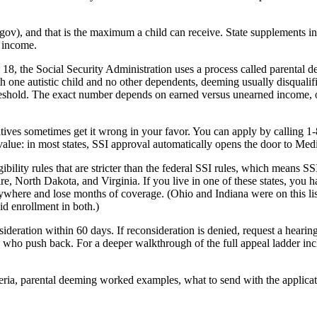
a.gov), and that is the maximum a child can receive. State supplements i
 income.
s 18, the Social Security Administration uses a process called parental
h one autistic child and no other dependents, deeming usually disquali
eshold. The exact number depends on earned versus unearned income, oth
s sometimes get it wrong in your favor. You can apply by calling 1-80
e value: in most states, SSI approval automatically opens the door to Medi
gibility rules that are stricter than the federal SSI rules, which means 
 North Dakota, and Virginia. If you live in one of these states, you ha
rywhere and lose months of coverage. (Ohio and Indiana were on this lis
d enrollment in both.)
consideration within 60 days. If reconsideration is denied, request a hea
ies who push back. For a deeper walkthrough of the full appeal ladder 
iteria, parental deeming worked examples, what to send with the applicat