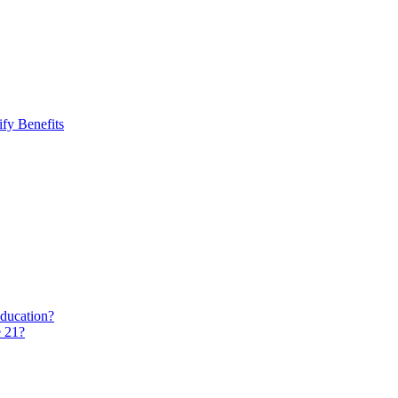
fy Benefits
education?
e 21?