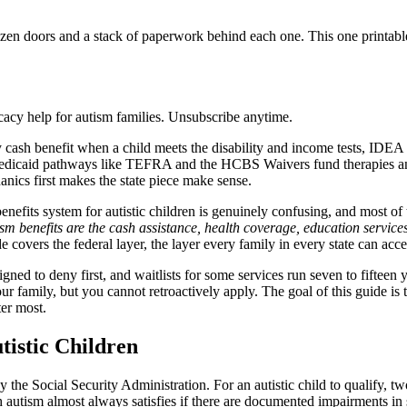
zen doors and a stack of paperwork behind each one. This one printable 
acy help for autism families. Unsubscribe anytime.
 cash benefit when a child meets the disability and income tests, IDEA 
Medicaid pathways like TEFRA and the HCBS Waivers fund therapies and s
anics first makes the state piece make sense.
benefits system for autistic children is genuinely confusing, and most o
sm benefits are the cash assistance, health coverage, education service
 covers the federal layer, the layer every family in every state can acc
igned to deny first, and waitlists for some services run seven to fifteen 
your family, but you cannot retroactively apply. The goal of this guide is
ter most.
tistic Children
the Social Security Administration. For an autistic child to qualify, two
h autism almost always satisfies if there are documented impairments in 