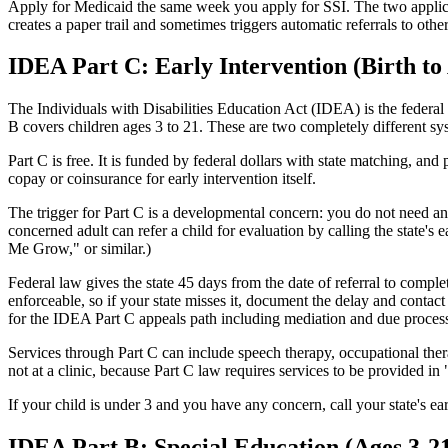
Apply for Medicaid the same week you apply for SSI. The two applicati
creates a paper trail and sometimes triggers automatic referrals to oth
IDEA Part C: Early Intervention (Birth to
The Individuals with Disabilities Education Act (IDEA) is the federal 
B covers children ages 3 to 21. These are two completely different sy
Part C is free. It is funded by federal dollars with state matching, an
copay or coinsurance for early intervention itself.
The trigger for Part C is a developmental concern: you do not need an 
concerned adult can refer a child for evaluation by calling the state's 
Me Grow," or similar.)
Federal law gives the state 45 days from the date of referral to comple
enforceable, so if your state misses it, document the delay and contact 
for the IDEA Part C appeals path including mediation and due proces
Services through Part C can include speech therapy, occupational ther
not at a clinic, because Part C law requires services to be provided i
If your child is under 3 and you have any concern, call your state's 
IDEA Part B: Special Education (Ages 3-2