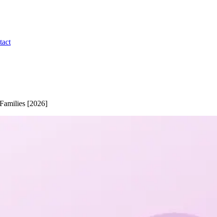
tact
Families [2026]