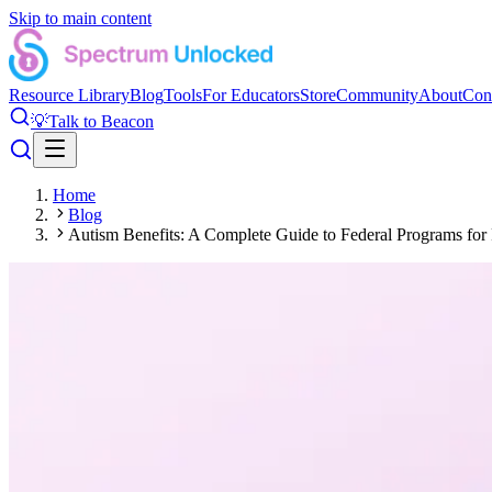
Skip to main content
Resource Library
Blog
Tools
For Educators
Store
Community
About
Con
💡
Talk to Beacon
Home
Blog
Autism Benefits: A Complete Guide to Federal Programs for 