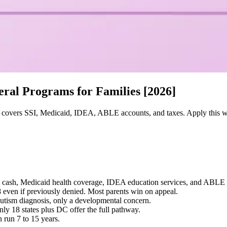
eral Programs for Families [2026]
 covers SSI, Medicaid, IDEA, ABLE accounts, and taxes. Apply this wee
SSI cash, Medicaid health coverage, IDEA education services, and ABLE
8 even if previously denied. Most parents win on appeal.
autism diagnosis, only a developmental concern.
y 18 states plus DC offer the full pathway.
n run 7 to 15 years.