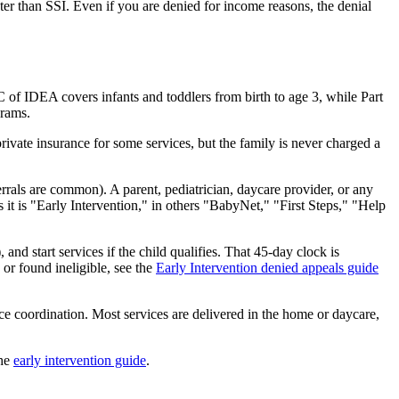
er than SSI. Even if you are denied for income reasons, the denial
 C of IDEA covers infants and toddlers from birth to age 3, while Part
grams.
private insurance for some services, but the family is never charged a
errals are common). A parent, pediatrician, daycare provider, or any
es it is "Early Intervention," in others "BabyNet," "First Steps," "Help
and start services if the child qualifies. That 45-day clock is
 or found ineligible, see the
Early Intervention denied appeals guide
ce coordination. Most services are delivered in the home or daycare,
the
early intervention guide
.