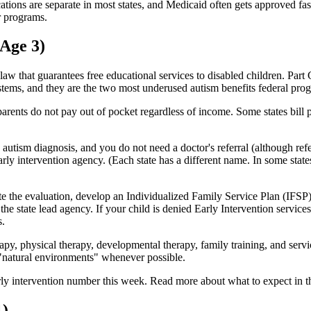
ons are separate in most states, and Medicaid often gets approved fast
er programs.
 Age 3)
law that guarantees free educational services to disabled children. Part
stems, and they are the two most underused autism benefits federal pro
d parents do not pay out of pocket regardless of income. Some states bill 
autism diagnosis, and you do not need a doctor's referral (although ref
early intervention agency. (Each state has a different name. In some stat
te the evaluation, develop an Individualized Family Service Plan (IFSP), 
the state lead agency. If your child is denied Early Intervention services
s.
apy, physical therapy, developmental therapy, family training, and servi
n "natural environments" whenever possible.
early intervention number this week. Read more about what to expect in 
1)