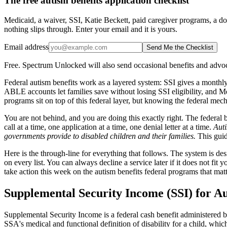
The free autism benefits application checklist
Medicaid, a waiver, SSI, Katie Beckett, paid caregiver programs, a do
nothing slips through. Enter your email and it is yours.
Email address
Send Me the Checklist
Free. Spectrum Unlocked will also send occasional benefits and advoc
Federal autism benefits work as a layered system: SSI gives a monthly
ABLE accounts let families save without losing SSI eligibility, and 
programs sit on top of this federal layer, but knowing the federal mech
You are not behind, and you are doing this exactly right. The federal 
call at a time, one application at a time, one denial letter at a time.
Auti
governments provide to disabled children and their families.
This guide
Here is the through-line for everything that follows. The system is des
on every list. You can always decline a service later if it does not fit 
take action this week on the autism benefits federal programs that mat
Supplemental Security Income (SSI) for Au
Supplemental Security Income is a federal cash benefit administered by 
SSA's medical and functional definition of disability for a child, whic