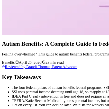
Autism Benefits: A Complete Guide to Fed
Feeling overwhelmed? This guide to autism benefits federal programs
Benefits
|
April 25, 2026
|
23 min read
Reviewed by
Brandi Thomas
,
Parent Advocate
Key Takeaways
The four federal pillars of autism benefits federal programs: 
SSI uses parental income deeming until age 18, so reapply at 1
IDEA Part C early intervention is free and does not require an 
TEFRA/Katie Beckett Medicaid ignores parental income, but onl
Get on every list. You can decline later. Waitlists for waivers ca