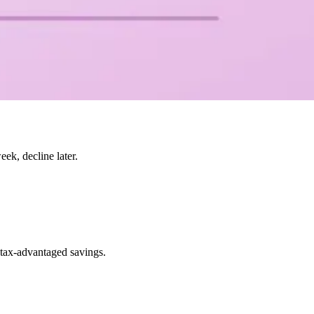
k, decline later.
 tax-advantaged savings.