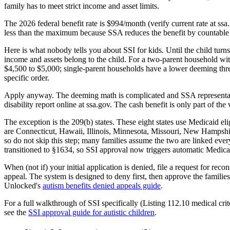
family has to meet strict income and asset limits.
The 2026 federal benefit rate is $994/month (verify current rate at ss
less than the maximum because SSA reduces the benefit by countable
Here is what nobody tells you about SSI for kids. Until the child turn
income and assets belong to the child. For a two-parent household wit
$4,500 to $5,000; single-parent households have a lower deeming thr
specific order.
Apply anyway. The deeming math is complicated and SSA representative
disability report online at ssa.gov. The cash benefit is only part of th
The exception is the 209(b) states. These eight states use Medicaid eli
are Connecticut, Hawaii, Illinois, Minnesota, Missouri, New Hampshire,
so do not skip this step; many families assume the two are linked eve
transitioned to §1634, so SSI approval now triggers automatic Medicai
When (not if) your initial application is denied, file a request for re
appeal. The system is designed to deny first, then approve the famil
Unlocked's
autism benefits denied appeals guide
.
For a full walkthrough of SSI specifically (Listing 112.10 medical cr
see the
SSI approval guide for autistic children
.