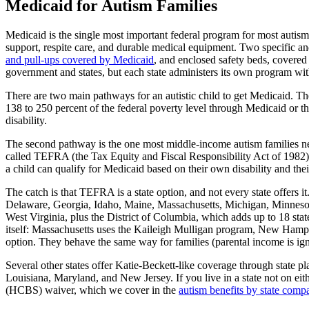
Medicaid for Autism Families
Medicaid is the single most important federal program for most autism 
support, respite care, and durable medical equipment. Two specific a
and pull-ups covered by Medicaid
, and enclosed safety beds, covered
government and states, but each state administers its own program with 
There are two main pathways for an autistic child to get Medicaid. The 
138 to 250 percent of the federal poverty level through Medicaid or th
disability.
The second pathway is the one most middle-income autism families need
called TEFRA (the Tax Equity and Fiscal Responsibility Act of 1982)
a child can qualify for Medicaid based on their own disability and thei
The catch is that TEFRA is a state option, and not every state offers
Delaware, Georgia, Idaho, Maine, Massachusetts, Michigan, Minnesot
West Virginia, plus the District of Columbia, which adds up to 18 s
itself: Massachusetts uses the Kaileigh Mulligan program, New Hampshi
option. They behave the same way for families (parental income is ignor
Several other states offer Katie-Beckett-like coverage through state
Louisiana, Maryland, and New Jersey. If you live in a state not on ei
(HCBS) waiver, which we cover in the
autism benefits by state comp