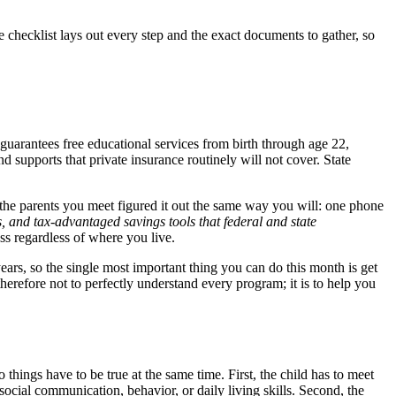
checklist lays out every step and the exact documents to gather, so
guarantees free educational services from birth through age 22,
upports that private insurance routinely will not cover. State
f the parents you meet figured it out the same way you will: one phone
s, and tax-advantaged savings tools that federal and state
ess regardless of where you live.
years, so the single most important thing you can do this month is get
 therefore not to perfectly understand every program; it is to help you
 things have to be true at the same time. First, the child has to meet
social communication, behavior, or daily living skills. Second, the