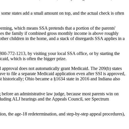
n some states add a small amount on top, and the actual check is often
 deeming, which means SSA pretends that a portion of the parents'
fies the family if combined gross monthly income is above roughly
er children in the home, and a stack of disregards SSA applies in a
0-772-1213, by visiting your local SSA office, or by starting the
caid, which is often the bigger prize.
SSI approval does not automatically grant Medicaid. The 209(b) states
ve to file a separate Medicaid application even after SSI is approved,
t historically; Ohio became a §1634 state in 2016 and Indiana also
ring before an administrative law judge, because most parents win on
including ALJ hearings and the Appeals Council, see Spectrum
ion, the age-18 redetermination, and step-by-step appeal procedures),