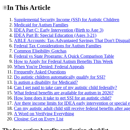
In This Article
Supplemental Security Income (SSI) for Autistic Children
Medicaid for Autism Families
IDEA Part C: Early Intervention (Birth to Age 3)
IDEA Part B: Special Education (Ages 3-21)
ABLE Accounts: Tax-Advantaged Savings That Don't Disquali
Federal Tax Considerations for Autism Families
Common Eligibility Gotchas
Federal vs State Programs: A Quick Comparison Table
How to Apply for Federal Autism Benefits This Week
When You're Denied: Federal Appeals
Frequently Asked Questions
Do autistic children automatically qualify for SSI?
Is autism a disability for Medicaid?
Can I get paid to take care of my autistic child federally?
What federal benefits are available for autism in 2026?
How long does it take to get SSI for an autistic child?
Are there income limits for IDEA early intervention or special 
Can my autistic adult child still receive federal benefits after ag
A Word on Verifying Everything
Closing: Get on Every List