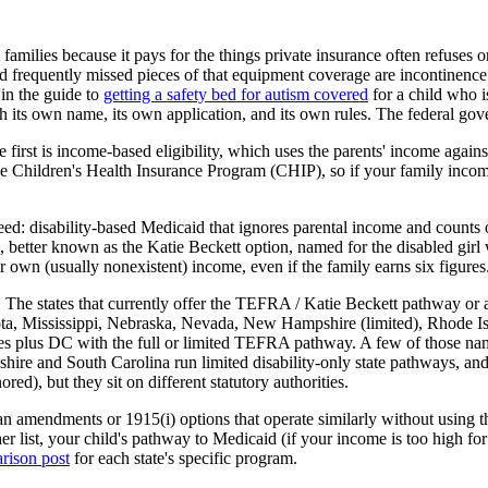
families because it pays for the things private insurance often refuses 
nd frequently missed pieces of that equipment coverage are incontinenc
 in the guide to
getting a safety bed for autism covered
for a child who i
its own name, its own application, and its own rules. The federal govern
first is income-based eligibility, which uses the parents' income against 
e Children's Health Insurance Program (CHIP), so if your family income 
: disability-based Medicaid that ignores parental income and counts on
, better known as the Katie Beckett option, named for the disabled g
r own (usually nonexistent) income, even if the family earns six figures
 it. The states that currently offer the TEFRA / Katie Beckett pathway o
a, Mississippi, Nebraska, Nevada, New Hampshire (limited), Rhode Isl
tates plus DC with the full or limited TEFRA pathway. A few of those 
re and South Carolina run limited disability-only state pathways, and 
ed), but they sit on different statutory authorities.
 plan amendments or 1915(i) options that operate similarly without usi
ther list, your child's pathway to Medicaid (if your income is too hig
arison post
for each state's specific program.