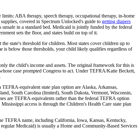
or limits: ABA therapy, speech therapy, occupational therapy, in-home
e supplies, covered in Spectrum Unlocked's guide to
getting diapers
s unsafe in a standard bed. Medicaid is jointly funded by the federal
ment sets the floor, and states build on top of it.
the state's threshold for children. Most states cover children up to
is below those thresholds, your child likely qualifies regardless of
ly the child's income and assets. The original framework for this is
irl whose case prompted Congress to act. Under TEFRA/Katie Beckett,
.
r a TEFRA-equivalent state plan option are Alaska, Arkansas,
and, South Carolina (limited), South Dakota, Vermont, Wisconsin,
names are TEFRA-equivalents rather than the federal TEFRA option
Mississippi access is through the Children's Health Care state plan
ng the TEFRA name, including California, Iowa, Kansas, Kentucky,
h for regular Medicaid) is usually a Home and Community-Based Services