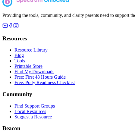
Providing the tools, community, and clarity parents need to support th
Resources
Resource Library
Blog
Tools
Printable Store
Find My Downloads
Free: First 48 Hours Guide
Free: Potty Readiness Checklist
Community
Find Support Groups
Local Resources
Suggest a Resource
Beacon