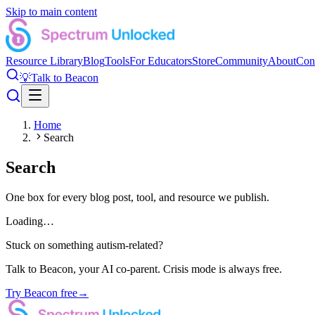
Skip to main content
Resource Library
Blog
Tools
For Educators
Store
Community
About
Con
💡
Talk to Beacon
Home
Search
Search
One box for every blog post, tool, and resource we publish.
Loading…
Stuck on something autism-related?
Talk to Beacon, your AI co-parent. Crisis mode is always free.
Try Beacon free
→