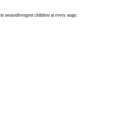
eir neurodivergent children at every stage.