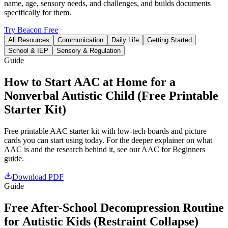
name, age, sensory needs, and challenges, and builds documents
specifically for them.
Try Beacon Free
All Resources
Communication
Daily Life
Getting Started
School & IEP
Sensory & Regulation
Guide
How to Start AAC at Home for a
Nonverbal Autistic Child (Free Printable
Starter Kit)
Free printable AAC starter kit with low-tech boards and picture
cards you can start using today. For the deeper explainer on what
AAC is and the research behind it, see our AAC for Beginners
guide.
Download PDF
Guide
Free After-School Decompression Routine
for Autistic Kids (Restraint Collapse)