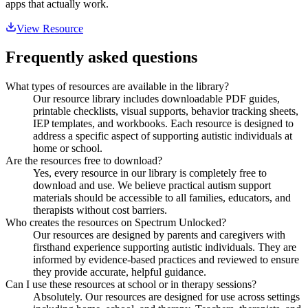
apps that actually work.
View Resource
Frequently asked questions
What types of resources are available in the library?
Our resource library includes downloadable PDF guides,
printable checklists, visual supports, behavior tracking sheets,
IEP templates, and workbooks. Each resource is designed to
address a specific aspect of supporting autistic individuals at
home or school.
Are the resources free to download?
Yes, every resource in our library is completely free to
download and use. We believe practical autism support
materials should be accessible to all families, educators, and
therapists without cost barriers.
Who creates the resources on Spectrum Unlocked?
Our resources are designed by parents and caregivers with
firsthand experience supporting autistic individuals. They are
informed by evidence-based practices and reviewed to ensure
they provide accurate, helpful guidance.
Can I use these resources at school or in therapy sessions?
Absolutely. Our resources are designed for use across settings