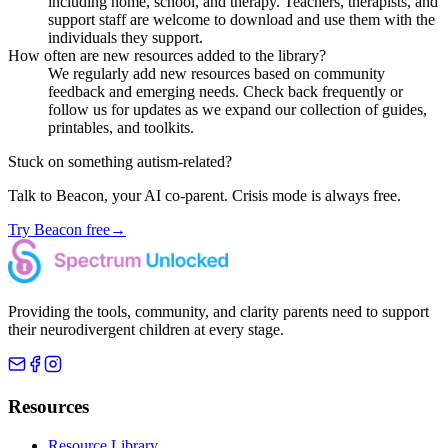
including home, school, and therapy. Teachers, therapists, and
support staff are welcome to download and use them with the
individuals they support.
How often are new resources added to the library?
We regularly add new resources based on community
feedback and emerging needs. Check back frequently or
follow us for updates as we expand our collection of guides,
printables, and toolkits.
Stuck on something autism-related?
Talk to Beacon, your AI co-parent. Crisis mode is always free.
Try Beacon free
→
Providing the tools, community, and clarity parents need to support
their neurodivergent children at every stage.
Resources
Resource Library