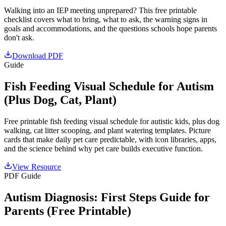
Walking into an IEP meeting unprepared? This free printable
checklist covers what to bring, what to ask, the warning signs in
goals and accommodations, and the questions schools hope parents
don't ask.
Download PDF
Guide
Fish Feeding Visual Schedule for Autism
(Plus Dog, Cat, Plant)
Free printable fish feeding visual schedule for autistic kids, plus dog
walking, cat litter scooping, and plant watering templates. Picture
cards that make daily pet care predictable, with icon libraries, apps,
and the science behind why pet care builds executive function.
View Resource
PDF Guide
Autism Diagnosis: First Steps Guide for
Parents (Free Printable)