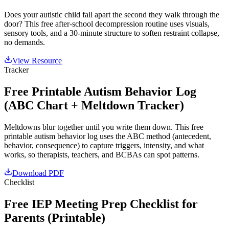
Does your autistic child fall apart the second they walk through the
door? This free after-school decompression routine uses visuals,
sensory tools, and a 30-minute structure to soften restraint collapse,
no demands.
View Resource
Tracker
Free Printable Autism Behavior Log
(ABC Chart + Meltdown Tracker)
Meltdowns blur together until you write them down. This free
printable autism behavior log uses the ABC method (antecedent,
behavior, consequence) to capture triggers, intensity, and what
works, so therapists, teachers, and BCBAs can spot patterns.
Download PDF
Checklist
Free IEP Meeting Prep Checklist for
Parents (Printable)