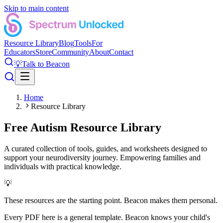
Skip to main content
Resource Library
Blog
Tools
For
Educators
Store
Community
About
Contact
💡
Talk to Beacon
Home
Resource Library
Free Autism Resource Library
A curated collection of tools, guides, and worksheets designed to
support your neurodiversity journey. Empowering families and
individuals with practical knowledge.
💡
These resources are the starting point. Beacon makes them personal.
Every PDF here is a general template. Beacon knows your child's