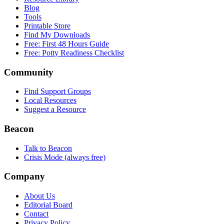
Blog
Tools
Printable Store
Find My Downloads
Free: First 48 Hours Guide
Free: Potty Readiness Checklist
Community
Find Support Groups
Local Resources
Suggest a Resource
Beacon
Talk to Beacon
Crisis Mode (always free)
Company
About Us
Editorial Board
Contact
Privacy Policy