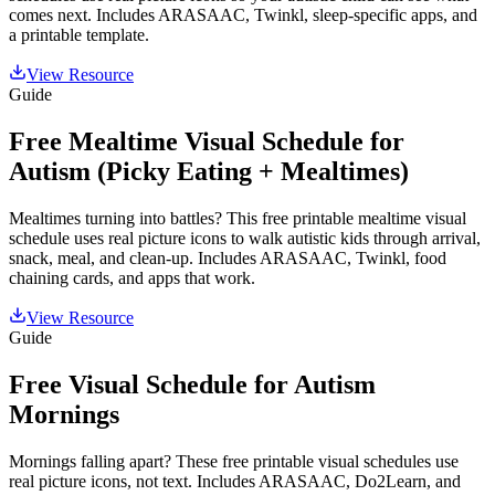
comes next. Includes ARASAAC, Twinkl, sleep-specific apps, and
a printable template.
View Resource
Guide
Free Mealtime Visual Schedule for
Autism (Picky Eating + Mealtimes)
Mealtimes turning into battles? This free printable mealtime visual
schedule uses real picture icons to walk autistic kids through arrival,
snack, meal, and clean-up. Includes ARASAAC, Twinkl, food
chaining cards, and apps that work.
View Resource
Guide
Free Visual Schedule for Autism
Mornings
Mornings falling apart? These free printable visual schedules use
real picture icons, not text. Includes ARASAAC, Do2Learn, and