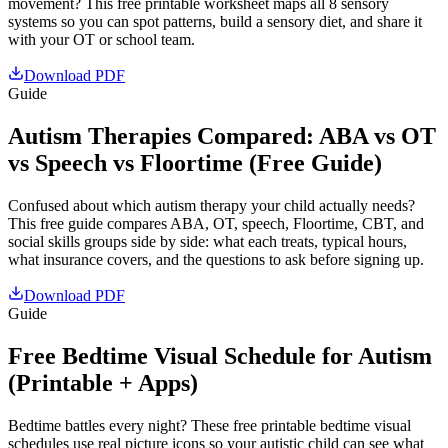
movement? This free printable worksheet maps all 8 sensory
systems so you can spot patterns, build a sensory diet, and share it
with your OT or school team.
Download PDF
Guide
Autism Therapies Compared: ABA vs OT
vs Speech vs Floortime (Free Guide)
Confused about which autism therapy your child actually needs?
This free guide compares ABA, OT, speech, Floortime, CBT, and
social skills groups side by side: what each treats, typical hours,
what insurance covers, and the questions to ask before signing up.
Download PDF
Guide
Free Bedtime Visual Schedule for Autism
(Printable + Apps)
Bedtime battles every night? These free printable bedtime visual
schedules use real picture icons so your autistic child can see what