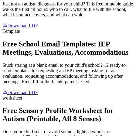
Just got an autism diagnosis for your child? This free printable guide
walks the first 48 hours: who to call, what to file with the school,
what insurance covers, and what can wait.
Download PDF
Template
Free School Email Templates: IEP
Meetings, Evaluations, Accommodations
Stuck staring at a blank email to your child's school? 12 ready-to-
send templates for requesting an IEP meeting, asking for an
evaluation, requesting accommodations, and following up after
meetings. Free, fill-in-the-blank, parent-tested.
Download PDF
worksheet
Free Sensory Profile Worksheet for
Autism (Printable, All 8 Senses)
Does your child seek or avoid sounds, lights, textures, or