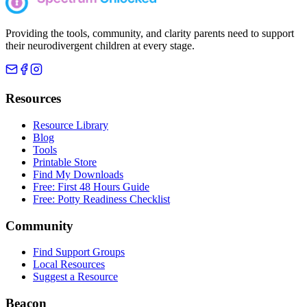
Providing the tools, community, and clarity parents need to support
their neurodivergent children at every stage.
Resources
Resource Library
Blog
Tools
Printable Store
Find My Downloads
Free: First 48 Hours Guide
Free: Potty Readiness Checklist
Community
Find Support Groups
Local Resources
Suggest a Resource
Beacon