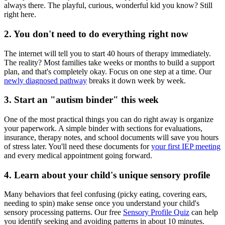
always there. The playful, curious, wonderful kid you know? Still
right here.
2. You don't need to do everything right now
The internet will tell you to start 40 hours of therapy immediately.
The reality? Most families take weeks or months to build a support
plan, and that's completely okay. Focus on one step at a time. Our
newly diagnosed pathway
breaks it down week by week.
3. Start an "autism binder" this week
One of the most practical things you can do right away is organize
your paperwork. A simple binder with sections for evaluations,
insurance, therapy notes, and school documents will save you hours
of stress later. You'll need these documents for
your first IEP meeting
and every medical appointment going forward.
4. Learn about your child's unique sensory profile
Many behaviors that feel confusing (picky eating, covering ears,
needing to spin) make sense once you understand your child's
sensory processing patterns. Our free
Sensory Profile Quiz
can help
you identify seeking and avoiding patterns in about 10 minutes.