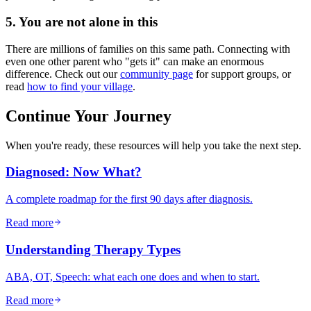
5. You are not alone in this
There are millions of families on this same path. Connecting with
even one other parent who "gets it" can make an enormous
difference. Check out our
community page
for support groups, or
read
how to find your village
.
Continue Your Journey
When you're ready, these resources will help you take the next step.
Diagnosed: Now What?
A complete roadmap for the first 90 days after diagnosis.
Read more
Understanding Therapy Types
ABA, OT, Speech: what each one does and when to start.
Read more