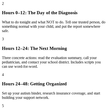
2
Hours 0–12: The Day of the Diagnosis
What to do tonight and what NOT to do. Tell one trusted person, do
something normal with your child, and put the report somewhere
safe.
3
Hours 12–24: The Next Morning
Three concrete actions: read the evaluation summary, call your
pediatrician, and contact your school district. Includes scripts you
can use word-for-word.
4
Hours 24–48: Getting Organized
Set up your autism binder, research insurance coverage, and start
building your support network.
5