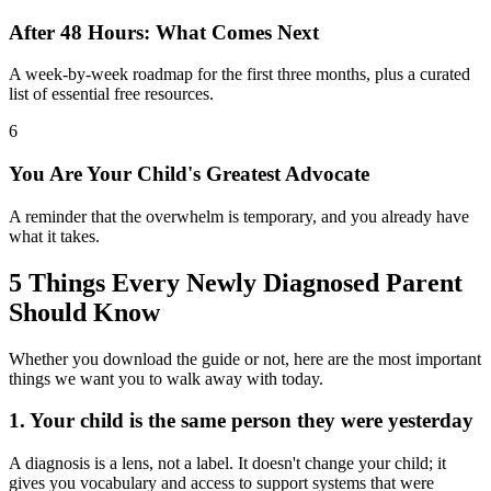
After 48 Hours: What Comes Next
A week-by-week roadmap for the first three months, plus a curated
list of essential free resources.
6
You Are Your Child's Greatest Advocate
A reminder that the overwhelm is temporary, and you already have
what it takes.
5 Things Every Newly Diagnosed Parent
Should Know
Whether you download the guide or not, here are the most important
things we want you to walk away with today.
1. Your child is the same person they were yesterday
A diagnosis is a lens, not a label. It doesn't change your child; it
gives you vocabulary and access to support systems that were