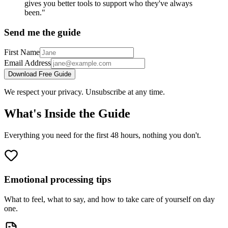
gives you better tools to support who they've always
been."
Send me the guide
First Name
Email Address
Download Free Guide
We respect your privacy. Unsubscribe at any time.
What's Inside the Guide
Everything you need for the first 48 hours, nothing you don't.
Emotional processing tips
What to feel, what to say, and how to take care of yourself on day
one.