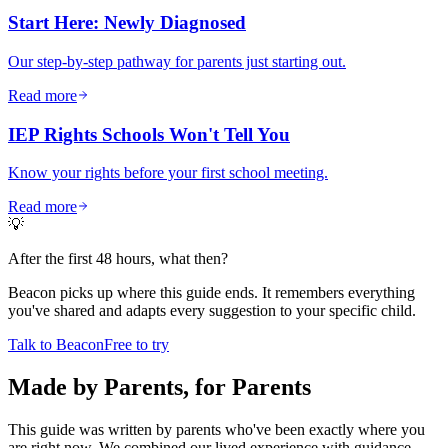
Start Here: Newly Diagnosed
Our step-by-step pathway for parents just starting out.
Read more
IEP Rights Schools Won't Tell You
Know your rights before your first school meeting.
Read more
💡
After the first 48 hours, what then?
Beacon picks up where this guide ends. It remembers everything
you've shared and adapts every suggestion to your specific child.
Talk to Beacon
Free to try
Made by Parents, for Parents
This guide was written by parents who've been exactly where you
are right now. We combined our lived experience with guidance