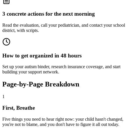
3 concrete actions for the next morning
Read the evaluation, call your pediatrician, and contact your school
district, with scripts.
How to get organized in 48 hours
Set up your autism binder, research insurance coverage, and start
building your support network.
Page-by-Page Breakdown
1
First, Breathe
Five things you need to hear right now: your child hasn't changed,
you're not to blame, and you don't have to figure it all out today.