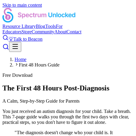
Skip to main content
Resource Library
Blog
Tools
For
Educators
Store
Community
About
Contact
💡
Talk to Beacon
Home
First 48 Hours Guide
Free Download
The First 48 Hours Post-Diagnosis
A Calm, Step-by-Step Guide for Parents
You just received an autism diagnosis for your child. Take a breath.
This 7-page guide walks you through the first two days with clear,
practical steps, so you don't have to figure it out alone.
"The diagnosis doesn't change who your child is. It