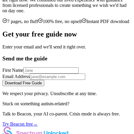
from licensed professionals to create something we wish we'd had
on day one.
7 pages, no fluff
100% free, no upsell
Instant PDF download
Get your free guide now
Enter your email and we'll send it right over.
Send me the guide
First Name
Email Address
Download Free Guide
We respect your privacy. Unsubscribe at any time.
Stuck on something autism-related?
Talk to Beacon, your AI co-parent. Crisis mode is always free.
Try Beacon free
→