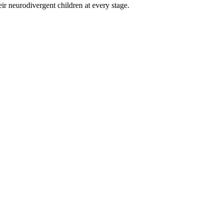
eir neurodivergent children at every stage.