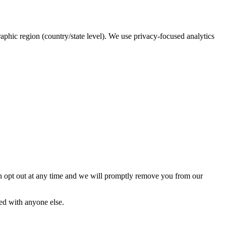
raphic region (country/state level). We use privacy-focused analytics
an opt out at any time and we will promptly remove you from our
red with anyone else.