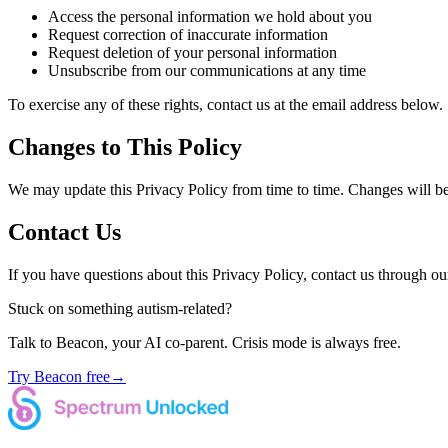
Access the personal information we hold about you
Request correction of inaccurate information
Request deletion of your personal information
Unsubscribe from our communications at any time
To exercise any of these rights, contact us at the email address below.
Changes to This Policy
We may update this Privacy Policy from time to time. Changes will be 
Contact Us
If you have questions about this Privacy Policy, contact us through ou
Stuck on something autism-related?
Talk to Beacon, your AI co-parent. Crisis mode is always free.
Try Beacon free
→