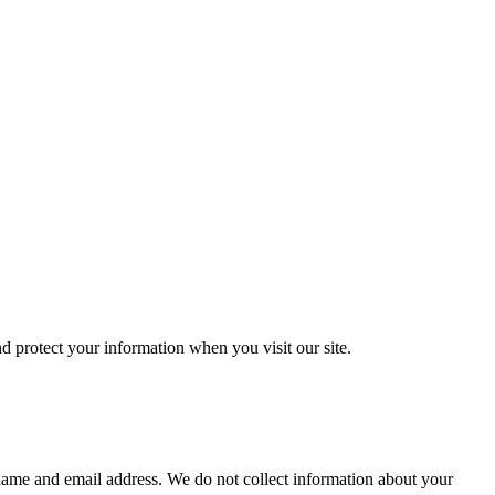
 protect your information when you visit our site.
 name and email address. We do not collect information about your