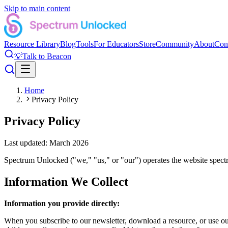
Skip to main content
Resource Library
Blog
Tools
For Educators
Store
Community
About
Con
💡
Talk to Beacon
Home
Privacy Policy
Privacy Policy
Last updated: March 2026
Spectrum Unlocked ("we," "us," or "our") operates the website spectr
Information We Collect
Information you provide directly:
When you subscribe to our newsletter, download a resource, or use ou