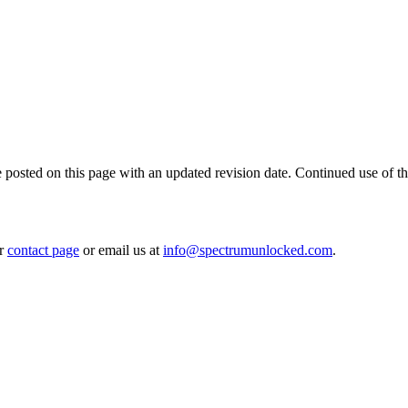
posted on this page with an updated revision date. Continued use of the 
r
contact page
or email us at
info@spectrumunlocked.com
.