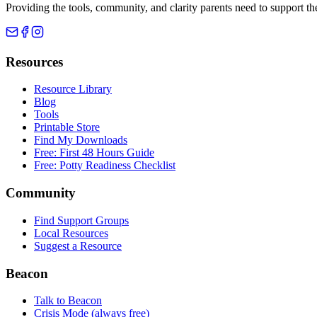
Providing the tools, community, and clarity parents need to support th
Resources
Resource Library
Blog
Tools
Printable Store
Find My Downloads
Free: First 48 Hours Guide
Free: Potty Readiness Checklist
Community
Find Support Groups
Local Resources
Suggest a Resource
Beacon
Talk to Beacon
Crisis Mode (always free)