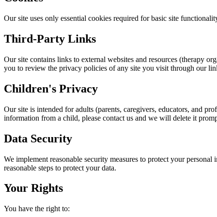
Our site uses only essential cookies required for basic site functional
Third-Party Links
Our site contains links to external websites and resources (therapy or
you to review the privacy policies of any site you visit through our lin
Children's Privacy
Our site is intended for adults (parents, caregivers, educators, and p
information from a child, please contact us and we will delete it promp
Data Security
We implement reasonable security measures to protect your personal i
reasonable steps to protect your data.
Your Rights
You have the right to: