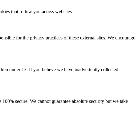
ookies that follow you across websites.
onsible for the privacy practices of these external sites. We encourage
ldren under 13. If you believe we have inadvertently collected
is 100% secure. We cannot guarantee absolute security but we take