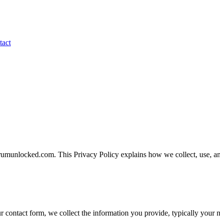
tact
umunlocked.com. This Privacy Policy explains how we collect, use, and
r contact form, we collect the information you provide, typically your