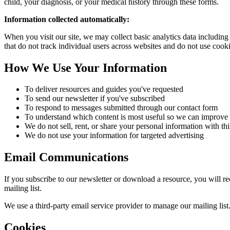
child, your diagnosis, or your medical history through these forms.
Information collected automatically:
When you visit our site, we may collect basic analytics data including
that do not track individual users across websites and do not use cook
How We Use Your Information
To deliver resources and guides you've requested
To send our newsletter if you've subscribed
To respond to messages submitted through our contact form
To understand which content is most useful so we can improve t
We do not sell, rent, or share your personal information with thi
We do not use your information for targeted advertising
Email Communications
If you subscribe to our newsletter or download a resource, you will 
mailing list.
We use a third-party email service provider to manage our mailing list.
Cookies