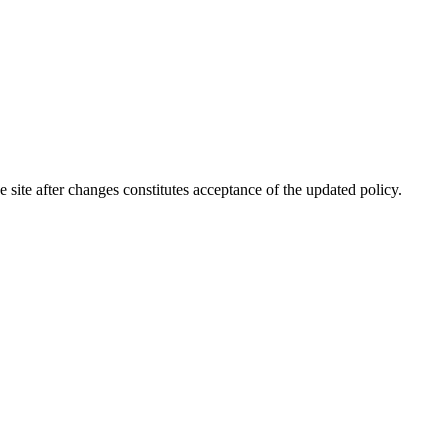
site after changes constitutes acceptance of the updated policy.