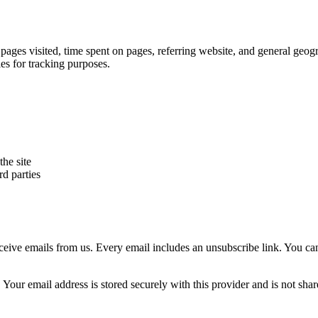
 pages visited, time spent on pages, referring website, and general geog
ies for tracking purposes.
he site
rd parties
receive emails from us. Every email includes an unsubscribe link. You c
 Your email address is stored securely with this provider and is not sha