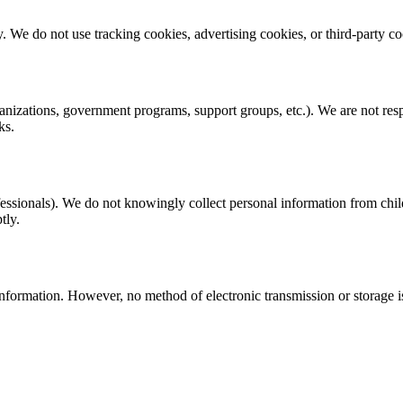
ity. We do not use tracking cookies, advertising cookies, or third-party c
ganizations, government programs, support groups, etc.). We are not resp
ks.
rofessionals). We do not knowingly collect personal information from chi
tly.
nformation. However, no method of electronic transmission or storage 