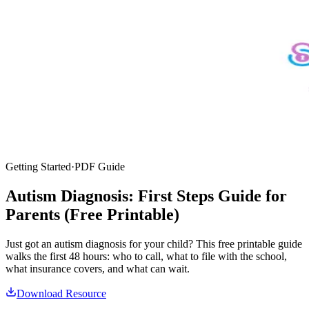
Getting Started
·
PDF Guide
Autism Diagnosis: First Steps Guide for
Parents (Free Printable)
Just got an autism diagnosis for your child? This free printable guide
walks the first 48 hours: who to call, what to file with the school,
what insurance covers, and what can wait.
Download Resource