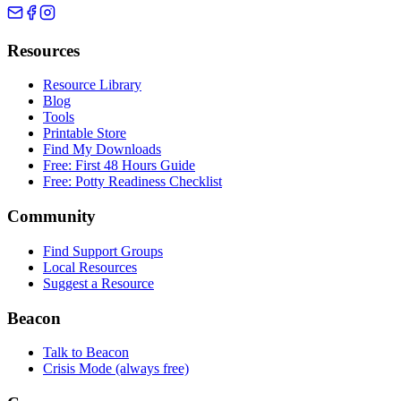
Resources
Resource Library
Blog
Tools
Printable Store
Find My Downloads
Free: First 48 Hours Guide
Free: Potty Readiness Checklist
Community
Find Support Groups
Local Resources
Suggest a Resource
Beacon
Talk to Beacon
Crisis Mode (always free)