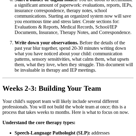
a significant amount of paperwork: evaluations, reports, IEPs,
insurance correspondence, therapy notes, school
communications. Starting an organized system now will save
you enormous time and stress later. Create sections for:
Evaluations & Reports, Medical Records, School/IEP
Documents, Insurance, Therapy Notes, and Correspondence.
Write down your observations.
Before the details of the
past year blur together, spend 20-30 minutes writing down
what you have noticed about your child: communication
patterns, sensory sensitivities, what calms them, what upsets
them, what they love, when they struggle. This document will
be invaluable in therapy and IEP meetings.
Weeks 2-3: Building Your Team
Your child's support team will likely include several different
professionals. You will not build the whole team at once; this is a
process that takes weeks to months. Here is what to focus on now.
Understand the core therapy types:
Speech-Language Pathologist (SLP):
addresses