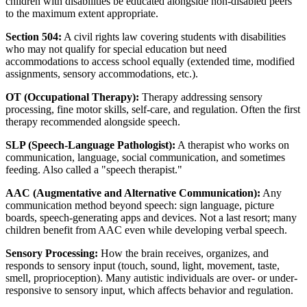
children with disabilities be educated alongside non-disabled peers
to the maximum extent appropriate.
Section 504:
A civil rights law covering students with disabilities
who may not qualify for special education but need
accommodations to access school equally (extended time, modified
assignments, sensory accommodations, etc.).
OT (Occupational Therapy):
Therapy addressing sensory
processing, fine motor skills, self-care, and regulation. Often the first
therapy recommended alongside speech.
SLP (Speech-Language Pathologist):
A therapist who works on
communication, language, social communication, and sometimes
feeding. Also called a "speech therapist."
AAC (Augmentative and Alternative Communication):
Any
communication method beyond speech: sign language, picture
boards, speech-generating apps and devices. Not a last resort; many
children benefit from AAC even while developing verbal speech.
Sensory Processing:
How the brain receives, organizes, and
responds to sensory input (touch, sound, light, movement, taste,
smell, proprioception). Many autistic individuals are over- or under-
responsive to sensory input, which affects behavior and regulation.