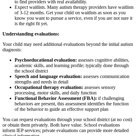
to find providers with real availability.
Expect waitlists. Many autism therapy providers have waitlists
of 3-12 months. Get your child on waitlists as soon as you
know you want to pursue a service, even if you are not sure it
is the right fit yet.
Understanding evaluations:
Your child may need additional evaluations beyond the initial autism
diagnosis:
Psychoeducational evaluation:
assesses cognitive abilities,
academic skills, and learning profile; typically done through
the school district
Speech and language evaluation:
assesses communication
strengths and needs in detail
Occupational therapy evaluation:
assesses sensory
processing, motor skills, and daily function
Functional Behavior Assessment (FBA):
if challenging
behaviors are present, this assessment identifies the function
of the behavior to guide an effective support plan
You can request evaluations through your school district (at no cost)
or obtain them privately. Both have value. School evaluations
inform IEP services; private evaluations can provide more detailed
clinical information.