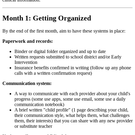
Month 1: Getting Organized
By the end of the first month, aim to have these systems in place:
Paperwork and records:
Binder or digital folder organized and up to date
Written requests submitted to school district and/or Early
Intervention
Insurance benefits confirmed in writing (follow up any phone
calls with a written confirmation request)
Communication system:
A way to communicate with each provider about your child's
progress (some use apps, some use email, some use a daily
communication notebook)
A brief written "child profile" (1 page describing your child,
their communication style, what helps them, what challenges
them, their interests) that you can share with any new provider
or substitute teacher