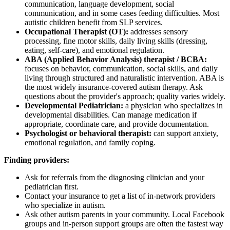
communication, language development, social
communication, and in some cases feeding difficulties. Most
autistic children benefit from SLP services.
Occupational Therapist (OT):
addresses sensory
processing, fine motor skills, daily living skills (dressing,
eating, self-care), and emotional regulation.
ABA (Applied Behavior Analysis) therapist / BCBA:
focuses on behavior, communication, social skills, and daily
living through structured and naturalistic intervention. ABA is
the most widely insurance-covered autism therapy. Ask
questions about the provider's approach; quality varies widely.
Developmental Pediatrician:
a physician who specializes in
developmental disabilities. Can manage medication if
appropriate, coordinate care, and provide documentation.
Psychologist or behavioral therapist:
can support anxiety,
emotional regulation, and family coping.
Finding providers:
Ask for referrals from the diagnosing clinician and your
pediatrician first.
Contact your insurance to get a list of in-network providers
who specialize in autism.
Ask other autism parents in your community. Local Facebook
groups and in-person support groups are often the fastest way