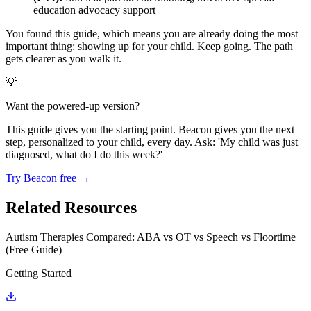
education advocacy support
You found this guide, which means you are already doing the most
important thing: showing up for your child. Keep going. The path
gets clearer as you walk it.
💡
Want the powered-up version?
This guide gives you the starting point. Beacon gives you the next
step, personalized to your child, every day. Ask: 'My child was just
diagnosed, what do I do this week?'
Try Beacon free →
Related Resources
Autism Therapies Compared: ABA vs OT vs Speech vs Floortime
(Free Guide)
Getting Started