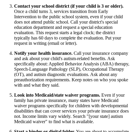
Contact your school district (if your child is 3 or older).
Once a child turns 3, services transition from Early
Intervention to the public school system, even if your child
does not attend public school. Call your district's special
education department and request a special education
evaluation. This request starts a legal clock; the district
typically has 60 days to complete the evaluation. Put your
request in writing (email or letter).
Notify your health insurance.
Call your insurance company
and ask about your child's autism-related benefits. Ask
specifically about: Applied Behavior Analysis (ABA) therapy,
Speech-Language Pathology (SLP), Occupational Therapy
(OT), and autism diagnostic evaluations. Ask about any
preauthorization requirements. Keep notes on who you spoke
with and what they said.
Look into Medicaid/state waiver programs.
Even if your
family has private insurance, many states have Medicaid
waiver programs specifically for children with developmental
disabilities that can cover services your private insurance does
not. Income limits vary widely. Search "[your state] autism
Medicaid waiver" to find what is available.
Start a binder or digital folder.
You are about to accumulate