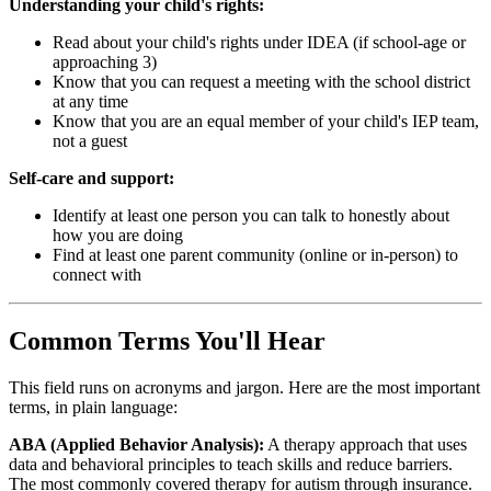
Understanding your child's rights:
Read about your child's rights under IDEA (if school-age or
approaching 3)
Know that you can request a meeting with the school district
at any time
Know that you are an equal member of your child's IEP team,
not a guest
Self-care and support:
Identify at least one person you can talk to honestly about
how you are doing
Find at least one parent community (online or in-person) to
connect with
Common Terms You'll Hear
This field runs on acronyms and jargon. Here are the most important
terms, in plain language:
ABA (Applied Behavior Analysis):
A therapy approach that uses
data and behavioral principles to teach skills and reduce barriers.
The most commonly covered therapy for autism through insurance.