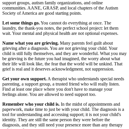
support groups, autism family organizations, and online
communities. AANE, GRASP, and local chapters of the Autism
Society of America are good starting points.
Let some things go.
You cannot do everything at once. The
laundry, the thank-you notes, the perfect school project: let them
wait. Your mental and physical health are not optional expenses.
Name what you are grieving.
Many parents feel guilt about
grieving after a diagnosis. You are not grieving your child. Your
child is still fully themselves, and they are wonderful. What you may
be grieving is the future you had imagined, the worry about what
their life will look like, the fear that the world will be unkind. That
grief is real and it deserves acknowledgment, not suppression.
Get your own support.
A therapist who understands special needs
parenting, a support group, a trusted friend who will really listen.
Find at least one place where you don't have to manage your
feelings alone. You are allowed to need support too.
Remember who your child is.
In the midst of appointments and
paperwork, make time to just be with your child. The diagnosis is a
tool for understanding and accessing support; it is not your child's
identity. They are still the same person they were before the
diagnosis, and they still need your presence more than any therapy