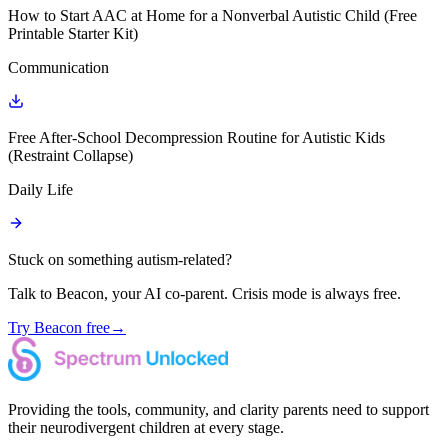
How to Start AAC at Home for a Nonverbal Autistic Child (Free
Printable Starter Kit)
Communication
Free After-School Decompression Routine for Autistic Kids
(Restraint Collapse)
Daily Life
Stuck on something autism-related?
Talk to Beacon, your AI co-parent. Crisis mode is always free.
Try Beacon free
→
Providing the tools, community, and clarity parents need to support
their neurodivergent children at every stage.