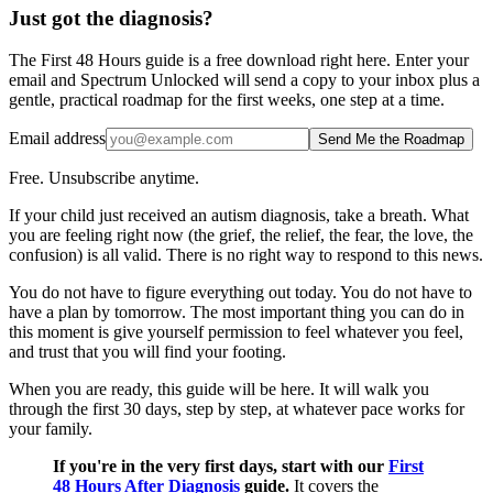
Just got the diagnosis?
The First 48 Hours guide is a free download right here. Enter your
email and Spectrum Unlocked will send a copy to your inbox plus a
gentle, practical roadmap for the first weeks, one step at a time.
Email address
Send Me the Roadmap
Free. Unsubscribe anytime.
If your child just received an autism diagnosis, take a breath. What
you are feeling right now (the grief, the relief, the fear, the love, the
confusion) is all valid. There is no right way to respond to this news.
You do not have to figure everything out today. You do not have to
have a plan by tomorrow. The most important thing you can do in
this moment is give yourself permission to feel whatever you feel,
and trust that you will find your footing.
When you are ready, this guide will be here. It will walk you
through the first 30 days, step by step, at whatever pace works for
your family.
If you're in the very first days, start with our
First
48 Hours After Diagnosis
guide.
It covers the