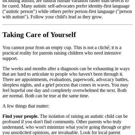
including autism, are natural human variation rather than defects to
be cured. Many autistic self-advocates prefer identity-first language
("autistic person") while others prefer person-first language ("person
with autism"). Follow your child's lead as they grow.
Taking Care of Yourself
You cannot pour from an empty cup. This is not a cliché; it is a
practical reality for parents raising children who need intensive
support.
The weeks and months after a diagnosis can be exhausting in ways
that are hard to articulate to people who haven't been through it.
There are appointments, evaluations, paperwork, advocacy battles,
sleepless nights, and a grief process that comes in waves. You may
feel hopeful one day and completely overwhelmed the next. Both
are normal. Both can be true at the same time.
A few things that matter:
Find your people.
The isolation of raising an autistic child can be
profound if you don't find community. Other parents who truly
understand, who won't minimize what you're going through or give
you unsolicited opinions, are invaluable. Look for local parent