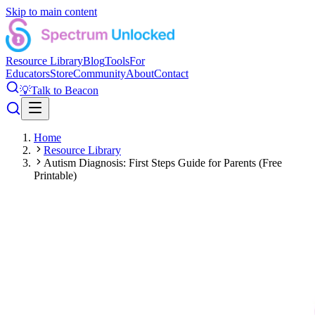
Skip to main content
Resource Library
Blog
Tools
For
Educators
Store
Community
About
Contact
💡
Talk to Beacon
Home
Resource Library
Autism Diagnosis: First Steps Guide for Parents (Free
Printable)