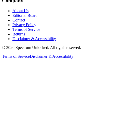
Company
About Us
Editorial Board
Contact
Privacy Policy
Terms of Service
Returns
Disclaimer & Accessibility
©
2026
Spectrum Unlocked. All rights reserved.
Terms of Service
Disclaimer & Accessibility