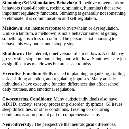
Stimming (Self-Stimulatory Behavior):
Repetitive movements or
behaviors (hand-flapping, rocking, spinning, humming) that serve
important regulatory functions. Stimming is generally not something
to eliminate; it is communication and self-regulation.
Meltdown:
An intense response to overwhelm or dysregulation.
Unlike a tantrum, a meltdown is not a behavior aimed at getting
something; it is a loss of control. The person is not choosing to
behave this way and cannot simply stop.
Shutdown:
The internal, quiet version of a meltdown. A child may
go very still, stop communicating, and withdraw. Shutdowns are just
as significant as meltdowns but are easier to miss.
Executive Function:
Skills related to planning, organizing, starting
tasks, shifting attention, and regulating impulses. Many autistic
individuals have executive function differences that affect school,
daily routines, and emotional regulation.
Co-occurring Conditions:
Many autistic individuals also have
ADHD, anxiety, sensory processing disorder, dyspraxia, GI issues,
sleep difficulties, or other conditions. Treating co-occurring
conditions is an important part of comprehensive care.
Neurodiversity:
The perspective that neurological differences,