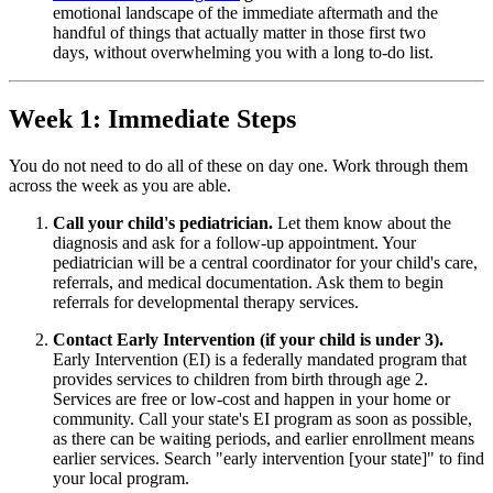
emotional landscape of the immediate aftermath and the
handful of things that actually matter in those first two
days, without overwhelming you with a long to-do list.
Week 1: Immediate Steps
You do not need to do all of these on day one. Work through them
across the week as you are able.
Call your child's pediatrician.
Let them know about the
diagnosis and ask for a follow-up appointment. Your
pediatrician will be a central coordinator for your child's care,
referrals, and medical documentation. Ask them to begin
referrals for developmental therapy services.
Contact Early Intervention (if your child is under 3).
Early Intervention (EI) is a federally mandated program that
provides services to children from birth through age 2.
Services are free or low-cost and happen in your home or
community. Call your state's EI program as soon as possible,
as there can be waiting periods, and earlier enrollment means
earlier services. Search "early intervention [your state]" to find
your local program.