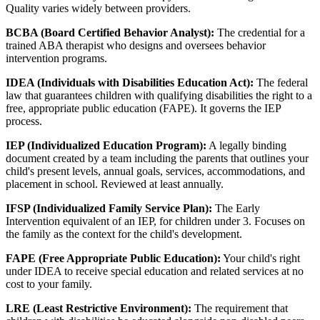
Quality varies widely between providers.
BCBA (Board Certified Behavior Analyst):
The credential for a
trained ABA therapist who designs and oversees behavior
intervention programs.
IDEA (Individuals with Disabilities Education Act):
The federal
law that guarantees children with qualifying disabilities the right to a
free, appropriate public education (FAPE). It governs the IEP
process.
IEP (Individualized Education Program):
A legally binding
document created by a team including the parents that outlines your
child's present levels, annual goals, services, accommodations, and
placement in school. Reviewed at least annually.
IFSP (Individualized Family Service Plan):
The Early
Intervention equivalent of an IEP, for children under 3. Focuses on
the family as the context for the child's development.
FAPE (Free Appropriate Public Education):
Your child's right
under IDEA to receive special education and related services at no
cost to your family.
LRE (Least Restrictive Environment):
The requirement that