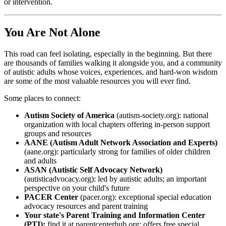
or intervention.
You Are Not Alone
This road can feel isolating, especially in the beginning. But there
are thousands of families walking it alongside you, and a community
of autistic adults whose voices, experiences, and hard-won wisdom
are some of the most valuable resources you will ever find.
Some places to connect:
Autism Society of America
(autism-society.org): national
organization with local chapters offering in-person support
groups and resources
AANE (Autism Adult Network Association and Experts)
(aane.org): particularly strong for families of older children
and adults
ASAN (Autistic Self Advocacy Network)
(autisticadvocacy.org): led by autistic adults; an important
perspective on your child's future
PACER Center
(pacer.org): exceptional special education
advocacy resources and parent training
Your state's Parent Training and Information Center
(PTI):
find it at parentcenterhub.org; offers free special