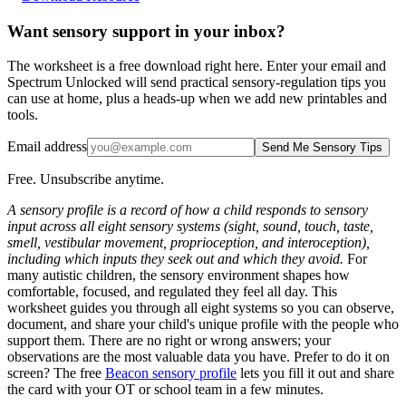
Want sensory support in your inbox?
The worksheet is a free download right here. Enter your email and
Spectrum Unlocked will send practical sensory-regulation tips you
can use at home, plus a heads-up when we add new printables and
tools.
Email address
Send Me Sensory Tips
Free. Unsubscribe anytime.
A sensory profile is a record of how a child responds to sensory
input across all eight sensory systems (sight, sound, touch, taste,
smell, vestibular movement, proprioception, and interoception),
including which inputs they seek out and which they avoid.
For
many autistic children, the sensory environment shapes how
comfortable, focused, and regulated they feel all day. This
worksheet guides you through all eight systems so you can observe,
document, and share your child's unique profile with the people who
support them. There are no right or wrong answers; your
observations are the most valuable data you have. Prefer to do it on
screen? The free
Beacon sensory profile
lets you fill it out and share
the card with your OT or school team in a few minutes.