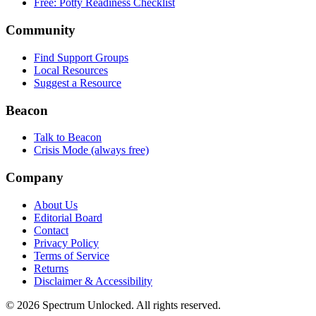
Free: Potty Readiness Checklist
Community
Find Support Groups
Local Resources
Suggest a Resource
Beacon
Talk to Beacon
Crisis Mode (always free)
Company
About Us
Editorial Board
Contact
Privacy Policy
Terms of Service
Returns
Disclaimer & Accessibility
©
2026
Spectrum Unlocked. All rights reserved.