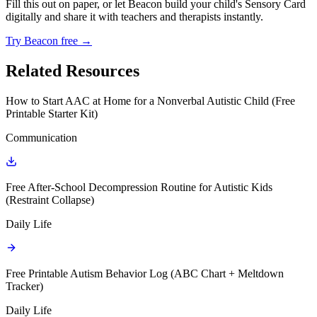
Fill this out on paper, or let Beacon build your child's Sensory Card
digitally and share it with teachers and therapists instantly.
Try Beacon free →
Related Resources
How to Start AAC at Home for a Nonverbal Autistic Child (Free
Printable Starter Kit)
Communication
Free After-School Decompression Routine for Autistic Kids
(Restraint Collapse)
Daily Life
Free Printable Autism Behavior Log (ABC Chart + Meltdown
Tracker)
Daily Life