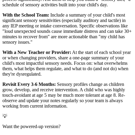
schedule of sensory activities built into your child's day.
With the School Team:
Include a summary of your child's most
significant sensory sensitivities (especially auditory and tactile) in
any IEP meeting or intake conversation. Specific observations like
"loud unexpected sounds cause immediate distress and can take 30+
minutes to recover from" are more actionable than "my child has
sensory issues."
With a New Teacher or Provider:
At the start of each school year
or when changing providers, share a one-page summary of your
child's most impactful sensory needs. Focus on: what overwhelms
them, what helps them regulate, and what to do (and not do) when
they're dysregulated.
Revisit Every 3-6 Months:
Sensory profiles change as children
grow, develop, and receive intervention. A child who was highly
touch-avoidant at age 5 may be much more tolerant at age 8. Re-
observe and update your notes regularly so your team is always
working from current information.
💡
Want the powered-up version?