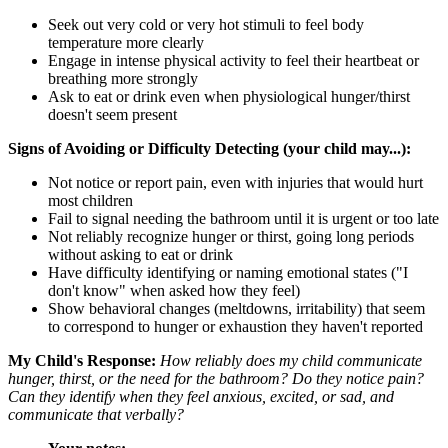
Seek out very cold or very hot stimuli to feel body
temperature more clearly
Engage in intense physical activity to feel their heartbeat or
breathing more strongly
Ask to eat or drink even when physiological hunger/thirst
doesn't seem present
Signs of Avoiding or Difficulty Detecting (your child may...):
Not notice or report pain, even with injuries that would hurt
most children
Fail to signal needing the bathroom until it is urgent or too late
Not reliably recognize hunger or thirst, going long periods
without asking to eat or drink
Have difficulty identifying or naming emotional states ("I
don't know" when asked how they feel)
Show behavioral changes (meltdowns, irritability) that seem
to correspond to hunger or exhaustion they haven't reported
My Child's Response:
How reliably does my child communicate
hunger, thirst, or the need for the bathroom? Do they notice pain?
Can they identify when they feel anxious, excited, or sad, and
communicate that verbally?