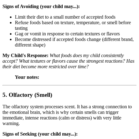
Signs of Avoiding (your child may...):
Limit their diet to a small number of accepted foods
Refuse foods based on texture, temperature, or smell before
tasting
Gag or vomit in response to certain textures or flavors
Become distressed if accepted foods change (different brand,
different shape)
My Child's Response:
What foods does my child consistently
accept? What textures or flavors cause the strongest reactions? Has
their diet become more restricted over time?
Your notes:
5. Olfactory (Smell)
The olfactory system processes scent. It has a strong connection to
the emotional brain, which is why certain smells can trigger
immediate, intense reactions (calm or distress) with very little
warning.
Signs of Seeking (your child may...):