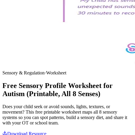
Sensory & Regulation
·
Worksheet
Free Sensory Profile Worksheet for
Autism (Printable, All 8 Senses)
Does your child seek or avoid sounds, lights, textures, or
movement? This free printable worksheet maps all 8 sensory
systems so you can spot patterns, build a sensory diet, and share it
with your OT or school team.
Download Resource