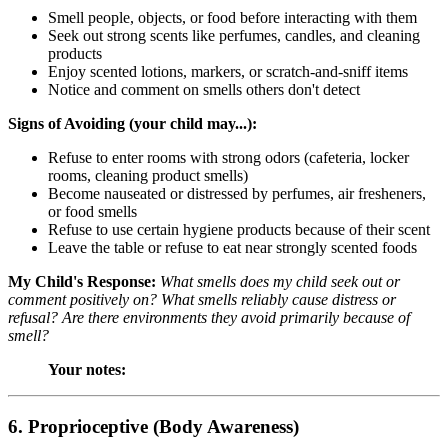
Smell people, objects, or food before interacting with them
Seek out strong scents like perfumes, candles, and cleaning
products
Enjoy scented lotions, markers, or scratch-and-sniff items
Notice and comment on smells others don't detect
Signs of Avoiding (your child may...):
Refuse to enter rooms with strong odors (cafeteria, locker
rooms, cleaning product smells)
Become nauseated or distressed by perfumes, air fresheners,
or food smells
Refuse to use certain hygiene products because of their scent
Leave the table or refuse to eat near strongly scented foods
My Child's Response:
What smells does my child seek out or
comment positively on? What smells reliably cause distress or
refusal? Are there environments they avoid primarily because of
smell?
Your notes:
6. Proprioceptive (Body Awareness)