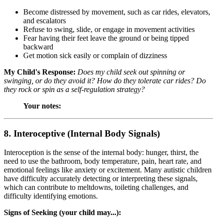
Become distressed by movement, such as car rides, elevators,
and escalators
Refuse to swing, slide, or engage in movement activities
Fear having their feet leave the ground or being tipped
backward
Get motion sick easily or complain of dizziness
My Child's Response:
Does my child seek out spinning or
swinging, or do they avoid it? How do they tolerate car rides? Do
they rock or spin as a self-regulation strategy?
Your notes:
8. Interoceptive (Internal Body Signals)
Interoception is the sense of the internal body: hunger, thirst, the
need to use the bathroom, body temperature, pain, heart rate, and
emotional feelings like anxiety or excitement. Many autistic children
have difficulty accurately detecting or interpreting these signals,
which can contribute to meltdowns, toileting challenges, and
difficulty identifying emotions.
Signs of Seeking (your child may...):