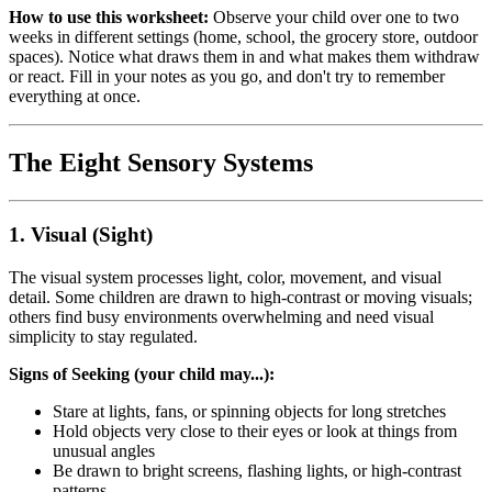
How to use this worksheet:
Observe your child over one to two
weeks in different settings (home, school, the grocery store, outdoor
spaces). Notice what draws them in and what makes them withdraw
or react. Fill in your notes as you go, and don't try to remember
everything at once.
The Eight Sensory Systems
1. Visual (Sight)
The visual system processes light, color, movement, and visual
detail. Some children are drawn to high-contrast or moving visuals;
others find busy environments overwhelming and need visual
simplicity to stay regulated.
Signs of Seeking (your child may...):
Stare at lights, fans, or spinning objects for long stretches
Hold objects very close to their eyes or look at things from
unusual angles
Be drawn to bright screens, flashing lights, or high-contrast
patterns