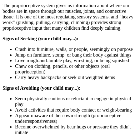
The proprioceptive system gives us information about where our
bodies are in space through our muscles, joints, and connective
tissue. It is one of the most regulating sensory systems, and "heavy
work" (pushing, pulling, carrying, climbing) provides strong
proprioceptive input that many children find deeply calming.
Signs of Seeking (your child may...):
Crash into furniture, walls, or people, seemingly on purpose
Jump on furniture, stomp, or bang their body against things
Love rough-and-tumble play, wrestling, or being squished
Chew on clothing, pencils, or other objects (oral
proprioception)
Carry heavy backpacks or seek out weighted items
Signs of Avoiding (your child may...):
Seem physically cautious or reluctant to engage in physical
play
Avoid activities that require body contact or weight-bearing
Appear unaware of their own strength (proprioceptive
underresponsiveness)
Become overwhelmed by bear hugs or pressure they didn't
initiate