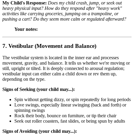
My Child's Response:
Does my child crash, jump, or seek out
heavy physical input? How do they respond after "heavy work"
activities like carrying groceries, jumping on a trampoline, or
pushing a cart? Do they seem more calm or regulated afterward?
Your notes:
7. Vestibular (Movement and Balance)
The vestibular system is located in the inner ear and processes
movement, gravity, and balance. It tells us whether we're moving or
still, upright or tilted. It is deeply connected to arousal regulation;
vestibular input can either calm a child down or rev them up,
depending on the type.
Signs of Seeking (your child may...):
Spin without getting dizzy, or spin repeatedly for long periods
Love swings, especially linear swinging (back and forth) or
spinning swings
Rock their body, bounce on furniture, or tip their chair
Seek out roller coasters, fast slides, or being spun by adults
Signs of Avoiding (your child may...):