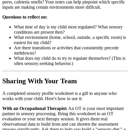
peers, cafeteria smells? Your notes can help pinpoint which specific
inputs are making certain environments more difficult.
Questions to reflect on:
What time of day is my child most regulated? What sensory
conditions are present then?
What environment (home, school, outside, a specific room) is
easiest for my child?
Are there transitions or activities that consistently precede
meltdowns?
What does my child do to try to regulate themselves? (This is
often sensory-seeking behavior.)
Sharing With Your Team
A completed sensory profile worksheet is a gift to anyone who
works with your child. Here's how to use it:
With an Occupational Therapist:
An OT is your most important
partner in sensory processing. Bring this worksheet to an OT
evaluation or your next therapy session. It gives them real
observational data to build from and can shorten the assessment
process significantly. Ask them to help you build a "sensory diet," a