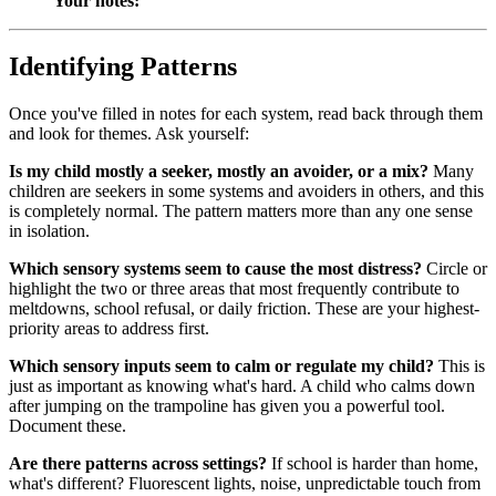
Your notes:
Identifying Patterns
Once you've filled in notes for each system, read back through them
and look for themes. Ask yourself:
Is my child mostly a seeker, mostly an avoider, or a mix?
Many
children are seekers in some systems and avoiders in others, and this
is completely normal. The pattern matters more than any one sense
in isolation.
Which sensory systems seem to cause the most distress?
Circle or
highlight the two or three areas that most frequently contribute to
meltdowns, school refusal, or daily friction. These are your highest-
priority areas to address first.
Which sensory inputs seem to calm or regulate my child?
This is
just as important as knowing what's hard. A child who calms down
after jumping on the trampoline has given you a powerful tool.
Document these.
Are there patterns across settings?
If school is harder than home,
what's different? Fluorescent lights, noise, unpredictable touch from