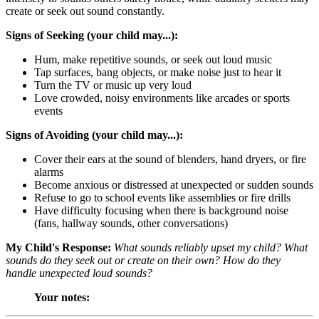
create or seek out sound constantly.
Signs of Seeking (your child may...):
Hum, make repetitive sounds, or seek out loud music
Tap surfaces, bang objects, or make noise just to hear it
Turn the TV or music up very loud
Love crowded, noisy environments like arcades or sports
events
Signs of Avoiding (your child may...):
Cover their ears at the sound of blenders, hand dryers, or fire
alarms
Become anxious or distressed at unexpected or sudden sounds
Refuse to go to school events like assemblies or fire drills
Have difficulty focusing when there is background noise
(fans, hallway sounds, other conversations)
My Child's Response:
What sounds reliably upset my child? What
sounds do they seek out or create on their own? How do they
handle unexpected loud sounds?
Your notes: