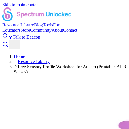
Skip to main content
Resource Library
Blog
Tools
For
Educators
Store
Community
About
Contact
💡
Talk to Beacon
Home
Resource Library
Free Sensory Profile Worksheet for Autism (Printable, All 8
Senses)