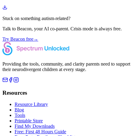
Stuck on something autism-related?
Talk to Beacon, your AI co-parent. Crisis mode is always free.
Try Beacon free
→
Providing the tools, community, and clarity parents need to support
their neurodivergent children at every stage.
Resources
Resource Library
Blog
Tools
Printable Store
Find My Downloads
Free: First 48 Hours Guide