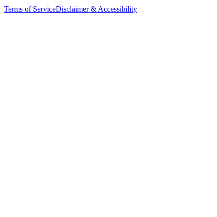
Terms of Service
Disclaimer & Accessibility