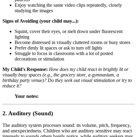
Enjoy watching the same video clips repeatedly, closely
studying the images
Signs of Avoiding (your child may...):
Squint, cover their eyes, or melt down under fluorescent
lighting
Become distressed in visually cluttered rooms or busy stores
Prefer dimly lit spaces or ask to turn off lights
Struggle to focus in classrooms with a lot of posted
decorations or stimulation
My Child's Response:
How does my child react in brightly lit or
visually busy spaces (e.g., the grocery store, a gymnasium, a
birthday party venue)? Do they seek out visual stimulation or try to
reduce it?
Your notes:
2. Auditory (Sound)
The auditory system processes sound: its volume, pitch, frequency,
and unexpectedness. Children who are auditory sensitive may react
intensely to sounds others barely notice, while auditory seekers may