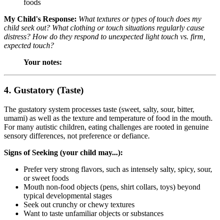
foods
My Child's Response:
What textures or types of touch does my
child seek out? What clothing or touch situations regularly cause
distress? How do they respond to unexpected light touch vs. firm,
expected touch?
Your notes:
4. Gustatory (Taste)
The gustatory system processes taste (sweet, salty, sour, bitter,
umami) as well as the texture and temperature of food in the mouth.
For many autistic children, eating challenges are rooted in genuine
sensory differences, not preference or defiance.
Signs of Seeking (your child may...):
Prefer very strong flavors, such as intensely salty, spicy, sour,
or sweet foods
Mouth non-food objects (pens, shirt collars, toys) beyond
typical developmental stages
Seek out crunchy or chewy textures
Want to taste unfamiliar objects or substances