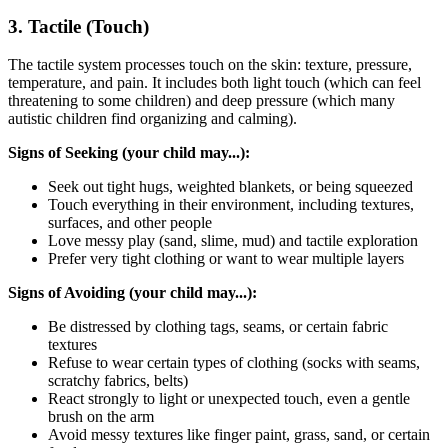
3. Tactile (Touch)
The tactile system processes touch on the skin: texture, pressure,
temperature, and pain. It includes both light touch (which can feel
threatening to some children) and deep pressure (which many
autistic children find organizing and calming).
Signs of Seeking (your child may...):
Seek out tight hugs, weighted blankets, or being squeezed
Touch everything in their environment, including textures,
surfaces, and other people
Love messy play (sand, slime, mud) and tactile exploration
Prefer very tight clothing or want to wear multiple layers
Signs of Avoiding (your child may...):
Be distressed by clothing tags, seams, or certain fabric
textures
Refuse to wear certain types of clothing (socks with seams,
scratchy fabrics, belts)
React strongly to light or unexpected touch, even a gentle
brush on the arm
Avoid messy textures like finger paint, grass, sand, or certain