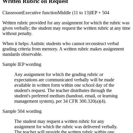
Written Rubric on Request
Classroom
Executive function
Middle (11 to 13)
IEP + 504
Written rubric provided for any assignment for which the rubric was
given verbally; the student may request the written rubric at any time
without penalty.
When it helps:
Autistic students who cannot reconstruct verbal
grading criteria from memory. A written rubric makes assignment
standards observable.
Sample IEP wording
Any assignment for which the grading rubric or
expectations are communicated verbally will be made
available in written form within one school day of the
student's request. The teacher distributes through the
student's preferred medium (handout, email, or learning
management system), per 34 CFR 300.320(a)(4).
Sample 504 wording
The student may request a written rubric for any
assignment for which the rubric was delivered verbally.
The teacher will provide the written rubric within one