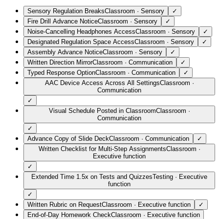
Sensory Regulation Breaks
Classroom
·
Sensory
✓
Fire Drill Advance Notice
Classroom
·
Sensory
✓
Noise-Cancelling Headphones Access
Classroom
·
Sensory
✓
Designated Regulation Space Access
Classroom
·
Sensory
✓
Assembly Advance Notice
Classroom
·
Sensory
✓
Written Direction Mirror
Classroom
·
Communication
✓
Typed Response Option
Classroom
·
Communication
✓
AAC Device Access Across All Settings
Classroom
·
Communication
✓
Visual Schedule Posted in Classroom
Classroom
·
Communication
✓
Advance Copy of Slide Deck
Classroom
·
Communication
✓
Written Checklist for Multi-Step Assignments
Classroom
·
Executive function
✓
Extended Time 1.5x on Tests and Quizzes
Testing
·
Executive
function
✓
Written Rubric on Request
Classroom
·
Executive function
✓
End-of-Day Homework Check
Classroom
·
Executive function