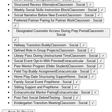
Structured Recess Alternative
Classroom
·
Social
✓
Weekly Social Skills Instruction Block
Classroom
·
Social
✓
Social Narrative Before New Events
Classroom
·
Social
✓
Preferred Partner Pairing for Partner Work
Classroom
·
Social
✓
Designated Counselor Access During Prep Period
Classroom
·
Social
✓
Hallway Transition Buddy
Classroom
·
Social
✓
Defined Role in Group Projects
Classroom
·
Social
✓
Library Pass During Unstructured Time
Classroom
·
Social
✓
Social Event Opt-In With Preview
Extracurricular
·
Social
✓
Peer Mentor Program (Older Student)
Classroom
·
Social
✓
Field Trip Buddy Assignment
Extracurricular
·
Social
✓
Home Play-Date Structuring Support
Home
·
Social
✓
Family Social Event Prep
Home
·
Social
✓
Sibling Support and Prep
Home
·
Social
✓
Extracurricular Mentor Pairing
Extracurricular
·
Social
✓
Post-Test Social Debrief
Testing
·
Social
✓
Kindergarten Transition Meeting
Classroom
·
Social
✓