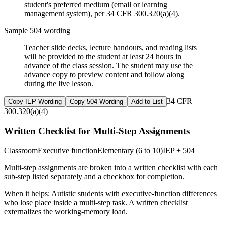
student's preferred medium (email or learning
management system), per 34 CFR 300.320(a)(4).
Sample 504 wording
Teacher slide decks, lecture handouts, and reading lists
will be provided to the student at least 24 hours in
advance of the class session. The student may use the
advance copy to preview content and follow along
during the live lesson.
34 CFR
Copy IEP Wording
Copy 504 Wording
Add to List
300.320(a)(4)
Written Checklist for Multi-Step Assignments
Classroom
Executive function
Elementary (6 to 10)
IEP + 504
Multi-step assignments are broken into a written checklist with each
sub-step listed separately and a checkbox for completion.
When it helps:
Autistic students with executive-function differences
who lose place inside a multi-step task. A written checklist
externalizes the working-memory load.