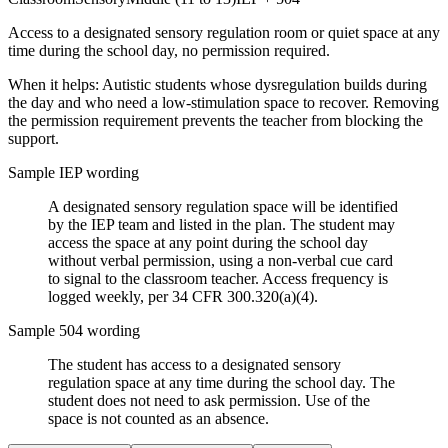
Access to a designated sensory regulation room or quiet space at any
time during the school day, no permission required.
When it helps:
Autistic students whose dysregulation builds during
the day and who need a low-stimulation space to recover. Removing
the permission requirement prevents the teacher from blocking the
support.
Sample IEP wording
A designated sensory regulation space will be identified
by the IEP team and listed in the plan. The student may
access the space at any point during the school day
without verbal permission, using a non-verbal cue card
to signal to the classroom teacher. Access frequency is
logged weekly, per 34 CFR 300.320(a)(4).
Sample 504 wording
The student has access to a designated sensory
regulation space at any time during the school day. The
student does not need to ask permission. Use of the
space is not counted as an absence.