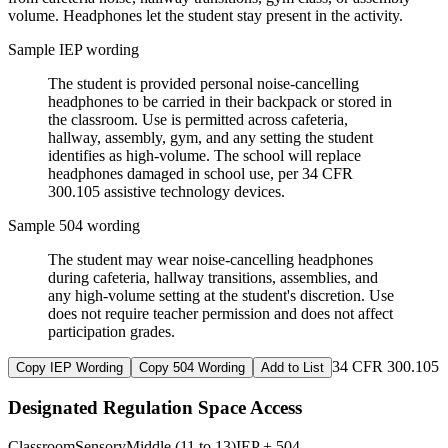
volume. Headphones let the student stay present in the activity.
Sample IEP wording
The student is provided personal noise-cancelling
headphones to be carried in their backpack or stored in
the classroom. Use is permitted across cafeteria,
hallway, assembly, gym, and any setting the student
identifies as high-volume. The school will replace
headphones damaged in school use, per 34 CFR
300.105 assistive technology devices.
Sample 504 wording
The student may wear noise-cancelling headphones
during cafeteria, hallway transitions, assemblies, and
any high-volume setting at the student's discretion. Use
does not require teacher permission and does not affect
participation grades.
34 CFR 300.105
Copy IEP Wording
Copy 504 Wording
Add to List
Designated Regulation Space Access
Classroom
Sensory
Middle (11 to 13)
IEP + 504