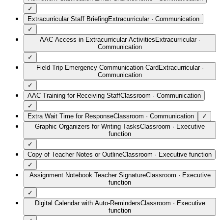
✓
Extracurricular Staff Briefing
Extracurricular
·
Communication
✓
AAC Access in Extracurricular Activities
Extracurricular
·
Communication
✓
Field Trip Emergency Communication Card
Extracurricular
·
Communication
✓
AAC Training for Receiving Staff
Classroom
·
Communication
✓
Extra Wait Time for Response
Classroom
·
Communication
✓
Graphic Organizers for Writing Tasks
Classroom
·
Executive
function
✓
Copy of Teacher Notes or Outline
Classroom
·
Executive function
✓
Assignment Notebook Teacher Signature
Classroom
·
Executive
function
✓
Digital Calendar with Auto-Reminders
Classroom
·
Executive
function