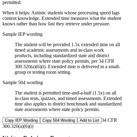
permitted.
When it helps:
Autistic students whose processing speed lags
content knowledge. Extended time measures what the student
knows rather than how fast they retrieve under pressure.
Sample IEP wording
The student will be provided 1.5x extended time on all
timed academic assessments and in-class work
products, including standardized state and district
assessments where state policy permits, per 34 CFR
300.320(a)(6)(i). Extended time is delivered in a small-
group or testing room setting.
Sample 504 wording
The student is permitted time-and-a-half (1.5x) on all
in-class tests, quizzes, and timed assessments. Extended
time also applies to district benchmark and standardized
state assessments where state policy permits.
34 CFR
Copy IEP Wording
Copy 504 Wording
Add to List
300.320(a)(6)(i)