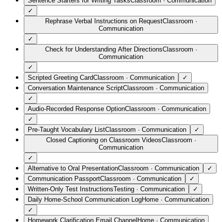
Sentence Starters for Writing Tasks
Classroom
·
Communication
✓
Rephrase Verbal Instructions on Request
Classroom
·
Communication
✓
Check for Understanding After Directions
Classroom
·
Communication
✓
Scripted Greeting Card
Classroom
·
Communication
✓
Conversation Maintenance Script
Classroom
·
Communication
✓
Audio-Recorded Response Option
Classroom
·
Communication
✓
Pre-Taught Vocabulary List
Classroom
·
Communication
✓
Closed Captioning on Classroom Videos
Classroom
·
Communication
✓
Alternative to Oral Presentation
Classroom
·
Communication
✓
Communication Passport
Classroom
·
Communication
✓
Written-Only Test Instructions
Testing
·
Communication
✓
Daily Home-School Communication Log
Home
·
Communication
✓
Homework Clarification Email Channel
Home
·
Communication