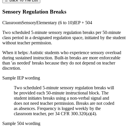
←
Back To The List
Sensory Regulation Breaks
Classroom
Sensory
Elementary (6 to 10)
IEP + 504
Two scheduled 5-minute sensory regulation breaks per 50-minute
class period in a designated regulation space, initiated by the student
without teacher permission.
When it helps:
Autistic students who experience sensory overload
during sustained instruction. Built-in breaks are more enforceable
than 'as needed' breaks because they do not depend on teacher
discretion.
Sample IEP wording
Two scheduled 5-minute sensory regulation breaks will
be provided each 50-minute instructional block. The
student initiates breaks using a non-verbal signal and
does not need teacher permission. Breaks are not coded
as absences. Frequency is logged weekly by the
classroom teacher, per 34 CFR 300.320(a)(4).
Sample 504 wording