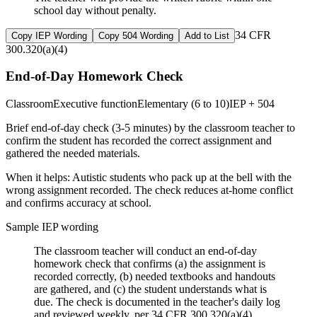
school day without penalty.
34 CFR
Copy IEP Wording
Copy 504 Wording
Add to List
300.320(a)(4)
End-of-Day Homework Check
Classroom
Executive function
Elementary (6 to 10)
IEP + 504
Brief end-of-day check (3-5 minutes) by the classroom teacher to
confirm the student has recorded the correct assignment and
gathered the needed materials.
When it helps:
Autistic students who pack up at the bell with the
wrong assignment recorded. The check reduces at-home conflict
and confirms accuracy at school.
Sample IEP wording
The classroom teacher will conduct an end-of-day
homework check that confirms (a) the assignment is
recorded correctly, (b) needed textbooks and handouts
are gathered, and (c) the student understands what is
due. The check is documented in the teacher's daily log
and reviewed weekly, per 34 CFR 300.320(a)(4).