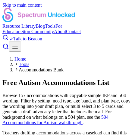
Skip to main content
Resource Library
Blog
Tools
For
Educators
Store
Community
About
Contact
💡
Talk to Beacon
Home
Tools
Accommodations Bank
Free Autism Accommodations List
Browse
157
accommodations with copyable sample IEP and 504
wording. Filter by setting, need type, age band, and plan type, copy
the wording into your draft plan, or multi-select 3 to 5 cards and
generate a draft advocacy letter that includes them all. For
background on what belongs on a 504 plan, see the
504
Accommodations for Autism walkthrough
.
Teachers drafting accommodations across a caseload can find this