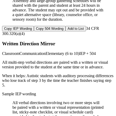
Assembly and large-group gathering schedules will be
shared with the parent and student at least 24 hours in
advance. The student may opt out and be provided with
a quiet alternative space (library, counselor office, or
sensory room) for the duration.
34 CFR
Copy IEP Wording
Copy 504 Wording
Add to List
300.320(a)(4)
Written Direction Mirror
Classroom
Communication
Elementary (6 to 10)
IEP + 504
All multi-step verbal directions are paired with a written or visual
version provided to the student at the same time or in advance.
When it helps:
Autistic students with auditory processing differences
who lose track of step 3 by the time the teacher finishes saying step
5.
Sample IEP wording
All verbal directions involving two or more steps will
be paired with a written or visual representation (printed
list, sticky-note checklist, or visual schedule card)