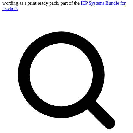
wording as a print-ready pack, part of the
IEP Systems Bundle for
teachers
.