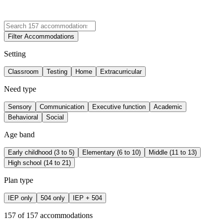
Filter Accommodations
Setting
Classroom
Testing
Home
Extracurricular
Need type
Sensory
Communication
Executive function
Academic
Behavioral
Social
Age band
Early childhood (3 to 5)
Elementary (6 to 10)
Middle (11 to 13)
High school (14 to 21)
Plan type
IEP only
504 only
IEP + 504
157
of
157
accommodations