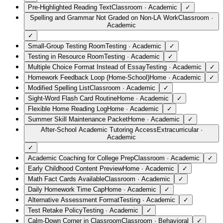
Pre-Highlighted Reading Text
Classroom
·
Academic
✓
Spelling and Grammar Not Graded on Non-LA Work
Classroom
·
Academic
✓
Small-Group Testing Room
Testing
·
Academic
✓
Testing in Resource Room
Testing
·
Academic
✓
Multiple Choice Format Instead of Essay
Testing
·
Academic
✓
Homework Feedback Loop (Home-School)
Home
·
Academic
✓
Modified Spelling List
Classroom
·
Academic
✓
Sight-Word Flash Card Routine
Home
·
Academic
✓
Flexible Home Reading Log
Home
·
Academic
✓
Summer Skill Maintenance Packet
Home
·
Academic
✓
After-School Academic Tutoring Access
Extracurricular
·
Academic
✓
Academic Coaching for College Prep
Classroom
·
Academic
✓
Early Childhood Content Preview
Home
·
Academic
✓
Math Fact Cards Available
Classroom
·
Academic
✓
Daily Homework Time Cap
Home
·
Academic
✓
Alternative Assessment Format
Testing
·
Academic
✓
Test Retake Policy
Testing
·
Academic
✓
Calm-Down Corner in Classroom
Classroom
·
Behavioral
✓