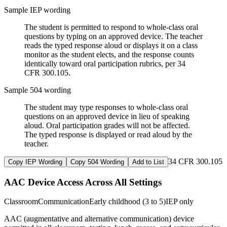
Sample IEP wording
The student is permitted to respond to whole-class oral
questions by typing on an approved device. The teacher
reads the typed response aloud or displays it on a class
monitor as the student elects, and the response counts
identically toward oral participation rubrics, per 34
CFR 300.105.
Sample 504 wording
The student may type responses to whole-class oral
questions on an approved device in lieu of speaking
aloud. Oral participation grades will not be affected.
The typed response is displayed or read aloud by the
teacher.
34 CFR 300.105
Copy IEP Wording
Copy 504 Wording
Add to List
AAC Device Access Across All Settings
Classroom
Communication
Early childhood (3 to 5)
IEP only
AAC (augmentative and alternative communication) device