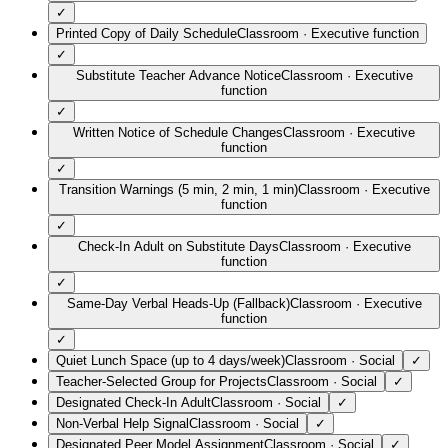
✓
Printed Copy of Daily Schedule
Classroom
·
Executive function
✓
Substitute Teacher Advance Notice
Classroom
·
Executive
function
✓
Written Notice of Schedule Changes
Classroom
·
Executive
function
✓
Transition Warnings (5 min, 2 min, 1 min)
Classroom
·
Executive
function
✓
Check-In Adult on Substitute Days
Classroom
·
Executive
function
✓
Same-Day Verbal Heads-Up (Fallback)
Classroom
·
Executive
function
✓
Quiet Lunch Space (up to 4 days/week)
Classroom
·
Social
✓
Teacher-Selected Group for Projects
Classroom
·
Social
✓
Designated Check-In Adult
Classroom
·
Social
✓
Non-Verbal Help Signal
Classroom
·
Social
✓
Designated Peer Model Assignment
Classroom
·
Social
✓