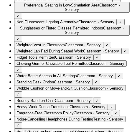
Preferential Seating in Low-Stimulation Area
Classroom
·
Sensory
✓
Non-Fluorescent Lighting Alternative
Classroom
·
Sensory
✓
Sunglasses or Tinted Glasses Permitted Indoors
Classroom
·
Sensory
✓
Weighted Vest in Classroom
Classroom
·
Sensory
✓
Weighted Lap Pad During Seated Work
Classroom
·
Sensory
✓
Fidget Tools Permitted
Classroom
·
Sensory
✓
Chewing Gum or Chewable Tool Permitted
Classroom
·
Sensory
✓
Water Bottle Access in All Settings
Classroom
·
Sensory
✓
Standing Desk Option
Classroom
·
Sensory
✓
Wobble Cushion or Move-and-Sit Cushion
Classroom
·
Sensory
✓
Bouncy Band on Chair
Classroom
·
Sensory
✓
Heavy Work During Transitions
Classroom
·
Sensory
✓
Fragrance-Free Classroom Policy
Classroom
·
Sensory
✓
Noise-Cancelling Headphones During Testing
Testing
·
Sensory
✓
Small-Group Testing Environment (Sensory)
Testing
·
Sensory