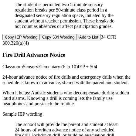
The student is permitted two 5-minute sensory
regulation breaks per 50-minute class period in a
designated sensory regulation space, initiated by the
student without teacher permission. These breaks do
not count as absences or affect participation grades.
34 CFR
Copy IEP Wording
Copy 504 Wording
Add to List
300.320(a)(4)
Fire Drill Advance Notice
Classroom
Sensory
Elementary (6 to 10)
IEP + 504
24-hour advance notice of fire drills and emergency drills when the
schedule is known in advance, shared with the parent and student.
When it helps:
Autistic students who decompensate during sudden
loud alarms. Knowing a drill is coming lets the family use
headphones and pre-teach the routine.
Sample IEP wording
The school will provide the parent and student at least
24 hours of written advance notice of any scheduled
fire drill, lockdown drill, or building evacuation drill,