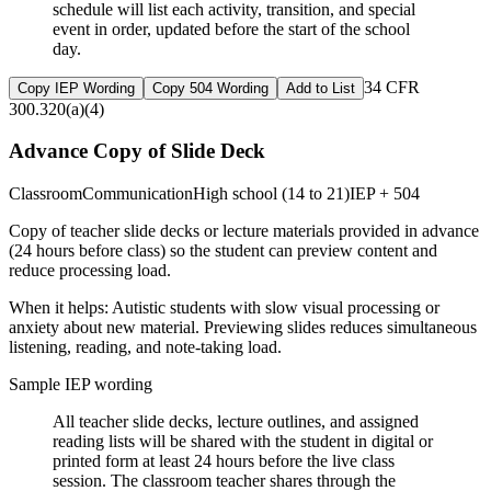
schedule will list each activity, transition, and special
event in order, updated before the start of the school
day.
34 CFR
Copy IEP Wording
Copy 504 Wording
Add to List
300.320(a)(4)
Advance Copy of Slide Deck
Classroom
Communication
High school (14 to 21)
IEP + 504
Copy of teacher slide decks or lecture materials provided in advance
(24 hours before class) so the student can preview content and
reduce processing load.
When it helps:
Autistic students with slow visual processing or
anxiety about new material. Previewing slides reduces simultaneous
listening, reading, and note-taking load.
Sample IEP wording
All teacher slide decks, lecture outlines, and assigned
reading lists will be shared with the student in digital or
printed form at least 24 hours before the live class
session. The classroom teacher shares through the