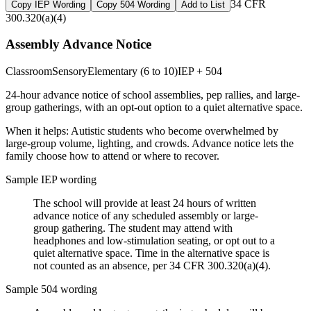
34 CFR
Copy IEP Wording
Copy 504 Wording
Add to List
300.320(a)(4)
Assembly Advance Notice
Classroom
Sensory
Elementary (6 to 10)
IEP + 504
24-hour advance notice of school assemblies, pep rallies, and large-
group gatherings, with an opt-out option to a quiet alternative space.
When it helps:
Autistic students who become overwhelmed by
large-group volume, lighting, and crowds. Advance notice lets the
family choose how to attend or where to recover.
Sample IEP wording
The school will provide at least 24 hours of written
advance notice of any scheduled assembly or large-
group gathering. The student may attend with
headphones and low-stimulation seating, or opt out to a
quiet alternative space. Time in the alternative space is
not counted as an absence, per 34 CFR 300.320(a)(4).
Sample 504 wording