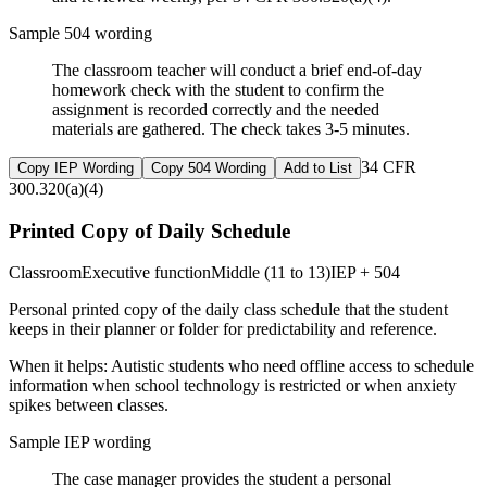
Sample 504 wording
The classroom teacher will conduct a brief end-of-day
homework check with the student to confirm the
assignment is recorded correctly and the needed
materials are gathered. The check takes 3-5 minutes.
34 CFR
Copy IEP Wording
Copy 504 Wording
Add to List
300.320(a)(4)
Printed Copy of Daily Schedule
Classroom
Executive function
Middle (11 to 13)
IEP + 504
Personal printed copy of the daily class schedule that the student
keeps in their planner or folder for predictability and reference.
When it helps:
Autistic students who need offline access to schedule
information when school technology is restricted or when anxiety
spikes between classes.
Sample IEP wording
The case manager provides the student a personal