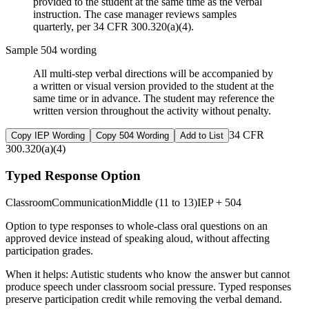
provided to the student at the same time as the verbal
instruction. The case manager reviews samples
quarterly, per 34 CFR 300.320(a)(4).
Sample 504 wording
All multi-step verbal directions will be accompanied by
a written or visual version provided to the student at the
same time or in advance. The student may reference the
written version throughout the activity without penalty.
34 CFR
Copy IEP Wording
Copy 504 Wording
Add to List
300.320(a)(4)
Typed Response Option
Classroom
Communication
Middle (11 to 13)
IEP + 504
Option to type responses to whole-class oral questions on an
approved device instead of speaking aloud, without affecting
participation grades.
When it helps:
Autistic students who know the answer but cannot
produce speech under classroom social pressure. Typed responses
preserve participation credit while removing the verbal demand.