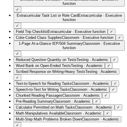
function
✓
Extracurricular Task List or Role Card
Extracurricular
·
Executive
function
✓
Field Trip Checklist
Extracurricular
·
Executive function
✓
Color-Coded Class Supplies
Classroom
·
Executive function
✓
1-Page At-a-Glance IEP/504 Summary
Classroom
·
Executive
function
✓
Reduced Question Quantity on Tests
Testing
·
Academic
✓
Word Bank on Open-Ended Tests
Testing
·
Academic
✓
Scribed Response on Writing-Heavy Tests
Testing
·
Academic
✓
Text-to-Speech for Reading Tasks
Classroom
·
Academic
✓
Speech-to-Text for Writing Tasks
Classroom
·
Academic
✓
Chunked Reading Passages
Classroom
·
Academic
✓
Pre-Reading Summary
Classroom
·
Academic
✓
Calculator Permitted on Math Tasks
Classroom
·
Academic
✓
Math Manipulatives Available
Classroom
·
Academic
✓
Multi-Step Math Problems Broken Down
Classroom
·
Academic
✓