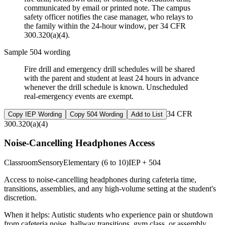
communicated by email or printed note. The campus
safety officer notifies the case manager, who relays to
the family within the 24-hour window, per 34 CFR
300.320(a)(4).
Sample 504 wording
Fire drill and emergency drill schedules will be shared
with the parent and student at least 24 hours in advance
whenever the drill schedule is known. Unscheduled
real-emergency events are exempt.
34 CFR
Copy IEP Wording
Copy 504 Wording
Add to List
300.320(a)(4)
Noise-Cancelling Headphones Access
Classroom
Sensory
Elementary (6 to 10)
IEP + 504
Access to noise-cancelling headphones during cafeteria time,
transitions, assemblies, and any high-volume setting at the student's
discretion.
When it helps:
Autistic students who experience pain or shutdown
from cafeteria noise, hallway transitions, gym class, or assembly