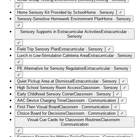
✓
Home Sensory Kit Provided by School
Home
·
Sensory
✓
Sensory-Sensitive Homework Environment Plan
Home
·
Sensory
✓
Sensory Supports in Extracurricular Activities
Extracurricular
·
Sensory
✓
Field Trip Sensory Plan
Extracurricular
·
Sensory
✓
Lunch in Low-Stimulation Cafeteria Area
Extracurricular
·
Sensory
✓
PE Alternative for Sensory Regulation
Extracurricular
·
Sensory
✓
Quiet Pickup Area at Dismissal
Extracurricular
·
Sensory
✓
High School Sensory Room Access
Classroom
·
Sensory
✓
Early Childhood Sensory Corner
Classroom
·
Sensory
✓
AAC Device Charging Time
Classroom
·
Communication
✓
First-Then Visual Board
Classroom
·
Communication
✓
Choice Board for Decisions
Classroom
·
Communication
✓
Visual Cue Cards for Classroom Routines
Classroom
·
Communication
✓