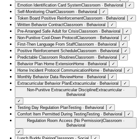
Emotion Identification Card System
Classroom
·
Behavioral
✓
Self-Monitoring Chart
Classroom
·
Behavioral
✓
Token Board Positive Reinforcement
Classroom
·
Behavioral
✓
Written Behavior Contract
Classroom
·
Behavioral
✓
Pre-Arranged Safe Adult for Crisis
Classroom
·
Behavioral
✓
Non-Punitive Cool-Down Protocol
Classroom
·
Behavioral
✓
First-Then Language From Staff
Classroom
·
Behavioral
✓
Positive Reinforcement Schedule
Classroom
·
Behavioral
✓
Predictable Classroom Routines
Classroom
·
Behavioral
✓
Behavior Plan Home Extension
Home
·
Behavioral
✓
Home Incident Protocol Communication
Home
·
Behavioral
✓
Monthly Behavior Data Review
Home
·
Behavioral
✓
Extracurricular Behavior Plan
Extracurricular
·
Behavioral
✓
Non-Punitive Extracurricular Discipline
Extracurricular
·
Behavioral
✓
Testing Day Regulation Plan
Testing
·
Behavioral
✓
Comfort Item Permitted During Testing
Testing
·
Behavioral
✓
Regulation Room Access (No Permission)
Classroom
·
Behavioral
✓
Lunch Buddy Pairing
Classroom
·
Social
✓