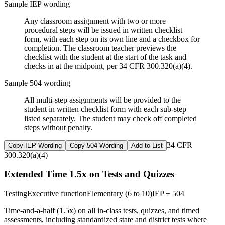
Sample IEP wording
Any classroom assignment with two or more
procedural steps will be issued in written checklist
form, with each step on its own line and a checkbox for
completion. The classroom teacher previews the
checklist with the student at the start of the task and
checks in at the midpoint, per 34 CFR 300.320(a)(4).
Sample 504 wording
All multi-step assignments will be provided to the
student in written checklist form with each sub-step
listed separately. The student may check off completed
steps without penalty.
34 CFR
Copy IEP Wording
Copy 504 Wording
Add to List
300.320(a)(4)
Extended Time 1.5x on Tests and Quizzes
Testing
Executive function
Elementary (6 to 10)
IEP + 504
Time-and-a-half (1.5x) on all in-class tests, quizzes, and timed
assessments, including standardized state and district tests where