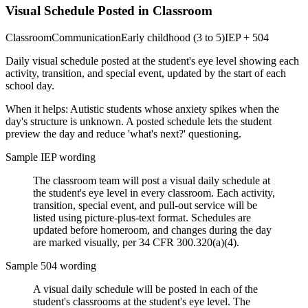
Visual Schedule Posted in Classroom
Classroom
Communication
Early childhood (3 to 5)
IEP + 504
Daily visual schedule posted at the student's eye level showing each
activity, transition, and special event, updated by the start of each
school day.
When it helps:
Autistic students whose anxiety spikes when the
day's structure is unknown. A posted schedule lets the student
preview the day and reduce 'what's next?' questioning.
Sample IEP wording
The classroom team will post a visual daily schedule at
the student's eye level in every classroom. Each activity,
transition, special event, and pull-out service will be
listed using picture-plus-text format. Schedules are
updated before homeroom, and changes during the day
are marked visually, per 34 CFR 300.320(a)(4).
Sample 504 wording
A visual daily schedule will be posted in each of the
student's classrooms at the student's eye level. The