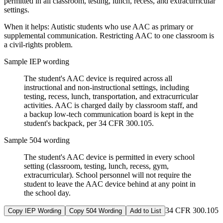
permitted in all classroom, testing, lunch, recess, and extracurricular
settings.
When it helps:
Autistic students who use AAC as primary or
supplemental communication. Restricting AAC to one classroom is
a civil-rights problem.
Sample IEP wording
The student's AAC device is required across all
instructional and non-instructional settings, including
testing, recess, lunch, transportation, and extracurricular
activities. AAC is charged daily by classroom staff, and
a backup low-tech communication board is kept in the
student's backpack, per 34 CFR 300.105.
Sample 504 wording
The student's AAC device is permitted in every school
setting (classroom, testing, lunch, recess, gym,
extracurricular). School personnel will not require the
student to leave the AAC device behind at any point in
the school day.
34 CFR 300.105
Copy IEP Wording
Copy 504 Wording
Add to List