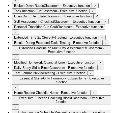
✓
Broken-Down Rubric
Classroom
·
Executive function
✓
Task Initiation Cue
Classroom
·
Executive function
✓
Brain Dump Template
Classroom
·
Executive function
✓
Self-Assessment Checklist
Classroom
·
Executive function
✓
Personal Transition Cue Card
Classroom
·
Executive function
✓
Extended Time 2x (Severity)
Testing
·
Executive function
✓
Breaks During Extended Tasks
Testing
·
Executive function
✓
Extended Deadline on Multi-Day Assignments
Classroom
·
Executive function
✓
Modified Homework Quantity
Home
·
Executive function
✓
Daily Study Skills Block
Classroom
·
Executive function
✓
Test Format Preview
Testing
·
Executive function
✓
Essential Skills-Only Homework Subset
Home
·
Executive
function
✓
Home Routine Checklist
Home
·
Executive function
✓
Executive Function Coaching Block
Classroom
·
Executive
function
✓
Extracurricular Schedule Preview
Extracurricular
·
Executive