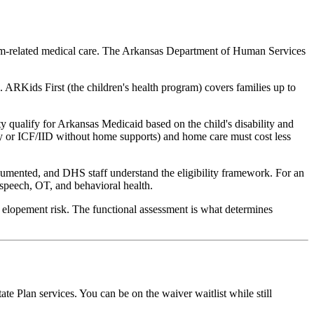
tism-related medical care. The Arkansas Department of Human Services
. ARKids First (the children's health program) covers families up to
ity qualify for Arkansas Medicaid based on the child's disability and
ity or ICF/IID without home supports) and home care must cost less
ocumented, and DHS staff understand the eligibility framework. For an
 speech, OT, and behavioral health.
 elopement risk. The functional assessment is what determines
e Plan services. You can be on the waiver waitlist while still