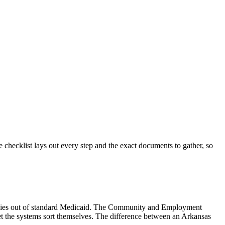
checklist lays out every step and the exact documents to gather, so
ilies out of standard Medicaid. The Community and Employment
et the systems sort themselves. The difference between an Arkansas