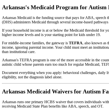
Arkansas's Medicaid Program for Autism 
Arkansas Medicaid is the funding source that pays for ABA, speech t
(DHS) administers Medicaid through several income-based pathways fo
If your household income is at or below the Medicaid threshold for you
higher income levels and is your starting point for kids under 19.
For middle-income families, the gateway is
TEFRA
, also known as 
income, ignoring parental income. Your child must meet an institution
than institutional care.
Arkansas's TEFRA program is one of the more accessible in the country
autistic child whose parents earn too much for regular Medicaid, TEFR
Document everything when you apply: behavioral challenges, daily li
eligibility, not the diagnosis label alone.
Arkansas Medicaid Waivers for Autism Fa
Arkansas runs one primary HCBS waiver that covers individuals with de
receiving Medicaid State Plan benefits like ABA, speech, and OT.