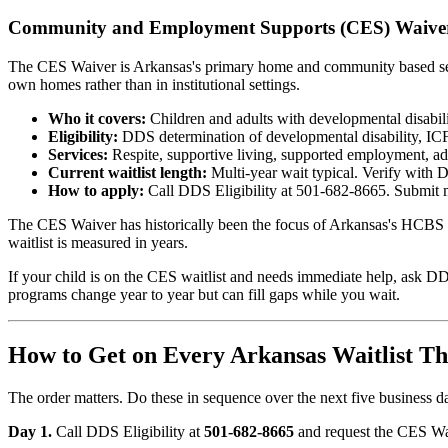
Community and Employment Supports (CES) Waive
The CES Waiver is Arkansas's primary home and community based service
own homes rather than in institutional settings.
Who it covers:
Children and adults with developmental disabili
Eligibility:
DDS determination of developmental disability, ICF/I
Services:
Respite, supportive living, supported employment, ad
Current waitlist length:
Multi-year wait typical. Verify with
How to apply:
Call DDS Eligibility at 501-682-8665. Submit m
The CES Waiver has historically been the focus of Arkansas's HCBS r
waitlist is measured in years.
If your child is on the CES waitlist and needs immediate help, ask DD
programs change year to year but can fill gaps while you wait.
How to Get on Every Arkansas Waitlist T
The order matters. Do these in sequence over the next five business d
Day 1.
Call DDS Eligibility at
501-682-8665
and request the CES Waiv