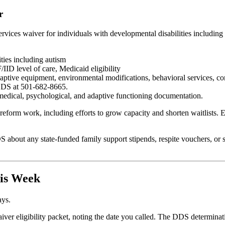
r
s waiver for individuals with developmental disabilities including auti
ties including autism
ID level of care, Medicaid eligibility
aptive equipment, environmental modifications, behavioral services, co
 DDS at 501-682-8665.
edical, psychological, and adaptive functioning documentation.
eform work, including efforts to grow capacity and shorten waitlists.
S about any state-funded family support stipends, respite vouchers, or s
his Week
ays.
er eligibility packet, noting the date you called. The DDS determinatio