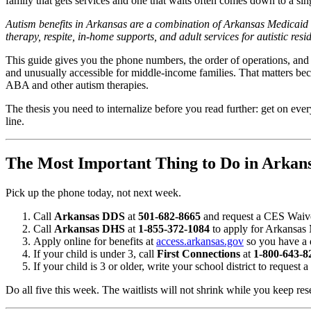
family that gets services and one that waits often comes down to a sin
Autism benefits in Arkansas are a combination of Arkansas Medicai
therapy, respite, in-home supports, and adult services for autistic res
This guide gives you the phone numbers, the order of operations, and
and unusually accessible for middle-income families. That matters be
ABA and other autism therapies.
The thesis you need to internalize before you read further: get on ever
line.
The Most Important Thing to Do in Arkan
Pick up the phone today, not next week.
Call
Arkansas DDS
at
501-682-8665
and request a CES Waiver 
Call
Arkansas DHS
at
1-855-372-1084
to apply for Arkansas 
Apply online for benefits at
access.arkansas.gov
so you have a d
If your child is under 3, call
First Connections
at
1-800-643-8
If your child is 3 or older, write your school district to request 
Do all five this week. The waitlists will not shrink while you keep res