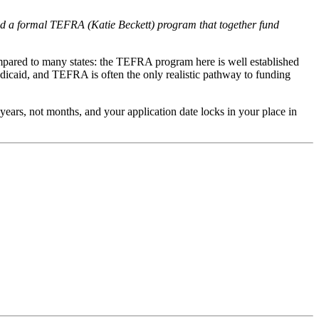
d a formal TEFRA (Katie Beckett) program that together fund
ompared to many states: the TEFRA program here is well established
dicaid, and TEFRA is often the only realistic pathway to funding
n years, not months, and your application date locks in your place in