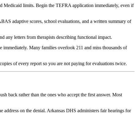
d Medicaid limits. Begin the TEFRA application immediately, even if
 ABAS adaptive scores, school evaluations, and a written summary of
any letters from therapists describing functional impact.
ble immediately. Many families overlook 211 and miss thousands of
pies of every report so you are not paying for evaluations twice.
push back rather than the ones who accept the first answer. Most
the address on the denial. Arkansas DHS administers fair hearings for