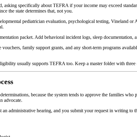
, asking specifically about TEFRA if your income may exceed standar
nce the state determines that, not you.
elopmental pediatrician evaluation, psychological testing, Vineland or
l.
ation packet. Add behavioral incident logs, sleep documentation, and 
te vouchers, family support grants, and any short-term programs availa
ibility usually supports TEFRA too. Keep a master folder with three co
cess
e determinations, because the system tends to approve the families who 
n advocate.
est an administrative hearing, and you submit your request in writing to 
logist