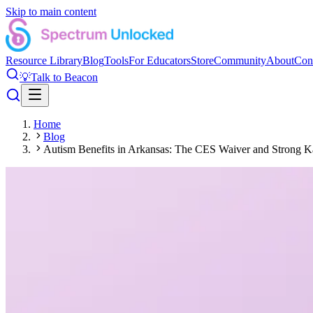
Skip to main content
Resource Library
Blog
Tools
For Educators
Store
Community
About
Con
💡
Talk to Beacon
Home
Blog
Autism Benefits in Arkansas: The CES Waiver and Strong Ka