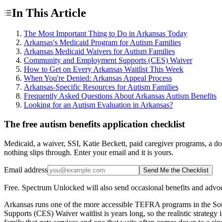
In This Article
The Most Important Thing to Do in Arkansas Today
Arkansas's Medicaid Program for Autism Families
Arkansas Medicaid Waivers for Autism Families
Community and Employment Supports (CES) Waiver
How to Get on Every Arkansas Waitlist This Week
When You're Denied: Arkansas Appeal Process
Arkansas-Specific Resources for Autism Families
Frequently Asked Questions About Arkansas Autism Benefits
Looking for an Autism Evaluation in Arkansas?
The free autism benefits application checklist
Medicaid, a waiver, SSI, Katie Beckett, paid caregiver programs, a do
nothing slips through. Enter your email and it is yours.
Email address
Send Me the Checklist
Free. Spectrum Unlocked will also send occasional benefits and advoc
Arkansas runs one of the more accessible TEFRA programs in the So
Supports (CES) Waiver waitlist is years long, so the realistic strat