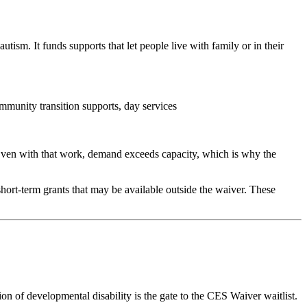
sm. It funds supports that let people live with family or in their
mmunity transition supports, day services
 Even with that work, demand exceeds capacity, which is why the
hort-term grants that may be available outside the waiver. These
n of developmental disability is the gate to the CES Waiver waitlist.