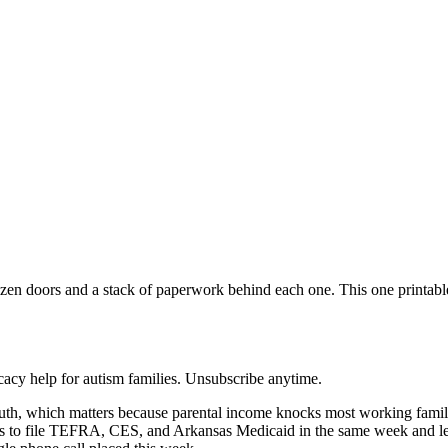
zen doors and a stack of paperwork behind each one. This one printable 
acy help for autism families. Unsubscribe anytime.
uth, which matters because parental income knocks most working fam
egy is to file TEFRA, CES, and Arkansas Medicaid in the same week and l