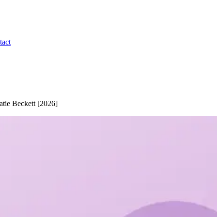
tact
tie Beckett [2026]