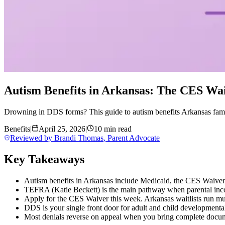
Autism Benefits in Arkansas: The CES Wai
Drowning in DDS forms? This guide to autism benefits Arkansas fami
Benefits
|
April 25, 2026
|
10 min read
Reviewed by
Brandi Thomas
,
Parent Advocate
Key Takeaways
Autism benefits in Arkansas include Medicaid, the CES Waiver
TEFRA (Katie Beckett) is the main pathway when parental inco
Apply for the CES Waiver this week. Arkansas waitlists run mul
DDS is your single front door for adult and child developmental
Most denials reverse on appeal when you bring complete docum