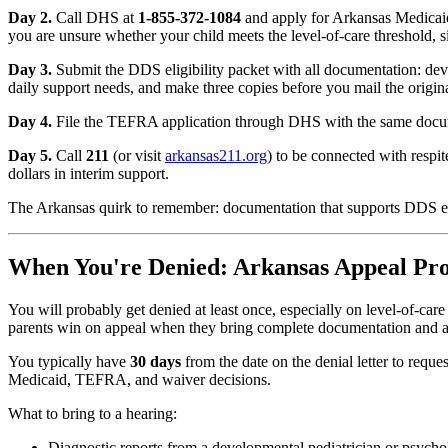
Day 2.
Call DHS at
1-855-372-1084
and apply for Arkansas Medicaid
you are unsure whether your child meets the level-of-care threshold, si
Day 3.
Submit the DDS eligibility packet with all documentation: dev
daily support needs, and make three copies before you mail the origina
Day 4.
File the TEFRA application through DHS with the same document
Day 5.
Call
211
(or visit
arkansas211.org
) to be connected with respi
dollars in interim support.
The Arkansas quirk to remember: documentation that supports DDS elig
When You're Denied: Arkansas Appeal Pro
You will probably get denied at least once, especially on level-of-car
parents win on appeal when they bring complete documentation and a
You typically have
30 days
from the date on the denial letter to requ
Medicaid, TEFRA, and waiver decisions.
What to bring to a hearing:
Diagnostic reports from a developmental pediatrician or psycho