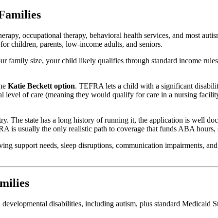
Families
herapy, occupational therapy, behavioral health services, and most au
r children, parents, low-income adults, and seniors.
r family size, your child likely qualifies through standard income rules
the
Katie Beckett option
. TEFRA lets a child with a significant disabil
al level of care (meaning they would qualify for care in a nursing facil
. The state has a long history of running it, the application is well d
A is usually the only realistic path to coverage that funds ABA hours,
ving support needs, sleep disruptions, communication impairments, and
milies
velopmental disabilities, including autism, plus standard Medicaid Stat