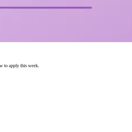
w to apply this week.