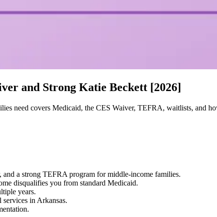
ver and Strong Katie Beckett [2026]
lies need covers Medicaid, the CES Waiver, TEFRA, waitlists, and ho
, and a strong TEFRA program for middle-income families.
me disqualifies you from standard Medicaid.
tiple years.
 services in Arkansas.
entation.