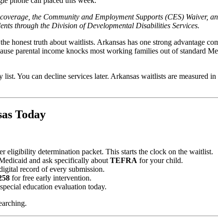
gle phone call placed this week.
d coverage, the Community and Employment Supports (CES) Waiver, an
idents through the Division of Developmental Disabilities Services.
 the honest truth about waitlists. Arkansas has one strong advantage c
cause parental income knocks most working families out of standard Me
y list. You can decline services later. Arkansas waitlists are measured i
sas Today
eligibility determination packet. This starts the clock on the waitlist.
Medicaid and ask specifically about
TEFRA
for your child.
igital record of every submission.
258
for free early intervention.
a special education evaluation today.
earching.