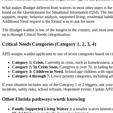
What makes iBudget different from waivers in most other states is the
based on the Questionnaire for Situational Information (QSI). The fam
supports, respite, behavior analysis, supported living, residential hab
Additional Need request is the formal way to ask for more.
The iBudget waitlist is one of the longest in the country, and most no
up is through Critical Needs categorization.
Critical Needs Categories (Category 1, 2, 3, 4)
APD assigns waitlist applicants to one of seven categories based on c
Category 1: Crisis.
Currently in crisis, such as homelessness, ab
Category 2: In Crisis Soon.
Caregiver is over 70, in failing he
Category 3: Children in Need.
School-age children with signi
Category 4 through 7.
Lower priority categories, including adu
If your situation includes any of the Category 1 or 2 triggers, ask yo
incidents, safety risks, school refusals, elopement events. Update A
Other Florida pathways worth knowing
Family Supported Living Waiver
is a smaller waiver historic