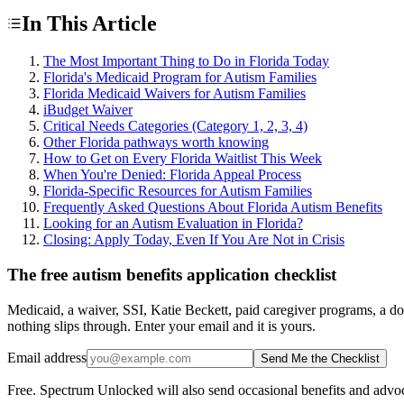
In This Article
The Most Important Thing to Do in Florida Today
Florida's Medicaid Program for Autism Families
Florida Medicaid Waivers for Autism Families
iBudget Waiver
Critical Needs Categories (Category 1, 2, 3, 4)
Other Florida pathways worth knowing
How to Get on Every Florida Waitlist This Week
When You're Denied: Florida Appeal Process
Florida-Specific Resources for Autism Families
Frequently Asked Questions About Florida Autism Benefits
Looking for an Autism Evaluation in Florida?
Closing: Apply Today, Even If You Are Not in Crisis
The free autism benefits application checklist
Medicaid, a waiver, SSI, Katie Beckett, paid caregiver programs, a do
nothing slips through. Enter your email and it is yours.
Email address
Send Me the Checklist
Free. Spectrum Unlocked will also send occasional benefits and advoc