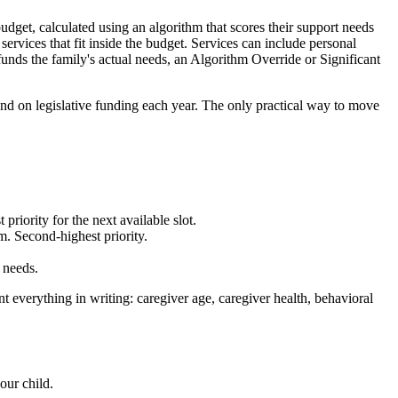
dget, calculated using an algorithm that scores their support needs
rvices that fit inside the budget. Services can include personal
-funds the family's actual needs, an Algorithm Override or Significant
pend on legislative funding each year. The only practical way to move
priority for the next available slot.
rm. Second-highest priority.
 needs.
t everything in writing: caregiver age, caregiver health, behavioral
our child.