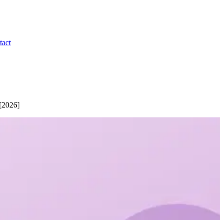
tact
 [2026]