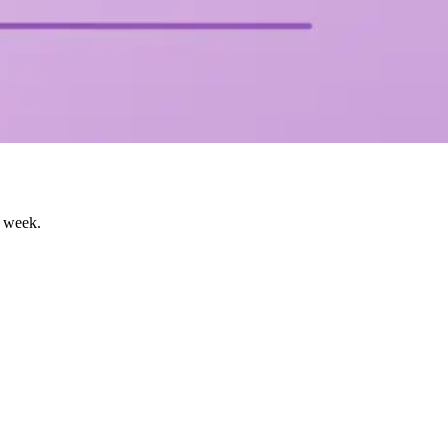
s week.