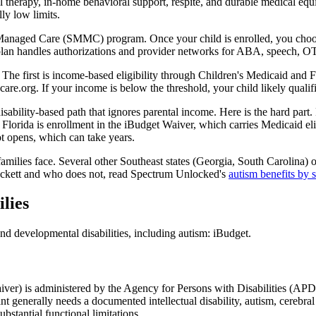
therapy, in-home behavioral support, respite, and durable medical equip
ly low limits.
 Managed Care (SMMC) program. Once your child is enrolled, you choo
lan handles authorizations and provider networks for ABA, speech, OT,
 The first is income-based eligibility through Children's Medicaid and 
care.org. If your income is below the threshold, your child likely qualifi
ability-based path that ignores parental income. Here is the hard part
 Florida is enrollment in the iBudget Waiver, which carries Medicaid el
ot opens, which can take years.
 families face. Several other Southeast states (Georgia, South Carolina) o
Beckett and who does not, read Spectrum Unlocked's
autism benefits by 
lies
d developmental disabilities, including autism: iBudget.
ver) is administered by the Agency for Persons with Disabilities (APD)
cant generally needs a documented intellectual disability, autism, cereb
tantial functional limitations.