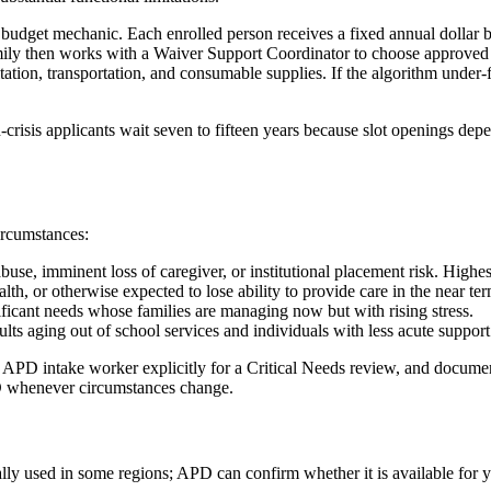
 budget mechanic. Each enrolled person receives a fixed annual dollar bu
ily then works with a Waiver Support Coordinator to choose approved se
ilitation, transportation, and consumable supplies. If the algorithm under
n-crisis applicants wait seven to fifteen years because slot openings de
ircumstances:
use, imminent loss of caregiver, or institutional placement risk. Highest 
alth, or otherwise expected to lose ability to provide care in the near te
ficant needs whose families are managing now but with rising stress.
lts aging out of school services and individuals with less acute support
ur APD intake worker explicitly for a Critical Needs review, and documen
PD whenever circumstances change.
ally used in some regions; APD can confirm whether it is available for y