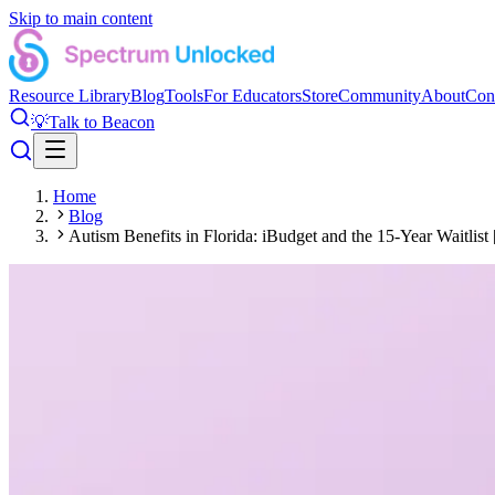
Skip to main content
Resource Library
Blog
Tools
For Educators
Store
Community
About
Con
💡
Talk to Beacon
Home
Blog
Autism Benefits in Florida: iBudget and the 15-Year Waitlist