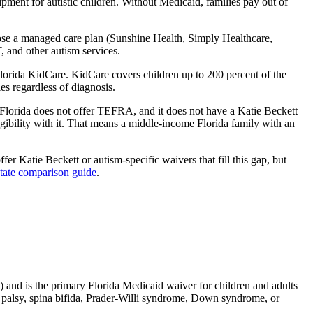
ment for autistic children. Without Medicaid, families pay out of
se a managed care plan (Sunshine Health, Simply Healthcare,
 and other autism services.
Florida KidCare. KidCare covers children up to 200 percent of the
es regardless of diagnosis.
. Florida does not offer TEFRA, and it does not have a Katie Beckett
igibility with it. That means a middle-income Florida family with an
ffer Katie Beckett or autism-specific waivers that fill this gap, but
state comparison guide
.
 and is the primary Florida Medicaid waiver for children and adults
ral palsy, spina bifida, Prader-Willi syndrome, Down syndrome, or