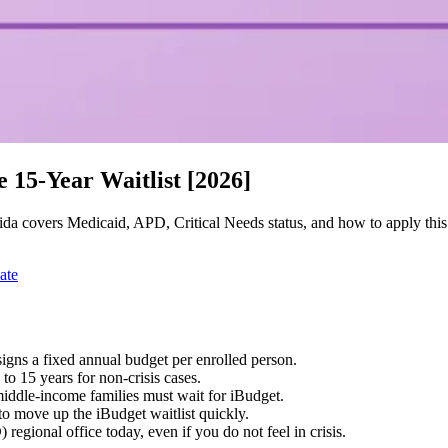
e 15-Year Waitlist [2026]
orida covers Medicaid, APD, Critical Needs status, and how to apply thi
ate
gns a fixed annual budget per enrolled person.
 to 15 years for non-crisis cases.
iddle-income families must wait for iBudget.
 to move up the iBudget waitlist quickly.
egional office today, even if you do not feel in crisis.