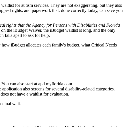
aitlist for autism services. They are not exaggerating, but they also
s, appeal rights, and paperwork that, done correctly today, can save you
l rights that the Agency for Persons with Disabilities and Florida
 on the iBudget Waiver, the iBudget waitlist is long, and the only
 falls apart to ask for help.
y how iBudget allocates each family's budget, what Critical Needs
 You can also start at apd.myflorida.com.
plication also screens for several disability-related categories.
does not have a waitlist for evaluation.
entual wait.