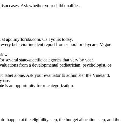
utism cases. Ask whether your child qualifies.
 at apd.myflorida.com. Call yours today.
 every behavior incident report from school or daycare. Vague
view.
 several state-specific categories that vary by year.
valuations from a developmental pediatrician, psychologist, or
c label alone. Ask your evaluator to administer the Vineland.
y use.
 is an opportunity for re-categorization.
do happen at the eligibility step, the budget allocation step, and the