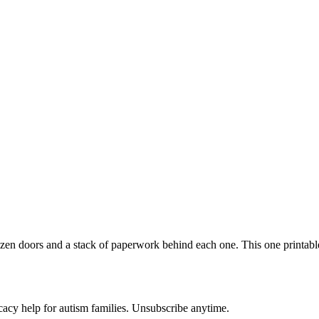
zen doors and a stack of paperwork behind each one. This one printable 
acy help for autism families. Unsubscribe anytime.