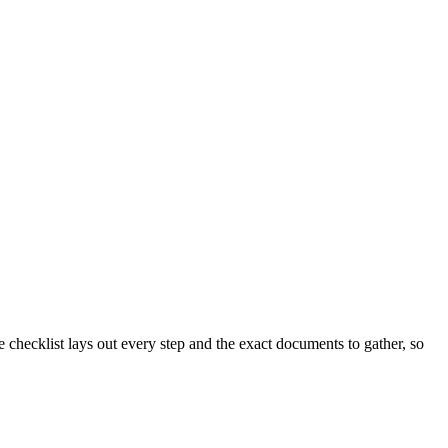
checklist lays out every step and the exact documents to gather, so