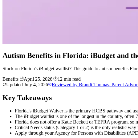
Autism Benefits in Florida: iBudget and th
Stuck on Florida's iBudget waitlist? This guide to autism benefits Fl
Benefits
|
April 25, 2026
|
12 min read
Updated
July 4, 2026
Reviewed by
Brandi Thomas
,
Parent Advoc
Key Takeaways
Florida's iBudget Waiver is the primary HCBS pathway and assi
The iBudget waitlist is one of the longest in the country, often 7
Florida does not offer a Katie Beckett or TEFRA program, so m
Critical Needs status (Category 1 or 2) is the only realistic way
Apply through your Agency for Persons with Disabilities (APD) r