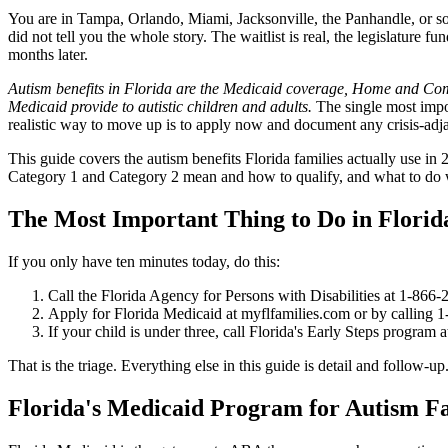
You are in Tampa, Orlando, Miami, Jacksonville, the Panhandle, or some
did not tell you the whole story. The waitlist is real, the legislature 
months later.
Autism benefits in Florida are the Medicaid coverage, Home and Commu
Medicaid provide to autistic children and adults.
The single most impor
realistic way to move up is to apply now and document any crisis-adjac
This guide covers the autism benefits Florida families actually use 
Category 1 and Category 2 mean and how to qualify, and what to do wh
The Most Important Thing to Do in Florid
If you only have ten minutes today, do this:
Call the Florida Agency for Persons with Disabilities at 1-866-
Apply for Florida Medicaid at myflfamilies.com or by calling 1-
If your child is under three, call Florida's Early Steps program 
That is the triage. Everything else in this guide is detail and follow
Florida's Medicaid Program for Autism Fa