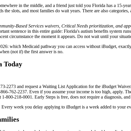
where in the middle, and a friend just told you Florida has a 15-year w
funds the slots, and most families do wait years. There are also categorie
nity-Based Services waivers, Critical Needs prioritization, and appea
tant sentence in this entire guide: Florida's autism benefits system runs
ent circumstance the moment it appears. Do not wait until your situation
in 2026: which Medicaid pathway you can access without iBudget, exactl
en (not if) the first answer is no.
a Today
273-2273 and request a Waiting List Application for the iBudget Waiver.
866-762-2237. Even if you assume your income is too high, apply. The ap
at 1-800-218-0001. Early Steps is free, does not require a diagnosis, and 
-up. Every week you delay applying to iBudget is a week added to your ev
milies