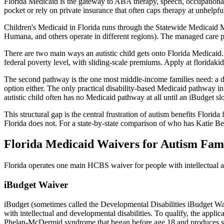
Florida Medicaid is the gateway to ABA therapy, speech, occupational 
pocket or rely on private insurance that often caps therapy at unhelpful
Children's Medicaid in Florida runs through the Statewide Medicaid
Humana, and others operate in different regions). The managed care p
There are two main ways an autistic child gets onto Florida Medicaid.
federal poverty level, with sliding-scale premiums. Apply at floridakid
The second pathway is the one most middle-income families need: a dis
option either. The only practical disability-based Medicaid pathway in
autistic child often has no Medicaid pathway at all until an iBudget sl
This structural gap is the central frustration of autism benefits Florida
Florida does not. For a state-by-state comparison of who has Katie 
Florida Medicaid Waivers for Autism Fami
Florida operates one main HCBS waiver for people with intellectual an
iBudget Waiver
iBudget (sometimes called the Developmental Disabilities iBudget Wai
with intellectual and developmental disabilities. To qualify, the appli
Phelan-McDermid syndrome that began before age 18 and produces subs