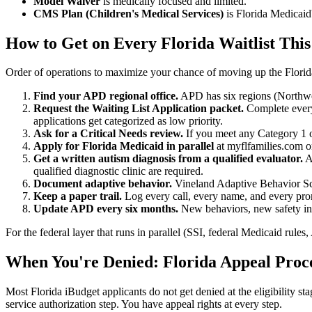
Model Waiver
is medically focused and limited.
CMS Plan (Children's Medical Services)
is Florida Medicaid'
How to Get on Every Florida Waitlist Thi
Order of operations to maximize your chance of moving up the Florida 
Find your APD regional office.
APD has six regions (Northwest
Request the Waiting List Application packet.
Complete every 
applications get categorized as low priority.
Ask for a Critical Needs review.
If you meet any Category 1 or
Apply for Florida Medicaid in parallel
at myflfamilies.com or
Get a written autism diagnosis from a qualified evaluator.
A 
qualified diagnostic clinic are required.
Document adaptive behavior.
Vineland Adaptive Behavior Scal
Keep a paper trail.
Log every call, every name, and every promi
Update APD every six months.
New behaviors, new safety inci
For the federal layer that runs in parallel (SSI, federal Medicaid rule
When You're Denied: Florida Appeal Proc
Most Florida iBudget applicants do not get denied at the eligibility sta
service authorization step. You have appeal rights at every step.