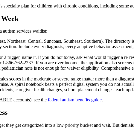
s specialty plan for children with chronic conditions, including some a
s Week
autism services waitlist:
, Northeast, Central, Suncoast, Southeast, Southern). The directory is
section. Include every diagnosis, every adaptive behavior assessment,
 2 trigger, name it. If you do not today, ask what would trigger a re-re
 1-866-762-2237. If you are over income, the application also screens for
pediatrician note is not enough for waiver eligibility. Comprehensive e
es scores in the moderate or severe range matter more than a diagnosti
se. A spiral notebook beats a perfect digital system you do not actuall
dents, caregiver health changes, school placement changes: each update
s, ABLE accounts), see the
federal autism benefits guide
.
ess
ge; they get categorized into a low-priority bucket and wait. But denials 