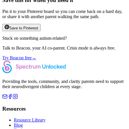
Save this for when you need it
Pin it to your Pinterest board so you can come back on a hard day,
or share it with another parent walking the same path.
Save to Pinterest
Stuck on something autism-related?
Talk to Beacon, your AI co-parent. Crisis mode is always free.
Try Beacon free
→
Providing the tools, community, and clarity parents need to support
their neurodivergent children at every stage.
Resources
Resource Library
Blog