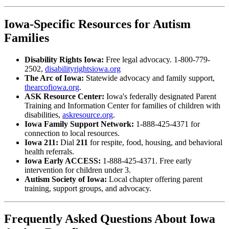
Iowa-Specific Resources for Autism
Families
Disability Rights Iowa:
Free legal advocacy. 1-800-779-
2502,
disabilityrightsiowa.org
The Arc of Iowa:
Statewide advocacy and family support,
thearcofiowa.org
.
ASK Resource Center:
Iowa's federally designated Parent
Training and Information Center for families of children with
disabilities,
askresource.org
.
Iowa Family Support Network:
1-888-425-4371 for
connection to local resources.
Iowa 211:
Dial
211
for respite, food, housing, and behavioral
health referrals.
Iowa Early ACCESS:
1-888-425-4371. Free early
intervention for children under 3.
Autism Society of Iowa:
Local chapter offering parent
training, support groups, and advocacy.
Frequently Asked Questions About Iowa