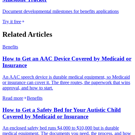
Document developmental milestones for benefits applications
Try it free
Related Articles
Benefits
How to Get an AAC Device Covered by Medicaid or
Insurance
An AAC speech device is durable medical equipment, so Medicaid
or insurance can cover it. The three routes, the paperwork that wins
approval, and how to start.
Read more
Benefits
How to Get a Safety Bed for Your Autistic Child
Covered by Medicaid or Insurance
An enclosed safety bed runs $4,000 to $10,000 but is durable
medical equipment. The documents you need, the process, and how