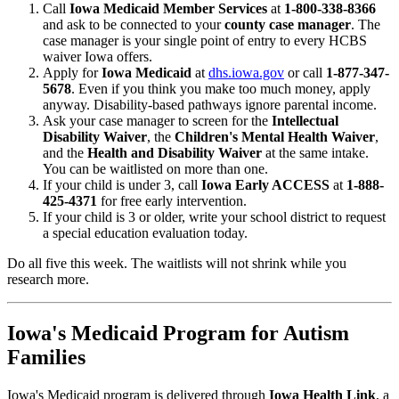
Call
Iowa Medicaid Member Services
at
1-800-338-8366
and ask to be connected to your
county case manager
. The
case manager is your single point of entry to every HCBS
waiver Iowa offers.
Apply for
Iowa Medicaid
at
dhs.iowa.gov
or call
1-877-347-
5678
. Even if you think you make too much money, apply
anyway. Disability-based pathways ignore parental income.
Ask your case manager to screen for the
Intellectual
Disability Waiver
, the
Children's Mental Health Waiver
,
and the
Health and Disability Waiver
at the same intake.
You can be waitlisted on more than one.
If your child is under 3, call
Iowa Early ACCESS
at
1-888-
425-4371
for free early intervention.
If your child is 3 or older, write your school district to request
a special education evaluation today.
Do all five this week. The waitlists will not shrink while you
research more.
Iowa's Medicaid Program for Autism
Families
Iowa's Medicaid program is delivered through
Iowa Health Link
, a