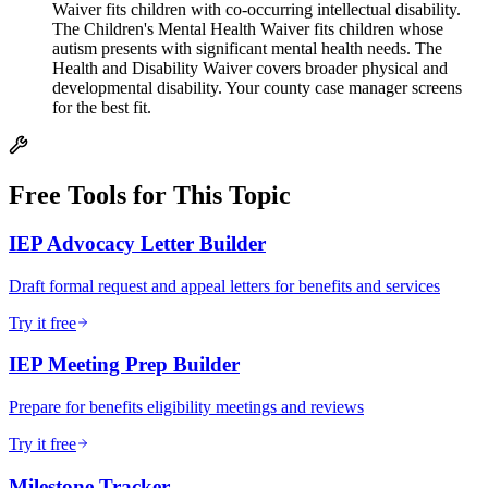
Waiver fits children with co-occurring intellectual disability.
The Children's Mental Health Waiver fits children whose
autism presents with significant mental health needs. The
Health and Disability Waiver covers broader physical and
developmental disability. Your county case manager screens
for the best fit.
Free Tools for This Topic
IEP Advocacy Letter Builder
Draft formal request and appeal letters for benefits and services
Try it free
IEP Meeting Prep Builder
Prepare for benefits eligibility meetings and reviews
Try it free
Milestone Tracker