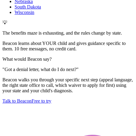
Nebraska
South Dakota
Wisconsin
💡
The benefits maze is exhausting, and the rules change by state.
Beacon learns about YOUR child and gives guidance specific to
them. 10 free messages, no credit card.
What would Beacon say?
"
Got a denial letter, what do I do next?
"
Beacon walks you through your specific next step (appeal language,
the right state office to call, which waiver to apply for first) using
your state and your child's diagnosis.
Talk to Beacon
Free to try