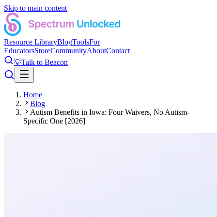
Skip to main content
Resource Library
Blog
Tools
For
Educators
Store
Community
About
Contact
💡
Talk to Beacon
Home
Blog
Autism Benefits in Iowa: Four Waivers, No Autism-
Specific One [2026]