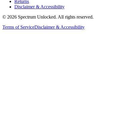
Returns
Disclaimer & Accessibility
©
2026
Spectrum Unlocked. All rights reserved.
Terms of Service
Disclaimer & Accessibility