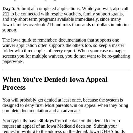
Day 5.
Submit all completed applications. While you wait, also call
211
to be connected with respite vouchers, family support grants,
and any short-term programs available immediately, since many
Iowa families overlook 211 and miss thousands of dollars in interim
support.
The Iowa quirk to remember: documentation that supports one
waiver application often supports the others too, so keep a master
folder with three copies of every report. When your case manager
screens you for multiple waivers, you do not want to be re-gathering
paperwork.
When You're Denied: Iowa Appeal
Process
You will probably get denied at least once, because the system is
designed to deny first. Most parents win on appeal when they bring
complete documentation and an advocate.
You typically have
30 days
from the date on the denial letter to
request an appeal of an Iowa Medicaid decision. Submit your
request in writing to the address on the denial. Iowa DHHS holds