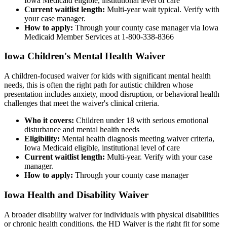
Iowa Medicaid eligible, institutional level of care
Current waitlist length:
Multi-year wait typical. Verify with
your case manager.
How to apply:
Through your county case manager via Iowa
Medicaid Member Services at 1-800-338-8366
Iowa Children's Mental Health Waiver
A children-focused waiver for kids with significant mental health
needs, this is often the right path for autistic children whose
presentation includes anxiety, mood disruption, or behavioral health
challenges that meet the waiver's clinical criteria.
Who it covers:
Children under 18 with serious emotional
disturbance and mental health needs
Eligibility:
Mental health diagnosis meeting waiver criteria,
Iowa Medicaid eligible, institutional level of care
Current waitlist length:
Multi-year. Verify with your case
manager.
How to apply:
Through your county case manager
Iowa Health and Disability Waiver
A broader disability waiver for individuals with physical disabilities
or chronic health conditions, the HD Waiver is the right fit for some