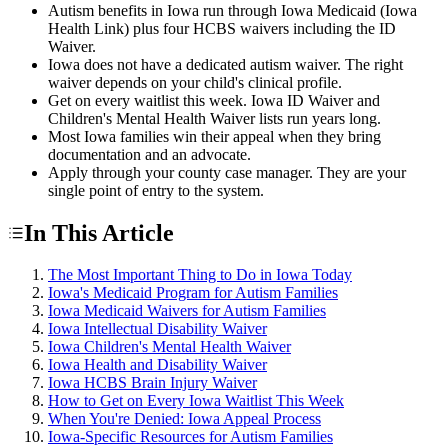
Autism benefits in Iowa run through Iowa Medicaid (Iowa
Health Link) plus four HCBS waivers including the ID
Waiver.
Iowa does not have a dedicated autism waiver. The right
waiver depends on your child's clinical profile.
Get on every waitlist this week. Iowa ID Waiver and
Children's Mental Health Waiver lists run years long.
Most Iowa families win their appeal when they bring
documentation and an advocate.
Apply through your county case manager. They are your
single point of entry to the system.
In This Article
The Most Important Thing to Do in Iowa Today
Iowa's Medicaid Program for Autism Families
Iowa Medicaid Waivers for Autism Families
Iowa Intellectual Disability Waiver
Iowa Children's Mental Health Waiver
Iowa Health and Disability Waiver
Iowa HCBS Brain Injury Waiver
How to Get on Every Iowa Waitlist This Week
When You're Denied: Iowa Appeal Process
Iowa-Specific Resources for Autism Families