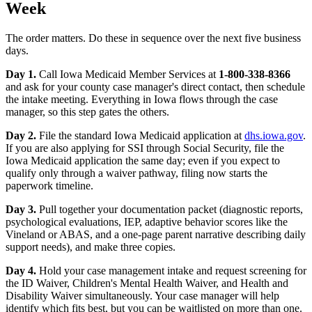
Week
The order matters. Do these in sequence over the next five business
days.
Day 1.
Call Iowa Medicaid Member Services at
1-800-338-8366
and ask for your county case manager's direct contact, then schedule
the intake meeting. Everything in Iowa flows through the case
manager, so this step gates the others.
Day 2.
File the standard Iowa Medicaid application at
dhs.iowa.gov
.
If you are also applying for SSI through Social Security, file the
Iowa Medicaid application the same day; even if you expect to
qualify only through a waiver pathway, filing now starts the
paperwork timeline.
Day 3.
Pull together your documentation packet (diagnostic reports,
psychological evaluations, IEP, adaptive behavior scores like the
Vineland or ABAS, and a one-page parent narrative describing daily
support needs), and make three copies.
Day 4.
Hold your case management intake and request screening for
the ID Waiver, Children's Mental Health Waiver, and Health and
Disability Waiver simultaneously. Your case manager will help
identify which fits best, but you can be waitlisted on more than one.