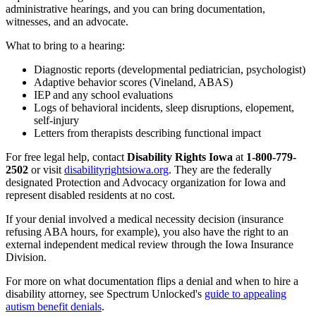
administrative hearings, and you can bring documentation,
witnesses, and an advocate.
What to bring to a hearing:
Diagnostic reports (developmental pediatrician, psychologist)
Adaptive behavior scores (Vineland, ABAS)
IEP and any school evaluations
Logs of behavioral incidents, sleep disruptions, elopement,
self-injury
Letters from therapists describing functional impact
For free legal help, contact
Disability Rights Iowa
at
1-800-779-
2502
or visit
disabilityrightsiowa.org
. They are the federally
designated Protection and Advocacy organization for Iowa and
represent disabled residents at no cost.
If your denial involved a medical necessity decision (insurance
refusing ABA hours, for example), you also have the right to an
external independent medical review through the Iowa Insurance
Division.
For more on what documentation flips a denial and when to hire a
disability attorney, see Spectrum Unlocked's
guide to appealing
autism benefit denials
.