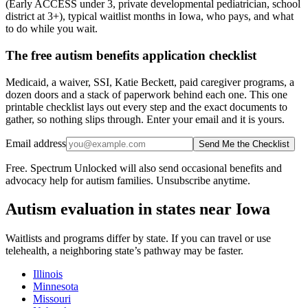
(Early ACCESS under 3, private developmental pediatrician, school
district at 3+), typical waitlist months in Iowa, who pays, and what
to do while you wait.
The free autism benefits application checklist
Medicaid, a waiver, SSI, Katie Beckett, paid caregiver programs, a
dozen doors and a stack of paperwork behind each one. This one
printable checklist lays out every step and the exact documents to
gather, so nothing slips through. Enter your email and it is yours.
Email address
Send Me the Checklist
Free. Spectrum Unlocked will also send occasional benefits and
advocacy help for autism families. Unsubscribe anytime.
Autism evaluation in states near
Iowa
Waitlists and programs differ by state. If you can travel or use
telehealth, a neighboring state’s pathway may be faster.
Illinois
Minnesota
Missouri