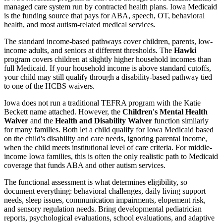
managed care system run by contracted health plans. Iowa Medicaid
is the funding source that pays for ABA, speech, OT, behavioral
health, and most autism-related medical services.
The standard income-based pathways cover children, parents, low-
income adults, and seniors at different thresholds. The
Hawki
program covers children at slightly higher household incomes than
full Medicaid. If your household income is above standard cutoffs,
your child may still qualify through a disability-based pathway tied
to one of the HCBS waivers.
Iowa does not run a traditional TEFRA program with the Katie
Beckett name attached. However, the
Children's Mental Health
Waiver
and the
Health and Disability Waiver
function similarly
for many families. Both let a child qualify for Iowa Medicaid based
on the child's disability and care needs, ignoring parental income,
when the child meets institutional level of care criteria. For middle-
income Iowa families, this is often the only realistic path to Medicaid
coverage that funds ABA and other autism services.
The functional assessment is what determines eligibility, so
document everything: behavioral challenges, daily living support
needs, sleep issues, communication impairments, elopement risk,
and sensory regulation needs. Bring developmental pediatrician
reports, psychological evaluations, school evaluations, and adaptive