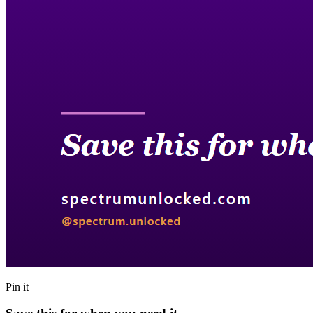
Pin it