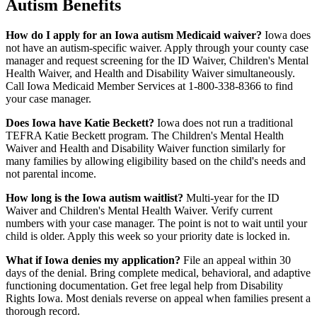
Autism Benefits
How do I apply for an Iowa autism Medicaid waiver?
Iowa does
not have an autism-specific waiver. Apply through your county case
manager and request screening for the ID Waiver, Children's Mental
Health Waiver, and Health and Disability Waiver simultaneously.
Call Iowa Medicaid Member Services at 1-800-338-8366 to find
your case manager.
Does Iowa have Katie Beckett?
Iowa does not run a traditional
TEFRA Katie Beckett program. The Children's Mental Health
Waiver and Health and Disability Waiver function similarly for
many families by allowing eligibility based on the child's needs and
not parental income.
How long is the Iowa autism waitlist?
Multi-year for the ID
Waiver and Children's Mental Health Waiver. Verify current
numbers with your case manager. The point is not to wait until your
child is older. Apply this week so your priority date is locked in.
What if Iowa denies my application?
File an appeal within 30
days of the denial. Bring complete medical, behavioral, and adaptive
functioning documentation. Get free legal help from Disability
Rights Iowa. Most denials reverse on appeal when families present a
thorough record.