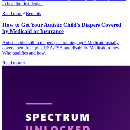
to beat the first denial.
Read more
Benefits
How to Get Your Autistic Child's Diapers Covered
by Medicaid or Insurance
Autistic child still in diapers past training age? Medicaid usually
covers them free, plus HSA/FSA and disability Medicaid routes.
Who qualifies and how.
Read more