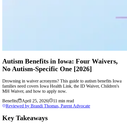
Autism Benefits in Iowa: Four Waivers,
No Autism-Specific One [2026]
Drowning in waiver acronyms? This guide to autism benefits Iowa
families need covers Iowa Health Link, the ID Waiver, Children's
MH Waiver, and how to apply now.
Benefits
|
April 25, 2026
|
11 min read
Reviewed by
Brandi Thomas
,
Parent Advocate
Key Takeaways