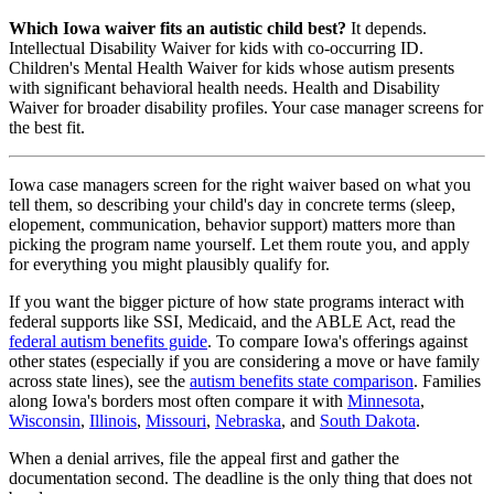
Which Iowa waiver fits an autistic child best?
It depends.
Intellectual Disability Waiver for kids with co-occurring ID.
Children's Mental Health Waiver for kids whose autism presents
with significant behavioral health needs. Health and Disability
Waiver for broader disability profiles. Your case manager screens for
the best fit.
Iowa case managers screen for the right waiver based on what you
tell them, so describing your child's day in concrete terms (sleep,
elopement, communication, behavior support) matters more than
picking the program name yourself. Let them route you, and apply
for everything you might plausibly qualify for.
If you want the bigger picture of how state programs interact with
federal supports like SSI, Medicaid, and the ABLE Act, read the
federal autism benefits guide
. To compare Iowa's offerings against
other states (especially if you are considering a move or have family
across state lines), see the
autism benefits state comparison
. Families
along Iowa's borders most often compare it with
Minnesota
,
Wisconsin
,
Illinois
,
Missouri
,
Nebraska
, and
South Dakota
.
When a denial arrives, file the appeal first and gather the
documentation second. The deadline is the only thing that does not