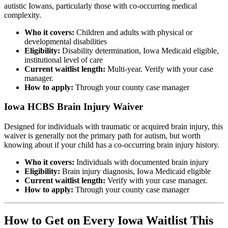
autistic Iowans, particularly those with co-occurring medical
complexity.
Who it covers:
Children and adults with physical or
developmental disabilities
Eligibility:
Disability determination, Iowa Medicaid eligible,
institutional level of care
Current waitlist length:
Multi-year. Verify with your case
manager.
How to apply:
Through your county case manager
Iowa HCBS Brain Injury Waiver
Designed for individuals with traumatic or acquired brain injury, this
waiver is generally not the primary path for autism, but worth
knowing about if your child has a co-occurring brain injury history.
Who it covers:
Individuals with documented brain injury
Eligibility:
Brain injury diagnosis, Iowa Medicaid eligible
Current waitlist length:
Verify with your case manager.
How to apply:
Through your county case manager
How to Get on Every Iowa Waitlist This