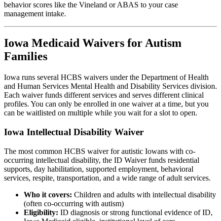
behavior scores like the Vineland or ABAS to your case
management intake.
Iowa Medicaid Waivers for Autism
Families
Iowa runs several HCBS waivers under the Department of Health
and Human Services Mental Health and Disability Services division.
Each waiver funds different services and serves different clinical
profiles. You can only be enrolled in one waiver at a time, but you
can be waitlisted on multiple while you wait for a slot to open.
Iowa Intellectual Disability Waiver
The most common HCBS waiver for autistic Iowans with co-
occurring intellectual disability, the ID Waiver funds residential
supports, day habilitation, supported employment, behavioral
services, respite, transportation, and a wide range of adult services.
Who it covers:
Children and adults with intellectual disability
(often co-occurring with autism)
Eligibility:
ID diagnosis or strong functional evidence of ID,