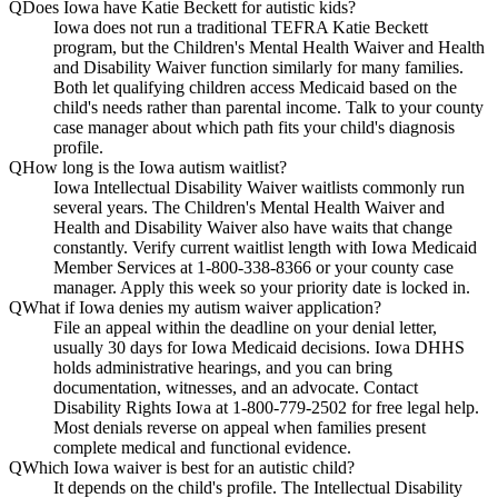
Q
Does Iowa have Katie Beckett for autistic kids?
Iowa does not run a traditional TEFRA Katie Beckett
program, but the Children's Mental Health Waiver and Health
and Disability Waiver function similarly for many families.
Both let qualifying children access Medicaid based on the
child's needs rather than parental income. Talk to your county
case manager about which path fits your child's diagnosis
profile.
Q
How long is the Iowa autism waitlist?
Iowa Intellectual Disability Waiver waitlists commonly run
several years. The Children's Mental Health Waiver and
Health and Disability Waiver also have waits that change
constantly. Verify current waitlist length with Iowa Medicaid
Member Services at 1-800-338-8366 or your county case
manager. Apply this week so your priority date is locked in.
Q
What if Iowa denies my autism waiver application?
File an appeal within the deadline on your denial letter,
usually 30 days for Iowa Medicaid decisions. Iowa DHHS
holds administrative hearings, and you can bring
documentation, witnesses, and an advocate. Contact
Disability Rights Iowa at 1-800-779-2502 for free legal help.
Most denials reverse on appeal when families present
complete medical and functional evidence.
Q
Which Iowa waiver is best for an autistic child?
It depends on the child's profile. The Intellectual Disability