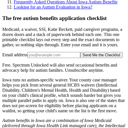
Frequently Asked Questions About Iowa Autism Benefits
Looking for an Autism Evaluation in Iowa?
The free autism benefits application checklist
Medicaid, a waiver, SSI, Katie Beckett, paid caregiver programs, a
dozen doors and a stack of paperwork behind each one. This one
printable checklist lays out every step and the exact documents to
gather, so nothing slips through. Enter your email and it is yours.
Email address
Send Me the Checklist
Free. Spectrum Unlocked will also send occasional benefits and
advocacy help for autism families. Unsubscribe anytime.
Iowa runs no autism-specific waiver. Your county case manager
helps you pick from several general HCBS waivers (Intellectual
Disability, Children's Mental Health, Health and Disability) based
on your child's clinical profile, which sounds harder but gives you
multiple parallel paths to apply on. Iowa is also one of the states that
does not pre-screen for eligibility before placing applicants on a
waitlist, so getting your child's name on the list is the first move.
Autism benefits in Iowa are a combination of Iowa Medicaid
(delivered through Iowa Health Link managed care), the Intellectual