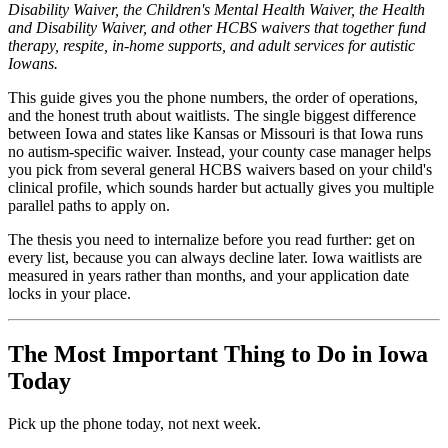
Disability Waiver, the Children's Mental Health Waiver, the Health
and Disability Waiver, and other HCBS waivers that together fund
therapy, respite, in-home supports, and adult services for autistic
Iowans.
This guide gives you the phone numbers, the order of operations,
and the honest truth about waitlists. The single biggest difference
between Iowa and states like Kansas or Missouri is that Iowa runs
no autism-specific waiver. Instead, your county case manager helps
you pick from several general HCBS waivers based on your child's
clinical profile, which sounds harder but actually gives you multiple
parallel paths to apply on.
The thesis you need to internalize before you read further: get on
every list, because you can always decline later. Iowa waitlists are
measured in years rather than months, and your application date
locks in your place.
The Most Important Thing to Do in Iowa
Today
Pick up the phone today, not next week.