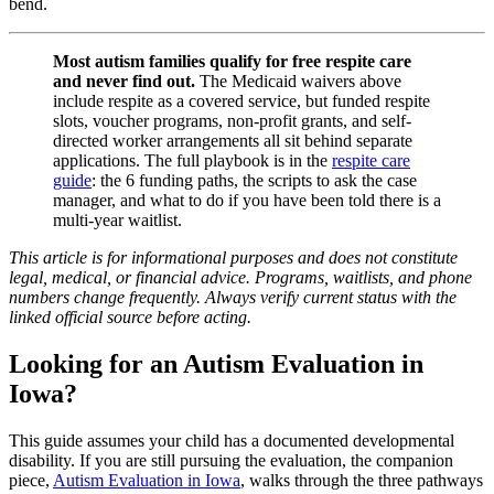
bend.
Most autism families qualify for free respite care
and never find out.
The Medicaid waivers above
include respite as a covered service, but funded respite
slots, voucher programs, non-profit grants, and self-
directed worker arrangements all sit behind separate
applications. The full playbook is in the
respite care
guide
: the 6 funding paths, the scripts to ask the case
manager, and what to do if you have been told there is a
multi-year waitlist.
This article is for informational purposes and does not constitute
legal, medical, or financial advice. Programs, waitlists, and phone
numbers change frequently. Always verify current status with the
linked official source before acting.
Looking for an Autism Evaluation in
Iowa?
This guide assumes your child has a documented developmental
disability. If you are still pursuing the evaluation, the companion
piece,
Autism Evaluation in Iowa
, walks through the three pathways