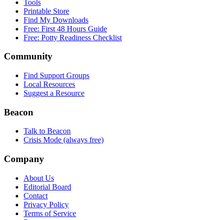
Tools
Printable Store
Find My Downloads
Free: First 48 Hours Guide
Free: Potty Readiness Checklist
Community
Find Support Groups
Local Resources
Suggest a Resource
Beacon
Talk to Beacon
Crisis Mode (always free)
Company
About Us
Editorial Board
Contact
Privacy Policy
Terms of Service