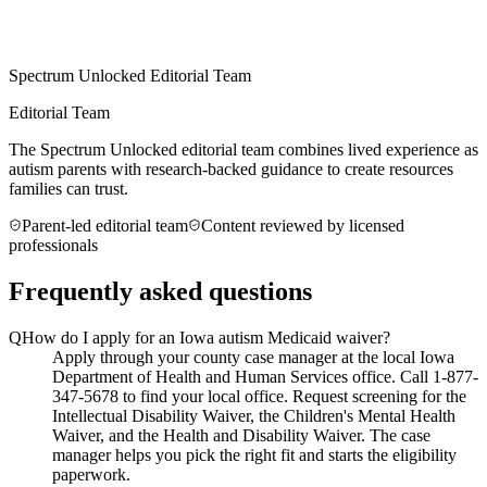
Spectrum Unlocked Editorial Team
Editorial Team
The Spectrum Unlocked editorial team combines lived experience as
autism parents with research-backed guidance to create resources
families can trust.
Parent-led editorial team
Content reviewed by licensed
professionals
Frequently asked questions
Q
How do I apply for an Iowa autism Medicaid waiver?
Apply through your county case manager at the local Iowa
Department of Health and Human Services office. Call 1-877-
347-5678 to find your local office. Request screening for the
Intellectual Disability Waiver, the Children's Mental Health
Waiver, and the Health and Disability Waiver. The case
manager helps you pick the right fit and starts the eligibility
paperwork.