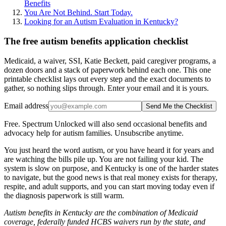
Benefits
You Are Not Behind. Start Today.
Looking for an Autism Evaluation in Kentucky?
The free autism benefits application checklist
Medicaid, a waiver, SSI, Katie Beckett, paid caregiver programs, a
dozen doors and a stack of paperwork behind each one. This one
printable checklist lays out every step and the exact documents to
gather, so nothing slips through. Enter your email and it is yours.
Email address
Send Me the Checklist
Free. Spectrum Unlocked will also send occasional benefits and
advocacy help for autism families. Unsubscribe anytime.
You just heard the word autism, or you have heard it for years and
are watching the bills pile up. You are not failing your kid. The
system is slow on purpose, and Kentucky is one of the harder states
to navigate, but the good news is that real money exists for therapy,
respite, and adult supports, and you can start moving today even if
the diagnosis paperwork is still warm.
Autism benefits in Kentucky are the combination of Medicaid
coverage, federally funded HCBS waivers run by the state, and