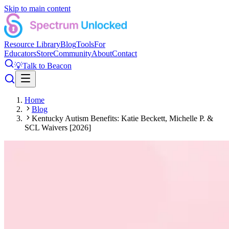
Skip to main content
Resource Library
Blog
Tools
For
Educators
Store
Community
About
Contact
💡
Talk to Beacon
Home
Blog
Kentucky Autism Benefits: Katie Beckett, Michelle P. &
SCL Waivers [2026]