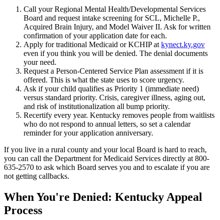
Call your Regional Mental Health/Developmental Services
Board and request intake screening for SCL, Michelle P.,
Acquired Brain Injury, and Model Waiver II. Ask for written
confirmation of your application date for each.
Apply for traditional Medicaid or KCHIP at
kynect.ky.gov
even if you think you will be denied. The denial documents
your need.
Request a Person-Centered Service Plan assessment if it is
offered. This is what the state uses to score urgency.
Ask if your child qualifies as Priority 1 (immediate need)
versus standard priority. Crisis, caregiver illness, aging out,
and risk of institutionalization all bump priority.
Recertify every year. Kentucky removes people from waitlists
who do not respond to annual letters, so set a calendar
reminder for your application anniversary.
If you live in a rural county and your local Board is hard to reach,
you can call the Department for Medicaid Services directly at 800-
635-2570 to ask which Board serves you and to escalate if you are
not getting callbacks.
When You're Denied: Kentucky Appeal
Process