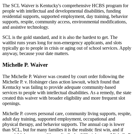
The SCL Waiver is Kentucky's comprehensive HCBS program for
people with intellectual and developmental disabilities, funding
residential supports, supported employment, day training, behavior
supports, respite, community access, environmental modifications,
and assistive technology.
SCL is the gold standard, and it is also the hardest to get. The
waitlist runs years long for non-emergency applicants, and slots
typically go to people in crisis or aging out of school services. Apply
anyway, because your date matters.
Michelle P. Waiver
The Michelle P. Waiver was created by court order following the
Michelle P. v. Holsinger class action lawsuit, which found that
Kentucky was failing to provide adequate community-based
services to people with intellectual disabilities. As a remedy, the state
created this waiver with broader eligibility and more frequent slot
openings.
Michelle P. covers personal care, community living supports, respite,
adult day training, supported employment, occupational and
physical therapy, and behavior supports. The annual cap is lower
than SCL, but for many families it is the realistic first win, and if