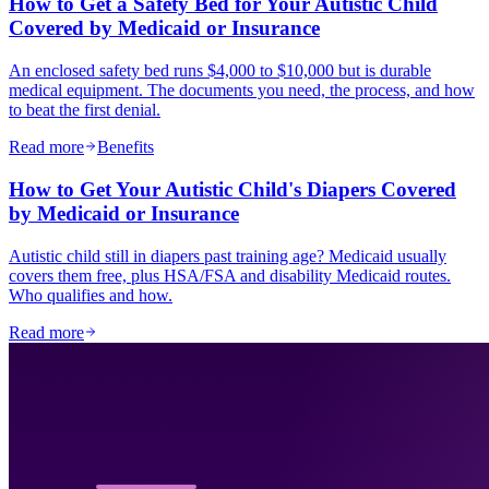
How to Get a Safety Bed for Your Autistic Child
Covered by Medicaid or Insurance
An enclosed safety bed runs $4,000 to $10,000 but is durable
medical equipment. The documents you need, the process, and how
to beat the first denial.
Read more
Benefits
How to Get Your Autistic Child's Diapers Covered
by Medicaid or Insurance
Autistic child still in diapers past training age? Medicaid usually
covers them free, plus HSA/FSA and disability Medicaid routes.
Who qualifies and how.
Read more