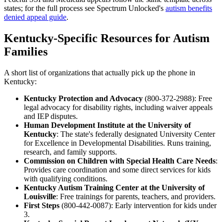
states; for the full process see Spectrum Unlocked's
autism benefits
denied appeal guide
.
Kentucky-Specific Resources for Autism
Families
A short list of organizations that actually pick up the phone in
Kentucky:
Kentucky Protection and Advocacy
(800-372-2988): Free
legal advocacy for disability rights, including waiver appeals
and IEP disputes.
Human Development Institute at the University of
Kentucky
: The state's federally designated University Center
for Excellence in Developmental Disabilities. Runs training,
research, and family supports.
Commission on Children with Special Health Care Needs
:
Provides care coordination and some direct services for kids
with qualifying conditions.
Kentucky Autism Training Center at the University of
Louisville
: Free trainings for parents, teachers, and providers.
First Steps
(800-442-0087): Early intervention for kids under
3.