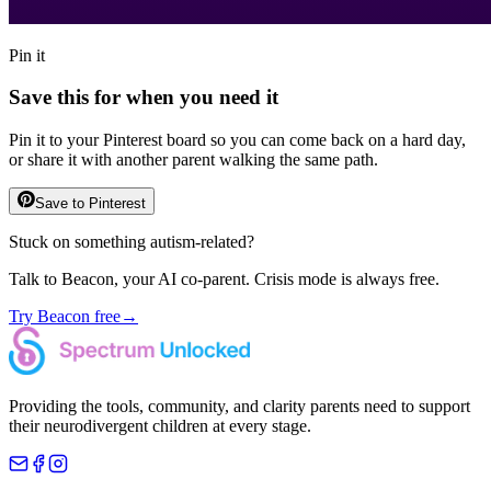
Pin it
Save this for when you need it
Pin it to your Pinterest board so you can come back on a hard day,
or share it with another parent walking the same path.
Save to Pinterest
Stuck on something autism-related?
Talk to Beacon, your AI co-parent. Crisis mode is always free.
Try Beacon free
→
Providing the tools, community, and clarity parents need to support
their neurodivergent children at every stage.