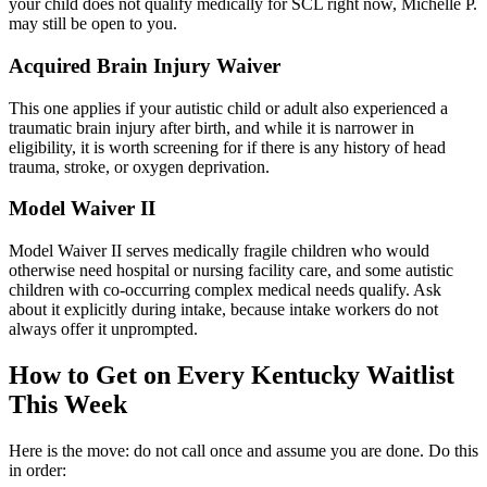
your child does not qualify medically for SCL right now, Michelle P.
may still be open to you.
Acquired Brain Injury Waiver
This one applies if your autistic child or adult also experienced a
traumatic brain injury after birth, and while it is narrower in
eligibility, it is worth screening for if there is any history of head
trauma, stroke, or oxygen deprivation.
Model Waiver II
Model Waiver II serves medically fragile children who would
otherwise need hospital or nursing facility care, and some autistic
children with co-occurring complex medical needs qualify. Ask
about it explicitly during intake, because intake workers do not
always offer it unprompted.
How to Get on Every Kentucky Waitlist
This Week
Here is the move: do not call once and assume you are done. Do this
in order: