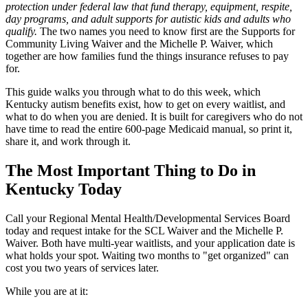
protection under federal law that fund therapy, equipment, respite,
day programs, and adult supports for autistic kids and adults who
qualify.
The two names you need to know first are the Supports for
Community Living Waiver and the Michelle P. Waiver, which
together are how families fund the things insurance refuses to pay
for.
This guide walks you through what to do this week, which
Kentucky autism benefits exist, how to get on every waitlist, and
what to do when you are denied. It is built for caregivers who do not
have time to read the entire 600-page Medicaid manual, so print it,
share it, and work through it.
The Most Important Thing to Do in
Kentucky Today
Call your Regional Mental Health/Developmental Services Board
today and request intake for the SCL Waiver and the Michelle P.
Waiver. Both have multi-year waitlists, and your application date is
what holds your spot. Waiting two months to "get organized" can
cost you two years of services later.
While you are at it: