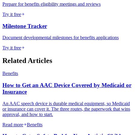
Prepare for benefits eligibility meetings and reviews
Try it free
Milestone Tracker
Document developmental milestones for benefits applications
Try it free
Related Articles
Benefits
How to Get an AAC Device Covered by Medicaid or
Insurance
An AAC speech device is durable medical equipment, so Medicaid
or insurance can cover it. The three routes, the paperwork that wins
approval, and how to start.
Read more
Benefits