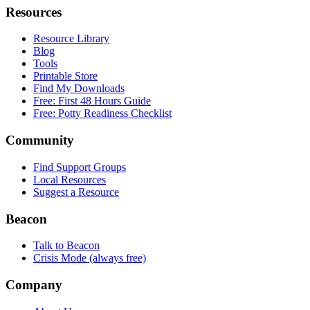
Resources
Resource Library
Blog
Tools
Printable Store
Find My Downloads
Free: First 48 Hours Guide
Free: Potty Readiness Checklist
Community
Find Support Groups
Local Resources
Suggest a Resource
Beacon
Talk to Beacon
Crisis Mode (always free)
Company