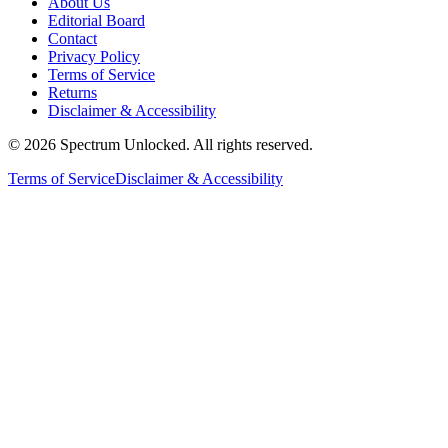
About Us
Editorial Board
Contact
Privacy Policy
Terms of Service
Returns
Disclaimer & Accessibility
©
2026
Spectrum Unlocked. All rights reserved.
Terms of Service
Disclaimer & Accessibility