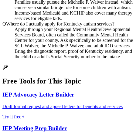
Families usually pursue the Michelle P. Waiver instead, which
can serve a similar bridge role for some children with autism.
Income-based Medicaid and KCHIP also cover many therapy
services for eligible kids.
Q
Where do I actually apply for Kentucky autism services?
Apply through your Regional Mental Health/Developmental
Services Board, often called the Community Mental Health
Center for your county. Ask specifically to be screened for the
SCL Waiver, the Michelle P. Waiver, and adult IDD services.
Bring the diagnostic report, proof of Kentucky residency, and
the child or adult's Social Security number to the intake.
Free Tools for This Topic
IEP Advocacy Letter Builder
Draft formal request and appeal letters for benefits and services
Try it free
IEP Meeting Prep Builder