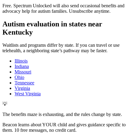
Free. Spectrum Unlocked will also send occasional benefits and
advocacy help for autism families. Unsubscribe anytime.
Autism evaluation in states near
Kentucky
Waitlists and programs differ by state. If you can travel or use
telehealth, a neighboring state’s pathway may be faster.
Illinois
Indiana
Missouri
Ohio
Tennessee
Virginia
West Virginia
💡
The benefits maze is exhausting, and the rules change by state.
Beacon learns about YOUR child and gives guidance specific to
them. 10 free messages, no credit card.