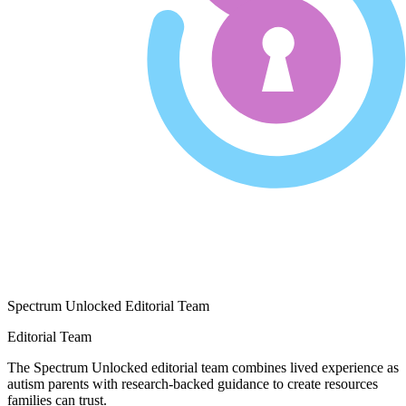
Spectrum Unlocked Editorial Team
Editorial Team
The Spectrum Unlocked editorial team combines lived experience as
autism parents with research-backed guidance to create resources
families can trust.