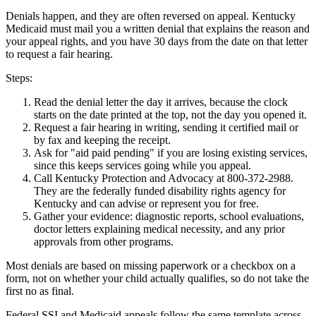
Denials happen, and they are often reversed on appeal. Kentucky
Medicaid must mail you a written denial that explains the reason and
your appeal rights, and you have 30 days from the date on that letter
to request a fair hearing.
Steps:
Read the denial letter the day it arrives, because the clock
starts on the date printed at the top, not the day you opened it.
Request a fair hearing in writing, sending it certified mail or
by fax and keeping the receipt.
Ask for "aid paid pending" if you are losing existing services,
since this keeps services going while you appeal.
Call Kentucky Protection and Advocacy at 800-372-2988.
They are the federally funded disability rights agency for
Kentucky and can advise or represent you for free.
Gather your evidence: diagnostic reports, school evaluations,
doctor letters explaining medical necessity, and any prior
approvals from other programs.
Most denials are based on missing paperwork or a checkbox on a
form, not on whether your child actually qualifies, so do not take the
first no as final.
Federal SSI and Medicaid appeals follow the same template across