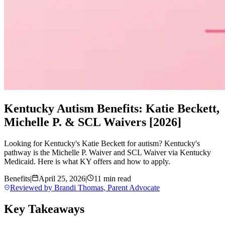
Kentucky Autism Benefits: Katie Beckett,
Michelle P. & SCL Waivers [2026]
Looking for Kentucky's Katie Beckett for autism? Kentucky's
pathway is the Michelle P. Waiver and SCL Waiver via Kentucky
Medicaid. Here is what KY offers and how to apply.
Benefits
|
April 25, 2026
|
11 min read
Reviewed by
Brandi Thomas
,
Parent Advocate
Key Takeaways