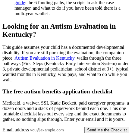
guide
: the 6 funding paths, the scripts to ask the case
manager, and what to do if you have been told there is a
multi-year waitlist.
Looking for an Autism Evaluation in
Kentucky?
This guide assumes your child has a documented developmental
disability. If you are still pursuing the evaluation, the companion
piece,
Autism Evaluation in Kentucky
, walks through the three
pathways (First Steps (Kentucky Early Intervention System) under
3, private developmental pediatrician, school district at 3+), typical
waitlist months in Kentucky, who pays, and what to do while you
wait.
The free autism benefits application checklist
Medicaid, a waiver, SSI, Katie Beckett, paid caregiver programs, a
dozen doors and a stack of paperwork behind each one. This one
printable checklist lays out every step and the exact documents to
gather, so nothing slips through. Enter your email and it is yours.
Email address
Send Me the Checklist