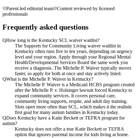
Parent-led editorial team
Content reviewed by licensed
professionals
Frequently asked questions
Q
How long is the Kentucky SCL waiver waitlist?
The Supports for Community Living waiver waitlist in
Kentucky often runs five to ten years, depending on urgency
level and your region. Apply through your Regional Mental
Health/Developmental Services Board the same week you
receive a diagnosis. The Michelle P. Waiver typically moves
faster, so apply for both at once and stay actively listed.
Q
What is the Michelle P. Waiver in Kentucky?
The Michelle P. Waiver is a Medicaid HCBS program created
after the Michelle P. v. Holsinger lawsuit forced Kentucky to
expand community services. It covers personal care,
community living supports, respite, and adult day training.
Slots open more often than SCL, which makes it the realistic
first goal for many autism families in Kentucky today.
Q
Does Kentucky have a Katie Beckett or TEFRA program for
autism?
Kentucky does not offer a true Katie Beckett or TEFRA
option that ignores parental income for kids living at home.