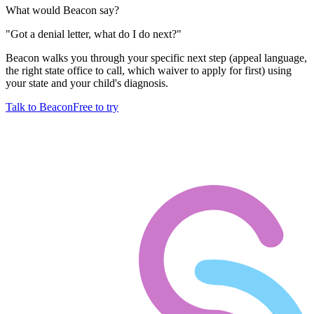
What would Beacon say?
"
Got a denial letter, what do I do next?
"
Beacon walks you through your specific next step (appeal language,
the right state office to call, which waiver to apply for first) using
your state and your child's diagnosis.
Talk to Beacon
Free to try