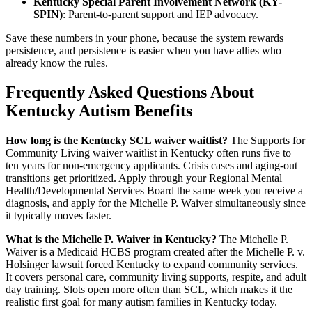
Kentucky Special Parent Involvement Network (KY-
SPIN)
: Parent-to-parent support and IEP advocacy.
Save these numbers in your phone, because the system rewards
persistence, and persistence is easier when you have allies who
already know the rules.
Frequently Asked Questions About
Kentucky Autism Benefits
How long is the Kentucky SCL waiver waitlist?
The Supports for
Community Living waiver waitlist in Kentucky often runs five to
ten years for non-emergency applicants. Crisis cases and aging-out
transitions get prioritized. Apply through your Regional Mental
Health/Developmental Services Board the same week you receive a
diagnosis, and apply for the Michelle P. Waiver simultaneously since
it typically moves faster.
What is the Michelle P. Waiver in Kentucky?
The Michelle P.
Waiver is a Medicaid HCBS program created after the Michelle P. v.
Holsinger lawsuit forced Kentucky to expand community services.
It covers personal care, community living supports, respite, and adult
day training. Slots open more often than SCL, which makes it the
realistic first goal for many autism families in Kentucky today.