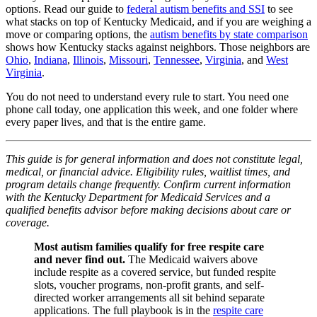
options. Read our guide to
federal autism benefits and SSI
to see
what stacks on top of Kentucky Medicaid, and if you are weighing a
move or comparing options, the
autism benefits by state comparison
shows how Kentucky stacks against neighbors. Those neighbors are
Ohio
,
Indiana
,
Illinois
,
Missouri
,
Tennessee
,
Virginia
, and
West
Virginia
.
You do not need to understand every rule to start. You need one
phone call today, one application this week, and one folder where
every paper lives, and that is the entire game.
This guide is for general information and does not constitute legal,
medical, or financial advice. Eligibility rules, waitlist times, and
program details change frequently. Confirm current information
with the Kentucky Department for Medicaid Services and a
qualified benefits advisor before making decisions about care or
coverage.
Most autism families qualify for free respite care
and never find out.
The Medicaid waivers above
include respite as a covered service, but funded respite
slots, voucher programs, non-profit grants, and self-
directed worker arrangements all sit behind separate
applications. The full playbook is in the
respite care