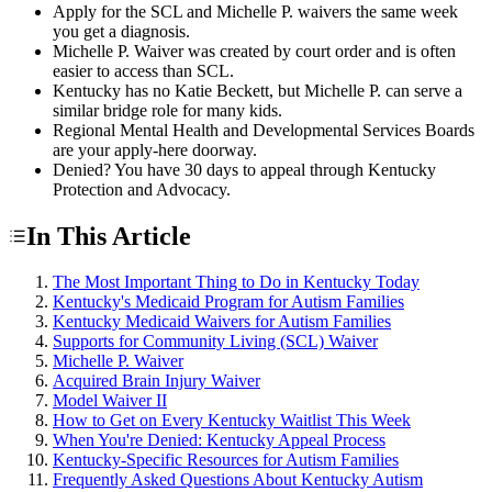
Apply for the SCL and Michelle P. waivers the same week
you get a diagnosis.
Michelle P. Waiver was created by court order and is often
easier to access than SCL.
Kentucky has no Katie Beckett, but Michelle P. can serve a
similar bridge role for many kids.
Regional Mental Health and Developmental Services Boards
are your apply-here doorway.
Denied? You have 30 days to appeal through Kentucky
Protection and Advocacy.
In This Article
The Most Important Thing to Do in Kentucky Today
Kentucky's Medicaid Program for Autism Families
Kentucky Medicaid Waivers for Autism Families
Supports for Community Living (SCL) Waiver
Michelle P. Waiver
Acquired Brain Injury Waiver
Model Waiver II
How to Get on Every Kentucky Waitlist This Week
When You're Denied: Kentucky Appeal Process
Kentucky-Specific Resources for Autism Families
Frequently Asked Questions About Kentucky Autism