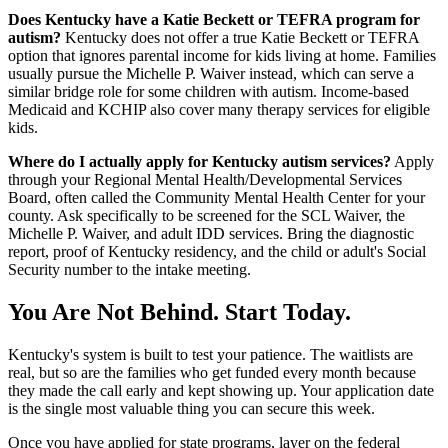
Does Kentucky have a Katie Beckett or TEFRA program for
autism?
Kentucky does not offer a true Katie Beckett or TEFRA
option that ignores parental income for kids living at home. Families
usually pursue the Michelle P. Waiver instead, which can serve a
similar bridge role for some children with autism. Income-based
Medicaid and KCHIP also cover many therapy services for eligible
kids.
Where do I actually apply for Kentucky autism services?
Apply
through your Regional Mental Health/Developmental Services
Board, often called the Community Mental Health Center for your
county. Ask specifically to be screened for the SCL Waiver, the
Michelle P. Waiver, and adult IDD services. Bring the diagnostic
report, proof of Kentucky residency, and the child or adult's Social
Security number to the intake meeting.
You Are Not Behind. Start Today.
Kentucky's system is built to test your patience. The waitlists are
real, but so are the families who get funded every month because
they made the call early and kept showing up. Your application date
is the single most valuable thing you can secure this week.
Once you have applied for state programs, layer on the federal