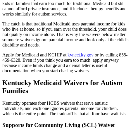
kids in families that earn too much for traditional Medicaid but still
cannot afford private insurance, and it includes therapy benefits and
works similarly for autism services.
The catch is that traditional Medicaid uses parental income for kids
who live at home, so if you earn over the threshold, your child does
not qualify on income alone. That is why the waivers below matter
so much: waivers ignore parental income and look only at the child's
disability and needs.
Apply for Medicaid and KCHIP at
kynect.ky.gov
or by calling 855-
459-6328. Even if you think you earn too much, apply anyway,
because income limits change and a denial letter is useful
documentation when you start chasing waivers.
Kentucky Medicaid Waivers for Autism
Families
Kentucky operates four HCBS waivers that serve autistic
individuals, and each one ignores parental income for children,
which is the entire point. The trade-off is that all four have waitlists.
Supports for Community Living (SCL) Waiver