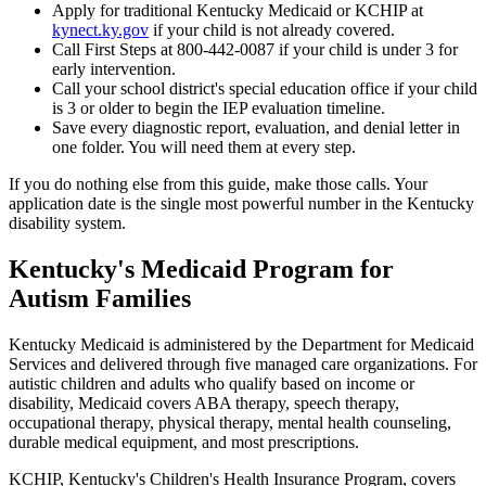
Apply for traditional Kentucky Medicaid or KCHIP at
kynect.ky.gov
if your child is not already covered.
Call First Steps at 800-442-0087 if your child is under 3 for
early intervention.
Call your school district's special education office if your child
is 3 or older to begin the IEP evaluation timeline.
Save every diagnostic report, evaluation, and denial letter in
one folder. You will need them at every step.
If you do nothing else from this guide, make those calls. Your
application date is the single most powerful number in the Kentucky
disability system.
Kentucky's Medicaid Program for
Autism Families
Kentucky Medicaid is administered by the Department for Medicaid
Services and delivered through five managed care organizations. For
autistic children and adults who qualify based on income or
disability, Medicaid covers ABA therapy, speech therapy,
occupational therapy, physical therapy, mental health counseling,
durable medical equipment, and most prescriptions.
KCHIP, Kentucky's Children's Health Insurance Program, covers