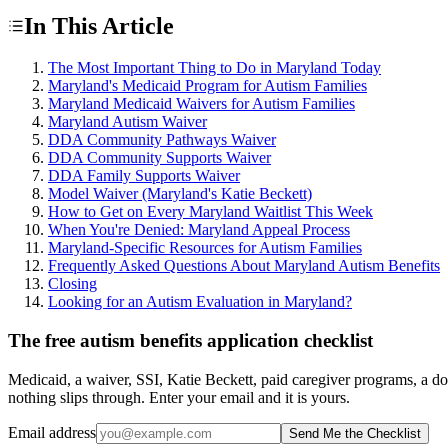
In This Article
The Most Important Thing to Do in Maryland Today
Maryland's Medicaid Program for Autism Families
Maryland Medicaid Waivers for Autism Families
Maryland Autism Waiver
DDA Community Pathways Waiver
DDA Community Supports Waiver
DDA Family Supports Waiver
Model Waiver (Maryland's Katie Beckett)
How to Get on Every Maryland Waitlist This Week
When You're Denied: Maryland Appeal Process
Maryland-Specific Resources for Autism Families
Frequently Asked Questions About Maryland Autism Benefits
Closing
Looking for an Autism Evaluation in Maryland?
The free autism benefits application checklist
Medicaid, a waiver, SSI, Katie Beckett, paid caregiver programs, a do
nothing slips through. Enter your email and it is yours.
Email address
Send Me the Checklist