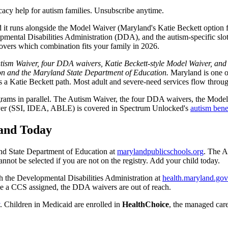
acy help for autism families. Unsubscribe anytime.
 it runs alongside the Model Waiver (Maryland's Katie Beckett option f
ntal Disabilities Administration (DDA), and the autism-specific slots 
covers which combination fits your family in 2026.
sm Waiver, four DDA waivers, Katie Beckett-style Model Waiver, and scho
ion and the Maryland State Department of Education.
Maryland is one of
s a Katie Beckett path. Most adult and severe-need services flow thro
programs in parallel. The Autism Waiver, the four DDA waivers, the Mod
al layer (SSI, IDEA, ABLE) is covered in Spectrum Unlocked's
autism bene
land Today
nd State Department of Education at
marylandpublicschools.org
. The A
cannot be selected if you are not on the registry. Add your child today.
 the Developmental Disabilities Administration at
health.maryland.gov
have a CCS assigned, the DDA waivers are out of reach.
. Children in Medicaid are enrolled in
HealthChoice
, the managed care