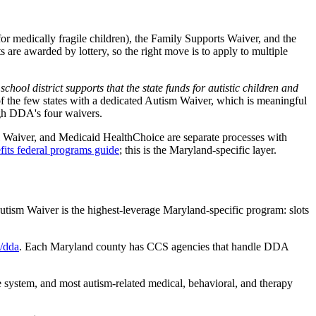
or medically fragile children), the Family Supports Waiver, and the
are awarded by lottery, so the right move is to apply to multiple
ol district supports that the state funds for autistic children and
 the few states with a dedicated Autism Waiver, which is meaningful
ugh DDA's four waivers.
el Waiver, and Medicaid HealthChoice are separate processes with
fits federal programs guide
; this is the Maryland-specific layer.
utism Waiver is the highest-leverage Maryland-specific program: slots
/dda
. Each Maryland county has CCS agencies that handle DDA
 system, and most autism-related medical, behavioral, and therapy