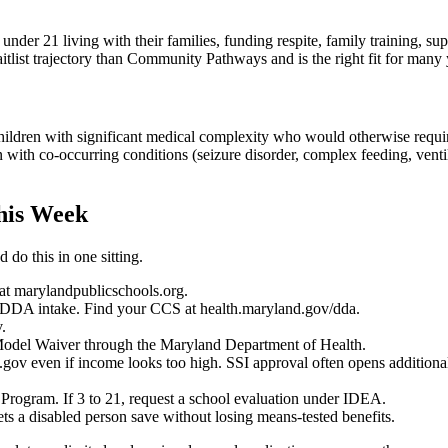
under 21 living with their families, funding respite, family training, s
itlist trajectory than Community Pathways and is the right fit for many
ren with significant medical complexity who would otherwise require in
en with co-occurring conditions (seizure disorder, complex feeding, ve
his Week
 do this in one sitting.
t marylandpublicschools.org.
t DDA intake. Find your CCS at health.maryland.gov/dda.
.
e Model Waiver through the Maryland Department of Health.
.gov even if income looks too high. SSI approval often opens additional
s Program. If 3 to 21, request a school evaluation under IDEA.
ts a disabled person save without losing means-tested benefits.