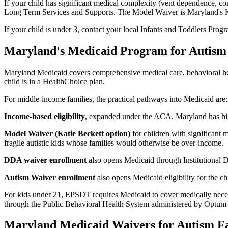
If your child has significant medical complexity (vent dependence, com
Long Term Services and Supports. The Model Waiver is Maryland's Katie
If your child is under 3, contact your local Infants and Toddlers Progra
Maryland's Medicaid Program for Autism
Maryland Medicaid covers comprehensive medical care, behavioral heal
child is in a HealthChoice plan.
For middle-income families, the practical pathways into Medicaid are:
Income-based eligibility
, expanded under the ACA. Maryland has hig
Model Waiver (Katie Beckett option)
for children with significant 
fragile autistic kids whose families would otherwise be over-income.
DDA waiver enrollment
also opens Medicaid through Institutional D
Autism Waiver enrollment
also opens Medicaid eligibility for the chi
For kids under 21, EPSDT requires Medicaid to cover medically necess
through the Public Behavioral Health System administered by Optum
Maryland Medicaid Waivers for Autism Fa