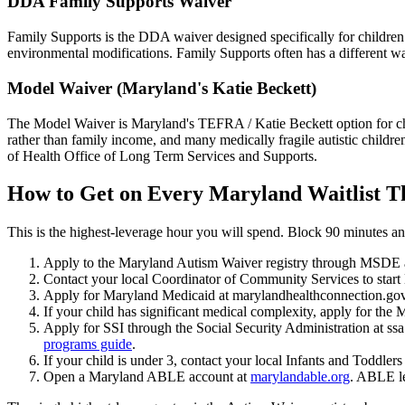
DDA Family Supports Waiver
Family Supports is the DDA waiver designed specifically for children 
environmental modifications. Family Supports often has a different wa
Model Waiver (Maryland's Katie Beckett)
The Model Waiver is Maryland's TEFRA / Katie Beckett option for child
rather than family income, and many medically fragile autistic childr
of Health Office of Long Term Services and Supports.
How to Get on Every Maryland Waitlist T
This is the highest-leverage hour you will spend. Block 90 minutes and
Apply to the Maryland Autism Waiver registry through MSDE a
Contact your local Coordinator of Community Services to star
Apply for Maryland Medicaid at marylandhealthconnection.gov
If your child has significant medical complexity, apply for th
Apply for SSI through the Social Security Administration at ssa
programs guide
.
If your child is under 3, contact your local Infants and Toddler
Open a Maryland ABLE account at
marylandable.org
. ABLE le