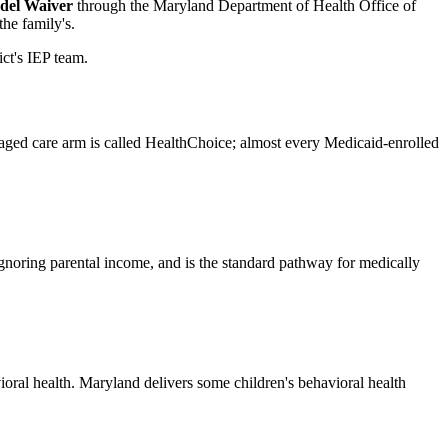
del Waiver
through the Maryland Department of Health Office of
he family's.
ict's IEP team.
naged care arm is called HealthChoice; almost every Medicaid-enrolled
gnoring parental income, and is the standard pathway for medically
ral health. Maryland delivers some children's behavioral health