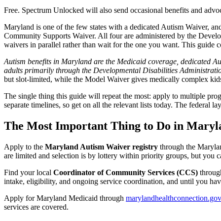
Free. Spectrum Unlocked will also send occasional benefits and advoc
Maryland is one of the few states with a dedicated Autism Waiver, and
Community Supports Waiver. All four are administered by the Developme
waivers in parallel rather than wait for the one you want. This guide 
Autism benefits in Maryland are the Medicaid coverage, dedicated Auti
adults primarily through the Developmental Disabilities Administrat
but slot-limited, while the Model Waiver gives medically complex kid
The single thing this guide will repeat the most: apply to multiple 
separate timelines, so get on all the relevant lists today. The feder
The Most Important Thing to Do in Mary
Apply to the
Maryland Autism Waiver registry
through the Maryla
are limited and selection is by lottery within priority groups, but you 
Find your local
Coordinator of Community Services (CCS)
through
intake, eligibility, and ongoing service coordination, and until you 
Apply for Maryland Medicaid through
marylandhealthconnection.gov
services are covered.