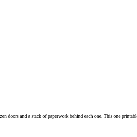
zen doors and a stack of paperwork behind each one. This one printable 