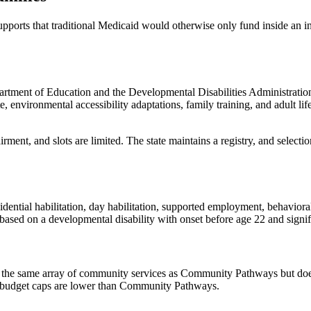
ports that traditional Medicaid would otherwise only fund inside an in
tment of Education and the Developmental Disabilities Administration. I
e, environmental accessibility adaptations, family training, and adult l
irment, and slots are limited. The state maintains a registry, and select
ial habilitation, day habilitation, supported employment, behavioral s
based on a developmental disability with onset before age 22 and signif
the same array of community services as Community Pathways but does
l budget caps are lower than Community Pathways.