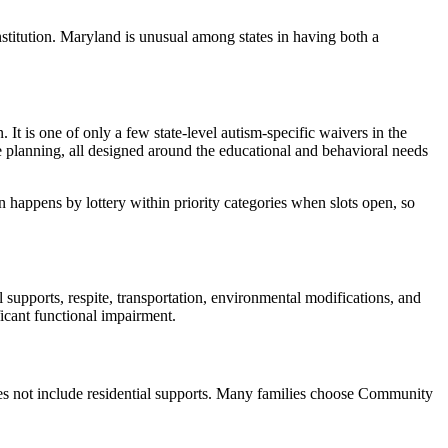
stitution. Maryland is unusual among states in having both a
t is one of only a few state-level autism-specific waivers in the
ife planning, all designed around the educational and behavioral needs
ion happens by lottery within priority categories when slots open, so
upports, respite, transportation, environmental modifications, and
icant functional impairment.
 not include residential supports. Many families choose Community