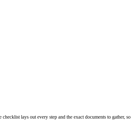
checklist lays out every step and the exact documents to gather, so