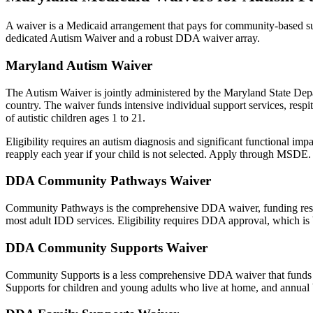
A waiver is a Medicaid arrangement that pays for community-based sup
dedicated Autism Waiver and a robust DDA waiver array.
Maryland Autism Waiver
The Autism Waiver is jointly administered by the Maryland State Depar
country. The waiver funds intensive individual support services, respit
of autistic children ages 1 to 21.
Eligibility requires an autism diagnosis and significant functional impa
reapply each year if your child is not selected. Apply through MSDE.
DDA Community Pathways Waiver
Community Pathways is the comprehensive DDA waiver, funding resident
most adult IDD services. Eligibility requires DDA approval, which is 
DDA Community Supports Waiver
Community Supports is a less comprehensive DDA waiver that funds 
Supports for children and young adults who live at home, and annua