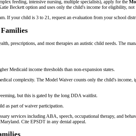
plex feeding, intensive nursing, multiple specialists), apply for the
Mo
 Beckett option and uses only the child's income for eligibility, not t
m. If your child is 3 to 21, request an evaluation from your school distr
 Families
th, prescriptions, and most therapies an autistic child needs. The ma
her Medicaid income thresholds than non-expansion states.
medical complexity. The Model Waiver counts only the child's income, i
eeming, but this is gated by the long DDA waitlist.
ld as part of waiver participation.
ary services including ABA, speech, occupational therapy, and behavio
 Maryland. Cite EPSDT in any denial appeal.
milies