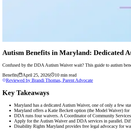
Autism Benefits in Maryland: Dedicated A
Confused by the DDA Autism Waiver wait? This guide to autism bene
Benefits
|
April 25, 2026
|
10 min read
Reviewed by
Brandi Thomas
,
Parent Advocate
Key Takeaways
Maryland has a dedicated Autism Waiver, one of only a few state
Maryland offers a Katie Beckett option (the Model Waiver) for m
DDA runs four waivers. A Coordinator of Community Services (
Apply for the Autism Waiver and DDA services in parallel. Differ
Disability Rights Maryland provides free legal advocacy for wa