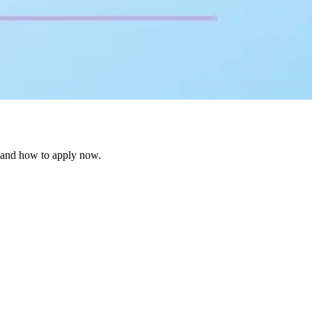
 and how to apply now.