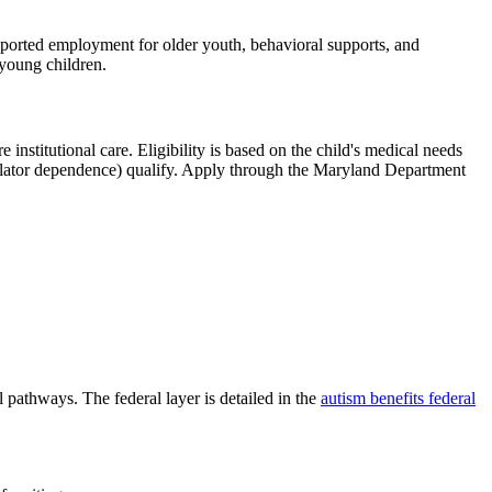
upported employment for older youth, behavioral supports, and
 young children.
stitutional care. Eligibility is based on the child's medical needs
ntilator dependence) qualify. Apply through the Maryland Department
 pathways. The federal layer is detailed in the
autism benefits federal