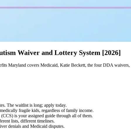
utism Waiver and Lottery System [2026]
fits Maryland covers Medicaid, Katie Beckett, the four DDA waivers,
s. The waitlist is long; apply today.
edically fragile kids, regardless of family income.
CCS) is your assigned guide through all of them.
ent lists, different timelines.
iver denials and Medicaid disputes.