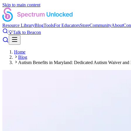
Skip to main content
Resource Library
Blog
Tools
For Educators
Store
Community
About
Con
💡
Talk to Beacon
Home
Blog
Autism Benefits in Maryland: Dedicated Autism Waiver and 