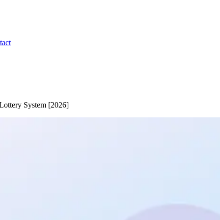
tact
Lottery System [2026]