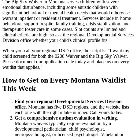
The Big Sky Waiver in Montana serves children with severe
emotional disturbance, including some autistic children with
significant behavioral or mental health needs that would otherwise
warrant inpatient or residential treatment. Services include in-home
behavioral support, respite, family training, crisis stabilization, and
therapeutic foster care in some cases. Slot counts are limited and
clinical criteria are high, so ask the regional Developmental Services
Division office whether your child's clinical profile fits.
When you call your regional DSD office, the script is: "I want my
child screened for both the 0208 Waiver and the Big Sky Waiver.
Please document our application date today and place us on every
waitlist that applies."
How to Get on Every Montana Waitlist
This Week
Find your regional Developmental Services Division
office.
Montana has five DSD regions, and the website lists
each one with the right intake number. Call yours today.
Get a comprehensive autism evaluation in writing.
Montana waivers typically require evaluation by a
developmental pediatrician, child psychologist,
neuropsychologist, or licensed psychologist. Vineland or