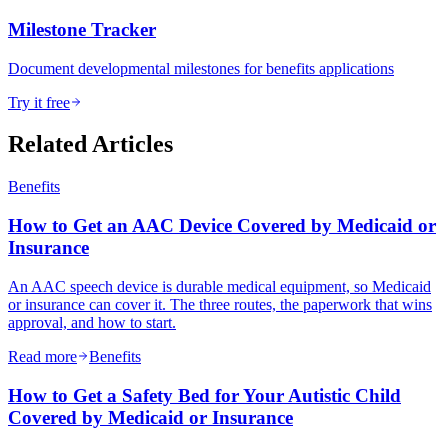
Milestone Tracker
Document developmental milestones for benefits applications
Try it free
Related Articles
Benefits
How to Get an AAC Device Covered by Medicaid or
Insurance
An AAC speech device is durable medical equipment, so Medicaid
or insurance can cover it. The three routes, the paperwork that wins
approval, and how to start.
Read more
Benefits
How to Get a Safety Bed for Your Autistic Child
Covered by Medicaid or Insurance