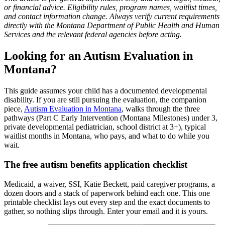
or financial advice. Eligibility rules, program names, waitlist times,
and contact information change. Always verify current requirements
directly with the Montana Department of Public Health and Human
Services and the relevant federal agencies before acting.
Looking for an Autism Evaluation in
Montana?
This guide assumes your child has a documented developmental
disability. If you are still pursuing the evaluation, the companion
piece,
Autism Evaluation in Montana
, walks through the three
pathways (Part C Early Intervention (Montana Milestones) under 3,
private developmental pediatrician, school district at 3+), typical
waitlist months in Montana, who pays, and what to do while you
wait.
The free autism benefits application checklist
Medicaid, a waiver, SSI, Katie Beckett, paid caregiver programs, a
dozen doors and a stack of paperwork behind each one. This one
printable checklist lays out every step and the exact documents to
gather, so nothing slips through. Enter your email and it is yours.