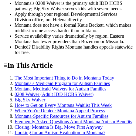
Montana's 0208 Waiver is the primary adult IDD HCBS
pathway; Big Sky Waiver serves kids with severe needs.
Apply through your regional Developmental Services
Division office, not Helena directly.
Montana does not have a formal Katie Beckett, which makes
middle-income access harder than in Idaho.
Service availability varies dramatically by region. Eastern
Montana has fewer providers than Bozeman or Missoula.
Denied? Disability Rights Montana handles appeals statewide
for free.
In This Article
The Most Important Thing to Do in Montana Today
Montana's Medicaid Program for Autism Families
Montana Medicaid Waivers for Autism Families
0208 Waiver (Adult IDD HCBS Waiver)
Big Sky Waiver
How to Get on Every Montana Waitlist This Week
When You're Denied: Montana Appeal Process
Montana-Specific Resources for Autism Families
Frequently Asked Questions About Montana Autism Benefits
Closing: Montana Is Big, Move First Anyway
Looking for an Autism Evaluation in Montana?