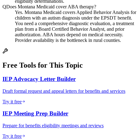
eligibility determinations.
Q
Does Montana Medicaid cover ABA therapy?
Yes. Montana Medicaid covers Applied Behavior Analysis for
children with an autism diagnosis under the EPSDT benefit.
You need a comprehensive diagnostic evaluation, a treatment
plan from a Board Certified Behavior Analyst, and prior
authorization. ABA hours depend on medical necessity.
Provider availability is the bottleneck in rural counties.
Free Tools for This Topic
IEP Advocacy Letter Builder
Draft formal request and appeal letters for benefits and services
Try it free
IEP Meeting Prep Builder
Prepare for benefits eligibility meetings and reviews
Try it free