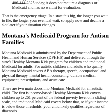
406-444-2825 today; it does not require a diagnosis or
Medicaid and has no waitlist for evaluation.
That is the emergency triage. In a state this big, the longer you wait
to file, the longer your eventual wait, so apply now and decline a
slot later if your situation changes.
Montana's Medicaid Program for Autism
Families
Montana Medicaid is administered by the Department of Public
Health and Human Services (DPHHS) and delivered through the
state's Healthy Montana Kids program for children and traditional
Medicaid for adults. For autistic children and adults who qualify,
Montana Medicaid covers ABA therapy, speech, occupational and
physical therapy, mental health counseling, durable medical
equipment, prescriptions, and acute care.
There are two main doors into Montana Medicaid for an autistic
child. The first is income-based: Healthy Montana Kids covers
children up to 261 percent of the federal poverty level on a sliding
scale, and traditional Medicaid covers below that, so if your income
is below those thresholds, your child likely qualifies regardless of
diagnosis.