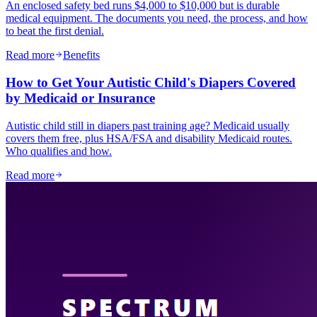
An enclosed safety bed runs $4,000 to $10,000 but is durable
medical equipment. The documents you need, the process, and how
to beat the first denial.
Read more
Benefits
How to Get Your Autistic Child's Diapers Covered
by Medicaid or Insurance
Autistic child still in diapers past training age? Medicaid usually
covers them free, plus HSA/FSA and disability Medicaid routes.
Who qualifies and how.
Read more