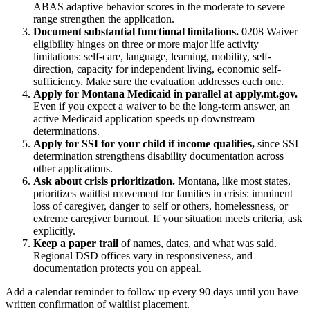
ABAS adaptive behavior scores in the moderate to severe
range strengthen the application.
Document substantial functional limitations.
0208 Waiver
eligibility hinges on three or more major life activity
limitations: self-care, language, learning, mobility, self-
direction, capacity for independent living, economic self-
sufficiency. Make sure the evaluation addresses each one.
Apply for Montana Medicaid in parallel at apply.mt.gov.
Even if you expect a waiver to be the long-term answer, an
active Medicaid application speeds up downstream
determinations.
Apply for SSI for your child if income qualifies,
since SSI
determination strengthens disability documentation across
other applications.
Ask about crisis prioritization.
Montana, like most states,
prioritizes waitlist movement for families in crisis: imminent
loss of caregiver, danger to self or others, homelessness, or
extreme caregiver burnout. If your situation meets criteria, ask
explicitly.
Keep a paper trail
of names, dates, and what was said.
Regional DSD offices vary in responsiveness, and
documentation protects you on appeal.
Add a calendar reminder to follow up every 90 days until you have
written confirmation of waitlist placement.