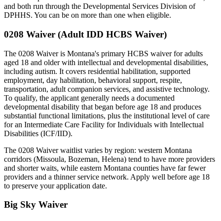
and both run through the Developmental Services Division of
DPHHS. You can be on more than one when eligible.
0208 Waiver (Adult IDD HCBS Waiver)
The 0208 Waiver is Montana's primary HCBS waiver for adults
aged 18 and older with intellectual and developmental disabilities,
including autism. It covers residential habilitation, supported
employment, day habilitation, behavioral support, respite,
transportation, adult companion services, and assistive technology.
To qualify, the applicant generally needs a documented
developmental disability that began before age 18 and produces
substantial functional limitations, plus the institutional level of care
for an Intermediate Care Facility for Individuals with Intellectual
Disabilities (ICF/IID).
The 0208 Waiver waitlist varies by region: western Montana
corridors (Missoula, Bozeman, Helena) tend to have more providers
and shorter waits, while eastern Montana counties have far fewer
providers and a thinner service network. Apply well before age 18
to preserve your application date.
Big Sky Waiver