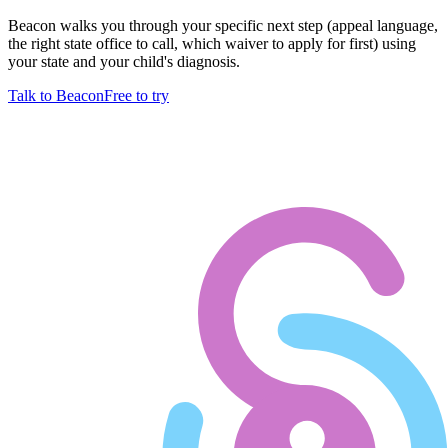
Beacon walks you through your specific next step (appeal language,
the right state office to call, which waiver to apply for first) using
your state and your child's diagnosis.
Talk to Beacon
Free to try