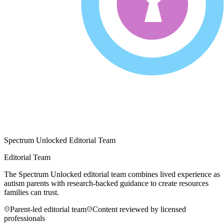
Spectrum Unlocked Editorial Team
Editorial Team
The Spectrum Unlocked editorial team combines lived experience as
autism parents with research-backed guidance to create resources
families can trust.
Parent-led editorial team
Content reviewed by licensed
professionals