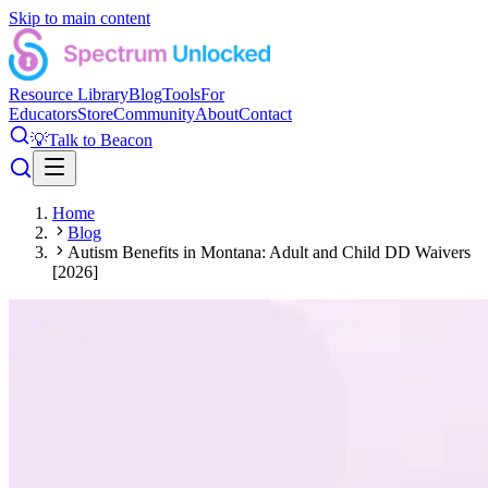
Skip to main content
Resource Library
Blog
Tools
For
Educators
Store
Community
About
Contact
💡
Talk to Beacon
Home
Blog
Autism Benefits in Montana: Adult and Child DD Waivers
[2026]