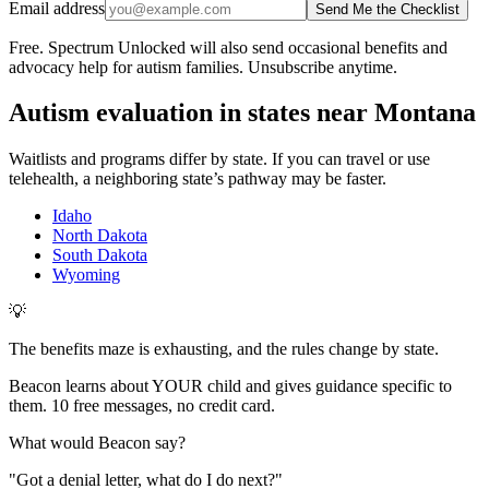
Email address
Send Me the Checklist
Free. Spectrum Unlocked will also send occasional benefits and
advocacy help for autism families. Unsubscribe anytime.
Autism evaluation in states near
Montana
Waitlists and programs differ by state. If you can travel or use
telehealth, a neighboring state’s pathway may be faster.
Idaho
North Dakota
South Dakota
Wyoming
💡
The benefits maze is exhausting, and the rules change by state.
Beacon learns about YOUR child and gives guidance specific to
them. 10 free messages, no credit card.
What would Beacon say?
"
Got a denial letter, what do I do next?
"