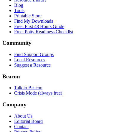
Blog
Tools
Printable Store
Find My Downloads
Free: First 48 Hours Guide
Free: Potty Readiness Checklist
Community
Find Support Groups
Local Resources
Suggest a Resource
Beacon
Talk to Beacon
Crisis Mode (always free)
Company
About Us
Editorial Board
Contact
Privacy Policy