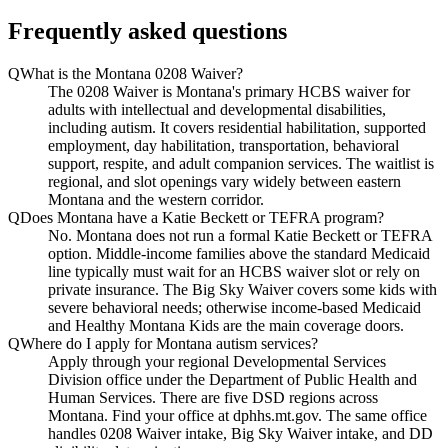
Frequently asked questions
Q
What is the Montana 0208 Waiver?
The 0208 Waiver is Montana's primary HCBS waiver for
adults with intellectual and developmental disabilities,
including autism. It covers residential habilitation, supported
employment, day habilitation, transportation, behavioral
support, respite, and adult companion services. The waitlist is
regional, and slot openings vary widely between eastern
Montana and the western corridor.
Q
Does Montana have a Katie Beckett or TEFRA program?
No. Montana does not run a formal Katie Beckett or TEFRA
option. Middle-income families above the standard Medicaid
line typically must wait for an HCBS waiver slot or rely on
private insurance. The Big Sky Waiver covers some kids with
severe behavioral needs; otherwise income-based Medicaid
and Healthy Montana Kids are the main coverage doors.
Q
Where do I apply for Montana autism services?
Apply through your regional Developmental Services
Division office under the Department of Public Health and
Human Services. There are five DSD regions across
Montana. Find your office at dphhs.mt.gov. The same office
handles 0208 Waiver intake, Big Sky Waiver intake, and DD