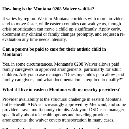
How long is the Montana 0208 Waiver waitlist?
It varies by region. Western Montana corridors with more providers
tend to move faster, while eastern counties can wait years, though
crisis prioritization can move a child up significantly. Apply early,
document any clinical or family changes promptly, and request a re-
evaluation any time needs intensify.
Can a parent be paid to care for their autistic child in
Montana?
Yes, in some circumstances. Montana's 0208 Waiver allows paid
family caregivers in approved arrangements, particularly for adult
children. Ask your case manager: "Does my child's plan allow paid
family caregivers, and what documentation is required to qualify?"
What if I live in eastern Montana with no nearby providers?
Provider availability is the structural challenge in eastern Montana,
but telehealth ABA is increasingly approved by Medicaid, and some
providers travel multi-county circuits. Ask your DSD case manager
specifically about telehealth options and traveling provider
arrangements; the waiver covers transportation in many cases.