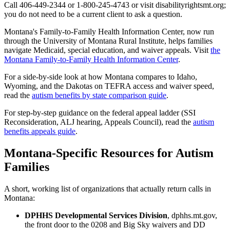
Call 406-449-2344 or 1-800-245-4743 or visit disabilityrightsmt.org;
you do not need to be a current client to ask a question.
Montana's Family-to-Family Health Information Center, now run
through the University of Montana Rural Institute, helps families
navigate Medicaid, special education, and waiver appeals. Visit
the
Montana Family-to-Family Health Information Center
.
For a side-by-side look at how Montana compares to Idaho,
Wyoming, and the Dakotas on TEFRA access and waiver speed,
read the
autism benefits by state comparison guide
.
For step-by-step guidance on the federal appeal ladder (SSI
Reconsideration, ALJ hearing, Appeals Council), read the
autism
benefits appeals guide
.
Montana-Specific Resources for Autism
Families
A short, working list of organizations that actually return calls in
Montana:
DPHHS Developmental Services Division
, dphhs.mt.gov,
the front door to the 0208 and Big Sky waivers and DD