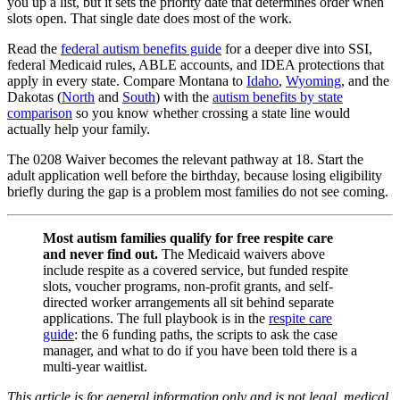
you up a list, but it sets the priority date that determines order when
slots open. That single date does most of the work.
Read the
federal autism benefits guide
for a deeper dive into SSI,
federal Medicaid rules, ABLE accounts, and IDEA protections that
apply in every state. Compare Montana to
Idaho
,
Wyoming
, and the
Dakotas (
North
and
South
) with the
autism benefits by state
comparison
so you know whether crossing a state line would
actually help your family.
The 0208 Waiver becomes the relevant pathway at 18. Start the
adult application well before the birthday, because losing eligibility
briefly during the gap is a problem most families do not see coming.
Most autism families qualify for free respite care
and never find out.
The Medicaid waivers above
include respite as a covered service, but funded respite
slots, voucher programs, non-profit grants, and self-
directed worker arrangements all sit behind separate
applications. The full playbook is in the
respite care
guide
: the 6 funding paths, the scripts to ask the case
manager, and what to do if you have been told there is a
multi-year waitlist.
This article is for general information only and is not legal, medical,