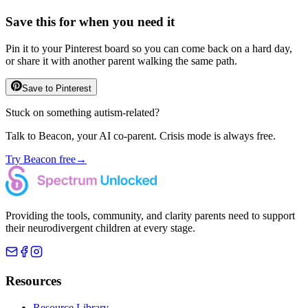
Save this for when you need it
Pin it to your Pinterest board so you can come back on a hard day,
or share it with another parent walking the same path.
Save to Pinterest
Stuck on something autism-related?
Talk to Beacon, your AI co-parent. Crisis mode is always free.
Try Beacon free
→
Providing the tools, community, and clarity parents need to support
their neurodivergent children at every stage.
Resources
Resource Library