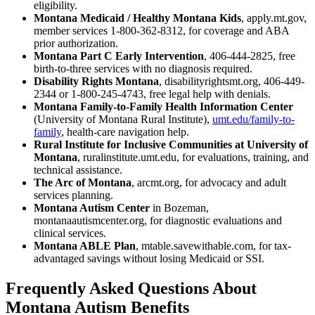
eligibility.
Montana Medicaid / Healthy Montana Kids
, apply.mt.gov,
member services 1-800-362-8312, for coverage and ABA
prior authorization.
Montana Part C Early Intervention
, 406-444-2825, free
birth-to-three services with no diagnosis required.
Disability Rights Montana
, disabilityrightsmt.org, 406-449-
2344 or 1-800-245-4743, free legal help with denials.
Montana Family-to-Family Health Information Center
(University of Montana Rural Institute),
umt.edu/family-to-
family
, health-care navigation help.
Rural Institute for Inclusive Communities at University of
Montana
, ruralinstitute.umt.edu, for evaluations, training, and
technical assistance.
The Arc of Montana
, arcmt.org, for advocacy and adult
services planning.
Montana Autism Center
in Bozeman,
montanaautismcenter.org, for diagnostic evaluations and
clinical services.
Montana ABLE Plan
, mtable.savewithable.com, for tax-
advantaged savings without losing Medicaid or SSI.
Frequently Asked Questions About
Montana Autism Benefits