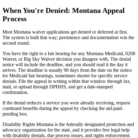
When You're Denied: Montana Appeal
Process
Most Montana waiver applications get denied or deferred at first.
The system is built that way; persistence and documentation win the
second round.
You have the right to a fair hearing for any Montana Medicaid, 0208
Waiver, or Big Sky Waiver decision you disagree with. The denial
notice will include the deadline, and you should read it the day it
arrives. The deadline is usually 90 days from the date on the notice
for Medicaid fair hearings, sometimes shorter for specific service
denials. File the appeal in writing within that window through fax,
mail, or upload through DPHHS, and get a date-stamped
confirmation.
If the denial reduces a service you were already receiving, request
continued benefits during the appeal by checking the aid-paid-
pending box.
Disability Rights Montana is the federally designated protection and
advocacy organization for the state, and it provides free legal help
with disability denials, due process issues, and rights enforcement.