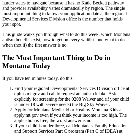
harder states to navigate because it has no Katie Beckett pathway
and provider availability varies dramatically by region. The single
most important thing to know: your application date at the regional
Developmental Services Division office is the number that holds
your spot.
This guide walks you through what to do this week, which Montana
autism benefits exist, how to get on every waitlist, and what to do
when (not if) the first answer is no.
The Most Important Thing to Do in
Montana Today
If you have ten minutes today, do this:
Find your regional Developmental Services Division office at
dphhs.mt.gov and call to request an autism intake. Ask
explicitly for screening for the 0208 Waiver and (if your child
is under 18 with severe needs) the Big Sky Waiver.
Apply for Montana Medicaid or Healthy Montana Kids at
apply.mt.gov even if you think your income is too high. The
application is free; the worst answer is no.
If your child is under three, call Montana's Family Education
and Support Services Part C program (Part C of IDEA) at