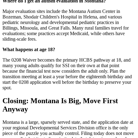
Where do I get an autism evaluation in Montana?
Major evaluation sites include the Montana Autism Center in
Bozeman, Shodair Children's Hospital in Helena, and various
pediatric neurology and developmental pediatric practices in
Billings, Missoula, and Great Falls. Many rural families travel for
evaluations; some practices accept Medicaid, while others have
sliding-scale fees.
What happens at age 18?
The 0208 Waiver becomes the primary HCBS pathway at 18, and
many young adults qualify for SSI on their own at that point
because the financial test now considers the adult only. Plan the
transition meeting at least a year before the eighteenth birthday and
start the 0208 application well before the birthday to preserve your
spot.
Closing: Montana Is Big, Move First
Anyway
Montana is a large, sparsely served state, and the application date at
your regional Developmental Services Division office is the only
piece of the puzzle you actually control. Filing today does not move