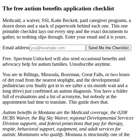
The free autism benefits application checklist
Medicaid, a waiver, SSI, Katie Beckett, paid caregiver programs, a
dozen doors and a stack of paperwork behind each one. This one
printable checklist lays out every step and the exact documents to
gather, so nothing slips through. Enter your email and it is yours.
Email address
Send Me the Checklist
Free. Spectrum Unlocked will also send occasional benefits and
advocacy help for autism families. Unsubscribe anytime.
You are in Billings, Missoula, Bozeman, Great Falls, or two hours
of dirt road from the nearest stoplight, and the developmental
pediatrician you finally got in to see (after a six-month wait and a
long drive) just confirmed an autism diagnosis. You have a folder
full of evaluations and a list of acronyms, but nobody at the
appointment had time to translate. This guide does that.
Autism benefits in Montana are the Medicaid coverage, the 0208
HCBS Waiver, the Big Sky Waiver, regional Developmental Services
Division supports, and federal protections that pay for therapy,
respite, behavioral support, equipment, and adult services for
autistic Montanans who qualify.
Montana is structurally one of the