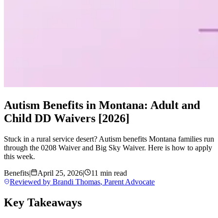
Autism Benefits in Montana: Adult and
Child DD Waivers [2026]
Stuck in a rural service desert? Autism benefits Montana families run
through the 0208 Waiver and Big Sky Waiver. Here is how to apply
this week.
Benefits
|
April 25, 2026
|
11 min read
Reviewed by
Brandi Thomas
,
Parent Advocate
Key Takeaways