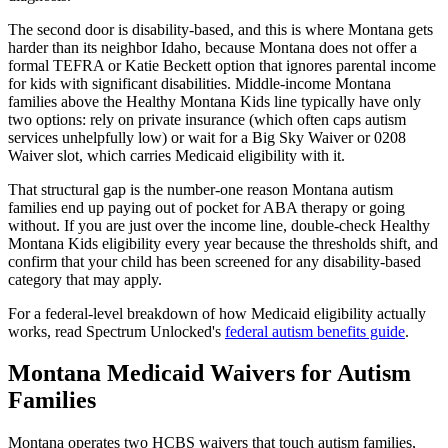
The second door is disability-based, and this is where Montana gets
harder than its neighbor Idaho, because Montana does not offer a
formal TEFRA or Katie Beckett option that ignores parental income
for kids with significant disabilities. Middle-income Montana
families above the Healthy Montana Kids line typically have only
two options: rely on private insurance (which often caps autism
services unhelpfully low) or wait for a Big Sky Waiver or 0208
Waiver slot, which carries Medicaid eligibility with it.
That structural gap is the number-one reason Montana autism
families end up paying out of pocket for ABA therapy or going
without. If you are just over the income line, double-check Healthy
Montana Kids eligibility every year because the thresholds shift, and
confirm that your child has been screened for any disability-based
category that may apply.
For a federal-level breakdown of how Medicaid eligibility actually
works, read Spectrum Unlocked's
federal autism benefits guide
.
Montana Medicaid Waivers for Autism
Families
Montana operates two HCBS waivers that touch autism families,