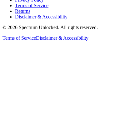
Terms of Service
Returns
Disclaimer & Accessibility
©
2026
Spectrum Unlocked. All rights reserved.
Terms of Service
Disclaimer & Accessibility