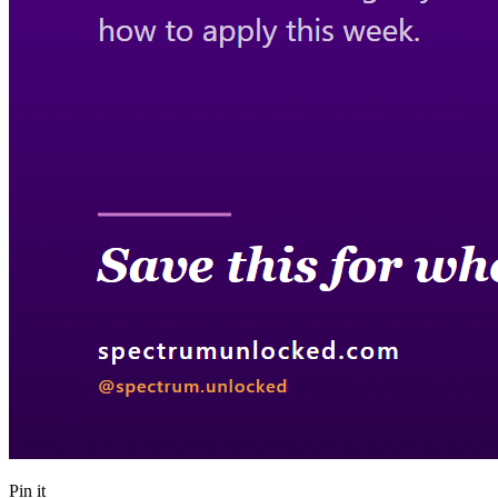
Pin it