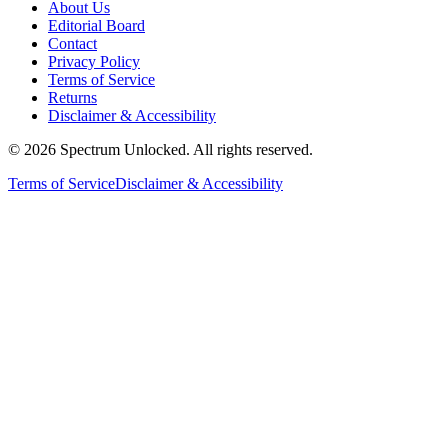
About Us
Editorial Board
Contact
Privacy Policy
Terms of Service
Returns
Disclaimer & Accessibility
©
2026
Spectrum Unlocked. All rights reserved.
Terms of Service
Disclaimer & Accessibility