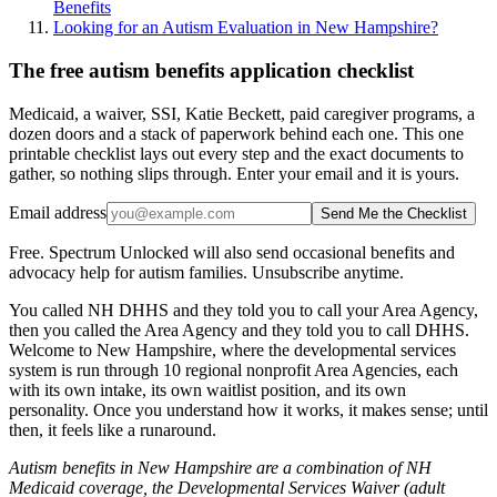
Benefits
Looking for an Autism Evaluation in New Hampshire?
The free autism benefits application checklist
Medicaid, a waiver, SSI, Katie Beckett, paid caregiver programs, a
dozen doors and a stack of paperwork behind each one. This one
printable checklist lays out every step and the exact documents to
gather, so nothing slips through. Enter your email and it is yours.
Email address
Send Me the Checklist
Free. Spectrum Unlocked will also send occasional benefits and
advocacy help for autism families. Unsubscribe anytime.
You called NH DHHS and they told you to call your Area Agency,
then you called the Area Agency and they told you to call DHHS.
Welcome to New Hampshire, where the developmental services
system is run through 10 regional nonprofit Area Agencies, each
with its own intake, its own waitlist position, and its own
personality. Once you understand how it works, it makes sense; until
then, it feels like a runaround.
Autism benefits in New Hampshire are a combination of NH
Medicaid coverage, the Developmental Services Waiver (adult