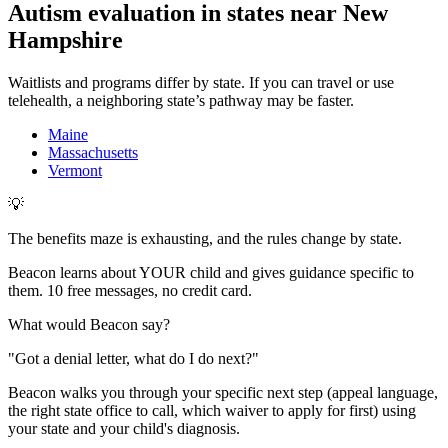
Autism evaluation in states near
New
Hampshire
Waitlists and programs differ by state. If you can travel or use
telehealth, a neighboring state’s pathway may be faster.
Maine
Massachusetts
Vermont
💡
The benefits maze is exhausting, and the rules change by state.
Beacon learns about YOUR child and gives guidance specific to
them. 10 free messages, no credit card.
What would Beacon say?
"
Got a denial letter, what do I do next?
"
Beacon walks you through your specific next step (appeal language,
the right state office to call, which waiver to apply for first) using
your state and your child's diagnosis.