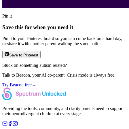
Pin it
Save this for when you need it
Pin it to your Pinterest board so you can come back on a hard day,
or share it with another parent walking the same path.
Save to Pinterest
Stuck on something autism-related?
Talk to Beacon, your AI co-parent. Crisis mode is always free.
Try Beacon free
→
Providing the tools, community, and clarity parents need to support
their neurodivergent children at every stage.