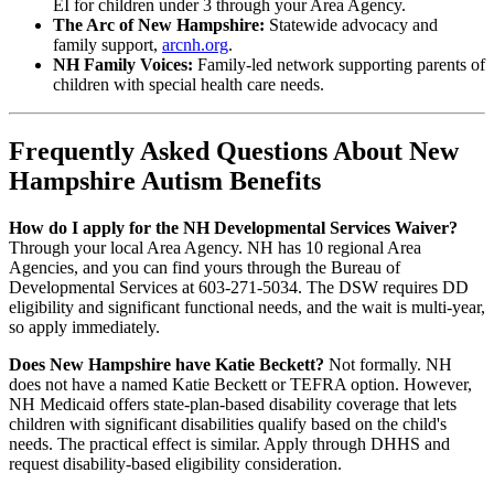
EI for children under 3 through your Area Agency.
The Arc of New Hampshire:
Statewide advocacy and
family support,
arcnh.org
.
NH Family Voices:
Family-led network supporting parents of
children with special health care needs.
Frequently Asked Questions About New
Hampshire Autism Benefits
How do I apply for the NH Developmental Services Waiver?
Through your local Area Agency. NH has 10 regional Area
Agencies, and you can find yours through the Bureau of
Developmental Services at 603-271-5034. The DSW requires DD
eligibility and significant functional needs, and the wait is multi-year,
so apply immediately.
Does New Hampshire have Katie Beckett?
Not formally. NH
does not have a named Katie Beckett or TEFRA option. However,
NH Medicaid offers state-plan-based disability coverage that lets
children with significant disabilities qualify based on the child's
needs. The practical effect is similar. Apply through DHHS and
request disability-based eligibility consideration.