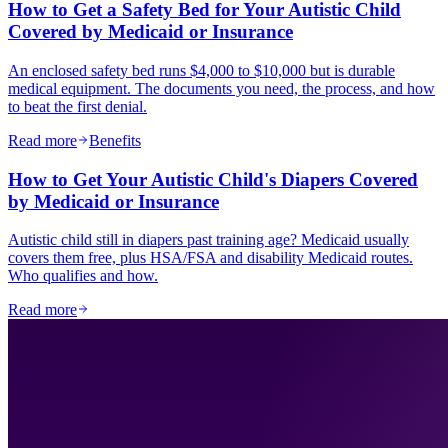
How to Get a Safety Bed for Your Autistic Child
Covered by Medicaid or Insurance
An enclosed safety bed runs $4,000 to $10,000 but is durable
medical equipment. The documents you need, the process, and how
to beat the first denial.
Read more
Benefits
How to Get Your Autistic Child's Diapers Covered
by Medicaid or Insurance
Autistic child still in diapers past training age? Medicaid usually
covers them free, plus HSA/FSA and disability Medicaid routes.
Who qualifies and how.
Read more