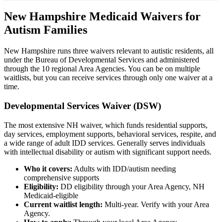
New Hampshire Medicaid Waivers for
Autism Families
New Hampshire runs three waivers relevant to autistic residents, all
under the Bureau of Developmental Services and administered
through the 10 regional Area Agencies. You can be on multiple
waitlists, but you can receive services through only one waiver at a
time.
Developmental Services Waiver (DSW)
The most extensive NH waiver, which funds residential supports,
day services, employment supports, behavioral services, respite, and
a wide range of adult IDD services. Generally serves individuals
with intellectual disability or autism with significant support needs.
Who it covers:
Adults with IDD/autism needing
comprehensive supports
Eligibility:
DD eligibility through your Area Agency, NH
Medicaid-eligible
Current waitlist length:
Multi-year. Verify with your Area
Agency.