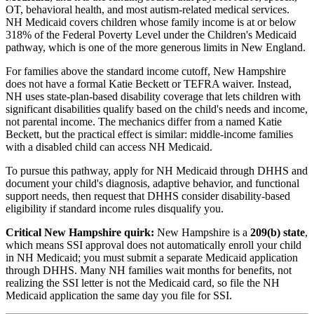
OT, behavioral health, and most autism-related medical services.
NH Medicaid covers children whose family income is at or below
318% of the Federal Poverty Level under the Children's Medicaid
pathway, which is one of the more generous limits in New England.
For families above the standard income cutoff, New Hampshire
does not have a formal Katie Beckett or TEFRA waiver. Instead,
NH uses state-plan-based disability coverage that lets children with
significant disabilities qualify based on the child's needs and income,
not parental income. The mechanics differ from a named Katie
Beckett, but the practical effect is similar: middle-income families
with a disabled child can access NH Medicaid.
To pursue this pathway, apply for NH Medicaid through DHHS and
document your child's diagnosis, adaptive behavior, and functional
support needs, then request that DHHS consider disability-based
eligibility if standard income rules disqualify you.
Critical New Hampshire quirk:
New Hampshire is a
209(b) state
,
which means SSI approval does not automatically enroll your child
in NH Medicaid; you must submit a separate Medicaid application
through DHHS. Many NH families wait months for benefits, not
realizing the SSI letter is not the Medicaid card, so file the NH
Medicaid application the same day you file for SSI.