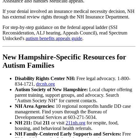
Assistance also handles Medicaid appeals.
If your denial involved an insurance medical necessity decision, NH
has external review rights through the NH Insurance Department.
For step-by-step guidance on the federal appeal ladder (SSI
Reconsideration, ALJ hearing, Appeals Council), read Spectrum
Unlocked's
autism benefits appeals guide
.
New Hampshire-Specific Resources for
Autism Families
Disability Rights Center NH:
Free legal advocacy. 1-800-
834-1721,
drcnh.org
Autism Society of New Hampshire:
Local chapter offering
parent training, support groups, and advocacy. Search
"Autism Society NH" for current contacts.
NH Area Agencies:
10 regional nonprofits handle DD case
management. Find yours through the Bureau of
Developmental Services at 603-271-5034.
NH 211:
Dial
211
or visit
211nh.org
for respite, food,
housing, and behavioral health referrals.
NH Family-Centered Early Supports and Services:
Free