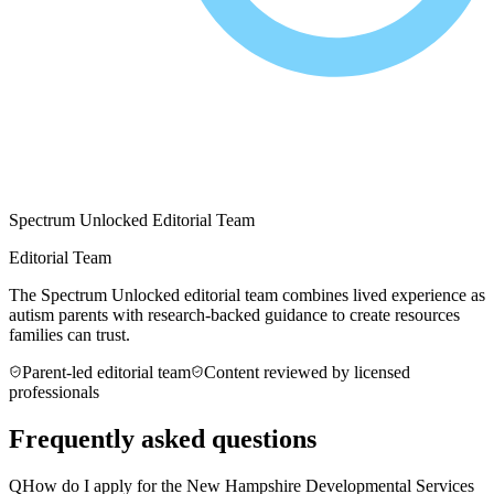
Spectrum Unlocked Editorial Team
Editorial Team
The Spectrum Unlocked editorial team combines lived experience as
autism parents with research-backed guidance to create resources
families can trust.
Parent-led editorial team
Content reviewed by licensed
professionals
Frequently asked questions
Q
How do I apply for the New Hampshire Developmental Services