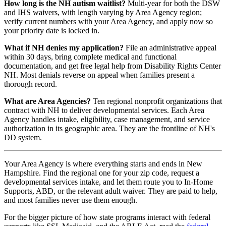
How long is the NH autism waitlist?
Multi-year for both the DSW
and IHS waivers, with length varying by Area Agency region;
verify current numbers with your Area Agency, and apply now so
your priority date is locked in.
What if NH denies my application?
File an administrative appeal
within 30 days, bring complete medical and functional
documentation, and get free legal help from Disability Rights Center
NH. Most denials reverse on appeal when families present a
thorough record.
What are Area Agencies?
Ten regional nonprofit organizations that
contract with NH to deliver developmental services. Each Area
Agency handles intake, eligibility, case management, and service
authorization in its geographic area. They are the frontline of NH's
DD system.
Your Area Agency is where everything starts and ends in New
Hampshire. Find the regional one for your zip code, request a
developmental services intake, and let them route you to In-Home
Supports, ABD, or the relevant adult waiver. They are paid to help,
and most families never use them enough.
For the bigger picture of how state programs interact with federal