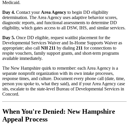
Medicaid.
Day 4.
Contact your
Area Agency
to begin DD eligibility
determination. The Area Agency uses adaptive behavior scores,
diagnostic reports, and functional assessments to determine DD
eligibility, which gates access to all DSW, IHS, and similar services.
Day 5.
Once DD eligible, request waitlist placement for the
Developmental Services Waiver and In-Home Supports Waiver as
appropriate; also call
NH 211
by dialing
211
for connections to
respite vouchers, family support grants, and short-term programs
available immediately.
The New Hampshire quirk to remember: each Area Agency is a
separate nonprofit organization with its own intake processes,
response times, and culture. Document every phone call (date, time,
person you spoke to, what they said), and if your Area Agency case
sits, escalate to the state-level Bureau of Developmental Services in
Concord.
When You're Denied: New Hampshire
Appeal Process