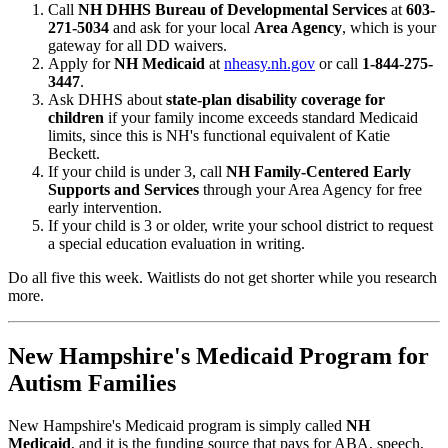
Call
NH DHHS Bureau of Developmental Services
at
603-
271-5034
and ask for your local
Area Agency
, which is your
gateway for all DD waivers.
Apply for
NH Medicaid
at
nheasy.nh.gov
or call
1-844-275-
3447
.
Ask DHHS about
state-plan disability coverage for
children
if your family income exceeds standard Medicaid
limits, since this is NH's functional equivalent of Katie
Beckett.
If your child is under 3, call
NH Family-Centered Early
Supports and Services
through your Area Agency for free
early intervention.
If your child is 3 or older, write your school district to request
a special education evaluation in writing.
Do all five this week. Waitlists do not get shorter while you research
more.
New Hampshire's Medicaid Program for
Autism Families
New Hampshire's Medicaid program is simply called
NH
Medicaid
, and it is the funding source that pays for ABA, speech,