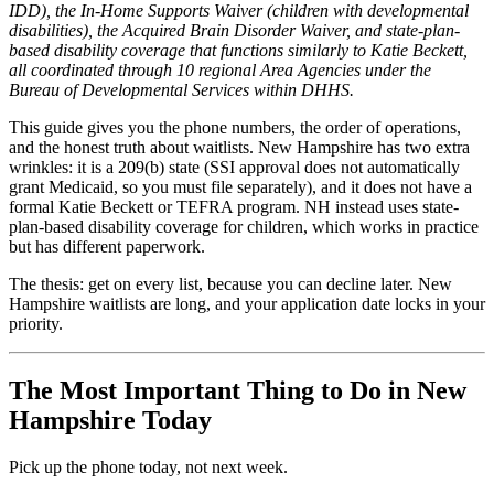
IDD), the In-Home Supports Waiver (children with developmental
disabilities), the Acquired Brain Disorder Waiver, and state-plan-
based disability coverage that functions similarly to Katie Beckett,
all coordinated through 10 regional Area Agencies under the
Bureau of Developmental Services within DHHS.
This guide gives you the phone numbers, the order of operations,
and the honest truth about waitlists. New Hampshire has two extra
wrinkles: it is a 209(b) state (SSI approval does not automatically
grant Medicaid, so you must file separately), and it does not have a
formal Katie Beckett or TEFRA program. NH instead uses state-
plan-based disability coverage for children, which works in practice
but has different paperwork.
The thesis: get on every list, because you can decline later. New
Hampshire waitlists are long, and your application date locks in your
priority.
The Most Important Thing to Do in New
Hampshire Today
Pick up the phone today, not next week.