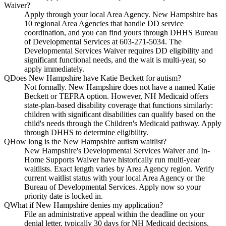
Waiver?
Apply through your local Area Agency. New Hampshire has
10 regional Area Agencies that handle DD service
coordination, and you can find yours through DHHS Bureau
of Developmental Services at 603-271-5034. The
Developmental Services Waiver requires DD eligibility and
significant functional needs, and the wait is multi-year, so
apply immediately.
Q
Does New Hampshire have Katie Beckett for autism?
Not formally. New Hampshire does not have a named Katie
Beckett or TEFRA option. However, NH Medicaid offers
state-plan-based disability coverage that functions similarly:
children with significant disabilities can qualify based on the
child's needs through the Children's Medicaid pathway. Apply
through DHHS to determine eligibility.
Q
How long is the New Hampshire autism waitlist?
New Hampshire's Developmental Services Waiver and In-
Home Supports Waiver have historically run multi-year
waitlists. Exact length varies by Area Agency region. Verify
current waitlist status with your local Area Agency or the
Bureau of Developmental Services. Apply now so your
priority date is locked in.
Q
What if New Hampshire denies my application?
File an administrative appeal within the deadline on your
denial letter, typically 30 days for NH Medicaid decisions.