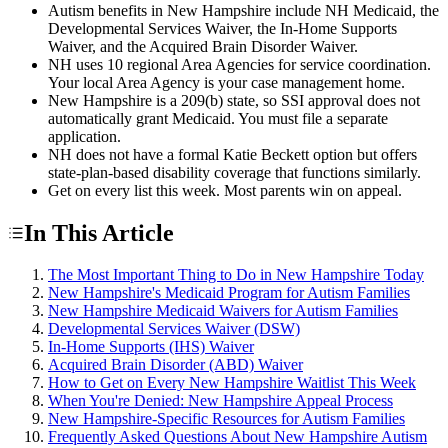
Autism benefits in New Hampshire include NH Medicaid, the
Developmental Services Waiver, the In-Home Supports
Waiver, and the Acquired Brain Disorder Waiver.
NH uses 10 regional Area Agencies for service coordination.
Your local Area Agency is your case management home.
New Hampshire is a 209(b) state, so SSI approval does not
automatically grant Medicaid. You must file a separate
application.
NH does not have a formal Katie Beckett option but offers
state-plan-based disability coverage that functions similarly.
Get on every list this week. Most parents win on appeal.
In This Article
The Most Important Thing to Do in New Hampshire Today
New Hampshire's Medicaid Program for Autism Families
New Hampshire Medicaid Waivers for Autism Families
Developmental Services Waiver (DSW)
In-Home Supports (IHS) Waiver
Acquired Brain Disorder (ABD) Waiver
How to Get on Every New Hampshire Waitlist This Week
When You're Denied: New Hampshire Appeal Process
New Hampshire-Specific Resources for Autism Families
Frequently Asked Questions About New Hampshire Autism