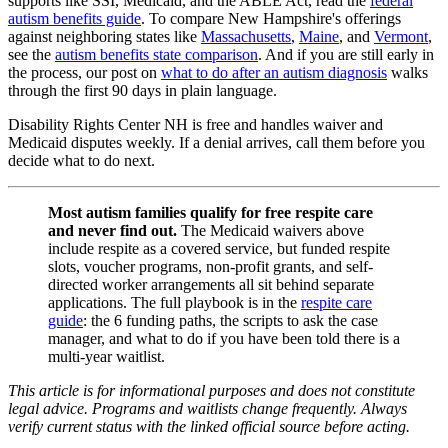
supports like SSI, Medicaid, and the ABLE Act, read the
federal
autism benefits guide
. To compare New Hampshire's offerings
against neighboring states like
Massachusetts
,
Maine
, and
Vermont
,
see the
autism benefits state comparison
. And if you are still early in
the process, our post on
what to do after an autism diagnosis
walks
through the first 90 days in plain language.
Disability Rights Center NH is free and handles waiver and
Medicaid disputes weekly. If a denial arrives, call them before you
decide what to do next.
Most autism families qualify for free respite care
and never find out.
The Medicaid waivers above
include respite as a covered service, but funded respite
slots, voucher programs, non-profit grants, and self-
directed worker arrangements all sit behind separate
applications. The full playbook is in the
respite care
guide
: the 6 funding paths, the scripts to ask the case
manager, and what to do if you have been told there is a
multi-year waitlist.
This article is for informational purposes and does not constitute
legal advice. Programs and waitlists change frequently. Always
verify current status with the linked official source before acting.