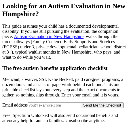
Looking for an Autism Evaluation in New
Hampshire?
This guide assumes your child has a documented developmental
disability. If you are still pursuing the evaluation, the companion
piece,
Autism Evaluation in New Hampshire
, walks through the
three pathways (Family Centered Early Supports and Services
(FCESS) under 3, private developmental pediatrician, school district
at 3+), typical waitlist months in New Hampshire, who pays, and
what to do while you wait.
The free autism benefits application checklist
Medicaid, a waiver, SSI, Katie Beckett, paid caregiver programs, a
dozen doors and a stack of paperwork behind each one. This one
printable checklist lays out every step and the exact documents to
gather, so nothing slips through. Enter your email and it is yours.
Email address
Send Me the Checklist
Free. Spectrum Unlocked will also send occasional benefits and
advocacy help for autism families. Unsubscribe anytime.