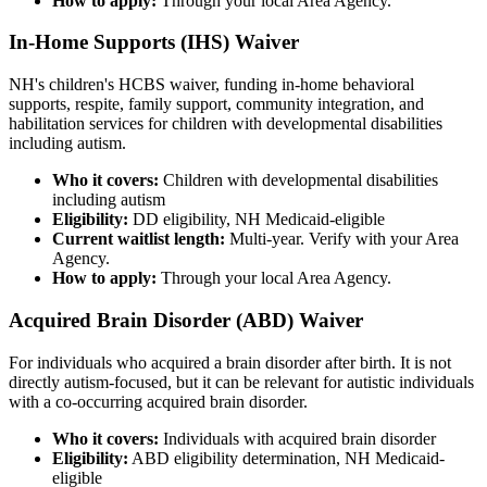
How to apply:
Through your local Area Agency.
In-Home Supports (IHS) Waiver
NH's children's HCBS waiver, funding in-home behavioral
supports, respite, family support, community integration, and
habilitation services for children with developmental disabilities
including autism.
Who it covers:
Children with developmental disabilities
including autism
Eligibility:
DD eligibility, NH Medicaid-eligible
Current waitlist length:
Multi-year. Verify with your Area
Agency.
How to apply:
Through your local Area Agency.
Acquired Brain Disorder (ABD) Waiver
For individuals who acquired a brain disorder after birth. It is not
directly autism-focused, but it can be relevant for autistic individuals
with a co-occurring acquired brain disorder.
Who it covers:
Individuals with acquired brain disorder
Eligibility:
ABD eligibility determination, NH Medicaid-
eligible