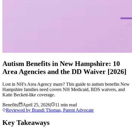
Autism Benefits in New Hampshire: 10
Area Agencies and the DD Waiver [2026]
Lost in NH's Area Agency maze? This guide to autism benefits New
Hampshire families need covers NH Medicaid, BDS waivers, and
Katie Beckett-like coverage.
Benefits
|
April 25, 2026
|
11 min read
Reviewed by
Brandi Thomas
,
Parent Advocate
Key Takeaways