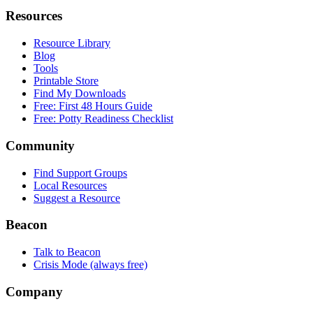
Resources
Resource Library
Blog
Tools
Printable Store
Find My Downloads
Free: First 48 Hours Guide
Free: Potty Readiness Checklist
Community
Find Support Groups
Local Resources
Suggest a Resource
Beacon
Talk to Beacon
Crisis Mode (always free)
Company