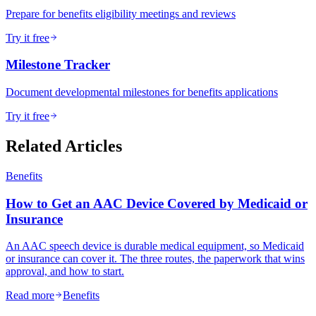
Prepare for benefits eligibility meetings and reviews
Try it free
Milestone Tracker
Document developmental milestones for benefits applications
Try it free
Related Articles
Benefits
How to Get an AAC Device Covered by Medicaid or
Insurance
An AAC speech device is durable medical equipment, so Medicaid
or insurance can cover it. The three routes, the paperwork that wins
approval, and how to start.
Read more
Benefits