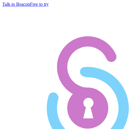
Talk to Beacon
Free to try