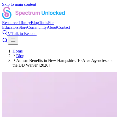
Skip to main content
Resource Library
Blog
Tools
For
Educators
Store
Community
About
Contact
💡
Talk to Beacon
Home
Blog
Autism Benefits in New Hampshire: 10 Area Agencies and
the DD Waiver [2026]