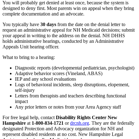
You will probably get denied at least once, because the system is
designed to deny first. Most parents win on appeal when they bring
complete documentation and an advocate.
You typically have
30 days
from the date on the denial letter to
request an administrative appeal for NH Medicaid decisions; submit
your appeal in writing to the address on the denial. NH DHHS
holds administrative hearings, conducted by an Administrative
Appeals Unit hearing officer.
What to bring to a hearing:
Diagnostic reports (developmental pediatrician, psychologist)
Adaptive behavior scores (Vineland, ABAS)
IEP and any school evaluations
Logs of behavioral incidents, sleep disruptions, elopement,
self-injury
Letters from therapists and teachers describing functional
impact
Any prior letters or notes from your Area Agency staff
For free legal help, contact
Disability Rights Center New
Hampshire
at
1-800-834-1721
or
drcnh.org
. They are the federally
designated Protection and Advocacy organization for NH and
represent disabled residents at no cost. New Hampshire Legal