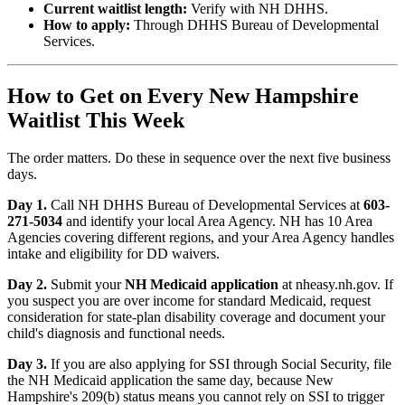
Current waitlist length:
Verify with NH DHHS.
How to apply:
Through DHHS Bureau of Developmental
Services.
How to Get on Every New Hampshire
Waitlist This Week
The order matters. Do these in sequence over the next five business
days.
Day 1.
Call NH DHHS Bureau of Developmental Services at
603-
271-5034
and identify your local Area Agency. NH has 10 Area
Agencies covering different regions, and your Area Agency handles
intake and eligibility for DD waivers.
Day 2.
Submit your
NH Medicaid application
at nheasy.nh.gov. If
you suspect you are over income for standard Medicaid, request
consideration for state-plan disability coverage and document your
child's diagnosis and functional needs.
Day 3.
If you are also applying for SSI through Social Security, file
the NH Medicaid application the same day, because New
Hampshire's 209(b) status means you cannot rely on SSI to trigger