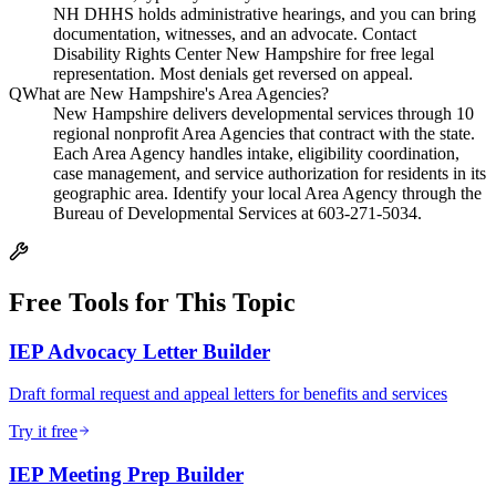
NH DHHS holds administrative hearings, and you can bring
documentation, witnesses, and an advocate. Contact
Disability Rights Center New Hampshire for free legal
representation. Most denials get reversed on appeal.
Q
What are New Hampshire's Area Agencies?
New Hampshire delivers developmental services through 10
regional nonprofit Area Agencies that contract with the state.
Each Area Agency handles intake, eligibility coordination,
case management, and service authorization for residents in its
geographic area. Identify your local Area Agency through the
Bureau of Developmental Services at 603-271-5034.
Free Tools for This Topic
IEP Advocacy Letter Builder
Draft formal request and appeal letters for benefits and services
Try it free
IEP Meeting Prep Builder