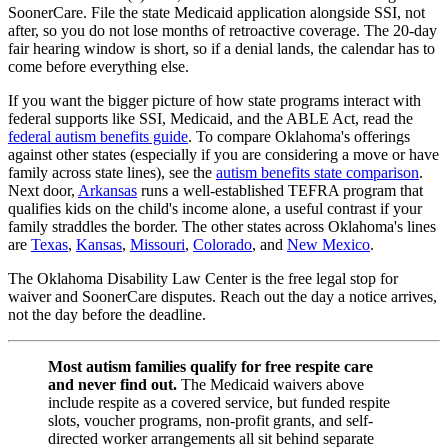
SoonerCare. File the state Medicaid application alongside SSI, not
after, so you do not lose months of retroactive coverage. The 20-day
fair hearing window is short, so if a denial lands, the calendar has to
come before everything else.
If you want the bigger picture of how state programs interact with
federal supports like SSI, Medicaid, and the ABLE Act, read the
federal autism benefits guide
. To compare Oklahoma's offerings
against other states (especially if you are considering a move or have
family across state lines), see the
autism benefits state comparison
.
Next door,
Arkansas
runs a well-established TEFRA program that
qualifies kids on the child's income alone, a useful contrast if your
family straddles the border. The other states across Oklahoma's lines
are
Texas
,
Kansas
,
Missouri
,
Colorado
, and
New Mexico
.
The Oklahoma Disability Law Center is the free legal stop for
waiver and SoonerCare disputes. Reach out the day a notice arrives,
not the day before the deadline.
Most autism families qualify for free respite care
and never find out.
The Medicaid waivers above
include respite as a covered service, but funded respite
slots, voucher programs, non-profit grants, and self-
directed worker arrangements all sit behind separate