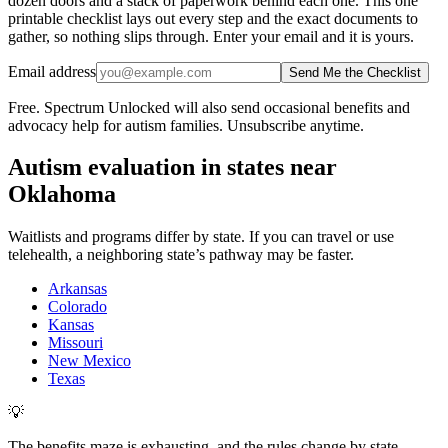
dozen doors and a stack of paperwork behind each one. This one
printable checklist lays out every step and the exact documents to
gather, so nothing slips through. Enter your email and it is yours.
Email address
Send Me the Checklist
Free. Spectrum Unlocked will also send occasional benefits and
advocacy help for autism families. Unsubscribe anytime.
Autism evaluation in states near
Oklahoma
Waitlists and programs differ by state. If you can travel or use
telehealth, a neighboring state’s pathway may be faster.
Arkansas
Colorado
Kansas
Missouri
New Mexico
Texas
💡
The benefits maze is exhausting, and the rules change by state.