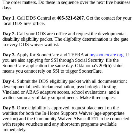
The order matters. Do these in sequence over the next five business
days.
Day 1.
Call DDS Central at
405-521-6267
. Get the contact for your
local DDS area office.
Day 2.
Call your DDS area office and request the developmental
disability eligibility packet. The eligibility determination is the gate
to every DDS waiver waitlist.
Day 3.
Apply for SoonerCare and TEFRA at
mysoonercare.org
. If
you are also applying for SSI through Social Security, file the
SoonerCare application the same day. Oklahoma's 209(b) status
means you cannot rely on SSI to trigger SoonerCare.
Day 4.
Submit the DDS eligibility packet with all documentation:
developmental pediatrician evaluation, psychological testing,
Vineland or ABAS adaptive scores, school evaluations, and a
written summary of daily support needs. Make three copies.
Day 5.
Once eligibility is approved, request placement on the
waitlists for both the In-Home Supports Waiver (age-appropriate
version) and the Community Waiver. Also call
211
to be connected
with respite vouchers and any short-term programs available
immediately.