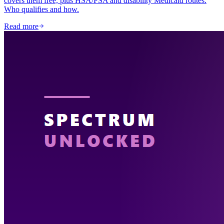
covers them free, plus HSA/FSA and disability Medicaid routes.
Who qualifies and how.
Read more