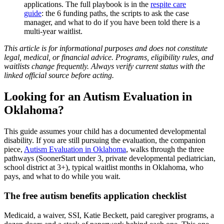
applications. The full playbook is in the
respite care
guide
: the 6 funding paths, the scripts to ask the case
manager, and what to do if you have been told there is a
multi-year waitlist.
This article is for informational purposes and does not constitute
legal, medical, or financial advice. Programs, eligibility rules, and
waitlists change frequently. Always verify current status with the
linked official source before acting.
Looking for an Autism Evaluation in
Oklahoma?
This guide assumes your child has a documented developmental
disability. If you are still pursuing the evaluation, the companion
piece,
Autism Evaluation in Oklahoma
, walks through the three
pathways (SoonerStart under 3, private developmental pediatrician,
school district at 3+), typical waitlist months in Oklahoma, who
pays, and what to do while you wait.
The free autism benefits application checklist
Medicaid, a waiver, SSI, Katie Beckett, paid caregiver programs, a