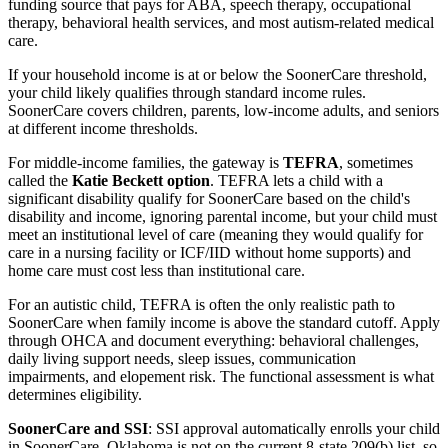
funding source that pays for ABA, speech therapy, occupational
therapy, behavioral health services, and most autism-related medical
care.
If your household income is at or below the SoonerCare threshold,
your child likely qualifies through standard income rules.
SoonerCare covers children, parents, low-income adults, and seniors
at different income thresholds.
For middle-income families, the gateway is
TEFRA
, sometimes
called the
Katie Beckett option
. TEFRA lets a child with a
significant disability qualify for SoonerCare based on the child's
disability and income, ignoring parental income, but your child must
meet an institutional level of care (meaning they would qualify for
care in a nursing facility or ICF/IID without home supports) and
home care must cost less than institutional care.
For an autistic child, TEFRA is often the only realistic path to
SoonerCare when family income is above the standard cutoff. Apply
through OHCA and document everything: behavioral challenges,
daily living support needs, sleep issues, communication
impairments, and elopement risk. The functional assessment is what
determines eligibility.
SoonerCare and SSI
: SSI approval automatically enrolls your child
in SoonerCare. Oklahoma is not on the current 8-state 209(b) list, so