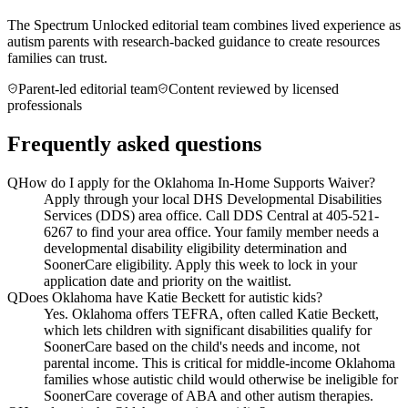
The Spectrum Unlocked editorial team combines lived experience as
autism parents with research-backed guidance to create resources
families can trust.
Parent-led editorial team
Content reviewed by licensed
professionals
Frequently asked questions
Q
How do I apply for the Oklahoma In-Home Supports Waiver?
Apply through your local DHS Developmental Disabilities
Services (DDS) area office. Call DDS Central at 405-521-
6267 to find your area office. Your family member needs a
developmental disability eligibility determination and
SoonerCare eligibility. Apply this week to lock in your
application date and priority on the waitlist.
Q
Does Oklahoma have Katie Beckett for autistic kids?
Yes. Oklahoma offers TEFRA, often called Katie Beckett,
which lets children with significant disabilities qualify for
SoonerCare based on the child's needs and income, not
parental income. This is critical for middle-income Oklahoma
families whose autistic child would otherwise be ineligible for
SoonerCare coverage of ABA and other autism therapies.