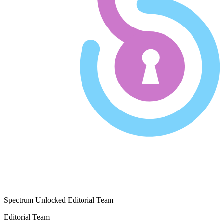
Spectrum Unlocked Editorial Team
Editorial Team