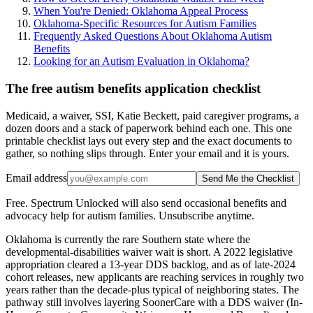
When You're Denied: Oklahoma Appeal Process
Oklahoma-Specific Resources for Autism Families
Frequently Asked Questions About Oklahoma Autism
Benefits
Looking for an Autism Evaluation in Oklahoma?
The free autism benefits application checklist
Medicaid, a waiver, SSI, Katie Beckett, paid caregiver programs, a
dozen doors and a stack of paperwork behind each one. This one
printable checklist lays out every step and the exact documents to
gather, so nothing slips through. Enter your email and it is yours.
Email address
Send Me the Checklist
Free. Spectrum Unlocked will also send occasional benefits and
advocacy help for autism families. Unsubscribe anytime.
Oklahoma is currently the rare Southern state where the
developmental-disabilities waiver wait is short. A 2022 legislative
appropriation cleared a 13-year DDS backlog, and as of late-2024
cohort releases, new applicants are reaching services in roughly two
years rather than the decade-plus typical of neighboring states. The
pathway still involves layering SoonerCare with a DDS waiver (In-