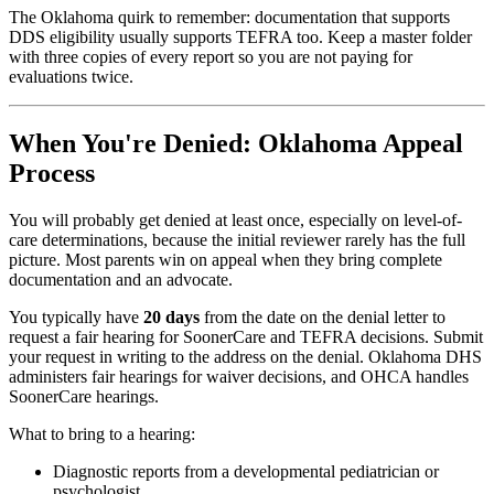
The Oklahoma quirk to remember: documentation that supports
DDS eligibility usually supports TEFRA too. Keep a master folder
with three copies of every report so you are not paying for
evaluations twice.
When You're Denied: Oklahoma Appeal
Process
You will probably get denied at least once, especially on level-of-
care determinations, because the initial reviewer rarely has the full
picture. Most parents win on appeal when they bring complete
documentation and an advocate.
You typically have
20 days
from the date on the denial letter to
request a fair hearing for SoonerCare and TEFRA decisions. Submit
your request in writing to the address on the denial. Oklahoma DHS
administers fair hearings for waiver decisions, and OHCA handles
SoonerCare hearings.
What to bring to a hearing:
Diagnostic reports from a developmental pediatrician or
psychologist