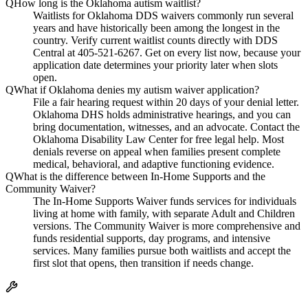
Q
How long is the Oklahoma autism waitlist?
Waitlists for Oklahoma DDS waivers commonly run several
years and have historically been among the longest in the
country. Verify current waitlist counts directly with DDS
Central at 405-521-6267. Get on every list now, because your
application date determines your priority later when slots
open.
Q
What if Oklahoma denies my autism waiver application?
File a fair hearing request within 20 days of your denial letter.
Oklahoma DHS holds administrative hearings, and you can
bring documentation, witnesses, and an advocate. Contact the
Oklahoma Disability Law Center for free legal help. Most
denials reverse on appeal when families present complete
medical, behavioral, and adaptive functioning evidence.
Q
What is the difference between In-Home Supports and the
Community Waiver?
The In-Home Supports Waiver funds services for individuals
living at home with family, with separate Adult and Children
versions. The Community Waiver is more comprehensive and
funds residential supports, day programs, and intensive
services. Many families pursue both waitlists and accept the
first slot that opens, then transition if needs change.