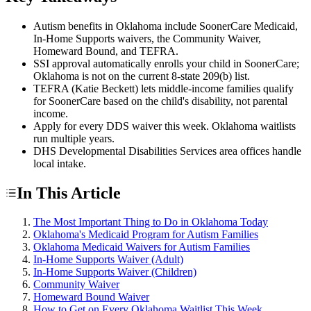
Autism benefits in Oklahoma include SoonerCare Medicaid,
In-Home Supports waivers, the Community Waiver,
Homeward Bound, and TEFRA.
SSI approval automatically enrolls your child in SoonerCare;
Oklahoma is not on the current 8-state 209(b) list.
TEFRA (Katie Beckett) lets middle-income families qualify
for SoonerCare based on the child's disability, not parental
income.
Apply for every DDS waiver this week. Oklahoma waitlists
run multiple years.
DHS Developmental Disabilities Services area offices handle
local intake.
In This Article
The Most Important Thing to Do in Oklahoma Today
Oklahoma's Medicaid Program for Autism Families
Oklahoma Medicaid Waivers for Autism Families
In-Home Supports Waiver (Adult)
In-Home Supports Waiver (Children)
Community Waiver
Homeward Bound Waiver
How to Get on Every Oklahoma Waitlist This Week