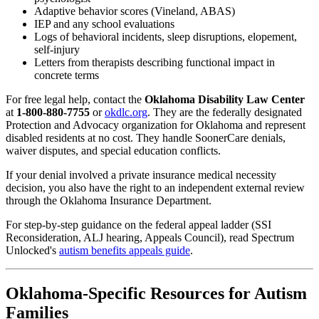
Adaptive behavior scores (Vineland, ABAS)
IEP and any school evaluations
Logs of behavioral incidents, sleep disruptions, elopement,
self-injury
Letters from therapists describing functional impact in
concrete terms
For free legal help, contact the
Oklahoma Disability Law Center
at
1-800-880-7755
or
okdlc.org
. They are the federally designated
Protection and Advocacy organization for Oklahoma and represent
disabled residents at no cost. They handle SoonerCare denials,
waiver disputes, and special education conflicts.
If your denial involved a private insurance medical necessity
decision, you also have the right to an independent external review
through the Oklahoma Insurance Department.
For step-by-step guidance on the federal appeal ladder (SSI
Reconsideration, ALJ hearing, Appeals Council), read Spectrum
Unlocked's
autism benefits appeals guide
.
Oklahoma-Specific Resources for Autism
Families