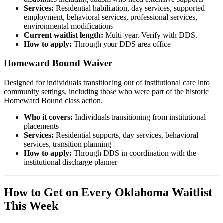
Services:
Residential habilitation, day services, supported
employment, behavioral services, professional services,
environmental modifications
Current waitlist length:
Multi-year. Verify with DDS.
How to apply:
Through your DDS area office
Homeward Bound Waiver
Designed for individuals transitioning out of institutional care into
community settings, including those who were part of the historic
Homeward Bound class action.
Who it covers:
Individuals transitioning from institutional
placements
Services:
Residential supports, day services, behavioral
services, transition planning
How to apply:
Through DDS in coordination with the
institutional discharge planner
How to Get on Every Oklahoma Waitlist
This Week