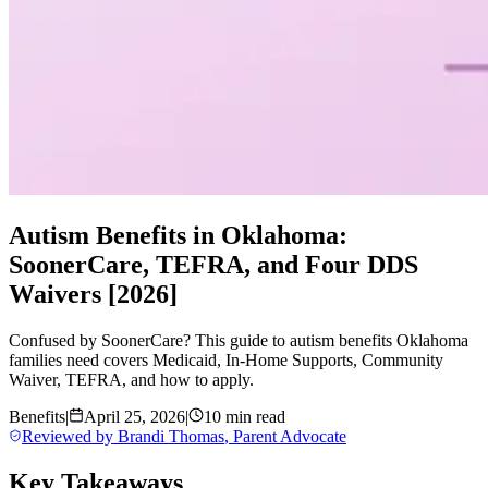
Autism Benefits in Oklahoma:
SoonerCare, TEFRA, and Four DDS
Waivers [2026]
Confused by SoonerCare? This guide to autism benefits Oklahoma
families need covers Medicaid, In-Home Supports, Community
Waiver, TEFRA, and how to apply.
Benefits
|
April 25, 2026
|
10 min read
Reviewed by
Brandi Thomas
,
Parent Advocate
Key Takeaways