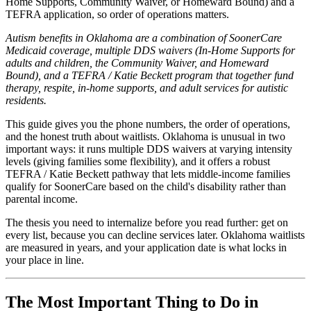
Home Supports, Community Waiver, or Homeward Bound) and a
TEFRA application, so order of operations matters.
Autism benefits in Oklahoma are a combination of SoonerCare
Medicaid coverage, multiple DDS waivers (In-Home Supports for
adults and children, the Community Waiver, and Homeward
Bound), and a TEFRA / Katie Beckett program that together fund
therapy, respite, in-home supports, and adult services for autistic
residents.
This guide gives you the phone numbers, the order of operations,
and the honest truth about waitlists. Oklahoma is unusual in two
important ways: it runs multiple DDS waivers at varying intensity
levels (giving families some flexibility), and it offers a robust
TEFRA / Katie Beckett pathway that lets middle-income families
qualify for SoonerCare based on the child's disability rather than
parental income.
The thesis you need to internalize before you read further: get on
every list, because you can decline services later. Oklahoma waitlists
are measured in years, and your application date is what locks in
your place in line.
The Most Important Thing to Do in