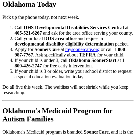
Oklahoma Today
Pick up the phone today, not next week.
Call
DHS Developmental Disabilities Services Central
at
405-521-6267
and ask for the area office serving your county.
Call your local
DDS area office
and request a
developmental disability eligibility determination
packet.
Apply for
SoonerCare
at
mysoonercare.org
or call
1-800-
987-7767
. Ask specifically about
TEFRA
for your child.
If your child is under 3, call
Oklahoma SoonerStart
at
1-
800-426-2747
for free early intervention.
If your child is 3 or older, write your school district to request
a special education evaluation today.
Do all five this week. The waitlists will not shrink while you keep
researching.
Oklahoma's Medicaid Program for
Autism Families
Oklahoma's Medicaid program is branded
SoonerCare
, and it is the