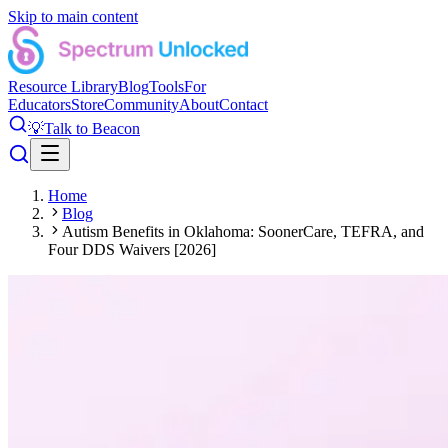
Skip to main content
Resource Library
Blog
Tools
For
Educators
Store
Community
About
Contact
💡
Talk to Beacon
Home
Blog
Autism Benefits in Oklahoma: SoonerCare, TEFRA, and
Four DDS Waivers [2026]