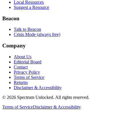
Local Resources
Suggest a Resource
Beacon
Talk to Beacon
Crisis Mode (always free)
Company
About Us
Editorial Board
Contact
Privacy Policy
Terms of Service
Returns
Disclaimer & Accessibility
©
2026
Spectrum Unlocked. All rights reserved.
Terms of Service
Disclaimer & Accessibility