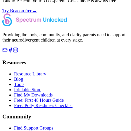
Talk to Beacon, your AI co-parent. Crisis mode is always free.
Try Beacon free
→
Providing the tools, community, and clarity parents need to support
their neurodivergent children at every stage.
Resources
Resource Library
Blog
Tools
Printable Store
Find My Downloads
Free: First 48 Hours Guide
Free: Potty Readiness Checklist
Community
Find Support Groups