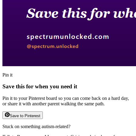
Pin it
Save this for when you need it
Pin it to your Pinterest board so you can come back on a hard day,
or share it with another parent walking the same path.
Save to Pinterest
Stuck on something autism-related?