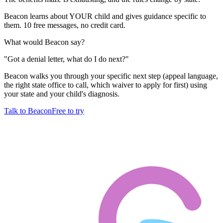
Beacon learns about YOUR child and gives guidance specific to
them. 10 free messages, no credit card.
What would Beacon say?
"
Got a denial letter, what do I do next?
"
Beacon walks you through your specific next step (appeal language,
the right state office to call, which waiver to apply for first) using
your state and your child's diagnosis.
Talk to Beacon
Free to try