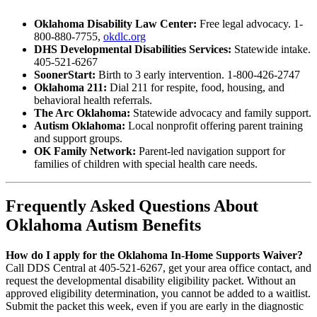
Oklahoma Disability Law Center:
Free legal advocacy. 1-
800-880-7755,
okdlc.org
DHS Developmental Disabilities Services:
Statewide intake.
405-521-6267
SoonerStart:
Birth to 3 early intervention. 1-800-426-2747
Oklahoma 211:
Dial 211 for respite, food, housing, and
behavioral health referrals.
The Arc Oklahoma:
Statewide advocacy and family support.
Autism Oklahoma:
Local nonprofit offering parent training
and support groups.
OK Family Network:
Parent-led navigation support for
families of children with special health care needs.
Frequently Asked Questions About
Oklahoma Autism Benefits
How do I apply for the Oklahoma In-Home Supports Waiver?
Call DDS Central at 405-521-6267, get your area office contact, and
request the developmental disability eligibility packet. Without an
approved eligibility determination, you cannot be added to a waitlist.
Submit the packet this week, even if you are early in the diagnostic