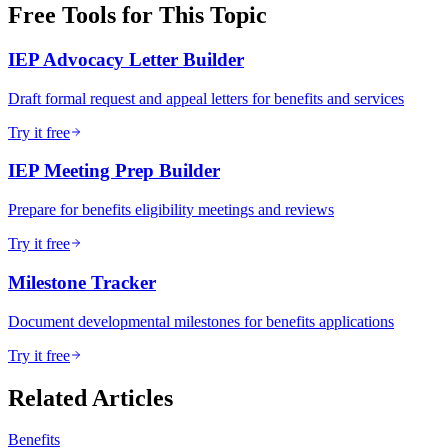
Free Tools for This Topic
IEP Advocacy Letter Builder
Draft formal request and appeal letters for benefits and services
Try it free
IEP Meeting Prep Builder
Prepare for benefits eligibility meetings and reviews
Try it free
Milestone Tracker
Document developmental milestones for benefits applications
Try it free
Related Articles
Benefits