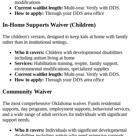
modifications
Current waitlist length:
Multi-year. Verify with DDS.
How to apply:
Through your DDS area office
In-Home Supports Waiver (Children)
The children's version, designed to keep kids at home with family
rather than in institutional settings.
Who it covers:
Children with developmental disabilities
including autism living at home
Services:
Habilitation training, respite, family support,
environmental modifications, specialized supplies
Current waitlist length:
Multi-year. Verify with DDS.
How to apply:
Through your DDS area office
Community Waiver
The most comprehensive Oklahoma waiver. Funds residential
supports, day programs, employment supports, behavioral services,
and a wide range of adult services for individuals with significant
support needs.
Who it covers:
Individuals with significant developmental
disabilities including autism who need extensive supports