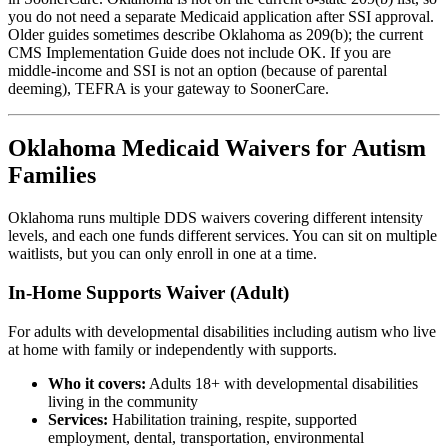
you do not need a separate Medicaid application after SSI approval.
Older guides sometimes describe Oklahoma as 209(b); the current
CMS Implementation Guide does not include OK. If you are
middle-income and SSI is not an option (because of parental
deeming), TEFRA is your gateway to SoonerCare.
Oklahoma Medicaid Waivers for Autism
Families
Oklahoma runs multiple DDS waivers covering different intensity
levels, and each one funds different services. You can sit on multiple
waitlists, but you can only enroll in one at a time.
In-Home Supports Waiver (Adult)
For adults with developmental disabilities including autism who live
at home with family or independently with supports.
Who it covers:
Adults 18+ with developmental disabilities
living in the community
Services:
Habilitation training, respite, supported
employment, dental, transportation, environmental