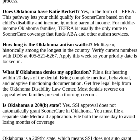
process.
Does Oklahoma have Katie Beckett?
Yes, in the form of TEFRA.
This pathway lets your child qualify for SoonerCare based on the
child's disability and income, ignoring parental income. For middle-
income Oklahoma families, TEFRA is usually the only route to
SoonerCare coverage that funds ABA and other autism services.
How long is the Oklahoma autism waitlist?
Multi-year,
historically among the longest in the country. Verify current numbers
with DDS at 405-521-6267. Apply this week so your priority date is
locked in.
What if Oklahoma denies my application?
File a fair hearing
within 20 days of the denial. Bring complete medical, behavioral,
and adaptive functioning documentation. Get free legal help from
the Oklahoma Disability Law Center. Most denials reverse on
appeal when families present a thorough record.
Is Oklahoma a 209(b) state?
Yes. SSI approval does not
automatically grant SoonerCare in Oklahoma. You must file a
separate state Medicaid application. File both the same day to avoid
losing months of coverage.
Oklahoma is a 209(b) state, which means SSI does not auto-grant