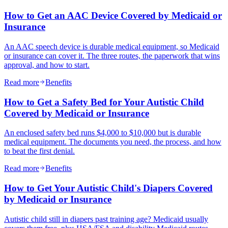
How to Get an AAC Device Covered by Medicaid or
Insurance
An AAC speech device is durable medical equipment, so Medicaid
or insurance can cover it. The three routes, the paperwork that wins
approval, and how to start.
Read more
Benefits
How to Get a Safety Bed for Your Autistic Child
Covered by Medicaid or Insurance
An enclosed safety bed runs $4,000 to $10,000 but is durable
medical equipment. The documents you need, the process, and how
to beat the first denial.
Read more
Benefits
How to Get Your Autistic Child's Diapers Covered
by Medicaid or Insurance
Autistic child still in diapers past training age? Medicaid usually