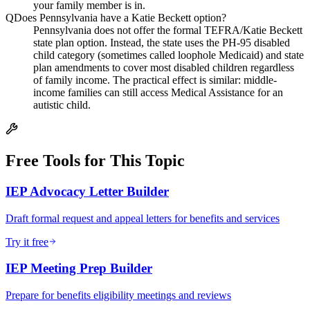
your family member is in.
Q
Does Pennsylvania have a Katie Beckett option?
Pennsylvania does not offer the formal TEFRA/Katie Beckett
state plan option. Instead, the state uses the PH-95 disabled
child category (sometimes called loophole Medicaid) and state
plan amendments to cover most disabled children regardless
of family income. The practical effect is similar: middle-
income families can still access Medical Assistance for an
autistic child.
Free Tools for This Topic
IEP Advocacy Letter Builder
Draft formal request and appeal letters for benefits and services
Try it free
IEP Meeting Prep Builder
Prepare for benefits eligibility meetings and reviews