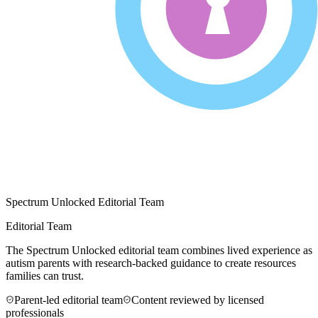
Spectrum Unlocked Editorial Team
Editorial Team
The Spectrum Unlocked editorial team combines lived experience as
autism parents with research-backed guidance to create resources
families can trust.
Parent-led editorial team
Content reviewed by licensed
professionals