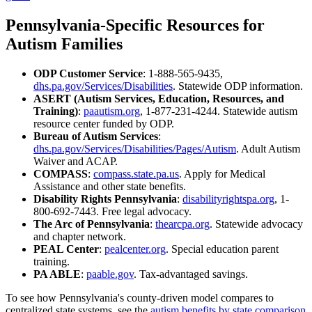
Pennsylvania-Specific Resources for
Autism Families
ODP Customer Service
: 1-888-565-9435,
dhs.pa.gov/Services/Disabilities
. Statewide ODP information.
ASERT (Autism Services, Education, Resources, and
Training)
:
paautism.org
, 1-877-231-4244. Statewide autism
resource center funded by ODP.
Bureau of Autism Services
:
dhs.pa.gov/Services/Disabilities/Pages/Autism
. Adult Autism
Waiver and ACAP.
COMPASS
:
compass.state.pa.us
. Apply for Medical
Assistance and other state benefits.
Disability Rights Pennsylvania
:
disabilityrightspa.org
, 1-
800-692-7443. Free legal advocacy.
The Arc of Pennsylvania
:
thearcpa.org
. Statewide advocacy
and chapter network.
PEAL Center
:
pealcenter.org
. Special education parent
training.
PA ABLE
:
paable.gov
. Tax-advantaged savings.
To see how Pennsylvania's county-driven model compares to
centralized state systems, see the
autism benefits by state comparison