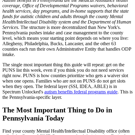
Autism benefits in Pennsylvania are the Medical Assistance health
coverage, Office of Developmental Programs waivers, behavioral
health services, day programs, and in-home supports that the state
funds for autistic children and adults through the county Mental
Health/Intellectual Disability system and the Department of Human
Services.
The structure is more decentralized than New York's.
Pennsylvania pushes intake and case management to the county
level, which means your starting point depends on where you live:
Allegheny, Philadelphia, Bucks, Lancaster, and the other 63
counties each run their own Administrative Entity that handles ODP
intake.
The single most important thing this guide will repeat: get on the
PUNS list this week, even if you think you do not need services
right now. PUNS is how counties prioritize who gets a waiver slot
when one opens. Families who are not on PUNS do not get slots
when they open. The federal layer (SSI, IDEA, ABLE) is in
Spectrum Unlocked's
autism benefits federal programs guide
. This is
the Pennsylvania-specific layer.
The Most Important Thing to Do in
Pennsylvania Today
Find your county Mental Health/Intellectual Disability office (often