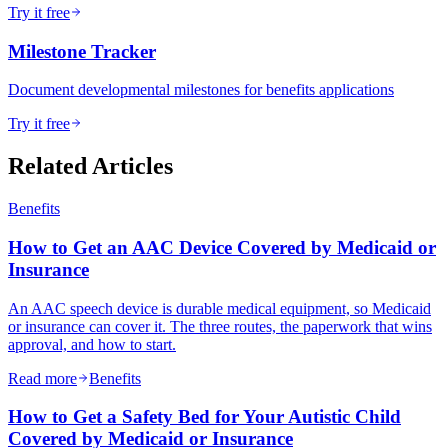
Try it free
Milestone Tracker
Document developmental milestones for benefits applications
Try it free
Related Articles
Benefits
How to Get an AAC Device Covered by Medicaid or
Insurance
An AAC speech device is durable medical equipment, so Medicaid
or insurance can cover it. The three routes, the paperwork that wins
approval, and how to start.
Read more
Benefits
How to Get a Safety Bed for Your Autistic Child
Covered by Medicaid or Insurance