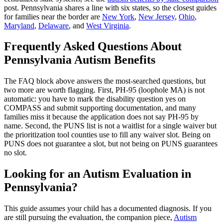
post. Pennsylvania shares a line with six states, so the closest guides
for families near the border are
New York
,
New Jersey
,
Ohio
,
Maryland
,
Delaware
, and
West Virginia
.
Frequently Asked Questions About
Pennsylvania Autism Benefits
The FAQ block above answers the most-searched questions, but
two more are worth flagging. First, PH-95 (loophole MA) is not
automatic: you have to mark the disability question yes on
COMPASS and submit supporting documentation, and many
families miss it because the application does not say PH-95 by
name. Second, the PUNS list is not a waitlist for a single waiver but
the prioritization tool counties use to fill any waiver slot. Being on
PUNS does not guarantee a slot, but not being on PUNS guarantees
no slot.
Looking for an Autism Evaluation in
Pennsylvania?
This guide assumes your child has a documented diagnosis. If you
are still pursuing the evaluation, the companion piece,
Autism