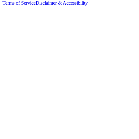
Terms of Service
Disclaimer & Accessibility