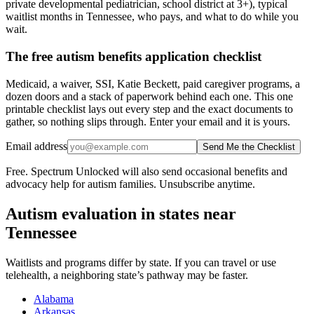
private developmental pediatrician, school district at 3+), typical
waitlist months in Tennessee, who pays, and what to do while you
wait.
The free autism benefits application checklist
Medicaid, a waiver, SSI, Katie Beckett, paid caregiver programs, a
dozen doors and a stack of paperwork behind each one. This one
printable checklist lays out every step and the exact documents to
gather, so nothing slips through. Enter your email and it is yours.
Email address
Send Me the Checklist
Free. Spectrum Unlocked will also send occasional benefits and
advocacy help for autism families. Unsubscribe anytime.
Autism evaluation in states near
Tennessee
Waitlists and programs differ by state. If you can travel or use
telehealth, a neighboring state’s pathway may be faster.
Alabama
Arkansas