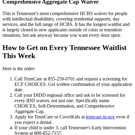
Comprehensive Aggregate Cap Waiver
This is Tennessee's most comprehensive HCBS waiver for people
with intellectual disabilities, covering residential supports, day
services, and the full range of HCBS. It has the longest waitlist and
is largely closed to new applicants outside of crisis or transition
situations, but ask anyway because you want every door open.
How to Get on Every Tennessee Waitlist
This Week
Here is the order:
Call TennCare at 855-259-0701 and request a screening for
ECF CHOICES. Get written confirmation of your application
date.
Call your DIDD regional office and ask to be screened for
every IDD waiver, not just one. Specifically name
CHOICES, Self-Determination, and Comprehensive
Aggregate Cap.
Apply for TennCare or CoverKids at
tenncare.tn.gov
even if
you expect a denial.
If your child is under 3, call Tennessee's Early Intervention
System at 800-852-7157.