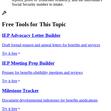
Social Security number to intake.
Free Tools for This Topic
IEP Advocacy Letter Builder
Draft formal request and appeal letters for benefits and services
Try it free
IEP Meeting Prep Builder
Prepare for benefits eligibility meetings and reviews
Try it free
Milestone Tracker
Document developmental milestones for benefits applications
Try it free