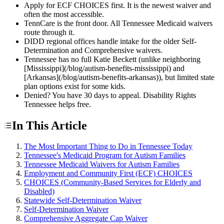
Apply for ECF CHOICES first. It is the newest waiver and
often the most accessible.
TennCare is the front door. All Tennessee Medicaid waivers
route through it.
DIDD regional offices handle intake for the older Self-
Determination and Comprehensive waivers.
Tennessee has no full Katie Beckett (unlike neighboring
[Mississippi](/blog/autism-benefits-mississippi) and
[Arkansas](/blog/autism-benefits-arkansas)), but limited state
plan options exist for some kids.
Denied? You have 30 days to appeal. Disability Rights
Tennessee helps free.
In This Article
The Most Important Thing to Do in Tennessee Today
Tennessee's Medicaid Program for Autism Families
Tennessee Medicaid Waivers for Autism Families
Employment and Community First (ECF) CHOICES
CHOICES (Community-Based Services for Elderly and
Disabled)
Statewide Self-Determination Waiver
Self-Determination Waiver
Comprehensive Aggregate Cap Waiver