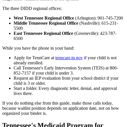
The three DIDD regional offices:
West Tennessee Regional Office
(Arlington): 901-745-7200
Middle Tennessee Regional Office
(Nashville): 615-231-
5500
East Tennessee Regional Office
(Greeneville): 423-787-
6500
While you have the phone in your hand:
Apply for TennCare at
tenncare.tn.gov
if your child is not
already enrolled.
Call Tennessee's Early Intervention System (TEIS) at 800-
852-7157 if your child is under 3.
Request an IEP evaluation from your school district if your
child is 3 or older.
Start a folder. Every diagnostic letter, denial, and approval
lives there.
If you do nothing else from this guide, make those calls today,
because waitlist position depends on application date, not on how
organized your binder is.
Tennessee's Medicaid Program for