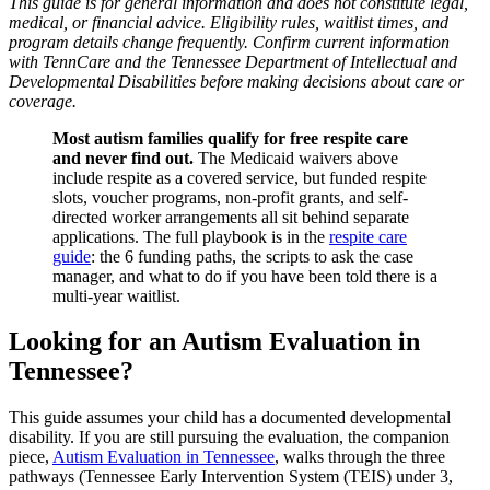
This guide is for general information and does not constitute legal,
medical, or financial advice. Eligibility rules, waitlist times, and
program details change frequently. Confirm current information
with TennCare and the Tennessee Department of Intellectual and
Developmental Disabilities before making decisions about care or
coverage.
Most autism families qualify for free respite care
and never find out.
The Medicaid waivers above
include respite as a covered service, but funded respite
slots, voucher programs, non-profit grants, and self-
directed worker arrangements all sit behind separate
applications. The full playbook is in the
respite care
guide
: the 6 funding paths, the scripts to ask the case
manager, and what to do if you have been told there is a
multi-year waitlist.
Looking for an Autism Evaluation in
Tennessee?
This guide assumes your child has a documented developmental
disability. If you are still pursuing the evaluation, the companion
piece,
Autism Evaluation in Tennessee
, walks through the three
pathways (Tennessee Early Intervention System (TEIS) under 3,