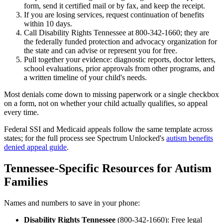
form, send it certified mail or by fax, and keep the receipt.
If you are losing services, request continuation of benefits
within 10 days.
Call Disability Rights Tennessee at 800-342-1660; they are
the federally funded protection and advocacy organization for
the state and can advise or represent you for free.
Pull together your evidence: diagnostic reports, doctor letters,
school evaluations, prior approvals from other programs, and
a written timeline of your child's needs.
Most denials come down to missing paperwork or a single checkbox
on a form, not on whether your child actually qualifies, so appeal
every time.
Federal SSI and Medicaid appeals follow the same template across
states; for the full process see Spectrum Unlocked's
autism benefits
denied appeal guide
.
Tennessee-Specific Resources for Autism
Families
Names and numbers to save in your phone:
Disability Rights Tennessee
(800-342-1660): Free legal