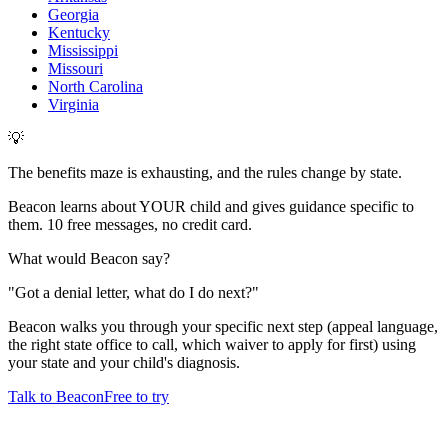
Georgia
Kentucky
Mississippi
Missouri
North Carolina
Virginia
💡
The benefits maze is exhausting, and the rules change by state.
Beacon learns about YOUR child and gives guidance specific to
them. 10 free messages, no credit card.
What would Beacon say?
"
Got a denial letter, what do I do next?
"
Beacon walks you through your specific next step (appeal language,
the right state office to call, which waiver to apply for first) using
your state and your child's diagnosis.
Talk to Beacon
Free to try