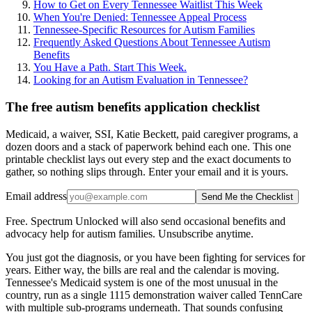
How to Get on Every Tennessee Waitlist This Week
When You're Denied: Tennessee Appeal Process
Tennessee-Specific Resources for Autism Families
Frequently Asked Questions About Tennessee Autism
Benefits
You Have a Path. Start This Week.
Looking for an Autism Evaluation in Tennessee?
The free autism benefits application checklist
Medicaid, a waiver, SSI, Katie Beckett, paid caregiver programs, a
dozen doors and a stack of paperwork behind each one. This one
printable checklist lays out every step and the exact documents to
gather, so nothing slips through. Enter your email and it is yours.
Email address
Send Me the Checklist
Free. Spectrum Unlocked will also send occasional benefits and
advocacy help for autism families. Unsubscribe anytime.
You just got the diagnosis, or you have been fighting for services for
years. Either way, the bills are real and the calendar is moving.
Tennessee's Medicaid system is one of the most unusual in the
country, run as a single 1115 demonstration waiver called TennCare
with multiple sub-programs underneath. That sounds confusing