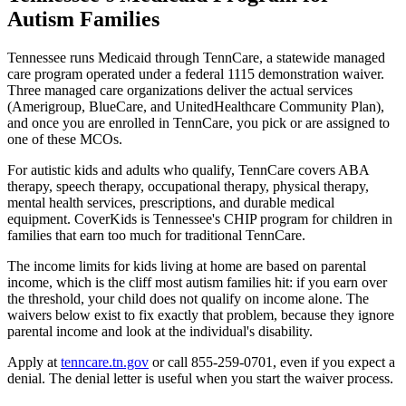
Autism Families
Tennessee runs Medicaid through TennCare, a statewide managed
care program operated under a federal 1115 demonstration waiver.
Three managed care organizations deliver the actual services
(Amerigroup, BlueCare, and UnitedHealthcare Community Plan),
and once you are enrolled in TennCare, you pick or are assigned to
one of these MCOs.
For autistic kids and adults who qualify, TennCare covers ABA
therapy, speech therapy, occupational therapy, physical therapy,
mental health services, prescriptions, and durable medical
equipment. CoverKids is Tennessee's CHIP program for children in
families that earn too much for traditional TennCare.
The income limits for kids living at home are based on parental
income, which is the cliff most autism families hit: if you earn over
the threshold, your child does not qualify on income alone. The
waivers below exist to fix exactly that problem, because they ignore
parental income and look at the individual's disability.
Apply at
tenncare.tn.gov
or call 855-259-0701, even if you expect a
denial. The denial letter is useful when you start the waiver process.