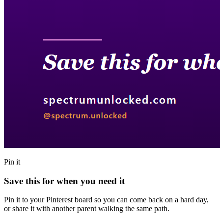
Pin it
Save this for when you need it
Pin it to your Pinterest board so you can come back on a hard day,
or share it with another parent walking the same path.