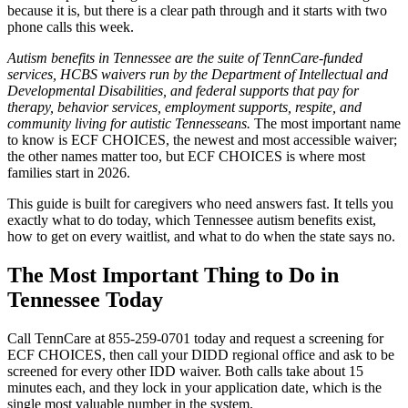
because it is, but there is a clear path through and it starts with two
phone calls this week.
Autism benefits in Tennessee are the suite of TennCare-funded
services, HCBS waivers run by the Department of Intellectual and
Developmental Disabilities, and federal supports that pay for
therapy, behavior services, employment supports, respite, and
community living for autistic Tennesseans.
The most important name
to know is ECF CHOICES, the newest and most accessible waiver;
the other names matter too, but ECF CHOICES is where most
families start in 2026.
This guide is built for caregivers who need answers fast. It tells you
exactly what to do today, which Tennessee autism benefits exist,
how to get on every waitlist, and what to do when the state says no.
The Most Important Thing to Do in
Tennessee Today
Call TennCare at 855-259-0701 today and request a screening for
ECF CHOICES, then call your DIDD regional office and ask to be
screened for every other IDD waiver. Both calls take about 15
minutes each, and they lock in your application date, which is the
single most valuable number in the system.