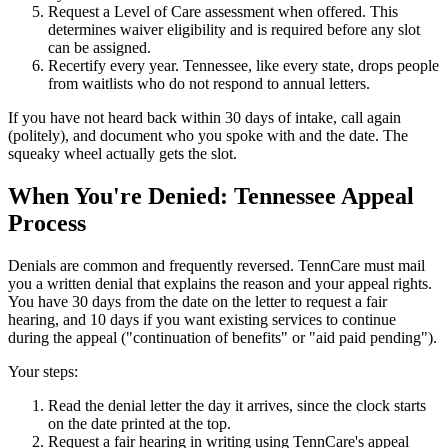
Request a Level of Care assessment when offered. This
determines waiver eligibility and is required before any slot
can be assigned.
Recertify every year. Tennessee, like every state, drops people
from waitlists who do not respond to annual letters.
If you have not heard back within 30 days of intake, call again
(politely), and document who you spoke with and the date. The
squeaky wheel actually gets the slot.
When You're Denied: Tennessee Appeal
Process
Denials are common and frequently reversed. TennCare must mail
you a written denial that explains the reason and your appeal rights.
You have 30 days from the date on the letter to request a fair
hearing, and 10 days if you want existing services to continue
during the appeal ("continuation of benefits" or "aid paid pending").
Your steps:
Read the denial letter the day it arrives, since the clock starts
on the date printed at the top.
Request a fair hearing in writing using TennCare's appeal