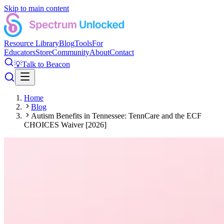
Skip to main content
Resource Library
Blog
Tools
For
Educators
Store
Community
About
Contact
💡
Talk to Beacon
Home
Blog
Autism Benefits in Tennessee: TennCare and the ECF
CHOICES Waiver [2026]