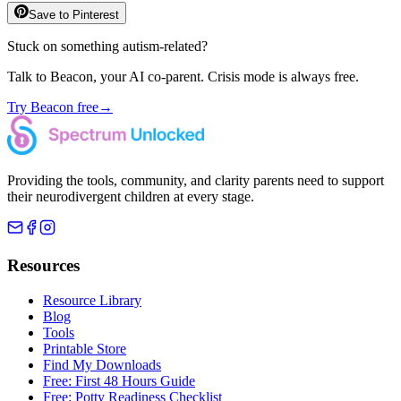
Save to Pinterest
Stuck on something autism-related?
Talk to Beacon, your AI co-parent. Crisis mode is always free.
Try Beacon free
→
Providing the tools, community, and clarity parents need to support
their neurodivergent children at every stage.
Resources
Resource Library
Blog
Tools
Printable Store
Find My Downloads
Free: First 48 Hours Guide
Free: Potty Readiness Checklist