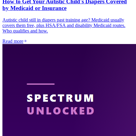
How to Get Your Autistic Child's Diapers Covered
by Medicaid or Insurance
Autistic child still in diapers past training age? Medicaid usually
covers them free, plus HSA/FSA and disability Medicaid routes.
Who qualifies and how.
Read more