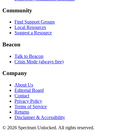
Community
Find Support Groups
Local Resources
Suggest a Resource
Beacon
Talk to Beacon
Crisis Mode (always free)
Company
About Us
Editorial Board
Contact
Privacy Policy
Terms of Service
Returns
Disclaimer & Accessibility
©
2026
Spectrum Unlocked. All rights reserved.