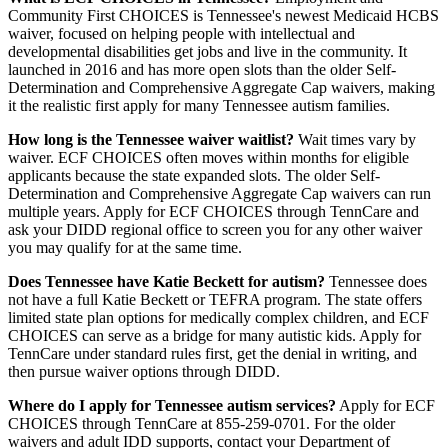
Community First CHOICES is Tennessee's newest Medicaid HCBS
waiver, focused on helping people with intellectual and
developmental disabilities get jobs and live in the community. It
launched in 2016 and has more open slots than the older Self-
Determination and Comprehensive Aggregate Cap waivers, making
it the realistic first apply for many Tennessee autism families.
How long is the Tennessee waiver waitlist?
Wait times vary by
waiver. ECF CHOICES often moves within months for eligible
applicants because the state expanded slots. The older Self-
Determination and Comprehensive Aggregate Cap waivers can run
multiple years. Apply for ECF CHOICES through TennCare and
ask your DIDD regional office to screen you for any other waiver
you may qualify for at the same time.
Does Tennessee have Katie Beckett for autism?
Tennessee does
not have a full Katie Beckett or TEFRA program. The state offers
limited state plan options for medically complex children, and ECF
CHOICES can serve as a bridge for many autistic kids. Apply for
TennCare under standard rules first, get the denial in writing, and
then pursue waiver options through DIDD.
Where do I apply for Tennessee autism services?
Apply for ECF
CHOICES through TennCare at 855-259-0701. For the older
waivers and adult IDD supports, contact your Department of