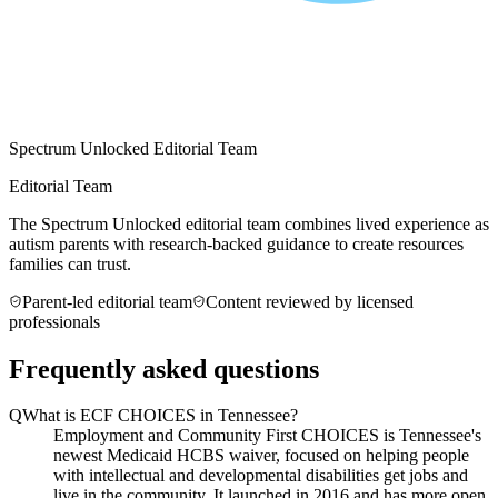
Spectrum Unlocked Editorial Team
Editorial Team
The Spectrum Unlocked editorial team combines lived experience as
autism parents with research-backed guidance to create resources
families can trust.
Parent-led editorial team
Content reviewed by licensed
professionals
Frequently asked questions
Q
What is ECF CHOICES in Tennessee?
Employment and Community First CHOICES is Tennessee's
newest Medicaid HCBS waiver, focused on helping people
with intellectual and developmental disabilities get jobs and
live in the community. It launched in 2016 and has more open