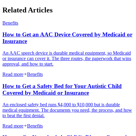
Related Articles
Benefits
How to Get an AAC Device Covered by Medicaid or
Insurance
An AAC speech device is durable medical equipment, so Medicaid
or insurance can cover it. The three routes, the paperwork that wins
approval, and how to start.
Read more
Benefits
How to Get a Safety Bed for Your Autistic Child
Covered by Medicaid or Insurance
An enclosed safety bed runs $4,000 to $10,000 but is durable
medical equipment. The documents you need, the process, and how
to beat the first denial.
Read more
Benefits