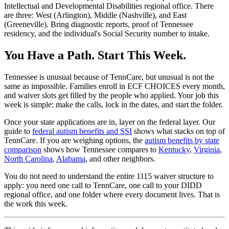
Intellectual and Developmental Disabilities regional office. There
are three: West (Arlington), Middle (Nashville), and East
(Greeneville). Bring diagnostic reports, proof of Tennessee
residency, and the individual's Social Security number to intake.
You Have a Path. Start This Week.
Tennessee is unusual because of TennCare, but unusual is not the
same as impossible. Families enroll in ECF CHOICES every month,
and waiver slots get filled by the people who applied. Your job this
week is simple: make the calls, lock in the dates, and start the folder.
Once your state applications are in, layer on the federal layer. Our
guide to
federal autism benefits and SSI
shows what stacks on top of
TennCare. If you are weighing options, the
autism benefits by state
comparison
shows how Tennessee compares to
Kentucky
,
Virginia
,
North Carolina
,
Alabama
, and other neighbors.
You do not need to understand the entire 1115 waiver structure to
apply: you need one call to TennCare, one call to your DIDD
regional office, and one folder where every document lives. That is
the work this week.