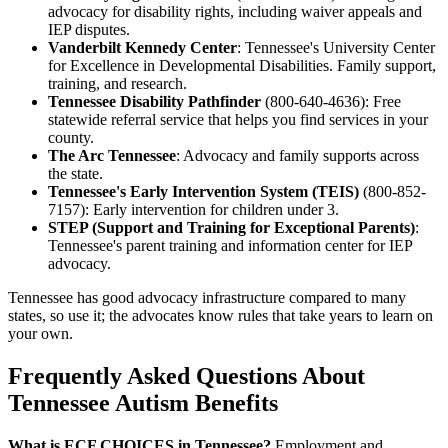
advocacy for disability rights, including waiver appeals and
IEP disputes.
Vanderbilt Kennedy Center
: Tennessee's University Center
for Excellence in Developmental Disabilities. Family support,
training, and research.
Tennessee Disability Pathfinder
(800-640-4636): Free
statewide referral service that helps you find services in your
county.
The Arc Tennessee
: Advocacy and family supports across
the state.
Tennessee's Early Intervention System (TEIS)
(800-852-
7157): Early intervention for children under 3.
STEP (Support and Training for Exceptional Parents)
:
Tennessee's parent training and information center for IEP
advocacy.
Tennessee has good advocacy infrastructure compared to many
states, so use it; the advocates know rules that take years to learn on
your own.
Frequently Asked Questions About
Tennessee Autism Benefits
What is ECF CHOICES in Tennessee?
Employment and