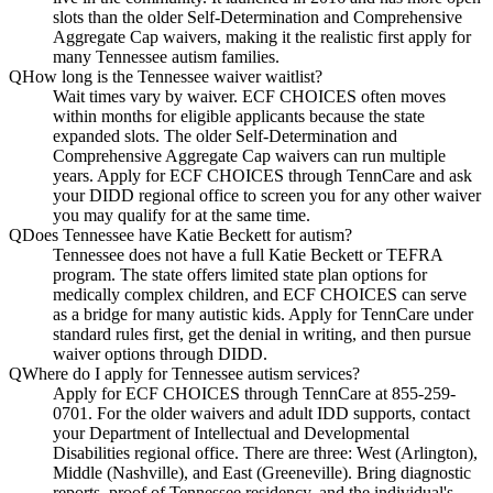
slots than the older Self-Determination and Comprehensive
Aggregate Cap waivers, making it the realistic first apply for
many Tennessee autism families.
Q
How long is the Tennessee waiver waitlist?
Wait times vary by waiver. ECF CHOICES often moves
within months for eligible applicants because the state
expanded slots. The older Self-Determination and
Comprehensive Aggregate Cap waivers can run multiple
years. Apply for ECF CHOICES through TennCare and ask
your DIDD regional office to screen you for any other waiver
you may qualify for at the same time.
Q
Does Tennessee have Katie Beckett for autism?
Tennessee does not have a full Katie Beckett or TEFRA
program. The state offers limited state plan options for
medically complex children, and ECF CHOICES can serve
as a bridge for many autistic kids. Apply for TennCare under
standard rules first, get the denial in writing, and then pursue
waiver options through DIDD.
Q
Where do I apply for Tennessee autism services?
Apply for ECF CHOICES through TennCare at 855-259-
0701. For the older waivers and adult IDD supports, contact
your Department of Intellectual and Developmental
Disabilities regional office. There are three: West (Arlington),
Middle (Nashville), and East (Greeneville). Bring diagnostic
reports, proof of Tennessee residency, and the individual's