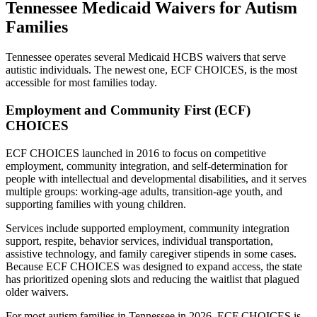
Tennessee Medicaid Waivers for Autism
Families
Tennessee operates several Medicaid HCBS waivers that serve
autistic individuals. The newest one, ECF CHOICES, is the most
accessible for most families today.
Employment and Community First (ECF)
CHOICES
ECF CHOICES launched in 2016 to focus on competitive
employment, community integration, and self-determination for
people with intellectual and developmental disabilities, and it serves
multiple groups: working-age adults, transition-age youth, and
supporting families with young children.
Services include supported employment, community integration
support, respite, behavior services, individual transportation,
assistive technology, and family caregiver stipends in some cases.
Because ECF CHOICES was designed to expand access, the state
has prioritized opening slots and reducing the waitlist that plagued
older waivers.
For most autism families in Tennessee in 2026, ECF CHOICES is