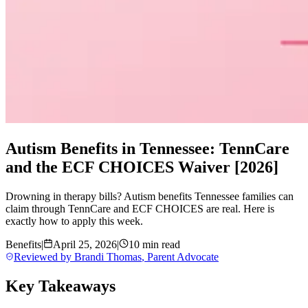
Autism Benefits in Tennessee: TennCare
and the ECF CHOICES Waiver [2026]
Drowning in therapy bills? Autism benefits Tennessee families can
claim through TennCare and ECF CHOICES are real. Here is
exactly how to apply this week.
Benefits
|
April 25, 2026
|
10 min read
Reviewed by
Brandi Thomas
,
Parent Advocate
Key Takeaways