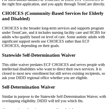
the right first application, and you apply through TennCare directly.
CHOICES (Community-Based Services for Elderly
and Disabled)
CHOICES is the broader long-term services and supports program
under TennCare, and it includes nursing facility care and HCBS for
adults who qualify based on level of care. Some autistic adults with
significant support needs use CHOICES rather than ECF
CHOICES, depending on their goals.
Statewide Self-Determination Waiver
This older waiver predates ECF CHOICES and serves people with
intellectual disabilities who want to direct their own services. It is
closed to most new enrollment but still serves existing recipients, so
ask your DIDD regional office whether you are eligible.
Self-Determination Waiver
Similar in purpose to the Statewide Self-Determination Waiver, with
overlapping eligibility. DIDD will tell you which fits.