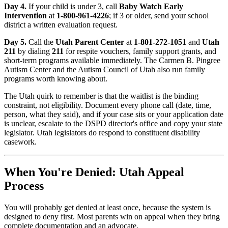
Day 4.
If your child is under 3, call
Baby Watch Early
Intervention
at
1-800-961-4226
; if 3 or older, send your school
district a written evaluation request.
Day 5.
Call the
Utah Parent Center
at
1-801-272-1051
and
Utah
211
by dialing
211
for respite vouchers, family support grants, and
short-term programs available immediately. The Carmen B. Pingree
Autism Center and the Autism Council of Utah also run family
programs worth knowing about.
The Utah quirk to remember is that the waitlist is the binding
constraint, not eligibility. Document every phone call (date, time,
person, what they said), and if your case sits or your application date
is unclear, escalate to the DSPD director's office and copy your state
legislator. Utah legislators do respond to constituent disability
casework.
When You're Denied: Utah Appeal
Process
You will probably get denied at least once, because the system is
designed to deny first. Most parents win on appeal when they bring
complete documentation and an advocate.