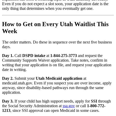
Even if you do not expect a slot soon, your application date is the
only thing that determines when you eventually get one.
How to Get on Every Utah Waitlist This
Week
The order matters. Do these in sequence over the next five business
days.
Day 1.
Call
DSPD intake
at
1-844-275-3773
and request the
Community Supports Waiver application. Take notes, confirm in
writing that your application is on file, and request your application
date in writing.
Day 2.
Submit your
Utah Medicaid application
at
medicaid.utah.gov. Even if you suspect you are over income, apply
anyway, since disability-based pathways run through the same
application.
Day 3.
If your child has high support needs, apply for
SSI
through
the Social Security Administration at
ssa.gov
or call
1-800-772-
1213
, since SSI approval can open Medicaid in some cases.