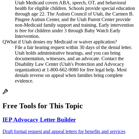
Utah Medicaid covers ABA, speech, OT, and behavioral
health for eligible children. Schools provide special education
through age 22. The Autism Council of Utah, the Carmen B.
Pingree Autism Center, and the Utah Parent Center provide
non-Medicaid family support and training. Early intervention
is free for children under 3 through Baby Watch Early
Intervention.
Q
What if Utah denies my Medicaid or waiver application?
File a fair hearing request within 30 days of the denial letter.
Utah holds administrative hearings, and you can bring
documentation, witnesses, and an advocate. Contact the
Disability Law Center (Utah's Protection and Advocacy
organization) at 1-800-662-9080 for free legal help. Most
denials reverse on appeal when families bring complete
evidence.
Free Tools for This Topic
IEP Advocacy Letter Builder
Draft formal request and appeal letters for benefits and services