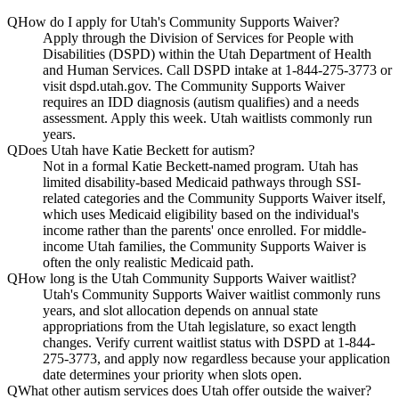
Q
How do I apply for Utah's Community Supports Waiver?
Apply through the Division of Services for People with
Disabilities (DSPD) within the Utah Department of Health
and Human Services. Call DSPD intake at 1-844-275-3773 or
visit dspd.utah.gov. The Community Supports Waiver
requires an IDD diagnosis (autism qualifies) and a needs
assessment. Apply this week. Utah waitlists commonly run
years.
Q
Does Utah have Katie Beckett for autism?
Not in a formal Katie Beckett-named program. Utah has
limited disability-based Medicaid pathways through SSI-
related categories and the Community Supports Waiver itself,
which uses Medicaid eligibility based on the individual's
income rather than the parents' once enrolled. For middle-
income Utah families, the Community Supports Waiver is
often the only realistic Medicaid path.
Q
How long is the Utah Community Supports Waiver waitlist?
Utah's Community Supports Waiver waitlist commonly runs
years, and slot allocation depends on annual state
appropriations from the Utah legislature, so exact length
changes. Verify current waitlist status with DSPD at 1-844-
275-3773, and apply now regardless because your application
date determines your priority when slots open.
Q
What other autism services does Utah offer outside the waiver?