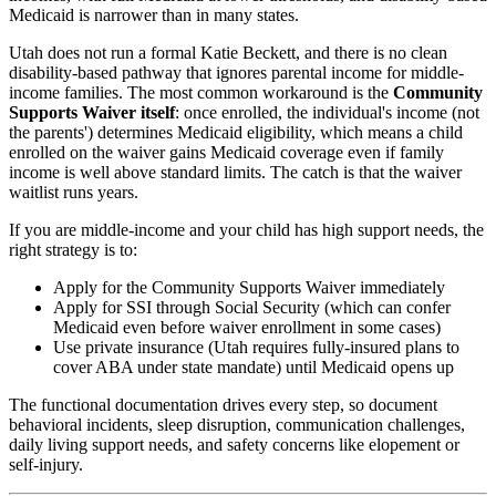
Medicaid is narrower than in many states.
Utah does not run a formal Katie Beckett, and there is no clean
disability-based pathway that ignores parental income for middle-
income families. The most common workaround is the
Community
Supports Waiver itself
: once enrolled, the individual's income (not
the parents') determines Medicaid eligibility, which means a child
enrolled on the waiver gains Medicaid coverage even if family
income is well above standard limits. The catch is that the waiver
waitlist runs years.
If you are middle-income and your child has high support needs, the
right strategy is to:
Apply for the Community Supports Waiver immediately
Apply for SSI through Social Security (which can confer
Medicaid even before waiver enrollment in some cases)
Use private insurance (Utah requires fully-insured plans to
cover ABA under state mandate) until Medicaid opens up
The functional documentation drives every step, so document
behavioral incidents, sleep disruption, communication challenges,
daily living support needs, and safety concerns like elopement or
self-injury.