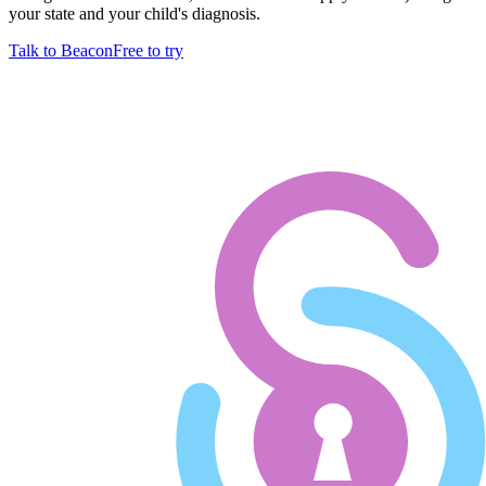
your state and your child's diagnosis.
Talk to Beacon
Free to try