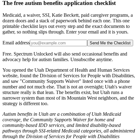
The free autism benefits application checklist
Medicaid, a waiver, SSI, Katie Beckett, paid caregiver programs, a
dozen doors and a stack of paperwork behind each one. This one
printable checklist lays out every step and the exact documents to
gather, so nothing slips through. Enter your email and it is yours.
Email address
Send Me the Checklist
Free. Spectrum Unlocked will also send occasional benefits and
advocacy help for autism families. Unsubscribe anytime.
You opened the Utah Department of Health and Human Services
website, found the Division of Services for People with Disabilities,
and saw "Community Supports Waiver" listed once with a phone
number and not much else. That is not an oversight; Utah's waiver
structure really is that lean. The benefits exist, but Utah runs a
narrower system than most of its Mountain West neighbors, and the
strategy is different too.
Autism benefits in Utah are a combination of Utah Medicaid
coverage, the Community Supports Waiver for home and
community-based IDD services, and limited disability-based
pathways through SSI-related Medicaid categories, all administered
through the Division of Services for People with Disabilities