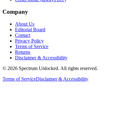
Company
About Us
Editorial Board
Contact
Privacy Policy
Terms of Service
Returns
Disclaimer & Accessibility
©
2026
Spectrum Unlocked. All rights reserved.
Terms of Service
Disclaimer & Accessibility