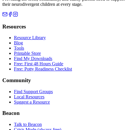
their neurodivergent children at every stage.
Resources
Resource Library
Blog
Tools
Printable Store
Find My Downloads
Free: First 48 Hours Guide
Free: Potty Readiness Checklist
Community
Find Support Groups
Local Resources
Suggest a Resource
Beacon
Talk to Beacon
Crisis Mode (always free)