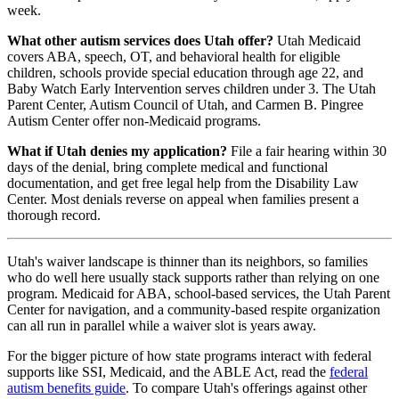
week.
What other autism services does Utah offer?
Utah Medicaid
covers ABA, speech, OT, and behavioral health for eligible
children, schools provide special education through age 22, and
Baby Watch Early Intervention serves children under 3. The Utah
Parent Center, Autism Council of Utah, and Carmen B. Pingree
Autism Center offer non-Medicaid programs.
What if Utah denies my application?
File a fair hearing within 30
days of the denial, bring complete medical and functional
documentation, and get free legal help from the Disability Law
Center. Most denials reverse on appeal when families present a
thorough record.
Utah's waiver landscape is thinner than its neighbors, so families
who do well here usually stack supports rather than relying on one
program. Medicaid for ABA, school-based services, the Utah Parent
Center for navigation, and a community-based respite organization
can all run in parallel while a waiver slot is years away.
For the bigger picture of how state programs interact with federal
supports like SSI, Medicaid, and the ABLE Act, read the
federal
autism benefits guide
. To compare Utah's offerings against other