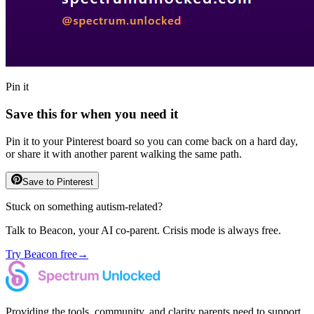
Pin it
Save this for when you need it
Pin it to your Pinterest board so you can come back on a hard day,
or share it with another parent walking the same path.
Save to Pinterest
Stuck on something autism-related?
Talk to Beacon, your AI co-parent. Crisis mode is always free.
Try Beacon free
→
Providing the tools, community, and clarity parents need to support