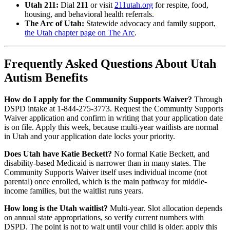
Utah 211:
Dial
211
or visit
211utah.org
for respite, food,
housing, and behavioral health referrals.
The Arc of Utah:
Statewide advocacy and family support,
the Utah chapter page on The Arc
.
Frequently Asked Questions About Utah
Autism Benefits
How do I apply for the Community Supports Waiver?
Through
DSPD intake at 1-844-275-3773. Request the Community Supports
Waiver application and confirm in writing that your application date
is on file. Apply this week, because multi-year waitlists are normal
in Utah and your application date locks your priority.
Does Utah have Katie Beckett?
No formal Katie Beckett, and
disability-based Medicaid is narrower than in many states. The
Community Supports Waiver itself uses individual income (not
parental) once enrolled, which is the main pathway for middle-
income families, but the waitlist runs years.
How long is the Utah waitlist?
Multi-year. Slot allocation depends
on annual state appropriations, so verify current numbers with
DSPD. The point is not to wait until your child is older; apply this