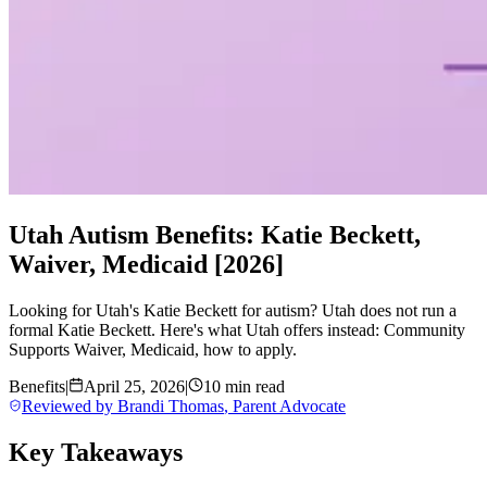
Utah Autism Benefits: Katie Beckett,
Waiver, Medicaid [2026]
Looking for Utah's Katie Beckett for autism? Utah does not run a
formal Katie Beckett. Here's what Utah offers instead: Community
Supports Waiver, Medicaid, how to apply.
Benefits
|
April 25, 2026
|
10 min read
Reviewed by
Brandi Thomas
,
Parent Advocate
Key Takeaways