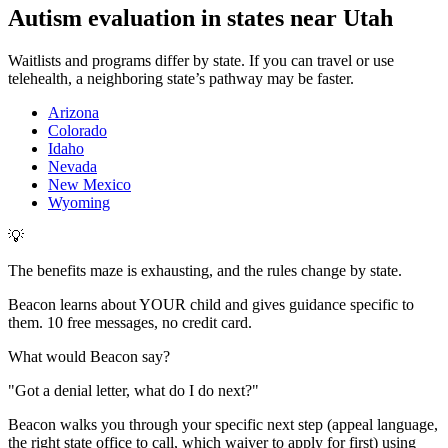
Autism evaluation in states near
Utah
Waitlists and programs differ by state. If you can travel or use
telehealth, a neighboring state’s pathway may be faster.
Arizona
Colorado
Idaho
Nevada
New Mexico
Wyoming
💡
The benefits maze is exhausting, and the rules change by state.
Beacon learns about YOUR child and gives guidance specific to
them. 10 free messages, no credit card.
What would Beacon say?
"
Got a denial letter, what do I do next?
"
Beacon walks you through your specific next step (appeal language,
the right state office to call, which waiver to apply for first) using