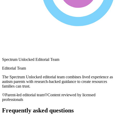
Spectrum Unlocked Editorial Team
Editorial Team
The Spectrum Unlocked editorial team combines lived experience as
autism parents with research-backed guidance to create resources
families can trust.
Parent-led editorial team
Content reviewed by licensed
professionals
Frequently asked questions