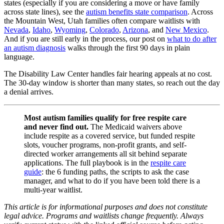
states (especially if you are considering a move or have family
across state lines), see the
autism benefits state comparison
. Across
the Mountain West, Utah families often compare waitlists with
Nevada
,
Idaho
,
Wyoming
,
Colorado
,
Arizona
, and
New Mexico
.
And if you are still early in the process, our post on
what to do after
an autism diagnosis
walks through the first 90 days in plain
language.
The Disability Law Center handles fair hearing appeals at no cost.
The 30-day window is shorter than many states, so reach out the day
a denial arrives.
Most autism families qualify for free respite care
and never find out.
The Medicaid waivers above
include respite as a covered service, but funded respite
slots, voucher programs, non-profit grants, and self-
directed worker arrangements all sit behind separate
applications. The full playbook is in the
respite care
guide
: the 6 funding paths, the scripts to ask the case
manager, and what to do if you have been told there is a
multi-year waitlist.
This article is for informational purposes and does not constitute
legal advice. Programs and waitlists change frequently. Always