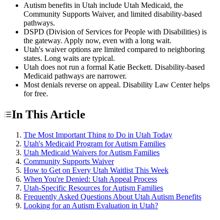
Autism benefits in Utah include Utah Medicaid, the
Community Supports Waiver, and limited disability-based
pathways.
DSPD (Division of Services for People with Disabilities) is
the gateway. Apply now, even with a long wait.
Utah's waiver options are limited compared to neighboring
states. Long waits are typical.
Utah does not run a formal Katie Beckett. Disability-based
Medicaid pathways are narrower.
Most denials reverse on appeal. Disability Law Center helps
for free.
In This Article
The Most Important Thing to Do in Utah Today
Utah's Medicaid Program for Autism Families
Utah Medicaid Waivers for Autism Families
Community Supports Waiver
How to Get on Every Utah Waitlist This Week
When You're Denied: Utah Appeal Process
Utah-Specific Resources for Autism Families
Frequently Asked Questions About Utah Autism Benefits
Looking for an Autism Evaluation in Utah?