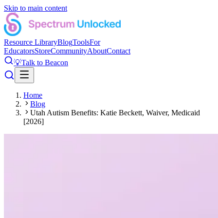
Skip to main content
Resource Library
Blog
Tools
For
Educators
Store
Community
About
Contact
💡
Talk to Beacon
Home
Blog
Utah Autism Benefits: Katie Beckett, Waiver, Medicaid
[2026]