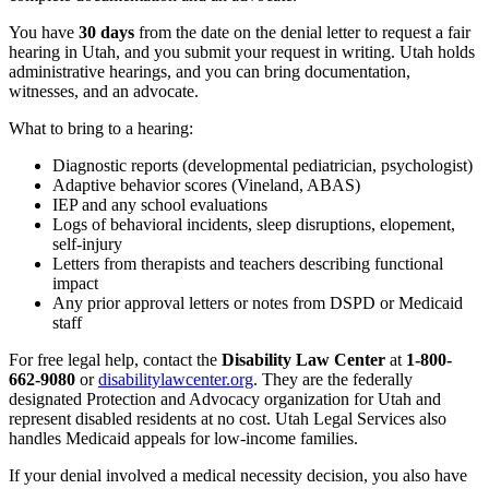
You have
30 days
from the date on the denial letter to request a fair
hearing in Utah, and you submit your request in writing. Utah holds
administrative hearings, and you can bring documentation,
witnesses, and an advocate.
What to bring to a hearing:
Diagnostic reports (developmental pediatrician, psychologist)
Adaptive behavior scores (Vineland, ABAS)
IEP and any school evaluations
Logs of behavioral incidents, sleep disruptions, elopement,
self-injury
Letters from therapists and teachers describing functional
impact
Any prior approval letters or notes from DSPD or Medicaid
staff
For free legal help, contact the
Disability Law Center
at
1-800-
662-9080
or
disabilitylawcenter.org
. They are the federally
designated Protection and Advocacy organization for Utah and
represent disabled residents at no cost. Utah Legal Services also
handles Medicaid appeals for low-income families.
If your denial involved a medical necessity decision, you also have