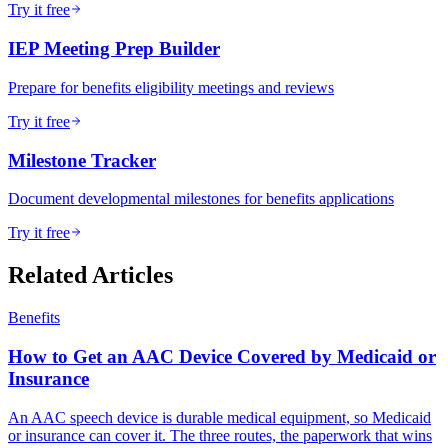
Try it free
IEP Meeting Prep Builder
Prepare for benefits eligibility meetings and reviews
Try it free
Milestone Tracker
Document developmental milestones for benefits applications
Try it free
Related Articles
Benefits
How to Get an AAC Device Covered by Medicaid or
Insurance
An AAC speech device is durable medical equipment, so Medicaid
or insurance can cover it. The three routes, the paperwork that wins