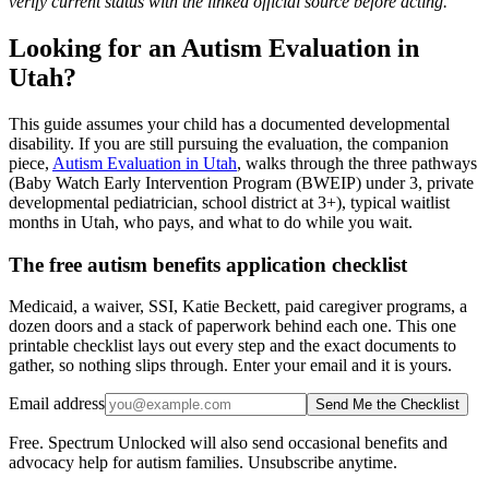
verify current status with the linked official source before acting.
Looking for an Autism Evaluation in
Utah?
This guide assumes your child has a documented developmental
disability. If you are still pursuing the evaluation, the companion
piece,
Autism Evaluation in Utah
, walks through the three pathways
(Baby Watch Early Intervention Program (BWEIP) under 3, private
developmental pediatrician, school district at 3+), typical waitlist
months in Utah, who pays, and what to do while you wait.
The free autism benefits application checklist
Medicaid, a waiver, SSI, Katie Beckett, paid caregiver programs, a
dozen doors and a stack of paperwork behind each one. This one
printable checklist lays out every step and the exact documents to
gather, so nothing slips through. Enter your email and it is yours.
Email address
Send Me the Checklist
Free. Spectrum Unlocked will also send occasional benefits and
advocacy help for autism families. Unsubscribe anytime.