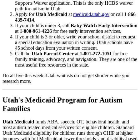
Supports Waiver application. This is the only HCBS waiver
path for autism in Utah.
Apply for
Utah Medicaid
at
medicaid.utah.gov
or call
1-866-
435-7414
.
If your child is under 3, call
Baby Watch Early Intervention
at
1-800-961-4226
for free early intervention services.
If your child is 3 or older, write your school district to request
a special education evaluation in writing. Utah schools have
45 school days from your written consent.
Call the
Utah Parent Center
at
1-801-272-1051
for free
family training, advocacy, and navigation. They are one of the
most useful free resources in the state.
Do all five this week. Utah waitlists do not get shorter while you
research more.
Utah's Medicaid Program for Autism
Families
Utah Medicaid
funds ABA, speech, OT, behavioral health, and
most autism-related medical services for eligible children. Standard
Utah Medicaid eligibility for children runs through CHIP at higher
incomes, with full Medicaid at lower thresholds, and disability-based