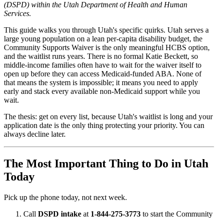
(DSPD) within the Utah Department of Health and Human
Services.
This guide walks you through Utah's specific quirks. Utah serves a
large young population on a lean per-capita disability budget, the
Community Supports Waiver is the only meaningful HCBS option,
and the waitlist runs years. There is no formal Katie Beckett, so
middle-income families often have to wait for the waiver itself to
open up before they can access Medicaid-funded ABA. None of
that means the system is impossible; it means you need to apply
early and stack every available non-Medicaid support while you
wait.
The thesis: get on every list, because Utah's waitlist is long and your
application date is the only thing protecting your priority. You can
always decline later.
The Most Important Thing to Do in Utah
Today
Pick up the phone today, not next week.
Call
DSPD intake
at
1-844-275-3773
to start the Community