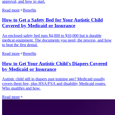
approval, and how to start.
Read more
Benefits
How to Get a Safety Bed for Your Autistic Child
Covered by Medicaid or Insurance
An enclosed safety bed runs $4,000 to $10,000 but is durable
medical equipment. The documents you need, the process, and how
to beat the first denial.
Read more
Benefits
How to Get Your Autistic Child's Diapers Covered
by Medicaid or Insurance
Autistic child still in diapers past training age? Medicaid usually
covers them free, plus HSA/FSA and disability Medicaid routes.
Who qualifies and how.
Read more