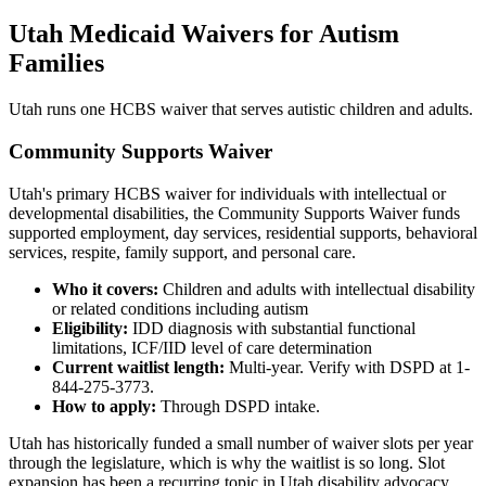
Utah Medicaid Waivers for Autism
Families
Utah runs one HCBS waiver that serves autistic children and adults.
Community Supports Waiver
Utah's primary HCBS waiver for individuals with intellectual or
developmental disabilities, the Community Supports Waiver funds
supported employment, day services, residential supports, behavioral
services, respite, family support, and personal care.
Who it covers:
Children and adults with intellectual disability
or related conditions including autism
Eligibility:
IDD diagnosis with substantial functional
limitations, ICF/IID level of care determination
Current waitlist length:
Multi-year. Verify with DSPD at 1-
844-275-3773.
How to apply:
Through DSPD intake.
Utah has historically funded a small number of waiver slots per year
through the legislature, which is why the waitlist is so long. Slot
expansion has been a recurring topic in Utah disability advocacy.