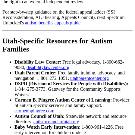
the right to an external independent review.
For step-by-step guidance on the federal appeal ladder (SSI
Reconsideration, ALJ hearing, Appeals Council), read Spectrum
Unlocked's
autism benefits appeals guide
.
Utah-Specific Resources for Autism
Families
Disability Law Center:
Free legal advocacy. 1-800-662-
9080,
disabilitylawcenter.org
Utah Parent Center:
Free family training, advocacy, and
navigation. 1-801-272-1051,
utahparentcenter.org
DSPD (Division of Services for People with Disabilities):
1-844-275-3773. Gateway for the Community Supports
Waiver.
Carmen B. Pingree Autism Center of Learning:
Provider
of autism-specific services and family support.
carmenbpingree.com
Autism Council of Utah:
Statewide network and resource
directory.
autismcouncilofutah.org
Baby Watch Early Intervention:
1-800-961-4226. Free
early intervention for children under 3.