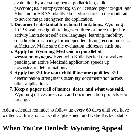
evaluation by a developmental pediatrician, child
psychologist, neuropsychologist, or licensed psychologist, and
Vineland or ABAS adaptive behavior scores in the moderate
to severe range strengthen the application.
Document substantial functional limitations.
Wyoming
HCBS waiver eligibility hinges on three or more major life
activity limitations: self-care, language, learning, mobility,
self-direction, capacity for independent living, economic self-
sufficiency. Make sure the evaluation addresses each one.
Apply for Wyoming Medicaid in parallel at
wesystem.wyo.gov.
Even with Katie Beckett or a waiver
pending, an active Medicaid application speeds up
downstream determinations.
Apply for SSI for your child if income qualifies.
SSI
determination strengthens disability documentation across
other applications.
Keep a paper trail of names, dates, and what was said.
Wyoming offices are small, and documentation protects you
on appeal.
Add a calendar reminder to follow up every 60 days until you have
written confirmation of waitlist placement and Katie Beckett status.
When You're Denied: Wyoming Appeal