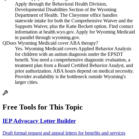
Apply through the Behavioral Health Division,
Developmental Disabilities Section of the Wyoming
Department of Health. The Cheyenne office handles
statewide intake for both the Comprehensive Waiver and the
Supports Waiver, plus the Katie Beckett option. Find contact
information at health.wyo.gov. Apply for Wyoming Medicaid
in parallel through wyoming.gov.
Q
Does Wyoming Medicaid cover ABA therapy?
Yes. Wyoming Medicaid covers Applied Behavior Analysis
for children with an autism diagnosis under the EPSDT
benefit. You need a comprehensive diagnostic evaluation, a
treatment plan from a Board Certified Behavior Analyst, and
prior authorization. ABA hours depend on medical necessity.
Provider availability is the bottleneck outside Wyoming's
larger cities.
Free Tools for This Topic
IEP Advocacy Letter Builder
Draft formal request and appeal letters for benefits and services