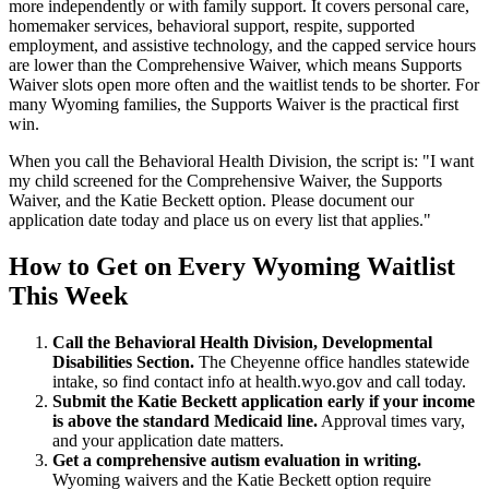
more independently or with family support. It covers personal care,
homemaker services, behavioral support, respite, supported
employment, and assistive technology, and the capped service hours
are lower than the Comprehensive Waiver, which means Supports
Waiver slots open more often and the waitlist tends to be shorter. For
many Wyoming families, the Supports Waiver is the practical first
win.
When you call the Behavioral Health Division, the script is: "I want
my child screened for the Comprehensive Waiver, the Supports
Waiver, and the Katie Beckett option. Please document our
application date today and place us on every list that applies."
How to Get on Every Wyoming Waitlist
This Week
Call the Behavioral Health Division, Developmental
Disabilities Section.
The Cheyenne office handles statewide
intake, so find contact info at health.wyo.gov and call today.
Submit the Katie Beckett application early if your income
is above the standard Medicaid line.
Approval times vary,
and your application date matters.
Get a comprehensive autism evaluation in writing.
Wyoming waivers and the Katie Beckett option require