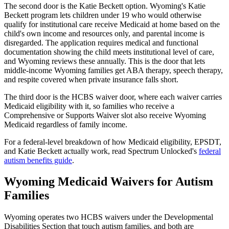
The second door is the Katie Beckett option. Wyoming's Katie
Beckett program lets children under 19 who would otherwise
qualify for institutional care receive Medicaid at home based on the
child's own income and resources only, and parental income is
disregarded. The application requires medical and functional
documentation showing the child meets institutional level of care,
and Wyoming reviews these annually. This is the door that lets
middle-income Wyoming families get ABA therapy, speech therapy,
and respite covered when private insurance falls short.
The third door is the HCBS waiver door, where each waiver carries
Medicaid eligibility with it, so families who receive a
Comprehensive or Supports Waiver slot also receive Wyoming
Medicaid regardless of family income.
For a federal-level breakdown of how Medicaid eligibility, EPSDT,
and Katie Beckett actually work, read Spectrum Unlocked's
federal
autism benefits guide
.
Wyoming Medicaid Waivers for Autism
Families
Wyoming operates two HCBS waivers under the Developmental
Disabilities Section that touch autism families, and both are