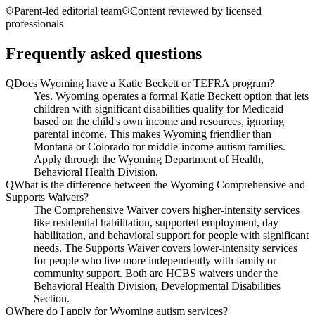
Parent-led editorial team
Content reviewed by licensed
professionals
Frequently asked questions
Q
Does Wyoming have a Katie Beckett or TEFRA program?
Yes. Wyoming operates a formal Katie Beckett option that lets
children with significant disabilities qualify for Medicaid
based on the child's own income and resources, ignoring
parental income. This makes Wyoming friendlier than
Montana or Colorado for middle-income autism families.
Apply through the Wyoming Department of Health,
Behavioral Health Division.
Q
What is the difference between the Wyoming Comprehensive and
Supports Waivers?
The Comprehensive Waiver covers higher-intensity services
like residential habilitation, supported employment, day
habilitation, and behavioral support for people with significant
needs. The Supports Waiver covers lower-intensity services
for people who live more independently with family or
community support. Both are HCBS waivers under the
Behavioral Health Division, Developmental Disabilities
Section.
Q
Where do I apply for Wyoming autism services?