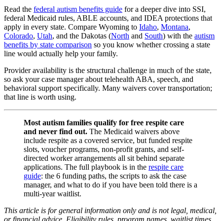
Read the
federal autism benefits guide
for a deeper dive into SSI,
federal Medicaid rules, ABLE accounts, and IDEA protections that
apply in every state. Compare Wyoming to
Idaho
,
Montana
,
Colorado
,
Utah
, and the Dakotas (
North
and
South
) with the
autism
benefits by state comparison
so you know whether crossing a state
line would actually help your family.
Provider availability is the structural challenge in much of the state,
so ask your case manager about telehealth ABA, speech, and
behavioral support specifically. Many waivers cover transportation;
that line is worth using.
Most autism families qualify for free respite care
and never find out.
The Medicaid waivers above
include respite as a covered service, but funded respite
slots, voucher programs, non-profit grants, and self-
directed worker arrangements all sit behind separate
applications. The full playbook is in the
respite care
guide
: the 6 funding paths, the scripts to ask the case
manager, and what to do if you have been told there is a
multi-year waitlist.
This article is for general information only and is not legal, medical,
or financial advice. Eligibility rules, program names, waitlist times,