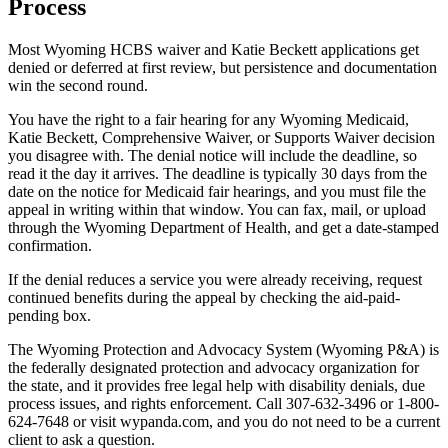
Process
Most Wyoming HCBS waiver and Katie Beckett applications get
denied or deferred at first review, but persistence and documentation
win the second round.
You have the right to a fair hearing for any Wyoming Medicaid,
Katie Beckett, Comprehensive Waiver, or Supports Waiver decision
you disagree with. The denial notice will include the deadline, so
read it the day it arrives. The deadline is typically 30 days from the
date on the notice for Medicaid fair hearings, and you must file the
appeal in writing within that window. You can fax, mail, or upload
through the Wyoming Department of Health, and get a date-stamped
confirmation.
If the denial reduces a service you were already receiving, request
continued benefits during the appeal by checking the aid-paid-
pending box.
The Wyoming Protection and Advocacy System (Wyoming P&A) is
the federally designated protection and advocacy organization for
the state, and it provides free legal help with disability denials, due
process issues, and rights enforcement. Call 307-632-3496 or 1-800-
624-7648 or visit wypanda.com, and you do not need to be a current
client to ask a question.