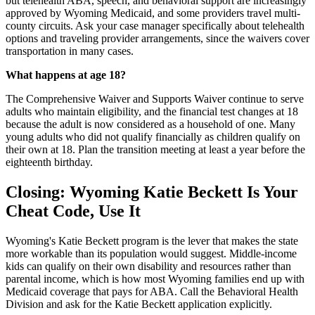
but telehealth ABA, speech, and behavioral support are increasingly
approved by Wyoming Medicaid, and some providers travel multi-
county circuits. Ask your case manager specifically about telehealth
options and traveling provider arrangements, since the waivers cover
transportation in many cases.
What happens at age 18?
The Comprehensive Waiver and Supports Waiver continue to serve
adults who maintain eligibility, and the financial test changes at 18
because the adult is now considered as a household of one. Many
young adults who did not qualify financially as children qualify on
their own at 18. Plan the transition meeting at least a year before the
eighteenth birthday.
Closing: Wyoming Katie Beckett Is Your
Cheat Code, Use It
Wyoming's Katie Beckett program is the lever that makes the state
more workable than its population would suggest. Middle-income
kids can qualify on their own disability and resources rather than
parental income, which is how most Wyoming families end up with
Medicaid coverage that pays for ABA. Call the Behavioral Health
Division and ask for the Katie Beckett application explicitly.