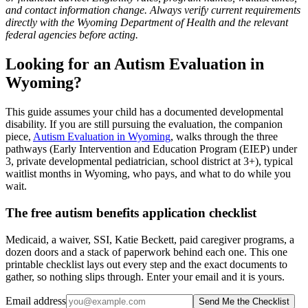
and contact information change. Always verify current requirements
directly with the Wyoming Department of Health and the relevant
federal agencies before acting.
Looking for an Autism Evaluation in
Wyoming?
This guide assumes your child has a documented developmental
disability. If you are still pursuing the evaluation, the companion
piece,
Autism Evaluation in Wyoming
, walks through the three
pathways (Early Intervention and Education Program (EIEP) under
3, private developmental pediatrician, school district at 3+), typical
waitlist months in Wyoming, who pays, and what to do while you
wait.
The free autism benefits application checklist
Medicaid, a waiver, SSI, Katie Beckett, paid caregiver programs, a
dozen doors and a stack of paperwork behind each one. This one
printable checklist lays out every step and the exact documents to
gather, so nothing slips through. Enter your email and it is yours.
Email address
Send Me the Checklist