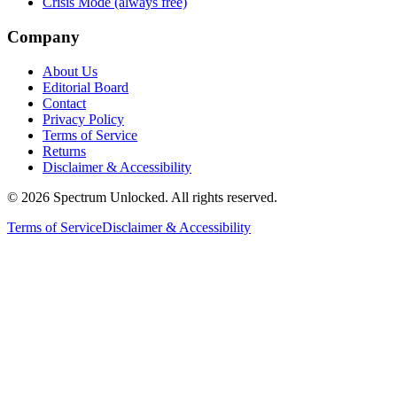
Crisis Mode (always free)
Company
About Us
Editorial Board
Contact
Privacy Policy
Terms of Service
Returns
Disclaimer & Accessibility
©
2026
Spectrum Unlocked. All rights reserved.
Terms of Service
Disclaimer & Accessibility