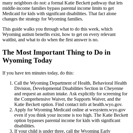
many neighbors do not: a formal Katie Beckett pathway that lets
middle-income families bypass parental income limits to get
Medicaid for kids with significant disabilities. That fact alone
changes the strategy for Wyoming families.
This guide walks you through what to do this week, which
Wyoming autism benefits exist, how to get on every relevant
waitlist, and what to do when the first answer is no.
The Most Important Thing to Do in
Wyoming Today
If you have ten minutes today, do this:
Call the Wyoming Department of Health, Behavioral Health
Division, Developmental Disabilities Section in Cheyenne
and request an autism intake. Ask explicitly for screening for
the Comprehensive Waiver, the Supports Waiver, and the
Katie Beckett option. Find contact info at health.wyo.gov.
Apply for Wyoming Medicaid online at wesystem.wyo.gov
even if you think your income is too high. The Katie Beckett
option bypasses parental income for kids with significant
disabilities.
If your child is under three, call the Wyoming Early