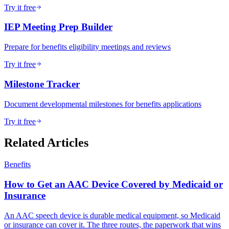
Try it free
IEP Meeting Prep Builder
Prepare for benefits eligibility meetings and reviews
Try it free
Milestone Tracker
Document developmental milestones for benefits applications
Try it free
Related Articles
Benefits
How to Get an AAC Device Covered by Medicaid or
Insurance
An AAC speech device is durable medical equipment, so Medicaid
or insurance can cover it. The three routes, the paperwork that wins