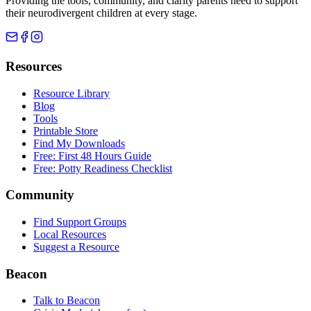
Providing the tools, community, and clarity parents need to support
their neurodivergent children at every stage.
Resources
Resource Library
Blog
Tools
Printable Store
Find My Downloads
Free: First 48 Hours Guide
Free: Potty Readiness Checklist
Community
Find Support Groups
Local Resources
Suggest a Resource
Beacon
Talk to Beacon