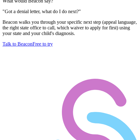
What would Beacon say?
"
Got a denial letter, what do I do next?
"
Beacon walks you through your specific next step (appeal language,
the right state office to call, which waiver to apply for first) using
your state and your child's diagnosis.
Talk to Beacon
Free to try