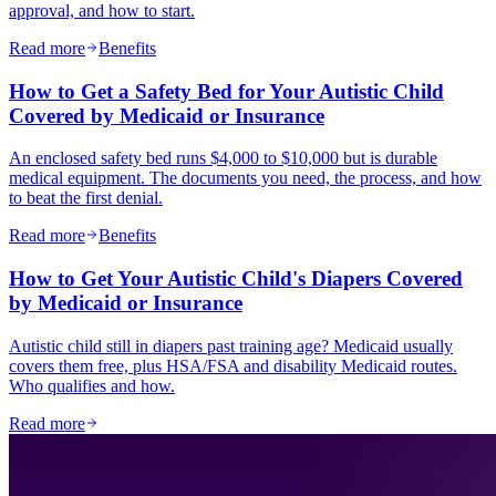
approval, and how to start.
Read more
Benefits
How to Get a Safety Bed for Your Autistic Child
Covered by Medicaid or Insurance
An enclosed safety bed runs $4,000 to $10,000 but is durable
medical equipment. The documents you need, the process, and how
to beat the first denial.
Read more
Benefits
How to Get Your Autistic Child's Diapers Covered
by Medicaid or Insurance
Autistic child still in diapers past training age? Medicaid usually
covers them free, plus HSA/FSA and disability Medicaid routes.
Who qualifies and how.
Read more