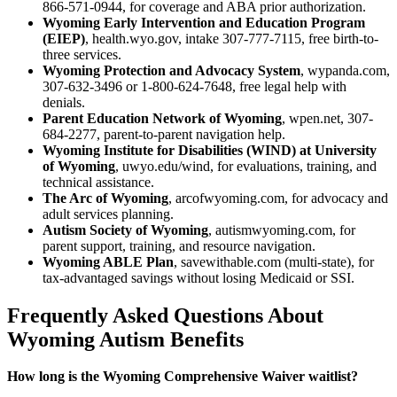
866-571-0944, for coverage and ABA prior authorization.
Wyoming Early Intervention and Education Program
(EIEP)
, health.wyo.gov, intake 307-777-7115, free birth-to-
three services.
Wyoming Protection and Advocacy System
, wypanda.com,
307-632-3496 or 1-800-624-7648, free legal help with
denials.
Parent Education Network of Wyoming
, wpen.net, 307-
684-2277, parent-to-parent navigation help.
Wyoming Institute for Disabilities (WIND) at University
of Wyoming
, uwyo.edu/wind, for evaluations, training, and
technical assistance.
The Arc of Wyoming
, arcofwyoming.com, for advocacy and
adult services planning.
Autism Society of Wyoming
, autismwyoming.com, for
parent support, training, and resource navigation.
Wyoming ABLE Plan
, savewithable.com (multi-state), for
tax-advantaged savings without losing Medicaid or SSI.
Frequently Asked Questions About
Wyoming Autism Benefits
How long is the Wyoming Comprehensive Waiver waitlist?