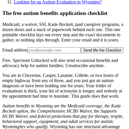
Looking for an Autism Evaluation in Wyoming?
The free autism benefits application checklist
Medicaid, a waiver, SSI, Katie Beckett, paid caregiver programs, a
dozen doors and a stack of paperwork behind each one. This one
printable checklist lays out every step and the exact documents to
gather, so nothing slips through. Enter your email and it is yours.
Email address
Send Me the Checklist
Free. Spectrum Unlocked will also send occasional benefits and
advocacy help for autism families. Unsubscribe anytime.
You are in Cheyenne, Casper, Laramie, Gillette, or two hours of
empty highway from any of those, and you just got an autism
diagnosis or have been holding one for years. Your folder of
evaluations is thick, your list of acronyms is longer, and nobody at
the appointment had time to translate. This guide does that work.
Autism benefits in Wyoming are the Medicaid coverage, the Katie
Beckett option, the Comprehensive HCBS Waiver, the Supports
HCBS Waiver, and federal protections that pay for therapy, respite,
behavioral support, equipment, and adult services for autistic
Wyomingites who qualify.
Wyoming has one structural advantage