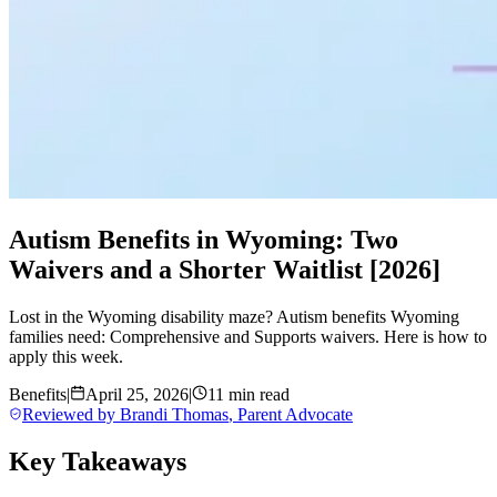
Autism Benefits in Wyoming: Two
Waivers and a Shorter Waitlist [2026]
Lost in the Wyoming disability maze? Autism benefits Wyoming
families need: Comprehensive and Supports waivers. Here is how to
apply this week.
Benefits
|
April 25, 2026
|
11 min read
Reviewed by
Brandi Thomas
,
Parent Advocate
Key Takeaways