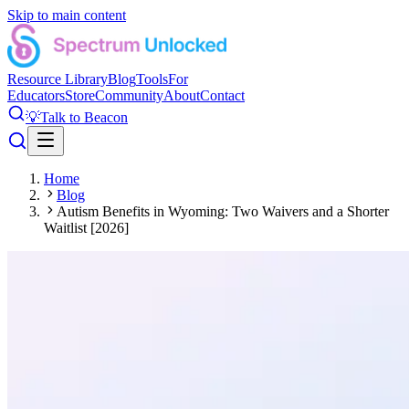
Skip to main content
Resource Library
Blog
Tools
For
Educators
Store
Community
About
Contact
💡
Talk to Beacon
Home
Blog
Autism Benefits in Wyoming: Two Waivers and a Shorter
Waitlist [2026]