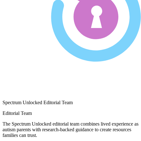
Spectrum Unlocked Editorial Team
Editorial Team
The Spectrum Unlocked editorial team combines lived experience as
autism parents with research-backed guidance to create resources
families can trust.