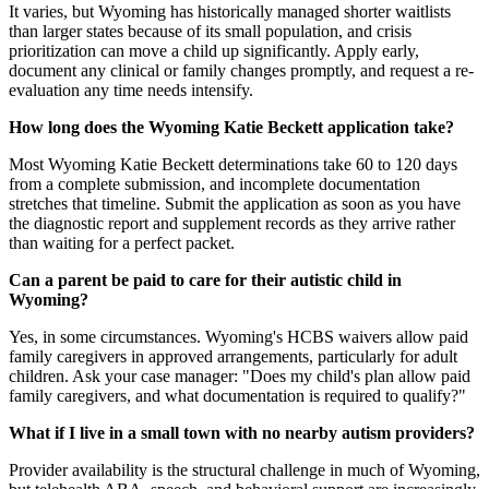
It varies, but Wyoming has historically managed shorter waitlists
than larger states because of its small population, and crisis
prioritization can move a child up significantly. Apply early,
document any clinical or family changes promptly, and request a re-
evaluation any time needs intensify.
How long does the Wyoming Katie Beckett application take?
Most Wyoming Katie Beckett determinations take 60 to 120 days
from a complete submission, and incomplete documentation
stretches that timeline. Submit the application as soon as you have
the diagnostic report and supplement records as they arrive rather
than waiting for a perfect packet.
Can a parent be paid to care for their autistic child in
Wyoming?
Yes, in some circumstances. Wyoming's HCBS waivers allow paid
family caregivers in approved arrangements, particularly for adult
children. Ask your case manager: "Does my child's plan allow paid
family caregivers, and what documentation is required to qualify?"
What if I live in a small town with no nearby autism providers?
Provider availability is the structural challenge in much of Wyoming,