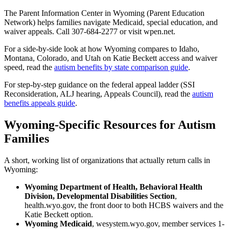
The Parent Information Center in Wyoming (Parent Education
Network) helps families navigate Medicaid, special education, and
waiver appeals. Call 307-684-2277 or visit wpen.net.
For a side-by-side look at how Wyoming compares to Idaho,
Montana, Colorado, and Utah on Katie Beckett access and waiver
speed, read the
autism benefits by state comparison guide
.
For step-by-step guidance on the federal appeal ladder (SSI
Reconsideration, ALJ hearing, Appeals Council), read the
autism
benefits appeals guide
.
Wyoming-Specific Resources for Autism
Families
A short, working list of organizations that actually return calls in
Wyoming:
Wyoming Department of Health, Behavioral Health
Division, Developmental Disabilities Section
,
health.wyo.gov, the front door to both HCBS waivers and the
Katie Beckett option.
Wyoming Medicaid
, wesystem.wyo.gov, member services 1-