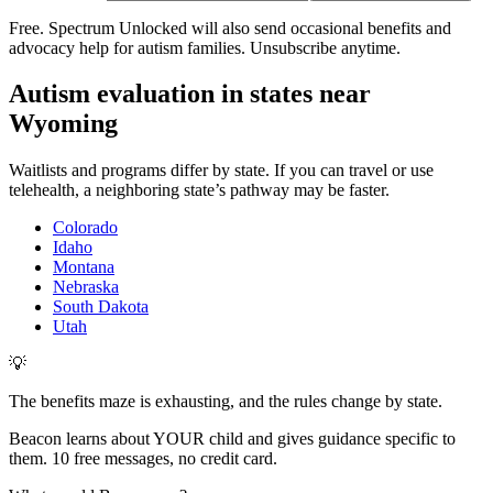
Free. Spectrum Unlocked will also send occasional benefits and
advocacy help for autism families. Unsubscribe anytime.
Autism evaluation in states near
Wyoming
Waitlists and programs differ by state. If you can travel or use
telehealth, a neighboring state’s pathway may be faster.
Colorado
Idaho
Montana
Nebraska
South Dakota
Utah
💡
The benefits maze is exhausting, and the rules change by state.
Beacon learns about YOUR child and gives guidance specific to
them. 10 free messages, no credit card.