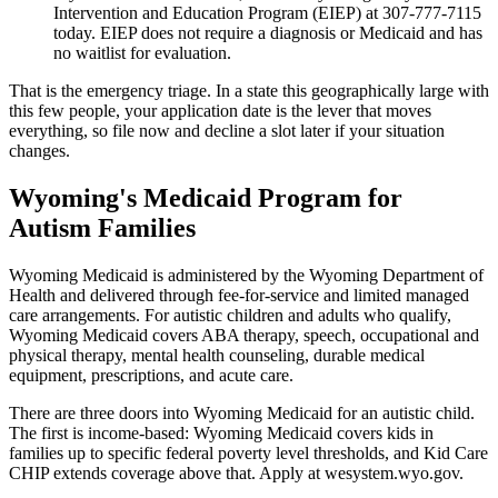
Intervention and Education Program (EIEP) at 307-777-7115
today. EIEP does not require a diagnosis or Medicaid and has
no waitlist for evaluation.
That is the emergency triage. In a state this geographically large with
this few people, your application date is the lever that moves
everything, so file now and decline a slot later if your situation
changes.
Wyoming's Medicaid Program for
Autism Families
Wyoming Medicaid is administered by the Wyoming Department of
Health and delivered through fee-for-service and limited managed
care arrangements. For autistic children and adults who qualify,
Wyoming Medicaid covers ABA therapy, speech, occupational and
physical therapy, mental health counseling, durable medical
equipment, prescriptions, and acute care.
There are three doors into Wyoming Medicaid for an autistic child.
The first is income-based: Wyoming Medicaid covers kids in
families up to specific federal poverty level thresholds, and Kid Care
CHIP extends coverage above that. Apply at wesystem.wyo.gov.