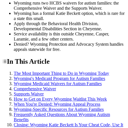
Wyoming runs two HCBS waivers for autism families: the
Comprehensive Waiver and the Supports Waiver.
Wyoming has a formal Katie Beckett option, which is rare for
a state this small.
Apply through the Behavioral Health Division,
Developmental Disabilities Section in Cheyenne.
Service availability is thin outside Cheyenne, Casper,
Laramie, and a few other centers.
Denied? Wyoming Protection and Advocacy System handles
appeals statewide for free.
In This Article
The Most Important Thing to Do in Wyoming Today
Wyoming's Medicaid Program for Autism Families
Wyoming Medicaid Waivers for Autism Families
Comprehensive Waiver
Supports Waiver
How to Get on Every Wyoming Waitlist This Week
When You're Denied: Wyoming Appeal Process
Wyoming-Specific Resources for Autism Families
Frequently Asked Questions About Wyoming Autism
Benefits
Closing: Wyoming Katie Beckett Is Your Cheat Code, Use It