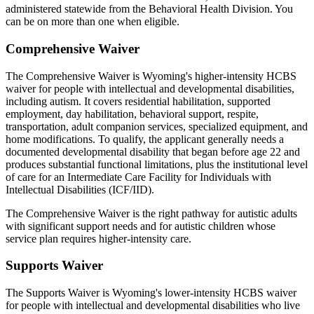
administered statewide from the Behavioral Health Division. You
can be on more than one when eligible.
Comprehensive Waiver
The Comprehensive Waiver is Wyoming's higher-intensity HCBS
waiver for people with intellectual and developmental disabilities,
including autism. It covers residential habilitation, supported
employment, day habilitation, behavioral support, respite,
transportation, adult companion services, specialized equipment, and
home modifications. To qualify, the applicant generally needs a
documented developmental disability that began before age 22 and
produces substantial functional limitations, plus the institutional level
of care for an Intermediate Care Facility for Individuals with
Intellectual Disabilities (ICF/IID).
The Comprehensive Waiver is the right pathway for autistic adults
with significant support needs and for autistic children whose
service plan requires higher-intensity care.
Supports Waiver
The Supports Waiver is Wyoming's lower-intensity HCBS waiver
for people with intellectual and developmental disabilities who live