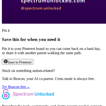
Pin it
Save this for when you need it
Pin it to your Pinterest board so you can come back on a hard day,
or share it with another parent walking the same path.
Save to Pinterest
Stuck on something autism-related?
Talk to Beacon, your AI co-parent. Crisis mode is always free.
Try Beacon free
→