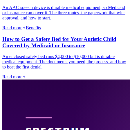
An AAC speech device is durable medical equipment, so Medicaid
or insurance can cover it. The three routes, the paperwork that wins
approval, and how to start.
Read more
Benefits
How to Get a Safety Bed for Your Autistic Child
Covered by Medicaid or Insurance
An enclosed safety bed runs $4,000 to $10,000 but is durable
medical equipment. The documents you need, the process, and how
to beat the first denial.
Read more