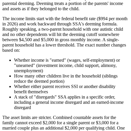
parental deeming. Deeming treats a portion of the parents' income
and assets as if they belonged to the child.
The income limits start with the federal benefit rate ($994 per month
in 2026) and work backward through SSA's deeming formula.
Roughly speaking, a two-parent household with one autistic child
and no other dependents will hit the deeming cutoff somewhere
between $4,500 and $5,000 in gross monthly income. A single-
parent household has a lower threshold. The exact number changes
based on:
Whether income is "earned" (wages, self-employment) or
"unearned" (investment income, child support, alimony,
unemployment)
How many other children live in the household (siblings
reduce the deemed portion)
Whether either parent receives SSI or another disability
benefit themselves
A stack of "disregards" SSA applies in a specific order,
including a general income disregard and an earned-income
disregard
The asset limits are stricter. Combined countable assets for the
family cannot exceed $2,000 for a single parent or $3,000 for a
married couple plus an additional $2,000 per qualifying child. One