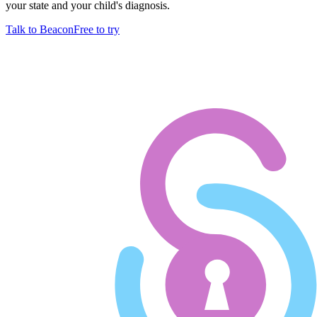
your state and your child's diagnosis.
Talk to Beacon
Free to try