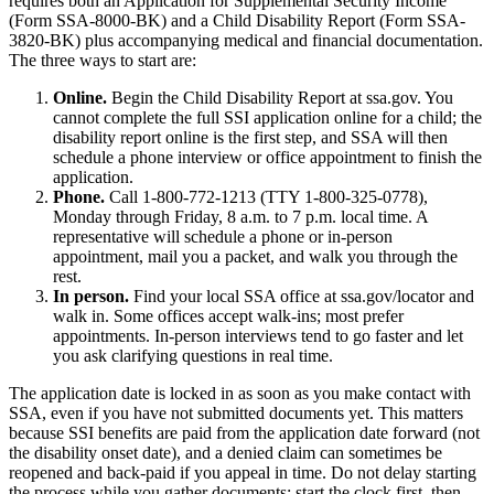
requires both an Application for Supplemental Security Income
(Form SSA-8000-BK) and a Child Disability Report (Form SSA-
3820-BK) plus accompanying medical and financial documentation.
The three ways to start are:
Online.
Begin the Child Disability Report at ssa.gov. You
cannot complete the full SSI application online for a child; the
disability report online is the first step, and SSA will then
schedule a phone interview or office appointment to finish the
application.
Phone.
Call 1-800-772-1213 (TTY 1-800-325-0778),
Monday through Friday, 8 a.m. to 7 p.m. local time. A
representative will schedule a phone or in-person
appointment, mail you a packet, and walk you through the
rest.
In person.
Find your local SSA office at ssa.gov/locator and
walk in. Some offices accept walk-ins; most prefer
appointments. In-person interviews tend to go faster and let
you ask clarifying questions in real time.
The application date is locked in as soon as you make contact with
SSA, even if you have not submitted documents yet. This matters
because SSI benefits are paid from the application date forward (not
the disability onset date), and a denied claim can sometimes be
reopened and back-paid if you appeal in time. Do not delay starting
the process while you gather documents; start the clock first, then