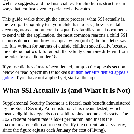
website suggests, and the financial test for children is structured in
ways that confuse even experienced advocates.
This guide walks through the entire process: what SSI actually is,
the two-part eligibility test your child has to pass, how parental
deeming works and where it disqualifies families, what documents
to send with the application, the most common reasons a child SSI
claim is denied, and how to appeal when (not if) the first letter says
no. It is written for parents of autistic children specifically, because
the criteria that work for an adult disability claim are different from
the rules for a child under 18.
If your child has already been denied, jump to the appeals section
below or read Spectrum Unlocked's
autism benefits denied appeals
guide
. If you have not applied yet, start at the top.
What SSI Actually Is (and What It Is Not)
Supplemental Security Income is a federal cash benefit administered
by the Social Security Administration. It is means-tested, which
means eligibility depends on disability plus income and assets. The
2026 federal benefit rate is $994 per month, and that is the
maximum any child can receive (verify the current rate at ssa.gov,
since the figure adjusts each January for cost of living).