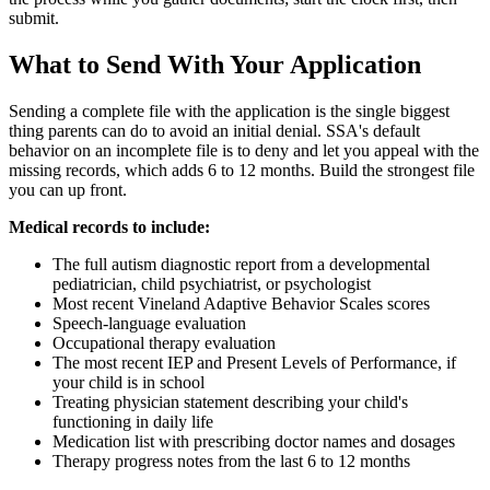
submit.
What to Send With Your Application
Sending a complete file with the application is the single biggest
thing parents can do to avoid an initial denial. SSA's default
behavior on an incomplete file is to deny and let you appeal with the
missing records, which adds 6 to 12 months. Build the strongest file
you can up front.
Medical records to include:
The full autism diagnostic report from a developmental
pediatrician, child psychiatrist, or psychologist
Most recent Vineland Adaptive Behavior Scales scores
Speech-language evaluation
Occupational therapy evaluation
The most recent IEP and Present Levels of Performance, if
your child is in school
Treating physician statement describing your child's
functioning in daily life
Medication list with prescribing doctor names and dosages
Therapy progress notes from the last 6 to 12 months