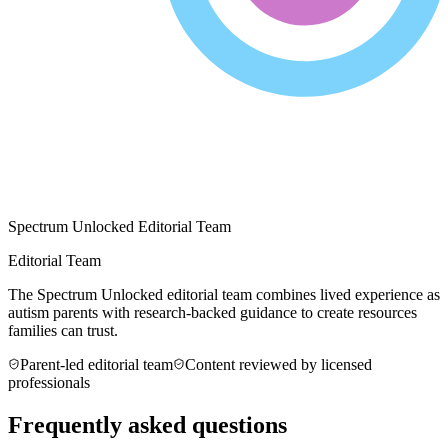
Spectrum Unlocked Editorial Team
Editorial Team
The Spectrum Unlocked editorial team combines lived experience as
autism parents with research-backed guidance to create resources
families can trust.
Parent-led editorial team
Content reviewed by licensed
professionals
Frequently asked questions