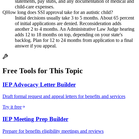
statements, pay stubs, and any documentation of medical and
child-care expenses.
Q
How long does SSI approval take for an autistic child?
Initial decisions usually take 3 to 5 months. About 65 percent
of initial applications are denied. Reconsideration adds
another 2 to 4 months. An Administrative Law Judge hearing
adds 12 to 18 months on top, depending on your state's
backlog. Plan for 12 to 24 months from application to a final
answer if you appeal.
Free Tools for This Topic
IEP Advocacy Letter Builder
Draft formal request and appeal letters for benefits and services
Try it free
IEP Meeting Prep Builder
Prepare for benefits eligibility meetings and reviews