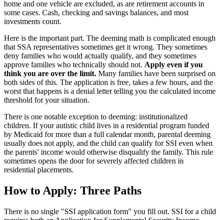
home and one vehicle are excluded, as are retirement accounts in
some cases. Cash, checking and savings balances, and most
investments count.
Here is the important part. The deeming math is complicated enough
that SSA representatives sometimes get it wrong. They sometimes
deny families who would actually qualify, and they sometimes
approve families who technically should not.
Apply even if you
think you are over the limit.
Many families have been surprised on
both sides of this. The application is free, takes a few hours, and the
worst that happens is a denial letter telling you the calculated income
threshold for your situation.
There is one notable exception to deeming: institutionalized
children. If your autistic child lives in a residential program funded
by Medicaid for more than a full calendar month, parental deeming
usually does not apply, and the child can qualify for SSI even when
the parents' income would otherwise disqualify the family. This rule
sometimes opens the door for severely affected children in
residential placements.
How to Apply: Three Paths
There is no single "SSI application form" you fill out. SSI for a child