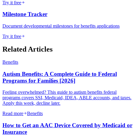
Try it free
Milestone Tracker
Document developmental milestones for benefits applications
Try it free
Related Articles
Benefits
Autism Benefits: A Complete Guide to Federal
Programs for Families [2026]
Feeling overwhelmed? This guide to autism benefits federal
programs covers SSI, Medicaid, IDEA, ABLE accounts, and taxes.
Apply this week, decline later.
Read more
Benefits
How to Get an AAC Device Covered by Medicaid or
Insurance