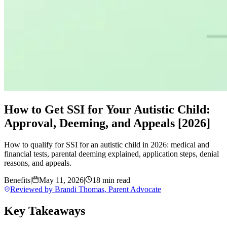
How to Get SSI for Your Autistic Child:
Approval, Deeming, and Appeals [2026]
How to qualify for SSI for an autistic child in 2026: medical and
financial tests, parental deeming explained, application steps, denial
reasons, and appeals.
Benefits
|
May 11, 2026
|
18 min read
Reviewed by
Brandi Thomas
,
Parent Advocate
Key Takeaways