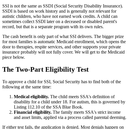
SSI is not the same as SSDI (Social Security Disability Insurance).
SSDI is based on work history and is generally not relevant for
autistic children, who have not earned work credits. A child can
sometimes collect SSDI later on a deceased or disabled parent's
record, but that is a separate program with its own rules.
The cash benefit is only part of what SSI delivers. The bigger prize
for most families is automatic Medicaid enrollment, which opens the
door to therapies, respite services, and other supports your private
insurance probably will not fully cover. We will get to the Medicaid
piece below.
The Two-Part Eligibility Test
To approve a child for SSI, Social Security has to find both of the
following at the same time:
Medical eligibility.
The child meets SSA's definition of
disability for a child under 18. For autism, this is governed by
Listing 112.10 of the SSA Blue Book.
Financial eligibility.
The family meets SSA's strict income
and asset limits, applied via a process called parental deeming.
If either test fails, the application is denied. Most denials happen on