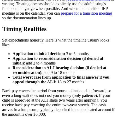
writing. Treating doctors should explicitly use the adult listing's
functional language when possible. And when the transition IEP
meeting is on the calendar, you can
prepare for a transition meeting
so the documentation lines up.
Timing Realities
Set expectations honestly. Here is what the timeline usually looks
like:
Application to initial decision:
3 to 5 months
Application to reconsideration decision (if denied at
initial):
add 2 to 4 months
Reconsideration to ALJ hearing decision (if denied at
reconsideration):
add 9 to 18 months
Total worst case from application to final answer if you
appeal through the ALJ:
18 to 27 months
Back pay covers the period from your application date forward, so
even a long wait does not cost you money (only patience). If your
child is approved at the ALJ stage two years after applying, you
receive back pay covering the entire two-year stretch. The cash
arrives in a lump sum, typically deposited into a dedicated account if
the amount is over $5,000.