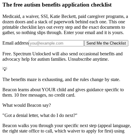
The free autism benefits application checklist
Medicaid, a waiver, SSI, Katie Beckett, paid caregiver programs, a
dozen doors and a stack of paperwork behind each one. This one
printable checklist lays out every step and the exact documents to
gather, so nothing slips through. Enter your email and it is yours.
Email address
Send Me the Checklist
Free. Spectrum Unlocked will also send occasional benefits and
advocacy help for autism families. Unsubscribe anytime.
💡
The benefits maze is exhausting, and the rules change by state.
Beacon learns about YOUR child and gives guidance specific to
them. 10 free messages, no credit card.
What would Beacon say?
"
Got a denial letter, what do I do next?
"
Beacon walks you through your specific next step (appeal language,
the right state office to call, which waiver to apply for first) using