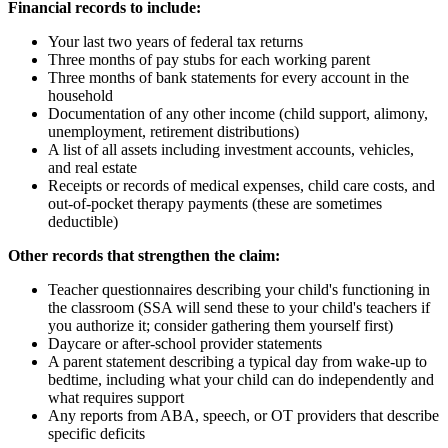
Financial records to include:
Your last two years of federal tax returns
Three months of pay stubs for each working parent
Three months of bank statements for every account in the
household
Documentation of any other income (child support, alimony,
unemployment, retirement distributions)
A list of all assets including investment accounts, vehicles,
and real estate
Receipts or records of medical expenses, child care costs, and
out-of-pocket therapy payments (these are sometimes
deductible)
Other records that strengthen the claim:
Teacher questionnaires describing your child's functioning in
the classroom (SSA will send these to your child's teachers if
you authorize it; consider gathering them yourself first)
Daycare or after-school provider statements
A parent statement describing a typical day from wake-up to
bedtime, including what your child can do independently and
what requires support
Any reports from ABA, speech, or OT providers that describe
specific deficits