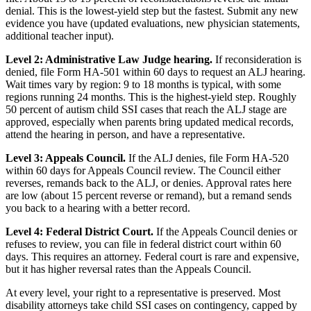
denial. This is the lowest-yield step but the fastest. Submit any new
evidence you have (updated evaluations, new physician statements,
additional teacher input).
Level 2: Administrative Law Judge hearing.
If reconsideration is
denied, file Form HA-501 within 60 days to request an ALJ hearing.
Wait times vary by region: 9 to 18 months is typical, with some
regions running 24 months. This is the highest-yield step. Roughly
50 percent of autism child SSI cases that reach the ALJ stage are
approved, especially when parents bring updated medical records,
attend the hearing in person, and have a representative.
Level 3: Appeals Council.
If the ALJ denies, file Form HA-520
within 60 days for Appeals Council review. The Council either
reverses, remands back to the ALJ, or denies. Approval rates here
are low (about 15 percent reverse or remand), but a remand sends
you back to a hearing with a better record.
Level 4: Federal District Court.
If the Appeals Council denies or
refuses to review, you can file in federal district court within 60
days. This requires an attorney. Federal court is rare and expensive,
but it has higher reversal rates than the Appeals Council.
At every level, your right to a representative is preserved. Most
disability attorneys take child SSI cases on contingency, capped by