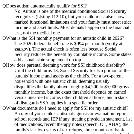
Q
Does autism automatically qualify for SSI?
No. Autism is one of the medical conditions Social Security
recognizes (Listing 112.10), but your child must also show
marked functional limitations and your family must meet strict
income and asset limits. Most denials happen on the financial
test, not the medical one.
Q
What is the SSI monthly payment for an autistic child in 2026?
The 2026 federal benefit rate is $994 per month (verify at
ssa.gov). The actual check is often less because Social
Security reduces the benefit by countable income. Some states
add a small state supplement on top.
Q
How does parental deeming work for SSI childhood disability?
Until the child turns 18, Social Security treats a portion of the
parents' income and assets as the child's. For a two-parent
household with one autistic child, deeming usually
disqualifies the family above roughly $4,500 to $5,000 gross
monthly income, but the exact threshold depends on earned
versus unearned income, other children at home, and a stack
of disregards SSA applies in a specific order.
Q
What documents do I need to apply for SSI for my autistic child?
A copy of your child's autism diagnosis or evaluation report,
school records and IEP if any, treating physician statement, list
of medications, recent therapy notes (speech, OT, ABA), the
family's last two years of tax returns, three months of bank