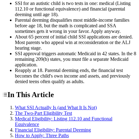
SSI for an autistic child is two tests in one: medical (Listing
112.10 or functional equivalence) and financial (parental
deeming until age 18).
Parental deeming disqualifies most middle-income families
before age 18, but the math is complicated and SSA
sometimes gets it wrong in your favor. Apply anyway.
About 65 percent of initial child SSI applications are denied.
Most parents who appeal win at reconsideration or the ALJ
hearing stage.
SSI approval triggers automatic Medicaid in 42 states. In the 8
remaining 209(b) states, you must file a separate Medicaid
application.
Reapply at 18. Parental deeming ends, the financial test
becomes the child's own income and assets, and previously
denied teens often qualify as adults.
In This Article
What SSI Actually Is (and What It Is Not)
The Two-Part Eligibility Test
Medical Eligibility: Listing 112.10 and Functional
Equivalence
Financial Eligibility: Parental Deeming
How to Apply: Three Paths