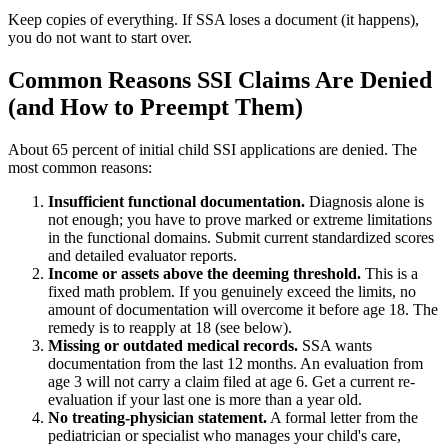
Keep copies of everything. If SSA loses a document (it happens),
you do not want to start over.
Common Reasons SSI Claims Are Denied
(and How to Preempt Them)
About 65 percent of initial child SSI applications are denied. The
most common reasons:
Insufficient functional documentation.
Diagnosis alone is
not enough; you have to prove marked or extreme limitations
in the functional domains. Submit current standardized scores
and detailed evaluator reports.
Income or assets above the deeming threshold.
This is a
fixed math problem. If you genuinely exceed the limits, no
amount of documentation will overcome it before age 18. The
remedy is to reapply at 18 (see below).
Missing or outdated medical records.
SSA wants
documentation from the last 12 months. An evaluation from
age 3 will not carry a claim filed at age 6. Get a current re-
evaluation if your last one is more than a year old.
No treating-physician statement.
A formal letter from the
pediatrician or specialist who manages your child's care,