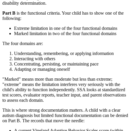
disability determination.
Part B
is the functional criteria. Your child has to show one of the
following:
Extreme limitation in one of the four functional domains
Marked limitation in two of the four functional domains
The four domains are:
Understanding, remembering, or applying information
Interacting with others
Concentrating, persisting, or maintaining pace
Adapting or managing oneself
"Marked" means more than moderate but less than extreme;
"extreme" means the limitation interferes very seriously with the
child's ability to function independently. SSA looks at standardized
test scores, evaluator reports, teacher input, and parent observations
to assess each domain.
This is where strong documentation matters. A child with a clear
autism diagnosis but limited functional documentation can be denied
on Part B. The records that move the needle:
A current Vineland Adaptive Behavior Scales score (within