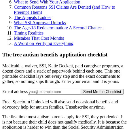
What to Send With Your Application
Common Reasons SSI Claims Are Denied (and How to
Preempt Them)
The Appeals Ladder
What SSI Approval Unlocks
The Age-18 Redetermination: A Second Chance
Timing Realities
Mistakes That Cost Months
A Word on Verifying Everything
The free autism benefits application checklist
Medicaid, a waiver, SSI, Katie Beckett, paid caregiver programs, a
dozen doors and a stack of paperwork behind each one. This one
printable checklist lays out every step and the exact documents to
gather, so nothing slips through. Enter your email and it is yours.
Email address
Send Me the Checklist
Free. Spectrum Unlocked will also send occasional benefits and
advocacy help for autism families. Unsubscribe anytime.
The first time most autism parents apply for SSI, they get denied. It
is not because their child does not qualify medically. It is because the
application is harder to win than the Social Security Administration