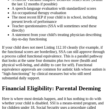
the last 12 months if possible)
A speech-language evaluation with standardized scores
An occupational therapy evaluation
The most recent IEP if your child is in school, including
present levels of performance
Teacher questionnaires (SSA will sometimes send these
directly)
A statement from your child's treating physician describing
day-to-day functioning
If your child does not meet Listing 112.10 cleanly (for example, if
the functional scores are borderline), SSA can still approve through
a process called functional equivalence. This is a parallel pathway
that looks at the same four domains plus two more (health and
physical well-being, and ability to care for self). Functional
equivalence approvals are common for autistic kids whose autism is
"high-functioning" by clinical measures but who still need
substantial daily support.
Financial Eligibility: Parental Deeming
Here is where most denials happen, and it has nothing to do with
whether your child is disabled. SSI is a means-tested program, and
for children under 18, Social Security uses a procedure called