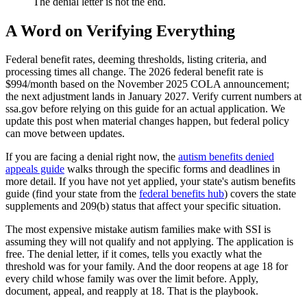
The denial letter is not the end.
A Word on Verifying Everything
Federal benefit rates, deeming thresholds, listing criteria, and
processing times all change. The 2026 federal benefit rate is
$994/month based on the November 2025 COLA announcement;
the next adjustment lands in January 2027. Verify current numbers at
ssa.gov before relying on this guide for an actual application. We
update this post when material changes happen, but federal policy
can move between updates.
If you are facing a denial right now, the
autism benefits denied
appeals guide
walks through the specific forms and deadlines in
more detail. If you have not yet applied, your state's autism benefits
guide (find your state from the
federal benefits hub
) covers the state
supplements and 209(b) status that affect your specific situation.
The most expensive mistake autism families make with SSI is
assuming they will not qualify and not applying. The application is
free. The denial letter, if it comes, tells you exactly what the
threshold was for your family. And the door reopens at age 18 for
every child whose family was over the limit before. Apply,
document, appeal, and reapply at 18. That is the playbook.