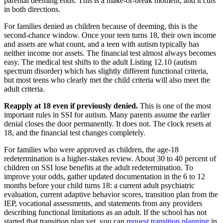
parental deeming ends. This is a make-or-break moment, and it cuts
in both directions.
For families denied as children because of deeming, this is the
second-chance window. Once your teen turns 18, their own income
and assets are what count, and a teen with autism typically has
neither income nor assets. The financial test almost always becomes
easy. The medical test shifts to the adult Listing 12.10 (autism
spectrum disorder) which has slightly different functional criteria,
but most teens who clearly met the child criteria will also meet the
adult criteria.
Reapply at 18 even if previously denied.
This is one of the most
important rules in SSI for autism. Many parents assume the earlier
denial closes the door permanently. It does not. The clock resets at
18, and the financial test changes completely.
For families who were approved as children, the age-18
redetermination is a higher-stakes review. About 30 to 40 percent of
children on SSI lose benefits at the adult redetermination. To
improve your odds, gather updated documentation in the 6 to 12
months before your child turns 18: a current adult psychiatric
evaluation, current adaptive behavior scores, transition plan from the
IEP, vocational assessments, and statements from any providers
describing functional limitations as an adult. If the school has not
started that transition plan yet, you can
request transition planning
in