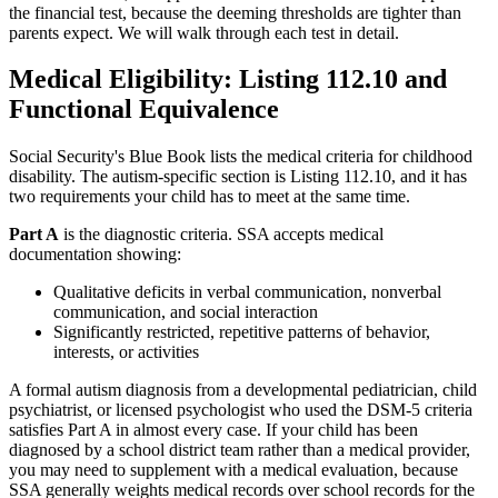
the financial test, because the deeming thresholds are tighter than
parents expect. We will walk through each test in detail.
Medical Eligibility: Listing 112.10 and
Functional Equivalence
Social Security's Blue Book lists the medical criteria for childhood
disability. The autism-specific section is Listing 112.10, and it has
two requirements your child has to meet at the same time.
Part A
is the diagnostic criteria. SSA accepts medical
documentation showing:
Qualitative deficits in verbal communication, nonverbal
communication, and social interaction
Significantly restricted, repetitive patterns of behavior,
interests, or activities
A formal autism diagnosis from a developmental pediatrician, child
psychiatrist, or licensed psychologist who used the DSM-5 criteria
satisfies Part A in almost every case. If your child has been
diagnosed by a school district team rather than a medical provider,
you may need to supplement with a medical evaluation, because
SSA generally weights medical records over school records for the