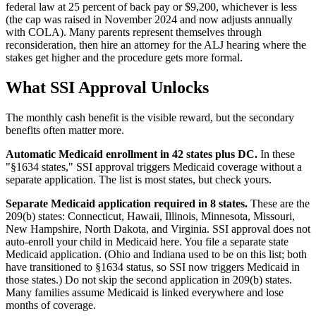
federal law at 25 percent of back pay or $9,200, whichever is less
(the cap was raised in November 2024 and now adjusts annually
with COLA). Many parents represent themselves through
reconsideration, then hire an attorney for the ALJ hearing where the
stakes get higher and the procedure gets more formal.
What SSI Approval Unlocks
The monthly cash benefit is the visible reward, but the secondary
benefits often matter more.
Automatic Medicaid enrollment in 42 states plus DC.
In these
"§1634 states," SSI approval triggers Medicaid coverage without a
separate application. The list is most states, but check yours.
Separate Medicaid application required in 8 states.
These are the
209(b) states: Connecticut, Hawaii, Illinois, Minnesota, Missouri,
New Hampshire, North Dakota, and Virginia. SSI approval does not
auto-enroll your child in Medicaid here. You file a separate state
Medicaid application. (Ohio and Indiana used to be on this list; both
have transitioned to §1634 status, so SSI now triggers Medicaid in
those states.) Do not skip the second application in 209(b) states.
Many families assume Medicaid is linked everywhere and lose
months of coverage.