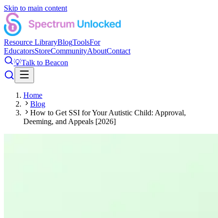
Skip to main content
Resource Library
Blog
Tools
For
Educators
Store
Community
About
Contact
💡
Talk to Beacon
Home
Blog
How to Get SSI for Your Autistic Child: Approval,
Deeming, and Appeals [2026]