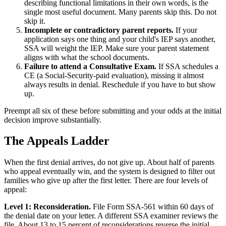
describing functional limitations in their own words, is the
single most useful document. Many parents skip this. Do not
skip it.
Incomplete or contradictory parent reports.
If your
application says one thing and your child's IEP says another,
SSA will weight the IEP. Make sure your parent statement
aligns with what the school documents.
Failure to attend a Consultative Exam.
If SSA schedules a
CE (a Social-Security-paid evaluation), missing it almost
always results in denial. Reschedule if you have to but show
up.
Preempt all six of these before submitting and your odds at the initial
decision improve substantially.
The Appeals Ladder
When the first denial arrives, do not give up. About half of parents
who appeal eventually win, and the system is designed to filter out
families who give up after the first letter. There are four levels of
appeal:
Level 1: Reconsideration.
File Form SSA-561 within 60 days of
the denial date on your letter. A different SSA examiner reviews the
file. About 13 to 15 percent of reconsiderations reverse the initial