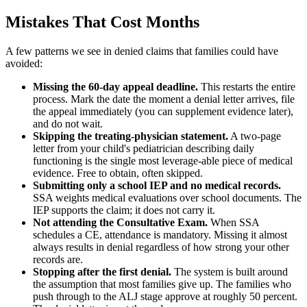
Mistakes That Cost Months
A few patterns we see in denied claims that families could have
avoided:
Missing the 60-day appeal deadline.
This restarts the entire
process. Mark the date the moment a denial letter arrives, file
the appeal immediately (you can supplement evidence later),
and do not wait.
Skipping the treating-physician statement.
A two-page
letter from your child's pediatrician describing daily
functioning is the single most leverage-able piece of medical
evidence. Free to obtain, often skipped.
Submitting only a school IEP and no medical records.
SSA weights medical evaluations over school documents. The
IEP supports the claim; it does not carry it.
Not attending the Consultative Exam.
When SSA
schedules a CE, attendance is mandatory. Missing it almost
always results in denial regardless of how strong your other
records are.
Stopping after the first denial.
The system is built around
the assumption that most families give up. The families who
push through to the ALJ stage approve at roughly 50 percent.