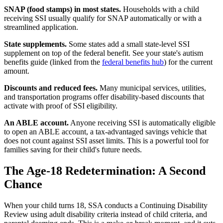
SNAP (food stamps) in most states.
Households with a child
receiving SSI usually qualify for SNAP automatically or with a
streamlined application.
State supplements.
Some states add a small state-level SSI
supplement on top of the federal benefit. See your state's autism
benefits guide (linked from the
federal benefits hub
) for the current
amount.
Discounts and reduced fees.
Many municipal services, utilities,
and transportation programs offer disability-based discounts that
activate with proof of SSI eligibility.
An ABLE account.
Anyone receiving SSI is automatically eligible
to open an ABLE account, a tax-advantaged savings vehicle that
does not count against SSI asset limits. This is a powerful tool for
families saving for their child's future needs.
The Age-18 Redetermination: A Second
Chance
When your child turns 18, SSA conducts a Continuing Disability
Review using adult disability criteria instead of child criteria, and