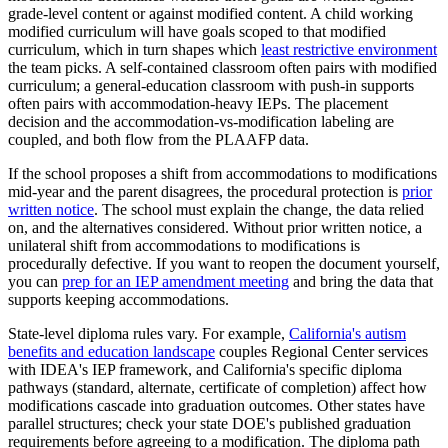
grade-level content or against modified content. A child working
modified curriculum will have goals scoped to that modified
curriculum, which in turn shapes which
least restrictive environment
the team picks. A self-contained classroom often pairs with modified
curriculum; a general-education classroom with push-in supports
often pairs with accommodation-heavy IEPs. The placement
decision and the accommodation-vs-modification labeling are
coupled, and both flow from the PLAAFP data.
If the school proposes a shift from accommodations to modifications
mid-year and the parent disagrees, the procedural protection is
prior
written notice
. The school must explain the change, the data relied
on, and the alternatives considered. Without prior written notice, a
unilateral shift from accommodations to modifications is
procedurally defective. If you want to reopen the document yourself,
you can
prep for an IEP amendment meeting
and bring the data that
supports keeping accommodations.
State-level diploma rules vary. For example,
California's autism
benefits and education landscape
couples Regional Center services
with IDEA's IEP framework, and California's specific diploma
pathways (standard, alternate, certificate of completion) affect how
modifications cascade into graduation outcomes. Other states have
parallel structures; check your state DOE's published graduation
requirements before agreeing to a modification. The diploma path