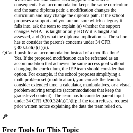
consequential: an accommodation keeps the same curriculum
and the same diploma path; a modification changes the
curriculum and may change the diploma path. If the school
proposes a support and you are not sure which category it
falls into, ask the team to explain (a) whether the support
changes WHAT is taught or only HOW it is taught and
assessed, and (b) what the diploma implication is. The school
has to consider the parent's concerns under 34 CFR
§300.324(a)(1)(ii).
Q
Can I push for an accommodation instead of a modification?
Yes. If the proposed modification can be reframed as an
accommodation that achieves the same access goal without
changing the curriculum, the IEP team should consider that
option. For example, if the school proposes simplifying a
math problem set (modification), you can ask the team to
consider extended time, a calculator, manipulatives, or a visual
problem-solving template (accommodations that keep the
grade-level content). The team has to consider parent input
under 34 CFR §300.324(a)(1)(ii); if the team refuses, request
prior written notice explaining the data the team relied on.
Free Tools for This Topic