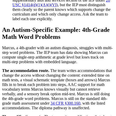
supplementary aids and services section of the IEP under
20
USC §1414(d)(1)(A)(i)(VI)
, but the IEP must distinguish
them clearly so the parent knows which supports change the
curriculum and which only change access. Ask the team to
label each one explicitly.
An Autism-Specific Example: 4th-Grade
Math Word Problems
Marcus, a 4th-grader with an autism diagnosis, struggles with multi-
step word problems. The IEP team has data showing Marcus can
compute single-step arithmetic at grade level but loses track on
multi-step problems with embedded language.
The accommodation route.
The team writes accommodations that
change the access without changing the content: extended time on
math tests, a visual schematic template (boxes and arrows) Marcus
fills in to break each problem into steps, AAC support for math
vocabulary terms Marcus knows visually but cannot retrieve
verbally, and a sensory break option mid-test. Marcus is still doing
the 4th-grade word problems. Marcus is still on the standard 4th-
grade math assessment under
34 CFR §300.160
, with the listed
accommodations. The diploma pathway is unaffected.