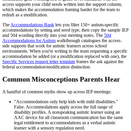
access supports your child needs written into the support column,
which makes the accommodation framing harder for the team to
redraft as a modification.
The
Accommodations Bank
lets you filter 150+ autism-specific
accommodations by setting and need type, then copy the sample IEP
and 504 wording directly into your meeting notes. The
504
Accommodations for Autism
walkthrough catalogues the access-
side supports that work for autistic learners across school
environments. When you're writing to the team requesting a specific
accommodation be added (or a modification replaced with one), the
Specific Services request letter template
frames the ask against the
federal accommodation/modification distinction.
Common Misconceptions Parents Hear
A handful of common myths show up across IEP meetings:
"Accommodations only help kids with mild disabilities."
False. Accommodations apply across the full range of
disability profiles. A nonspeaking autistic learner using an
AAC device for all classroom communication has the same
legal entitlement to accommodations as a verbal autistic
learner with a sensory regulation need.