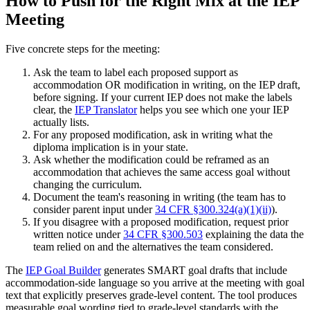
How to Push for the Right Mix at the IEP
Meeting
Five concrete steps for the meeting:
Ask the team to label each proposed support as
accommodation OR modification in writing, on the IEP draft,
before signing. If your current IEP does not make the labels
clear, the
IEP Translator
helps you see which one your IEP
actually lists.
For any proposed modification, ask in writing what the
diploma implication is in your state.
Ask whether the modification could be reframed as an
accommodation that achieves the same access goal without
changing the curriculum.
Document the team's reasoning in writing (the team has to
consider parent input under
34 CFR §300.324(a)(1)(ii)
).
If you disagree with a proposed modification, request prior
written notice under
34 CFR §300.503
explaining the data the
team relied on and the alternatives the team considered.
The
IEP Goal Builder
generates SMART goal drafts that include
accommodation-side language so you arrive at the meeting with goal
text that explicitly preserves grade-level content. The tool produces
measurable goal wording tied to grade-level standards with the