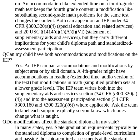
on. An accommodation like extended time on a fourth-grade
math test keeps the fourth-grade content; a modification like
substituting second-grade math problems for the same test
changes the content. Both can appear on an IEP under 34
CFR §300.320(a)(4) (special education and related services)
and 20 USC §1414(d)(1)(A)(i)(VI) (statement of
supplementary aids and services), but they carry different
implications for your child's diploma path and standardized-
assessment participation.
Q
Can my child have both accommodations and modifications on the
IEP?
Yes. An IEP can pair accommodations and modifications by
subject area or by skill domain. A 4th-grader might have
accommodations in reading (extended time, audio version of
the text) but modifications in math (simplified problem sets at
a lower grade level). The IEP team writes both into the
supplementary aids and services section (34 CFR §300.320(a)
(4)) and into the assessment-participation section (34 CFR
§300.160 and §300.320(a)(6)) where applicable. Ask the team
to label each support explicitly so you know which ones
change what is taught.
Q
Do modifications affect the standard diploma in my state?
In many states, yes. State graduation requirements typically tie
the standard diploma to completion of grade-level curriculum
and passing the state-required assessments at the standard