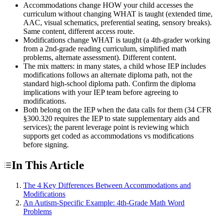
Accommodations change HOW your child accesses the
curriculum without changing WHAT is taught (extended time,
AAC, visual schematics, preferential seating, sensory breaks).
Same content, different access route.
Modifications change WHAT is taught (a 4th-grader working
from a 2nd-grade reading curriculum, simplified math
problems, alternate assessment). Different content.
The mix matters: in many states, a child whose IEP includes
modifications follows an alternate diploma path, not the
standard high-school diploma path. Confirm the diploma
implications with your IEP team before agreeing to
modifications.
Both belong on the IEP when the data calls for them (34 CFR
§300.320 requires the IEP to state supplementary aids and
services); the parent leverage point is reviewing which
supports get coded as accommodations vs modifications
before signing.
In This Article
The 4 Key Differences Between Accommodations and
Modifications
An Autism-Specific Example: 4th-Grade Math Word
Problems