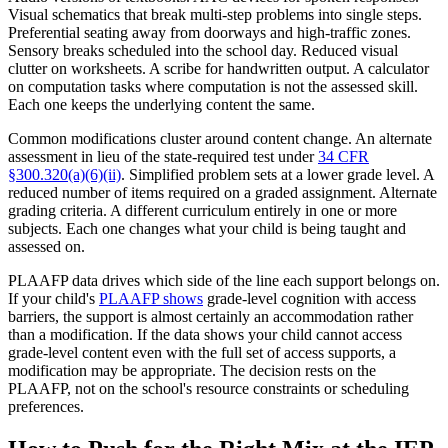
Visual schematics that break multi-step problems into single steps.
Preferential seating away from doorways and high-traffic zones.
Sensory breaks scheduled into the school day. Reduced visual
clutter on worksheets. A scribe for handwritten output. A calculator
on computation tasks where computation is not the assessed skill.
Each one keeps the underlying content the same.
Common modifications cluster around content change. An alternate
assessment in lieu of the state-required test under
34 CFR
§300.320(a)(6)(ii)
. Simplified problem sets at a lower grade level. A
reduced number of items required on a graded assignment. Alternate
grading criteria. A different curriculum entirely in one or more
subjects. Each one changes what your child is being taught and
assessed on.
PLAAFP data drives which side of the line each support belongs on.
If your child's
PLAAFP shows
grade-level cognition with access
barriers, the support is almost certainly an accommodation rather
than a modification. If the data shows your child cannot access
grade-level content even with the full set of access supports, a
modification may be appropriate. The decision rests on the
PLAAFP, not on the school's resource constraints or scheduling
preferences.