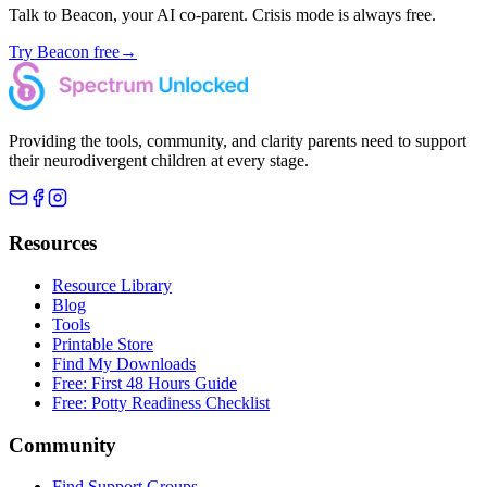
Talk to Beacon, your AI co-parent. Crisis mode is always free.
Try Beacon free
→
Providing the tools, community, and clarity parents need to support
their neurodivergent children at every stage.
Resources
Resource Library
Blog
Tools
Printable Store
Find My Downloads
Free: First 48 Hours Guide
Free: Potty Readiness Checklist
Community
Find Support Groups