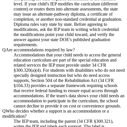
level. If your child's IEP modifies the curriculum (different
content) or routes them into alternate assessments, the state
may issue an alternate-pathway diploma, a certificate of
completion, or another non-standard credential at graduation.
Diploma rules vary state by state. Before agreeing to
modifications, ask the IEP team in writing which credential
the modifications point your child toward, and verify the
answer against your state DOE's published graduation
requirements.
Q
Are accommodations required by law?
Accommodations that your child needs to access the general
education curriculum are part of the special education and
related services the IEP must provide under 34 CFR
§300.320(a)(4). For students with disabilities who do not need
specially designed instruction but who do need access
supports, Section 504 of the Rehabilitation Act (34 CFR
§104.33) provides a separate framework requiring schools
that receive federal funding to ensure equal access through
accommodations. If the team's data shows your child needs an
accommodation to participate in the curriculum, the school
cannot decline to provide it on cost or convenience grounds.
Q
Who decides whether a support is an accommodation or a
modification?
The IEP team, including the parent (34 CFR §300.321),
writes the IEP and labels each support. The label is