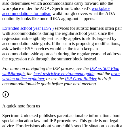
also determines which accommodations carry forward into the
workplace under the ADA: Spectrum Unlocked's
workplace
accommodations for autism
walkthrough covers what the ADA
continuity looks like once IDEA aging-out happens.
Extended school year (ESY)
services for autistic learners often pair
with accommodations during the regular school year, since the
regression-risk eligibility test usually applies to skills targeted by
accommodation-side goals. If the team is proposing modifications,
ask whether ESY services would let the team keep an
accommodation-side approach during the regular year and address
the regression risk through the summer block instead.
For more on navigating the IEP process, see the
IEP vs 504 Plan
walkthrough
, the
least restrictive environment guide
, and the
prior
written notice explainer
, or use the
IEP Goal Builder
to draft
accommodation-side goals before your next meeting.
A quick note from us
Spectrum Unlocked publishes parent-actionable information about
special education law and IEP procedures. This guide is not legal
advice. For decisions about your child
’
s specific situation, consult a