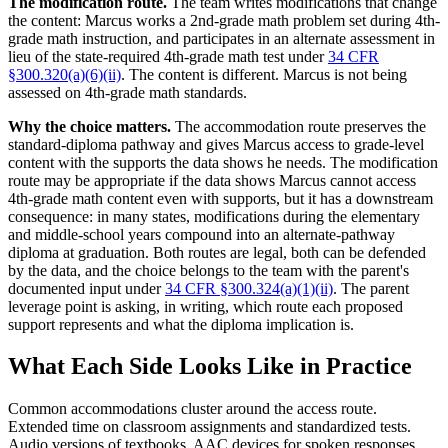
The modification route.
The team writes modifications that change
the content: Marcus works a 2nd-grade math problem set during 4th-
grade math instruction, and participates in an alternate assessment in
lieu of the state-required 4th-grade math test under
34 CFR
§300.320(a)(6)(ii)
. The content is different. Marcus is not being
assessed on 4th-grade math standards.
Why the choice matters.
The accommodation route preserves the
standard-diploma pathway and gives Marcus access to grade-level
content with the supports the data shows he needs. The modification
route may be appropriate if the data shows Marcus cannot access
4th-grade math content even with supports, but it has a downstream
consequence: in many states, modifications during the elementary
and middle-school years compound into an alternate-pathway
diploma at graduation. Both routes are legal, both can be defended
by the data, and the choice belongs to the team with the parent's
documented input under
34 CFR §300.324(a)(1)(ii)
. The parent
leverage point is asking, in writing, which route each proposed
support represents and what the diploma implication is.
What Each Side Looks Like in Practice
Common accommodations cluster around the access route.
Extended time on classroom assignments and standardized tests.
Audio versions of textbooks. AAC devices for spoken responses.