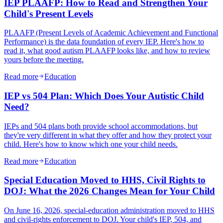
IEP PLAAFP: How to Read and Strengthen Your
Child's Present Levels
PLAAFP (Present Levels of Academic Achievement and Functional
Performance) is the data foundation of every IEP. Here's how to
read it, what good autism PLAAFP looks like, and how to review
yours before the meeting.
Read more
Education
IEP vs 504 Plan: Which Does Your Autistic Child
Need?
IEPs and 504 plans both provide school accommodations, but
they're very different in what they offer and how they protect your
child. Here's how to know which one your child needs.
Read more
Education
Special Education Moved to HHS, Civil Rights to
DOJ: What the 2026 Changes Mean for Your Child
On June 16, 2026, special-education administration moved to HHS
and civil-rights enforcement to DOJ. Your child's IEP, 504, and