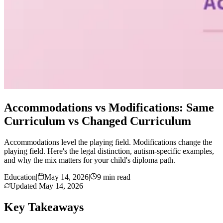
Accommodations vs Modifications: Same
Curriculum vs Changed Curriculum
Accommodations level the playing field. Modifications change the
playing field. Here's the legal distinction, autism-specific examples,
and why the mix matters for your child's diploma path.
Education
|
May 14, 2026
|
9 min read
Updated
May 14, 2026
Key Takeaways