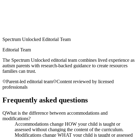
Spectrum Unlocked Editorial Team
Editorial Team
The Spectrum Unlocked editorial team combines lived experience as
autism parents with research-backed guidance to create resources
families can trust.
Parent-led editorial team
Content reviewed by licensed
professionals
Frequently asked questions
Q
What is the difference between accommodations and
modifications?
Accommodations change HOW your child is taught or
assessed without changing the content of the curriculum.
Modifications change WHAT your child is taught or assessed