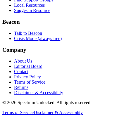
Local Resources
Suggest a Resource
Beacon
Talk to Beacon
Crisis Mode (always free)
Company
About Us
Editorial Board
Contact
Privacy Policy
Terms of Service
Returns
Disclaimer & Accessibility
©
2026
Spectrum Unlocked. All rights reserved.
Terms of Service
Disclaimer & Accessibility