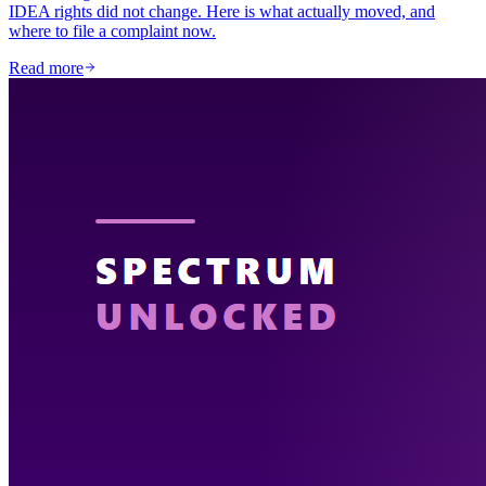
IDEA rights did not change. Here is what actually moved, and
where to file a complaint now.
Read more