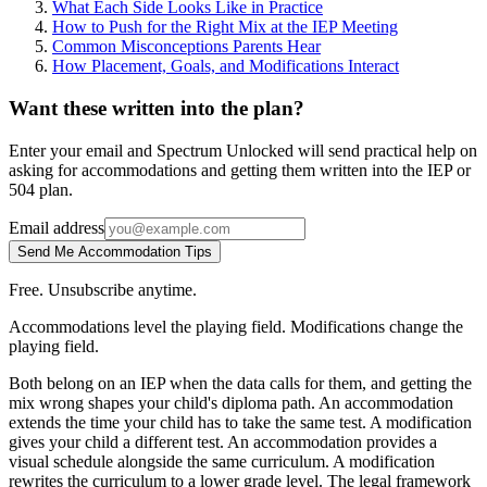
What Each Side Looks Like in Practice
How to Push for the Right Mix at the IEP Meeting
Common Misconceptions Parents Hear
How Placement, Goals, and Modifications Interact
Want these written into the plan?
Enter your email and Spectrum Unlocked will send practical help on
asking for accommodations and getting them written into the IEP or
504 plan.
Email address
Send Me Accommodation Tips
Free. Unsubscribe anytime.
Accommodations level the playing field. Modifications change the
playing field.
Both belong on an IEP when the data calls for them, and getting the
mix wrong shapes your child's diploma path. An accommodation
extends the time your child has to take the same test. A modification
gives your child a different test. An accommodation provides a
visual schedule alongside the same curriculum. A modification
rewrites the curriculum to a lower grade level. The legal framework