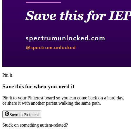
Pin it
Save this for when you need it
Pin it to your Pinterest board so you can come back on a hard day,
or share it with another parent walking the same path.
Save to Pinterest
Stuck on something autism-related?