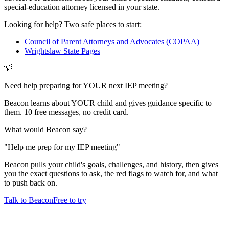
special-education attorney licensed in your state.
Looking for help? Two safe places to start:
Council of Parent Attorneys and Advocates (COPAA)
Wrightslaw State Pages
💡
Need help preparing for YOUR next IEP meeting?
Beacon learns about YOUR child and gives guidance specific to
them. 10 free messages, no credit card.
What would Beacon say?
"
Help me prep for my IEP meeting
"
Beacon pulls your child's goals, challenges, and history, then gives
you the exact questions to ask, the red flags to watch for, and what
to push back on.
Talk to Beacon
Free to try