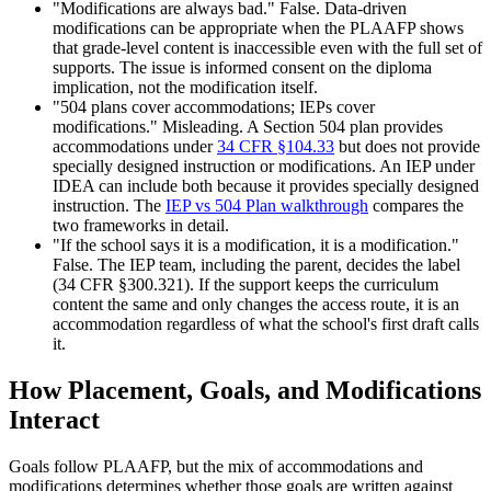
"Modifications are always bad." False. Data-driven
modifications can be appropriate when the PLAAFP shows
that grade-level content is inaccessible even with the full set of
supports. The issue is informed consent on the diploma
implication, not the modification itself.
"504 plans cover accommodations; IEPs cover
modifications." Misleading. A Section 504 plan provides
accommodations under
34 CFR §104.33
but does not provide
specially designed instruction or modifications. An IEP under
IDEA can include both because it provides specially designed
instruction. The
IEP vs 504 Plan walkthrough
compares the
two frameworks in detail.
"If the school says it is a modification, it is a modification."
False. The IEP team, including the parent, decides the label
(34 CFR §300.321). If the support keeps the curriculum
content the same and only changes the access route, it is an
accommodation regardless of what the school's first draft calls
it.
How Placement, Goals, and Modifications
Interact
Goals follow PLAAFP, but the mix of accommodations and
modifications determines whether those goals are written against