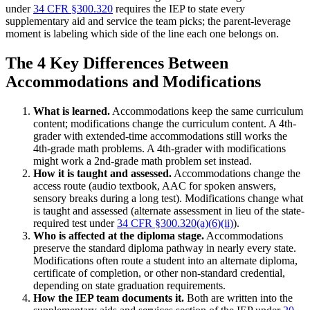
under
34 CFR §300.320
requires the IEP to state every
supplementary aid and service the team picks; the parent-leverage
moment is labeling which side of the line each one belongs on.
The 4 Key Differences Between
Accommodations and Modifications
What is learned.
Accommodations keep the same curriculum
content; modifications change the curriculum content. A 4th-
grader with extended-time accommodations still works the
4th-grade math problems. A 4th-grader with modifications
might work a 2nd-grade math problem set instead.
How it is taught and assessed.
Accommodations change the
access route (audio textbook, AAC for spoken answers,
sensory breaks during a long test). Modifications change what
is taught and assessed (alternate assessment in lieu of the state-
required test under
34 CFR §300.320(a)(6)(ii)
).
Who is affected at the diploma stage.
Accommodations
preserve the standard diploma pathway in nearly every state.
Modifications often route a student into an alternate diploma,
certificate of completion, or other non-standard credential,
depending on state graduation requirements.
How the IEP team documents it.
Both are written into the