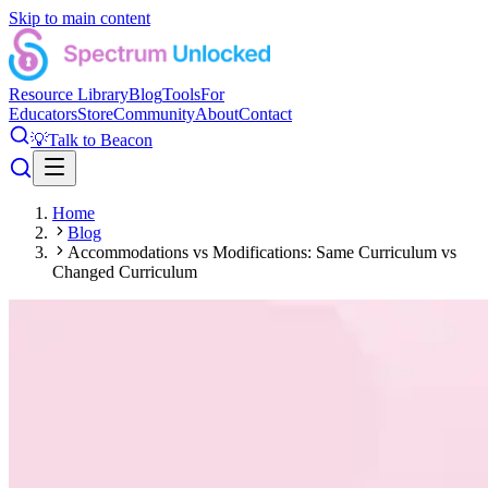
Skip to main content
Resource Library
Blog
Tools
For
Educators
Store
Community
About
Contact
💡
Talk to Beacon
Home
Blog
Accommodations vs Modifications: Same Curriculum vs
Changed Curriculum