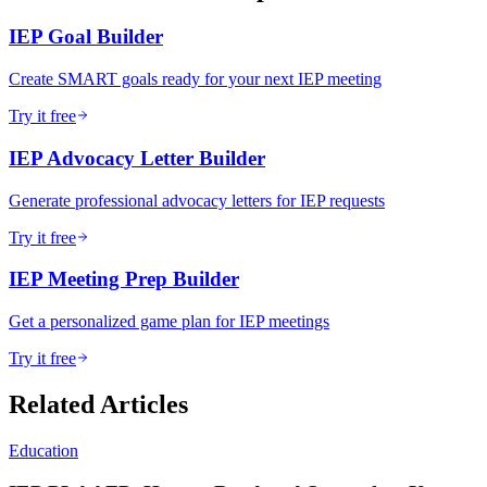
IEP Goal Builder
Create SMART goals ready for your next IEP meeting
Try it free
IEP Advocacy Letter Builder
Generate professional advocacy letters for IEP requests
Try it free
IEP Meeting Prep Builder
Get a personalized game plan for IEP meetings
Try it free
Related Articles
Education