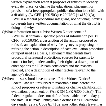
written explanation when it proposes or refuses to identify,
evaluate, place, or change the educational placement or
provision of a free appropriate public education to a child with
a disability (34 CFR §300.503(a); 20 USC §1415(b)(3)).
PWN is a federal procedural safeguard, not optional; it exists
so parents have written documentation of what the district is
doing and why.
Q
What information must a Prior Written Notice contain?
PWN must contain 7 specific pieces of information per 34
CFR §300.503(b): a description of the action proposed or
refused, an explanation of why the agency is proposing or
refusing the action, a description of each evaluation procedure
or report used as a basis, a statement that parents have
procedural-safeguard protections, sources for parents to
contact for help understanding their rights, a description of
other options the IEP team considered and the reasons
rejected, and a description of other factors relevant to the
agency's decision.
Q
When does a school have to issue a Prior Written Notice?
Federal law requires PWN 'a reasonable time before' the
school proposes or refuses to initiate or change identification,
evaluation, placement, or FAPE (34 CFR §300.503(a)). The
federal regulation does not define 'reasonable time' in days;
the state DOE may. Pennsylvania defines it as 10 calendar
days under 22 Pa. Code §14.162; most other states leave it as