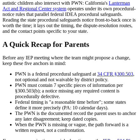
autistic children also intersect with PWN: California's
Lanterman
Act and Regional Center system
operates under its own procedural-
notice rules that parallel federal IDEA procedural safeguards.
Reading the state procedural safeguards notice front-to-back once is
worth the time; it lays out the timing, the dispute-resolution routes,
and the contact points specific to your state.
A Quick Recap for Parents
Before any IEP meeting where the team might propose a change,
keep these five anchors in mind:
PWN is a federal procedural safeguard at
34 CFR §300.503
,
not optional and not waivable by district policy.
PWN must contain 7 specific pieces of information per
§300.503(b); a notice missing any required content is
procedurally defective.
Federal timing is "a reasonable time before"; some states
define it more precisely (PA: 10 calendar days).
The PWN is the documented record the parent uses to anchor
any later disagreement; keep dated copies.
When the PWN is missing or vague, the path forward is a
written request, not a confrontation.