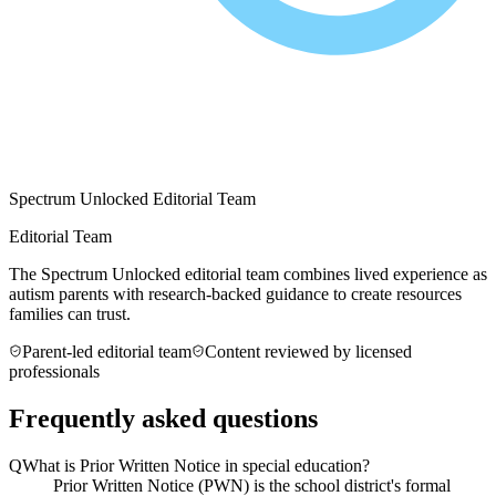
Spectrum Unlocked Editorial Team
Editorial Team
The Spectrum Unlocked editorial team combines lived experience as
autism parents with research-backed guidance to create resources
families can trust.
Parent-led editorial team
Content reviewed by licensed
professionals
Frequently asked questions
Q
What is Prior Written Notice in special education?
Prior Written Notice (PWN) is the school district's formal