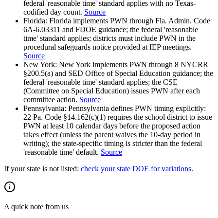
federal 'reasonable time' standard applies with no Texas-
codified day count.
Source
Florida
:
Florida implements PWN through Fla. Admin. Code
6A-6.03311 and FDOE guidance; the federal 'reasonable
time' standard applies; districts must include PWN in the
procedural safeguards notice provided at IEP meetings.
Source
New York
:
New York implements PWN through 8 NYCRR
§200.5(a) and SED Office of Special Education guidance; the
federal 'reasonable time' standard applies; the CSE
(Committee on Special Education) issues PWN after each
committee action.
Source
Pennsylvania
:
Pennsylvania defines PWN timing explicitly:
22 Pa. Code §14.162(c)(1) requires the school district to issue
PWN at least 10 calendar days before the proposed action
takes effect (unless the parent waives the 10-day period in
writing); the state-specific timing is stricter than the federal
'reasonable time' default.
Source
If your state is not listed:
check your state DOE for variations
.
A quick note from us