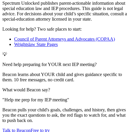
Spectrum Unlocked publishes parent-actionable information about
special education law and IEP procedures. This guide is not legal
advice. For decisions about your child
’
s specific situation, consult a
special-education attorney licensed in your state.
Looking for help? Two safe places to start:
Council of Parent Attorneys and Advocates (COPAA)
Wrightslaw State Pages
💡
Need help preparing for YOUR next IEP meeting?
Beacon learns about YOUR child and gives guidance specific to
them. 10 free messages, no credit card.
What would Beacon say?
"
Help me prep for my IEP meeting
"
Beacon pulls your child's goals, challenges, and history, then gives
you the exact questions to ask, the red flags to watch for, and what
to push back on.
Talk to Beacon
Free to try