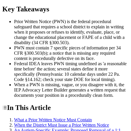
Key Takeaways
Prior Written Notice (PWN) is the federal procedural
safeguard that requires a school district to explain in writing
when it proposes or refuses to identify, evaluate, place, or
change the educational placement or FAPE of a child with a
disability (34 CFR §300.503).
PWN must contain 7 specific pieces of information per 34
CFR §300.503(b); a notice that is missing any required
content is procedurally defective on its face.
Federal IDEA leaves PWN timing undefined as 'a reasonable
time before' the action; several states define it more
specifically (Pennsylvania: 10 calendar days under 22 Pa.
Code §14.162; check your state DOE for local timing).
When a PWN is missing, vague, or you disagree with it, the
IEP Advocacy Letter Builder generates a written request that
documents your position in a procedurally clean form.
In This Article
What a Prior Written Notice Must Contain
When the District Must Issue a Prior Written Notice
An Autism-Specific Example: Proposed Removal of a 1:1