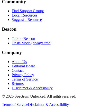
Community
Find Support Groups
Local Resources
Suggest a Resource
Beacon
Talk to Beacon
Crisis Mode (always free)
Company
About Us
Editorial Board
Contact
Privacy Policy
Terms of Service
Returns
Disclaimer & Accessibility
©
2026
Spectrum Unlocked. All rights reserved.
Terms of Service
Disclaimer & Accessibility