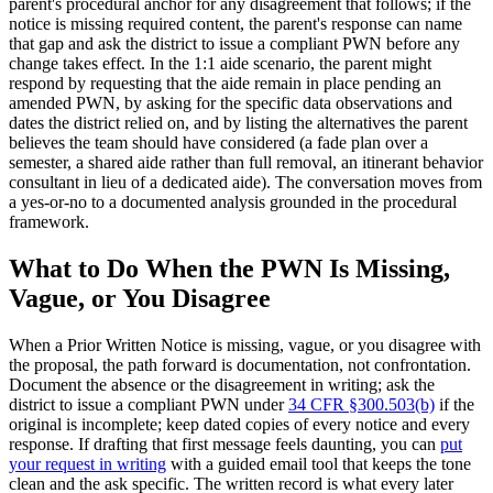
parent's procedural anchor for any disagreement that follows; if the
notice is missing required content, the parent's response can name
that gap and ask the district to issue a compliant PWN before any
change takes effect. In the 1:1 aide scenario, the parent might
respond by requesting that the aide remain in place pending an
amended PWN, by asking for the specific data observations and
dates the district relied on, and by listing the alternatives the parent
believes the team should have considered (a fade plan over a
semester, a shared aide rather than full removal, an itinerant behavior
consultant in lieu of a dedicated aide). The conversation moves from
a yes-or-no to a documented analysis grounded in the procedural
framework.
What to Do When the PWN Is Missing,
Vague, or You Disagree
When a Prior Written Notice is missing, vague, or you disagree with
the proposal, the path forward is documentation, not confrontation.
Document the absence or the disagreement in writing; ask the
district to issue a compliant PWN under
34 CFR §300.503(b)
if the
original is incomplete; keep dated copies of every notice and every
response. If drafting that first message feels daunting, you can
put
your request in writing
with a guided email tool that keeps the tone
clean and the ask specific. The written record is what every later