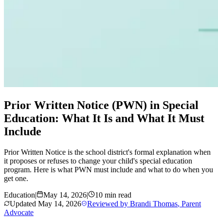
Prior Written Notice (PWN) in Special
Education: What It Is and What It Must
Include
Prior Written Notice is the school district's formal explanation when
it proposes or refuses to change your child's special education
program. Here is what PWN must include and what to do when you
get one.
Education
|
May 14, 2026
|
10 min read
Updated
May 14, 2026
Reviewed by
Brandi Thomas
,
Parent
Advocate