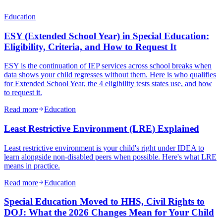
Education
ESY (Extended School Year) in Special Education:
Eligibility, Criteria, and How to Request It
ESY is the continuation of IEP services across school breaks when
data shows your child regresses without them. Here is who qualifies
for Extended School Year, the 4 eligibility tests states use, and how
to request it.
Read more
Education
Least Restrictive Environment (LRE) Explained
Least restrictive environment is your child's right under IDEA to
learn alongside non-disabled peers when possible. Here's what LRE
means in practice.
Read more
Education
Special Education Moved to HHS, Civil Rights to
DOJ: What the 2026 Changes Mean for Your Child