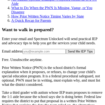
Aide
What to Do When the PWN Is Missing, Vague, or You
Disagree
How Prior Written Notice Timing Varies by State
A Quick Recap for Parents
Want to walk in prepared?
Enter your email and Spectrum Unlocked will send practical IEP
and advocacy tips to help you get the services your child needs.
Email address
Send Me IEP Tips
Free. Unsubscribe anytime.
Prior Written Notice (PWN) is the school district's formal
explanation when it proposes, or refuses, to change your child's
special education program. It is a federal procedural safeguard, not
optional. PWN must be in writing, must explain why, and must list
what the district considered.
Take a third grader with autism whose IEP team proposes to remove
the 1:1 aide because the school says she is doing better. Federal law
requires the district to put that proposal in a written Prior Written