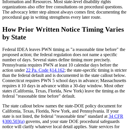
Information and Resources. Most state-level disability rights
organizations also offer free consultations on procedural questions.
The advocacy letter step almost always comes first; documenting the
procedural gap in writing strengthens every later route.
How Prior Written Notice Timing Varies
by State
Federal IDEA leaves PWN timing as "a reasonable time before" the
proposed action; the federal regulation does not name a specific
number of days. Several states define timing more precisely.
Pennsylvania requires PWN at least 10 calendar days before the
action under
22 Pa. Code §14.162
; the state-specific timing is stricter
than the federal default and is documented in the state callout below.
Connecticut requires PWN 5 school days in advance; Massachusetts
requires it 10 days in advance within a 30-day window. Most other
states (California, Texas, Florida, New York) leave the timing as the
federal "reasonable time before" default.
The state callout below names the state-DOE policy document for
California, Texas, Florida, New York, and Pennsylvania. If your
state is not listed, the federal "reasonable time" standard at
34 CFR
§300.503(a)
governs, and your state DOE procedural safeguards
notice will clarify whatever local detail applies. State services for