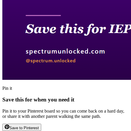
Pin it
Save this for when you need it
Pin it to your Pinterest board so you can come back on a hard day,
or share it with another parent walking the same path.
Save to Pinterest