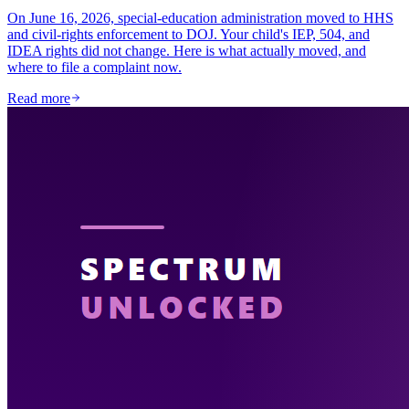
On June 16, 2026, special-education administration moved to HHS
and civil-rights enforcement to DOJ. Your child's IEP, 504, and
IDEA rights did not change. Here is what actually moved, and
where to file a complaint now.
Read more