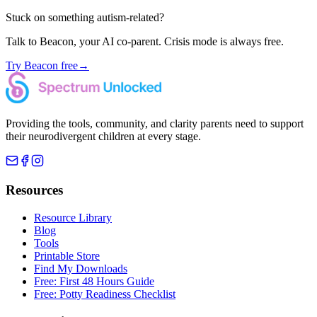
Stuck on something autism-related?
Talk to Beacon, your AI co-parent. Crisis mode is always free.
Try Beacon free
→
Providing the tools, community, and clarity parents need to support
their neurodivergent children at every stage.
Resources
Resource Library
Blog
Tools
Printable Store
Find My Downloads
Free: First 48 Hours Guide
Free: Potty Readiness Checklist