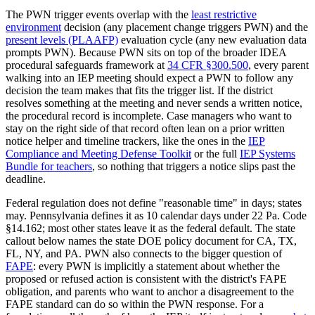
The PWN trigger events overlap with the
least restrictive
environment
decision (any placement change triggers PWN) and the
present levels (PLAAFP)
evaluation cycle (any new evaluation data
prompts PWN). Because PWN sits on top of the broader IDEA
procedural safeguards framework at
34 CFR §300.500
, every parent
walking into an IEP meeting should expect a PWN to follow any
decision the team makes that fits the trigger list. If the district
resolves something at the meeting and never sends a written notice,
the procedural record is incomplete. Case managers who want to
stay on the right side of that record often lean on a prior written
notice helper and timeline trackers, like the ones in the
IEP
Compliance and Meeting Defense Toolkit
or the full
IEP Systems
Bundle for teachers
, so nothing that triggers a notice slips past the
deadline.
Federal regulation does not define "reasonable time" in days; states
may. Pennsylvania defines it as 10 calendar days under 22 Pa. Code
§14.162; most other states leave it as the federal default. The state
callout below names the state DOE policy document for CA, TX,
FL, NY, and PA. PWN also connects to the bigger question of
FAPE
: every PWN is implicitly a statement about whether the
proposed or refused action is consistent with the district's FAPE
obligation, and parents who want to anchor a disagreement to the
FAPE standard can do so within the PWN response. For a