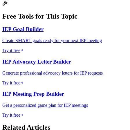
Free Tools for This Topic
IEP Goal Builder
Create SMART goals ready for your next IEP meeting
Try it free
IEP Advocacy Letter Builder
Generate professional advocacy letters for IEP requests
Try it free
IEP Meeting Prep Builder
Get a personalized game plan for IEP meetings
Try it free
Related Articles