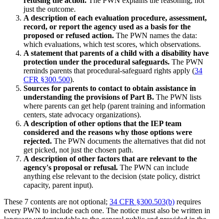
refusing the action.
The PWN explains the reasoning, not
just the outcome.
A description of each evaluation procedure, assessment,
record, or report the agency used as a basis for the
proposed or refused action.
The PWN names the data:
which evaluations, which test scores, which observations.
A statement that parents of a child with a disability have
protection under the procedural safeguards.
The PWN
reminds parents that procedural-safeguard rights apply (
34
CFR §300.500
).
Sources for parents to contact to obtain assistance in
understanding the provisions of Part B.
The PWN lists
where parents can get help (parent training and information
centers, state advocacy organizations).
A description of other options that the IEP team
considered and the reasons why those options were
rejected.
The PWN documents the alternatives that did not
get picked, not just the chosen path.
A description of other factors that are relevant to the
agency's proposal or refusal.
The PWN can include
anything else relevant to the decision (state policy, district
capacity, parent input).
These 7 contents are not optional;
34 CFR §300.503(b)
requires
every PWN to include each one. The notice must also be written in