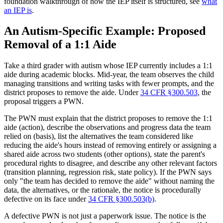
foundation walkthrough of how the IEP itself is structured, see
what
an IEP is
.
An Autism-Specific Example: Proposed
Removal of a 1:1 Aide
Take a third grader with autism whose IEP currently includes a 1:1
aide during academic blocks. Mid-year, the team observes the child
managing transitions and writing tasks with fewer prompts, and the
district proposes to remove the aide. Under
34 CFR §300.503
, the
proposal triggers a PWN.
The PWN must explain that the district proposes to remove the 1:1
aide (action), describe the observations and progress data the team
relied on (basis), list the alternatives the team considered like
reducing the aide's hours instead of removing entirely or assigning a
shared aide across two students (other options), state the parent's
procedural rights to disagree, and describe any other relevant factors
(transition planning, regression risk, state policy). If the PWN says
only "the team has decided to remove the aide" without naming the
data, the alternatives, or the rationale, the notice is procedurally
defective on its face under
34 CFR §300.503(b)
.
A defective PWN is not just a paperwork issue. The notice is the