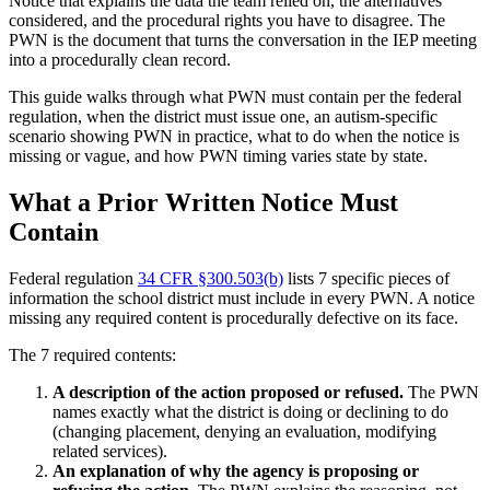
Notice that explains the data the team relied on, the alternatives
considered, and the procedural rights you have to disagree. The
PWN is the document that turns the conversation in the IEP meeting
into a procedurally clean record.
This guide walks through what PWN must contain per the federal
regulation, when the district must issue one, an autism-specific
scenario showing PWN in practice, what to do when the notice is
missing or vague, and how PWN timing varies state by state.
What a Prior Written Notice Must
Contain
Federal regulation
34 CFR §300.503(b)
lists 7 specific pieces of
information the school district must include in every PWN. A notice
missing any required content is procedurally defective on its face.
The 7 required contents:
A description of the action proposed or refused.
The PWN
names exactly what the district is doing or declining to do
(changing placement, denying an evaluation, modifying
related services).
An explanation of why the agency is proposing or