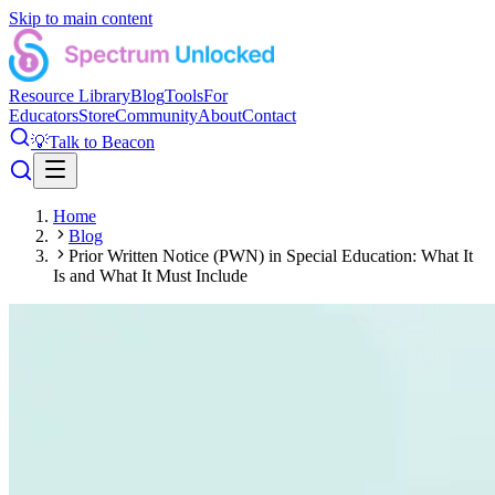
Skip to main content
Resource Library
Blog
Tools
For
Educators
Store
Community
About
Contact
💡
Talk to Beacon
Home
Blog
Prior Written Notice (PWN) in Special Education: What It
Is and What It Must Include