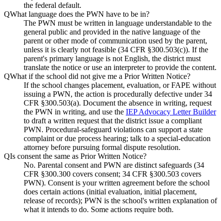
the federal default.
Q
What language does the PWN have to be in?
The PWN must be written in language understandable to the
general public and provided in the native language of the
parent or other mode of communication used by the parent,
unless it is clearly not feasible (34 CFR §300.503(c)). If the
parent's primary language is not English, the district must
translate the notice or use an interpreter to provide the content.
Q
What if the school did not give me a Prior Written Notice?
If the school changes placement, evaluation, or FAPE without
issuing a PWN, the action is procedurally defective under 34
CFR §300.503(a). Document the absence in writing, request
the PWN in writing, and use the
IEP Advocacy Letter Builder
to draft a written request that the district issue a compliant
PWN. Procedural-safeguard violations can support a state
complaint or due process hearing; talk to a special-education
attorney before pursuing formal dispute resolution.
Q
Is consent the same as Prior Written Notice?
No. Parental consent and PWN are distinct safeguards (34
CFR §300.300 covers consent; 34 CFR §300.503 covers
PWN). Consent is your written agreement before the school
does certain actions (initial evaluation, initial placement,
release of records); PWN is the school's written explanation of
what it intends to do. Some actions require both.