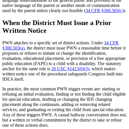
language understandable to the general public and provided in the
native language of the parent or another mode of communication
used by the parent unless clearly not feasible (
34 CFR §300.503(c)
).
When the District Must Issue a Prior
Written Notice
PWN attaches to a specific set of district actions. Under
34 CFR
§300.503(a)
, the district must issue PWN a reasonable time before it
proposes or refuses to initiate or change the identification,
evaluation, educational placement, or provision of a free appropriate
public education (FAPE) to a child with a disability. The statutory
anchor for the same rule is
20 USC §1415(b)(3)
, which makes
written notice one of the procedural safeguards Congress built into
IDEA itself.
In practice, the most common PWN trigger events are: starting or
refusing an initial evaluation, finding or not finding the child eligible
for special education, drafting or changing the IEP, changing
placement along the continuum, adding or removing related
services, and graduating or exiting the child from special education.
Any of these triggers PWN. A casual hallway conversation does not,
but a written or verbal commitment by the district to take or refuse
one of these actions does.