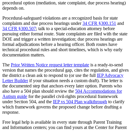
procedural option (mediation, state complaint, due process hearing)
depends on.
Procedural-safeguard violations are a recognized basis for state
complaints and due process hearings under
34 CFR §300.151
and
34 CFR §300.507
; talk to a special-education attorney before
pursuing either formal route. State complaints are filed with the state
DOE and trigger a written investigation; due process hearings are
formal adjudications before a hearing officer. Both routes have
technical procedural rules and short timelines, which is why early
documentation matters.
The
Prior Written Notice request letter template
is a ready-to-send
version that names the procedural gap, cites the regulation, and gives
the district a clean ask to respond to (or use the full
IEP Advocacy
Letter Builder
if your situation needs a custom draft). The letter is
the documented step that anchors every later option. Parents who
also have a 504 plan should review the
504 Accommodations for
Autism guide
for the parallel civil-rights procedural framework
under Section 504, and the
IEP vs 504 Plan walkthrough
to clarify
which framework governs the proposed change before drafting a
response.
Free legal help is available in every state through Parent Training
and Information centers; you can find yours at the Center for Parent