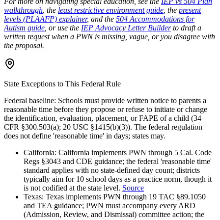
For more on navigating special education, see the
IEP vs 504 Plan
walkthrough
, the
least restrictive environment guide
, the
present
levels (PLAAFP) explainer
, and the
504 Accommodations for
Autism guide
, or use the
IEP Advocacy Letter Builder
to draft a
written request when a PWN is missing, vague, or you disagree with
the proposal.
State Exceptions to This Federal Rule
Federal baseline:
Schools must provide written notice to parents a
reasonable time before they propose or refuse to initiate or change
the identification, evaluation, placement, or FAPE of a child (34
CFR §300.503(a); 20 USC §1415(b)(3)). The federal regulation
does not define 'reasonable time' in days; states may.
California
:
California implements PWN through 5 Cal. Code
Regs §3043 and CDE guidance; the federal 'reasonable time'
standard applies with no state-defined day count; districts
typically aim for 10 school days as a practice norm, though it
is not codified at the state level.
Source
Texas
:
Texas implements PWN through 19 TAC §89.1050
and TEA guidance; PWN must accompany every ARD
(Admission, Review, and Dismissal) committee action; the