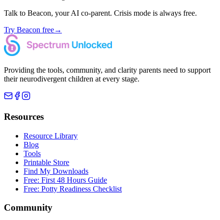
Talk to Beacon, your AI co-parent. Crisis mode is always free.
Try Beacon free
→
Providing the tools, community, and clarity parents need to support
their neurodivergent children at every stage.
Resources
Resource Library
Blog
Tools
Printable Store
Find My Downloads
Free: First 48 Hours Guide
Free: Potty Readiness Checklist
Community