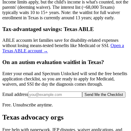
Income limits apply, but the child's income is what's counted, not the
parents' (deeming waiver). The interest list (~68,000 Texans)
typically waits 10 to 15+ years.
Note: the waitlist for full waiver
enrollment in
Texas
is currently around
13
years; apply early.
Tax-advantaged savings:
Texas ABLE
ABLE accounts let families save for disability-related expenses
without losing means-tested benefits like Medicaid or SSI.
Open a
Texas ABLE
account →
On an autism evaluation waitlist in Texas?
Enter your email and Spectrum Unlocked will send the free benefits
application checklist, so you are ready to apply for Medicaid,
waivers, and SSI the day the diagnosis comes through.
Email address
Send Me the Checklist
Free. Unsubscribe anytime.
Texas
advocacy orgs
Free help with paperwork, IEP disputes, waiver applications, and