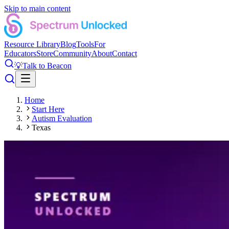
Skip to main content
Resource Library
Blog
Tools
For
Educators
Store
Community
About
Contact
💡
Talk to Beacon
Home
Start Here
Autism Evaluation
Texas