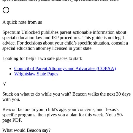
A quick note from us
Spectrum Unlocked publishes parent-actionable information about
special education law and IEP procedures. This guide is not legal
advice. For decisions about your child
’
s specific situation, consult a
special-education attorney licensed in your state.
Looking for help? Two safe places to start:
Council of Parent Attorneys and Advocates (COPAA)
Wrightslaw State Pages
💡
Stuck on what to do while you wait? Beacon walks the next 30 days
with you.
Beacon factors in your child's age, your concerns, and Texas's
specific programs, then gives you a plan for this week. Not a 50-
page PDF.
What would Beacon say?