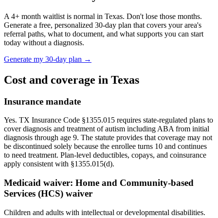
A
4
+ month waitlist is normal in
Texas
. Don't lose those months.
Generate a free, personalized 30-day plan that covers your area's
referral paths, what to document, and what supports you can start
today without a diagnosis.
Generate my 30-day plan →
Cost and coverage in
Texas
Insurance mandate
Yes. TX Insurance Code §1355.015 requires state-regulated plans to
cover diagnosis and treatment of autism including ABA from initial
diagnosis through age 9. The statute provides that coverage may not
be discontinued solely because the enrollee turns 10 and continues
to need treatment. Plan-level deductibles, copays, and coinsurance
apply consistent with §1355.015(d).
Medicaid waiver:
Home and Community-based
Services (HCS) waiver
Children and adults with intellectual or developmental disabilities.