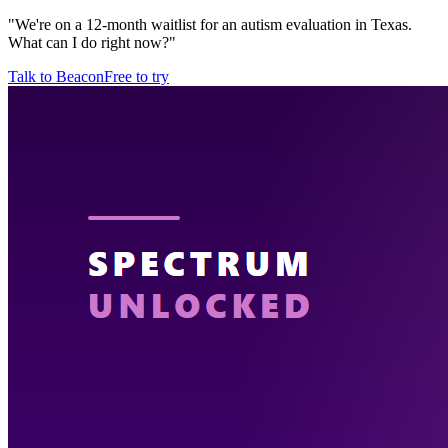
"
We're on a 12-month waitlist for an autism evaluation in Texas.
What can I do right now?
"
Talk to Beacon
Free to try