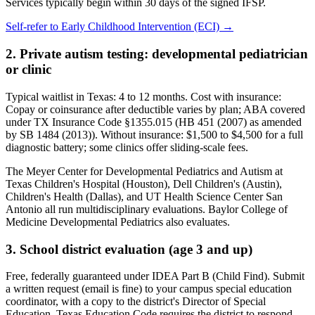
Services typically begin within 30 days of the signed IFSP.
Self-refer to
Early Childhood Intervention (ECI)
→
2. Private autism testing: developmental pediatrician
or clinic
Typical waitlist in
Texas
:
4
to
12
months. Cost with insurance:
Copay or coinsurance after deductible varies by plan; ABA covered
under TX Insurance Code §1355.015 (HB 451 (2007) as amended
by SB 1484 (2013))
. Without insurance:
$1,500 to $4,500 for a full
diagnostic battery; some clinics offer sliding-scale fees
.
The Meyer Center for Developmental Pediatrics and Autism at
Texas Children's Hospital (Houston), Dell Children's (Austin),
Children's Health (Dallas), and UT Health Science Center San
Antonio all run multidisciplinary evaluations. Baylor College of
Medicine Developmental Pediatrics also evaluates.
3. School district evaluation (age 3 and up)
Free, federally guaranteed under IDEA Part B (Child Find).
Submit
a written request (email is fine) to your campus special education
coordinator, with a copy to the district's Director of Special
Education. Texas Education Code requires the district to respond