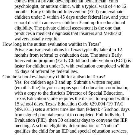
comes from a private developmental pediatrician, child
psychologist, or autism clinic, with a typical wait of 4 to 12
months. Early Childhood Intervention (ECI) can evaluate
children under 3 within 45 days under federal law, and your
school district can assess children 3 and up for educational
eligibility. The private clinical assessment is the one that
produces a medical diagnosis that insurers and Medicaid
waivers usually require.
How long is the autism evaluation waitlist in Texas?
Private autism evaluations in Texas typically take 4 to 12
months from referral to evaluation date. The state's Early
Intervention program (Early Childhood Intervention (ECI)) is
faster for children under 3, with evaluation completed within
45 days of referral by federal law.
Can the school evaluate my child for autism in Texas?
Yes, for children age 3 and up. Submit a written request
(email is fine) to your campus special education coordinator,
with a copy to the district's Director of Special Education.
Texas Education Code requires the district to respond within
15 school days. Texas Education Code §29.004 (19 TAC
§89.1011) sets a stricter timeline than federal: 45 school days
from signed parental consent to completed Full Individual
Evaluation (FIE), then 30 calendar days to convene the IEP
meeting. A school eligibility determination of "Autism"
qualifies the child for an IEP and special education services,