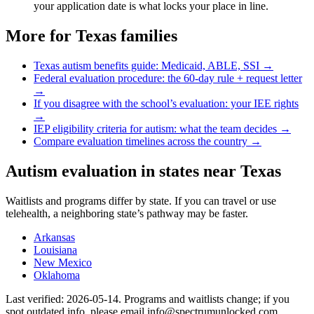
your application date is what locks your place in line.
More for
Texas
families
Texas
autism benefits guide: Medicaid, ABLE, SSI →
Federal evaluation procedure: the 60-day rule + request letter
→
If you disagree with the school’s evaluation: your IEE rights
→
IEP eligibility criteria for autism: what the team decides →
Compare evaluation timelines across the country →
Autism evaluation in states near
Texas
Waitlists and programs differ by state. If you can travel or use
telehealth, a neighboring state’s pathway may be faster.
Arkansas
Louisiana
New Mexico
Oklahoma
Last verified:
2026-05-14
. Programs and waitlists change; if you
spot outdated info, please email info@spectrumunlocked.com.