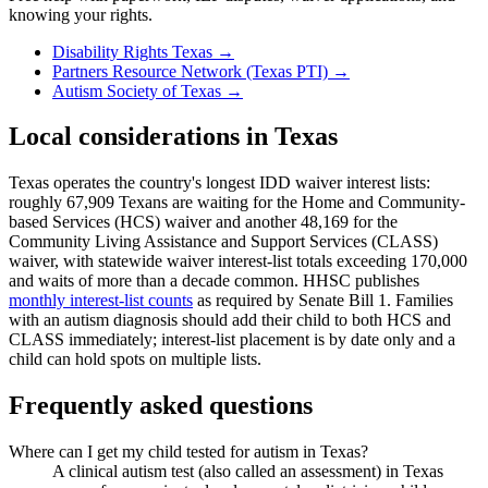
knowing your rights.
Disability Rights Texas
→
Partners Resource Network (Texas PTI)
→
Autism Society of Texas
→
Local considerations in
Texas
Texas operates the country's longest IDD waiver interest lists:
roughly 67,909 Texans are waiting for the Home and Community-
based Services (HCS) waiver and another 48,169 for the
Community Living Assistance and Support Services (CLASS)
waiver, with statewide waiver interest-list totals exceeding 170,000
and waits of more than a decade common. HHSC publishes
monthly interest-list counts
as required by Senate Bill 1. Families
with an autism diagnosis should add their child to both HCS and
CLASS immediately; interest-list placement is by date only and a
child can hold spots on multiple lists.
Frequently asked questions
Where can I get my child tested for autism in Texas?
A clinical autism test (also called an assessment) in Texas