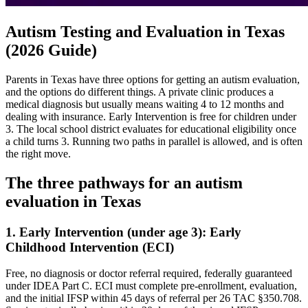
Autism Testing and Evaluation in Texas
(2026 Guide)
Parents in Texas have three options for getting an autism evaluation,
and the options do different things. A private clinic produces a
medical diagnosis but usually means waiting 4 to 12 months and
dealing with insurance. Early Intervention is free for children under
3. The local school district evaluates for educational eligibility once
a child turns 3. Running two paths in parallel is allowed, and is often
the right move.
The three pathways for an autism
evaluation in
Texas
1. Early Intervention (under age 3):
Early
Childhood Intervention (ECI)
Free, no diagnosis or doctor referral required, federally guaranteed
under IDEA Part C.
ECI must complete pre-enrollment, evaluation,
and the initial IFSP within 45 days of referral per 26 TAC §350.708.