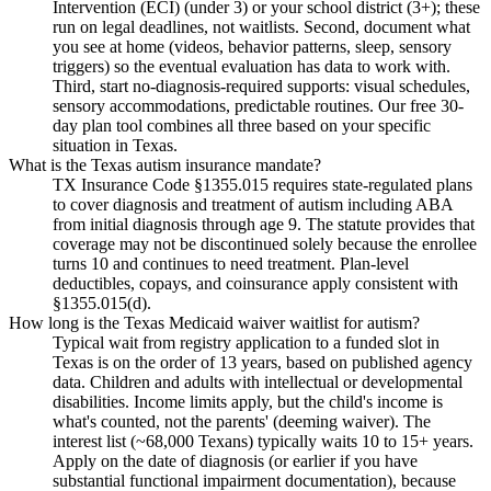
Intervention (ECI) (under 3) or your school district (3+); these
run on legal deadlines, not waitlists. Second, document what
you see at home (videos, behavior patterns, sleep, sensory
triggers) so the eventual evaluation has data to work with.
Third, start no-diagnosis-required supports: visual schedules,
sensory accommodations, predictable routines. Our free 30-
day plan tool combines all three based on your specific
situation in Texas.
What is the Texas autism insurance mandate?
TX Insurance Code §1355.015 requires state-regulated plans
to cover diagnosis and treatment of autism including ABA
from initial diagnosis through age 9. The statute provides that
coverage may not be discontinued solely because the enrollee
turns 10 and continues to need treatment. Plan-level
deductibles, copays, and coinsurance apply consistent with
§1355.015(d).
How long is the Texas Medicaid waiver waitlist for autism?
Typical wait from registry application to a funded slot in
Texas is on the order of 13 years, based on published agency
data. Children and adults with intellectual or developmental
disabilities. Income limits apply, but the child's income is
what's counted, not the parents' (deeming waiver). The
interest list (~68,000 Texans) typically waits 10 to 15+ years.
Apply on the date of diagnosis (or earlier if you have
substantial functional impairment documentation), because