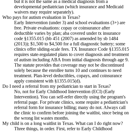
but it is not the same as a medical diagnosis from a
developmental pediatrician (which insurance and Medicaid
waivers may require separately).
Who pays for autism evaluation in Texas?
Early Intervention (under 3) and school evaluations (3+) are
free. Private evaluations: copay or coinsurance after
deductible varies by plan; aba covered under tx insurance
code §1355.015 (hb 451 (2007) as amended by sb 1484
(2013)); $1,500 to $4,500 for a full diagnostic battery; some
clinics offer sliding-scale fees. TX Insurance Code §1355.015
requires state-regulated plans to cover diagnosis and treatment
of autism including ABA from initial diagnosis through age 9.
The statute provides that coverage may not be discontinued
solely because the enrollee turns 10 and continues to need
treatment. Plan-level deductibles, copays, and coinsurance
apply consistent with §1355.015(d).
Do I need a referral from my pediatrician to start in Texas?
No, not for Early Childhood Intervention (ECI) (Early
Intervention). You can self-refer directly using the program's
referral page. For private clinics, some require a pediatrician's
referral form for insurance billing; many do not. Always call
the clinic to confirm before joining the waitlist, since being on
the wrong list wastes months.
My child is on a long waitlist in Texas. What can I do right now?
Three things, in order. First, refer to Early Childhood