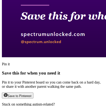
Pin it
Save this for when you need it
Pin it to your Pinterest board so you can come back on a hard day,
or share it with another parent walking the same path.
Save to Pinterest
Stuck on something autism-related?