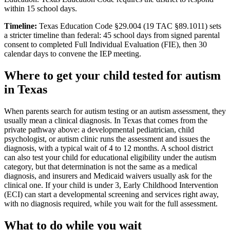
within 15 school days.
Timeline:
Texas Education Code §29.004 (19 TAC §89.1011) sets
a stricter timeline than federal: 45 school days from signed parental
consent to completed Full Individual Evaluation (FIE), then 30
calendar days to convene the IEP meeting.
Where to get your child tested for autism
in
Texas
When parents search for autism testing or an autism assessment, they
usually mean a clinical diagnosis. In
Texas
that comes from the
private pathway above: a developmental pediatrician, child
psychologist, or autism clinic runs the assessment and issues the
diagnosis, with a typical wait of
4
to
12
months. A school district
can also test your child for educational eligibility under the autism
category, but that determination is not the same as a medical
diagnosis, and insurers and Medicaid waivers usually ask for the
clinical one. If your child is under 3,
Early Childhood Intervention
(ECI)
can start a developmental screening and services right away,
with no diagnosis required, while you wait for the full assessment.
What to do while you wait