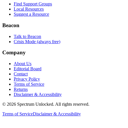
Find Support Groups
Local Resources
Suggest a Resource
Beacon
Talk to Beacon
Crisis Mode (always free)
Company
About Us
Editorial Board
Contact
Privacy Policy
Terms of Service
Returns
Disclaimer & Accessibility
©
2026
Spectrum Unlocked. All rights reserved.
Terms of Service
Disclaimer & Accessibility