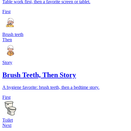
Table work first, then a favorite screen or tablet.
First
Brush teeth
Then
Story
Brush Teeth, Then Story
A hygiene favorite: brush teeth, then a bedtime story.
First
Toilet
Next