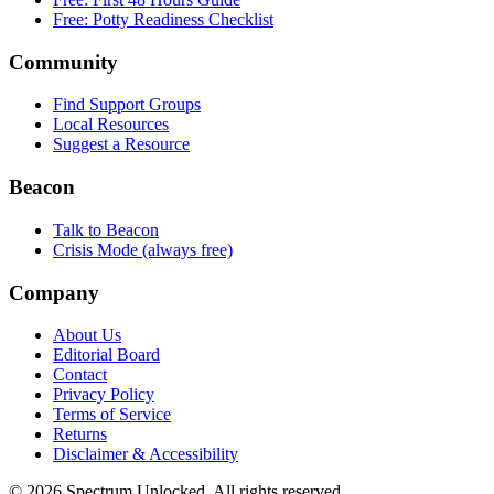
Free: Potty Readiness Checklist
Community
Find Support Groups
Local Resources
Suggest a Resource
Beacon
Talk to Beacon
Crisis Mode (always free)
Company
About Us
Editorial Board
Contact
Privacy Policy
Terms of Service
Returns
Disclaimer & Accessibility
©
2026
Spectrum Unlocked. All rights reserved.