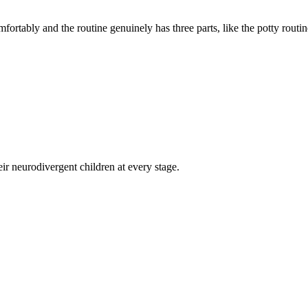
rtably and the routine genuinely has three parts, like the potty routine
eir neurodivergent children at every stage.