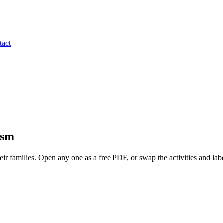
tact
ism
heir families. Open any one as a free PDF, or swap the activities and labe