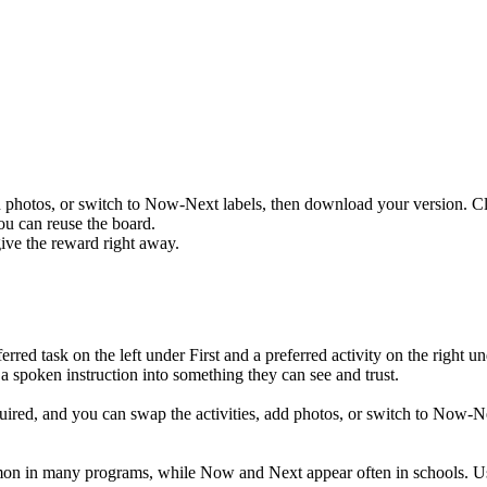
n photos, or switch to Now-Next labels, then download your version. C
you can reuse the board.
give the reward right away.
ferred task on the left under First and a preferred activity on the right
s a spoken instruction into something they can see and trust.
ired, and you can swap the activities, add photos, or switch to Now-N
mon in many programs, while Now and Next appear often in schools. U