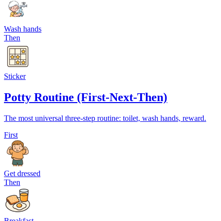
Wash hands
Then
Sticker
Potty Routine (First-Next-Then)
The most universal three-step routine: toilet, wash hands, reward.
First
Get dressed
Then
Breakfast