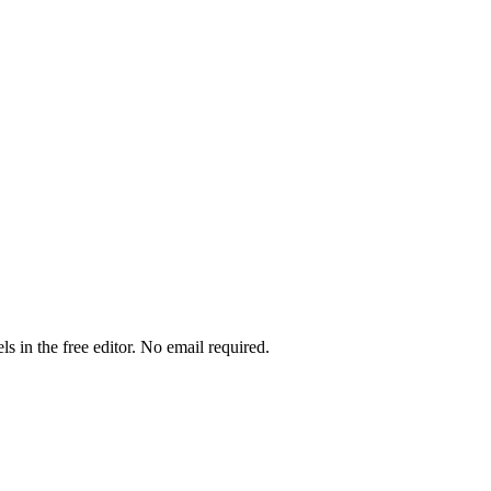
ls in the free editor. No email required.