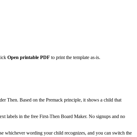
lick
Open printable PDF
to print the template as-is.
 under Then. Based on the Premack principle, it shows a child that
ext labels in the free First-Then Board Maker. No signups and no
se whichever wording your child recognizes, and you can switch the