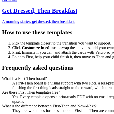
Get Dressed, Then Breakfast
A morning starter: get dressed, then breakfast.
How to use these templates
Pick the template closest to the transition you want to support.
Click
Customize in editor
to swap the activities, add your ow
Print, laminate if you can, and attach the cards with Velcro so 
Point to First, help your child finish it, then move to Then and 
Frequently asked questions
What is a First-Then board?
A First-Then board is a visual support with two slots, a less-pre
finishing the first thing leads straight to the reward, which turn
Are these First-Then templates free?
Yes. Every template opens a print-ready PDF with no email requ
upsells.
What is the difference between First-Then and Now-Next?
They are two names for the same tool. First and Then are com