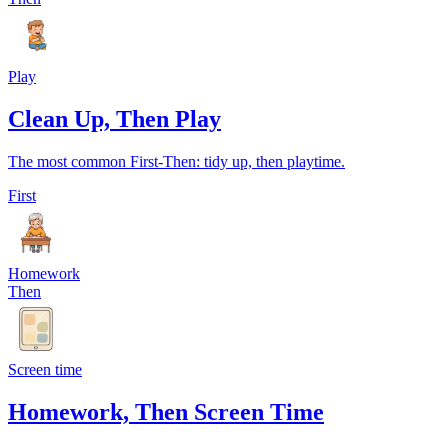
Play
Clean Up, Then Play
The most common First-Then: tidy up, then playtime.
First
Homework
Then
Screen time
Homework, Then Screen Time