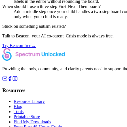
labels in the editor without rebuilding the board.
When should I use a three-step First-Next-Then board?
Add a middle step once your child handles a two-step board comfo
only when your child is ready.
Stuck on something autism-related?
Talk to Beacon, your AI co-parent. Crisis mode is always free.
Try Beacon free
→
Providing the tools, community, and clarity parents need to support th
Resources
Resource Library
Blog
Tools
Printable Store
Find My Downloads
Free: First 48 Hours Guide