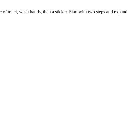
 of toilet, wash hands, then a sticker. Start with two steps and expand