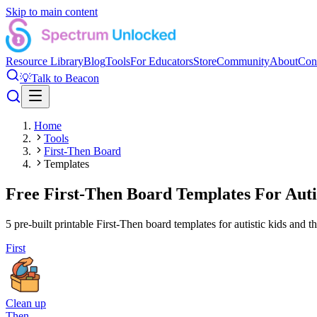
Skip to main content
Resource Library
Blog
Tools
For Educators
Store
Community
About
Con
💡
Talk to Beacon
Home
Tools
First-Then Board
Templates
Free First-Then Board Templates For Aut
5
pre-built printable First-Then board templates for autistic kids and t
First
Clean up
Then