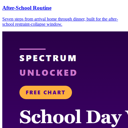
After-School Routine
Seven steps from arrival home through dinner, built for the after-
school restraint-collapse window.