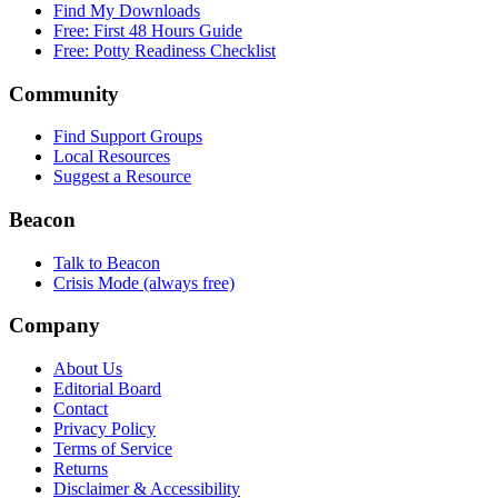
Find My Downloads
Free: First 48 Hours Guide
Free: Potty Readiness Checklist
Community
Find Support Groups
Local Resources
Suggest a Resource
Beacon
Talk to Beacon
Crisis Mode (always free)
Company
About Us
Editorial Board
Contact
Privacy Policy
Terms of Service
Returns
Disclaimer & Accessibility