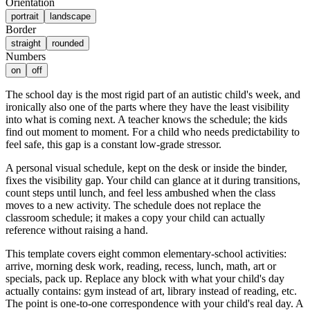
Orientation
portrait
landscape
Border
straight
rounded
Numbers
on
off
The school day is the most rigid part of an autistic child's week, and
ironically also one of the parts where they have the least visibility
into what is coming next. A teacher knows the schedule; the kids
find out moment to moment. For a child who needs predictability to
feel safe, this gap is a constant low-grade stressor.
A personal visual schedule, kept on the desk or inside the binder,
fixes the visibility gap. Your child can glance at it during transitions,
count steps until lunch, and feel less ambushed when the class
moves to a new activity. The schedule does not replace the
classroom schedule; it makes a copy your child can actually
reference without raising a hand.
This template covers eight common elementary-school activities:
arrive, morning desk work, reading, recess, lunch, math, art or
specials, pack up. Replace any block with what your child's day
actually contains: gym instead of art, library instead of reading, etc.
The point is one-to-one correspondence with your child's real day. A