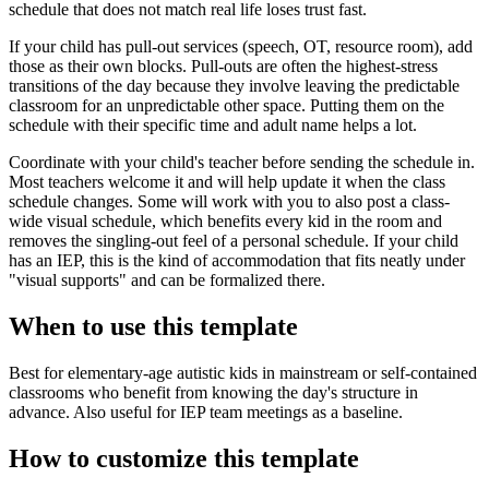
schedule that does not match real life loses trust fast.
If your child has pull-out services (speech, OT, resource room), add
those as their own blocks. Pull-outs are often the highest-stress
transitions of the day because they involve leaving the predictable
classroom for an unpredictable other space. Putting them on the
schedule with their specific time and adult name helps a lot.
Coordinate with your child's teacher before sending the schedule in.
Most teachers welcome it and will help update it when the class
schedule changes. Some will work with you to also post a class-
wide visual schedule, which benefits every kid in the room and
removes the singling-out feel of a personal schedule. If your child
has an IEP, this is the kind of accommodation that fits neatly under
"visual supports" and can be formalized there.
When to use this template
Best for elementary-age autistic kids in mainstream or self-contained
classrooms who benefit from knowing the day's structure in
advance. Also useful for IEP team meetings as a baseline.
How to customize this template