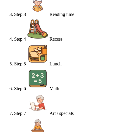
Step
3
Reading time
Step
4
Recess
Step
5
Lunch
Step
6
Math
Step
7
Art / specials