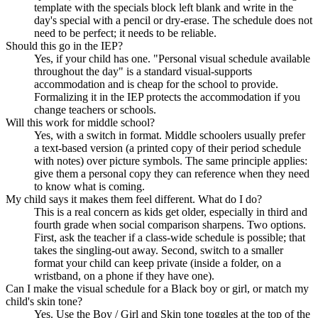
template with the specials block left blank and write in the
day's special with a pencil or dry-erase. The schedule does not
need to be perfect; it needs to be reliable.
Should this go in the IEP?
Yes, if your child has one. "Personal visual schedule available
throughout the day" is a standard visual-supports
accommodation and is cheap for the school to provide.
Formalizing it in the IEP protects the accommodation if you
change teachers or schools.
Will this work for middle school?
Yes, with a switch in format. Middle schoolers usually prefer
a text-based version (a printed copy of their period schedule
with notes) over picture symbols. The same principle applies:
give them a personal copy they can reference when they need
to know what is coming.
My child says it makes them feel different. What do I do?
This is a real concern as kids get older, especially in third and
fourth grade when social comparison sharpens. Two options.
First, ask the teacher if a class-wide schedule is possible; that
takes the singling-out away. Second, switch to a smaller
format your child can keep private (inside a folder, on a
wristband, on a phone if they have one).
Can I make the visual schedule for a Black boy or girl, or match my
child's skin tone?
Yes. Use the Boy / Girl and Skin tone toggles at the top of the