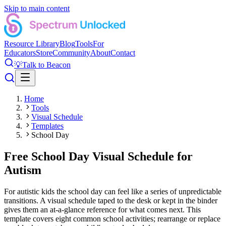
Skip to main content
Resource Library
Blog
Tools
For
Educators
Store
Community
About
Contact
💡
Talk to Beacon
Home
Tools
Visual Schedule
Templates
School Day
Free School Day Visual Schedule for
Autism
For autistic kids the school day can feel like a series of unpredictable
transitions. A visual schedule taped to the desk or kept in the binder
gives them an at-a-glance reference for what comes next. This
template covers eight common school activities; rearrange or replace