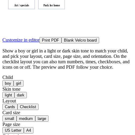
Art / specials
Pack for home
Customize in editor
Print PDF
Blank Velcro board
Show a boy or girl in a light or dark skin tone to match your child,
and pick your layout, card size, page size, and orientation. On the
checklist layout you can also turn numbers, times, checkboxes, and
icons on or off. The preview and PDF follow your choice.
Child
boy
girl
Skin tone
light
dark
Layout
Cards
Checklist
Card size
small
medium
large
Page size
US Letter
A4