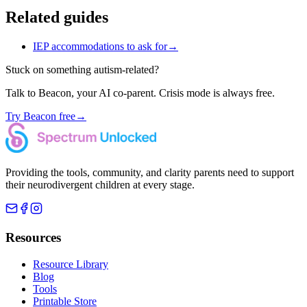
Related guides
IEP accommodations to ask for
→
Stuck on something autism-related?
Talk to Beacon, your AI co-parent. Crisis mode is always free.
Try Beacon free
→
Providing the tools, community, and clarity parents need to support
their neurodivergent children at every stage.
Resources
Resource Library
Blog
Tools
Printable Store