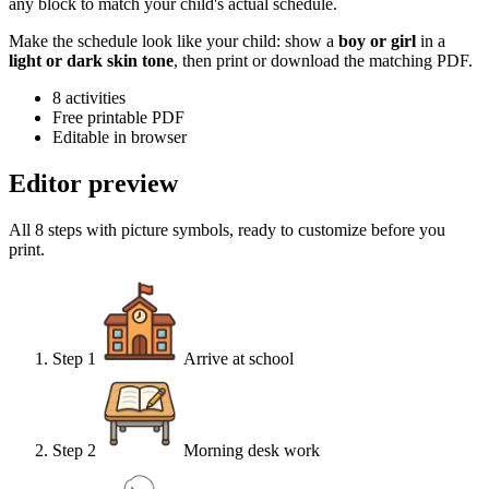
any block to match your child's actual schedule.
Make the schedule look like your child: show a
boy or girl
in a
light or dark skin tone
, then print or download the matching PDF.
8
activities
Free printable PDF
Editable in browser
Editor preview
All 8 steps with picture symbols, ready to customize before you
print.
Step
1
Arrive at school
Step
2
Morning desk work