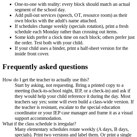
One-to-one with reality: every block should match an actual
segment of the school day.
Add pull-out services (speech, OT, resource room) as their
own blocks with the adult's name attached.
If schedules change weekly (specials rotation), print a fresh
schedule each Monday rather than crossing out items.
Some kids prefer a clock time on each block; others prefer just
the order. Test both with your child.
If your child uses a binder, print a half-sheet version for the
inside front cover.
Frequently asked questions
How do I get the teacher to actually use this?
Start by asking, not requesting. Bring a printed copy to a
meeting (back-to-school night, IEP, or a check-in) and ask if
they would help your child reference it during the day. Most
teachers say yes; some will even build a class-wide version. If
the teacher is resistant, escalate to the special education
coordinator or your IEP case manager and frame it as a visual
support accommodation.
What if the class schedule is irregular?
Many elementary schedules rotate weekly (A days, B days,
specials). Print two versions and label them. Or print a single