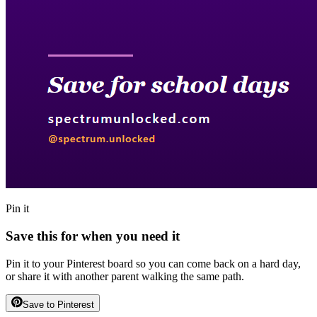
Pin it
Save this for when you need it
Pin it to your Pinterest board so you can come back on a hard day,
or share it with another parent walking the same path.
Save to Pinterest