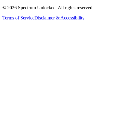
©
2026
Spectrum Unlocked. All rights reserved.
Terms of Service
Disclaimer & Accessibility