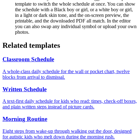
template to switch the whole schedule at once. You can show
the schedule with a Black boy or girl, or a white boy or girl,
in a light or dark skin tone, and the on-screen preview, the
printable, and the downloaded PDF all match. In the editor
you can also swap any individual symbol or upload your own
photos.
Related templates
Classroom Schedule
A whole-class daily schedule for the wall or pocket chart, twelve
blocks from arrival to dismissal.
Written Schedule
A text-first daily schedule for kids who read: times, check-off boxes,
and plain written steps instead of picture cards.
Morning Routine
Eight steps from wake-up through walking out the door, designed
for autistic kids who melt down during the morning rush.