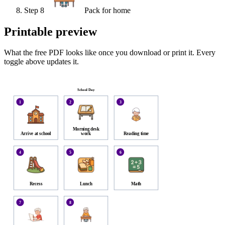
Step
8
Pack for home
Printable preview
What the free PDF looks like once you download or print it. Every
toggle above updates it.
School Day
1
2
3
Morning desk
Arrive at school
work
Reading time
4
5
6
Recess
Lunch
Math
7
8