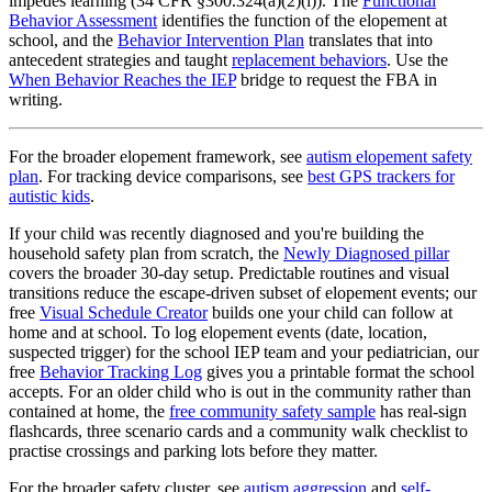
impedes learning (34 CFR §300.324(a)(2)(i)). The
Functional
Behavior Assessment
identifies the function of the elopement at
school, and the
Behavior Intervention Plan
translates that into
antecedent strategies and taught
replacement behaviors
. Use the
When Behavior Reaches the IEP
bridge to request the FBA in
writing.
For the broader elopement framework, see
autism elopement safety
plan
. For tracking device comparisons, see
best GPS trackers for
autistic kids
.
If your child was recently diagnosed and you're building the
household safety plan from scratch, the
Newly Diagnosed pillar
covers the broader 30-day setup. Predictable routines and visual
transitions reduce the escape-driven subset of elopement events; our
free
Visual Schedule Creator
builds one your child can follow at
home and at school. To log elopement events (date, location,
suspected trigger) for the school IEP team and your pediatrician, our
free
Behavior Tracking Log
gives you a printable format the school
accepts. For an older child who is out in the community rather than
contained at home, the
free community safety sample
has real-sign
flashcards, three scenario cards and a community walk checklist to
practise crossings and parking lots before they matter.
For the broader safety cluster, see
autism aggression
and
self-