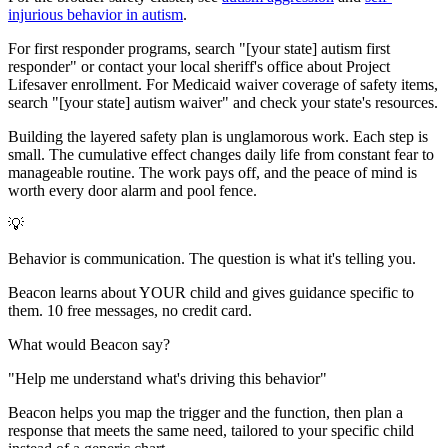
injurious behavior in autism
.
For first responder programs, search "[your state] autism first
responder" or contact your local sheriff's office about Project
Lifesaver enrollment. For Medicaid waiver coverage of safety items,
search "[your state] autism waiver" and check your state's resources.
Building the layered safety plan is unglamorous work. Each step is
small. The cumulative effect changes daily life from constant fear to
manageable routine. The work pays off, and the peace of mind is
worth every door alarm and pool fence.
💡
Behavior is communication. The question is what it's telling you.
Beacon learns about YOUR child and gives guidance specific to
them. 10 free messages, no credit card.
What would Beacon say?
"
Help me understand what's driving this behavior
"
Beacon helps you map the trigger and the function, then plan a
response that meets the same need, tailored to your specific child