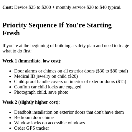
Cost:
Device $25 to $200 + monthly service $20 to $40 typical.
Priority Sequence If You're Starting
Fresh
If you're at the beginning of building a safety plan and need to triage
what to do first:
Week 1 (immediate, low cost):
Door alarms or chimes on all exterior doors ($30 to $80 total)
Medical ID jewelry on child ($20)
Child-proof handle covers on interior of exterior doors ($15)
Confirm car child locks are engaged
Photograph child, save photo
Week 2 (slightly higher cost):
Deadbolt installation on exterior doors that don't have them
Bedroom door chime
Window locks on accessible windows
Order GPS tracker