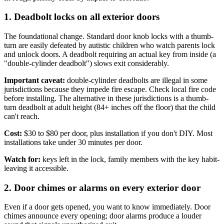
1. Deadbolt locks on all exterior doors
The foundational change. Standard door knob locks with a thumb-
turn are easily defeated by autistic children who watch parents lock
and unlock doors. A deadbolt requiring an actual key from inside (a
"double-cylinder deadbolt") slows exit considerably.
Important caveat:
double-cylinder deadbolts are illegal in some
jurisdictions because they impede fire escape. Check local fire code
before installing. The alternative in these jurisdictions is a thumb-
turn deadbolt at adult height (84+ inches off the floor) that the child
can't reach.
Cost:
$30 to $80 per door, plus installation if you don't DIY. Most
installations take under 30 minutes per door.
Watch for:
keys left in the lock, family members with the key habit-
leaving it accessible.
2. Door chimes or alarms on every exterior door
Even if a door gets opened, you want to know immediately. Door
chimes announce every opening; door alarms produce a louder