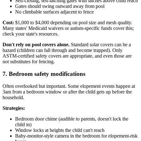
Self-closing, self-latching gates with latches above child reach
Gates should swing outward away from pool
No climbable surfaces adjacent to fence
Cost:
$1,000 to $4,000 depending on pool size and mesh quality.
Many states' Medicaid waivers or autism-specific funds cover this;
check your state's resources.
Don't rely on pool covers alone.
Standard solar covers can be a
hazard (children can fall through and become trapped). Only
ASTM-certified safety covers are appropriate, and even those are
not substitutes for fencing.
7. Bedroom safety modifications
Often overlooked but important. Some elopement events happen at
3am from a bedroom window or after the child gets up before the
household.
Strategies:
Bedroom door chime (audible to parents, doesn't lock the
child in)
Window locks at heights the child can't reach
Baby-monitor-style camera in the bedroom for elopement-risk