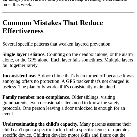
most this week.
Common Mistakes That Reduce
Effectiveness
Several specific patterns that weaken layered prevention:
Single-layer reliance.
Counting on the deadbolt alone, or the alarm
alone, or the GPS alone. Each layer fails sometimes. Multiple layers
fail together rarely.
Inconsistent use.
A door chime that's been turned off because it was
annoying offers no protection. A GPS tracker that's not charged is
useless. The plan only works if it's consistently maintained.
Family member non-compliance.
Older siblings, visiting
grandparents, even occasional sitters need to know the safety
protocols. One person leaving a door unlocked is enough for an
event.
Underestimating the child's capacity.
Many parents assume their
child can't open a specific lock, climb a specific fence, or operate a
specific device. Children develop motor skills and figure out the