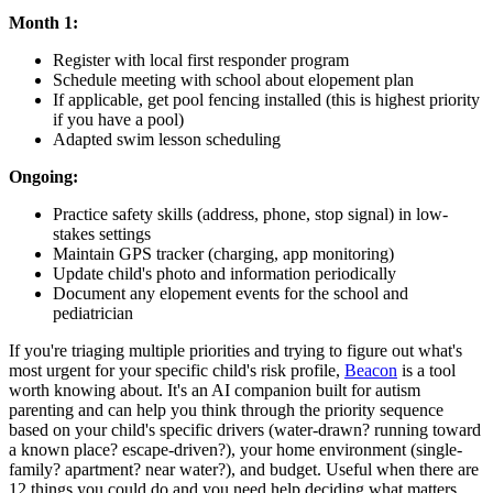
Month 1:
Register with local first responder program
Schedule meeting with school about elopement plan
If applicable, get pool fencing installed (this is highest priority
if you have a pool)
Adapted swim lesson scheduling
Ongoing:
Practice safety skills (address, phone, stop signal) in low-
stakes settings
Maintain GPS tracker (charging, app monitoring)
Update child's photo and information periodically
Document any elopement events for the school and
pediatrician
If you're triaging multiple priorities and trying to figure out what's
most urgent for your specific child's risk profile,
Beacon
is a tool
worth knowing about. It's an AI companion built for autism
parenting and can help you think through the priority sequence
based on your child's specific drivers (water-drawn? running toward
a known place? escape-driven?), your home environment (single-
family? apartment? near water?), and budget. Useful when there are
12 things you could do and you need help deciding what matters