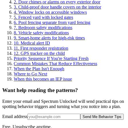
2. Door chimes or alarms on every exterior door
3. Child-proof door handle covers on the interior
4. Window locks on accessible windows
5. Fenced yard with locked gates
6. Pool fencing separate from yard fencing
7. Bedroom safety modifications
8. Vehicle safety modifications
9. Smart-home alerts for high-risk times
10. Medical alert ID
11. First responder registration
12. GPS tracker on the child
Priority Sequence If You're Starting Fresh
Common Mistakes That Reduce Effectiveness
When the Plan Isn't Enough
Where to Go Next
When this becomes an IEP issue
Want help reading the patterns?
Enter your email and Spectrum Unlocked will send practical tips on
spotting behavior triggers and turning what you notice into a plan.
Email address
Send Me Behavior Tips
Free. Unsubscribe anytime.