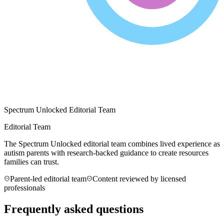
Spectrum Unlocked Editorial Team
Editorial Team
The Spectrum Unlocked editorial team combines lived experience as
autism parents with research-backed guidance to create resources
families can trust.
Parent-led editorial team
Content reviewed by licensed
professionals
Frequently asked questions