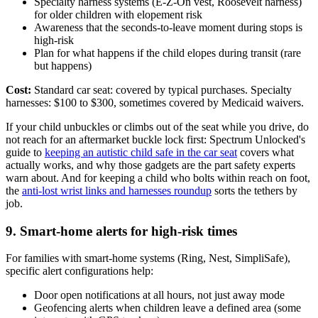
Specialty harness systems (E-Z-On vest, Roosevelt harness)
for older children with elopement risk
Awareness that the seconds-to-leave moment during stops is
high-risk
Plan for what happens if the child elopes during transit (rare
but happens)
Cost:
Standard car seat: covered by typical purchases. Specialty
harnesses: $100 to $300, sometimes covered by Medicaid waivers.
If your child unbuckles or climbs out of the seat while you drive, do
not reach for an aftermarket buckle lock first: Spectrum Unlocked's
guide to
keeping an autistic child safe in the car seat
covers what
actually works, and why those gadgets are the part safety experts
warn about. And for keeping a child who bolts within reach on foot,
the
anti-lost wrist links and harnesses roundup
sorts the tethers by
job.
9. Smart-home alerts for high-risk times
For families with smart-home systems (Ring, Nest, SimpliSafe),
specific alert configurations help:
Door open notifications at all hours, not just away mode
Geofencing alerts when children leave a defined area (some