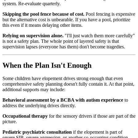
system. Re-evaluate quarterly.
Skipping the pool fence because of cost.
Pool fencing is expensive
but the alternative cost is unbearable. If you have a pool, prioritize
this even if it means delaying other items.
Relying on supervision alone.
"I'll just watch them more carefully"
is not a safety plan. The whole point of layered safety is that
supervision lapses (everyone has them) don't become tragedies.
When the Plan Isn't Enough
Some children have elopement drives strong enough that even
comprehensive safety planning doesn't fully contain it. At that point,
additional supports may include:
Behavioral assessment by a BCBA with autism experience
to
address the underlying drives directly.
Occupational therapy
for the sensory drivers if those are part of the
picture.
Pediatric psychiatric consultation
if the elopement is part of
severe SIB, severe aggression, or another co-occurring condition.