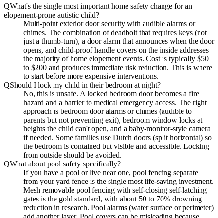
Q
What's the single most important home safety change for an
elopement-prone autistic child?
Multi-point exterior door security with audible alarms or
chimes. The combination of deadbolt that requires keys (not
just a thumb-turn), a door alarm that announces when the door
opens, and child-proof handle covers on the inside addresses
the majority of home elopement events. Cost is typically $50
to $200 and produces immediate risk reduction. This is where
to start before more expensive interventions.
Q
Should I lock my child in their bedroom at night?
No, this is unsafe. A locked bedroom door becomes a fire
hazard and a barrier to medical emergency access. The right
approach is bedroom door alarms or chimes (audible to
parents but not preventing exit), bedroom window locks at
heights the child can't open, and a baby-monitor-style camera
if needed. Some families use Dutch doors (split horizontal) so
the bedroom is contained but visible and accessible. Locking
from outside should be avoided.
Q
What about pool safety specifically?
If you have a pool or live near one, pool fencing separate
from your yard fence is the single most life-saving investment.
Mesh removable pool fencing with self-closing self-latching
gates is the gold standard, with about 50 to 70% drowning
reduction in research. Pool alarms (water surface or perimeter)
add another layer. Pool covers can be misleading because