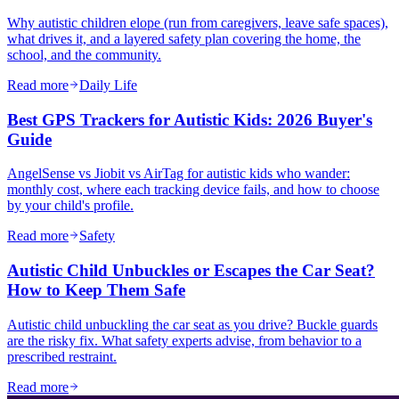
Why autistic children elope (run from caregivers, leave safe spaces),
what drives it, and a layered safety plan covering the home, the
school, and the community.
Read more
Daily Life
Best GPS Trackers for Autistic Kids: 2026 Buyer's
Guide
AngelSense vs Jiobit vs AirTag for autistic kids who wander:
monthly cost, where each tracking device fails, and how to choose
by your child's profile.
Read more
Safety
Autistic Child Unbuckles or Escapes the Car Seat?
How to Keep Them Safe
Autistic child unbuckling the car seat as you drive? Buckle guards
are the risky fix. What safety experts advise, from behavior to a
prescribed restraint.
Read more