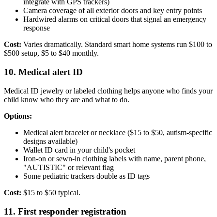
integrate with GPS trackers)
Camera coverage of all exterior doors and key entry points
Hardwired alarms on critical doors that signal an emergency
response
Cost:
Varies dramatically. Standard smart home systems run $100 to
$500 setup, $5 to $40 monthly.
10. Medical alert ID
Medical ID jewelry or labeled clothing helps anyone who finds your
child know who they are and what to do.
Options:
Medical alert bracelet or necklace ($15 to $50, autism-specific
designs available)
Wallet ID card in your child's pocket
Iron-on or sewn-in clothing labels with name, parent phone,
"AUTISTIC" or relevant flag
Some pediatric trackers double as ID tags
Cost:
$15 to $50 typical.
11. First responder registration