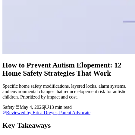
How to Prevent Autism Elopement: 12
Home Safety Strategies That Work
Specific home safety modifications, layered locks, alarm systems,
and environmental changes that reduce elopement risk for autistic
children. Prioritized by impact and cost.
Safety
|
May 4, 2026
|
13 min read
Reviewed by
Erica Dreyer
,
Parent Advocate
Key Takeaways