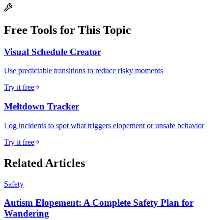
Free Tools for This Topic
Visual Schedule Creator
Use predictable transitions to reduce risky moments
Try it free
Meltdown Tracker
Log incidents to spot what triggers elopement or unsafe behavior
Try it free
Related Articles
Safety
Autism Elopement: A Complete Safety Plan for
Wandering