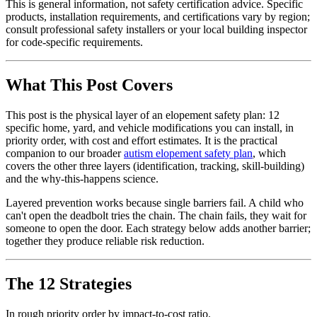
This is general information, not safety certification advice. Specific
products, installation requirements, and certifications vary by region;
consult professional safety installers or your local building inspector
for code-specific requirements.
What This Post Covers
This post is the physical layer of an elopement safety plan: 12
specific home, yard, and vehicle modifications you can install, in
priority order, with cost and effort estimates. It is the practical
companion to our broader
autism elopement safety plan
, which
covers the other three layers (identification, tracking, skill-building)
and the why-this-happens science.
Layered prevention works because single barriers fail. A child who
can't open the deadbolt tries the chain. The chain fails, they wait for
someone to open the door. Each strategy below adds another barrier;
together they produce reliable risk reduction.
The 12 Strategies
In rough priority order by impact-to-cost ratio.