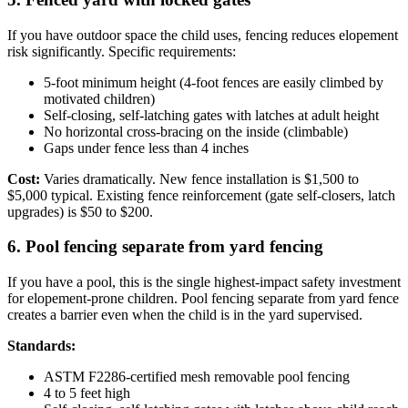
If you have outdoor space the child uses, fencing reduces elopement
risk significantly. Specific requirements:
5-foot minimum height (4-foot fences are easily climbed by
motivated children)
Self-closing, self-latching gates with latches at adult height
No horizontal cross-bracing on the inside (climbable)
Gaps under fence less than 4 inches
Cost:
Varies dramatically. New fence installation is $1,500 to
$5,000 typical. Existing fence reinforcement (gate self-closers, latch
upgrades) is $50 to $200.
6. Pool fencing separate from yard fencing
If you have a pool, this is the single highest-impact safety investment
for elopement-prone children. Pool fencing separate from yard fence
creates a barrier even when the child is in the yard supervised.
Standards:
ASTM F2286-certified mesh removable pool fencing
4 to 5 feet high