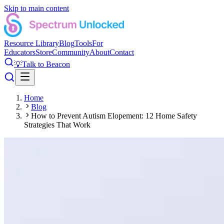
Skip to main content
Resource Library
Blog
Tools
For
Educators
Store
Community
About
Contact
💡
Talk to Beacon
Home
Blog
How to Prevent Autism Elopement: 12 Home Safety
Strategies That Work