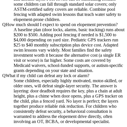
some children can fall through standard solar covers; only
ASTM-certified safety covers are reliable. Combine pool
fencing with adapted swim lessons that teach water safety to
elopement-prone children.
Q
How much should I expect to spend on elopement prevention?
A baseline plan (door locks, alarms, basic tracking) runs about
$200 to $500. Adding pool fencing if needed is $1,500 to
$4,000 depending on yard size. Pediatric GPS trackers run
$25 to $40 monthly subscription plus device cost. Adapted
swim lessons vary widely. Most families find the safety
investment worth it because the alternative cost (a single ER
visit or worse) is far higher. Some costs are covered by
Medicaid waivers, school-funded supports, or autism-specific
grants depending on your state and situation.
Q
What if my child can defeat any lock or alarm?
Some children, especially highly motivated, motor-skilled, or
older ones, will defeat single-layer security. The answer is
layering: door deadbolt requires the key, plus a chain at adult
height, plus a chime when door opens, plus a GPS tracker on
the child, plus a fenced yard. No layer is perfect; the layers
together produce reliable risk reduction. For children who
consistently defeat security, a behavioral consultation is
warranted to address the elopement drive directly, often
involving an OT, BCBA, or developmental specialist.