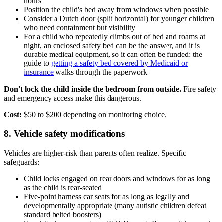
hours
Position the child's bed away from windows when possible
Consider a Dutch door (split horizontal) for younger children
who need containment but visibility
For a child who repeatedly climbs out of bed and roams at
night, an enclosed safety bed can be the answer, and it is
durable medical equipment, so it can often be funded: the
guide to
getting a safety bed covered by Medicaid or
insurance
walks through the paperwork
Don't lock the child inside the bedroom from outside.
Fire safety
and emergency access make this dangerous.
Cost:
$50 to $200 depending on monitoring choice.
8. Vehicle safety modifications
Vehicles are higher-risk than parents often realize. Specific
safeguards:
Child locks engaged on rear doors and windows for as long
as the child is rear-seated
Five-point harness car seats for as long as legally and
developmentally appropriate (many autistic children defeat
standard belted boosters)