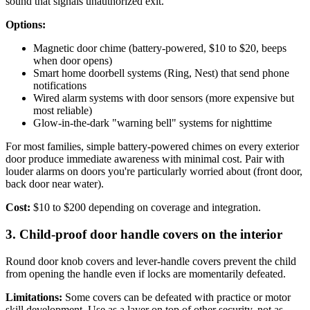
sound that signals unauthorized exit.
Options:
Magnetic door chime (battery-powered, $10 to $20, beeps
when door opens)
Smart home doorbell systems (Ring, Nest) that send phone
notifications
Wired alarm systems with door sensors (more expensive but
most reliable)
Glow-in-the-dark "warning bell" systems for nighttime
For most families, simple battery-powered chimes on every exterior
door produce immediate awareness with minimal cost. Pair with
louder alarms on doors you're particularly worried about (front door,
back door near water).
Cost:
$10 to $200 depending on coverage and integration.
3. Child-proof door handle covers on the interior
Round door knob covers and lever-handle covers prevent the child
from opening the handle even if locks are momentarily defeated.
Limitations:
Some covers can be defeated with practice or motor
skill development. Use as a layer on top of other security, not as