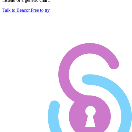
instead of a generic chart.
Talk to Beacon
Free to try