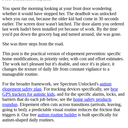
You spent the morning looking at your front door wondering
whether it would have stopped her. The deadbolt was unlocked
when you ran out, because the older kid had come in 30 seconds
earlier. The screen door wasn't latched. The door alarm you ordered
last week hadn't been installed yet because of work. By the time
you'd put down the grocery bag and turned around, she was gone.
She was three steps from the road.
This post is the practical version of elopement prevention: specific
home modifications, in priority order, with cost and effort estimates.
The work isn't pleasant but it's doable, and once it's in place, it
changes the texture of daily life from constant vigilance to a
manageable routine.
For the broader framework, see Spectrum Unlocked's
autism
elopement safety plan
. For tracking devices specifically, see
best
GPS trackers for autistic kids
, and for the specific alarms, locks, and
barriers that do each job below, see the
home safety products
roundup
. Elopement often cuts across transitions (arrivals, leaving,
going to bed); a predictable visual routine reduces the friction that
triggers it. Our free
autism routine builder
is built specifically for
autism-shaped daily routines.