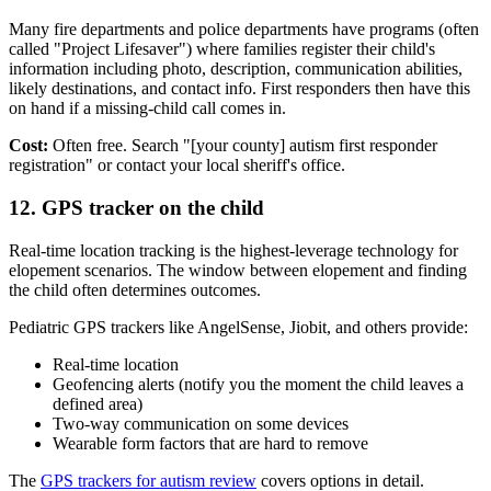
Many fire departments and police departments have programs (often
called "Project Lifesaver") where families register their child's
information including photo, description, communication abilities,
likely destinations, and contact info. First responders then have this
on hand if a missing-child call comes in.
Cost:
Often free. Search "[your county] autism first responder
registration" or contact your local sheriff's office.
12. GPS tracker on the child
Real-time location tracking is the highest-leverage technology for
elopement scenarios. The window between elopement and finding
the child often determines outcomes.
Pediatric GPS trackers like AngelSense, Jiobit, and others provide:
Real-time location
Geofencing alerts (notify you the moment the child leaves a
defined area)
Two-way communication on some devices
Wearable form factors that are hard to remove
The
GPS trackers for autism review
covers options in detail.