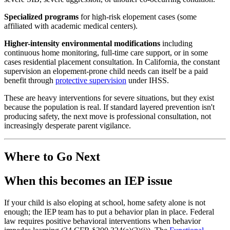
Specialized programs
for high-risk elopement cases (some
affiliated with academic medical centers).
Higher-intensity environmental modifications
including
continuous home monitoring, full-time care support, or in some
cases residential placement consultation. In California, the constant
supervision an elopement-prone child needs can itself be a paid
benefit through
protective supervision
under IHSS.
These are heavy interventions for severe situations, but they exist
because the population is real. If standard layered prevention isn't
producing safety, the next move is professional consultation, not
increasingly desperate parent vigilance.
Where to Go Next
When this becomes an IEP issue
If your child is also eloping at school, home safety alone is not
enough; the IEP team has to put a behavior plan in place. Federal
law requires positive behavioral interventions when behavior