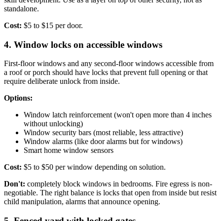
standalone.
Cost:
$5 to $15 per door.
4. Window locks on accessible windows
First-floor windows and any second-floor windows accessible from
a roof or porch should have locks that prevent full opening or that
require deliberate unlock from inside.
Options:
Window latch reinforcement (won't open more than 4 inches
without unlocking)
Window security bars (most reliable, less attractive)
Window alarms (like door alarms but for windows)
Smart home window sensors
Cost:
$5 to $50 per window depending on solution.
Don't:
completely block windows in bedrooms. Fire egress is non-
negotiable. The right balance is locks that open from inside but resist
child manipulation, alarms that announce opening.
5. Fenced yard with locked gates