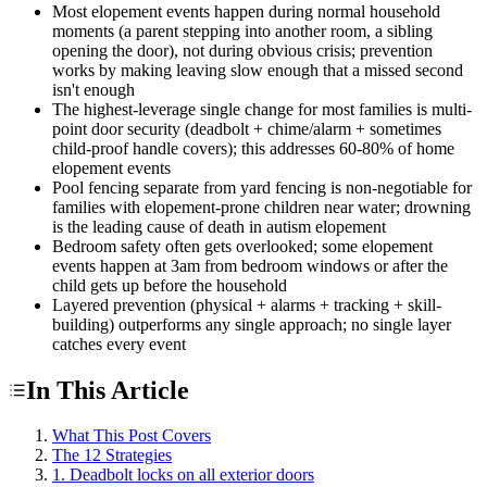
Most elopement events happen during normal household
moments (a parent stepping into another room, a sibling
opening the door), not during obvious crisis; prevention
works by making leaving slow enough that a missed second
isn't enough
The highest-leverage single change for most families is multi-
point door security (deadbolt + chime/alarm + sometimes
child-proof handle covers); this addresses 60-80% of home
elopement events
Pool fencing separate from yard fencing is non-negotiable for
families with elopement-prone children near water; drowning
is the leading cause of death in autism elopement
Bedroom safety often gets overlooked; some elopement
events happen at 3am from bedroom windows or after the
child gets up before the household
Layered prevention (physical + alarms + tracking + skill-
building) outperforms any single approach; no single layer
catches every event
In This Article
What This Post Covers
The 12 Strategies
1. Deadbolt locks on all exterior doors