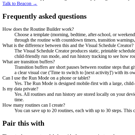
Talk to Beacon →
Frequently asked questions
How does the Routine Builder work?
Choose a template (morning, bedtime, after-school, or weekend)
through the routine with countdown timers, transition warnings,
What is the difference between this and the Visual Schedule Creator?
The Visual Schedule Creator produces static, printable schedules
child-friendly run mode, and run history tracking to see how ro
What are transition buffers?
Transition buffers are short pauses between routine steps that g
a clear visual cue ('Time to switch to [next activity]') with it
Can I use the Run Mode on a phone or tablet?
Yes. The Run Mode is designed mobile-first with a large, child-
Is my data private?
Yes. All routines and run history are stored locally on your dev
time.
How many routines can I create?
You can save up to 20 routines, each with up to 30 steps. This 
Pair this with