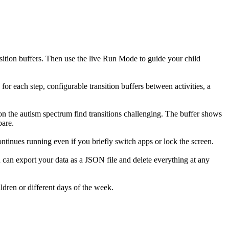
sition buffers. Then use the live Run Mode to guide your child
or each step, configurable transition buffers between activities, a
n on the autism spectrum find transitions challenging. The buffer shows
pare.
ntinues running even if you briefly switch apps or lock the screen.
u can export your data as a JSON file and delete everything at any
ldren or different days of the week.