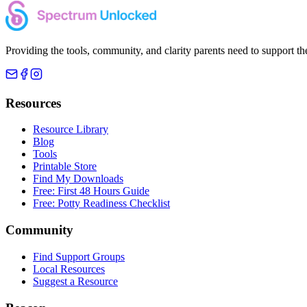
Providing the tools, community, and clarity parents need to support th
Resources
Resource Library
Blog
Tools
Printable Store
Find My Downloads
Free: First 48 Hours Guide
Free: Potty Readiness Checklist
Community
Find Support Groups
Local Resources
Suggest a Resource