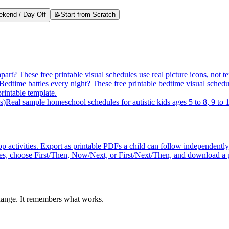
kend / Day Off
📝
Start from Scratch
apart? These free printable visual schedules use real picture icons, n
Bedtime battles every night? These free printable bedtime visual schedul
intable template.
s)
Real sample homeschool schedules for autistic kids ages 5 to 8, 9 to 1
p activities. Export as printable PDFs a child can follow independently
ures, choose First/Then, Now/Next, or First/Next/Then, and download a 
hange. It remembers what works.