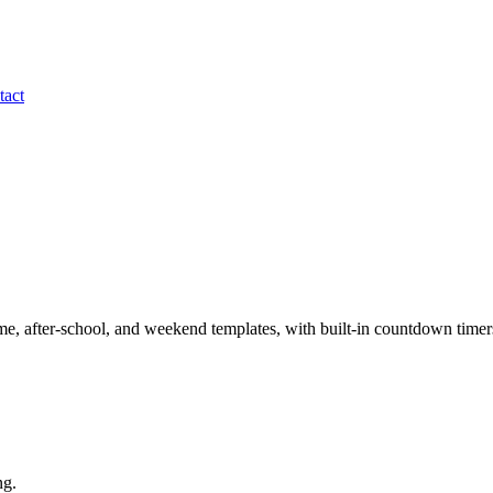
tact
time, after-school, and weekend templates, with built-in countdown timer
ng.