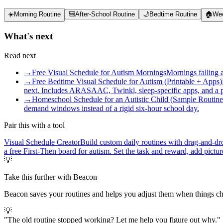
☀️
Morning Routine
🎒
After-School Routine
🌙
Bedtime Routine
🏠
Wee
What's next
Read next
→
Free Visual Schedule for Autism Mornings
Mornings falling 
→
Free Bedtime Visual Schedule for Autism (Printable + Apps)
next. Includes ARASAAC, Twinkl, sleep-specific apps, and a pr
→
Homeschool Schedule for an Autistic Child (Sample Routine
demand windows instead of a rigid six-hour school day.
Pair this with a tool
Visual Schedule Creator
Build custom daily routines with drag-and-dro
a free First-Then board for autism. Set the task and reward, add pict
💡
Take this further with Beacon
Beacon saves your routines and helps you adjust them when things c
💡
"
The old routine stopped working? Let me help you figure out why.
"