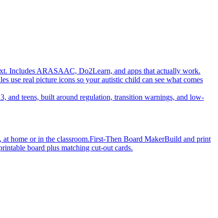
ot text. Includes ARASAAC, Do2Learn, and apps that actually work.
es use real picture icons so your autistic child can see what comes
3, and teens, built around regulation, transition warnings, and low-
, at home or in the classroom.
First-Then Board Maker
Build and print
printable board plus matching cut-out cards.