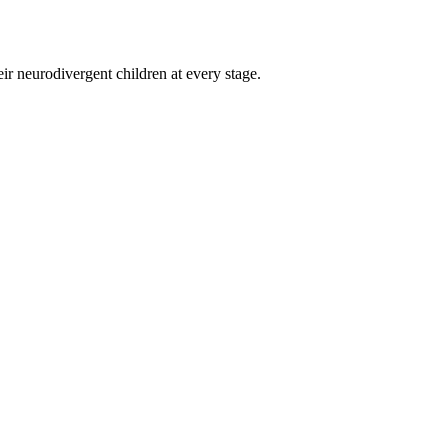
eir neurodivergent children at every stage.