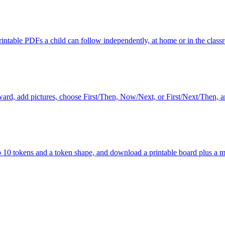
printable PDFs a child can follow independently, at home or in the class
reward, add pictures, choose First/Then, Now/Next, or First/Next/Then, 
to 10 tokens and a token shape, and download a printable board plus a m