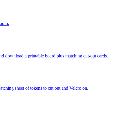
room.
and download a printable board plus matching cut-out cards.
atching sheet of tokens to cut out and Velcro on.