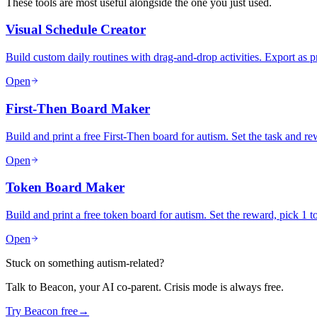
These tools are most useful alongside the one you just used.
Visual Schedule Creator
Build custom daily routines with drag-and-drop activities. Export as 
Open
First-Then Board Maker
Build and print a free First-Then board for autism. Set the task and 
Open
Token Board Maker
Build and print a free token board for autism. Set the reward, pick 1 
Open
Stuck on something autism-related?
Talk to Beacon, your AI co-parent. Crisis mode is always free.
Try Beacon free
→