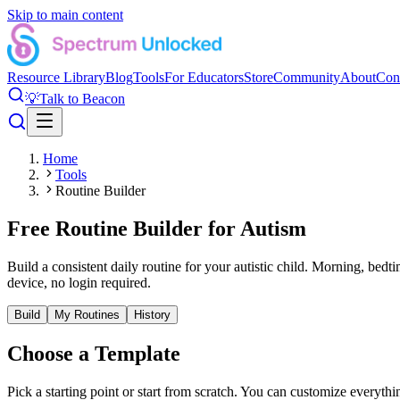
Skip to main content
Resource Library
Blog
Tools
For Educators
Store
Community
About
Con
💡
Talk to Beacon
Home
Tools
Routine Builder
Free Routine Builder for Autism
Build a consistent daily routine for your autistic child. Morning, bed
device, no login required.
Build
My Routines
History
Choose a Template
Pick a starting point or start from scratch. You can customize everythi