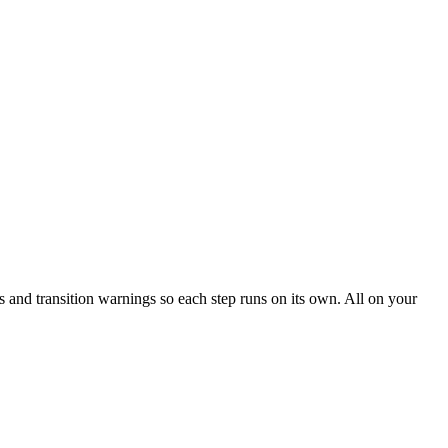
s and transition warnings so each step runs on its own. All on your