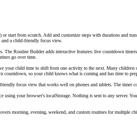
 or start from scratch. Add and customize steps with durations and tran
 and a child-friendly focus view.
. The Routine Builder adds interactive features: live countdown timers f
utines go over time.
ive your child time to shift from one activity to the next. Many childre
s own countdown, so your child knows what is coming and has time to pre
friendly focus view that works well on phones and tablets. The timer co
ice using your browser's localStorage. Nothing is sent to any server. Yo
covers morning, evening, weekend, and custom routines for multiple chi