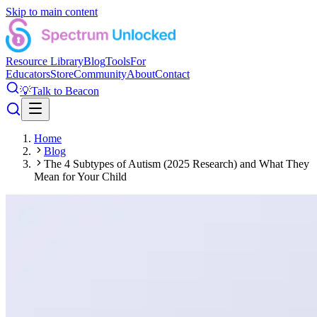
Skip to main content
Resource Library
Blog
Tools
For
Educators
Store
Community
About
Contact
💡
Talk to Beacon
Home
Blog
The 4 Subtypes of Autism (2025 Research) and What They
Mean for Your Child