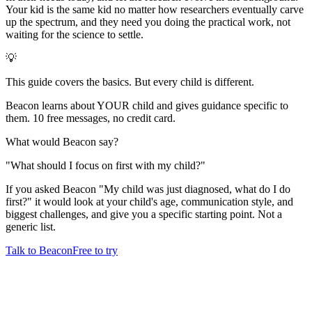
Your kid is the same kid no matter how researchers eventually carve
up the spectrum, and they need you doing the practical work, not
waiting for the science to settle.
💡
This guide covers the basics. But every child is different.
Beacon learns about YOUR child and gives guidance specific to
them. 10 free messages, no credit card.
What would Beacon say?
"
What should I focus on first with my child?
"
If you asked Beacon "My child was just diagnosed, what do I do
first?" it would look at your child's age, communication style, and
biggest challenges, and give you a specific starting point. Not a
generic list.
Talk to Beacon
Free to try