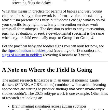
screening flags the delays
What this means in practice for parents of babies and very young
children: the subtype framework is informative for understanding
why autism presentations vary, but it doesn't change what to do for
your specific baby right now. Early intervention services work
across all four subtypes. The decision to refer to early intervention,
push for evaluation, or seek a developmental specialist is the same
whether your child eventually maps to Group 1 or Group 4.
For the practical baby and toddler signs you can look for now, see
the
signs of autism in babies
post (covering 0 to 18 months) and
signs of autism in toddlers
(covering 6 months to 3 years).
A Note on Where the Field Is Going
The autism research landscape is in an unusual moment. Large
datasets (SPARK, AGRE, others) combined with machine learning
approaches are starting to produce findings that older small-sample
studies couldn't. The 2025 subtype work is one example. Other lines
of research are looking at:
Brain imaging signatures across autism subtypes