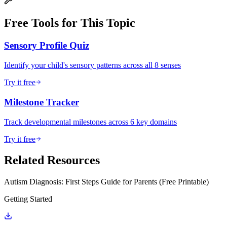
Free Tools for This Topic
Sensory Profile Quiz
Identify your child's sensory patterns across all 8 senses
Try it free
Milestone Tracker
Track developmental milestones across 6 key domains
Try it free
Related Resources
Autism Diagnosis: First Steps Guide for Parents (Free Printable)
Getting Started