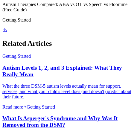
Autism Therapies Compared: ABA vs OT vs Speech vs Floortime
(Free Guide)
Getting Started
Related Articles
Getting Started
Autism Levels 1, 2, and 3 Explained: What They
Really Mean
What the three DSM-5 autism levels actually mean for support,
services, and what your child's level does (and doesn't) predict about
their future.
Read more
Getting Started
What Is Asperger's Syndrome and Why Was It
Removed from the DSM?