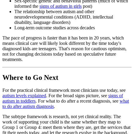
Sex-specific genetic and behavioral patterns (much of which
informed the
signs of autism in girls
post)
The relationship between autism and other
neurodevelopmental conditions (ADHD, intellectual
disability, language disorders)
Long-term outcome studies across decades
The pace of progress is faster than it has been in 20 years, which
means clinical care will likely look different by the time today's
diagnosed kids are teenagers. That's reason for cautious optimism,
not for changing decisions today based on speculative future
treatments.
Where to Go Next
For the practical clinical framework most clinicians use today, see
autism levels explained
. For the broad signs picture, see
signs of
autism in toddlers
. For what to do after a recent diagnosis, see
what
to do after autism diagnosis
.
The subtype framework is research, not yet clinical reality. The
work of supporting your child is the same whether they map to
Group 1 or Group 4: meet them where they are, get the services that
fit their needs today, and let the research evolve in the background.