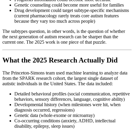
Genetic counseling could become more useful for families
Drug development could target subtype-specific mechanisms
(current pharmacology rarely treats core autism features
because they vary too much across people)
The subtypes question, in other words, is the question of whether
the next generation of autism research can be sharper than the
current one. The 2025 work is one piece of that puzzle.
What the 2025 Research Actually Did
The Princeton-Simons team used machine learning to analyze data
from the SPARK research cohort, the largest single dataset of
autistic individuals in the United States. The data included:
Detailed behavioral profiles (social communication, repetitive
behaviors, sensory differences, language, cognitive ability)
Developmental history (when milestones were hit, when
diagnosis occurred, regressions)
Genetic data (whole-exome or microarray)
Co-occurring conditions (anxiety, ADHD, intellectual
disability, epilepsy, sleep issues)