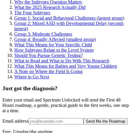
Why the Subtypes Question Matters
What the 2025 Research Actually Did
The Four Subtypes
Group 1: Social and Behavioral Challenges (largest group)
Group 2: Mixed ASD with Developmental Delay (second-
largest)
Group 3: Moderate Challenges
Group 4: Broadly Affected (smallest group)
What This Means for Your Specific Child
How Subtypes Relate to the Level System
Should You Pursue Genetic Testing?
What to Read and What to Do With This Research
What This Means for Babies and Very Young Children
A Note on Where the Field Is Going
Where to Go Next
Just got the diagnosis?
Enter your email and Spectrum Unlocked will send the First 48
Hours roadmap, a gentle, practical guide to the first weeks, one step
at a time.
Email address
Send Me the Roadmap
Free. Unsubscribe anytime.