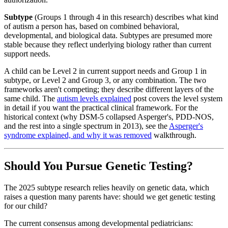
Subtype
(Groups 1 through 4 in this research) describes what kind
of autism a person has, based on combined behavioral,
developmental, and biological data. Subtypes are presumed more
stable because they reflect underlying biology rather than current
support needs.
A child can be Level 2 in current support needs and Group 1 in
subtype, or Level 2 and Group 3, or any combination. The two
frameworks aren't competing; they describe different layers of the
same child. The
autism levels explained
post covers the level system
in detail if you want the practical clinical framework. For the
historical context (why DSM-5 collapsed Asperger's, PDD-NOS,
and the rest into a single spectrum in 2013), see the
Asperger's
syndrome explained, and why it was removed
walkthrough.
Should You Pursue Genetic Testing?
The 2025 subtype research relies heavily on genetic data, which
raises a question many parents have: should we get genetic testing
for our child?
The current consensus among developmental pediatricians: