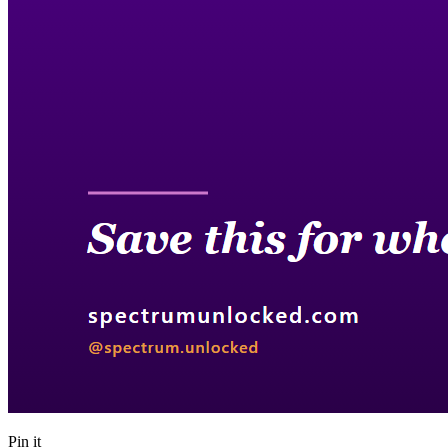
Pin it