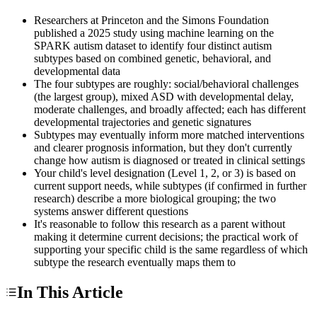
Researchers at Princeton and the Simons Foundation
published a 2025 study using machine learning on the
SPARK autism dataset to identify four distinct autism
subtypes based on combined genetic, behavioral, and
developmental data
The four subtypes are roughly: social/behavioral challenges
(the largest group), mixed ASD with developmental delay,
moderate challenges, and broadly affected; each has different
developmental trajectories and genetic signatures
Subtypes may eventually inform more matched interventions
and clearer prognosis information, but they don't currently
change how autism is diagnosed or treated in clinical settings
Your child's level designation (Level 1, 2, or 3) is based on
current support needs, while subtypes (if confirmed in further
research) describe a more biological grouping; the two
systems answer different questions
It's reasonable to follow this research as a parent without
making it determine current decisions; the practical work of
supporting your specific child is the same regardless of which
subtype the research eventually maps them to
In This Article