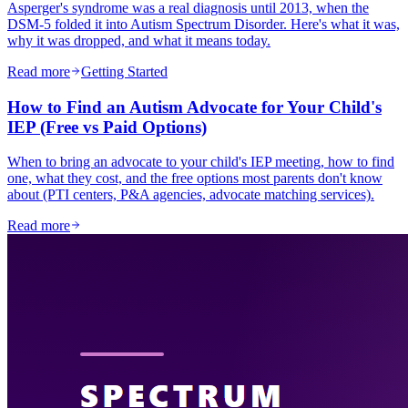
Asperger's syndrome was a real diagnosis until 2013, when the
DSM-5 folded it into Autism Spectrum Disorder. Here's what it was,
why it was dropped, and what it means today.
Read more
Getting Started
How to Find an Autism Advocate for Your Child's
IEP (Free vs Paid Options)
When to bring an advocate to your child's IEP meeting, how to find
one, what they cost, and the free options most parents don't know
about (PTI centers, P&A agencies, advocate matching services).
Read more