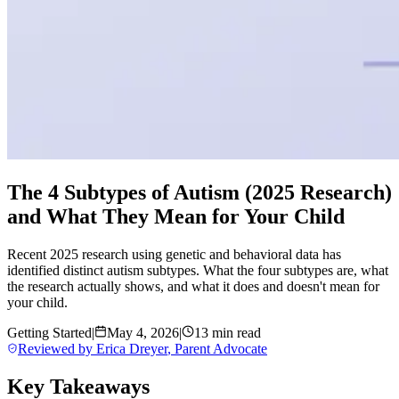
The 4 Subtypes of Autism (2025 Research)
and What They Mean for Your Child
Recent 2025 research using genetic and behavioral data has
identified distinct autism subtypes. What the four subtypes are, what
the research actually shows, and what it does and doesn't mean for
your child.
Getting Started
|
May 4, 2026
|
13 min read
Reviewed by
Erica Dreyer
,
Parent Advocate
Key Takeaways