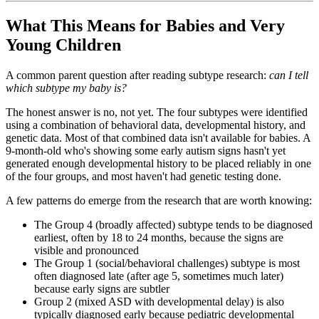
What This Means for Babies and Very
Young Children
A common parent question after reading subtype research:
can I tell
which subtype my baby is?
The honest answer is no, not yet. The four subtypes were identified
using a combination of behavioral data, developmental history, and
genetic data. Most of that combined data isn't available for babies. A
9-month-old who's showing some early autism signs hasn't yet
generated enough developmental history to be placed reliably in one
of the four groups, and most haven't had genetic testing done.
A few patterns do emerge from the research that are worth knowing:
The Group 4 (broadly affected) subtype tends to be diagnosed
earliest, often by 18 to 24 months, because the signs are
visible and pronounced
The Group 1 (social/behavioral challenges) subtype is most
often diagnosed late (after age 5, sometimes much later)
because early signs are subtler
Group 2 (mixed ASD with developmental delay) is also
typically diagnosed early because pediatric developmental