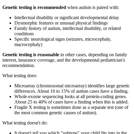
Genetic testing is recommended
when autism is paired with:
Intellectual disability or significant developmental delay
Dysmorphic features or unusual physical findings
Family history of autism, intellectual disability, or related
conditions
Specific neurological signs (seizures, microcephaly,
macrocephaly)
Genetic testing is reasonable
in other cases, depending on family
interest, insurance coverage, and the developmental pediatrician's
recommendation.
What testing does:
Microarray (chromosomal microarray) identifies large genetic
differences. About 10 to 15% of autism cases have a finding.
Whole-exome sequencing looks at all protein-coding genes.
About 25 to 40% of cases have a finding when this is added.
Fragile X testing is sometimes done as a separate test (one of
the most common genetic causes of autism).
What testing doesn't do:
It doesn't tell you which "subtype" your child fits into in the