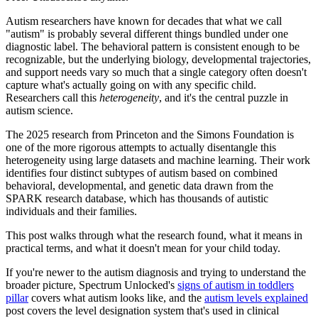
Autism researchers have known for decades that what we call
"autism" is probably several different things bundled under one
diagnostic label. The behavioral pattern is consistent enough to be
recognizable, but the underlying biology, developmental trajectories,
and support needs vary so much that a single category often doesn't
capture what's actually going on with any specific child.
Researchers call this
heterogeneity
, and it's the central puzzle in
autism science.
The 2025 research from Princeton and the Simons Foundation is
one of the more rigorous attempts to actually disentangle this
heterogeneity using large datasets and machine learning. Their work
identifies four distinct subtypes of autism based on combined
behavioral, developmental, and genetic data drawn from the
SPARK research database, which has thousands of autistic
individuals and their families.
This post walks through what the research found, what it means in
practical terms, and what it doesn't mean for your child today.
If you're newer to the autism diagnosis and trying to understand the
broader picture, Spectrum Unlocked's
signs of autism in toddlers
pillar
covers what autism looks like, and the
autism levels explained
post covers the level designation system that's used in clinical