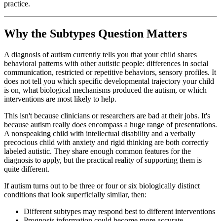
practice.
Why the Subtypes Question Matters
A diagnosis of autism currently tells you that your child shares
behavioral patterns with other autistic people: differences in social
communication, restricted or repetitive behaviors, sensory profiles. It
does not tell you which specific developmental trajectory your child
is on, what biological mechanisms produced the autism, or which
interventions are most likely to help.
This isn't because clinicians or researchers are bad at their jobs. It's
because autism really does encompass a huge range of presentations.
A nonspeaking child with intellectual disability and a verbally
precocious child with anxiety and rigid thinking are both correctly
labeled autistic. They share enough common features for the
diagnosis to apply, but the practical reality of supporting them is
quite different.
If autism turns out to be three or four or six biologically distinct
conditions that look superficially similar, then:
Different subtypes may respond best to different interventions
Prognosis information could become more accurate