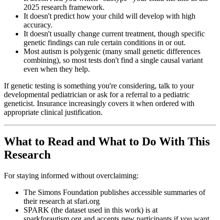
2025 research framework.
It doesn't predict how your child will develop with high
accuracy.
It doesn't usually change current treatment, though specific
genetic findings can rule certain conditions in or out.
Most autism is polygenic (many small genetic differences
combining), so most tests don't find a single causal variant
even when they help.
If genetic testing is something you're considering, talk to your
developmental pediatrician or ask for a referral to a pediatric
geneticist. Insurance increasingly covers it when ordered with
appropriate clinical justification.
What to Read and What to Do With This
Research
For staying informed without overclaiming:
The Simons Foundation publishes accessible summaries of
their research at sfari.org
SPARK (the dataset used in this work) is at
sparkforautism.org and accepts new participants if you want