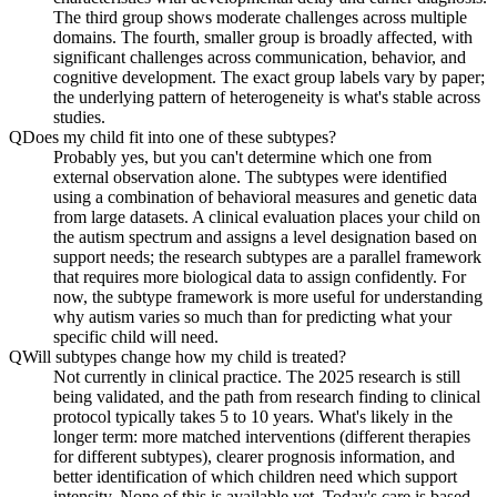
The third group shows moderate challenges across multiple
domains. The fourth, smaller group is broadly affected, with
significant challenges across communication, behavior, and
cognitive development. The exact group labels vary by paper;
the underlying pattern of heterogeneity is what's stable across
studies.
Q
Does my child fit into one of these subtypes?
Probably yes, but you can't determine which one from
external observation alone. The subtypes were identified
using a combination of behavioral measures and genetic data
from large datasets. A clinical evaluation places your child on
the autism spectrum and assigns a level designation based on
support needs; the research subtypes are a parallel framework
that requires more biological data to assign confidently. For
now, the subtype framework is more useful for understanding
why autism varies so much than for predicting what your
specific child will need.
Q
Will subtypes change how my child is treated?
Not currently in clinical practice. The 2025 research is still
being validated, and the path from research finding to clinical
protocol typically takes 5 to 10 years. What's likely in the
longer term: more matched interventions (different therapies
for different subtypes), clearer prognosis information, and
better identification of which children need which support
intensity. None of this is available yet. Today's care is based