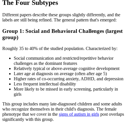
The Four Subtypes
Different papers describe these groups slightly differently, and the
labels are still being refined. The general pattern that's emerged:
Group 1: Social and Behavioral Challenges (largest
group)
Roughly 35 to 40% of the studied population. Characterized by:
Social communication and restricted/repetitive behavior
challenges as the dominant features
Relatively typical or above-average cognitive development
Later age at diagnosis on average (often after age 5)
Higher rates of co-occurring anxiety, ADHD, and depression
Less frequent intellectual disability
More likely to be missed in early screening, particularly in
girls
This group includes many late-diagnosed children and some adults
who recognize themselves in their child's diagnosis. The female
phenotype that we cover in the
signs of autism in girls
post overlaps
significantly with this group.