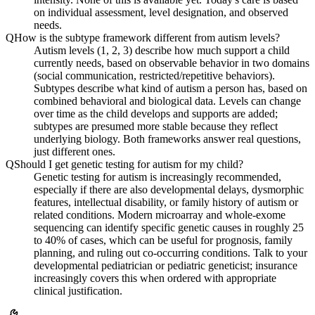
on individual assessment, level designation, and observed
needs.
Q
How is the subtype framework different from autism levels?
Autism levels (1, 2, 3) describe how much support a child
currently needs, based on observable behavior in two domains
(social communication, restricted/repetitive behaviors).
Subtypes describe what kind of autism a person has, based on
combined behavioral and biological data. Levels can change
over time as the child develops and supports are added;
subtypes are presumed more stable because they reflect
underlying biology. Both frameworks answer real questions,
just different ones.
Q
Should I get genetic testing for autism for my child?
Genetic testing for autism is increasingly recommended,
especially if there are also developmental delays, dysmorphic
features, intellectual disability, or family history of autism or
related conditions. Modern microarray and whole-exome
sequencing can identify specific genetic causes in roughly 25
to 40% of cases, which can be useful for prognosis, family
planning, and ruling out co-occurring conditions. Talk to your
developmental pediatrician or pediatric geneticist; insurance
increasingly covers this when ordered with appropriate
clinical justification.