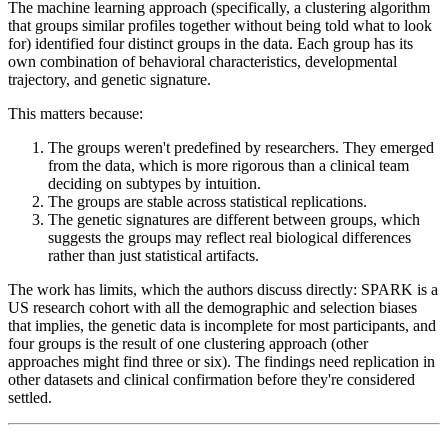
The machine learning approach (specifically, a clustering algorithm
that groups similar profiles together without being told what to look
for) identified four distinct groups in the data. Each group has its
own combination of behavioral characteristics, developmental
trajectory, and genetic signature.
This matters because:
The groups weren't predefined by researchers. They emerged
from the data, which is more rigorous than a clinical team
deciding on subtypes by intuition.
The groups are stable across statistical replications.
The genetic signatures are different between groups, which
suggests the groups may reflect real biological differences
rather than just statistical artifacts.
The work has limits, which the authors discuss directly: SPARK is a
US research cohort with all the demographic and selection biases
that implies, the genetic data is incomplete for most participants, and
four groups is the result of one clustering approach (other
approaches might find three or six). The findings need replication in
other datasets and clinical confirmation before they're considered
settled.