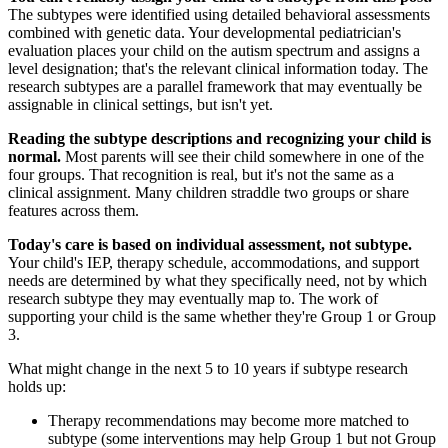
The subtypes were identified using detailed behavioral assessments
combined with genetic data. Your developmental pediatrician's
evaluation places your child on the autism spectrum and assigns a
level designation; that's the relevant clinical information today. The
research subtypes are a parallel framework that may eventually be
assignable in clinical settings, but isn't yet.
Reading the subtype descriptions and recognizing your child is
normal.
Most parents will see their child somewhere in one of the
four groups. That recognition is real, but it's not the same as a
clinical assignment. Many children straddle two groups or share
features across them.
Today's care is based on individual assessment, not subtype.
Your child's IEP, therapy schedule, accommodations, and support
needs are determined by what they specifically need, not by which
research subtype they may eventually map to. The work of
supporting your child is the same whether they're Group 1 or Group
3.
What might change in the next 5 to 10 years if subtype research
holds up:
Therapy recommendations may become more matched to
subtype (some interventions may help Group 1 but not Group