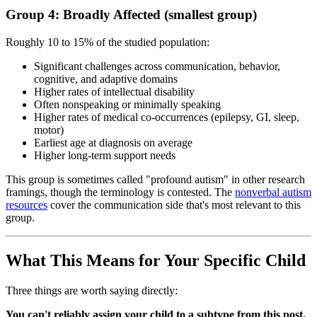
Group 4: Broadly Affected (smallest group)
Roughly 10 to 15% of the studied population:
Significant challenges across communication, behavior,
cognitive, and adaptive domains
Higher rates of intellectual disability
Often nonspeaking or minimally speaking
Higher rates of medical co-occurrences (epilepsy, GI, sleep,
motor)
Earliest age at diagnosis on average
Higher long-term support needs
This group is sometimes called "profound autism" in other research
framings, though the terminology is contested. The
nonverbal autism
resources
cover the communication side that's most relevant to this
group.
What This Means for Your Specific Child
Three things are worth saying directly:
You can't reliably assign your child to a subtype from this post.