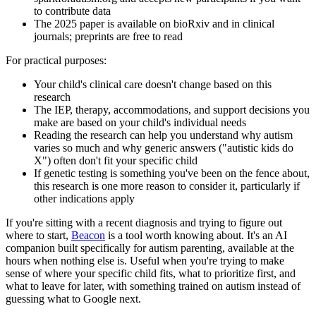
to contribute data
The 2025 paper is available on bioRxiv and in clinical
journals; preprints are free to read
For practical purposes:
Your child's clinical care doesn't change based on this
research
The IEP, therapy, accommodations, and support decisions you
make are based on your child's individual needs
Reading the research can help you understand why autism
varies so much and why generic answers ("autistic kids do
X") often don't fit your specific child
If genetic testing is something you've been on the fence about,
this research is one more reason to consider it, particularly if
other indications apply
If you're sitting with a recent diagnosis and trying to figure out
where to start,
Beacon
is a tool worth knowing about. It's an AI
companion built specifically for autism parenting, available at the
hours when nothing else is. Useful when you're trying to make
sense of where your specific child fits, what to prioritize first, and
what to leave for later, with something trained on autism instead of
guessing what to Google next.