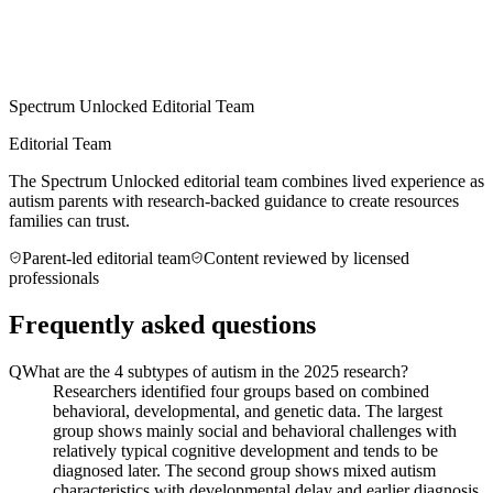
Spectrum Unlocked Editorial Team
Editorial Team
The Spectrum Unlocked editorial team combines lived experience as
autism parents with research-backed guidance to create resources
families can trust.
Parent-led editorial team
Content reviewed by licensed
professionals
Frequently asked questions
Q
What are the 4 subtypes of autism in the 2025 research?
Researchers identified four groups based on combined
behavioral, developmental, and genetic data. The largest
group shows mainly social and behavioral challenges with
relatively typical cognitive development and tends to be
diagnosed later. The second group shows mixed autism
characteristics with developmental delay and earlier diagnosis.