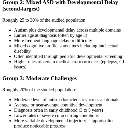
Group 2: Mixed ASD with Developmental Delay
(second-largest)
Roughly 25 to 30% of the studied population:
Autism plus developmental delay across multiple domains
Earlier age at diagnosis (often by age 3)
More frequent language delay or difficulty
Mixed cognitive profile, sometimes including intellectual
disability
Often identified through pediatric developmental screening
Higher rates of certain medical co-occurrences (epilepsy, GI
issues)
Group 3: Moderate Challenges
Roughly 20% of the studied population:
Moderate level of autism characteristics across all domains
Average or near-average cognitive development
Diagnosis often in early childhood (3 to 5 years)
Lower rates of severe co-occurring conditions
More variable developmental trajectory; supports often
produce noticeable progress