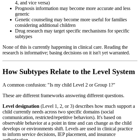
4, and vice versa)
Prognosis information may become more accurate and less
generic
Genetic counseling may become more useful for families
considering additional children
Drug research may target specific mechanisms for specific
subtypes
None of this is currently happening in clinical care. Reading the
research is informative; basing decisions on it isn't yet warranted.
How Subtypes Relate to the Level System
A common confusion: "Is my child Level 2 or Group 1?"
These are different frameworks answering different questions.
Level designation
(Level 1, 2, or 3) describes how much support a
child currently needs across two specific domains (social
communication, restricted/repetitive behaviors). It's based on
observable behavior at a point in time and can change as the child
develops or environments shift. Levels are used in clinical practice
to inform service decisions, IEP placement, and insurance
authorization.