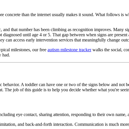
re concrete than the internet usually makes it sound. What follows is wh
tic, and that number has been climbing as recognition improves. Many si
 not diagnosed until age 4 or 5. That gap between when signs are present
r they can access early intervention services that meaningfully change ou
pical milestones, our free
autism milestone tracker
walks the social, co
y had.
c behavior. A toddler can have one or two of the signs below and not be 
at. The job of this guide is to help you decide whether what you're seeing
luding eye contact, sharing attention, responding to their own name, an
mitation, and back-and-forth interaction. Communication is much more tha