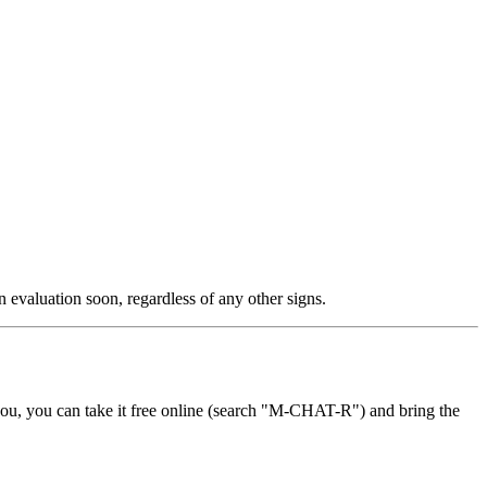
 evaluation soon, regardless of any other signs.
 you, you can take it free online (search "M-CHAT-R") and bring the