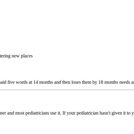
tering new places
o said five words at 14 months and then loses them by 18 months needs an
and most pediatricians use it. If your pediatrician hasn't given it to