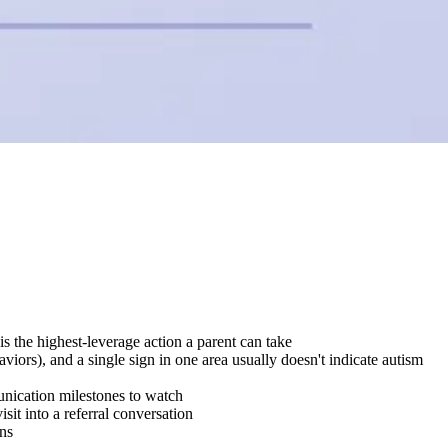
is the highest-leverage action a parent can take
iors), and a single sign in one area usually doesn't indicate autism
munication milestones to watch
it into a referral conversation
ins