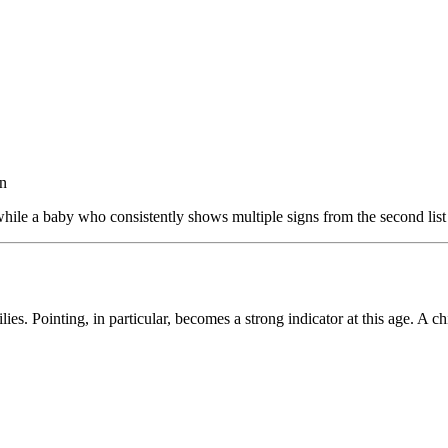
on
 while a baby who consistently shows multiple signs from the second list
. Pointing, in particular, becomes a strong indicator at this age. A ch