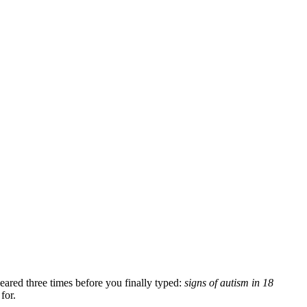
.
leared three times before you finally typed:
signs of autism in 18
for.