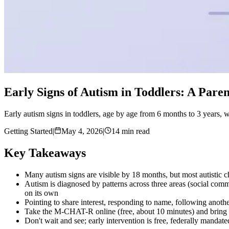
Early Signs of Autism in Toddlers: A Pare
Early autism signs in toddlers, age by age from 6 months to 3 years, wha
Getting Started
|
May 4, 2026
|
14 min read
Key Takeaways
Many autism signs are visible by 18 months, but most autistic ch
Autism is diagnosed by patterns across three areas (social commu
on its own
Pointing to share interest, responding to name, following anoth
Take the M-CHAT-R online (free, about 10 minutes) and bring the 
Don't wait and see; early intervention is free, federally mandated