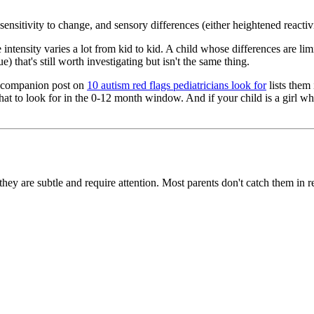
ensitivity to change, and sensory differences (either heightened reactiv
 intensity varies a lot from kid to kid. A child whose differences are li
) that's still worth investigating but isn't the same thing.
ur companion post on
10 autism red flags pediatricians look for
lists them
at to look for in the 0-12 month window. And if your child is a girl wh
hey are subtle and require attention. Most parents don't catch them in r