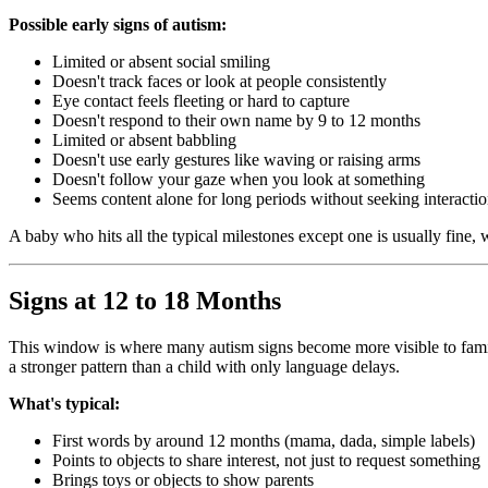
Possible early signs of autism:
Limited or absent social smiling
Doesn't track faces or look at people consistently
Eye contact feels fleeting or hard to capture
Doesn't respond to their own name by 9 to 12 months
Limited or absent babbling
Doesn't use early gestures like waving or raising arms
Doesn't follow your gaze when you look at something
Seems content alone for long periods without seeking interacti
A baby who hits all the typical milestones except one is usually fine,
Signs at 12 to 18 Months
This window is where many autism signs become more visible to families
a stronger pattern than a child with only language delays.
What's typical:
First words by around 12 months (mama, dada, simple labels)
Points to objects to share interest, not just to request something
Brings toys or objects to show parents