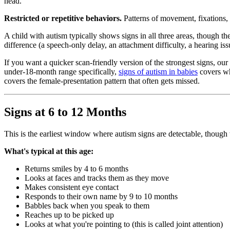
head.
Restricted or repetitive behaviors.
Patterns of movement, fixations, s
A child with autism typically shows signs in all three areas, though the
difference (a speech-only delay, an attachment difficulty, a hearing issue
If you want a quicker scan-friendly version of the strongest signs, o
under-18-month range specifically,
signs of autism in babies
covers wh
covers the female-presentation pattern that often gets missed.
Signs at 6 to 12 Months
This is the earliest window where autism signs are detectable, though t
What's typical at this age:
Returns smiles by 4 to 6 months
Looks at faces and tracks them as they move
Makes consistent eye contact
Responds to their own name by 9 to 10 months
Babbles back when you speak to them
Reaches up to be picked up
Looks at what you're pointing to (this is called joint attention)