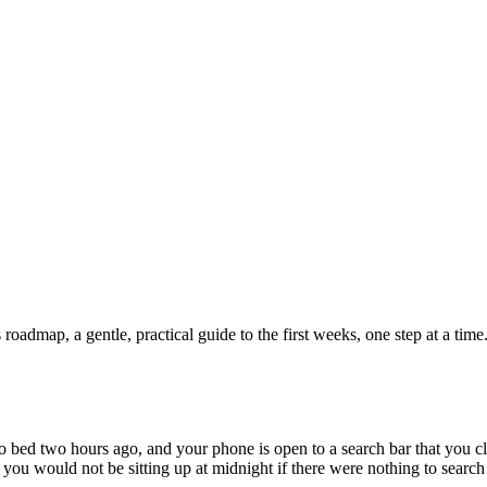
admap, a gentle, practical guide to the first weeks, one step at a time
to bed two hours ago, and your phone is open to a search bar that you c
t you would not be sitting up at midnight if there were nothing to search 