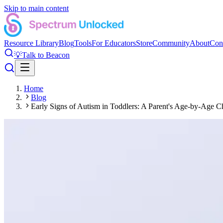
Skip to main content
Resource Library
Blog
Tools
For Educators
Store
Community
About
Con
💡
Talk to Beacon
Home
Blog
Early Signs of Autism in Toddlers: A Parent's Age-by-Age Ch