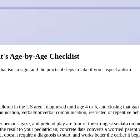
nt's Age-by-Age Checklist
t isn't a sign, and the practical steps to take if you suspect autism.
ildren in the US aren't diagnosed until age 4 or 5, and closing that gap 
nication, verbal/nonverbal communication, restricted or repetitive behav
er person's gaze, and pretend play are four of the strongest social-com
result to your pediatrician; concrete data converts a worried-parent vis
, doesn't require a diagnosis to start, and works better the earlier it beg