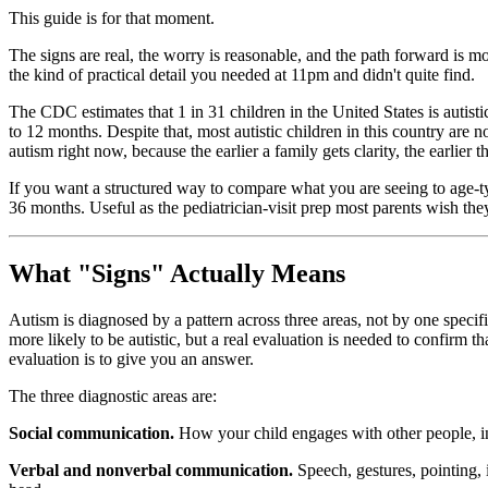
This guide is for that moment.
The signs are real, the worry is reasonable, and the path forward is mo
the kind of practical detail you needed at 11pm and didn't quite find.
The CDC estimates that 1 in 31 children in the United States is autis
to 12 months. Despite that, most autistic children in this country are
autism right now, because the earlier a family gets clarity, the earlie
If you want a structured way to compare what you are seeing to age-ty
36 months. Useful as the pediatrician-visit prep most parents wish the
What "Signs" Actually Means
Autism is diagnosed by a pattern across three areas, not by one specifi
more likely to be autistic, but a real evaluation is needed to confirm th
evaluation is to give you an answer.
The three diagnostic areas are:
Social communication.
How your child engages with other people, inc
Verbal and nonverbal communication.
Speech, gestures, pointing, i