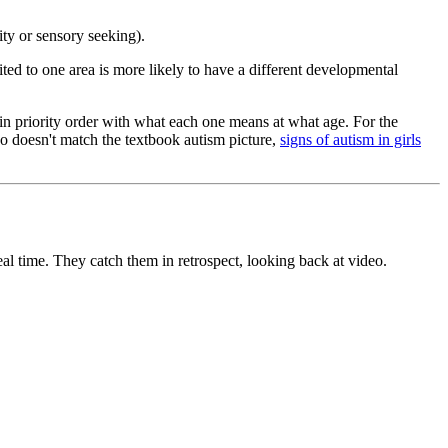
ity or sensory seeking).
mited to one area is more likely to have a different developmental
 in priority order with what each one means at what age. For the
o doesn't match the textbook autism picture,
signs of autism in girls
eal time. They catch them in retrospect, looking back at video.