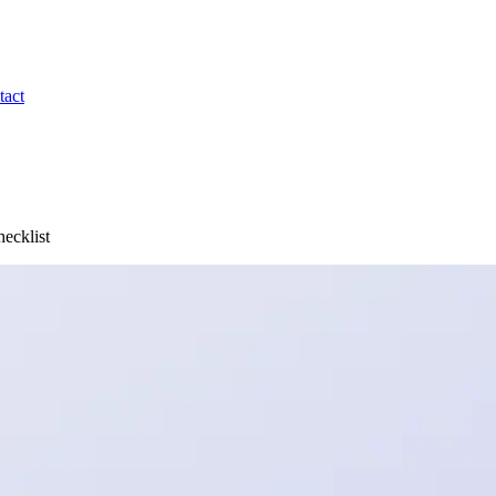
tact
ecklist