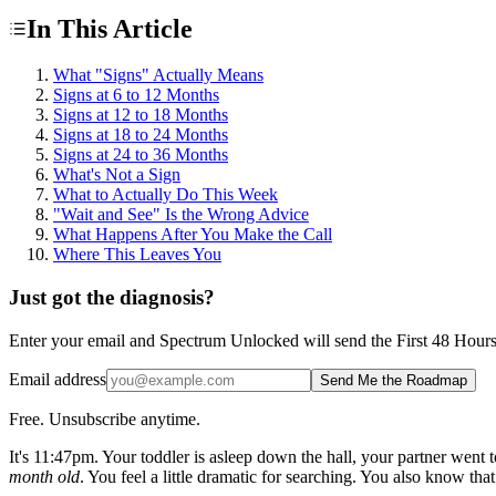
In This Article
What "Signs" Actually Means
Signs at 6 to 12 Months
Signs at 12 to 18 Months
Signs at 18 to 24 Months
Signs at 24 to 36 Months
What's Not a Sign
What to Actually Do This Week
"Wait and See" Is the Wrong Advice
What Happens After You Make the Call
Where This Leaves You
Just got the diagnosis?
Enter your email and Spectrum Unlocked will send the First 48 Hours ro
Email address
Send Me the Roadmap
Free. Unsubscribe anytime.
It's 11:47pm. Your toddler is asleep down the hall, your partner went 
month old
. You feel a little dramatic for searching. You also know tha