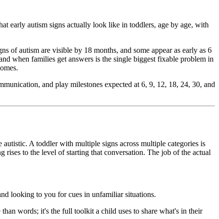
at early autism signs actually look like in toddlers, age by age, with
gns of autism are visible by 18 months, and some appear as early as 6
 and when families get answers is the single biggest fixable problem in
tcomes.
mmunication, and play milestones expected at 6, 9, 12, 18, 24, 30, and
autistic. A toddler with multiple signs across multiple categories is
 rises to the level of starting that conversation. The job of the actual
d looking to you for cues in unfamiliar situations.
n words; it's the full toolkit a child uses to share what's in their