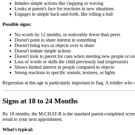
Imitates simple actions like clapping or waving
Looks at parent's face for reactions in new situations
Engages in simple back-and-forth, like rolling a ball
Possible signs:
No words by 12 months, or noticeably fewer than peers
Doesn't point to share interest in something
Doesn't bring toys or objects over to share
Doesn't imitate simple actions
Doesn't look to parent for cues when meeting new people or en
Loss of words or skills the child previously had (regression)
Shows limited interest in people compared to objects
Strong reactions to specific sounds, textures, or lights
Regression at this age is particularly important to flag. A toddler wh
Signs at 18 to 24 Months
By 18 months, the M-CHAT-R is the standard parent-completed screener 
result to your next appointment.
What's typical: