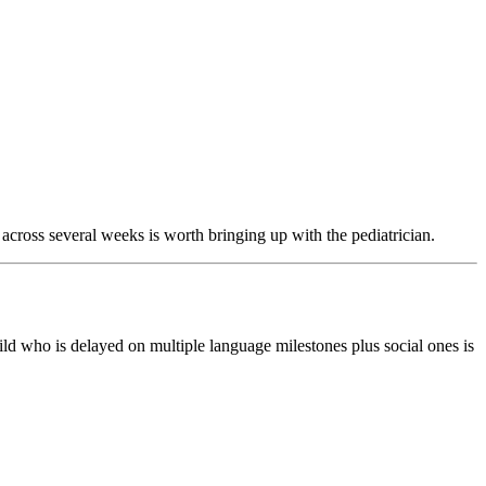
 across several weeks is worth bringing up with the pediatrician.
ild who is delayed on multiple language milestones plus social ones is