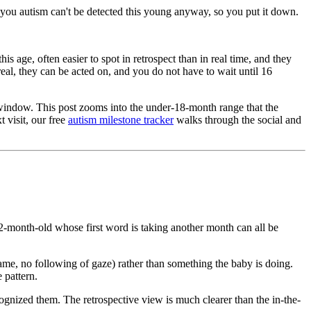
ng you autism can't be detected this young anyway, so you put it down.
 age, often easier to spot in retrospect than in real time, and they
real, they can be acted on, and you do not have to wait until 16
window. This post zooms into the under-18-month range that the
 visit, our free
autism milestone tracker
walks through the social and
-month-old whose first word is taking another month can all be
ame, no following of gaze) rather than something the baby is doing.
 pattern.
ognized them. The retrospective view is much clearer than the in-the-