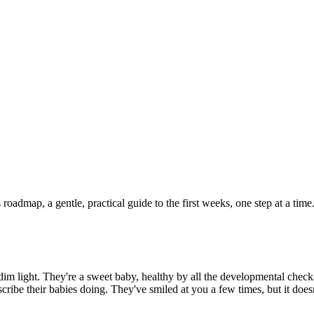
admap, a gentle, practical guide to the first weeks, one step at a time
im light. They're a sweet baby, healthy by all the developmental check
ribe their babies doing. They've smiled at you a few times, but it doesn't