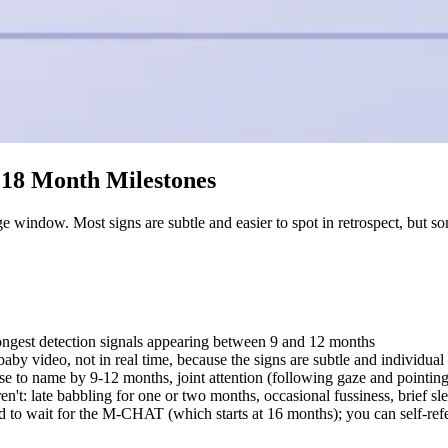
d 18 Month Milestones
 window. Most signs are subtle and easier to spot in retrospect, but som
trongest detection signals appearing between 9 and 12 months
aby video, not in real time, because the signs are subtle and individual 
e to name by 9-12 months, joint attention (following gaze and pointing)
t: late babbling for one or two months, occasional fussiness, brief slee
d to wait for the M-CHAT (which starts at 16 months); you can self-ref