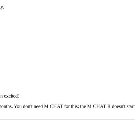
ly.
n excited)
12 months. You don't need M-CHAT for this; the M-CHAT-R doesn't start