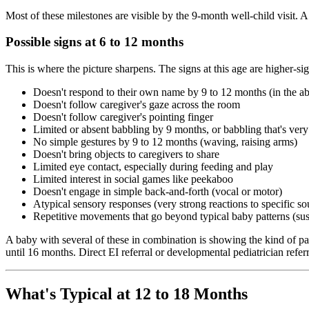
Most of these milestones are visible by the 9-month well-child visit. 
Possible signs at 6 to 12 months
This is where the picture sharpens. The signs at this age are higher-s
Doesn't respond to their own name by 9 to 12 months (in the ab
Doesn't follow caregiver's gaze across the room
Doesn't follow caregiver's pointing finger
Limited or absent babbling by 9 months, or babbling that's very
No simple gestures by 9 to 12 months (waving, raising arms)
Doesn't bring objects to caregivers to share
Limited eye contact, especially during feeding and play
Limited interest in social games like peekaboo
Doesn't engage in simple back-and-forth (vocal or motor)
Atypical sensory responses (very strong reactions to specific soun
Repetitive movements that go beyond typical baby patterns (sust
A baby with several of these in combination is showing the kind of p
until 16 months. Direct EI referral or developmental pediatrician referra
What's Typical at 12 to 18 Months