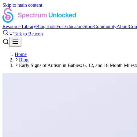
Skip to main content
Resource Library
Blog
Tools
For Educators
Store
Community
About
Con
💡
Talk to Beacon
Home
Blog
Early Signs of Autism in Babies: 6, 12, and 18 Month Milest