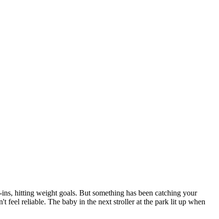
.
-ins, hitting weight goals. But something has been catching your
 feel reliable. The baby in the next stroller at the park lit up when