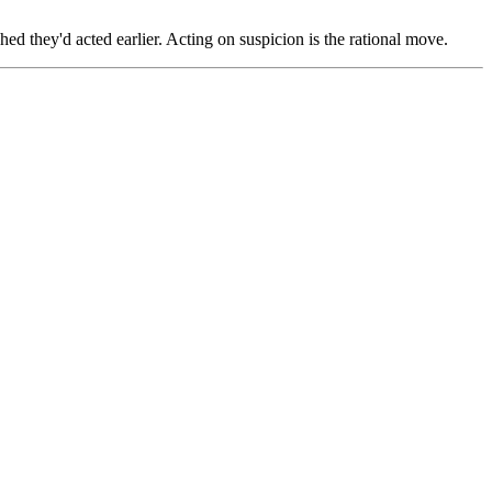
hed they'd acted earlier. Acting on suspicion is the rational move.