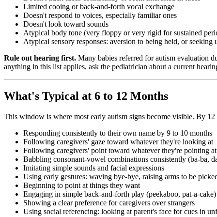
Limited cooing or back-and-forth vocal exchange
Doesn't respond to voices, especially familiar ones
Doesn't look toward sounds
Atypical body tone (very floppy or very rigid for sustained peri
Atypical sensory responses: aversion to being held, or seekin
Rule out hearing first.
Many babies referred for autism evaluation du
anything in this list applies, ask the pediatrician about a current hear
What's Typical at 6 to 12 Months
This window is where most early autism signs become visible. By 12 m
Responding consistently to their own name by 9 to 10 months
Following caregivers' gaze toward whatever they're looking at
Following caregivers' point toward whatever they're pointing at
Babbling consonant-vowel combinations consistently (ba-ba, 
Imitating simple sounds and facial expressions
Using early gestures: waving bye-bye, raising arms to be picke
Beginning to point at things they want
Engaging in simple back-and-forth play (peekaboo, pat-a-cake)
Showing a clear preference for caregivers over strangers
Using social referencing: looking at parent's face for cues in unf