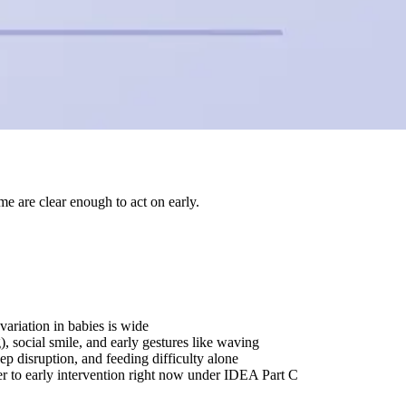
e are clear enough to act on early.
variation in babies is wide
, social smile, and early gestures like waving
p disruption, and feeding difficulty alone
er to early intervention right now under IDEA Part C