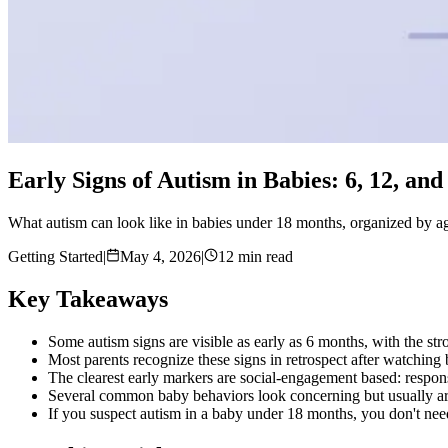
Early Signs of Autism in Babies: 6, 12, an
What autism can look like in babies under 18 months, organized by age
Getting Started
|
May 4, 2026
|
12 min read
Key Takeaways
Some autism signs are visible as early as 6 months, with the s
Most parents recognize these signs in retrospect after watching b
The clearest early markers are social-engagement based: respons
Several common baby behaviors look concerning but usually aren'
If you suspect autism in a baby under 18 months, you don't nee