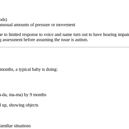
ods)
g unusual amounts of pressure or movement
e to limited response to voice and name turn out to have hearing impair
ing assessment before assuming the issue is autism.
onths, a typical baby is doing:
da-da, ma-ma) by 9 months
d up, showing objects
amiliar situations