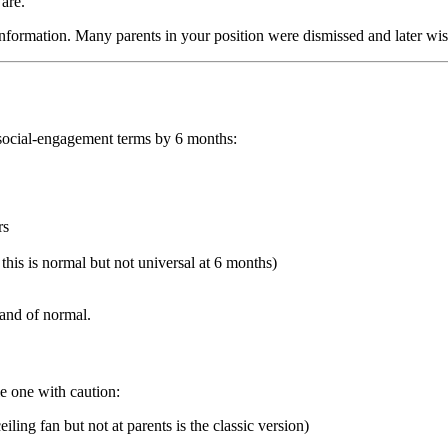
 are.
 information. Many parents in your position were dismissed and later wis
n social-engagement terms by 6 months:
rs
his is normal but not universal at 6 months)
band of normal.
le one with caution:
iling fan but not at parents is the classic version)