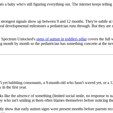
nto a baby who's still figuring everything out. The internet keeps telli
strongest signals show up between 9 and 12 months. They're subtle at this
eral developmental milestones a pediatrician runs through. But they are 
s, Spectrum Unlocked's
signs of autism in toddlers pillar
covers the full 
ng month by month so the pediatrician has something concrete at the next
 yet babbling consonants, a 9-month-old who hasn't waved yet, or a 12
in the first year.
ks like the
absence
of something (limited social smile, no response to n
y who isn't smiling at them often blames themselves before noticing the
ly show that early autism signs were present months before parents rec