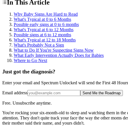
In This Article
Why Baby Signs Are Hard to Read
What's Typical at 0 to 6 Months
Possible early signs at 0 to 6 months
What's Typical at 6 to 12 Months
Possible signs at 6 to 12 months
What's Typical at 12 to 18 Months
What's Probably Not a Sign
What to Do If You're Suspecting Signs Now
What Early Intervention Actually Does for Babies
Where to Go Next
Just got the diagnosis?
Enter your email and Spectrum Unlocked will send the First 48 Hours ro
Email address
Send Me the Roadmap
Free. Unsubscribe anytime.
You're rocking your six-month-old to sleep and watching them in the d
attention. They don't quite track your face the way the other moms desc
their mother said their name, and yours didn't.