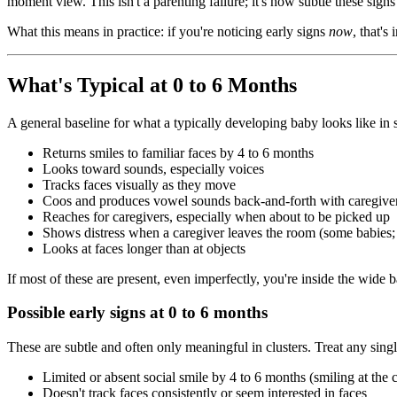
moment view. This isn't a parenting failure; it's how subtle these signs
What this means in practice: if you're noticing early signs
now
, that's
What's Typical at 0 to 6 Months
A general baseline for what a typically developing baby looks like i
Returns smiles to familiar faces by 4 to 6 months
Looks toward sounds, especially voices
Tracks faces visually as they move
Coos and produces vowel sounds back-and-forth with caregive
Reaches for caregivers, especially when about to be picked up
Shows distress when a caregiver leaves the room (some babies; t
Looks at faces longer than at objects
If most of these are present, even imperfectly, you're inside the wide 
Possible early signs at 0 to 6 months
These are subtle and often only meaningful in clusters. Treat any sing
Limited or absent social smile by 4 to 6 months (smiling at the ce
Doesn't track faces consistently or seem interested in faces