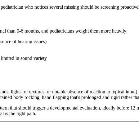
A pediatrician who notices several missing should be screening proactive
ignal than 0-6 months, and pediatricians weight them more heavily:
sence of hearing issues)
 limited in sound variety
ds, lights, or textures, or notable absence of reaction to typical input)
ained body rocking, hand flapping that's prolonged and rigid rather tha
attern that should trigger a developmental evaluation, ideally before 
l is the right path.