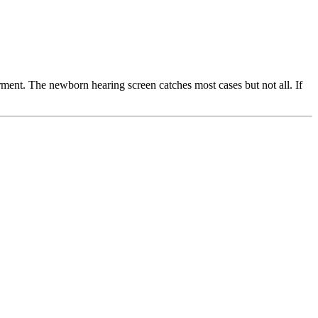
ment. The newborn hearing screen catches most cases but not all. If