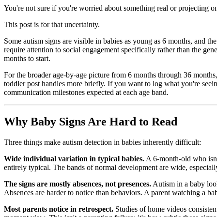
You're not sure if you're worried about something real or projecting o
This post is for that uncertainty.
Some autism signs are visible in babies as young as 6 months, and the 
require attention to social engagement specifically rather than the gen
months to start.
For the broader age-by-age picture from 6 months through 36 month
toddler post handles more briefly. If you want to log what you're seei
communication milestones expected at each age band.
Why Baby Signs Are Hard to Read
Three things make autism detection in babies inherently difficult:
Wide individual variation in typical babies.
A 6-month-old who isn't
entirely typical. The bands of normal development are wide, especially 
The signs are mostly absences, not presences.
Autism in a baby loo
Absences are harder to notice than behaviors. A parent watching a bab
Most parents notice in retrospect.
Studies of home videos consistent