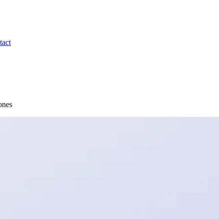
tact
ones