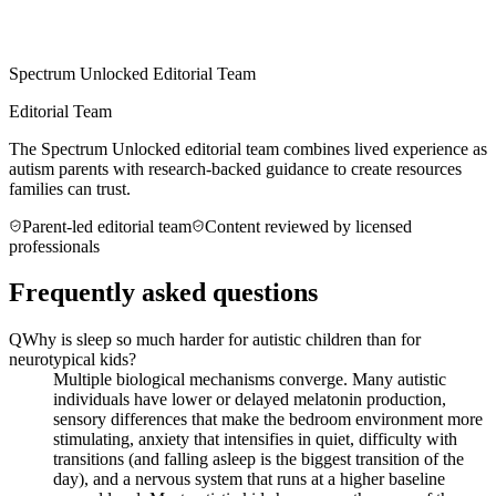
Spectrum Unlocked Editorial Team
Editorial Team
The Spectrum Unlocked editorial team combines lived experience as
autism parents with research-backed guidance to create resources
families can trust.
Parent-led editorial team
Content reviewed by licensed
professionals
Frequently asked questions
Q
Why is sleep so much harder for autistic children than for
neurotypical kids?
Multiple biological mechanisms converge. Many autistic
individuals have lower or delayed melatonin production,
sensory differences that make the bedroom environment more
stimulating, anxiety that intensifies in quiet, difficulty with
transitions (and falling asleep is the biggest transition of the
day), and a nervous system that runs at a higher baseline