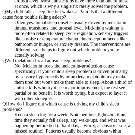
arousal level. Most autistic kids have more than one of these
at once, which is why a single fix rarely solves the problem.
Q
My child falls asleep fine but wakes at 3am. Is that a different
cause from trouble falling asleep?
Often yes. Initial sleep onset is usually driven by melatonin
timing, transitions, and arousal level. Mid-night waking is
more often related to sleep cycle regulation, sensory triggers
like a noise or temperature change, interoception needs like
bathroom or hunger, or anxiety dreams. The interventions are
different, so it helps to figure out which problem you're
actually solving.
Q
Will melatonin fix all autism sleep problems?
No. Melatonin treats the melatonin-production cause
specifically. If your child's sleep problem is driven primarily
by sensory hyperreactivity or anxiety, melatonin may make
them tired but won't make them able to sleep. About a third of
autistic kids who try it see major improvement, the rest see
partial or no benefit. It is worth trying, but expect to layer it
with other strategies.
Q
How do I figure out which cause is driving my child's sleep
problems?
Keep a sleep log for a week. Note bedtime, lights-out time,
time they actually fell asleep, any wake-ups, and what was
happening before bed (a hard day, a worry, a sensory issue, a
missed routine). Patterns usually become obvious within