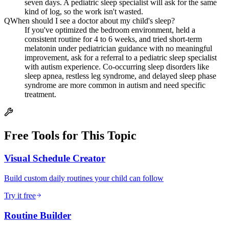
seven days. A pediatric sleep specialist will ask for the same
kind of log, so the work isn't wasted.
Q
When should I see a doctor about my child's sleep?
If you've optimized the bedroom environment, held a
consistent routine for 4 to 6 weeks, and tried short-term
melatonin under pediatrician guidance with no meaningful
improvement, ask for a referral to a pediatric sleep specialist
with autism experience. Co-occurring sleep disorders like
sleep apnea, restless leg syndrome, and delayed sleep phase
syndrome are more common in autism and need specific
treatment.
Free Tools for This Topic
Visual Schedule Creator
Build custom daily routines your child can follow
Try it free
Routine Builder