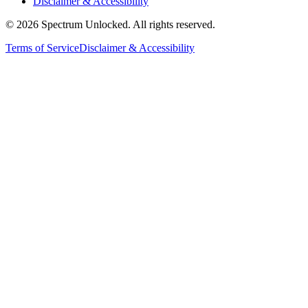
Disclaimer & Accessibility
©
2026
Spectrum Unlocked. All rights reserved.
Terms of Service
Disclaimer & Accessibility