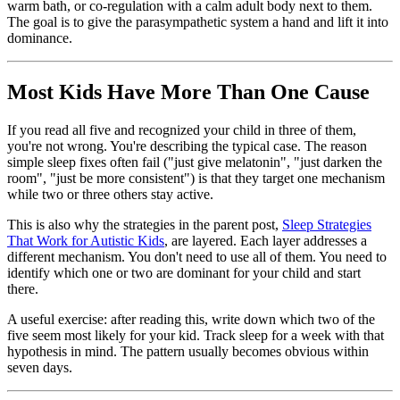
warm bath, or co-regulation with a calm adult body next to them.
The goal is to give the parasympathetic system a hand and lift it into
dominance.
Most Kids Have More Than One Cause
If you read all five and recognized your child in three of them,
you're not wrong. You're describing the typical case. The reason
simple sleep fixes often fail ("just give melatonin", "just darken the
room", "just be more consistent") is that they target one mechanism
while two or three others stay active.
This is also why the strategies in the parent post,
Sleep Strategies
That Work for Autistic Kids
, are layered. Each layer addresses a
different mechanism. You don't need to use all of them. You need to
identify which one or two are dominant for your child and start
there.
A useful exercise: after reading this, write down which two of the
five seem most likely for your kid. Track sleep for a week with that
hypothesis in mind. The pattern usually becomes obvious within
seven days.