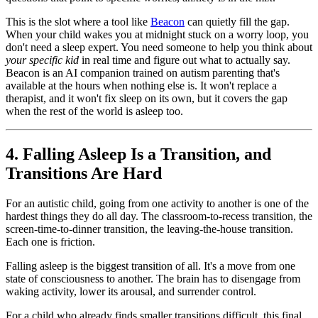
This is the slot where a tool like
Beacon
can quietly fill the gap.
When your child wakes you at midnight stuck on a worry loop, you
don't need a sleep expert. You need someone to help you think about
your specific kid
in real time and figure out what to actually say.
Beacon is an AI companion trained on autism parenting that's
available at the hours when nothing else is. It won't replace a
therapist, and it won't fix sleep on its own, but it covers the gap
when the rest of the world is asleep too.
4. Falling Asleep Is a Transition, and
Transitions Are Hard
For an autistic child, going from one activity to another is one of the
hardest things they do all day. The classroom-to-recess transition, the
screen-time-to-dinner transition, the leaving-the-house transition.
Each one is friction.
Falling asleep is the biggest transition of all. It's a move from one
state of consciousness to another. The brain has to disengage from
waking activity, lower its arousal, and surrender control.
For a child who already finds smaller transitions difficult, this final