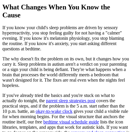
What Changes When You Know the
Cause
If you know your child's sleep problems are driven by sensory
hyperreactivity, you stop feeling guilty for not having a "calmer"
evening. If you know it's melatonin physiology, you stop blaming
the routine. If you know it's anxiety, you start asking different
questions at bedtime.
The why doesn't fix the problem on its own, but it changes how you
carry it. Sleep problems in autism aren't a verdict on your parenting
or a sign your child is being defiant. They're what happens when a
brain that processes the world differently meets a bedroom that
wasn't designed for it. The fixes are real even when the nights feel
hopeless.
If you've already tried the basics and you're stuck on what to
actually do tonight, the
parent sleep strategies post
covers the
practical steps, and if the problem is the 5 a.m. start rather than the
10 p.m. battle, an
okay-to-wake clock
gives your child a visible rule
for when morning begins. For the visual structure that anchors the
routine itself, our free
bedtime visual schedule guide
lists the icon
libraries, templates, and apps that work for autistic kids. If you want