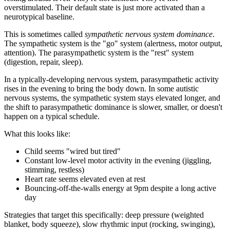
overstimulated. Their default state is just more activated than a
neurotypical baseline.
This is sometimes called
sympathetic nervous system dominance
.
The sympathetic system is the "go" system (alertness, motor output,
attention). The parasympathetic system is the "rest" system
(digestion, repair, sleep).
In a typically-developing nervous system, parasympathetic activity
rises in the evening to bring the body down. In some autistic
nervous systems, the sympathetic system stays elevated longer, and
the shift to parasympathetic dominance is slower, smaller, or doesn't
happen on a typical schedule.
What this looks like:
Child seems "wired but tired"
Constant low-level motor activity in the evening (jiggling,
stimming, restless)
Heart rate seems elevated even at rest
Bouncing-off-the-walls energy at 9pm despite a long active
day
Strategies that target this specifically: deep pressure (weighted
blanket, body squeeze), slow rhythmic input (rocking, swinging),