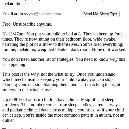
melatonin.
Email address
Send Me Sleep Tips
Free. Unsubscribe anytime.
It's 11:47pm. You put your child to bed at 8. They've been up four
times. They're now sitting on their bedroom floor, wide awake,
narrating the plot of a show to themselves. You've tried everything:
routine, melatonin, weighted blanket, dark room. None of it worked.
You don't need another list of strategies. You need to know
why
this
is happening.
This post is the why, not the what-to-try. Once you understand
which mechanism is keeping your child awake, you can stop
blaming yourself, stop blaming them, and start matching the right
strategy to the actual cause.
Up to 80% of autistic children have clinically significant sleep
problems. That number comes from sleep studies, parent surveys,
and pediatric clinical data across multiple countries, so if your child
can't sleep, you're inside the most common pattern in autism, not an
outlier.