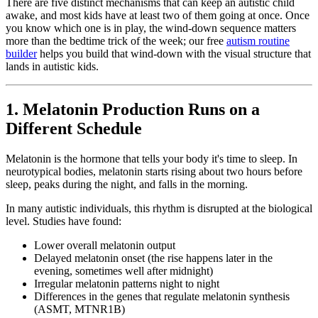
There are five distinct mechanisms that can keep an autistic child
awake, and most kids have at least two of them going at once. Once
you know which one is in play, the wind-down sequence matters
more than the bedtime trick of the week; our free
autism routine
builder
helps you build that wind-down with the visual structure that
lands in autistic kids.
1. Melatonin Production Runs on a
Different Schedule
Melatonin is the hormone that tells your body it's time to sleep. In
neurotypical bodies, melatonin starts rising about two hours before
sleep, peaks during the night, and falls in the morning.
In many autistic individuals, this rhythm is disrupted at the biological
level. Studies have found:
Lower overall melatonin output
Delayed melatonin onset (the rise happens later in the
evening, sometimes well after midnight)
Irregular melatonin patterns night to night
Differences in the genes that regulate melatonin synthesis
(ASMT, MTNR1B)