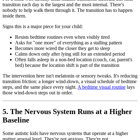
transition each day is the largest and the most internal. There's
nobody to help walk them through it. The transition has to happen
inside them.
Signs this is a major piece for your child:
Resists bedtime routines even when visibly tired
Asks for "one more" of everything as a stalling pattern
Becomes more wired the closer they get to sleep
Calms down only after lying still for an extended period
Often falls asleep in a non-bed location (couch, car, parent's
bed) because the location shift is part of the transition
The intervention here isn't melatonin or sensory tweaks. It's reducing
transition friction: a longer wind-down, a visual schedule of bedtime
steps, and the same place every night.
A bedtime visual routine
lays
those wind-down steps out in order.
5. The Nervous System Runs at a Higher
Baseline
Some autistic kids have nervous systems that operate at a higher
resting arousal level. They're not anxious. They're not