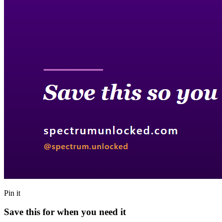
Pin it
Save this for when you need it