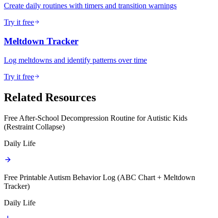
Create daily routines with timers and transition warnings
Try it free
Meltdown Tracker
Log meltdowns and identify patterns over time
Try it free
Related Resources
Free After-School Decompression Routine for Autistic Kids
(Restraint Collapse)
Daily Life
Free Printable Autism Behavior Log (ABC Chart + Meltdown
Tracker)
Daily Life