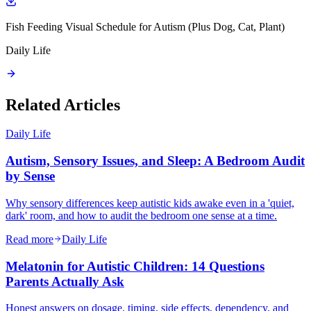
Fish Feeding Visual Schedule for Autism (Plus Dog, Cat, Plant)
Daily Life
Related Articles
Daily Life
Autism, Sensory Issues, and Sleep: A Bedroom Audit
by Sense
Why sensory differences keep autistic kids awake even in a 'quiet,
dark' room, and how to audit the bedroom one sense at a time.
Read more
Daily Life
Melatonin for Autistic Children: 14 Questions
Parents Actually Ask
Honest answers on dosage, timing, side effects, dependency, and