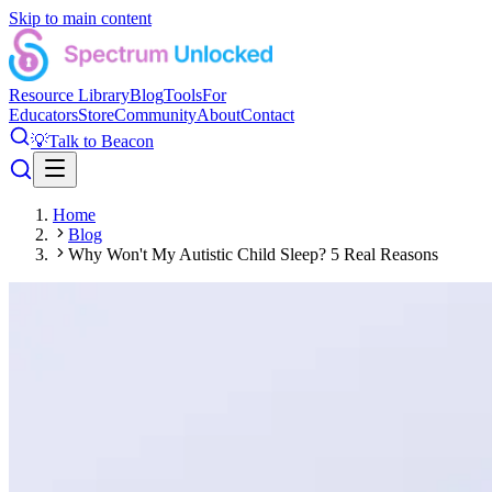
Skip to main content
Resource Library
Blog
Tools
For
Educators
Store
Community
About
Contact
💡
Talk to Beacon
Home
Blog
Why Won't My Autistic Child Sleep? 5 Real Reasons