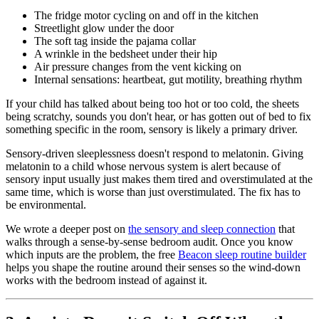
The fridge motor cycling on and off in the kitchen
Streetlight glow under the door
The soft tag inside the pajama collar
A wrinkle in the bedsheet under their hip
Air pressure changes from the vent kicking on
Internal sensations: heartbeat, gut motility, breathing rhythm
If your child has talked about being too hot or too cold, the sheets
being scratchy, sounds you don't hear, or has gotten out of bed to fix
something specific in the room, sensory is likely a primary driver.
Sensory-driven sleeplessness doesn't respond to melatonin. Giving
melatonin to a child whose nervous system is alert because of
sensory input usually just makes them tired and overstimulated at the
same time, which is worse than just overstimulated. The fix has to
be environmental.
We wrote a deeper post on
the sensory and sleep connection
that
walks through a sense-by-sense bedroom audit. Once you know
which inputs are the problem, the free
Beacon sleep routine builder
helps you shape the routine around their senses so the wind-down
works with the bedroom instead of against it.