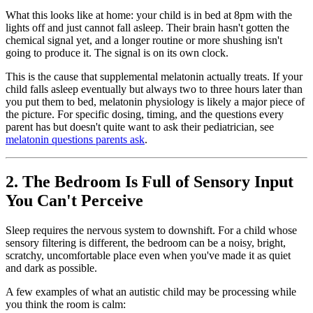
What this looks like at home: your child is in bed at 8pm with the
lights off and just cannot fall asleep. Their brain hasn't gotten the
chemical signal yet, and a longer routine or more shushing isn't
going to produce it. The signal is on its own clock.
This is the cause that supplemental melatonin actually treats. If your
child falls asleep eventually but always two to three hours later than
you put them to bed, melatonin physiology is likely a major piece of
the picture. For specific dosing, timing, and the questions every
parent has but doesn't quite want to ask their pediatrician, see
melatonin questions parents ask
.
2. The Bedroom Is Full of Sensory Input
You Can't Perceive
Sleep requires the nervous system to downshift. For a child whose
sensory filtering is different, the bedroom can be a noisy, bright,
scratchy, uncomfortable place even when you've made it as quiet
and dark as possible.
A few examples of what an autistic child may be processing while
you think the room is calm: