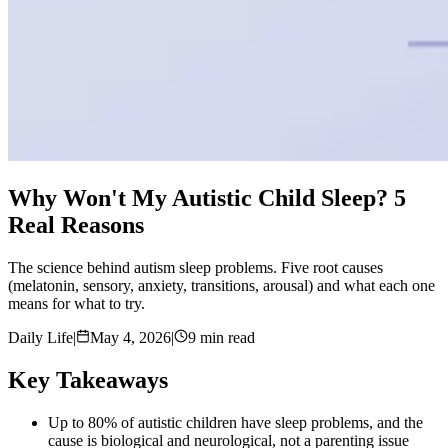
Why Won't My Autistic Child Sleep? 5
Real Reasons
The science behind autism sleep problems. Five root causes
(melatonin, sensory, anxiety, transitions, arousal) and what each one
means for what to try.
Daily Life
|
May 4, 2026
|
9 min read
Key Takeaways
Up to 80% of autistic children have sleep problems, and the
cause is biological and neurological, not a parenting issue