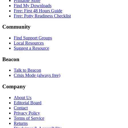
Printable Store
Find My Downloads
Free: First 48 Hours Guide
Free: Potty Readiness Checklist
Community
Find Support Groups
Local Resources
Suggest a Resource
Beacon
Talk to Beacon
Crisis Mode (always free)
Company
About Us
Editorial Board
Contact
Privacy Policy
Terms of Service
Returns