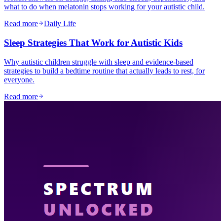
what to do when melatonin stops working for your autistic child.
Read more
Daily Life
Sleep Strategies That Work for Autistic Kids
Why autistic children struggle with sleep and evidence-based
strategies to build a bedtime routine that actually leads to rest, for
everyone.
Read more