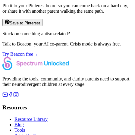
Pin it to your Pinterest board so you can come back on a hard day,
or share it with another parent walking the same path.
Save to Pinterest
Stuck on something autism-related?
Talk to Beacon, your AI co-parent. Crisis mode is always free.
Try Beacon free
→
Providing the tools, community, and clarity parents need to support
their neurodivergent children at every stage.
Resources
Resource Library
Blog
Tools