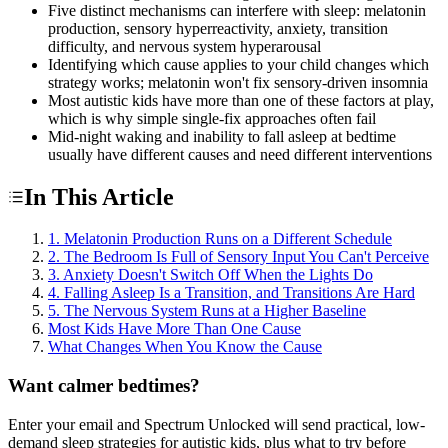
Five distinct mechanisms can interfere with sleep: melatonin
production, sensory hyperreactivity, anxiety, transition
difficulty, and nervous system hyperarousal
Identifying which cause applies to your child changes which
strategy works; melatonin won't fix sensory-driven insomnia
Most autistic kids have more than one of these factors at play,
which is why simple single-fix approaches often fail
Mid-night waking and inability to fall asleep at bedtime
usually have different causes and need different interventions
In This Article
1. Melatonin Production Runs on a Different Schedule
2. The Bedroom Is Full of Sensory Input You Can't Perceive
3. Anxiety Doesn't Switch Off When the Lights Do
4. Falling Asleep Is a Transition, and Transitions Are Hard
5. The Nervous System Runs at a Higher Baseline
Most Kids Have More Than One Cause
What Changes When You Know the Cause
Want calmer bedtimes?
Enter your email and Spectrum Unlocked will send practical, low-
demand sleep strategies for autistic kids, plus what to try before