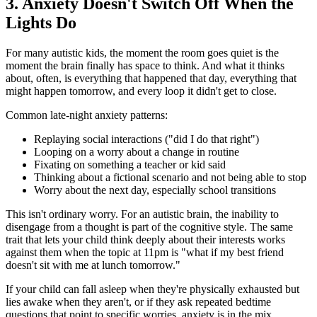
3. Anxiety Doesn't Switch Off When the
Lights Do
For many autistic kids, the moment the room goes quiet is the
moment the brain finally has space to think. And what it thinks
about, often, is everything that happened that day, everything that
might happen tomorrow, and every loop it didn't get to close.
Common late-night anxiety patterns:
Replaying social interactions ("did I do that right")
Looping on a worry about a change in routine
Fixating on something a teacher or kid said
Thinking about a fictional scenario and not being able to stop
Worry about the next day, especially school transitions
This isn't ordinary worry. For an autistic brain, the inability to
disengage from a thought is part of the cognitive style. The same
trait that lets your child think deeply about their interests works
against them when the topic at 11pm is "what if my best friend
doesn't sit with me at lunch tomorrow."
If your child can fall asleep when they're physically exhausted but
lies awake when they aren't, or if they ask repeated bedtime
questions that point to specific worries, anxiety is in the mix.