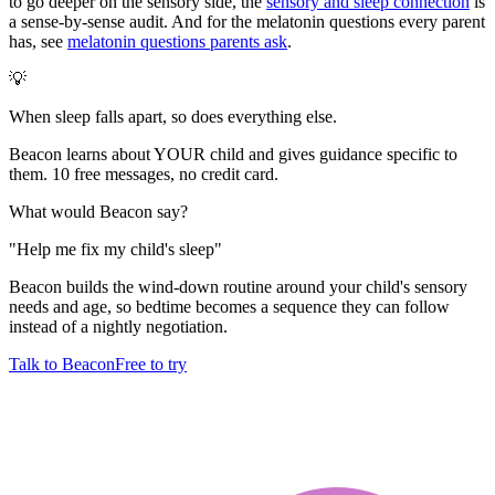
to go deeper on the sensory side, the
sensory and sleep connection
is
a sense-by-sense audit. And for the melatonin questions every parent
has, see
melatonin questions parents ask
.
💡
When sleep falls apart, so does everything else.
Beacon learns about YOUR child and gives guidance specific to
them. 10 free messages, no credit card.
What would Beacon say?
"
Help me fix my child's sleep
"
Beacon builds the wind-down routine around your child's sensory
needs and age, so bedtime becomes a sequence they can follow
instead of a nightly negotiation.
Talk to Beacon
Free to try