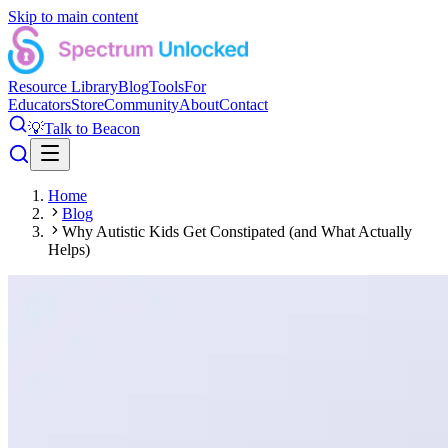
Skip to main content
Resource Library
Blog
Tools
For
Educators
Store
Community
About
Contact
💡
Talk to Beacon
Home
Blog
Why Autistic Kids Get Constipated (and What Actually
Helps)