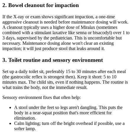
2. Bowel cleanout for impaction
If the X-ray or exam shows significant impaction, a one-time
aggressive cleanout is needed before maintenance dosing will work.
A cleanout typically uses a higher dose of Miralax (sometimes
combined with a stimulant laxative like senna or bisacodyl) over 1 to
3 days, supervised by the pediatrician. This is uncomfortable but
necessary. Maintenance dosing alone won't clear an existing
impaction; it will just produce stool that leaks around it.
3. Toilet routine and sensory environment
Set up a daily toilet sit, preferably 15 to 30 minutes after each meal
(the gastrocolic reflex is strongest then). Keep it short: 5 to 10
minutes max. The child sits, even if nothing happens. The routine is
what trains the body, not the immediate result.
Sensory environment fixes that often help:
A stool under the feet so legs aren't dangling. This puts the
body in a near-squat position that's more efficient for
elimination.
Calm lighting; turn off the bright overhead if possible, use a
softer lamp.