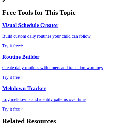
Free Tools for This Topic
Visual Schedule Creator
Build custom daily routines your child can follow
Try it free
Routine Builder
Create daily routines with timers and transition warnings
Try it free
Meltdown Tracker
Log meltdowns and identify patterns over time
Try it free
Related Resources