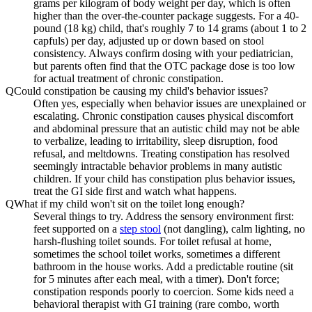
grams per kilogram of body weight per day, which is often
higher than the over-the-counter package suggests. For a 40-
pound (18 kg) child, that's roughly 7 to 14 grams (about 1 to 2
capfuls) per day, adjusted up or down based on stool
consistency. Always confirm dosing with your pediatrician,
but parents often find that the OTC package dose is too low
for actual treatment of chronic constipation.
Q
Could constipation be causing my child's behavior issues?
Often yes, especially when behavior issues are unexplained or
escalating. Chronic constipation causes physical discomfort
and abdominal pressure that an autistic child may not be able
to verbalize, leading to irritability, sleep disruption, food
refusal, and meltdowns. Treating constipation has resolved
seemingly intractable behavior problems in many autistic
children. If your child has constipation plus behavior issues,
treat the GI side first and watch what happens.
Q
What if my child won't sit on the toilet long enough?
Several things to try. Address the sensory environment first:
feet supported on a
step stool
(not dangling), calm lighting, no
harsh-flushing toilet sounds. For toilet refusal at home,
sometimes the school toilet works, sometimes a different
bathroom in the house works. Add a predictable routine (sit
for 5 minutes after each meal, with a timer). Don't force;
constipation responds poorly to coercion. Some kids need a
behavioral therapist with GI training (rare combo, worth