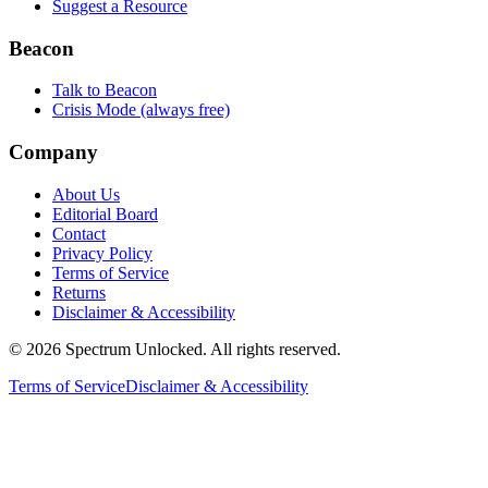
Suggest a Resource
Beacon
Talk to Beacon
Crisis Mode (always free)
Company
About Us
Editorial Board
Contact
Privacy Policy
Terms of Service
Returns
Disclaimer & Accessibility
©
2026
Spectrum Unlocked. All rights reserved.
Terms of Service
Disclaimer & Accessibility