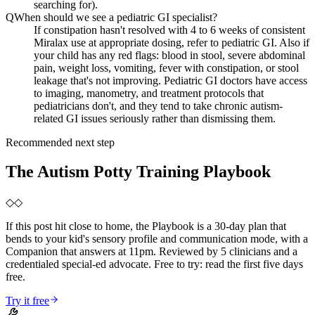
searching for).
Q
When should we see a pediatric GI specialist?
If constipation hasn't resolved with 4 to 6 weeks of consistent
Miralax use at appropriate dosing, refer to pediatric GI. Also if
your child has any red flags: blood in stool, severe abdominal
pain, weight loss, vomiting, fever with constipation, or stool
leakage that's not improving. Pediatric GI doctors have access
to imaging, manometry, and treatment protocols that
pediatricians don't, and they tend to take chronic autism-
related GI issues seriously rather than dismissing them.
Recommended next step
The Autism Potty Training Playbook
◇
◇
If this post hit close to home, the Playbook is a 30-day plan that
bends to your kid's sensory profile and communication mode, with a
Companion that answers at 11pm. Reviewed by 5 clinicians and a
credentialed special-ed advocate. Free to try: read the first five days
free.
Try it free