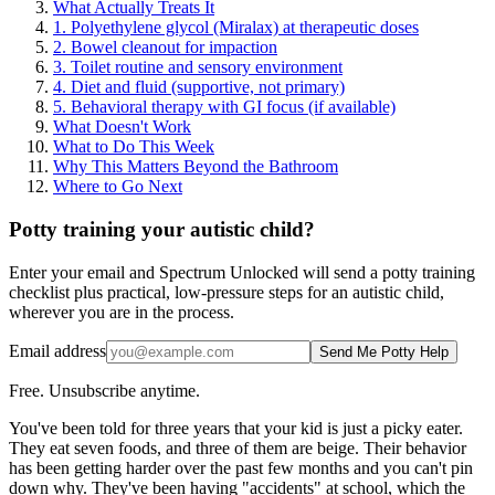
What Actually Treats It
1. Polyethylene glycol (Miralax) at therapeutic doses
2. Bowel cleanout for impaction
3. Toilet routine and sensory environment
4. Diet and fluid (supportive, not primary)
5. Behavioral therapy with GI focus (if available)
What Doesn't Work
What to Do This Week
Why This Matters Beyond the Bathroom
Where to Go Next
Potty training your autistic child?
Enter your email and Spectrum Unlocked will send a potty training
checklist plus practical, low-pressure steps for an autistic child,
wherever you are in the process.
Email address
Send Me Potty Help
Free. Unsubscribe anytime.
You've been told for three years that your kid is just a picky eater.
They eat seven foods, and three of them are beige. Their behavior
has been getting harder over the past few months and you can't pin
down why. They've been having "accidents" at school, which the