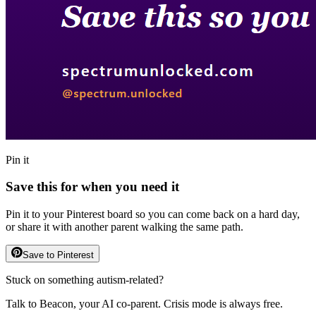
Pin it
Save this for when you need it
Pin it to your Pinterest board so you can come back on a hard day,
or share it with another parent walking the same path.
Save to Pinterest
Stuck on something autism-related?
Talk to Beacon, your AI co-parent. Crisis mode is always free.