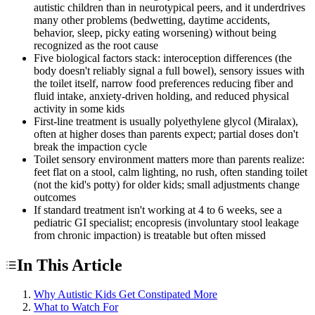
autistic children than in neurotypical peers, and it underdrives
many other problems (bedwetting, daytime accidents,
behavior, sleep, picky eating worsening) without being
recognized as the root cause
Five biological factors stack: interoception differences (the
body doesn't reliably signal a full bowel), sensory issues with
the toilet itself, narrow food preferences reducing fiber and
fluid intake, anxiety-driven holding, and reduced physical
activity in some kids
First-line treatment is usually polyethylene glycol (Miralax),
often at higher doses than parents expect; partial doses don't
break the impaction cycle
Toilet sensory environment matters more than parents realize:
feet flat on a stool, calm lighting, no rush, often standing toilet
(not the kid's potty) for older kids; small adjustments change
outcomes
If standard treatment isn't working at 4 to 6 weeks, see a
pediatric GI specialist; encopresis (involuntary stool leakage
from chronic impaction) is treatable but often missed
In This Article
Why Autistic Kids Get Constipated More
What to Watch For