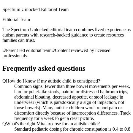
Spectrum Unlocked Editorial Team
Editorial Team
The Spectrum Unlocked editorial team combines lived experience as
autism parents with research-backed guidance to create resources
families can trust.
Parent-led editorial team
Content reviewed by licensed
professionals
Frequently asked questions
Q
How do I know if my autistic child is constipated?
Common signs: fewer than three bowel movements per week,
hard or pellet-like stools, painful or distressed bathroom trips,
abdominal bloating, decreased appetite, or stool leakage in
underwear (which is paradoxically a sign of impaction, not
loose bowels). Many autistic children won't report pain or
discomfort directly because of interoception differences. Track
frequency for a week to get a clear picture.
Q
What's the right Miralax dose for an autistic child?
Standard pediatric dosing for chronic constipation is 0.4 to 0.8