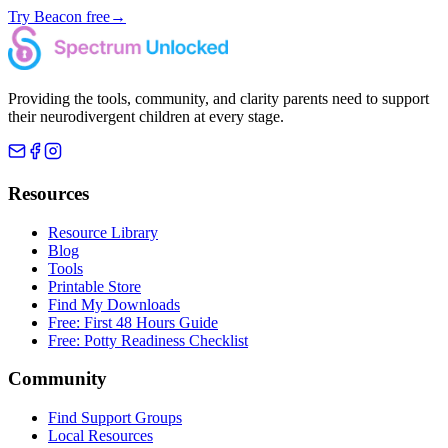
Try Beacon free
→
Providing the tools, community, and clarity parents need to support
their neurodivergent children at every stage.
Resources
Resource Library
Blog
Tools
Printable Store
Find My Downloads
Free: First 48 Hours Guide
Free: Potty Readiness Checklist
Community
Find Support Groups
Local Resources