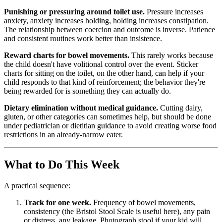
Punishing or pressuring around toilet use.
Pressure increases
anxiety, anxiety increases holding, holding increases constipation.
The relationship between coercion and outcome is inverse. Patience
and consistent routines work better than insistence.
Reward charts for bowel movements.
This rarely works because
the child doesn't have volitional control over the event. Sticker
charts for sitting on the toilet, on the other hand, can help if your
child responds to that kind of reinforcement; the behavior they're
being rewarded for is something they can actually do.
Dietary elimination without medical guidance.
Cutting dairy,
gluten, or other categories can sometimes help, but should be done
under pediatrician or dietitian guidance to avoid creating worse food
restrictions in an already-narrow eater.
What to Do This Week
A practical sequence:
Track for one week.
Frequency of bowel movements,
consistency (the Bristol Stool Scale is useful here), any pain
or distress, any leakage. Photograph stool if your kid will