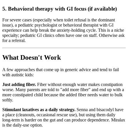
5. Behavioral therapy with GI focus (if available)
For severe cases (especially when toilet refusal is the dominant
issue), a pediatric psychologist or behavioral therapist with GI
experience can help break the anxiety-holding cycle. This is a niche
specialty; pediatric GI clinics often have one on staff. Otherwise ask
for a referral.
What Doesn't Work
A few approaches that come up in generic advice and tend to fail
with autistic kids:
Just adding fiber.
Fiber without enough water makes constipation
worse. Many parents are told to "add more fiber" and end up with a
more constipated child because the added fiber needs water to bulk
softly.
Stimulant laxatives as a daily strategy.
Senna and bisacodyl have
a place (cleanouts, occasional rescue use), but using them daily
long-term is harder on the gut and can produce dependence. Miralax
is the daily-use option.