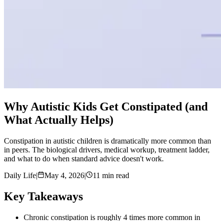
Why Autistic Kids Get Constipated (and
What Actually Helps)
Constipation in autistic children is dramatically more common than
in peers. The biological drivers, medical workup, treatment ladder,
and what to do when standard advice doesn't work.
Daily Life
|
May 4, 2026
|
11 min read
Key Takeaways
Chronic constipation is roughly 4 times more common in