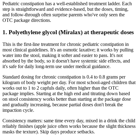
Pediatric constipation has a well-established treatment ladder. Each
step is straightforward and evidence-based, but the doses, timing,
and follow-through often surprise parents who've only seen the
OTC package directions.
1. Polyethylene glycol (Miralax) at therapeutic doses
This is the first-line treatment for chronic pediatric constipation in
most clinical guidelines. It's an osmotic laxative; it works by pulling
water into the stool, making it softer and easier to pass. It's not
absorbed by the body, so it doesn't have systemic side effects, and
it's safe for daily long-term use under medical guidance.
Standard dosing for chronic constipation is 0.4 to 0.8 grams per
kilogram of body weight per day. For most school-aged children that
works out to 1 to 2 capfuls daily, often higher than the OTC
package implies. Starting at the high end and titrating down based
on stool consistency works better than starting at the package dose
and gradually increasing, because partial doses don't break the
impaction cycle.
Consistency matters: same time every day, mixed in a drink the child
reliably finishes (apple juice often works because the slight thickness
masks the texture). Skip days produce setbacks.