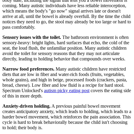
body state, including the signal that tells you a bowel movement is
coming. Many autistic individuals have less reliable interoception,
which means the body's "go now" signal arrives late or doesn't
arrive at all, until the bowel is already overfull. By the time the child
notices they need to go, the stool may already be too large or hard to
pass comfortably.
Sensory issues with the toilet.
The bathroom environment is often
sensory-heavy: bright lights, hard surfaces that echo, the cold of the
seat, the loud flush, the unfamiliar position. Many autistic children
avoid the toilet for sensory reasons that they may not articulate
directly, leading to holding behavior that compounds over weeks.
Narrow food preferences.
Many autistic children have restricted
diets that are low in fiber and water-rich foods (fruits, vegetables,
whole grains), and high in beige, processed foods (crackers, pasta,
bread, cheese). Low fiber and low fluid is a recipe for hard stool.
Spectrum Unlocked's
autism picky eating post
covers the eating side
of this in more depth.
Anxiety-driven holding.
A previous painful bowel movement
creates anticipatory anxiety, which leads to holding, which leads to a
harder bowel movement, which reinforces the pain association. This
cycle is hard to break behaviorally because the child isn't choosing
to hold; their body is.