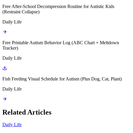
Free After-School Decompression Routine for Autistic Kids
(Restraint Collapse)
Daily Life
Free Printable Autism Behavior Log (ABC Chart + Meltdown
Tracker)
Daily Life
Fish Feeding Visual Schedule for Autism (Plus Dog, Cat, Plant)
Daily Life
Related Articles
Daily Life