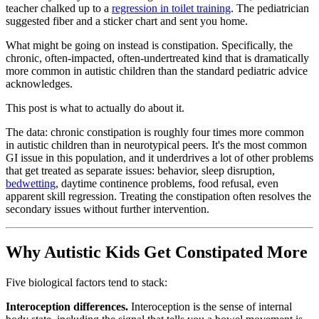
teacher chalked up to a
regression in toilet training
. The pediatrician
suggested fiber and a sticker chart and sent you home.
What might be going on instead is constipation. Specifically, the
chronic, often-impacted, often-undertreated kind that is dramatically
more common in autistic children than the standard pediatric advice
acknowledges.
This post is what to actually do about it.
The data: chronic constipation is roughly four times more common
in autistic children than in neurotypical peers. It's the most common
GI issue in this population, and it underdrives a lot of other problems
that get treated as separate issues: behavior, sleep disruption,
bedwetting
, daytime continence problems, food refusal, even
apparent skill regression. Treating the constipation often resolves the
secondary issues without further intervention.
Why Autistic Kids Get Constipated More
Five biological factors tend to stack:
Interoception differences.
Interoception is the sense of internal