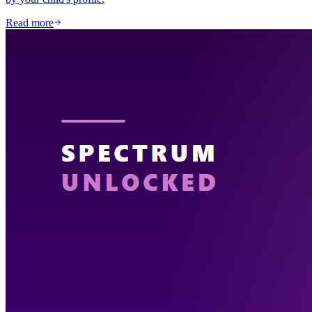
Read more