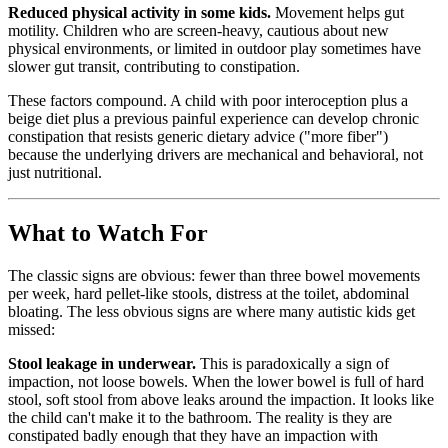
Reduced physical activity in some kids.
Movement helps gut
motility. Children who are screen-heavy, cautious about new
physical environments, or limited in outdoor play sometimes have
slower gut transit, contributing to constipation.
These factors compound. A child with poor interoception plus a
beige diet plus a previous painful experience can develop chronic
constipation that resists generic dietary advice ("more fiber")
because the underlying drivers are mechanical and behavioral, not
just nutritional.
What to Watch For
The classic signs are obvious: fewer than three bowel movements
per week, hard pellet-like stools, distress at the toilet, abdominal
bloating. The less obvious signs are where many autistic kids get
missed:
Stool leakage in underwear.
This is paradoxically a sign of
impaction, not loose bowels. When the lower bowel is full of hard
stool, soft stool from above leaks around the impaction. It looks like
the child can't make it to the bathroom. The reality is they are
constipated badly enough that they have an impaction with