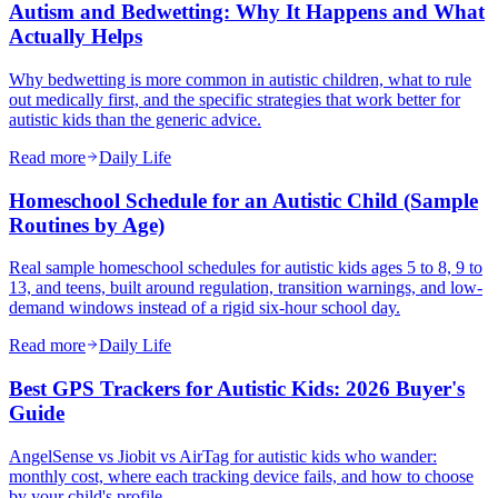
Autism and Bedwetting: Why It Happens and What
Actually Helps
Why bedwetting is more common in autistic children, what to rule
out medically first, and the specific strategies that work better for
autistic kids than the generic advice.
Read more
Daily Life
Homeschool Schedule for an Autistic Child (Sample
Routines by Age)
Real sample homeschool schedules for autistic kids ages 5 to 8, 9 to
13, and teens, built around regulation, transition warnings, and low-
demand windows instead of a rigid six-hour school day.
Read more
Daily Life
Best GPS Trackers for Autistic Kids: 2026 Buyer's
Guide
AngelSense vs Jiobit vs AirTag for autistic kids who wander:
monthly cost, where each tracking device fails, and how to choose
by your child's profile.