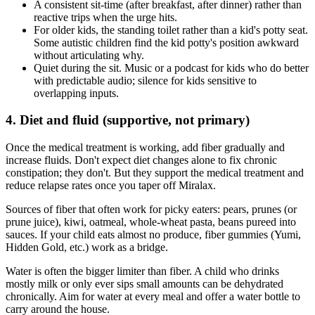
A consistent sit-time (after breakfast, after dinner) rather than
reactive trips when the urge hits.
For older kids, the standing toilet rather than a kid's potty seat.
Some autistic children find the kid potty's position awkward
without articulating why.
Quiet during the sit. Music or a podcast for kids who do better
with predictable audio; silence for kids sensitive to
overlapping inputs.
4. Diet and fluid (supportive, not primary)
Once the medical treatment is working, add fiber gradually and
increase fluids. Don't expect diet changes alone to fix chronic
constipation; they don't. But they support the medical treatment and
reduce relapse rates once you taper off Miralax.
Sources of fiber that often work for picky eaters: pears, prunes (or
prune juice), kiwi, oatmeal, whole-wheat pasta, beans pureed into
sauces. If your child eats almost no produce, fiber gummies (Yumi,
Hidden Gold, etc.) work as a bridge.
Water is often the bigger limiter than fiber. A child who drinks
mostly milk or only ever sips small amounts can be dehydrated
chronically. Aim for water at every meal and offer a water bottle to
carry around the house.