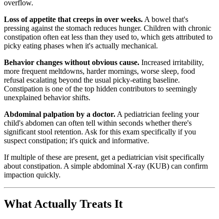
overflow.
Loss of appetite that creeps in over weeks.
A bowel that's
pressing against the stomach reduces hunger. Children with chronic
constipation often eat less than they used to, which gets attributed to
picky eating phases when it's actually mechanical.
Behavior changes without obvious cause.
Increased irritability,
more frequent meltdowns, harder mornings, worse sleep, food
refusal escalating beyond the usual picky-eating baseline.
Constipation is one of the top hidden contributors to seemingly
unexplained behavior shifts.
Abdominal palpation by a doctor.
A pediatrician feeling your
child's abdomen can often tell within seconds whether there's
significant stool retention. Ask for this exam specifically if you
suspect constipation; it's quick and informative.
If multiple of these are present, get a pediatrician visit specifically
about constipation. A simple abdominal X-ray (KUB) can confirm
impaction quickly.
What Actually Treats It