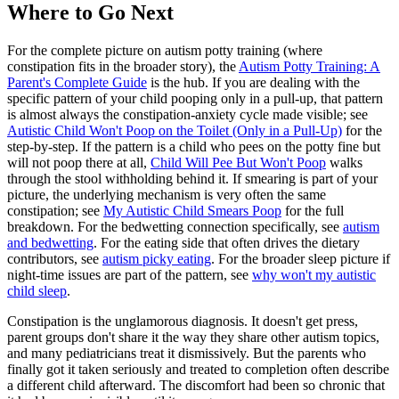
Where to Go Next
For the complete picture on autism potty training (where
constipation fits in the broader story), the
Autism Potty Training: A
Parent's Complete Guide
is the hub. If you are dealing with the
specific pattern of your child pooping only in a pull-up, that pattern
is almost always the constipation-anxiety cycle made visible; see
Autistic Child Won't Poop on the Toilet (Only in a Pull-Up)
for the
step-by-step. If the pattern is a child who pees on the potty fine but
will not poop there at all,
Child Will Pee But Won't Poop
walks
through the stool withholding behind it. If smearing is part of your
picture, the underlying mechanism is very often the same
constipation; see
My Autistic Child Smears Poop
for the full
breakdown. For the bedwetting connection specifically, see
autism
and bedwetting
. For the eating side that often drives the dietary
contributors, see
autism picky eating
. For the broader sleep picture if
night-time issues are part of the pattern, see
why won't my autistic
child sleep
.
Constipation is the unglamorous diagnosis. It doesn't get press,
parent groups don't share it the way they share other autism topics,
and many pediatricians treat it dismissively. But the parents who
finally got it taken seriously and treated to completion often describe
a different child afterward. The discomfort had been so chronic that