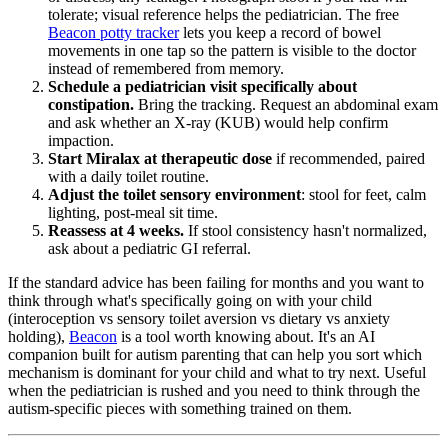
tolerate; visual reference helps the pediatrician. The free
Beacon potty tracker
lets you keep a record of bowel
movements in one tap so the pattern is visible to the doctor
instead of remembered from memory.
Schedule a pediatrician visit specifically about
constipation.
Bring the tracking. Request an abdominal exam
and ask whether an X-ray (KUB) would help confirm
impaction.
Start Miralax at therapeutic dose
if recommended, paired
with a daily toilet routine.
Adjust the toilet sensory environment
: stool for feet, calm
lighting, post-meal sit time.
Reassess at 4 weeks.
If stool consistency hasn't normalized,
ask about a pediatric GI referral.
If the standard advice has been failing for months and you want to
think through what's specifically going on with your child
(interoception vs sensory toilet aversion vs dietary vs anxiety
holding),
Beacon
is a tool worth knowing about. It's an AI
companion built for autism parenting that can help you sort which
mechanism is dominant for your child and what to try next. Useful
when the pediatrician is rushed and you need to think through the
autism-specific pieces with something trained on them.