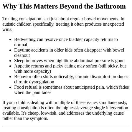
Why This Matters Beyond the Bathroom
Treating constipation isn't just about regular bowel movements. In
autistic children specifically, treating it often produces unexpected
wins:
Bedwetting can resolve once bladder capacity returns to
normal
Daytime accidents in older kids often disappear with bowel
cleanout
Sleep improves when nighttime abdominal pressure is gone
Appetite returns and picky eating may soften (still picky, but
with more capacity)
Behavior often shifts noticeably; chronic discomfort produces
chronic dysregulation
Food refusal is sometimes about anticipated pain, which fades
when the pain fades
If your child is dealing with multiple of these issues simultaneously,
treating constipation is often the highest-leverage single intervention
available. It's cheap, low-risk, and addresses the underlying cause
rather than the symptom.