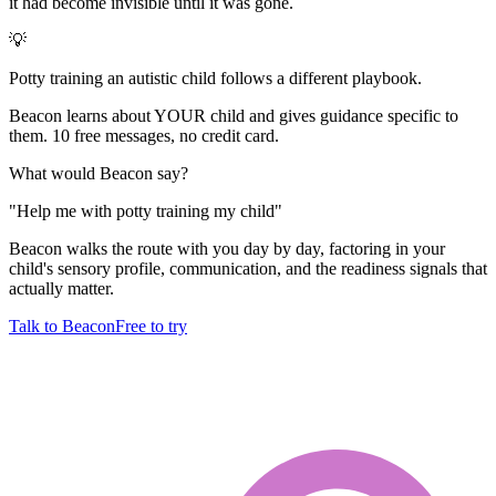
it had become invisible until it was gone.
💡
Potty training an autistic child follows a different playbook.
Beacon learns about YOUR child and gives guidance specific to
them. 10 free messages, no credit card.
What would Beacon say?
"
Help me with potty training my child
"
Beacon walks the route with you day by day, factoring in your
child's sensory profile, communication, and the readiness signals that
actually matter.
Talk to Beacon
Free to try