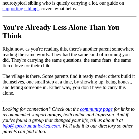
neurotypical sibling who is quietly carrying a lot, our guide on
supporting siblings
covers what helps.
You're Already Less Alone Than You
Think
Right now, as you're reading this, there's another parent somewhere
reading the same words. They had the same kind of morning you
did. They're carrying the same questions, the same fears, the same
fierce love for their child.
The village is there. Some parents find it ready-made; others build it
themselves, one small step at a time, by showing up, being honest,
and letting someone in. Either way, you don't have to carry this
alone.
Looking for connection? Check out the
community page
for links to
recommended support groups, both online and in-person. And if
you've found a group that changed your life, tell us about it at
info@spectrumunlocked.com
. We'll add it to our directory so other
parents can find it too.