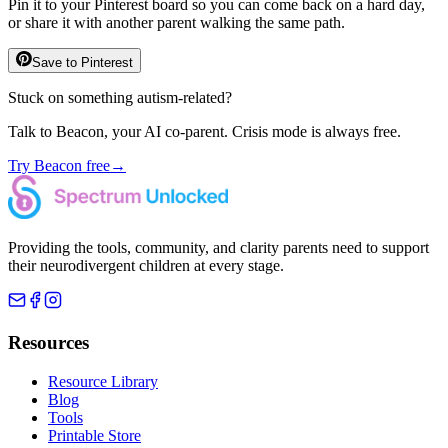
Pin it to your Pinterest board so you can come back on a hard day,
or share it with another parent walking the same path.
Save to Pinterest
Stuck on something autism-related?
Talk to Beacon, your AI co-parent. Crisis mode is always free.
Try Beacon free
→
Providing the tools, community, and clarity parents need to support
their neurodivergent children at every stage.
Resources
Resource Library
Blog
Tools
Printable Store