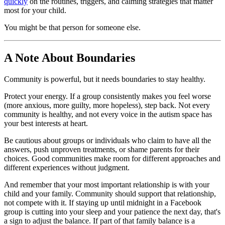
quickly
on the routines, triggers, and calming strategies that matter
most for your child.
You might be that person for someone else.
A Note About Boundaries
Community is powerful, but it needs boundaries to stay healthy.
Protect your energy. If a group consistently makes you feel worse
(more anxious, more guilty, more hopeless), step back. Not every
community is healthy, and not every voice in the autism space has
your best interests at heart.
Be cautious about groups or individuals who claim to have all the
answers, push unproven treatments, or shame parents for their
choices. Good communities make room for different approaches and
different experiences without judgment.
And remember that your most important relationship is with your
child and your family. Community should support that relationship,
not compete with it. If staying up until midnight in a Facebook
group is cutting into your sleep and your patience the next day, that's
a sign to adjust the balance. If part of that family balance is a