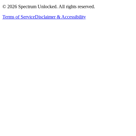
©
2026
Spectrum Unlocked. All rights reserved.
Terms of Service
Disclaimer & Accessibility