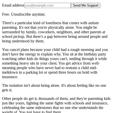
Email address
Send Me Support
Free. Unsubscribe anytime.
There's a particular kind of loneliness that comes with autism
parenting. It's not that you're physically alone. You might be
surrounded by family, coworkers, neighbors, and other parents at
school pickup. But there's a gap between being around people and
being understood by them.
You cancel plans because your child had a rough morning and you
don't have the energy to explain why. You sit at the birthday party
watching other kids do things yours can't, smiling through it while
something heavy sits in your chest. You get advice from well-
meaning people who have never had to restrain a child mid-
meltdown in a parking lot or spend three hours on hold with
insurance.
The isolation isn't about being alone. It's about feeling like no one
gets it.
Other people do get it, thousands of them, and they're parenting kids
just like yours, fighting the same fights with schools and insurance,
celebrating the same milestones that no one else understands the
weight of. You just have to find them.