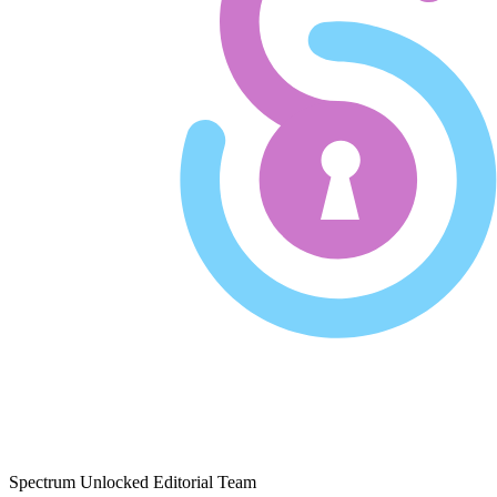
Spectrum Unlocked Editorial Team