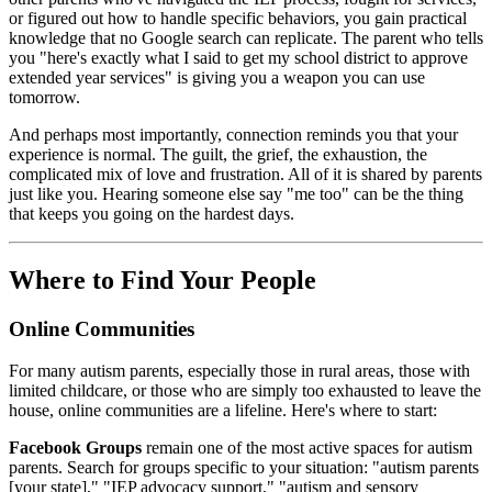
or figured out how to handle specific behaviors, you gain practical
knowledge that no Google search can replicate. The parent who tells
you "here's exactly what I said to get my school district to approve
extended year services" is giving you a weapon you can use
tomorrow.
And perhaps most importantly, connection reminds you that your
experience is normal. The guilt, the grief, the exhaustion, the
complicated mix of love and frustration. All of it is shared by parents
just like you. Hearing someone else say "me too" can be the thing
that keeps you going on the hardest days.
Where to Find Your People
Online Communities
For many autism parents, especially those in rural areas, those with
limited childcare, or those who are simply too exhausted to leave the
house, online communities are a lifeline. Here's where to start:
Facebook Groups
remain one of the most active spaces for autism
parents. Search for groups specific to your situation: "autism parents
[your state]," "IEP advocacy support," "autism and sensory