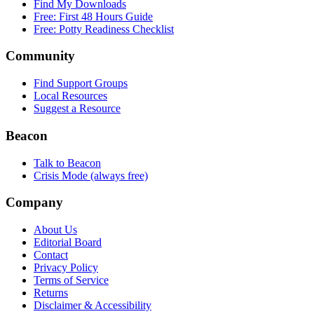
Find My Downloads
Free: First 48 Hours Guide
Free: Potty Readiness Checklist
Community
Find Support Groups
Local Resources
Suggest a Resource
Beacon
Talk to Beacon
Crisis Mode (always free)
Company
About Us
Editorial Board
Contact
Privacy Policy
Terms of Service
Returns
Disclaimer & Accessibility