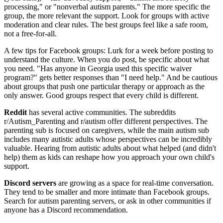
processing," or "nonverbal autism parents." The more specific the
group, the more relevant the support. Look for groups with active
moderation and clear rules. The best groups feel like a safe room,
not a free-for-all.
A few tips for Facebook groups: Lurk for a week before posting to
understand the culture. When you do post, be specific about what
you need. "Has anyone in Georgia used this specific waiver
program?" gets better responses than "I need help." And be cautious
about groups that push one particular therapy or approach as the
only answer. Good groups respect that every child is different.
Reddit
has several active communities. The subreddits
r/Autism_Parenting and r/autism offer different perspectives. The
parenting sub is focused on caregivers, while the main autism sub
includes many autistic adults whose perspectives can be incredibly
valuable. Hearing from autistic adults about what helped (and didn't
help) them as kids can reshape how you approach your own child's
support.
Discord servers
are growing as a space for real-time conversation.
They tend to be smaller and more intimate than Facebook groups.
Search for autism parenting servers, or ask in other communities if
anyone has a Discord recommendation.