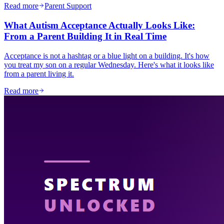
Read more
Parent Support
What Autism Acceptance Actually Looks Like:
From a Parent Building It in Real Time
Acceptance is not a hashtag or a blue light on a building. It's how
you treat my son on a regular Wednesday. Here's what it looks like
from a parent living it.
Read more