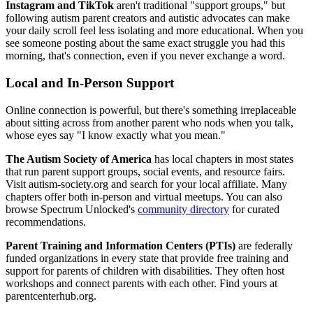
Instagram and TikTok
aren't traditional "support groups," but
following autism parent creators and autistic advocates can make
your daily scroll feel less isolating and more educational. When you
see someone posting about the same exact struggle you had this
morning, that's connection, even if you never exchange a word.
Local and In-Person Support
Online connection is powerful, but there's something irreplaceable
about sitting across from another parent who nods when you talk,
whose eyes say "I know exactly what you mean."
The Autism Society of America
has local chapters in most states
that run parent support groups, social events, and resource fairs.
Visit autism-society.org and search for your local affiliate. Many
chapters offer both in-person and virtual meetups. You can also
browse Spectrum Unlocked's
community directory
for curated
recommendations.
Parent Training and Information Centers (PTIs)
are federally
funded organizations in every state that provide free training and
support for parents of children with disabilities. They often host
workshops and connect parents with each other. Find yours at
parentcenterhub.org.