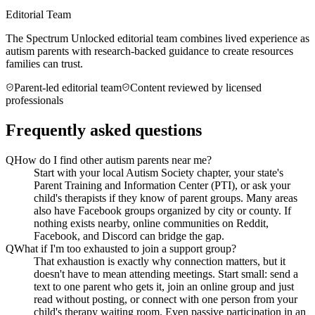
Editorial Team
The Spectrum Unlocked editorial team combines lived experience as
autism parents with research-backed guidance to create resources
families can trust.
Parent-led editorial team
Content reviewed by licensed
professionals
Frequently asked questions
Q
How do I find other autism parents near me?
Start with your local Autism Society chapter, your state's
Parent Training and Information Center (PTI), or ask your
child's therapists if they know of parent groups. Many areas
also have Facebook groups organized by city or county. If
nothing exists nearby, online communities on Reddit,
Facebook, and Discord can bridge the gap.
Q
What if I'm too exhausted to join a support group?
That exhaustion is exactly why connection matters, but it
doesn't have to mean attending meetings. Start small: send a
text to one parent who gets it, join an online group and just
read without posting, or connect with one person from your
child's therapy waiting room. Even passive participation in an