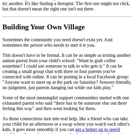
try another. It's like finding a therapist. The first one might not click,
but that doesn't mean the right one isn't out there.
Building Your Own Village
Sometimes the community you need doesn't exist yet. And
sometimes the person who needs to start it is you.
This doesn't have to be formal. It can be as simple as texting another
autism parent from your child's school: "Want to grab coffee
sometime? I could use someone to talk to who gets it." It can be
creating a small group chat with three or four parents you've
connected with online. It can be posting in a local Facebook group:
"Anyone want to meet up at the park on Saturday? Sensory-friendly,
no judgment, just parents hanging out while our kids play."
Some of the most meaningful support communities started with one
exhausted parent who said "there has to be someone else out there
feeling this way" and then went looking for them.
As those connections turn into real help, like a friend who can take
your child for an afternoon or a swap where you watch each other's
kids, it goes more smoothly if you can
get a helper up to speed