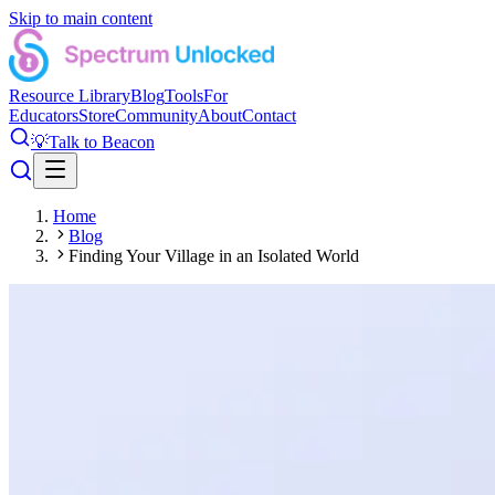
Skip to main content
Resource Library
Blog
Tools
For
Educators
Store
Community
About
Contact
💡
Talk to Beacon
Home
Blog
Finding Your Village in an Isolated World