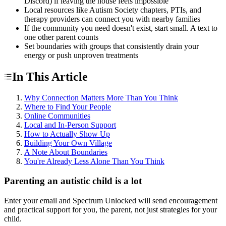
Discord) if leaving the house feels impossible
Local resources like Autism Society chapters, PTIs, and
therapy providers can connect you with nearby families
If the community you need doesn't exist, start small. A text to
one other parent counts
Set boundaries with groups that consistently drain your
energy or push unproven treatments
In This Article
Why Connection Matters More Than You Think
Where to Find Your People
Online Communities
Local and In-Person Support
How to Actually Show Up
Building Your Own Village
A Note About Boundaries
You're Already Less Alone Than You Think
Parenting an autistic child is a lot
Enter your email and Spectrum Unlocked will send encouragement
and practical support for you, the parent, not just strategies for your
child.