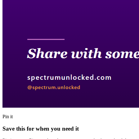
Pin it
Save this for when you need it