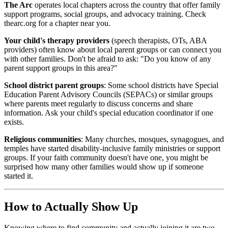
The Arc
operates local chapters across the country that offer family
support programs, social groups, and advocacy training. Check
thearc.org for a chapter near you.
Your child's therapy providers
(speech therapists, OTs, ABA
providers) often know about local parent groups or can connect you
with other families. Don't be afraid to ask: "Do you know of any
parent support groups in this area?"
School district parent groups
: Some school districts have Special
Education Parent Advisory Councils (SEPACs) or similar groups
where parents meet regularly to discuss concerns and share
information. Ask your child's special education coordinator if one
exists.
Religious communities
: Many churches, mosques, synagogues, and
temples have started disability-inclusive family ministries or support
groups. If your faith community doesn't have one, you might be
surprised how many other families would show up if someone
started it.
How to Actually Show Up
Knowing where to find community and actually joining it are two