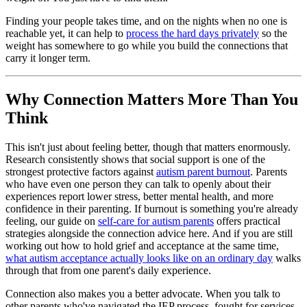
Finding your people takes time, and on the nights when no one is
reachable yet, it can help to
process the hard days privately
so the
weight has somewhere to go while you build the connections that
carry it longer term.
Why Connection Matters More Than You
Think
This isn't just about feeling better, though that matters enormously.
Research consistently shows that social support is one of the
strongest protective factors against
autism parent burnout
. Parents
who have even one person they can talk to openly about their
experiences report lower stress, better mental health, and more
confidence in their parenting. If burnout is something you're already
feeling, our guide on
self-care for autism parents
offers practical
strategies alongside the connection advice here. And if you are still
working out how to hold grief and acceptance at the same time,
what autism acceptance actually looks like on an ordinary day
walks
through that from one parent's daily experience.
Connection also makes you a better advocate. When you talk to
other parents who've navigated the IEP process, fought for services,