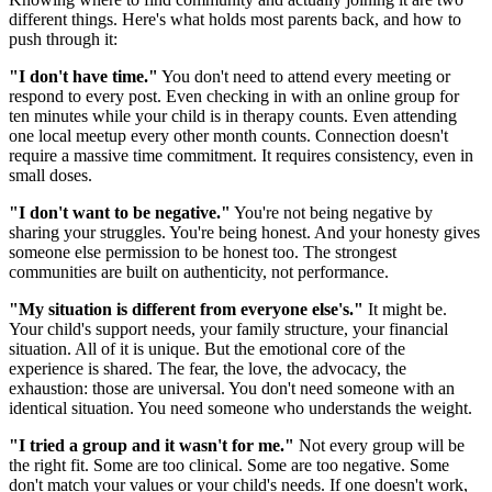
different things. Here's what holds most parents back, and how to
push through it:
"I don't have time."
You don't need to attend every meeting or
respond to every post. Even checking in with an online group for
ten minutes while your child is in therapy counts. Even attending
one local meetup every other month counts. Connection doesn't
require a massive time commitment. It requires consistency, even in
small doses.
"I don't want to be negative."
You're not being negative by
sharing your struggles. You're being honest. And your honesty gives
someone else permission to be honest too. The strongest
communities are built on authenticity, not performance.
"My situation is different from everyone else's."
It might be.
Your child's support needs, your family structure, your financial
situation. All of it is unique. But the emotional core of the
experience is shared. The fear, the love, the advocacy, the
exhaustion: those are universal. You don't need someone with an
identical situation. You need someone who understands the weight.
"I tried a group and it wasn't for me."
Not every group will be
the right fit. Some are too clinical. Some are too negative. Some
don't match your values or your child's needs. If one doesn't work,