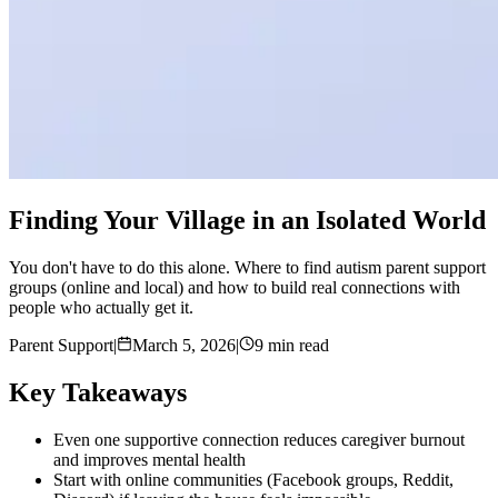
Finding Your Village in an Isolated World
You don't have to do this alone. Where to find autism parent support
groups (online and local) and how to build real connections with
people who actually get it.
Parent Support
|
March 5, 2026
|
9 min read
Key Takeaways
Even one supportive connection reduces caregiver burnout
and improves mental health
Start with online communities (Facebook groups, Reddit,