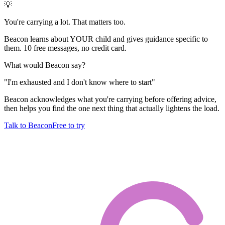
💡
You're carrying a lot. That matters too.
Beacon learns about YOUR child and gives guidance specific to
them. 10 free messages, no credit card.
What would Beacon say?
"
I'm exhausted and I don't know where to start
"
Beacon acknowledges what you're carrying before offering advice,
then helps you find the one next thing that actually lightens the load.
Talk to Beacon
Free to try