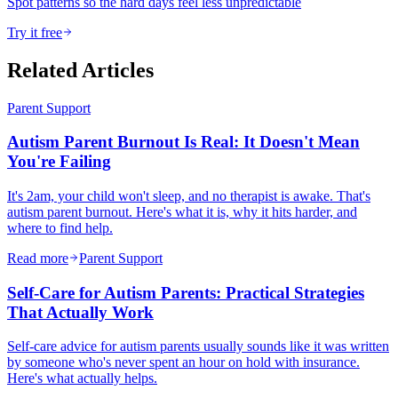
Spot patterns so the hard days feel less unpredictable
Try it free
Related Articles
Parent Support
Autism Parent Burnout Is Real: It Doesn't Mean
You're Failing
It's 2am, your child won't sleep, and no therapist is awake. That's
autism parent burnout. Here's what it is, why it hits harder, and
where to find help.
Read more
Parent Support
Self-Care for Autism Parents: Practical Strategies
That Actually Work
Self-care advice for autism parents usually sounds like it was written
by someone who's never spent an hour on hold with insurance.
Here's what actually helps.