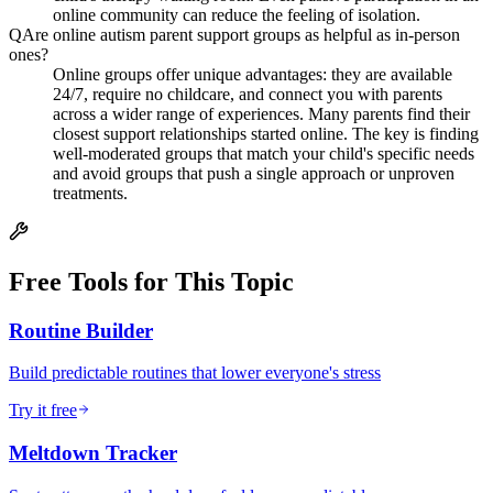
online community can reduce the feeling of isolation.
Q
Are online autism parent support groups as helpful as in-person
ones?
Online groups offer unique advantages: they are available
24/7, require no childcare, and connect you with parents
across a wider range of experiences. Many parents find their
closest support relationships started online. The key is finding
well-moderated groups that match your child's specific needs
and avoid groups that push a single approach or unproven
treatments.
Free Tools for This Topic
Routine Builder
Build predictable routines that lower everyone's stress
Try it free
Meltdown Tracker