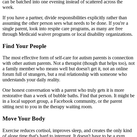
can be batched into one evening instead of scattered across the
week.
If you have a partner, divide responsibilities explicitly rather than
assuming the other person sees what needs to be done. If you're a
single parent, look into respite care programs, as many are free
through Medicaid waiver programs or local disability organizations.
Find Your People
The most effective form of self-care for autism parents is connection
with other autism parents. Not a therapist (though that helps too), not
a family member who means well but doesn't get it, not an online
forum full of strangers, but a real relationship with someone who
understands your daily reality.
One honest conversation with a parent who truly gets it is more
restorative than a week of bubble baths. Find that person. It might be
in a local support group, a Facebook community, or the parent
sitting next to you in the therapy waiting room.
Move Your Body
Exercise reduces cortisol, improves sleep, and creates the only kind
of alone time that's hard to interrupt. It doesn't have to be a gym