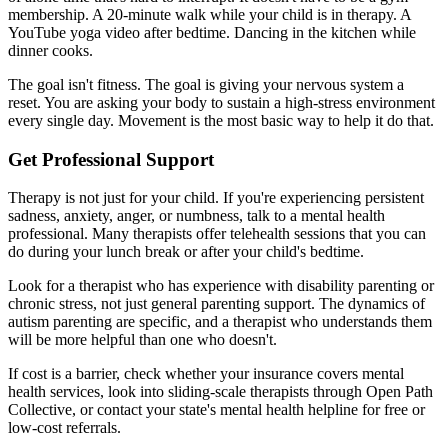
membership. A 20-minute walk while your child is in therapy. A
YouTube yoga video after bedtime. Dancing in the kitchen while
dinner cooks.
The goal isn't fitness. The goal is giving your nervous system a
reset. You are asking your body to sustain a high-stress environment
every single day. Movement is the most basic way to help it do that.
Get Professional Support
Therapy is not just for your child. If you're experiencing persistent
sadness, anxiety, anger, or numbness, talk to a mental health
professional. Many therapists offer telehealth sessions that you can
do during your lunch break or after your child's bedtime.
Look for a therapist who has experience with disability parenting or
chronic stress, not just general parenting support. The dynamics of
autism parenting are specific, and a therapist who understands them
will be more helpful than one who doesn't.
If cost is a barrier, check whether your insurance covers mental
health services, look into sliding-scale therapists through Open Path
Collective, or contact your state's mental health helpline for free or
low-cost referrals.