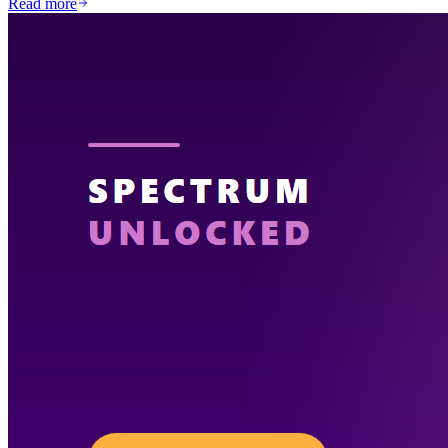
Read more