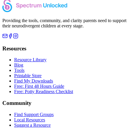
Providing the tools, community, and clarity parents need to support
their neurodivergent children at every stage.
Resources
Resource Library
Blog
Tools
Printable Store
Find My Downloads
Free: First 48 Hours Guide
Free: Potty Readiness Checklist
Community
Find Support Groups
Local Resources
Suggest a Resource