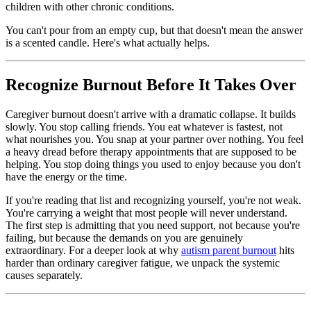
children with other chronic conditions.
You can't pour from an empty cup, but that doesn't mean the answer
is a scented candle. Here's what actually helps.
Recognize Burnout Before It Takes Over
Caregiver burnout doesn't arrive with a dramatic collapse. It builds
slowly. You stop calling friends. You eat whatever is fastest, not
what nourishes you. You snap at your partner over nothing. You feel
a heavy dread before therapy appointments that are supposed to be
helping. You stop doing things you used to enjoy because you don't
have the energy or the time.
If you're reading that list and recognizing yourself, you're not weak.
You're carrying a weight that most people will never understand.
The first step is admitting that you need support, not because you're
failing, but because the demands on you are genuinely
extraordinary. For a deeper look at why
autism parent burnout
hits
harder than ordinary caregiver fatigue, we unpack the systemic
causes separately.