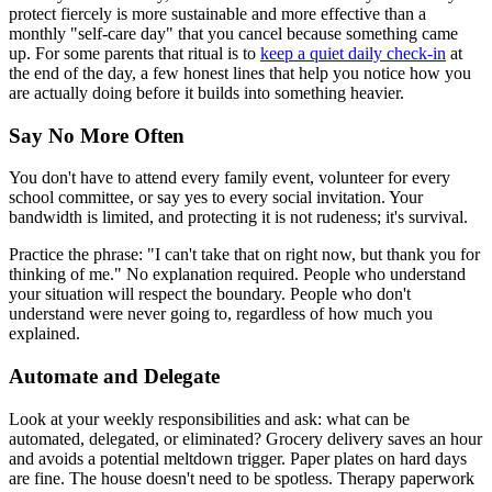
protect fiercely is more sustainable and more effective than a
monthly "self-care day" that you cancel because something came
up. For some parents that ritual is to
keep a quiet daily check-in
at
the end of the day, a few honest lines that help you notice how you
are actually doing before it builds into something heavier.
Say No More Often
You don't have to attend every family event, volunteer for every
school committee, or say yes to every social invitation. Your
bandwidth is limited, and protecting it is not rudeness; it's survival.
Practice the phrase: "I can't take that on right now, but thank you for
thinking of me." No explanation required. People who understand
your situation will respect the boundary. People who don't
understand were never going to, regardless of how much you
explained.
Automate and Delegate
Look at your weekly responsibilities and ask: what can be
automated, delegated, or eliminated? Grocery delivery saves an hour
and avoids a potential meltdown trigger. Paper plates on hard days
are fine. The house doesn't need to be spotless. Therapy paperwork