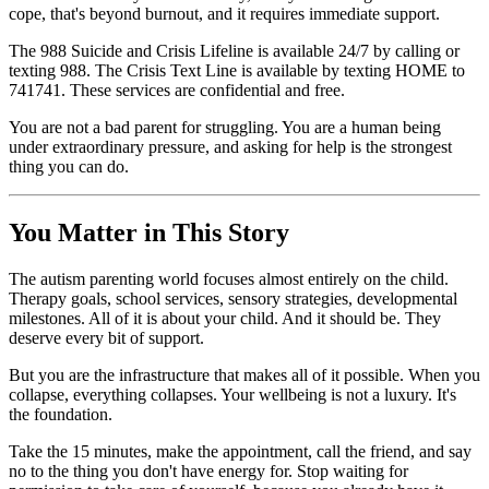
cope, that's beyond burnout, and it requires immediate support.
The 988 Suicide and Crisis Lifeline is available 24/7 by calling or
texting 988. The Crisis Text Line is available by texting HOME to
741741. These services are confidential and free.
You are not a bad parent for struggling. You are a human being
under extraordinary pressure, and asking for help is the strongest
thing you can do.
You Matter in This Story
The autism parenting world focuses almost entirely on the child.
Therapy goals, school services, sensory strategies, developmental
milestones. All of it is about your child. And it should be. They
deserve every bit of support.
But you are the infrastructure that makes all of it possible. When you
collapse, everything collapses. Your wellbeing is not a luxury. It's
the foundation.
Take the 15 minutes, make the appointment, call the friend, and say
no to the thing you don't have energy for. Stop waiting for