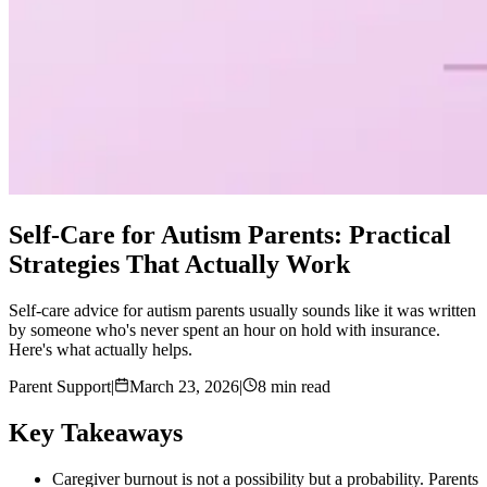
Self-Care for Autism Parents: Practical
Strategies That Actually Work
Self-care advice for autism parents usually sounds like it was written
by someone who's never spent an hour on hold with insurance.
Here's what actually helps.
Parent Support
|
March 23, 2026
|
8 min read
Key Takeaways
Caregiver burnout is not a possibility but a probability. Parents