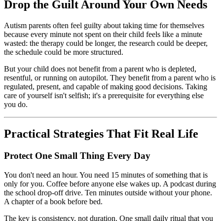
Drop the Guilt Around Your Own Needs
Autism parents often feel guilty about taking time for themselves
because every minute not spent on their child feels like a minute
wasted: the therapy could be longer, the research could be deeper,
the schedule could be more structured.
But your child does not benefit from a parent who is depleted,
resentful, or running on autopilot. They benefit from a parent who is
regulated, present, and capable of making good decisions. Taking
care of yourself isn't selfish; it's a prerequisite for everything else
you do.
Practical Strategies That Fit Real Life
Protect One Small Thing Every Day
You don't need an hour. You need 15 minutes of something that is
only for you. Coffee before anyone else wakes up. A podcast during
the school drop-off drive. Ten minutes outside without your phone.
A chapter of a book before bed.
The key is consistency, not duration. One small daily ritual that you