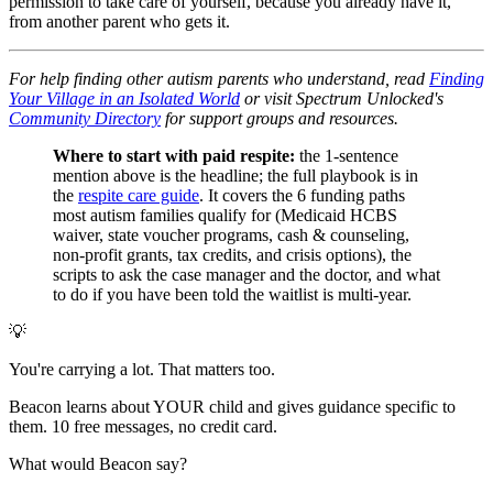
permission to take care of yourself, because you already have it,
from another parent who gets it.
For help finding other autism parents who understand, read
Finding
Your Village in an Isolated World
or visit Spectrum Unlocked's
Community Directory
for support groups and resources.
Where to start with paid respite:
the 1-sentence
mention above is the headline; the full playbook is in
the
respite care guide
. It covers the 6 funding paths
most autism families qualify for (Medicaid HCBS
waiver, state voucher programs, cash & counseling,
non-profit grants, tax credits, and crisis options), the
scripts to ask the case manager and the doctor, and what
to do if you have been told the waitlist is multi-year.
💡
You're carrying a lot. That matters too.
Beacon learns about YOUR child and gives guidance specific to
them. 10 free messages, no credit card.
What would Beacon say?