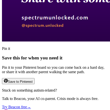
Pin it
Save this for when you need it
Pin it to your Pinterest board so you can come back on a hard day,
or share it with another parent walking the same path.
Save to Pinterest
Stuck on something autism-related?
Talk to Beacon, your AI co-parent. Crisis mode is always free.
Try Beacon free
→