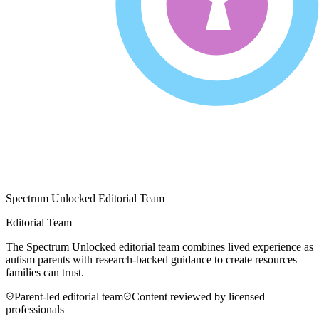
Spectrum Unlocked Editorial Team
Editorial Team
The Spectrum Unlocked editorial team combines lived experience as
autism parents with research-backed guidance to create resources
families can trust.
Parent-led editorial team
Content reviewed by licensed
professionals