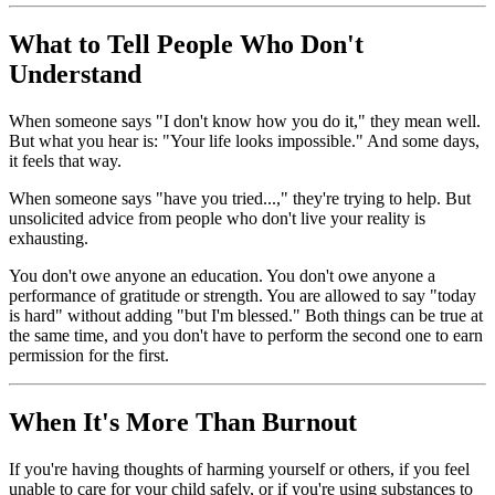
What to Tell People Who Don't
Understand
When someone says "I don't know how you do it," they mean well.
But what you hear is: "Your life looks impossible." And some days,
it feels that way.
When someone says "have you tried...," they're trying to help. But
unsolicited advice from people who don't live your reality is
exhausting.
You don't owe anyone an education. You don't owe anyone a
performance of gratitude or strength. You are allowed to say "today
is hard" without adding "but I'm blessed." Both things can be true at
the same time, and you don't have to perform the second one to earn
permission for the first.
When It's More Than Burnout
If you're having thoughts of harming yourself or others, if you feel
unable to care for your child safely, or if you're using substances to