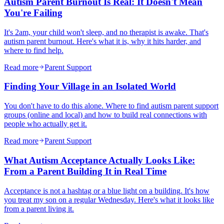
Autism Parent Burnout Is Real: It Doesn't Mean
You're Failing
It's 2am, your child won't sleep, and no therapist is awake. That's
autism parent burnout. Here's what it is, why it hits harder, and
where to find help.
Read more
Parent Support
Finding Your Village in an Isolated World
You don't have to do this alone. Where to find autism parent support
groups (online and local) and how to build real connections with
people who actually get it.
Read more
Parent Support
What Autism Acceptance Actually Looks Like:
From a Parent Building It in Real Time
Acceptance is not a hashtag or a blue light on a building. It's how
you treat my son on a regular Wednesday. Here's what it looks like
from a parent living it.