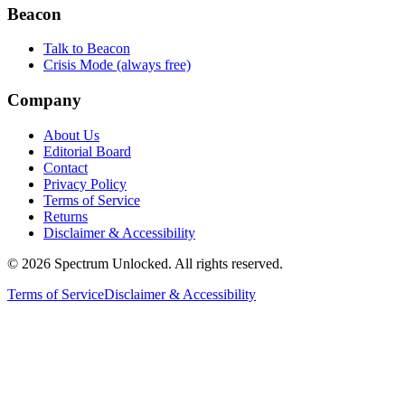
Beacon
Talk to Beacon
Crisis Mode (always free)
Company
About Us
Editorial Board
Contact
Privacy Policy
Terms of Service
Returns
Disclaimer & Accessibility
©
2026
Spectrum Unlocked. All rights reserved.
Terms of Service
Disclaimer & Accessibility