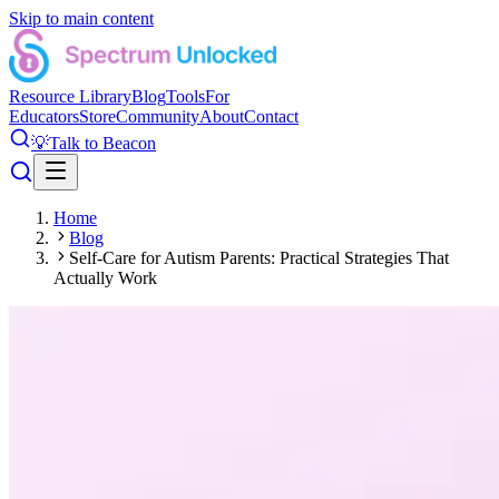
Skip to main content
Resource Library
Blog
Tools
For
Educators
Store
Community
About
Contact
💡
Talk to Beacon
Home
Blog
Self-Care for Autism Parents: Practical Strategies That
Actually Work