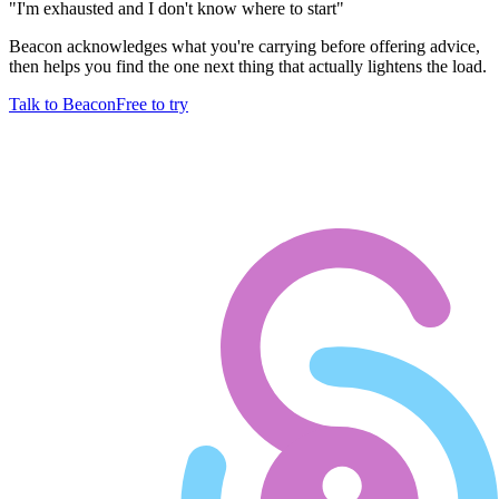
"
I'm exhausted and I don't know where to start
"
Beacon acknowledges what you're carrying before offering advice,
then helps you find the one next thing that actually lightens the load.
Talk to Beacon
Free to try