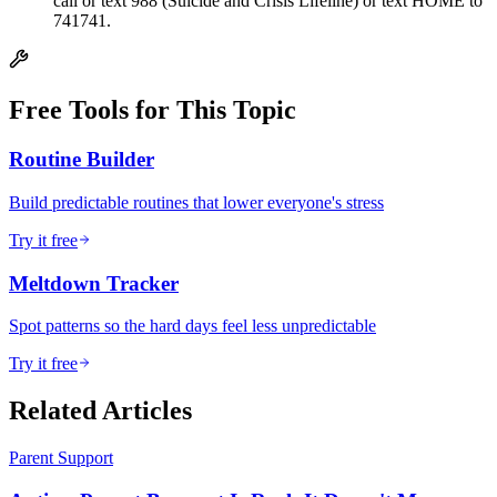
call or text 988 (Suicide and Crisis Lifeline) or text HOME to
741741.
Free Tools for This Topic
Routine Builder
Build predictable routines that lower everyone's stress
Try it free
Meltdown Tracker
Spot patterns so the hard days feel less unpredictable
Try it free
Related Articles
Parent Support