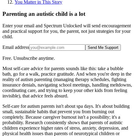
You Matter in This Story
Parenting an autistic child is a lot
Enter your email and Spectrum Unlocked will send encouragement
and practical support for you, the parent, not just strategies for your
child.
Email address
Send Me Support
Free. Unsubscribe anytime.
Most self-care advice for parents sounds like this: take a bubble
bath, go for a walk, practice gratitude. And when you're deep in the
reality of autism parenting (managing therapy schedules, fighting
insurance denials, navigating school meetings, handling meltdowns,
coordinating care, and trying to keep your other kids from feeling
invisible), that advice feels absurd.
Self-care for autism parents isn't about spa days. It's about building
small, sustainable habits that prevent you from burning out
completely. Because caregiver burnout isn't a possibility; it's a
probability. Research consistently shows that parents of autistic
children experience higher rates of stress, anxiety, depression, and
physical health issues than parents of neurotypical children or