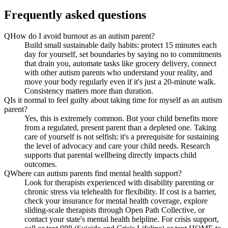
Frequently asked questions
Q
How do I avoid burnout as an autism parent?
Build small sustainable daily habits: protect 15 minutes each
day for yourself, set boundaries by saying no to commitments
that drain you, automate tasks like grocery delivery, connect
with other autism parents who understand your reality, and
move your body regularly even if it's just a 20-minute walk.
Consistency matters more than duration.
Q
Is it normal to feel guilty about taking time for myself as an autism
parent?
Yes, this is extremely common. But your child benefits more
from a regulated, present parent than a depleted one. Taking
care of yourself is not selfish; it's a prerequisite for sustaining
the level of advocacy and care your child needs. Research
supports that parental wellbeing directly impacts child
outcomes.
Q
Where can autism parents find mental health support?
Look for therapists experienced with disability parenting or
chronic stress via telehealth for flexibility. If cost is a barrier,
check your insurance for mental health coverage, explore
sliding-scale therapists through Open Path Collective, or
contact your state's mental health helpline. For crisis support,