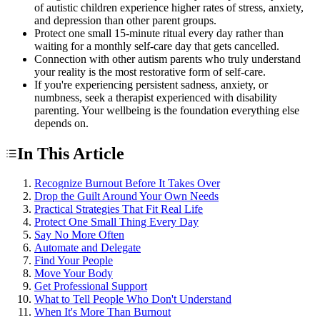
of autistic children experience higher rates of stress, anxiety,
and depression than other parent groups.
Protect one small 15-minute ritual every day rather than
waiting for a monthly self-care day that gets cancelled.
Connection with other autism parents who truly understand
your reality is the most restorative form of self-care.
If you're experiencing persistent sadness, anxiety, or
numbness, seek a therapist experienced with disability
parenting. Your wellbeing is the foundation everything else
depends on.
In This Article
Recognize Burnout Before It Takes Over
Drop the Guilt Around Your Own Needs
Practical Strategies That Fit Real Life
Protect One Small Thing Every Day
Say No More Often
Automate and Delegate
Find Your People
Move Your Body
Get Professional Support
What to Tell People Who Don't Understand
When It's More Than Burnout