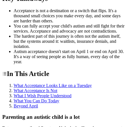
Acceptance is not a destination or a switch that flips. It's a
thousand small choices you make every day, and some days
are harder than others.
You can fully accept your child's autism and still fight for their
services. Acceptance and advocacy are not contradictions.
The hardest part of this journey is often not the autism itself,
but the systems around it: waitlists, insurance denials, and
isolation.
Autism acceptance doesn't start on April 1 or end on April 30.
It's a way of seeing people as fully human, every day of the
year.
In This Article
What Acceptance Looks Like on a Tuesday
What Acceptance Is Not
What I Wish People Understood
What You Can Do Today
Beyond April
Parenting an autistic child is a lot