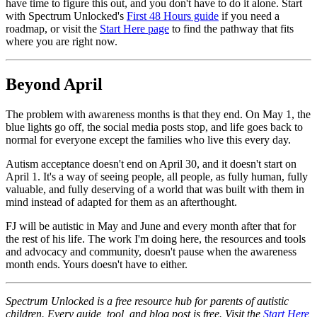
have time to figure this out, and you don't have to do it alone. Start
with Spectrum Unlocked's
First 48 Hours guide
if you need a
roadmap, or visit the
Start Here page
to find the pathway that fits
where you are right now.
Beyond April
The problem with awareness months is that they end. On May 1, the
blue lights go off, the social media posts stop, and life goes back to
normal for everyone except the families who live this every day.
Autism acceptance doesn't end on April 30, and it doesn't start on
April 1. It's a way of seeing people, all people, as fully human, fully
valuable, and fully deserving of a world that was built with them in
mind instead of adapted for them as an afterthought.
FJ will be autistic in May and June and every month after that for
the rest of his life. The work I'm doing here, the resources and tools
and advocacy and community, doesn't pause when the awareness
month ends. Yours doesn't have to either.
Spectrum Unlocked is a free resource hub for parents of autistic
children. Every guide, tool, and blog post is free. Visit the
Start Here