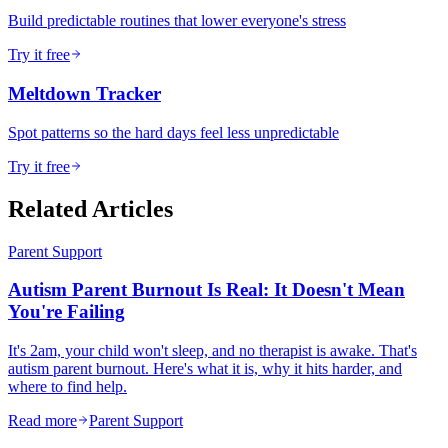
Build predictable routines that lower everyone's stress
Try it free
Meltdown Tracker
Spot patterns so the hard days feel less unpredictable
Try it free
Related Articles
Parent Support
Autism Parent Burnout Is Real: It Doesn't Mean
You're Failing
It's 2am, your child won't sleep, and no therapist is awake. That's
autism parent burnout. Here's what it is, why it hits harder, and
where to find help.
Read more
Parent Support