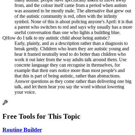
from, and the colour itself came from a period when autism
was assumed to be mostly male. The alternative that grew out
of the autistic community is red, often with the infinity
symbol. None of this is about policing anyone's April: it is that
a parent who switches to red and says why usually has a more
useful conversation than one who lights a building blue.
Q
How do I talk to my autistic child about being autistic?
Early, plainly, and as a description rather than a diagnosis to
break gently. Children who learn they are autistic young and
hear it framed neutrally tend to do better than children who
work it out later from the way adults talk around them. Use
concrete language they can recognise in themselves, for
example that their ears notice more than most people's and
that this is part of being autistic, rather than abstractions.
Answer questions as they come rather than delivering one big
talk, and let them hear you say the word without lowering
your voice.
Free Tools for This Topic
Routine Builder