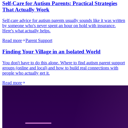
Self-Care for Autism Parents: Practical Strategies
That Actually Work
Self-care advice for autism parents usually sounds like it was written
by someone who's never spent an hour on hold with insurance.
Here's what actually helps.
Read more
Parent Support
Finding Your Village in an Isolated World
You don't have to do this alone. Where to find autism parent support
groups (online and local) and how to build real connections with
people who actually get it.
Read more