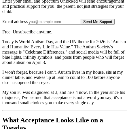
Enter your email and Spectrum Unlocked will send encouragement
and practical support for you, the parent, not just strategies for your
child.
Email address
Send Me Support
Free. Unsubscribe anytime.
Today is World Autism Day, and the UN theme for 2026 is "Autism
and Humanity: Every Life Has Value." The Autism Society's
message is "Celebrate Differences," and social media will be full of
blue lights, infinity symbols, and posts from people who will forget
about autism on April 3.
I won't forget, because I can't. Autism lives in my house, sits at my
dinner table, and wakes up at 5am to count to 100 before anyone
else has opened their eyes.
My son FJ was diagnosed at 3, and he's 4 now. In the year since his
diagnosis, I've learned that acceptance is not a word you say; it's a
thousand small choices you make every single day.
What Acceptance Looks Like on a
Tuesday