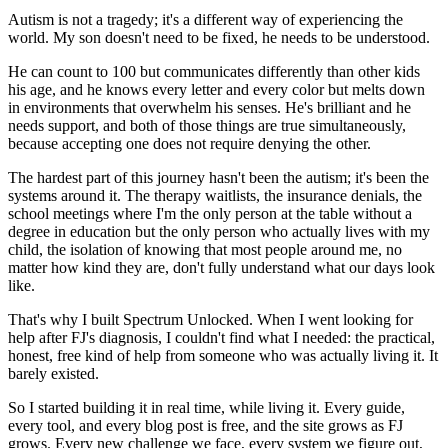
Autism is not a tragedy; it's a different way of experiencing the
world. My son doesn't need to be fixed, he needs to be understood.
He can count to 100 but communicates differently than other kids
his age, and he knows every letter and every color but melts down
in environments that overwhelm his senses. He's brilliant and he
needs support, and both of those things are true simultaneously,
because accepting one does not require denying the other.
The hardest part of this journey hasn't been the autism; it's been the
systems around it. The therapy waitlists, the insurance denials, the
school meetings where I'm the only person at the table without a
degree in education but the only person who actually lives with my
child, the isolation of knowing that most people around me, no
matter how kind they are, don't fully understand what our days look
like.
That's why I built Spectrum Unlocked. When I went looking for
help after FJ's diagnosis, I couldn't find what I needed: the practical,
honest, free kind of help from someone who was actually living it. It
barely existed.
So I started building it in real time, while living it. Every guide,
every tool, and every blog post is free, and the site grows as FJ
grows. Every new challenge we face, every system we figure out,