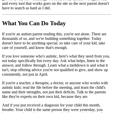
and every tool that works goes on the site so the next parent doesn't
have to search as hard as I did.
What You Can Do Today
If you're an autism parent reading this, you're not alone. There are
thousands of us, and we're building something together. Today
doesn't have to be anything special, so take care of your kid, take
care of yourself, and know that's enough.
If you love someone who's autistic, here's what they need from you,
not today specifically but every day. Ask what helps, listen to the
answer, and follow through. Learn what a meltdown is and what it
isn't, stop offering advice you're not qualified to give, and show up
consistently, not just in April.
If you're a teacher, a therapist, a doctor, or anyone who works with
autistic kids: read the file before the meeting, and learn the child's
name and their strengths, not just their deficits. Talk to the parents
like they're experts on their own kid, because they are.
And if you just received a diagnosis for your child this month,
breathe. Your child is the same person they were yesterday, you