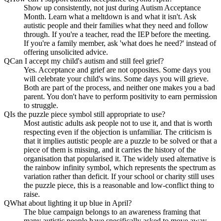
Show up consistently, not just during Autism Acceptance
Month. Learn what a meltdown is and what it isn't. Ask
autistic people and their families what they need and follow
through. If you're a teacher, read the IEP before the meeting.
If you're a family member, ask 'what does he need?' instead of
offering unsolicited advice.
Q
Can I accept my child's autism and still feel grief?
Yes. Acceptance and grief are not opposites. Some days you
will celebrate your child's wins. Some days you will grieve.
Both are part of the process, and neither one makes you a bad
parent. You don't have to perform positivity to earn permission
to struggle.
Q
Is the puzzle piece symbol still appropriate to use?
Most autistic adults ask people not to use it, and that is worth
respecting even if the objection is unfamiliar. The criticism is
that it implies autistic people are a puzzle to be solved or that a
piece of them is missing, and it carries the history of the
organisation that popularised it. The widely used alternative is
the rainbow infinity symbol, which represents the spectrum as
variation rather than deficit. If your school or charity still uses
the puzzle piece, this is a reasonable and low-conflict thing to
raise.
Q
What about lighting it up blue in April?
The blue campaign belongs to an awareness framing that
many autistic people have specifically asked to move away