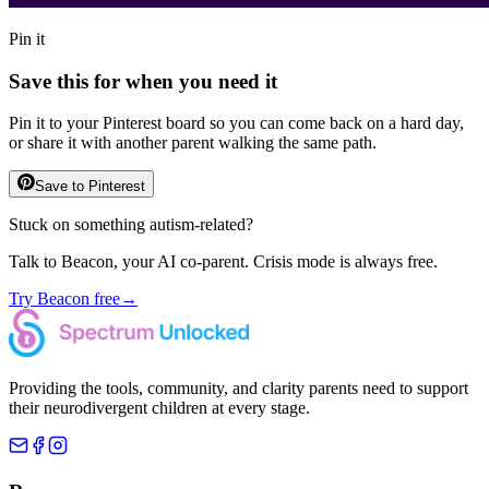
Pin it
Save this for when you need it
Pin it to your Pinterest board so you can come back on a hard day,
or share it with another parent walking the same path.
Save to Pinterest
Stuck on something autism-related?
Talk to Beacon, your AI co-parent. Crisis mode is always free.
Try Beacon free
→
Providing the tools, community, and clarity parents need to support
their neurodivergent children at every stage.