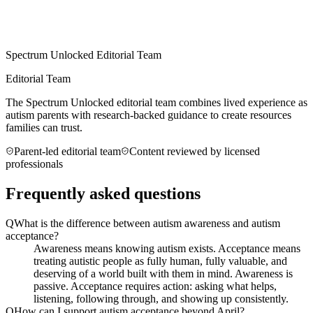
Spectrum Unlocked Editorial Team
Editorial Team
The Spectrum Unlocked editorial team combines lived experience as
autism parents with research-backed guidance to create resources
families can trust.
Parent-led editorial team
Content reviewed by licensed
professionals
Frequently asked questions
Q
What is the difference between autism awareness and autism
acceptance?
Awareness means knowing autism exists. Acceptance means
treating autistic people as fully human, fully valuable, and
deserving of a world built with them in mind. Awareness is
passive. Acceptance requires action: asking what helps,
listening, following through, and showing up consistently.
Q
How can I support autism acceptance beyond April?