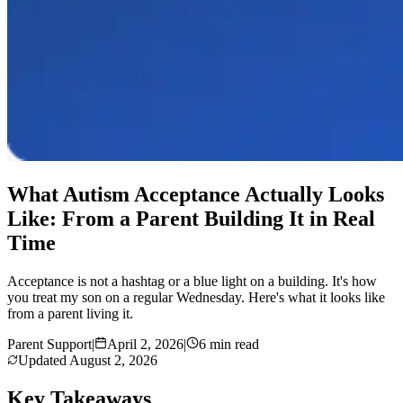
What Autism Acceptance Actually Looks
Like: From a Parent Building It in Real
Time
Acceptance is not a hashtag or a blue light on a building. It's how
you treat my son on a regular Wednesday. Here's what it looks like
from a parent living it.
Parent Support
|
April 2, 2026
|
6 min read
Updated
August 2, 2026
Key Takeaways