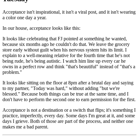
Acceptance isn't inspirational, it isn't a viral post, and it isn't wearing
a color one day a year.
In our house, acceptance looks like this:
It looks like celebrating that FJ pointed at something he wanted,
because six months ago he couldn't do that. We leave the grocery
store early without guilt when his nervous system hits its limit. I
explain to a well-meaning relative for the fourth time that he's not
being rude, he's being autistic. I watch him line up every car he
owns in a perfect row and think "that's beautiful" instead of "that's a
problem."
It looks like sitting on the floor at 8pm after a brutal day and saying
to my partner, "Today was hard," without adding "but we're
blessed." Because both things can be true at the same time, and I
don't have to perform the second one to earn permission for the first.
Acceptance is not a destination or a switch that flips; it's something I
practice, imperfectly, every day. Some days I'm great at it, and some
days I grieve. Both of those are part of the process, and neither one
makes me a bad parent.