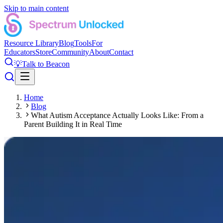
Skip to main content
Resource Library
Blog
Tools
For
Educators
Store
Community
About
Contact
💡
Talk to Beacon
Home
Blog
What Autism Acceptance Actually Looks Like: From a
Parent Building It in Real Time