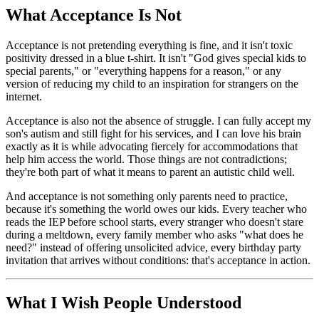
What Acceptance Is Not
Acceptance is not pretending everything is fine, and it isn't toxic
positivity dressed in a blue t-shirt. It isn't "God gives special kids to
special parents," or "everything happens for a reason," or any
version of reducing my child to an inspiration for strangers on the
internet.
Acceptance is also not the absence of struggle. I can fully accept my
son's autism and still fight for his services, and I can love his brain
exactly as it is while advocating fiercely for accommodations that
help him access the world. Those things are not contradictions;
they're both part of what it means to parent an autistic child well.
And acceptance is not something only parents need to practice,
because it's something the world owes our kids. Every teacher who
reads the IEP before school starts, every stranger who doesn't stare
during a meltdown, every family member who asks "what does he
need?" instead of offering unsolicited advice, every birthday party
invitation that arrives without conditions: that's acceptance in action.
What I Wish People Understood