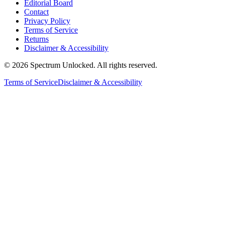
Editorial Board
Contact
Privacy Policy
Terms of Service
Returns
Disclaimer & Accessibility
©
2026
Spectrum Unlocked. All rights reserved.
Terms of Service
Disclaimer & Accessibility