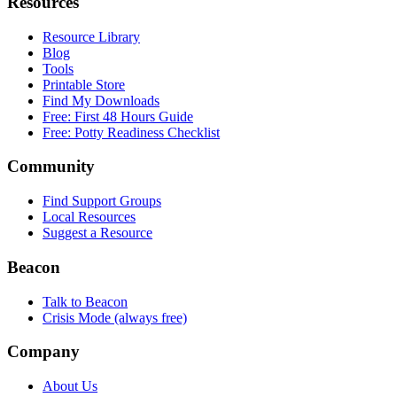
Resources
Resource Library
Blog
Tools
Printable Store
Find My Downloads
Free: First 48 Hours Guide
Free: Potty Readiness Checklist
Community
Find Support Groups
Local Resources
Suggest a Resource
Beacon
Talk to Beacon
Crisis Mode (always free)
Company
About Us