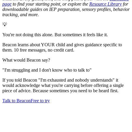
page
to find your starting point, or explore the
Resource Library
for
downloadable guides on IEP preparation, sensory profiles, behavior
tracking, and more.
💡
You're not doing this alone. But sometimes it feels like it.
Beacon learns about YOUR child and gives guidance specific to
them. 10 free messages, no credit card.
What would Beacon say?
"
I'm struggling and I don't know who to talk to
"
If you told Beacon "I'm exhausted and nobody understands" it
would acknowledge what you're carrying before offering a single
piece of advice. Because sometimes you need to be heard first.
Talk to Beacon
Free to try