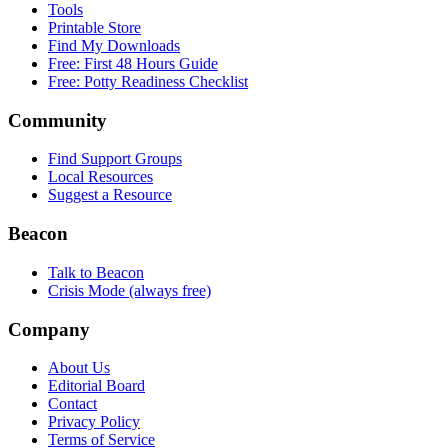
Tools
Printable Store
Find My Downloads
Free: First 48 Hours Guide
Free: Potty Readiness Checklist
Community
Find Support Groups
Local Resources
Suggest a Resource
Beacon
Talk to Beacon
Crisis Mode (always free)
Company
About Us
Editorial Board
Contact
Privacy Policy
Terms of Service