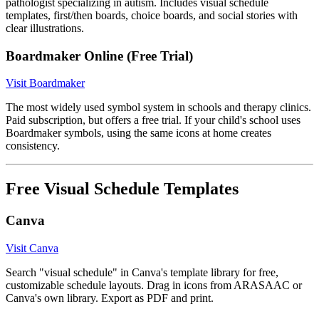
pathologist specializing in autism. Includes visual schedule
templates, first/then boards, choice boards, and social stories with
clear illustrations.
Boardmaker Online (Free Trial)
Visit Boardmaker
The most widely used symbol system in schools and therapy clinics.
Paid subscription, but offers a free trial. If your child's school uses
Boardmaker symbols, using the same icons at home creates
consistency.
Free Visual Schedule Templates
Canva
Visit Canva
Search "visual schedule" in Canva's template library for free,
customizable schedule layouts. Drag in icons from ARASAAC or
Canva's own library. Export as PDF and print.