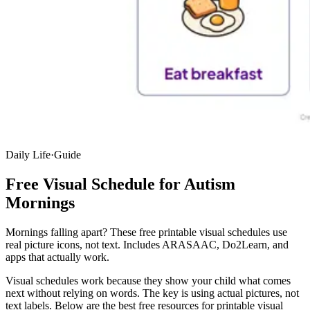
Daily Life
·
Guide
Free Visual Schedule for Autism
Mornings
Mornings falling apart? These free printable visual schedules use
real picture icons, not text. Includes ARASAAC, Do2Learn, and
apps that actually work.
Visual schedules work because they show your child what comes
next without relying on words. The key is using actual pictures, not
text labels. Below are the best free resources for printable visual