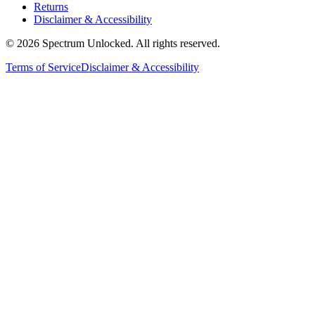
Returns
Disclaimer & Accessibility
©
2026
Spectrum Unlocked. All rights reserved.
Terms of Service
Disclaimer & Accessibility