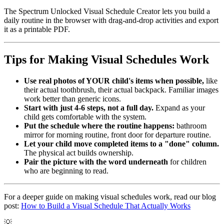
The Spectrum Unlocked Visual Schedule Creator lets you build a
daily routine in the browser with drag-and-drop activities and export
it as a printable PDF.
Tips for Making Visual Schedules Work
Use real photos of YOUR child's items when possible,
like
their actual toothbrush, their actual backpack. Familiar images
work better than generic icons.
Start with just 4-6 steps, not a full day.
Expand as your
child gets comfortable with the system.
Put the schedule where the routine happens:
bathroom
mirror for morning routine, front door for departure routine.
Let your child move completed items to a "done" column.
The physical act builds ownership.
Pair the picture with the word underneath
for children
who are beginning to read.
For a deeper guide on making visual schedules work, read our blog
post:
How to Build a Visual Schedule That Actually Works
💡