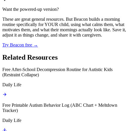
Want the powered-up version?
These are great general resources. But Beacon builds a morning
routine specifically for YOUR child, using what calms them, what
motivates them, and what their mornings actually look like. Save it,
adjust it as things change, and share it with caregivers.
Try Beacon free →
Related Resources
Free After-School Decompression Routine for Autistic Kids
(Restraint Collapse)
Daily Life
Free Printable Autism Behavior Log (ABC Chart + Meltdown
Tracker)
Daily Life