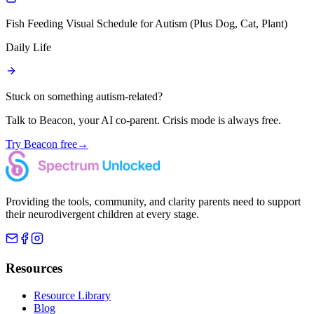
Fish Feeding Visual Schedule for Autism (Plus Dog, Cat, Plant)
Daily Life
Stuck on something autism-related?
Talk to Beacon, your AI co-parent. Crisis mode is always free.
Try Beacon free
→
Providing the tools, community, and clarity parents need to support
their neurodivergent children at every stage.
Resources
Resource Library
Blog