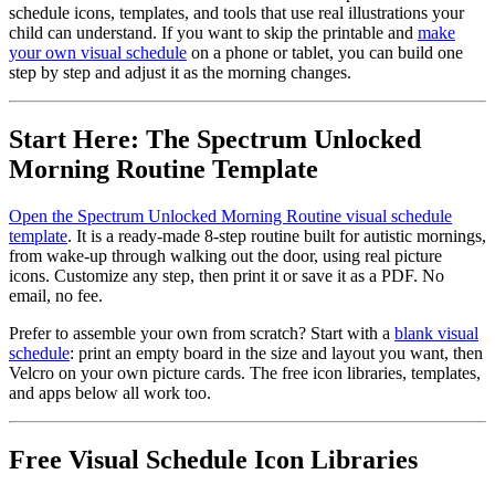
schedule icons, templates, and tools that use real illustrations your
child can understand. If you want to skip the printable and
make
your own visual schedule
on a phone or tablet, you can build one
step by step and adjust it as the morning changes.
Start Here: The Spectrum Unlocked
Morning Routine Template
Open the Spectrum Unlocked Morning Routine visual schedule
template
. It is a ready-made 8-step routine built for autistic mornings,
from wake-up through walking out the door, using real picture
icons. Customize any step, then print it or save it as a PDF. No
email, no fee.
Prefer to assemble your own from scratch? Start with a
blank visual
schedule
: print an empty board in the size and layout you want, then
Velcro on your own picture cards. The free icon libraries, templates,
and apps below all work too.
Free Visual Schedule Icon Libraries