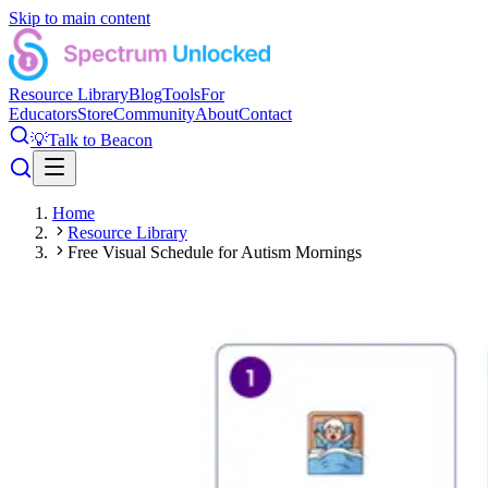
Skip to main content
Resource Library
Blog
Tools
For
Educators
Store
Community
About
Contact
💡
Talk to Beacon
Home
Resource Library
Free Visual Schedule for Autism Mornings