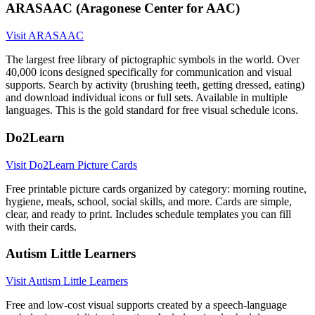
ARASAAC (Aragonese Center for AAC)
Visit ARASAAC
The largest free library of pictographic symbols in the world. Over
40,000 icons designed specifically for communication and visual
supports. Search by activity (brushing teeth, getting dressed, eating)
and download individual icons or full sets. Available in multiple
languages. This is the gold standard for free visual schedule icons.
Do2Learn
Visit Do2Learn Picture Cards
Free printable picture cards organized by category: morning routine,
hygiene, meals, school, social skills, and more. Cards are simple,
clear, and ready to print. Includes schedule templates you can fill
with their cards.
Autism Little Learners
Visit Autism Little Learners
Free and low-cost visual supports created by a speech-language