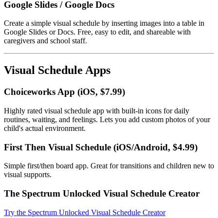
Google Slides / Google Docs
Create a simple visual schedule by inserting images into a table in
Google Slides or Docs. Free, easy to edit, and shareable with
caregivers and school staff.
Visual Schedule Apps
Choiceworks App (iOS, $7.99)
Highly rated visual schedule app with built-in icons for daily
routines, waiting, and feelings. Lets you add custom photos of your
child's actual environment.
First Then Visual Schedule (iOS/Android, $4.99)
Simple first/then board app. Great for transitions and children new to
visual supports.
The Spectrum Unlocked Visual Schedule Creator
Try the Spectrum Unlocked Visual Schedule Creator