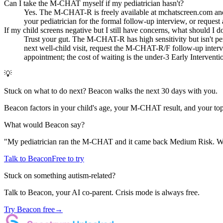
Can I take the M-CHAT myself if my pediatrician hasn't?
Yes. The M-CHAT-R is freely available at mchatscreen.com and ta
your pediatrician for the formal follow-up interview, or request a
If my child screens negative but I still have concerns, what should I d
Trust your gut. The M-CHAT-R has high sensitivity but isn't perf
next well-child visit, request the M-CHAT-R/F follow-up interv
appointment; the cost of waiting is the under-3 Early Intervent
💡
Stuck on what to do next? Beacon walks the next 30 days with you.
Beacon factors in your child's age, your M-CHAT result, and your top
What would Beacon say?
"
My pediatrician ran the M-CHAT and it came back Medium Risk. Wha
Talk to Beacon
Free to try
Stuck on something autism-related?
Talk to Beacon, your AI co-parent. Crisis mode is always free.
Try Beacon free
→