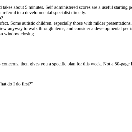
kes about 5 minutes. Self-administered scores are a useful starting poi
 referral to a developmental specialist directly.
o?
ect. Some autistic children, especially those with milder presentations, 
iew anyway to walk through items, and consider a developmental pediatri
ion window closing.
 concerns, then gives you a specific plan for this week. Not a 50-page
t do I do first?
"