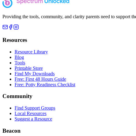
Providing the tools, community, and clarity parents need to support th
Resources
Resource Library
Blog
Tools
Printable Store
Find My Downloads
Free: First 48 Hours Guide
Free: Potty Readiness Checklist
Community
Find Support Groups
Local Resources
Suggest a Resource
Beacon