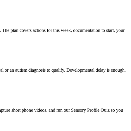
e. The plan covers actions for this week, documentation to start, your
ral or an autism diagnosis to qualify. Developmental delay is enough.
capture short phone videos, and run our Sensory Profile Quiz so you