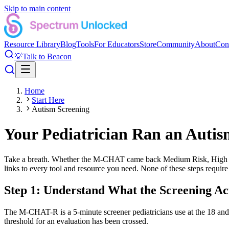
Skip to main content
Resource Library
Blog
Tools
For Educators
Store
Community
About
Con
💡
Talk to Beacon
Home
Start Here
Autism Screening
Your Pediatrician Ran an Autis
Take a breath. Whether the M-CHAT came back Medium Risk, High Risk,
links to every tool and resource you need. None of these steps require
Step 1: Understand What the Screening Ac
The M-CHAT-R is a 5-minute screener pediatricians use at the 18 and
threshold for an evaluation has been crossed.