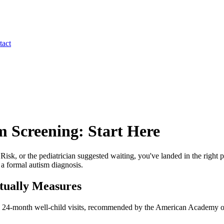
tact
m Screening: Start Here
 or the pediatrician suggested waiting, you've landed in the right pl
 a formal autism diagnosis.
tually Measures
 24-month well-child visits, recommended by the American Academy of P