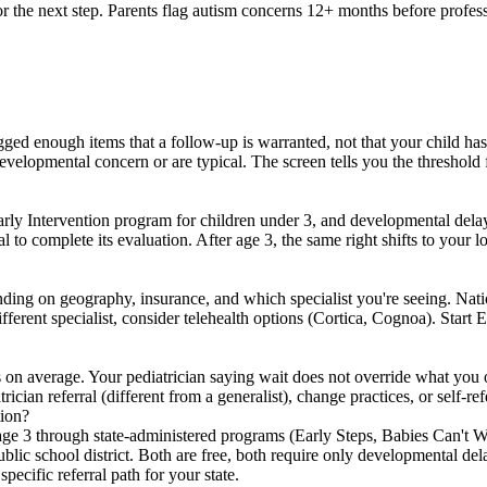
for the next step. Parents flag autism concerns 12+ months before profe
ed enough items that a follow-up is warranted, not that your child has
t developmental concern or are typical. The screen tells you the threshol
ly Intervention program for children under 3, and developmental delay (n
al to complete its evaluation. After age 3, the same right shifts to your 
ding on geography, insurance, and which specialist you're seeing. Natio
fferent specialist, consider telehealth options (Cortica, Cognoa). Start E
 on average. Your pediatrician saying wait does not override what you o
rician referral (different from a generalist), change practices, or self-re
tion?
 age 3 through state-administered programs (Early Steps, Babies Can't 
blic school district. Both are free, both require only developmental de
ecific referral path for your state.