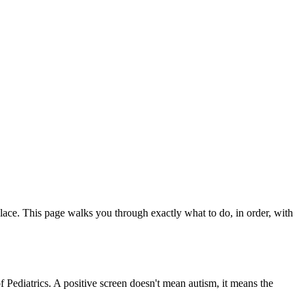
ace. This page walks you through exactly what to do, in order, with
ediatrics. A positive screen doesn't mean autism, it means the