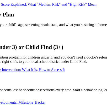
core Explained: What "Medium Risk" and "High Risk" Mean
y Plan
 your child's age, screening result, state, and what you're seeing at hom
nder 3) or Child Find (3+)
ntion program for children under 3, and you don't need a doctor's refer
right shifts to your local school district under Child Find.
 Intervention: What It Is, How to Access It
oncerns lose to specific observations every time. Start a behavior log, 
velopmental Milestone Tracker