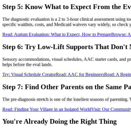
Step 5: Know What to Expect From the Ev
The diagnostic evaluation is a 2 to 3-hour clinical assessment using 
specific waitlists, costs, and Medicaid waivers vary widely, so check yo
Read: Autism Evaluation: What to Expect, How to Prepare
Browse: Au
Step 6: Try Low-Lift Supports That Don't 
Sensory accommodations, visual schedules, AAC starter cards, and pred
helps before the eval lands.
Try: Visual Schedule Creator
Read: AAC for Beginners
Read: A Begin
Step 7: Find Other Parents on the Same P
The pre-diagnosis stretch is one of the loneliest seasons of parenting.
Read: Finding Your Village in an Isolated World
Visit: Our Communit
You're Already Doing the Right Thing