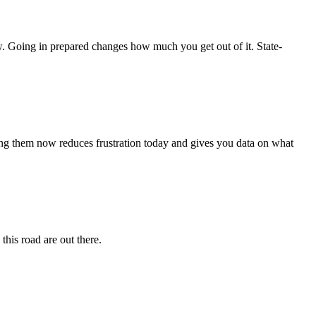
w. Going in prepared changes how much you get out of it. State-
rting them now reduces frustration today and gives you data on what
this road are out there.