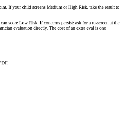
nt. If your child screens Medium or High Risk, take the result to
can score Low Risk. If concerns persist: ask for a re-screen at the
cian evaluation directly. The cost of an extra eval is one
 PDF.