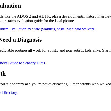
aluation
tools like the ADOS-2 and ADI-R, plus a developmental history intervie
ur state's evaluation guide for the local picture.
tism Evaluation by State (waitlists, costs, Medicaid waivers)
Need a Diagnosis
ictable routines all work for autistic and non-autistic kids alike. Sta
ner's Guide to Sensory Diets
ath
 You're not crazy and you're not overreacting. Other parents who walked 
y Directory