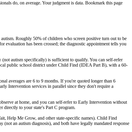
ssionals do, on average. Your judgment is data. Bookmark this page
 autism. Roughly 50% of children who screen positive turn out to be
d for evaluation has been crossed; the diagnostic appointment tells you
ot autism specifically) is sufficient to qualify. You can self-refer
local public school district under Child Find (IDEA Part B), with a 60-
nal averages are 6 to 9 months. If you're quoted longer than 6
arly Intervention services in parallel since they don't require a
bserve at home, and you can self-refer to Early Intervention without
fer directly to your state's Part C program.
Wait, Help Me Grow, and other state-specific names). Child Find
lay (not an autism diagnosis), and both have legally mandated response