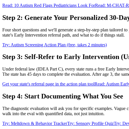
Read: 10 Autism Red Flags Pediatricians Look For
Read: M-CHAT-R S
Step 2: Generate Your Personalized 30-Da
Four short questions and we'll generate a step-by-step plan tailored to
state's Early Intervention referral path, and what to do if things stall.
Try: Autism Screening Action Plan (free, takes 2 minutes)
Step 3: Self-Refer to Early Intervention (U
Under federal law (IDEA Part C), every state runs a free Early Interve
The state has 45 days to complete the evaluation. After age 3, the same 
Get your state's referral page in the action plan tool
Read: Autism Early
Step 4: Start Documenting What You See
The diagnostic evaluation will ask you for specific examples. Vague c
walk into the eval with quantified data, not just intuition.
Try: Meltdown & Behavior Tracker
Try: Sensory Profile Quiz
Try: De