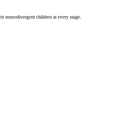
eir neurodivergent children at every stage.