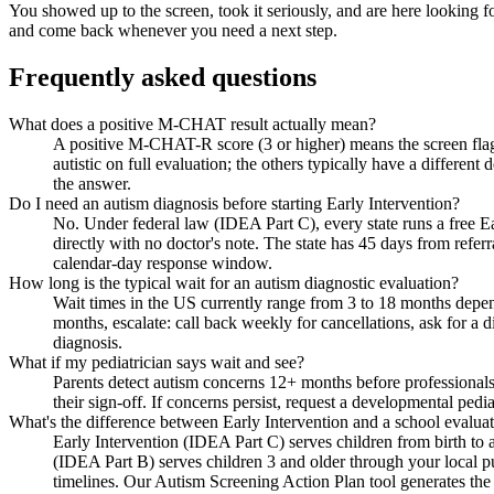
You showed up to the screen, took it seriously, and are here looking 
and come back whenever you need a next step.
Frequently asked questions
What does a positive M-CHAT result actually mean?
A positive M-CHAT-R score (3 or higher) means the screen flagg
autistic on full evaluation; the others typically have a differen
the answer.
Do I need an autism diagnosis before starting Early Intervention?
No. Under federal law (IDEA Part C), every state runs a free Ear
directly with no doctor's note. The state has 45 days from referr
calendar-day response window.
How long is the typical wait for an autism diagnostic evaluation?
Wait times in the US currently range from 3 to 18 months depen
months, escalate: call back weekly for cancellations, ask for a di
diagnosis.
What if my pediatrician says wait and see?
Parents detect autism concerns 12+ months before professionals
their sign-off. If concerns persist, request a developmental pediat
What's the difference between Early Intervention and a school evalua
Early Intervention (IDEA Part C) serves children from birth to
(IDEA Part B) serves children 3 and older through your local pu
timelines. Our Autism Screening Action Plan tool generates the sp