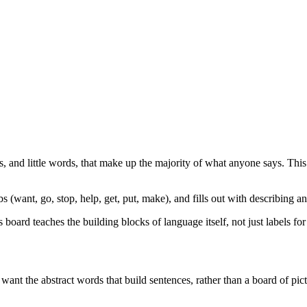
, and little words, that make up the majority of what anyone says. This
 (want, go, stop, help, get, put, make), and fills out with describing and
ard teaches the building blocks of language itself, not just labels for 
nt the abstract words that build sentences, rather than a board of pic