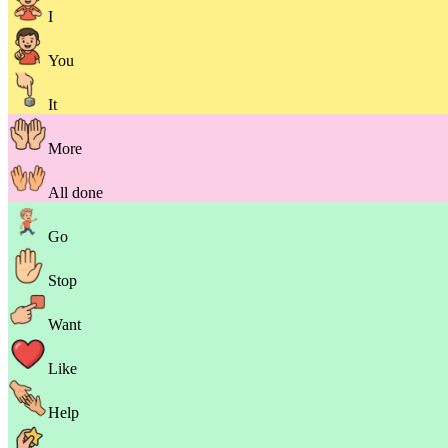
I
You
It
More
All done
Go
Stop
Want
Like
Help