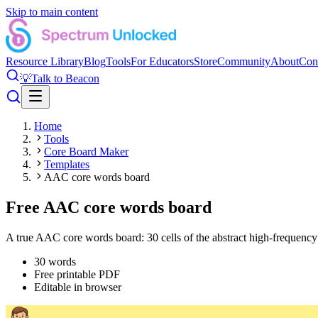
Skip to main content
Resource Library
Blog
Tools
For Educators
Store
Community
About
Con
💡
Talk to Beacon
Home
Tools
Core Board Maker
Templates
AAC core words board
Free AAC core words board
A true AAC core words board: 30 cells of the abstract high-frequency
30
words
Free printable PDF
Editable in browser