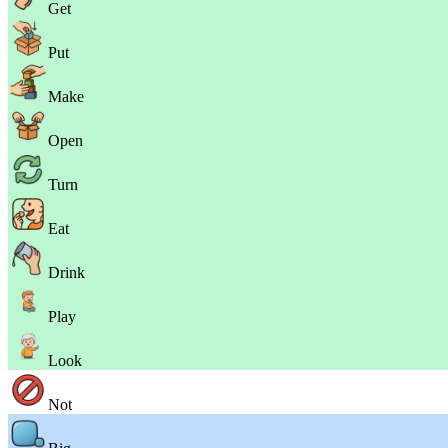
Get
Put
Make
Open
Turn
Eat
Drink
Play
Look
Not