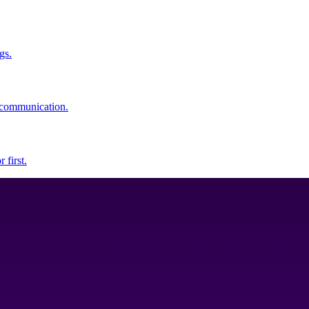
gs.
y communication.
 first.