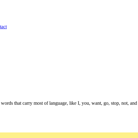
tact
 words that carry most of language, like I, you, want, go, stop, not, 