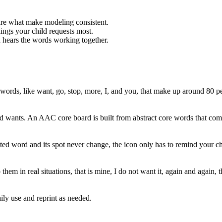
are what make modeling consistent.
ings your child requests most.
 hears the words working together.
t words, like want, go, stop, more, I, and you, that make up around 80 
ld wants. An AAC core board is built from abstract core words that combi
ed word and its spot never change, the icon only has to remind your ch
them in real situations, that is mine, I do not want it, again and again
aily use and reprint as needed.