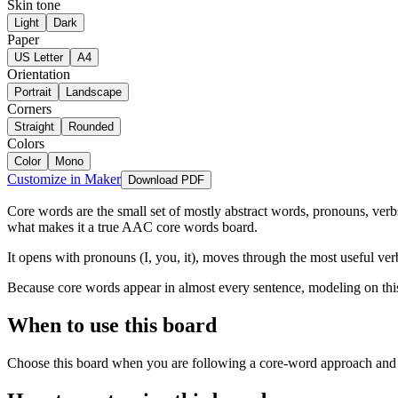
Skin tone
Light
Dark
Paper
US Letter
A4
Orientation
Portrait
Landscape
Corners
Straight
Rounded
Colors
Color
Mono
Customize in Maker
Download PDF
Core words are the small set of mostly abstract words, pronouns, verbs
what makes it a true AAC core words board.
It opens with pronouns (I, you, it), moves through the most useful verbs
Because core words appear in almost every sentence, modeling on this bo
When to use this board
Choose this board when you are following a core-word approach and wa