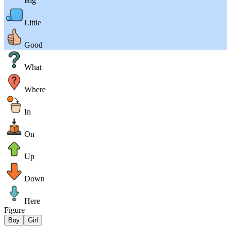
Big
Little
Good
What
Where
In
On
Up
Down
Here
Figure
Boy
Girl