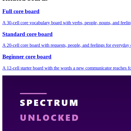
Full core board
A 30-cell core vocabulary board with verbs, people, nouns, and feelin
Standard core board
A 20-cell core board with requests, people, and feelings for everyda
Beginner core board
A 12-cell starter board with the words a new communicator reaches for