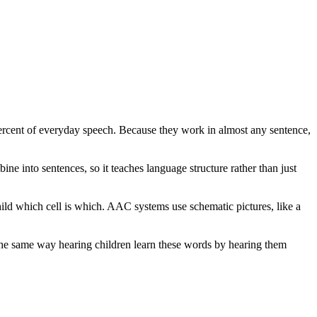
percent of everyday speech. Because they work in almost any sentence,
ne into sentences, so it teaches language structure rather than just
ild which cell is which. AAC systems use schematic pictures, like a
, the same way hearing children learn these words by hearing them