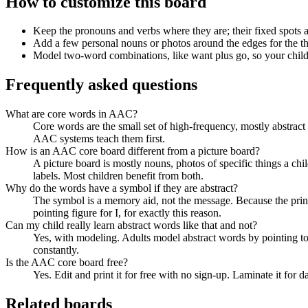
How to customize this board
Keep the pronouns and verbs where they are; their fixed spots 
Add a few personal nouns or photos around the edges for the th
Model two-word combinations, like want plus go, so your child
Frequently asked questions
What are core words in AAC?
Core words are the small set of high-frequency, mostly abstrac
AAC systems teach them first.
How is an AAC core board different from a picture board?
A picture board is mostly nouns, photos of specific things a chi
labels. Most children benefit from both.
Why do the words have a symbol if they are abstract?
The symbol is a memory aid, not the message. Because the print
pointing figure for I, for exactly this reason.
Can my child really learn abstract words like that and not?
Yes, with modeling. Adults model abstract words by pointing to 
constantly.
Is the AAC core board free?
Yes. Edit and print it for free with no sign-up. Laminate it for d
Related boards