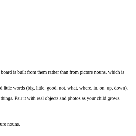
 board is built from them rather than from picture nouns, which is
 little words (big, little, good, not, what, where, in, on, up, down).
things. Pair it with real objects and photos as your child grows.
ture nouns.