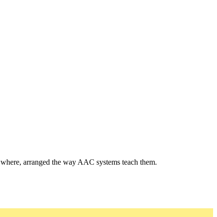
and where, arranged the way AAC systems teach them.