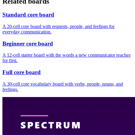
Related boards
Standard core board
A 20-cell core board with requests, people, and feelings for
everyday communication.
Beginner core board
A 12-cell starter board with the words a new communicator reaches
for first.
Full core board
A 30-cell core vocabulary board with verbs, people, nouns, and
feelings.