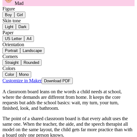
Mad
Figure
Boy
Girl
Skin tone
Light
Dark
Paper
US Letter
A4
Orientation
Portrait
Landscape
Corners
Straight
Rounded
Colors
Color
Mono
Customize in Maker
Download PDF
A classroom board leans on the words a child needs at school,
where the demands are different from home. It keeps the core
requests but adds the school basics: wait, my turn, your turn,
finished, look, and bathroom.
The point of a shared classroom board is that every adult uses the
same one. When the teacher, the aide, and the speech therapist all
model on the same layout, the child gets far more practice than with
a board only one person knows.