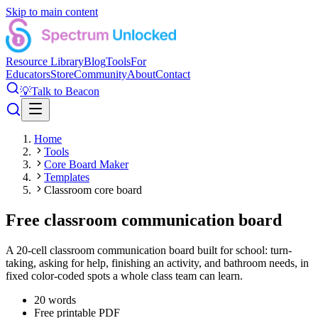
Skip to main content
Resource Library
Blog
Tools
For
Educators
Store
Community
About
Contact
💡
Talk to Beacon
Home
Tools
Core Board Maker
Templates
Classroom core board
Free classroom communication board
A 20-cell classroom communication board built for school: turn-
taking, asking for help, finishing an activity, and bathroom needs, in
fixed color-coded spots a whole class team can learn.
20
words
Free printable PDF