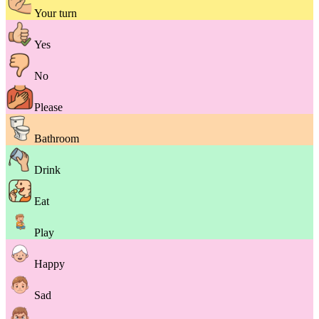
Your turn
Yes
No
Please
Bathroom
Drink
Eat
Play
Happy
Sad