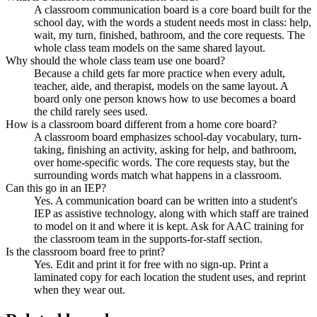
A classroom communication board is a core board built for the
school day, with the words a student needs most in class: help,
wait, my turn, finished, bathroom, and the core requests. The
whole class team models on the same shared layout.
Why should the whole class team use one board?
Because a child gets far more practice when every adult,
teacher, aide, and therapist, models on the same layout. A
board only one person knows how to use becomes a board
the child rarely sees used.
How is a classroom board different from a home core board?
A classroom board emphasizes school-day vocabulary, turn-
taking, finishing an activity, asking for help, and bathroom,
over home-specific words. The core requests stay, but the
surrounding words match what happens in a classroom.
Can this go in an IEP?
Yes. A communication board can be written into a student's
IEP as assistive technology, along with which staff are trained
to model on it and where it is kept. Ask for AAC training for
the classroom team in the supports-for-staff section.
Is the classroom board free to print?
Yes. Edit and print it for free with no sign-up. Print a
laminated copy for each location the student uses, and reprint
when they wear out.