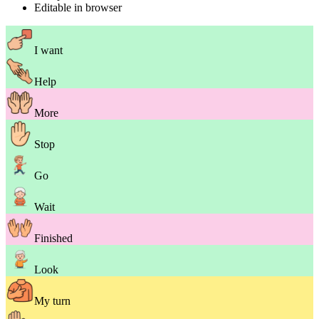
Editable in browser
I want
Help
More
Stop
Go
Wait
Finished
Look
My turn