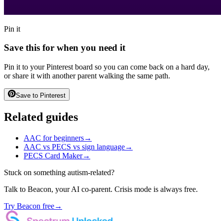
Pin it
Save this for when you need it
Pin it to your Pinterest board so you can come back on a hard day,
or share it with another parent walking the same path.
Save to Pinterest
Related guides
AAC for beginners
→
AAC vs PECS vs sign language
→
PECS Card Maker
→
Stuck on something autism-related?
Talk to Beacon, your AI co-parent. Crisis mode is always free.
Try Beacon free
→