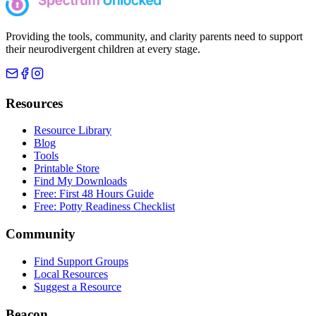
Providing the tools, community, and clarity parents need to support
their neurodivergent children at every stage.
Resources
Resource Library
Blog
Tools
Printable Store
Find My Downloads
Free: First 48 Hours Guide
Free: Potty Readiness Checklist
Community
Find Support Groups
Local Resources
Suggest a Resource
Beacon