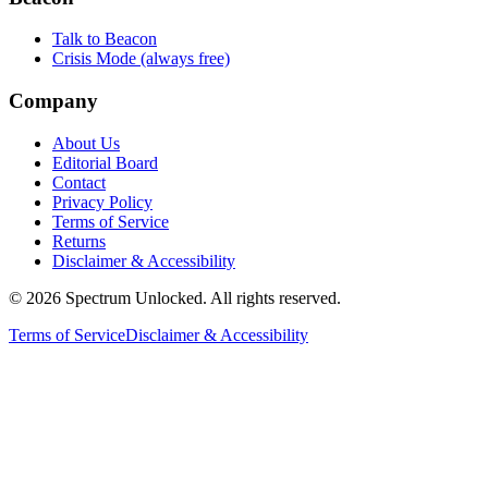
Talk to Beacon
Crisis Mode (always free)
Company
About Us
Editorial Board
Contact
Privacy Policy
Terms of Service
Returns
Disclaimer & Accessibility
©
2026
Spectrum Unlocked. All rights reserved.
Terms of Service
Disclaimer & Accessibility