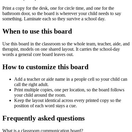
Print a copy for the desk, one for circle time, and one for the
bathroom door, so the board is wherever your child needs to say
something. Laminate each so they survive a school day.
When to use this board
Use this board in the classroom so the whole team, teacher, aide, and
therapist, models on one shared layout. It carries the school-day
words a general core board leaves out.
How to customize this board
Add a teacher or aide name in a people cell so your child can
call the right adult.
Print multiple copies, one per location, so the board follows
your child around the room.
Keep the layout identical across every printed copy so the
position of each word stays a cue.
Frequently asked questions
What is a classroom communication board?