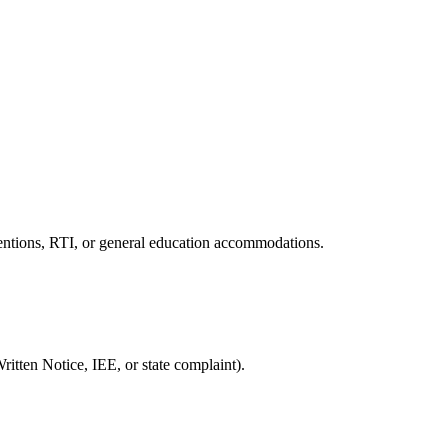
ventions, RTI, or general education accommodations.
ritten Notice, IEE, or state complaint).