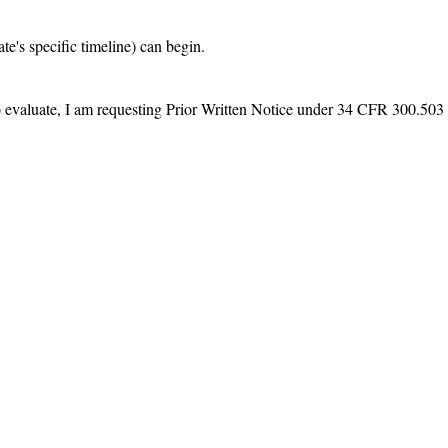
e's specific timeline) can begin.

 to evaluate, I am requesting Prior Written Notice under 34 CFR 300.503 e