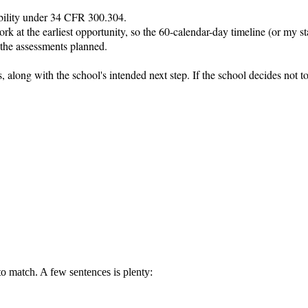
sability under 34 CFR 300.304.

k at the earliest opportunity, so the 60-calendar-day timeline (or my stat
 the assessments planned.

ays, along with the school's intended next step. If the school decides not
 to match. A few sentences is plenty: