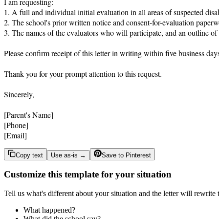
I am requesting:

1. A full and individual initial evaluation in all areas of suspected di
2. The school's prior written notice and consent-for-evaluation paperwor
3. The names of the evaluators who will participate, and an outline of
Please confirm receipt of this letter in writing within five business d
Thank you for your prompt attention to this request.

Sincerely,

[Parent's Name]

[Phone]

[Email]
Copy text
Use as-is →
Save to Pinterest
Customize this template for your situation
Tell us what's different about your situation and the letter will rewrite
What happened?
What did the school say?