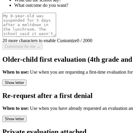
What outcome do you want?
20 more characters to enable Customize
0
/
2000
Customize for me →
Older-child first evaluation (4th grade and
When to use:
Use when you are requesting a first-time evaluation fo
Show letter
Re-request after a first denial
When to use:
Use when you have already requested an evaluation and t
Show letter
Private evaluation attached