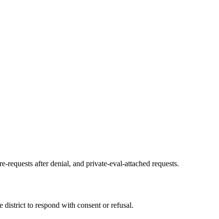
re-requests after denial, and private-eval-attached requests.
district to respond with consent or refusal.