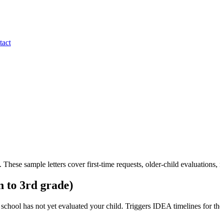
tact
. These sample letters cover first-time requests, older-child evaluations, 
n to 3rd grade)
hool has not yet evaluated your child. Triggers IDEA timelines for the 