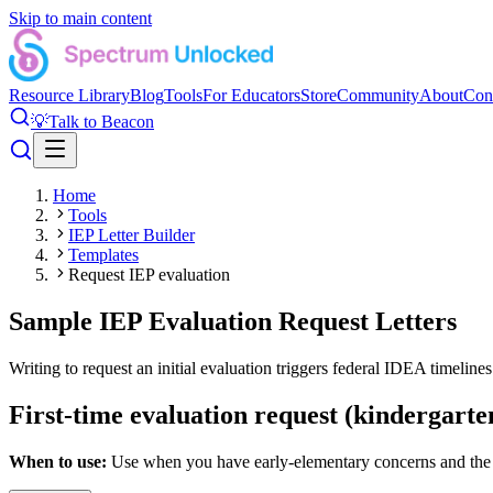
Skip to main content
Resource Library
Blog
Tools
For Educators
Store
Community
About
Con
💡
Talk to Beacon
Home
Tools
IEP Letter Builder
Templates
Request IEP evaluation
Sample IEP Evaluation Request Letters
Writing to request an initial evaluation triggers federal IDEA timelines
First-time evaluation request (kindergarte
When to use:
Use when you have early-elementary concerns and the sc