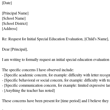
[Date]

[Principal Name]

[School Name]

[School District]

[Address]

Re: Request for Initial Special Education Evaluation, [Child's Name], 
Dear [Principal],

I am writing to formally request an initial special education evaluatio
The specific concerns I have observed include:

- [Specific academic concern, for example: difficulty with letter recogn
- [Specific behavioral or social concern, for example: difficulty with tra
- [Specific communication concern, for example: limited expressive lang
- [Anything the teacher has noted]

These concerns have been present for [time period] and I believe they may