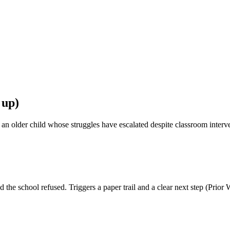
 up)
r an older child whose struggles have escalated despite classroom inter
he school refused. Triggers a paper trail and a clear next step (Prior W