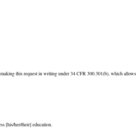
making this request in writing under 34 CFR 300.301(b), which allows a pa
s [his/her/their] education.
