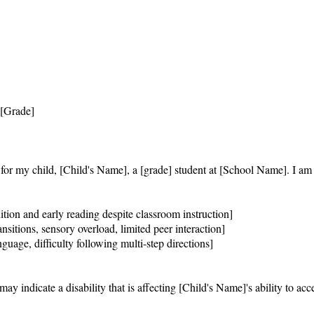
[Grade]

n for my child, [Child's Name], a [grade] student at [School Name]. I am 
ition and early reading despite classroom instruction]

nsitions, sensory overload, limited peer interaction]

uage, difficulty following multi-step directions]

 indicate a disability that is affecting [Child's Name]'s ability to acces