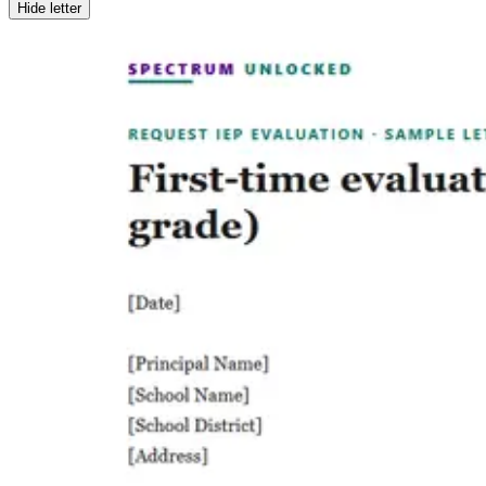
Hide letter