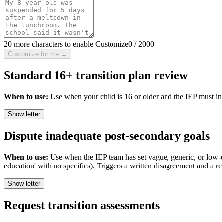
20 more characters to enable Customize
0
/
2000
Customize for me →
Standard 16+ transition plan review
When to use:
Use when your child is 16 or older and the IEP must incl
Show letter
Dispute inadequate post-secondary goals
When to use:
Use when the IEP team has set vague, generic, or low-ex
education' with no specifics). Triggers a written disagreement and a re
Show letter
Request transition assessments