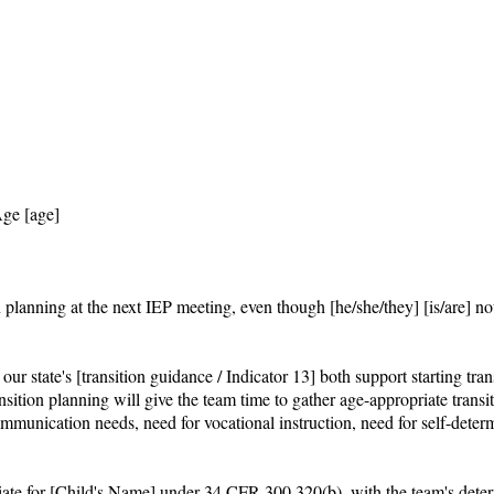
ge [age]

n planning at the next IEP meeting, even though [he/she/they] [is/are] no
 state's [transition guidance / Indicator 13] both support starting transit
ansition planning will give the team time to gather age-appropriate trans
munication needs, need for vocational instruction, need for self-determ
priate for [Child's Name] under 34 CFR 300.320(b), with the team's dete