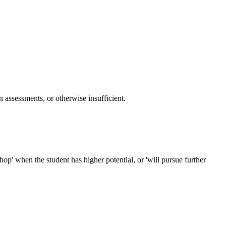
n assessments, or otherwise insufficient.
op' when the student has higher potential, or 'will pursue further