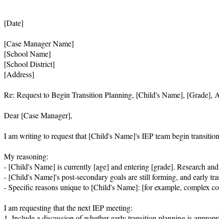
[Date]

[Case Manager Name]

[School Name]

[School District]

[Address]

Re: Request to Begin Transition Planning, [Child's Name], [Grade], A
Dear [Case Manager],

I am writing to request that [Child's Name]'s IEP team begin transitio
My reasoning:

- [Child's Name] is currently [age] and entering [grade]. Research and our
- [Child's Name]'s post-secondary goals are still forming, and early tr
- Specific reasons unique to [Child's Name]: [for example, complex com
I am requesting that the next IEP meeting:

1. Include a discussion of whether early transition planning is appro