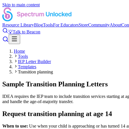
Skip to main content
Resource Library
Blog
Tools
For Educators
Store
Community
About
Con
💡
Talk to Beacon
Home
Tools
IEP Letter Builder
Templates
Transition planning
Sample Transition Planning Letters
IDEA requires the IEP team to include transition services starting at a
and handle the age-of-majority transfer.
Request transition planning at age 14
When to use:
Use when your child is approaching or has turned 14 an