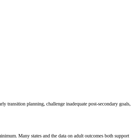
early transition planning, challenge inadequate post-secondary goals,
6 minimum. Many states and the data on adult outcomes both support