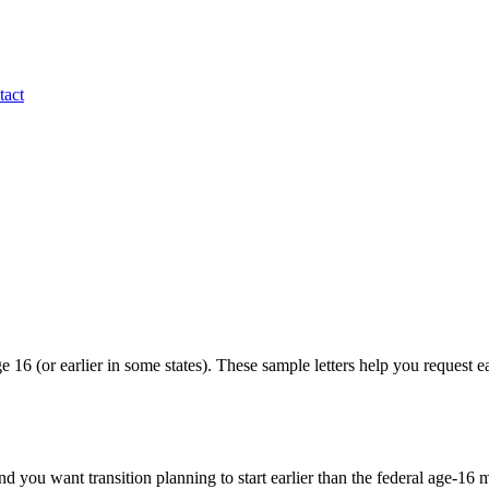
tact
ge 16 (or earlier in some states). These sample letters help you request 
d you want transition planning to start earlier than the federal age-1