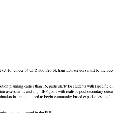
t yet 16. Under 34 CFR 300.320(b), transition services must be included 
ion planning earlier than 16, particularly for students with [specific disa
ition assessments and align IEP goals with realistic post-secondary outco
ination instruction, need to begin community-based experiences, etc.].

rmination documented in the IEP.
