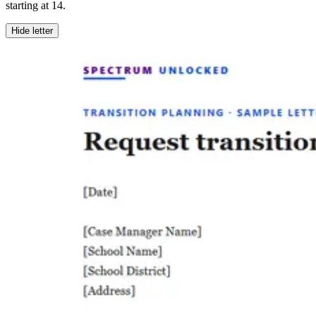
starting at 14.
Hide letter