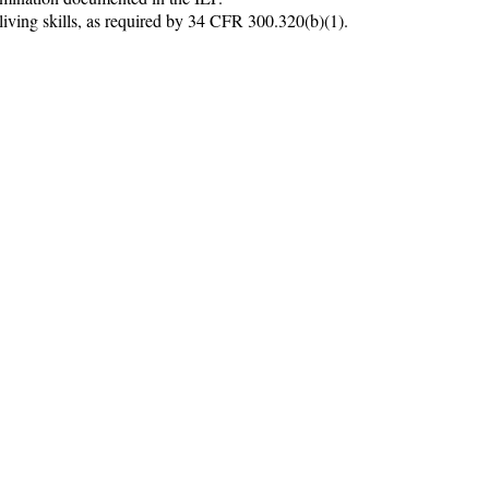
iving skills, as required by 34 CFR 300.320(b)(1).
