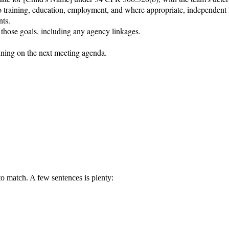
to training, education, employment, and where appropriate, independent l
ts.

 those goals, including any agency linkages.

nning on the next meeting agenda.

 to match. A few sentences is plenty: