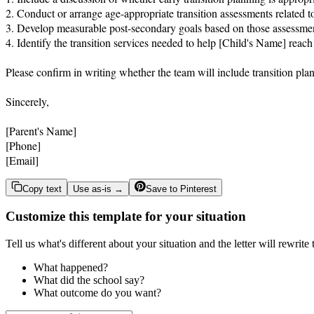
2. Conduct or arrange age-appropriate transition assessments related 
3. Develop measurable post-secondary goals based on those assessmen
4. Identify the transition services needed to help [Child's Name] reach
Please confirm in writing whether the team will include transition pla
Sincerely,

[Parent's Name]

[Phone]

[Email]
Copy text
Use as-is →
Save to Pinterest
Customize this template for your situation
Tell us what's different about your situation and the letter will rewrite
What happened?
What did the school say?
What outcome do you want?