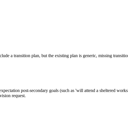
ude a transition plan, but the existing plan is generic, missing transitio
pectation post-secondary goals (such as 'will attend a sheltered worksh
vision request.