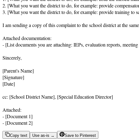
2. [What you want the district to do, for example: provide compensator
3. [What you want the district to do, for example: provide training to 
I am sending a copy of this complaint to the school district at the same 
Attached documentation:

- [List documents you are attaching: IEPs, evaluation reports, meeting
Sincerely,

[Parent's Name]

[Signature]

[Date]

cc: [School District Name], [Special Education Director]

Attached:

- [Document 1]

- [Document 2]
Copy text
Use as-is →
Save to Pinterest