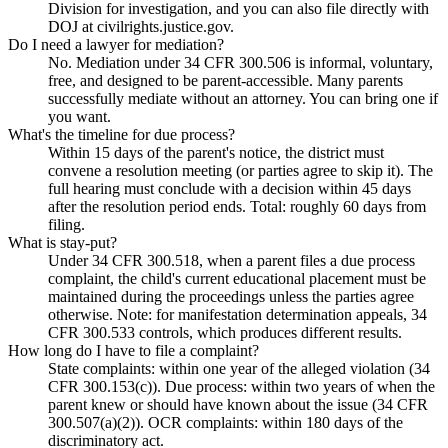
Division for investigation, and you can also file directly with
DOJ at civilrights.justice.gov.
Do I need a lawyer for mediation?
No. Mediation under 34 CFR 300.506 is informal, voluntary,
free, and designed to be parent-accessible. Many parents
successfully mediate without an attorney. You can bring one if
you want.
What's the timeline for due process?
Within 15 days of the parent's notice, the district must
convene a resolution meeting (or parties agree to skip it). The
full hearing must conclude with a decision within 45 days
after the resolution period ends. Total: roughly 60 days from
filing.
What is stay-put?
Under 34 CFR 300.518, when a parent files a due process
complaint, the child's current educational placement must be
maintained during the proceedings unless the parties agree
otherwise. Note: for manifestation determination appeals, 34
CFR 300.533 controls, which produces different results.
How long do I have to file a complaint?
State complaints: within one year of the alleged violation (34
CFR 300.153(c)). Due process: within two years of when the
parent knew or should have known about the issue (34 CFR
300.507(a)(2)). OCR complaints: within 180 days of the
discriminatory act.