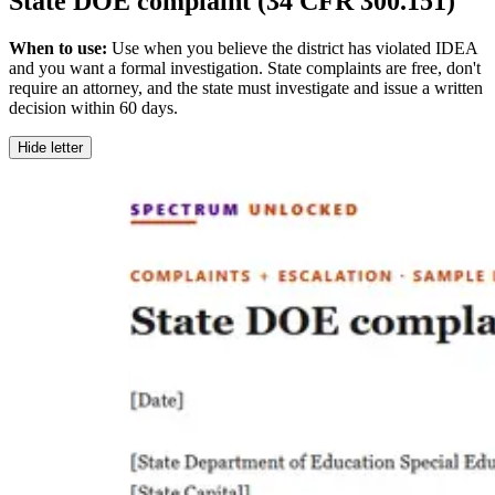
State DOE complaint (34 CFR 300.151)
When to use:
Use when you believe the district has violated IDEA
and you want a formal investigation. State complaints are free, don't
require an attorney, and the state must investigate and issue a written
decision within 60 days.
Hide letter