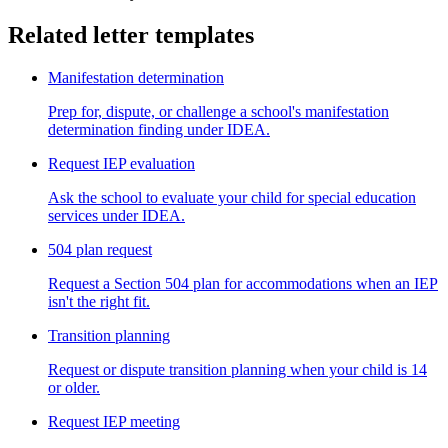
Related letter templates
Manifestation determination
Prep for, dispute, or challenge a school's manifestation
determination finding under IDEA.
Request IEP evaluation
Ask the school to evaluate your child for special education
services under IDEA.
504 plan request
Request a Section 504 plan for accommodations when an IEP
isn't the right fit.
Transition planning
Request or dispute transition planning when your child is 14
or older.
Request IEP meeting