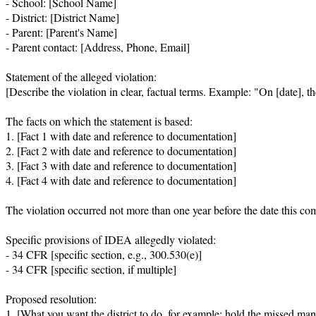
- School: [School Name]

- District: [District Name]

- Parent: [Parent's Name]

- Parent contact: [Address, Phone, Email]

Statement of the alleged violation:

[Describe the violation in clear, factual terms. Example: "On [date], 
The facts on which the statement is based:

1. [Fact 1 with date and reference to documentation]

2. [Fact 2 with date and reference to documentation]

3. [Fact 3 with date and reference to documentation]

4. [Fact 4 with date and reference to documentation]

The violation occurred not more than one year before the date this com
Specific provisions of IDEA allegedly violated:

- 34 CFR [specific section, e.g., 300.530(e)]

- 34 CFR [specific section, if multiple]

Proposed resolution:

1. [What you want the district to do, for example: hold the missed mani