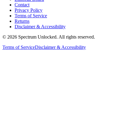
Contact
Privacy Policy
Terms of Service
Returns
Disclaimer & Accessibility
©
2026
Spectrum Unlocked. All rights reserved.
Terms of Service
Disclaimer & Accessibility