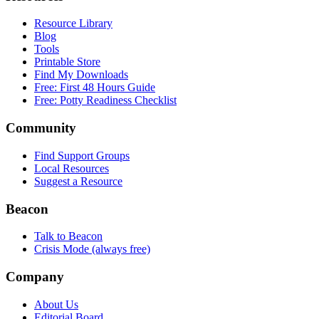
Resource Library
Blog
Tools
Printable Store
Find My Downloads
Free: First 48 Hours Guide
Free: Potty Readiness Checklist
Community
Find Support Groups
Local Resources
Suggest a Resource
Beacon
Talk to Beacon
Crisis Mode (always free)
Company
About Us
Editorial Board