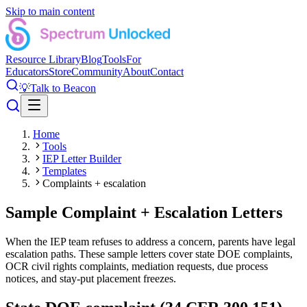
Skip to main content
Resource Library
Blog
Tools
For
Educators
Store
Community
About
Contact
💡
Talk to Beacon
Home
Tools
IEP Letter Builder
Templates
Complaints + escalation
Sample Complaint + Escalation Letters
When the IEP team refuses to address a concern, parents have legal
escalation paths. These sample letters cover state DOE complaints,
OCR civil rights complaints, mediation requests, due process
notices, and stay-put placement freezes.