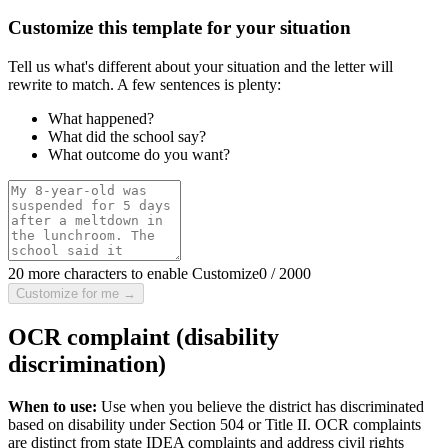
Customize this template for your situation
Tell us what's different about your situation and the letter will
rewrite to match. A few sentences is plenty:
What happened?
What did the school say?
What outcome do you want?
20 more characters to enable Customize
0
/
2000
Customize for me →
OCR complaint (disability
discrimination)
When to use:
Use when you believe the district has discriminated
based on disability under Section 504 or Title II. OCR complaints
are distinct from state IDEA complaints and address civil rights