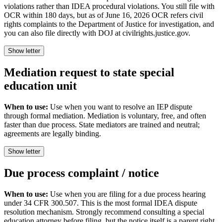
violations rather than IDEA procedural violations. You still file with
OCR within 180 days, but as of June 16, 2026 OCR refers civil
rights complaints to the Department of Justice for investigation, and
you can also file directly with DOJ at civilrights.justice.gov.
Show letter
Mediation request to state special
education unit
When to use:
Use when you want to resolve an IEP dispute
through formal mediation. Mediation is voluntary, free, and often
faster than due process. State mediators are trained and neutral;
agreements are legally binding.
Show letter
Due process complaint / notice
When to use:
Use when you are filing for a due process hearing
under 34 CFR 300.507. This is the most formal IDEA dispute
resolution mechanism. Strongly recommend consulting a special
education attorney before filing, but the notice itself is a parent right.