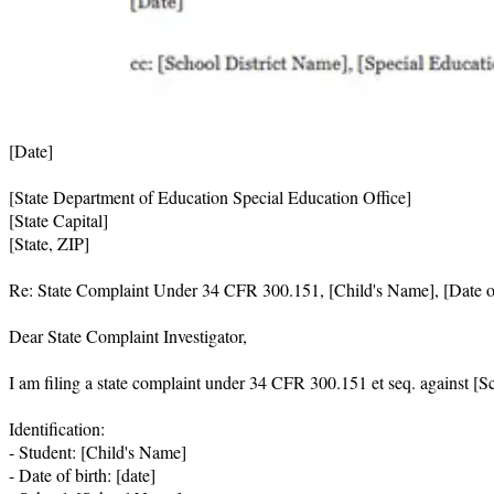
[Date]

[State Department of Education Special Education Office]

[State Capital]

[State, ZIP]

Re: State Complaint Under 34 CFR 300.151, [Child's Name], [Date of
Dear State Complaint Investigator,

I am filing a state complaint under 34 CFR 300.151 et seq. against [Sc
Identification:

- Student: [Child's Name]

- Date of birth: [date]
