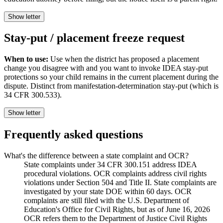
Show letter
Stay-put / placement freeze request
When to use:
Use when the district has proposed a placement
change you disagree with and you want to invoke IDEA stay-put
protections so your child remains in the current placement during the
dispute. Distinct from manifestation-determination stay-put (which is
34 CFR 300.533).
Show letter
Frequently asked questions
What's the difference between a state complaint and OCR?
State complaints under 34 CFR 300.151 address IDEA
procedural violations. OCR complaints address civil rights
violations under Section 504 and Title II. State complaints are
investigated by your state DOE within 60 days. OCR
complaints are still filed with the U.S. Department of
Education's Office for Civil Rights, but as of June 16, 2026
OCR refers them to the Department of Justice Civil Rights