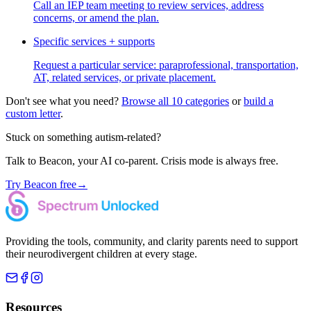
Call an IEP team meeting to review services, address
concerns, or amend the plan.
Specific services + supports
Request a particular service: paraprofessional, transportation,
AT, related services, or private placement.
Don't see what you need?
Browse all 10 categories
or
build a
custom letter
.
Stuck on something autism-related?
Talk to Beacon, your AI co-parent. Crisis mode is always free.
Try Beacon free
→
Providing the tools, community, and clarity parents need to support
their neurodivergent children at every stage.
Resources