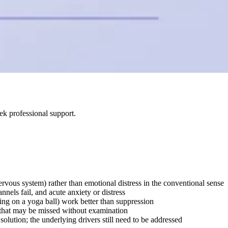
ek professional support.
rvous system) rather than emotional distress in the conventional sense
nels fail, and acute anxiety or distress
ing on a yoga ball) work better than suppression
s that may be missed without examination
olution; the underlying drivers still need to be addressed