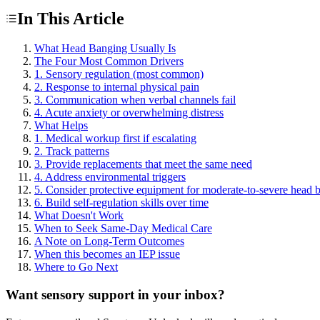
In This Article
What Head Banging Usually Is
The Four Most Common Drivers
1. Sensory regulation (most common)
2. Response to internal physical pain
3. Communication when verbal channels fail
4. Acute anxiety or overwhelming distress
What Helps
1. Medical workup first if escalating
2. Track patterns
3. Provide replacements that meet the same need
4. Address environmental triggers
5. Consider protective equipment for moderate-to-severe head 
6. Build self-regulation skills over time
What Doesn't Work
When to Seek Same-Day Medical Care
A Note on Long-Term Outcomes
When this becomes an IEP issue
Where to Go Next
Want sensory support in your inbox?