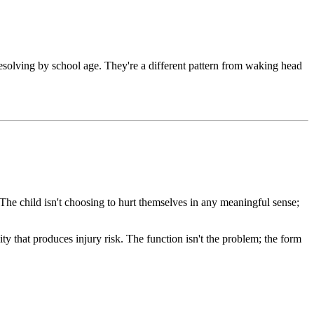
solving by school age. They're a different pattern from waking head
he child isn't choosing to hurt themselves in any meaningful sense;
ity that produces injury risk. The function isn't the problem; the form