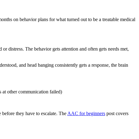
 months on behavior plans for what turned out to be a treatable medical
or distress. The behavior gets attention and often gets needs met,
understood, and head banging consistently gets a response, the brain
 at other communication failed)
 before they have to escalate. The
AAC for beginners
post covers