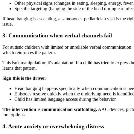
Other physical signs (changes in eating, sleeping, energy, fever
Specific targeting (banging the side of the head during ear infe
If head banging is escalating, a same-week pediatrician visit is the r
issue.
3. Communication when verbal channels fail
For autistic children with limited or unreliable verbal communication
which reinforces the pattern.
This isn't manipulation; it's adaptation. If a child has tried to expres
learns that pattern.
Sign this is the driver:
Head banging happens specifically when communication is neede
Episodes resolve quickly when the underlying need is identifie
Child has limited language access during the behavior
The intervention is communication scaffolding.
AAC devices, pictur
tool options.
4. Acute anxiety or overwhelming distress