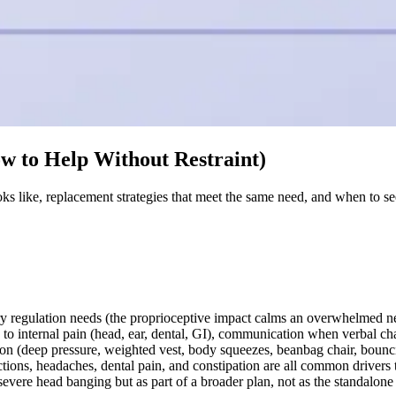
w to Help Without Restraint)
s like, replacement strategies that meet the same need, and when to se
ry regulation needs (the proprioceptive impact calms an overwhelmed ne
o internal pain (head, ear, dental, GI), communication when verbal chan
ion (deep pressure, weighted vest, body squeezes, beanbag chair, bounc
ections, headaches, dental pain, and constipation are all common driver
ere head banging but as part of a broader plan, not as the standalone s