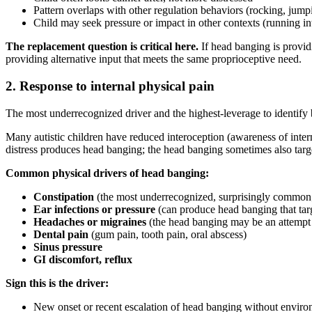
Pattern overlaps with other regulation behaviors (rocking, jump
Child may seek pressure or impact in other contexts (running int
The replacement question is critical here.
If head banging is provid
providing alternative input that meets the same proprioceptive need.
2. Response to internal physical pain
The most underrecognized driver and the highest-leverage to identify b
Many autistic children have reduced interoception (awareness of intern
distress produces head banging; the head banging sometimes also targe
Common physical drivers of head banging:
Constipation
(the most underrecognized, surprisingly common
Ear infections or pressure
(can produce head banging that targ
Headaches or migraines
(the head banging may be an attempt t
Dental pain
(gum pain, tooth pain, oral abscess)
Sinus pressure
GI discomfort, reflux
Sign this is the driver:
New onset or recent escalation of head banging without enviro