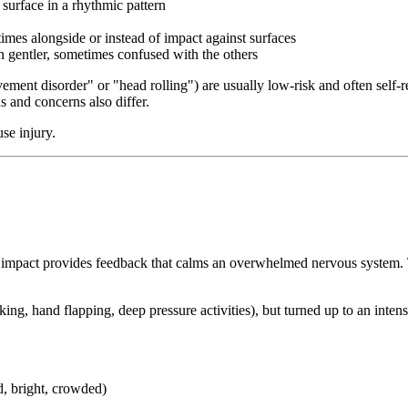
surface in a rhythmic pattern
times alongside or instead of impact against surfaces
 gentler, sometimes confused with the others
nt disorder" or "head rolling") are usually low-risk and often self-re
s and concerns also differ.
se injury.
he impact provides feedback that calms an overwhelmed nervous system. T
king, hand flapping, deep pressure activities), but turned up to an intens
, bright, crowded)