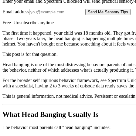
Enter your email and Spectrum Unlocked will send practical sensory-r
Email address
Send Me Sensory Tips
Free. Unsubscribe anytime.
The first time it happened, your child was 18 months old. They got fr
phase. Two years later, the head banging is happening multiple times a
helmet. You haven't bought one because something about it feels wrong
This post is for that question.
Head banging is one of the most distressing behaviors parents of autis
the behavior, neither of which addresses what's actually producing it
For the broader self-injurious behavior framework, see Spectrum Un
with a specialist, having 2 to 3 weeks of episode data ready saves the 
This is general information, not medical advice. Persistent or escalat
What Head Banging Usually Is
The behavior most parents call "head banging" includes: