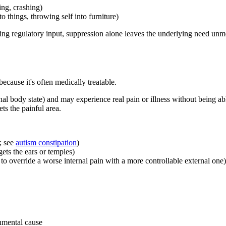
ing, crashing)
o things, throwing self into furniture)
ing regulatory input, suppression alone leaves the underlying need unm
ecause it's often medically treatable.
al body state) and may experience real pain or illness without being able
ts the painful area.
; see
autism constipation
)
ets the ears or temples)
o override a worse internal pain with a more controllable external one)
nmental cause