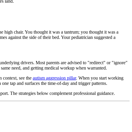
es land.
e high chair. You thought it was a tantrum; you thought it was a
es against the side of their bed. Your pediatrician suggested a
underlying drivers. Most parents are advised to "redirect" or "ignore"
 the same need, and getting medical workup when warranted.
n context, see the
autism aggression pillar
. When you start working
 one tap and surfaces the time-of-day and trigger patterns.
support. The strategies below complement professional guidance.