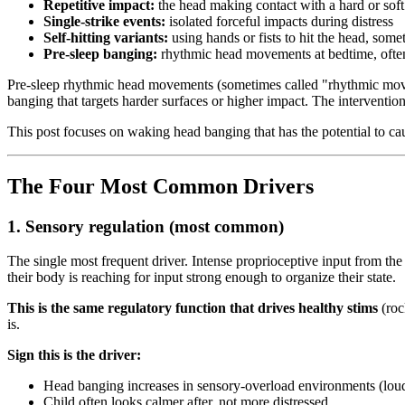
Repetitive impact:
the head making contact with a hard or soft 
Single-strike events:
isolated forceful impacts during distress
Self-hitting variants:
using hands or fists to hit the head, some
Pre-sleep banging:
rhythmic head movements at bedtime, often
Pre-sleep rhythmic head movements (sometimes called "rhythmic moveme
banging that targets harder surfaces or higher impact. The intervention
This post focuses on waking head banging that has the potential to cau
The Four Most Common Drivers
1. Sensory regulation (most common)
The single most frequent driver. Intense proprioceptive input from t
their body is reaching for input strong enough to organize their state.
This is the same regulatory function that drives healthy stims
(roc
is.
Sign this is the driver:
Head banging increases in sensory-overload environments (loud
Child often looks calmer after, not more distressed