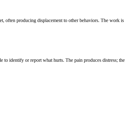
et, often producing displacement to other behaviors. The work is
 to identify or report what hurts. The pain produces distress; the