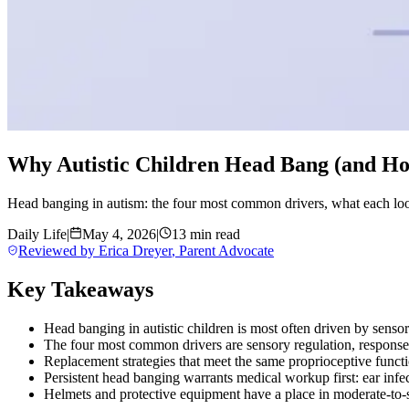
Why Autistic Children Head Bang (and Ho
Head banging in autism: the four most common drivers, what each look
Daily Life
|
May 4, 2026
|
13 min read
Reviewed by
Erica Dreyer
,
Parent Advocate
Key Takeaways
Head banging in autistic children is most often driven by senso
The four most common drivers are sensory regulation, response t
Replacement strategies that meet the same proprioceptive funct
Persistent head banging warrants medical workup first: ear inf
Helmets and protective equipment have a place in moderate-to-sev