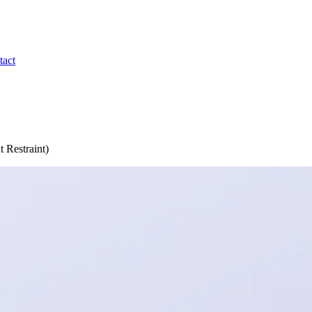
tact
 Restraint)