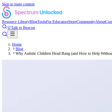
Skip to main content
Resource Library
Blog
Tools
For Educators
Store
Community
About
Con
💡
Talk to Beacon
Home
Blog
Why Autistic Children Head Bang (and How to Help Without