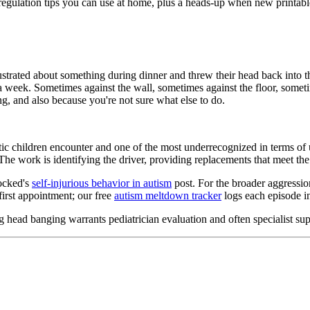
egulation tips you can use at home, plus a heads-up when new printabl
ustrated about something during dinner and threw their head back into th
 week. Sometimes against the wall, sometimes against the floor, sometim
, and also because you're not sure what else to do.
tic children encounter and one of the most underrecognized in terms of 
. The work is identifying the driver, providing replacements that meet
locked's
self-injurious behavior in autism
post. For the broader aggressio
first appointment; our free
autism meltdown tracker
logs each episode in
ing head banging warrants pediatrician evaluation and often specialist 