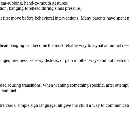
, ear-rubbing, hand-to-mouth gestures)
ction, banging forehead during sinus pressure)
ight first move before behavioral interventions. Many parents have spent
, head banging can become the most reliable way to signal an unmet need 
s hunger, tiredness, sensory distress, or pain in other ways and not been 
d (during transitions, when wanting something specific, after attempts
d and met
e cards, simple sign language, all give the child a way to communicate