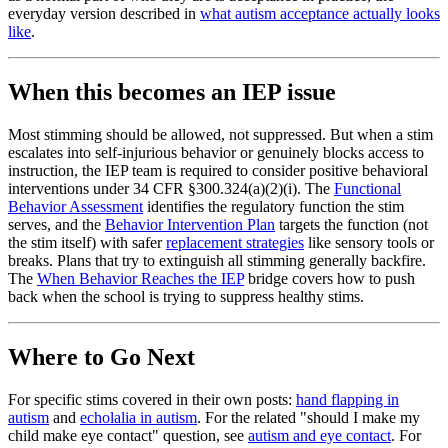
everyday version described in
what autism acceptance actually looks
like
.
When this becomes an IEP issue
Most stimming should be allowed, not suppressed. But when a stim
escalates into self-injurious behavior or genuinely blocks access to
instruction, the IEP team is required to consider positive behavioral
interventions under 34 CFR §300.324(a)(2)(i). The
Functional
Behavior Assessment
identifies the regulatory function the stim
serves, and the
Behavior Intervention Plan
targets the function (not
the stim itself) with safer
replacement strategies
like sensory tools or
breaks. Plans that try to extinguish all stimming generally backfire.
The
When Behavior Reaches the IEP
bridge covers how to push
back when the school is trying to suppress healthy stims.
Where to Go Next
For specific stims covered in their own posts:
hand flapping in
autism
and
echolalia in autism
. For the related "should I make my
child make eye contact" question, see
autism and eye contact
. For