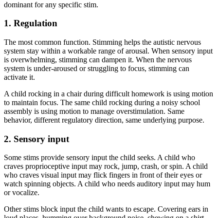
dominant for any specific stim.
1. Regulation
The most common function. Stimming helps the autistic nervous
system stay within a workable range of arousal. When sensory input
is overwhelming, stimming can dampen it. When the nervous
system is under-aroused or struggling to focus, stimming can
activate it.
A child rocking in a chair during difficult homework is using motion
to maintain focus. The same child rocking during a noisy school
assembly is using motion to manage overstimulation. Same
behavior, different regulatory direction, same underlying purpose.
2. Sensory input
Some stims provide sensory input the child seeks. A child who
craves proprioceptive input may rock, jump, crash, or spin. A child
who craves visual input may flick fingers in front of their eyes or
watch spinning objects. A child who needs auditory input may hum
or vocalize.
Other stims block input the child wants to escape. Covering ears in
loud places, humming over background noise, chewing on a shirt