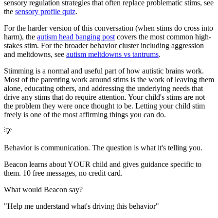
sensory regulation strategies that often replace problematic stims, see
the
sensory profile quiz
.
For the harder version of this conversation (when stims do cross into
harm), the
autism head banging post
covers the most common high-
stakes stim. For the broader behavior cluster including aggression
and meltdowns, see
autism meltdowns vs tantrums
.
Stimming is a normal and useful part of how autistic brains work.
Most of the parenting work around stims is the work of leaving them
alone, educating others, and addressing the underlying needs that
drive any stims that do require attention. Your child's stims are not
the problem they were once thought to be. Letting your child stim
freely is one of the most affirming things you can do.
💡
Behavior is communication. The question is what it's telling you.
Beacon learns about YOUR child and gives guidance specific to
them. 10 free messages, no credit card.
What would Beacon say?
"
Help me understand what's driving this behavior
"