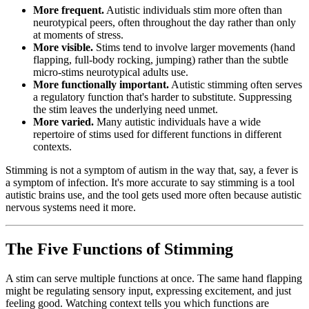
More frequent.
Autistic individuals stim more often than
neurotypical peers, often throughout the day rather than only
at moments of stress.
More visible.
Stims tend to involve larger movements (hand
flapping, full-body rocking, jumping) rather than the subtle
micro-stims neurotypical adults use.
More functionally important.
Autistic stimming often serves
a regulatory function that's harder to substitute. Suppressing
the stim leaves the underlying need unmet.
More varied.
Many autistic individuals have a wide
repertoire of stims used for different functions in different
contexts.
Stimming is not a symptom of autism in the way that, say, a fever is
a symptom of infection. It's more accurate to say stimming is a tool
autistic brains use, and the tool gets used more often because autistic
nervous systems need it more.
The Five Functions of Stimming
A stim can serve multiple functions at once. The same hand flapping
might be regulating sensory input, expressing excitement, and just
feeling good. Watching context tells you which functions are