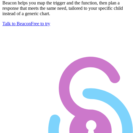
Beacon helps you map the trigger and the function, then plan a
response that meets the same need, tailored to your specific child
instead of a generic chart.
Talk to Beacon
Free to try