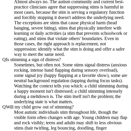
Almost always no. The autism community and current best-
practice clinicians agree that suppressing stims is harmful in
most cases, because the stim is serving a regulatory function
and forcibly stopping it doesn't address the underlying need.
The exceptions are stims that cause physical harm (head
banging, severe biting), stims that physically interfere with
learning or daily activities (a stim that prevents schoolwork or
eating), and stims that violate others' boundaries. Even in
those cases, the right approach is replacement, not
suppression: identify what the stim is doing and offer a safer
way to meet the same need.
Q
Is stimming a sign of distress?
Sometimes, but often not. Some stims signal distress (anxious
rocking, intense hand flapping during sensory overload),
some signal joy (happy flapping at a favorite show), some are
neutral background regulation (tapping during focus tasks).
Watching the context tells you which: a child stimming during
a happy moment isn't distressed; a child stimming intensely
during a meltdown is. The stim itself isn't the problem; the
underlying state is what matters.
Q
Will my child grow out of stimming?
Most autistic individuals stim throughout life, though the
visible form often changes with age. Young children may flap
and rock visibly; teens and adults may shift to less obvious
stims (hair twirling, leg bouncing, doodling, finger