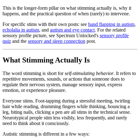
This is the longer-form pillar on what stimming actually is, why it
happens, and the practical question of when (rarely) to intervene.
For specific stims with their own posts: see
hand flapping in autism
,
echolalia in autism
, and
autism and eye contact
. For the related
sensory profile picture, see Spectrum Unlocked's
sensory profile
quiz
and the
sensory and sleep connection
post.
What Stimming Actually Is
The word stimming is short for
self-stimulating behavior
. It refers to
repetitive movements, sounds, or actions that someone does to
regulate their nervous system, manage sensory input, express
emotion, or experience pleasure.
Everyone stims. Foot-tapping during a stressful meeting, twirling
hair while reading, drumming fingers while thinking, bouncing a
leg, biting nails, clicking a pen are all stims in the technical sense.
Neurotypical people stim less visibly, less frequently, and rarely
need to think about it consciously.
Autistic stimming is different in a few ways: