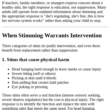
If teachers, family members, or strangers express concern about a
healthy stim, the right response is education, not suppression. Many
adults still operate from outdated information about stimming and
the appropriate response is "she's regulating, she's fine, this is how
her nervous system works" rather than asking your child to stop.
When Stimming Warrants Intervention
Three categories of stims do justify intervention, and even these
benefit from replacement rather than suppression:
1. Stims that cause physical harm
Head banging hard enough to leave marks or cause injury
Severe biting (self or others)
Picking at skin until it bleeds
Hair pulling that creates bald patches
Eye poking or pressing
These stims often serve a real function (intense sensory seeking,
severe distress regulation) but the cost is physical injury. The right
response is to identify the function and replace the stim with
something safer that meets the same need. For head banging