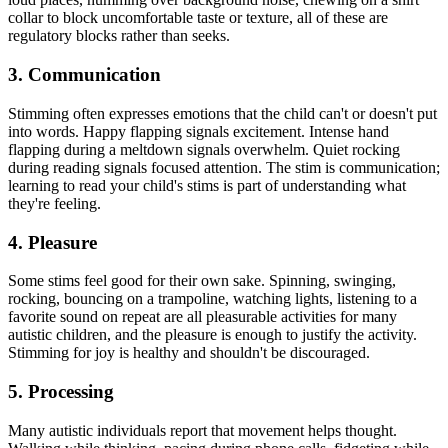
collar to block uncomfortable taste or texture, all of these are
regulatory blocks rather than seeks.
3. Communication
Stimming often expresses emotions that the child can't or doesn't put
into words. Happy flapping signals excitement. Intense hand
flapping during a meltdown signals overwhelm. Quiet rocking
during reading signals focused attention. The stim is communication;
learning to read your child's stims is part of understanding what
they're feeling.
4. Pleasure
Some stims feel good for their own sake. Spinning, swinging,
rocking, bouncing on a trampoline, watching lights, listening to a
favorite sound on repeat are all pleasurable activities for many
autistic children, and the pleasure is enough to justify the activity.
Stimming for joy is healthy and shouldn't be discouraged.
5. Processing
Many autistic individuals report that movement helps thought.