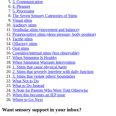
3. Communication
4. Pleasure
5. Processing
The Seven Sensory Categories of Stims
Visual stims
Auditory stims
Vestibular stims (movement and balance)
Proprioceptive stims (deep pressure, body position)
Tactile stims
Olfactory stims
Oral stims
Cognitive/internal stims (less observable)
When Stimming Is Healthy
When Stimming Warrants Intervention
1. Stims that cause physical harm
2. Stims that severely interfere with daily function
3. Stims that violate others' boundaries
What Not to Do
What to Do Instead
A Note for Parents Who Were Told Otherwise
When this becomes an IEP issue
Where to Go Next
Want sensory support in your inbox?