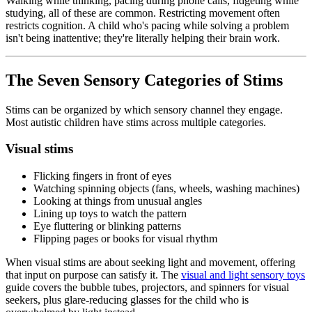
Walking while thinking, pacing during phone calls, fidgeting while
studying, all of these are common. Restricting movement often
restricts cognition. A child who's pacing while solving a problem
isn't being inattentive; they're literally helping their brain work.
The Seven Sensory Categories of Stims
Stims can be organized by which sensory channel they engage.
Most autistic children have stims across multiple categories.
Visual stims
Flicking fingers in front of eyes
Watching spinning objects (fans, wheels, washing machines)
Looking at things from unusual angles
Lining up toys to watch the pattern
Eye fluttering or blinking patterns
Flipping pages or books for visual rhythm
When visual stims are about seeking light and movement, offering
that input on purpose can satisfy it. The
visual and light sensory toys
guide covers the bubble tubes, projectors, and spinners for visual
seekers, plus glare-reducing glasses for the child who is