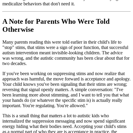
medicalize behaviors that don't need it.
A Note for Parents Who Were Told
Otherwise
Many parents reading this were told earlier in their child's life to
"stop" stims, that stims were a sign of poor function, that successful
autism intervention meant invisible-looking children. The advice
was wrong, and the autistic community has been clear about that for
two decades.
If you've been working on suppressing stims and now realize that
approach was harmful, the move forward is acceptance and apology.
Your child knows you've been signaling that their stims are wrong;
reversing that signal openly matters. A simple conversation: "I've
been learning more about stimming, and I want to tell you that what
your hands do (or whatever the specific stim is) is actually really
important. You're regulating. You're allowed."
This is a small thing that matters a lot to autistic kids who
internalized the suppression messaging and now spend significant
energy hiding what their bodies need. Accepting your child's stims
as a normal part of who they are is acceptance in practice, the