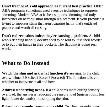
Don't treat ABA's old approach as current best practice.
Older
ABA programs sometimes used aversive techniques to suppress
stimming. Modern ABA at its best supports stimming and only
intervenes on harmful stims through replacement. If your provider is
trying to suppress stims that aren't causing harm, that's outdated
practice and worth discussing.
Don't redirect stims unless they're causing a problem.
A child
who's flapping happily doesn't need to be told to "use their words"
or to put their hands in their pockets. The flapping is doing real
work.
What to Do Instead
Watch the stim and ask what function it's serving.
Is the child
overwhelmed? Excited? Bored? Focused? The function tells you
whether to intervene at all and how.
Address underlying needs.
If a child stims more during sensory
overload, the answer is reducing the sensory load (quieter room, less
light, fewer demands), not stopping the stim.
Educate the people around your child.
Teachers, grandparents,