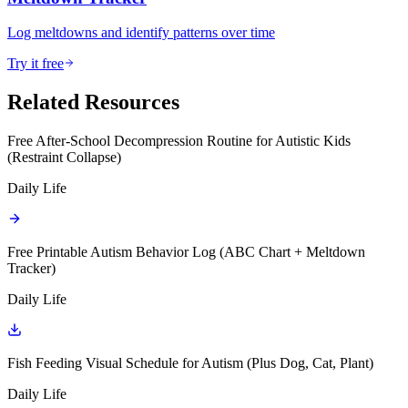
Log meltdowns and identify patterns over time
Try it free
Related Resources
Free After-School Decompression Routine for Autistic Kids
(Restraint Collapse)
Daily Life
Free Printable Autism Behavior Log (ABC Chart + Meltdown
Tracker)
Daily Life
Fish Feeding Visual Schedule for Autism (Plus Dog, Cat, Plant)
Daily Life