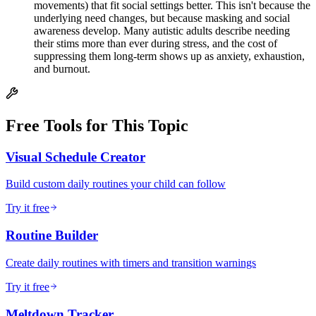
movements) that fit social settings better. This isn't because the
underlying need changes, but because masking and social
awareness develop. Many autistic adults describe needing
their stims more than ever during stress, and the cost of
suppressing them long-term shows up as anxiety, exhaustion,
and burnout.
Free Tools for This Topic
Visual Schedule Creator
Build custom daily routines your child can follow
Try it free
Routine Builder
Create daily routines with timers and transition warnings
Try it free
Meltdown Tracker