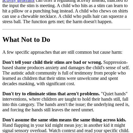
activity generator
can offer a regulating activity instead, matched to
the input the stim is meeting. A child who hits as a stim can learn to
hit a pillow or a punching bag instead. A child who chews on shirts
can use a chewable necklace. A child who pulls hair can squeeze a
stress ball. The function gets met; the harm doesn't happen.
What Not to Do
A few specific approaches that are still common but cause harm:
Don't tell your child their stims are bad or wrong.
Suppression-
based shame produces anxiety and damages the child's sense of self.
The autistic adult community is full of testimony from people who
learned as children that their stims were unwelcome and spent
decades masking, with significant cost.
Don't try to eliminate stims that aren't problems.
"Quiet hands"
interventions, where children are taught to hold their hands still, fall
into this category. The hands aren't the issue; the underlying need is,
and forcing the hands still leaves the need unmet.
Don't assume the same stim means the same thing across kids.
Hand flapping in your kid might mean joy; in another kid it might
signal sensory overload. Watch context and read your specific child.