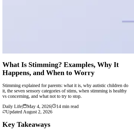
What Is Stimming? Examples, Why It
Happens, and When to Worry
Stimming explained for parents: what it is, why autistic children do
it, the seven sensory categories of stims, when stimming is healthy
vs concerning, and what not to try to stop.
Daily Life
|
May 4, 2026
|
14 min read
Updated
August 2, 2026
Key Takeaways