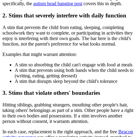
specifically, the
autism head banging post
covers this in depth.
2. Stims that severely interfere with daily function
A stim that prevents the child from eating, sleeping, completing
schoolwork they want to complete, or participating in activities they
enjoy is interfering with their own goals. The bar here is the
child's
function, not the parent's preference for what looks normal.
Examples that might warrant attention:
A stim so absorbing the child can't engage with food at meals
A stim that prevents using both hands when the child needs to
(writing, eating, getting dressed)
A stim that disrupts sleep beyond the child's tolerance
3. Stims that violate others' boundaries
Hitting siblings, grabbing strangers, mouthing other people's hair,
taking others' belongings as part of a stim. Other people have a right
to their own bodies and possessions. If a stim involves another
person without consent, it warrants attention.
In each case, replacement is the right approach, and the free
Beacon