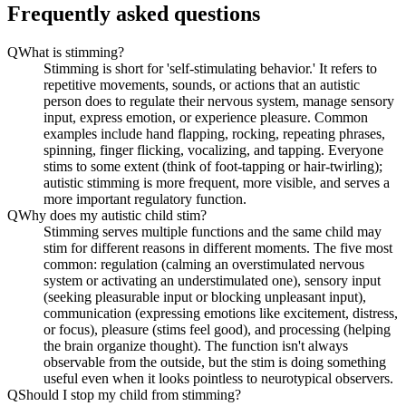
Frequently asked questions
Q
What is stimming?
Stimming is short for 'self-stimulating behavior.' It refers to
repetitive movements, sounds, or actions that an autistic
person does to regulate their nervous system, manage sensory
input, express emotion, or experience pleasure. Common
examples include hand flapping, rocking, repeating phrases,
spinning, finger flicking, vocalizing, and tapping. Everyone
stims to some extent (think of foot-tapping or hair-twirling);
autistic stimming is more frequent, more visible, and serves a
more important regulatory function.
Q
Why does my autistic child stim?
Stimming serves multiple functions and the same child may
stim for different reasons in different moments. The five most
common: regulation (calming an overstimulated nervous
system or activating an understimulated one), sensory input
(seeking pleasurable input or blocking unpleasant input),
communication (expressing emotions like excitement, distress,
or focus), pleasure (stims feel good), and processing (helping
the brain organize thought). The function isn't always
observable from the outside, but the stim is doing something
useful even when it looks pointless to neurotypical observers.
Q
Should I stop my child from stimming?