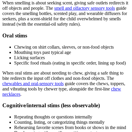
When smelling is about seeking scent, giving safe outlets redirects it
off objects and people. The
smell and olfactory sensory tools
guide
covers the smelling bottles, scented play, and wearable diffusers for
seekers, plus a scent-shield for the child overwhelmed by smells
instead (with the essential-oil safety rules).
Oral stims
Chewing on shirt collars, sleeves, or non-food objects
Mouthing toys past typical age
Licking surfaces
Specific food rituals (eating in specific order, lining up food)
When oral stims are about needing to chew, giving a safe thing to
bite redirects the input off clothes and non-food objects. The
chewables and oral-sensory tools
guide covers the chews, toppers,
and vibrating tools by chewer type, alongside the first-line
chew
necklaces
.
Cognitive/internal stims (less observable)
Repeating thoughts or questions internally
Counting, listing, or categorizing things mentally
Rehearsing favorite scenes from books or shows in the mind