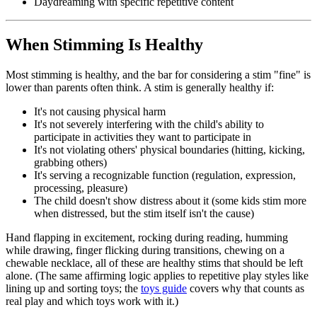
Daydreaming with specific repetitive content
When Stimming Is Healthy
Most stimming is healthy, and the bar for considering a stim "fine" is
lower than parents often think. A stim is generally healthy if:
It's not causing physical harm
It's not severely interfering with the child's ability to
participate in activities they want to participate in
It's not violating others' physical boundaries (hitting, kicking,
grabbing others)
It's serving a recognizable function (regulation, expression,
processing, pleasure)
The child doesn't show distress about it (some kids stim more
when distressed, but the stim itself isn't the cause)
Hand flapping in excitement, rocking during reading, humming
while drawing, finger flicking during transitions, chewing on a
chewable necklace, all of these are healthy stims that should be left
alone. (The same affirming logic applies to repetitive play styles like
lining up and sorting toys; the
toys guide
covers why that counts as
real play and which toys work with it.)