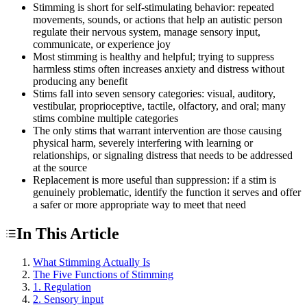
Stimming is short for self-stimulating behavior: repeated
movements, sounds, or actions that help an autistic person
regulate their nervous system, manage sensory input,
communicate, or experience joy
Most stimming is healthy and helpful; trying to suppress
harmless stims often increases anxiety and distress without
producing any benefit
Stims fall into seven sensory categories: visual, auditory,
vestibular, proprioceptive, tactile, olfactory, and oral; many
stims combine multiple categories
The only stims that warrant intervention are those causing
physical harm, severely interfering with learning or
relationships, or signaling distress that needs to be addressed
at the source
Replacement is more useful than suppression: if a stim is
genuinely problematic, identify the function it serves and offer
a safer or more appropriate way to meet that need
In This Article
What Stimming Actually Is
The Five Functions of Stimming
1. Regulation
2. Sensory input