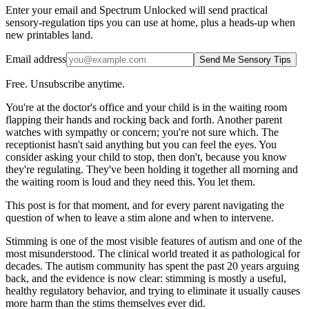
Enter your email and Spectrum Unlocked will send practical
sensory-regulation tips you can use at home, plus a heads-up when
new printables land.
Email address
Send Me Sensory Tips
Free. Unsubscribe anytime.
You're at the doctor's office and your child is in the waiting room
flapping their hands and rocking back and forth. Another parent
watches with sympathy or concern; you're not sure which. The
receptionist hasn't said anything but you can feel the eyes. You
consider asking your child to stop, then don't, because you know
they're regulating. They've been holding it together all morning and
the waiting room is loud and they need this. You let them.
This post is for that moment, and for every parent navigating the
question of when to leave a stim alone and when to intervene.
Stimming is one of the most visible features of autism and one of the
most misunderstood. The clinical world treated it as pathological for
decades. The autism community has spent the past 20 years arguing
back, and the evidence is now clear: stimming is mostly a useful,
healthy regulatory behavior, and trying to eliminate it usually causes
more harm than the stims themselves ever did.