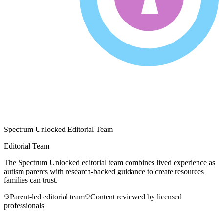
Spectrum Unlocked Editorial Team
Editorial Team
The Spectrum Unlocked editorial team combines lived experience as
autism parents with research-backed guidance to create resources
families can trust.
Parent-led editorial team
Content reviewed by licensed
professionals