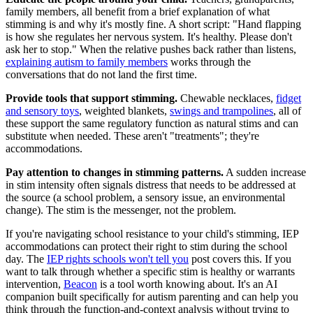
family members, all benefit from a brief explanation of what
stimming is and why it's mostly fine. A short script: "Hand flapping
is how she regulates her nervous system. It's healthy. Please don't
ask her to stop." When the relative pushes back rather than listens,
explaining autism to family members
works through the
conversations that do not land the first time.
Provide tools that support stimming.
Chewable necklaces,
fidget
and sensory toys
, weighted blankets,
swings and trampolines
, all of
these support the same regulatory function as natural stims and can
substitute when needed. These aren't "treatments"; they're
accommodations.
Pay attention to changes in stimming patterns.
A sudden increase
in stim intensity often signals distress that needs to be addressed at
the source (a school problem, a sensory issue, an environmental
change). The stim is the messenger, not the problem.
If you're navigating school resistance to your child's stimming, IEP
accommodations can protect their right to stim during the school
day. The
IEP rights schools won't tell you
post covers this. If you
want to talk through whether a specific stim is healthy or warrants
intervention,
Beacon
is a tool worth knowing about. It's an AI
companion built specifically for autism parenting and can help you
think through the function-and-context analysis without trying to