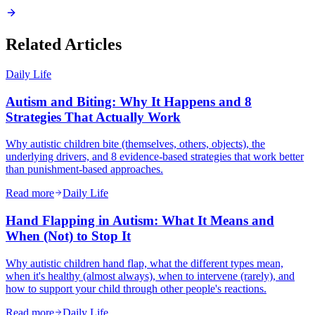
Related Articles
Daily Life
Autism and Biting: Why It Happens and 8
Strategies That Actually Work
Why autistic children bite (themselves, others, objects), the
underlying drivers, and 8 evidence-based strategies that work better
than punishment-based approaches.
Read more
Daily Life
Hand Flapping in Autism: What It Means and
When (Not) to Stop It
Why autistic children hand flap, what the different types mean,
when it's healthy (almost always), when to intervene (rarely), and
how to support your child through other people's reactions.
Read more
Daily Life