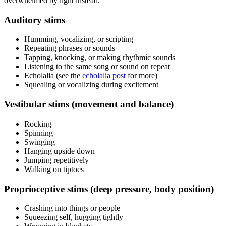
overwhelmed by light instead.
Auditory stims
Humming, vocalizing, or scripting
Repeating phrases or sounds
Tapping, knocking, or making rhythmic sounds
Listening to the same song or sound on repeat
Echolalia (see the
echolalia post
for more)
Squealing or vocalizing during excitement
Vestibular stims (movement and balance)
Rocking
Spinning
Swinging
Hanging upside down
Jumping repetitively
Walking on tiptoes
Proprioceptive stims (deep pressure, body position)
Crashing into things or people
Squeezing self, hugging tightly