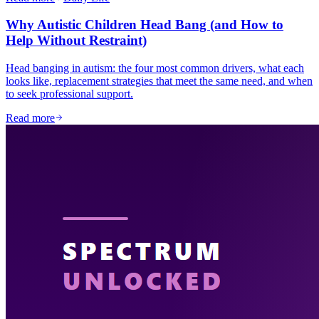
Why Autistic Children Head Bang (and How to
Help Without Restraint)
Head banging in autism: the four most common drivers, what each
looks like, replacement strategies that meet the same need, and when
to seek professional support.
Read more