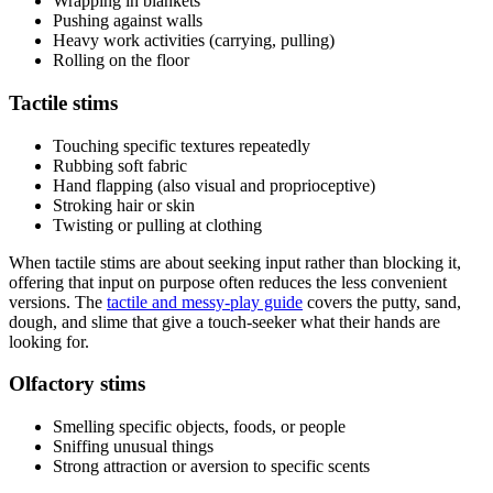
Wrapping in blankets
Pushing against walls
Heavy work activities (carrying, pulling)
Rolling on the floor
Tactile stims
Touching specific textures repeatedly
Rubbing soft fabric
Hand flapping (also visual and proprioceptive)
Stroking hair or skin
Twisting or pulling at clothing
When tactile stims are about seeking input rather than blocking it,
offering that input on purpose often reduces the less convenient
versions. The
tactile and messy-play guide
covers the putty, sand,
dough, and slime that give a touch-seeker what their hands are
looking for.
Olfactory stims
Smelling specific objects, foods, or people
Sniffing unusual things
Strong attraction or aversion to specific scents