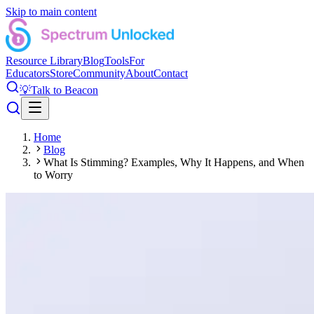
Skip to main content
Resource Library
Blog
Tools
For
Educators
Store
Community
About
Contact
💡
Talk to Beacon
Home
Blog
What Is Stimming? Examples, Why It Happens, and When
to Worry