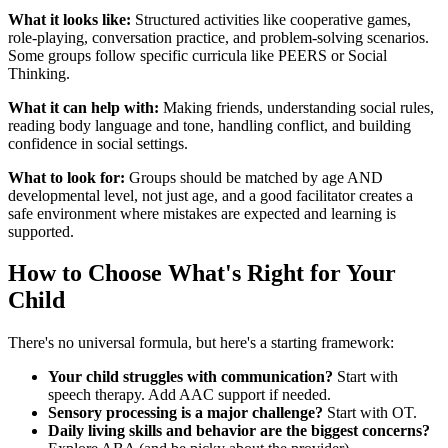
What it looks like:
Structured activities like cooperative games,
role-playing, conversation practice, and problem-solving scenarios.
Some groups follow specific curricula like PEERS or Social
Thinking.
What it can help with:
Making friends, understanding social rules,
reading body language and tone, handling conflict, and building
confidence in social settings.
What to look for:
Groups should be matched by age AND
developmental level, not just age, and a good facilitator creates a
safe environment where mistakes are expected and learning is
supported.
How to Choose What's Right for Your
Child
There's no universal formula, but here's a starting framework:
Your child struggles with communication?
Start with
speech therapy. Add AAC support if needed.
Sensory processing is a major challenge?
Start with OT.
Daily living skills and behavior are the biggest concerns?