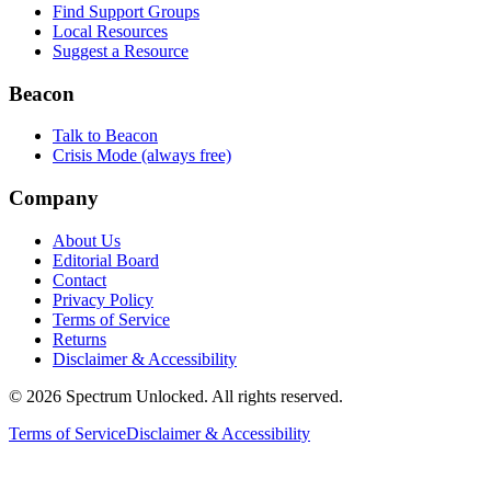
Find Support Groups
Local Resources
Suggest a Resource
Beacon
Talk to Beacon
Crisis Mode (always free)
Company
About Us
Editorial Board
Contact
Privacy Policy
Terms of Service
Returns
Disclaimer & Accessibility
©
2026
Spectrum Unlocked. All rights reserved.
Terms of Service
Disclaimer & Accessibility