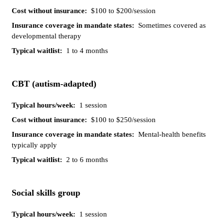
$100 to $200/session
Sometimes covered as
developmental therapy
1 to 4 months
CBT (autism-adapted)
1 session
$100 to $250/session
Mental-health benefits
typically apply
2 to 6 months
Social skills group
1 session