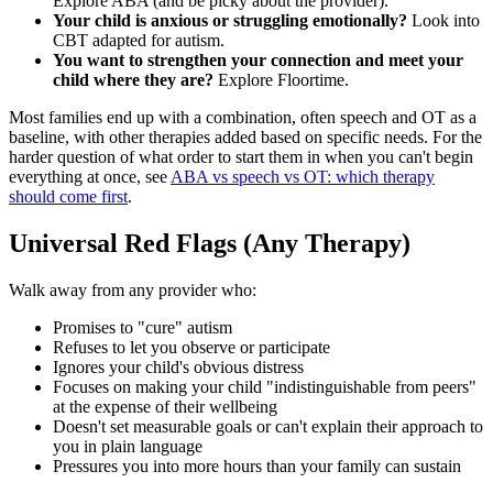
Explore ABA (and be picky about the provider).
Your child is anxious or struggling emotionally?
Look into
CBT adapted for autism.
You want to strengthen your connection and meet your
child where they are?
Explore Floortime.
Most families end up with a combination, often speech and OT as a
baseline, with other therapies added based on specific needs. For the
harder question of what order to start them in when you can't begin
everything at once, see
ABA vs speech vs OT: which therapy
should come first
.
Universal Red Flags (Any Therapy)
Walk away from any provider who:
Promises to "cure" autism
Refuses to let you observe or participate
Ignores your child's obvious distress
Focuses on making your child "indistinguishable from peers"
at the expense of their wellbeing
Doesn't set measurable goals or can't explain their approach to
you in plain language
Pressures you into more hours than your family can sustain