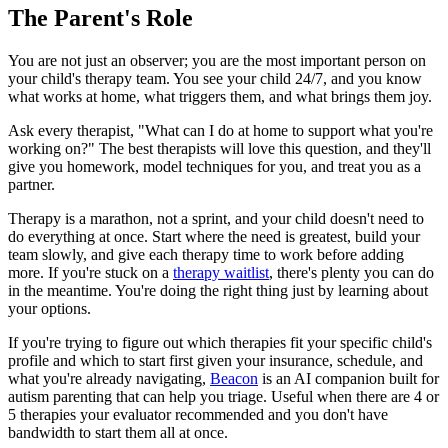
The Parent's Role
You are not just an observer; you are the most important person on
your child's therapy team. You see your child 24/7, and you know
what works at home, what triggers them, and what brings them joy.
Ask every therapist, "What can I do at home to support what you're
working on?" The best therapists will love this question, and they'll
give you homework, model techniques for you, and treat you as a
partner.
Therapy is a marathon, not a sprint, and your child doesn't need to
do everything at once. Start where the need is greatest, build your
team slowly, and give each therapy time to work before adding
more. If you're stuck on a
therapy waitlist
, there's plenty you can do
in the meantime. You're doing the right thing just by learning about
your options.
If you're trying to figure out which therapies fit your specific child's
profile and which to start first given your insurance, schedule, and
what you're already navigating,
Beacon
is an AI companion built for
autism parenting that can help you triage. Useful when there are 4 or
5 therapies your evaluator recommended and you don't have
bandwidth to start them all at once.