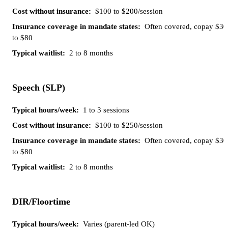
$100 to $200/session
Often covered, copay $30
to $80
2 to 8 months
Speech (SLP)
1 to 3 sessions
$100 to $250/session
Often covered, copay $30
to $80
2 to 8 months
DIR/Floortime
Varies (parent-led OK)