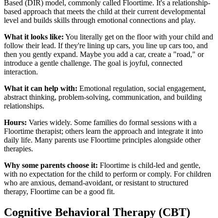
Based (DIR) model, commonly called Floortime. It's a relationship-
based approach that meets the child at their current developmental
level and builds skills through emotional connections and play.
What it looks like:
You literally get on the floor with your child and
follow their lead. If they're lining up cars, you line up cars too, and
then you gently expand. Maybe you add a car, create a "road," or
introduce a gentle challenge. The goal is joyful, connected
interaction.
What it can help with:
Emotional regulation, social engagement,
abstract thinking, problem-solving, communication, and building
relationships.
Hours:
Varies widely. Some families do formal sessions with a
Floortime therapist; others learn the approach and integrate it into
daily life. Many parents use Floortime principles alongside other
therapies.
Why some parents choose it:
Floortime is child-led and gentle,
with no expectation for the child to perform or comply. For children
who are anxious, demand-avoidant, or resistant to structured
therapy, Floortime can be a good fit.
Cognitive Behavioral Therapy (CBT)