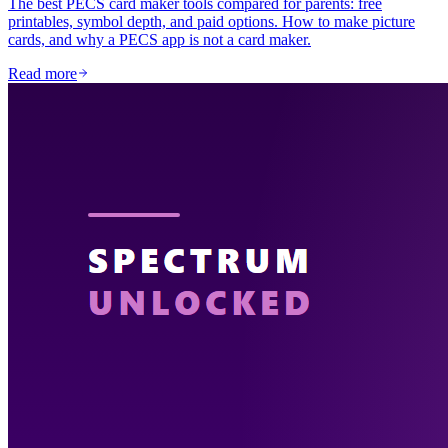
The best PECS card maker tools compared for parents: free
printables, symbol depth, and paid options. How to make picture
cards, and why a PECS app is not a card maker.
Read more