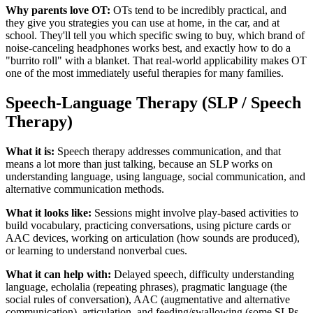
Why parents love OT:
OTs tend to be incredibly practical, and
they give you strategies you can use at home, in the car, and at
school. They'll tell you which specific swing to buy, which brand of
noise-canceling headphones works best, and exactly how to do a
"burrito roll" with a blanket. That real-world applicability makes OT
one of the most immediately useful therapies for many families.
Speech-Language Therapy (SLP / Speech
Therapy)
What it is:
Speech therapy addresses communication, and that
means a lot more than just talking, because an SLP works on
understanding language, using language, social communication, and
alternative communication methods.
What it looks like:
Sessions might involve play-based activities to
build vocabulary, practicing conversations, using picture cards or
AAC devices, working on articulation (how sounds are produced),
or learning to understand nonverbal cues.
What it can help with:
Delayed speech, difficulty understanding
language, echolalia (repeating phrases), pragmatic language (the
social rules of conversation), AAC (augmentative and alternative
communication), articulation, and feeding/swallowing (some SLPs