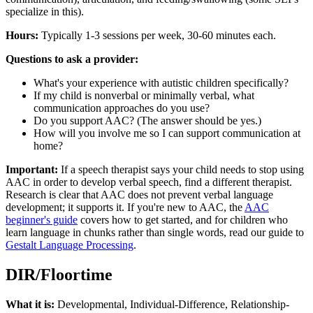
specialize in this).
Hours:
Typically 1-3 sessions per week, 30-60 minutes each.
Questions to ask a provider:
What's your experience with autistic children specifically?
If my child is nonverbal or minimally verbal, what
communication approaches do you use?
Do you support AAC? (The answer should be yes.)
How will you involve me so I can support communication at
home?
Important:
If a speech therapist says your child needs to stop using
AAC in order to develop verbal speech, find a different therapist.
Research is clear that AAC does not prevent verbal language
development; it supports it. If you're new to AAC, the
AAC
beginner's guide
covers how to get started, and for children who
learn language in chunks rather than single words, read our guide to
Gestalt Language Processing
.
DIR/Floortime
What it is:
Developmental, Individual-Difference, Relationship-