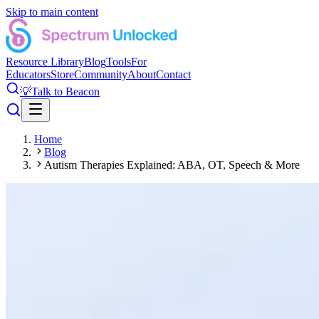
Skip to main content
Resource Library
Blog
Tools
For
Educators
Store
Community
About
Contact
💡
Talk to Beacon
Home
Blog
Autism Therapies Explained: ABA, OT, Speech & More