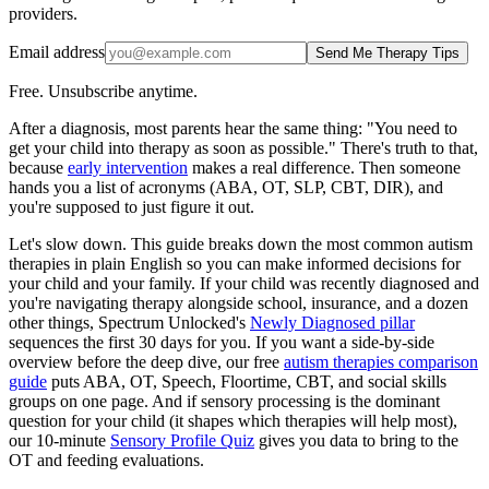
providers.
Email address
Send Me Therapy Tips
Free. Unsubscribe anytime.
After a diagnosis, most parents hear the same thing: "You need to
get your child into therapy as soon as possible." There's truth to that,
because
early intervention
makes a real difference. Then someone
hands you a list of acronyms (ABA, OT, SLP, CBT, DIR), and
you're supposed to just figure it out.
Let's slow down. This guide breaks down the most common autism
therapies in plain English so you can make informed decisions for
your child and your family. If your child was recently diagnosed and
you're navigating therapy alongside school, insurance, and a dozen
other things, Spectrum Unlocked's
Newly Diagnosed pillar
sequences the first 30 days for you. If you want a side-by-side
overview before the deep dive, our free
autism therapies comparison
guide
puts ABA, OT, Speech, Floortime, CBT, and social skills
groups on one page. And if sensory processing is the dominant
question for your child (it shapes which therapies will help most),
our 10-minute
Sensory Profile Quiz
gives you data to bring to the
OT and feeding evaluations.