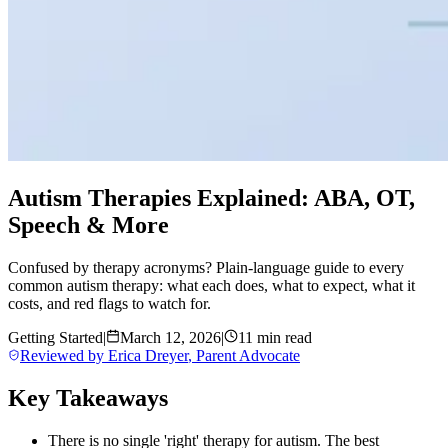
Autism Therapies Explained: ABA, OT,
Speech & More
Confused by therapy acronyms? Plain-language guide to every
common autism therapy: what each does, what to expect, what it
costs, and red flags to watch for.
Getting Started
|
March 12, 2026
|
11 min read
Reviewed by
Erica Dreyer
,
Parent Advocate
Key Takeaways
There is no single 'right' therapy for autism. The best