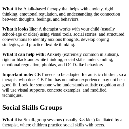
What it is:
A talk-based therapy that helps with anxiety, rigid
thinking, emotional regulation, and understanding the connection
between thoughts, feelings, and behaviors.
What it looks like:
A therapist works with your child (usually
school-age or older) using visual tools, social stories, and structured
conversations to identify anxious thoughts, develop coping
strategies, and practice flexible thinking.
What it can help with:
Anxiety (extremely common in autism),
rigid or black-and-white thinking, social skills understanding,
emotional regulation, phobias, and OCD-like behaviors.
Important note:
CBT needs to be adapted for autistic children, so a
therapist who does CBT but has no autism experience may not be a
good fit. Look for someone who understands autistic cognition and
will use visual supports, concrete examples, and modified
techniques.
Social Skills Groups
What it is:
Small-group sessions (usually 3-8 kids) facilitated by a
therapist, where children practice social skills with peers.