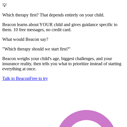
💡
Which therapy first? That depends entirely on your child.
Beacon learns about YOUR child and gives guidance specific to
them. 10 free messages, no credit card.
What would Beacon say?
"
Which therapy should we start first?
"
Beacon weighs your child's age, biggest challenges, and your
insurance reality, then tells you what to prioritize instead of starting
everything at once.
Talk to Beacon
Free to try