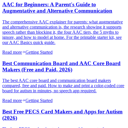
AAC for Beginners: A Parent's Guide to
Augmentative and Alternative Communication
The comprehensive AAC explainer for parents: what augmentative
and alternative communication is, the research showing it supports
speech rather than blocking it, the four AAC tiers, the 5 myths to
ignore, and how to model at home. For the printable starter kit, see
our AAC Basics quick guide.
Read more
Getting Started
Best Communication Board and AAC Core Board
Makers (Free and Paid, 2026)
The best AAC core board and communication board makers
compared, free and paid. How to make and print a color-coded core
board for autism in minutes, no speech app required.
Read more
Getting Started
Best Free PECS Card Makers and Apps for Autism
(2026)