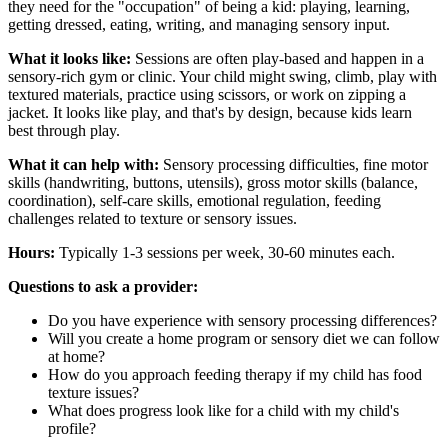
they need for the "occupation" of being a kid: playing, learning,
getting dressed, eating, writing, and managing sensory input.
What it looks like:
Sessions are often play-based and happen in a
sensory-rich gym or clinic. Your child might swing, climb, play with
textured materials, practice using scissors, or work on zipping a
jacket. It looks like play, and that's by design, because kids learn
best through play.
What it can help with:
Sensory processing difficulties, fine motor
skills (handwriting, buttons, utensils), gross motor skills (balance,
coordination), self-care skills, emotional regulation, feeding
challenges related to texture or sensory issues.
Hours:
Typically 1-3 sessions per week, 30-60 minutes each.
Questions to ask a provider:
Do you have experience with sensory processing differences?
Will you create a home program or sensory diet we can follow
at home?
How do you approach feeding therapy if my child has food
texture issues?
What does progress look like for a child with my child's
profile?