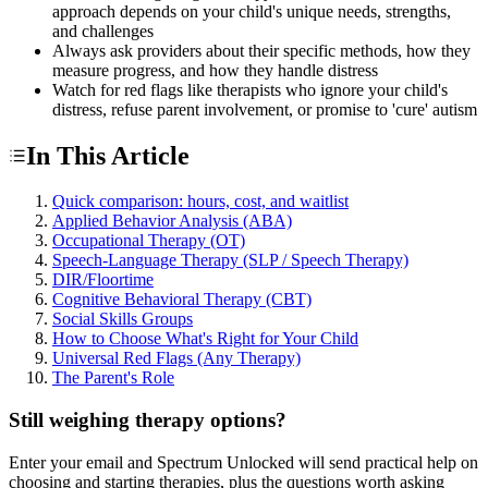
approach depends on your child's unique needs, strengths,
and challenges
Always ask providers about their specific methods, how they
measure progress, and how they handle distress
Watch for red flags like therapists who ignore your child's
distress, refuse parent involvement, or promise to 'cure' autism
In This Article
Quick comparison: hours, cost, and waitlist
Applied Behavior Analysis (ABA)
Occupational Therapy (OT)
Speech-Language Therapy (SLP / Speech Therapy)
DIR/Floortime
Cognitive Behavioral Therapy (CBT)
Social Skills Groups
How to Choose What's Right for Your Child
Universal Red Flags (Any Therapy)
The Parent's Role
Still weighing therapy options?
Enter your email and Spectrum Unlocked will send practical help on
choosing and starting therapies, plus the questions worth asking