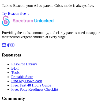
Talk to Beacon, your AI co-parent. Crisis mode is always free.
Try Beacon free
→
Providing the tools, community, and clarity parents need to support
their neurodivergent children at every stage.
Resources
Resource Library
Blog
Tools
Printable Store
Find My Downloads
Free: First 48 Hours Guide
Free: Potty Readiness Checklist
Community