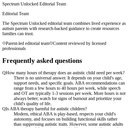
Spectrum Unlocked Editorial Team
Editorial Team
The Spectrum Unlocked editorial team combines lived experience as
autism parents with research-backed guidance to create resources
families can trust.
Parent-led editorial team
Content reviewed by licensed
professionals
Frequently asked questions
Q
How many hours of therapy does an autistic child need per week?
There is no universal answer. It depends on your child's age,
support needs, and specific goals. ABA recommendations can
range from a few hours to 40 hours per week, while speech
and OT are typically 1-3 sessions per week. More hours is not
always better; watch for signs of burnout and prioritize your
child's quality of life.
Q
Is ABA therapy harmful for autistic children?
Modern, ethical ABA is play-based, respects your child's
autonomy, and focuses on building functional skills rather
than suppressing autistic traits. However, some autistic adults