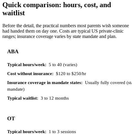
Quick comparison: hours, cost, and
waitlist
Before the detail, the practical numbers most parents wish someone
had handed them on day one. Costs are typical US private-clinic
ranges; insurance coverage varies by state mandate and plan.
Insurance
ABA
Cost
coverage
Typical
Typical
Therapy
without
in
hours/week
waitlist
insurance
mandate
5 to 40 (varies)
states
$120 to $250/hr
Usually fully covered (sta
mandate)
3 to 12 months
OT
1 to 3 sessions