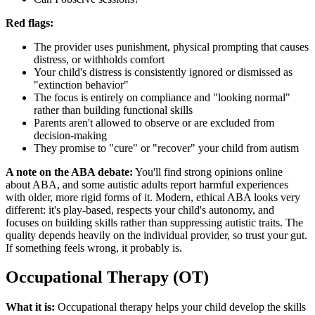
Red flags:
The provider uses punishment, physical prompting that causes
distress, or withholds comfort
Your child's distress is consistently ignored or dismissed as
"extinction behavior"
The focus is entirely on compliance and "looking normal"
rather than building functional skills
Parents aren't allowed to observe or are excluded from
decision-making
They promise to "cure" or "recover" your child from autism
A note on the ABA debate:
You'll find strong opinions online
about ABA, and some autistic adults report harmful experiences
with older, more rigid forms of it. Modern, ethical ABA looks very
different: it's play-based, respects your child's autonomy, and
focuses on building skills rather than suppressing autistic traits. The
quality depends heavily on the individual provider, so trust your gut.
If something feels wrong, it probably is.
Occupational Therapy (OT)
What it is:
Occupational therapy helps your child develop the skills