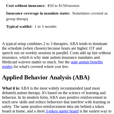
$50 to $150/session
Sometimes covered as
group therapy
1 to 3 months
A typical setup combines 2 to 3 therapies. ABA tends to dominate
the schedule (when chosen) because hours are higher; OT and
speech run on weekly sessions in parallel. Costs add up fast without
insurance, which is why state autism insurance mandates and
Medicaid waivers matter so much. See the
state autism benefits
guides
for what's covered where you live.
Applied Behavior Analysis (ABA)
What it is:
ABA is the most widely recommended (and most
debated) autism therapy. It's based on the science of learning and
behavior. In its modern form, ABA uses positive reinforcement to
teach new skills and reduce behaviors that interfere with learning or
safety. The same positive-reinforcement idea sits behind a token
board at home, and a short
3-token starter board
is the easiest way to