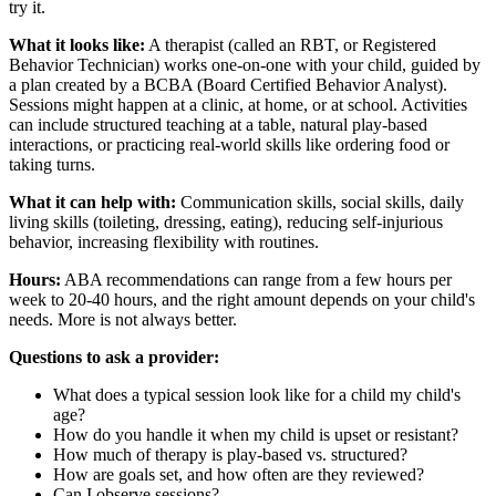
try it.
What it looks like:
A therapist (called an RBT, or Registered
Behavior Technician) works one-on-one with your child, guided by
a plan created by a BCBA (Board Certified Behavior Analyst).
Sessions might happen at a clinic, at home, or at school. Activities
can include structured teaching at a table, natural play-based
interactions, or practicing real-world skills like ordering food or
taking turns.
What it can help with:
Communication skills, social skills, daily
living skills (toileting, dressing, eating), reducing self-injurious
behavior, increasing flexibility with routines.
Hours:
ABA recommendations can range from a few hours per
week to 20-40 hours, and the right amount depends on your child's
needs. More is not always better.
Questions to ask a provider:
What does a typical session look like for a child my child's
age?
How do you handle it when my child is upset or resistant?
How much of therapy is play-based vs. structured?
How are goals set, and how often are they reviewed?
Can I observe sessions?