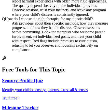
report harmful experiences with older, more rigid approaches.
The quality depends heavily on the individual provider.
Observe sessions, trust your instincts, and leave any program
where your child's distress is consistently ignored.
Q
How do I choose the right therapist for my autistic child?
Ask providers about their specific methods, how they measure
progress, and how they handle distress. Observe sessions
before committing. Look for therapists who welcome parent
involvement, set individualized goals, and treat your child
with respect. Red flags include promises to cure autism,
refusing to let you observe, and focusing exclusively on
compliance.
Free Tools for This Topic
Sensory Profile Quiz
Identify your child's sensory patterns across all 8 senses
Try it free
Milestone Tracker