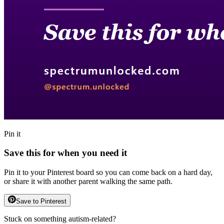
Pin it
Save this for when you need it
Pin it to your Pinterest board so you can come back on a hard day,
or share it with another parent walking the same path.
Save to Pinterest
Stuck on something autism-related?