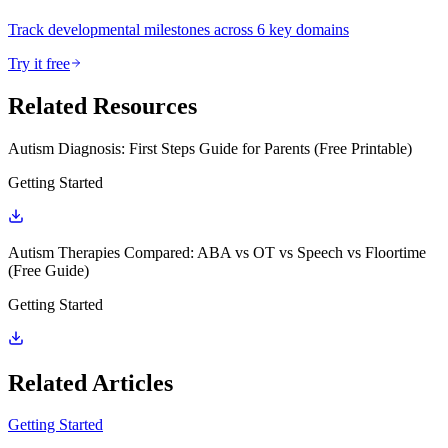
Track developmental milestones across 6 key domains
Try it free
Related Resources
Autism Diagnosis: First Steps Guide for Parents (Free Printable)
Getting Started
Autism Therapies Compared: ABA vs OT vs Speech vs Floortime
(Free Guide)
Getting Started
Related Articles
Getting Started