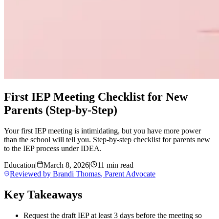
First IEP Meeting Checklist for New
Parents (Step-by-Step)
Your first IEP meeting is intimidating, but you have more power
than the school will tell you. Step-by-step checklist for parents new
to the IEP process under IDEA.
Education
|
March 8, 2026
|
11 min read
Reviewed by
Brandi Thomas
,
Parent Advocate
Key Takeaways
Request the draft IEP at least 3 days before the meeting so