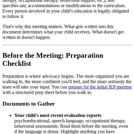
therapy, occupational therapy, behavioral support, etc.), and
specifies any accommodations or modifications to the curriculum.
Every person involved in your child's education is legally obligated
to follow it.
That's why this meeting matters. What gets written into this
document determines what your child receives. What doesn't get
written in doesn't happen.
Before the Meeting: Preparation
Checklist
Preparation is where advocacy begins. The more organized you are
walking in, the more confident you'll feel, and the more seriously the
team will take your input. You can
prepare for the initial IEP meeting
with a structured prep sheet before you walk in.
Documents to Gather
Your child's most recent evaluation reports
:
psychoeducational, speech-language, occupational therapy,
behavioral assessments. Read them before the meeting, even
if the language is dense. Highlight anything you have