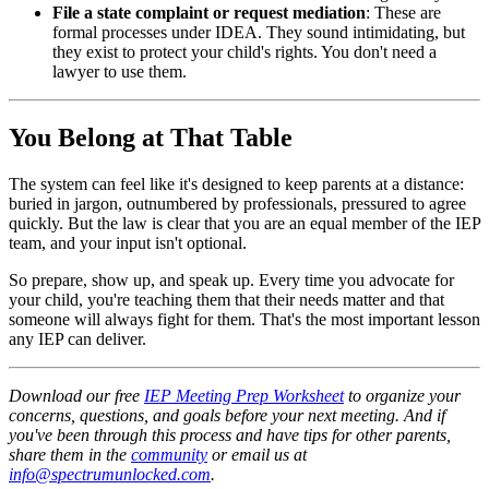
File a state complaint or request mediation
: These are
formal processes under IDEA. They sound intimidating, but
they exist to protect your child's rights. You don't need a
lawyer to use them.
You Belong at That Table
The system can feel like it's designed to keep parents at a distance:
buried in jargon, outnumbered by professionals, pressured to agree
quickly. But the law is clear that you are an equal member of the IEP
team, and your input isn't optional.
So prepare, show up, and speak up. Every time you advocate for
your child, you're teaching them that their needs matter and that
someone will always fight for them. That's the most important lesson
any IEP can deliver.
Download our free
IEP Meeting Prep Worksheet
to organize your
concerns, questions, and goals before your next meeting. And if
you've been through this process and have tips for other parents,
share them in the
community
or email us at
info@spectrumunlocked.com
.