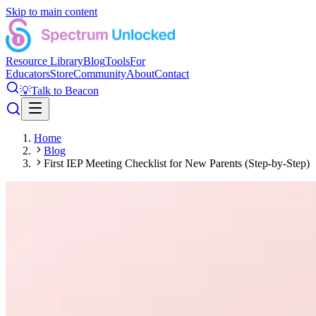
Skip to main content
Resource Library
Blog
Tools
For
Educators
Store
Community
About
Contact
💡
Talk to Beacon
Home
Blog
First IEP Meeting Checklist for New Parents (Step-by-Step)