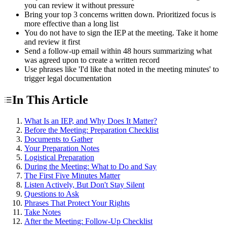
you can review it without pressure
Bring your top 3 concerns written down. Prioritized focus is
more effective than a long list
You do not have to sign the IEP at the meeting. Take it home
and review it first
Send a follow-up email within 48 hours summarizing what
was agreed upon to create a written record
Use phrases like 'I'd like that noted in the meeting minutes' to
trigger legal documentation
In This Article
What Is an IEP, and Why Does It Matter?
Before the Meeting: Preparation Checklist
Documents to Gather
Your Preparation Notes
Logistical Preparation
During the Meeting: What to Do and Say
The First Five Minutes Matter
Listen Actively, But Don't Stay Silent
Questions to Ask
Phrases That Protect Your Rights
Take Notes
After the Meeting: Follow-Up Checklist