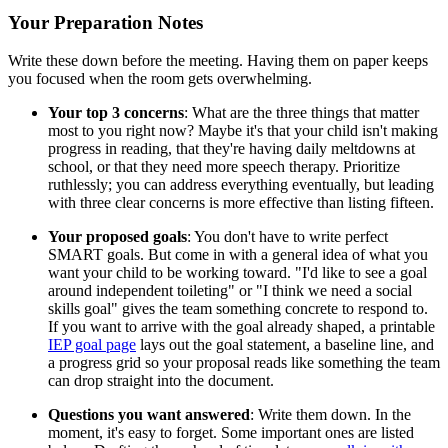
Your Preparation Notes
Write these down before the meeting. Having them on paper keeps
you focused when the room gets overwhelming.
Your top 3 concerns
: What are the three things that matter
most to you right now? Maybe it's that your child isn't making
progress in reading, that they're having daily meltdowns at
school, or that they need more speech therapy. Prioritize
ruthlessly; you can address everything eventually, but leading
with three clear concerns is more effective than listing fifteen.
Your proposed goals
: You don't have to write perfect
SMART goals. But come in with a general idea of what you
want your child to be working toward. "I'd like to see a goal
around independent toileting" or "I think we need a social
skills goal" gives the team something concrete to respond to.
If you want to arrive with the goal already shaped, a printable
IEP goal page
lays out the goal statement, a baseline line, and
a progress grid so your proposal reads like something the team
can drop straight into the document.
Questions you want answered
: Write them down. In the
moment, it's easy to forget. Some important ones are listed