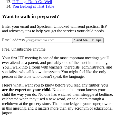
If Things Don't Go Well
You Belong at That Table
Want to walk in prepared?
Enter your email and Spectrum Unlocked will send practical IEP
and advocacy tips to help you get the services your child needs.
Email address
Send Me IEP Tips
Free. Unsubscribe anytime.
Your first IEP meeting is one of the most important meetings you'll
ever attend as a parent, and probably one of the most intimidating.
You'll walk into a room with teachers, therapists, administrators, and
specialists who all know the system. You might feel like the only
person at the table who doesn't speak the language.
Here's what I want you to know before you read any further:
you
are the expert on your child.
No one in that room knows your
child the way you do. No one has watched them struggle at bedtime,
celebrated when they used a new word, or held them through a
meltdown at the grocery store. That knowledge is your superpower
in this meeting, and it matters more than any acronym or educational
jargon.