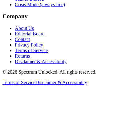
Crisis Mode (always free)
Company
About Us
Editorial Board
Contact
Privacy Policy
Terms of Service
Returns
Disclaimer & Accessibility
©
2026
Spectrum Unlocked. All rights reserved.
Terms of Service
Disclaimer & Accessibility