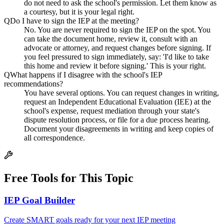
do not need to ask the school's permission. Let them know as
a courtesy, but it is your legal right.
Q
Do I have to sign the IEP at the meeting?
No. You are never required to sign the IEP on the spot. You
can take the document home, review it, consult with an
advocate or attorney, and request changes before signing. If
you feel pressured to sign immediately, say: 'I'd like to take
this home and review it before signing.' This is your right.
Q
What happens if I disagree with the school's IEP
recommendations?
You have several options. You can request changes in writing,
request an Independent Educational Evaluation (IEE) at the
school's expense, request mediation through your state's
dispute resolution process, or file for a due process hearing.
Document your disagreements in writing and keep copies of
all correspondence.
Free Tools for This Topic
IEP Goal Builder
Create SMART goals ready for your next IEP meeting