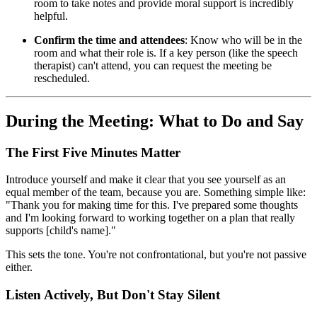
room to take notes and provide moral support is incredibly
helpful.
Confirm the time and attendees
: Know who will be in the
room and what their role is. If a key person (like the speech
therapist) can't attend, you can request the meeting be
rescheduled.
During the Meeting: What to Do and Say
The First Five Minutes Matter
Introduce yourself and make it clear that you see yourself as an
equal member of the team, because you are. Something simple like:
"Thank you for making time for this. I've prepared some thoughts
and I'm looking forward to working together on a plan that really
supports [child's name]."
This sets the tone. You're not confrontational, but you're not passive
either.
Listen Actively, But Don't Stay Silent