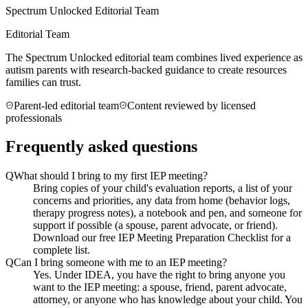
Spectrum Unlocked Editorial Team
Editorial Team
The Spectrum Unlocked editorial team combines lived experience as
autism parents with research-backed guidance to create resources
families can trust.
Parent-led editorial team
Content reviewed by licensed
professionals
Frequently asked questions
Q
What should I bring to my first IEP meeting?
Bring copies of your child's evaluation reports, a list of your
concerns and priorities, any data from home (behavior logs,
therapy progress notes), a notebook and pen, and someone for
support if possible (a spouse, parent advocate, or friend).
Download our free IEP Meeting Preparation Checklist for a
complete list.
Q
Can I bring someone with me to an IEP meeting?
Yes. Under IDEA, you have the right to bring anyone you
want to the IEP meeting: a spouse, friend, parent advocate,
attorney, or anyone who has knowledge about your child. You