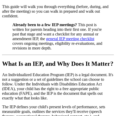
This guide will walk you through everything (before, during, and
after the meeting) so you can walk in prepared and walk out
confident.
Already been to a few IEP meetings?
This post is
written for parents heading into their first one. If you're
past that stage and want a checklist for any annual or
amendment IEP, the
general IEP meeting checklist
covers ongoing meetings, eligibility re-evaluations, and
revisions in more depth.
What Is an IEP, and Why Does It Matter?
An Individualized Education Program (IEP) is a legal document. It's
not a suggestion or a set of guidelines the school can choose to
follow. Under the Individuals with Disabilities Education Act
(IDEA), your child has the right to a free appropriate public
education (FAPE), and the IEP is the document that spells out
exactly what that looks like.
The IEP defines your child's present levels of performance, sets
measurable goals, outlines the services they'll receive (speech