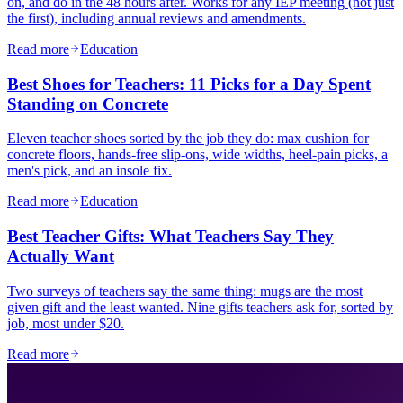
on, and do in the 48 hours after. Works for any IEP meeting (not just
the first), including annual reviews and amendments.
Read more
Education
Best Shoes for Teachers: 11 Picks for a Day Spent
Standing on Concrete
Eleven teacher shoes sorted by the job they do: max cushion for
concrete floors, hands-free slip-ons, wide widths, heel-pain picks, a
men's pick, and an insole fix.
Read more
Education
Best Teacher Gifts: What Teachers Say They
Actually Want
Two surveys of teachers say the same thing: mugs are the most
given gift and the least wanted. Nine gifts teachers ask for, sorted by
job, most under $20.
Read more