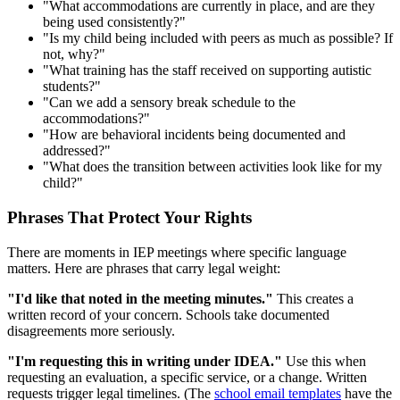
"What accommodations are currently in place, and are they
being used consistently?"
"Is my child being included with peers as much as possible? If
not, why?"
"What training has the staff received on supporting autistic
students?"
"Can we add a sensory break schedule to the
accommodations?"
"How are behavioral incidents being documented and
addressed?"
"What does the transition between activities look like for my
child?"
Phrases That Protect Your Rights
There are moments in IEP meetings where specific language
matters. Here are phrases that carry legal weight:
"I'd like that noted in the meeting minutes."
This creates a
written record of your concern. Schools take documented
disagreements more seriously.
"I'm requesting this in writing under IDEA."
Use this when
requesting an evaluation, a specific service, or a change. Written
requests trigger legal timelines. (The
school email templates
have the