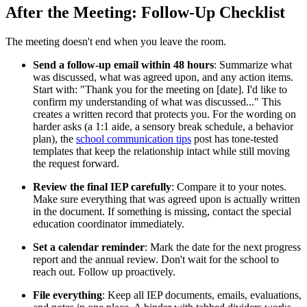
After the Meeting: Follow-Up Checklist
The meeting doesn't end when you leave the room.
Send a follow-up email within 48 hours
: Summarize what
was discussed, what was agreed upon, and any action items.
Start with: "Thank you for the meeting on [date]. I'd like to
confirm my understanding of what was discussed..." This
creates a written record that protects you. For the wording on
harder asks (a 1:1 aide, a sensory break schedule, a behavior
plan), the
school communication tips
post has tone-tested
templates that keep the relationship intact while still moving
the request forward.
Review the final IEP carefully
: Compare it to your notes.
Make sure everything that was agreed upon is actually written
in the document. If something is missing, contact the special
education coordinator immediately.
Set a calendar reminder
: Mark the date for the next progress
report and the annual review. Don't wait for the school to
reach out. Follow up proactively.
File everything
: Keep all IEP documents, emails, evaluations,