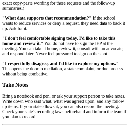
exact copy-paste wording for these requests and the follow-up
summaries.)
"What data supports that recommendation?"
If the school
wants to reduce services or deny a request, they need data to back it
up. Ask for it.
"I don't feel comfortable signing today. I'd like to take this
home and review it."
You do not have to sign the IEP at the
meeting. You can take it home, review it, consult with an advocate,
and respond later. Never feel pressured to sign on the spot.
"I respectfully disagree, and I'd like to explore my options."
This opens the door to mediation, a state complaint, or due process
without being combative.
Take Notes
Bring a notebook and pen, or ask your support person to take notes.
Write down who said what, what was agreed upon, and any follow-
up items. If your state allows it, you can also record the meeting.
Check your state's recording laws beforehand and inform the team if
you plan to record.