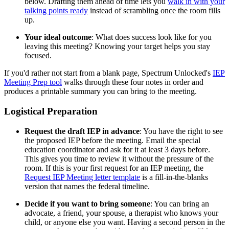
below. Drafting them ahead of time lets you
walk in with your
talking points ready
instead of scrambling once the room fills
up.
Your ideal outcome
: What does success look like for you
leaving this meeting? Knowing your target helps you stay
focused.
If you'd rather not start from a blank page, Spectrum Unlocked's
IEP
Meeting Prep tool
walks through these four notes in order and
produces a printable summary you can bring to the meeting.
Logistical Preparation
Request the draft IEP in advance
: You have the right to see
the proposed IEP before the meeting. Email the special
education coordinator and ask for it at least 3 days before.
This gives you time to review it without the pressure of the
room. If this is your first request for an IEP meeting, the
Request IEP Meeting letter template
is a fill-in-the-blanks
version that names the federal timeline.
Decide if you want to bring someone
: You can bring an
advocate, a friend, your spouse, a therapist who knows your
child, or anyone else you want. Having a second person in the