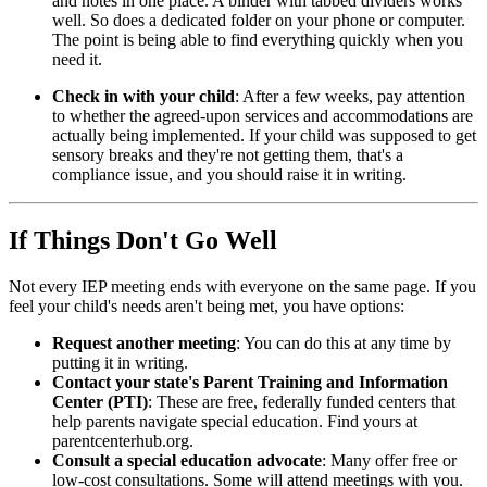
and notes in one place. A binder with tabbed dividers works
well. So does a dedicated folder on your phone or computer.
The point is being able to find everything quickly when you
need it.
Check in with your child
: After a few weeks, pay attention
to whether the agreed-upon services and accommodations are
actually being implemented. If your child was supposed to get
sensory breaks and they're not getting them, that's a
compliance issue, and you should raise it in writing.
If Things Don't Go Well
Not every IEP meeting ends with everyone on the same page. If you
feel your child's needs aren't being met, you have options:
Request another meeting
: You can do this at any time by
putting it in writing.
Contact your state's Parent Training and Information
Center (PTI)
: These are free, federally funded centers that
help parents navigate special education. Find yours at
parentcenterhub.org.
Consult a special education advocate
: Many offer free or
low-cost consultations. Some will attend meetings with you.