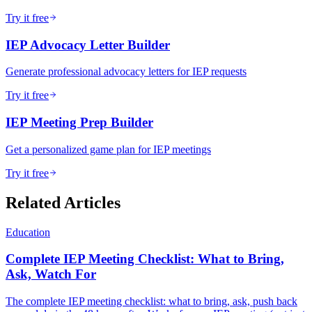
Try it free
IEP Advocacy Letter Builder
Generate professional advocacy letters for IEP requests
Try it free
IEP Meeting Prep Builder
Get a personalized game plan for IEP meetings
Try it free
Related Articles
Education
Complete IEP Meeting Checklist: What to Bring,
Ask, Watch For
The complete IEP meeting checklist: what to bring, ask, push back