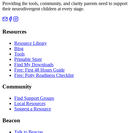
Providing the tools, community, and clarity parents need to support
their neurodivergent children at every stage.
Resources
Resource Library
Blog
Tools
Printable Store
Find My Downloads
Free: First 48 Hours Guide
Free: Potty Readiness Checklist
Community
Find Support Groups
Local Resources
Suggest a Resource
Beacon
Talk to Beacon