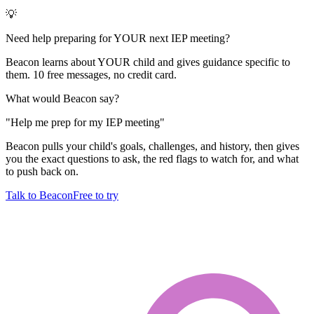
💡
Need help preparing for YOUR next IEP meeting?
Beacon learns about YOUR child and gives guidance specific to
them. 10 free messages, no credit card.
What would Beacon say?
"
Help me prep for my IEP meeting
"
Beacon pulls your child's goals, challenges, and history, then gives
you the exact questions to ask, the red flags to watch for, and what
to push back on.
Talk to Beacon
Free to try