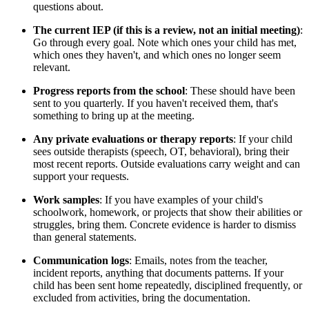
questions about.
The current IEP (if this is a review, not an initial meeting)
:
Go through every goal. Note which ones your child has met,
which ones they haven't, and which ones no longer seem
relevant.
Progress reports from the school
: These should have been
sent to you quarterly. If you haven't received them, that's
something to bring up at the meeting.
Any private evaluations or therapy reports
: If your child
sees outside therapists (speech, OT, behavioral), bring their
most recent reports. Outside evaluations carry weight and can
support your requests.
Work samples
: If you have examples of your child's
schoolwork, homework, or projects that show their abilities or
struggles, bring them. Concrete evidence is harder to dismiss
than general statements.
Communication logs
: Emails, notes from the teacher,
incident reports, anything that documents patterns. If your
child has been sent home repeatedly, disciplined frequently, or
excluded from activities, bring the documentation.