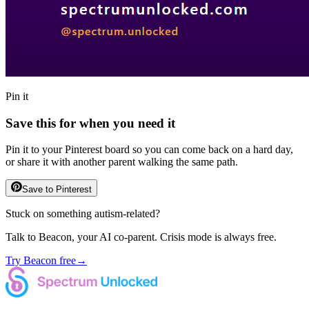
Pin it
Save this for when you need it
Pin it to your Pinterest board so you can come back on a hard day,
or share it with another parent walking the same path.
Save to Pinterest
Stuck on something autism-related?
Talk to Beacon, your AI co-parent. Crisis mode is always free.
Try Beacon free
→