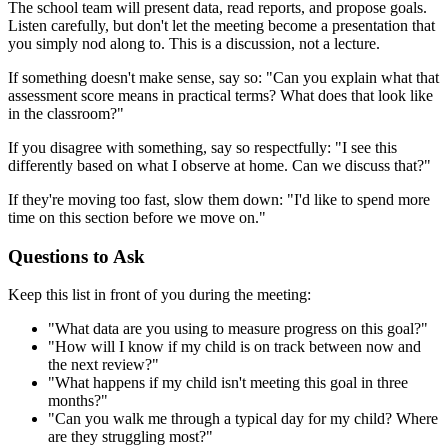
The school team will present data, read reports, and propose goals.
Listen carefully, but don't let the meeting become a presentation that
you simply nod along to. This is a discussion, not a lecture.
If something doesn't make sense, say so: "Can you explain what that
assessment score means in practical terms? What does that look like
in the classroom?"
If you disagree with something, say so respectfully: "I see this
differently based on what I observe at home. Can we discuss that?"
If they're moving too fast, slow them down: "I'd like to spend more
time on this section before we move on."
Questions to Ask
Keep this list in front of you during the meeting:
"What data are you using to measure progress on this goal?"
"How will I know if my child is on track between now and
the next review?"
"What happens if my child isn't meeting this goal in three
months?"
"Can you walk me through a typical day for my child? Where
are they struggling most?"