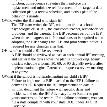
function, consequence strategies that reinforce the
replacement and minimize reinforcement of the target, a data
collection plan, a review schedule, and a crisis plan if the
behavior is unsafe.
Q
Who writes the BIP and who signs it?
The IEP team writes the BIP, with input from a school
psychologist or BCBA, the classroom teacher, related-service
providers, and the parents. The BIP becomes part of the IEP
when the team agrees to it. Parental consent is required when
adopting the BIP changes the IEP, and prior written notice is
required for any changes after that.
Q
How often should a BIP be reviewed?
A BIP should be reviewed at least at each annual IEP meeting,
and earlier if the data shows the plan is not working. Many
districts schedule a formal 30, 60, or 90-day BIP review after
implementation begins. Parents can request a review meeting
at any time.
Q
What if the school is not implementing my child's BIP?
Failure to implement a BIP attached to the IEP is failure to
deliver FAPE. Request the BIP implementation data in
writing, document the failure with specific dates and
incidents, and use the IEP Advocacy Letter Builder to put
your concerns on the record. If the failure continues, you can
file a state complaint with your state DOE under 34 CFR
§300.151.