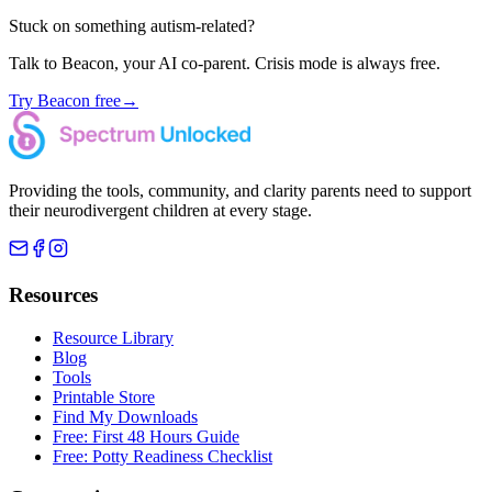
Stuck on something autism-related?
Talk to Beacon, your AI co-parent. Crisis mode is always free.
Try Beacon free
→
Providing the tools, community, and clarity parents need to support
their neurodivergent children at every stage.
Resources
Resource Library
Blog
Tools
Printable Store
Find My Downloads
Free: First 48 Hours Guide
Free: Potty Readiness Checklist