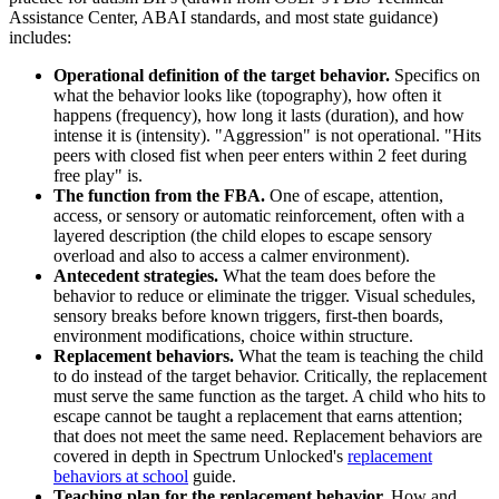
Assistance Center, ABAI standards, and most state guidance)
includes:
Operational definition of the target behavior.
Specifics on
what the behavior looks like (topography), how often it
happens (frequency), how long it lasts (duration), and how
intense it is (intensity). "Aggression" is not operational. "Hits
peers with closed fist when peer enters within 2 feet during
free play" is.
The function from the FBA.
One of escape, attention,
access, or sensory or automatic reinforcement, often with a
layered description (the child elopes to escape sensory
overload and also to access a calmer environment).
Antecedent strategies.
What the team does before the
behavior to reduce or eliminate the trigger. Visual schedules,
sensory breaks before known triggers, first-then boards,
environment modifications, choice within structure.
Replacement behaviors.
What the team is teaching the child
to do instead of the target behavior. Critically, the replacement
must serve the same function as the target. A child who hits to
escape cannot be taught a replacement that earns attention;
that does not meet the same need. Replacement behaviors are
covered in depth in Spectrum Unlocked's
replacement
behaviors at school
guide.
Teaching plan for the replacement behavior.
How and