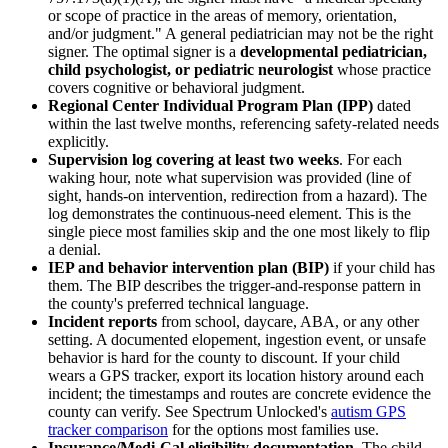
or scope of practice in the areas of memory, orientation,
and/or judgment." A general pediatrician may not be the right
signer. The optimal signer is a
developmental pediatrician,
child psychologist, or pediatric neurologist
whose practice
covers cognitive or behavioral judgment.
Regional Center Individual Program Plan (IPP)
dated
within the last twelve months, referencing safety-related needs
explicitly.
Supervision log covering at least two weeks
. For each
waking hour, note what supervision was provided (line of
sight, hands-on intervention, redirection from a hazard). The
log demonstrates the continuous-need element. This is the
single piece most families skip and the one most likely to flip
a denial.
IEP and behavior intervention plan (BIP)
if your child has
them. The BIP describes the trigger-and-response pattern in
the county's preferred technical language.
Incident reports
from school, daycare, ABA, or any other
setting. A documented elopement, ingestion event, or unsafe
behavior is hard for the county to discount. If your child
wears a GPS tracker, export its location history around each
incident; the timestamps and routes are concrete evidence the
county can verify. See Spectrum Unlocked's
autism GPS
tracker comparison
for the options most families use.
Insurance/Medi-Cal eligibility documentation
. The child