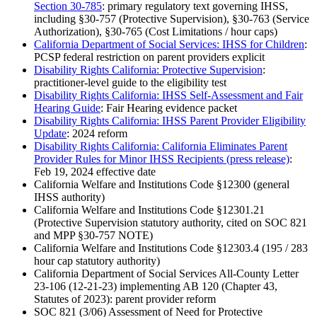
Section 30-785
: primary regulatory text governing IHSS,
including §30-757 (Protective Supervision), §30-763 (Service
Authorization), §30-765 (Cost Limitations / hour caps)
California Department of Social Services: IHSS for Children
:
PCSP federal restriction on parent providers explicit
Disability Rights California: Protective Supervision
:
practitioner-level guide to the eligibility test
Disability Rights California: IHSS Self-Assessment and Fair
Hearing Guide
: Fair Hearing evidence packet
Disability Rights California: IHSS Parent Provider Eligibility
Update
: 2024 reform
Disability Rights California: California Eliminates Parent
Provider Rules for Minor IHSS Recipients (press release)
:
Feb 19, 2024 effective date
California Welfare and Institutions Code §12300 (general
IHSS authority)
California Welfare and Institutions Code §12301.21
(Protective Supervision statutory authority, cited on SOC 821
and MPP §30-757 NOTE)
California Welfare and Institutions Code §12303.4 (195 / 283
hour cap statutory authority)
California Department of Social Services All-County Letter
23-106 (12-21-23) implementing AB 120 (Chapter 43,
Statutes of 2023): parent provider reform
SOC 821 (3/06) Assessment of Need for Protective