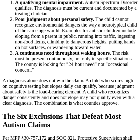
A qualifying mental impairment.
Autism Spectrum Disorder
qualifies. The diagnosis must be current and documented by a
treating clinician.
Poor judgment about personal safety.
The child cannot
recognize environmental dangers the way a neurotypical child
of the same age would. Examples for autistic children include
eloping from a parent in public, running into traffic, ingesting
non-food items, climbing to dangerous heights, putting hands
on hot surfaces, or wandering toward water.
A continuous need throughout waking hours.
The risk
must be present continuously, not only in specific situations.
The county is looking for "24-hour need" not "occasional
concern."
A diagnosis alone does not win the claim. A child who scores high
on cognitive testing but elopes daily can qualify, because judgment
about safety is the load-bearing element. A child who recognizes
danger consistently and does not elope may not qualify even with a
clear diagnosis. The combination is what counties approve.
The Six Exclusions That Defeat Most
Autism Claims
Per MPP §30-757.172 and SOC 821, Protective Supervision shall