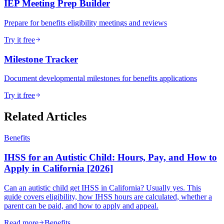
IEP Meeting Prep Builder
Prepare for benefits eligibility meetings and reviews
Try it free
Milestone Tracker
Document developmental milestones for benefits applications
Try it free
Related Articles
Benefits
IHSS for an Autistic Child: Hours, Pay, and How to
Apply in California [2026]
Can an autistic child get IHSS in California? Usually yes. This
guide covers eligibility, how IHSS hours are calculated, whether a
parent can be paid, and how to apply and appeal.
Read more
Benefits