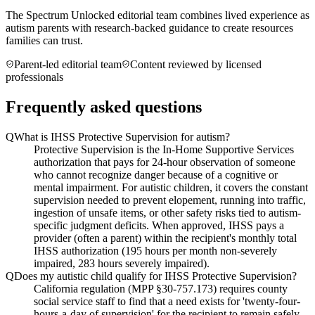
The Spectrum Unlocked editorial team combines lived experience as
autism parents with research-backed guidance to create resources
families can trust.
Parent-led editorial team
Content reviewed by licensed
professionals
Frequently asked questions
Q
What is IHSS Protective Supervision for autism?
Protective Supervision is the In-Home Supportive Services
authorization that pays for 24-hour observation of someone
who cannot recognize danger because of a cognitive or
mental impairment. For autistic children, it covers the constant
supervision needed to prevent elopement, running into traffic,
ingestion of unsafe items, or other safety risks tied to autism-
specific judgment deficits. When approved, IHSS pays a
provider (often a parent) within the recipient's monthly total
IHSS authorization (195 hours per month non-severely
impaired, 283 hours severely impaired).
Q
Does my autistic child qualify for IHSS Protective Supervision?
California regulation (MPP §30-757.173) requires county
social service staff to find that a need exists for 'twenty-four-
hours-a-day of supervision' for the recipient to remain safely