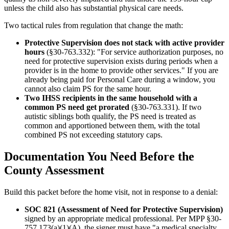
unless the child also has substantial physical care needs.
Two tactical rules from regulation that change the math:
Protective Supervision does not stack with active provider
hours
(§30-763.332): "For service authorization purposes, no
need for protective supervision exists during periods when a
provider is in the home to provide other services." If you are
already being paid for Personal Care during a window, you
cannot also claim PS for the same hour.
Two IHSS recipients in the same household with a
common PS need get prorated
(§30-763.331). If two
autistic siblings both qualify, the PS need is treated as
common and apportioned between them, with the total
combined PS not exceeding statutory caps.
Documentation You Need Before the
County Assessment
Build this packet before the home visit, not in response to a denial:
SOC 821 (Assessment of Need for Protective Supervision)
signed by an appropriate medical professional. Per MPP §30-
757.173(a)(1)(A), the signer must have "a medical specialty