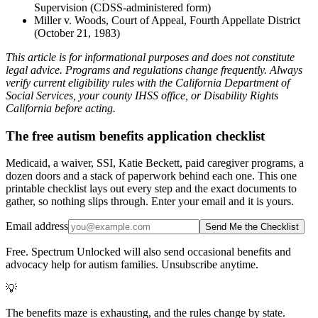
Supervision (CDSS-administered form)
Miller v. Woods, Court of Appeal, Fourth Appellate District
(October 21, 1983)
This article is for informational purposes and does not constitute
legal advice. Programs and regulations change frequently. Always
verify current eligibility rules with the California Department of
Social Services, your county IHSS office, or Disability Rights
California before acting.
The free autism benefits application checklist
Medicaid, a waiver, SSI, Katie Beckett, paid caregiver programs, a
dozen doors and a stack of paperwork behind each one. This one
printable checklist lays out every step and the exact documents to
gather, so nothing slips through. Enter your email and it is yours.
Email address
Send Me the Checklist
Free. Spectrum Unlocked will also send occasional benefits and
advocacy help for autism families. Unsubscribe anytime.
💡
The benefits maze is exhausting, and the rules change by state.