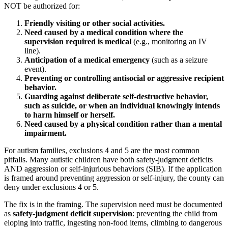
NOT be authorized for:
Friendly visiting or other social activities.
Need caused by a medical condition where the
supervision required is medical
(e.g., monitoring an IV
line).
Anticipation of a medical emergency
(such as a seizure
event).
Preventing or controlling antisocial or aggressive recipient
behavior.
Guarding against deliberate self-destructive behavior,
such as suicide, or when an individual knowingly intends
to harm himself or herself.
Need caused by a physical condition rather than a mental
impairment.
For autism families, exclusions 4 and 5 are the most common
pitfalls. Many autistic children have both safety-judgment deficits
AND aggression or self-injurious behaviors (SIB). If the application
is framed around preventing aggression or self-injury, the county can
deny under exclusions 4 or 5.
The fix is in the framing. The supervision need must be documented
as
safety-judgment deficit supervision
: preventing the child from
eloping into traffic, ingesting non-food items, climbing to dangerous