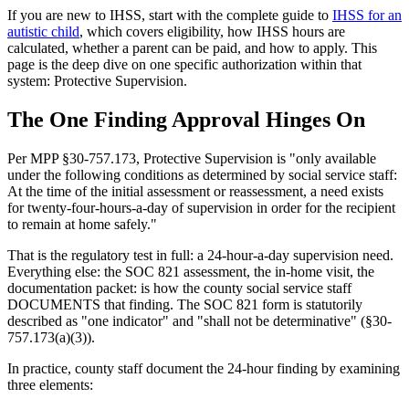
If you are new to IHSS, start with the complete guide to
IHSS for an
autistic child
, which covers eligibility, how IHSS hours are
calculated, whether a parent can be paid, and how to apply. This
page is the deep dive on one specific authorization within that
system: Protective Supervision.
The One Finding Approval Hinges On
Per MPP §30-757.173, Protective Supervision is "only available
under the following conditions as determined by social service staff:
At the time of the initial assessment or reassessment, a need exists
for twenty-four-hours-a-day of supervision in order for the recipient
to remain at home safely."
That is the regulatory test in full: a 24-hour-a-day supervision need.
Everything else: the SOC 821 assessment, the in-home visit, the
documentation packet: is how the county social service staff
DOCUMENTS that finding. The SOC 821 form is statutorily
described as "one indicator" and "shall not be determinative" (§30-
757.173(a)(3)).
In practice, county staff document the 24-hour finding by examining
three elements: