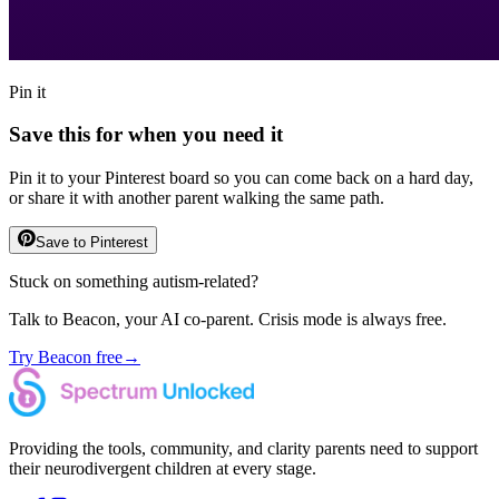
Pin it
Save this for when you need it
Pin it to your Pinterest board so you can come back on a hard day,
or share it with another parent walking the same path.
Save to Pinterest
Stuck on something autism-related?
Talk to Beacon, your AI co-parent. Crisis mode is always free.
Try Beacon free
→
Providing the tools, community, and clarity parents need to support
their neurodivergent children at every stage.