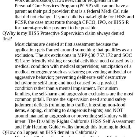
work authorization). However, minor recipients in the
Personal Care Services Program (PCSP) still cannot have a
parent as their paid provider: that is a federal Medi-Cal rule
that did not change. If your child is dual-eligible for IHSS and
PCSP, the case must route through CFCO, IPO, or IHSS-R
for parent-provider payment to be possible.
Q
Why is my IHSS Protective Supervision claim always denied
first?
Most claims are denied at first assessment because the
application gets framed around something that qualifies as an
exclusion. The six exclusions in MPP §30-757.172 and SOC
821 are: friendly visiting or social activities; need caused by a
medical condition with medical supervision; anticipation of a
medical emergency such as seizures; preventing antisocial or
aggressive behavior; preventing deliberate self-destructive
behavior or self-harm; and need caused by a physical
condition rather than a mental impairment. For autism
families, the self-harm and aggression exclusions are the most
common pitfall. Frame the supervision need around safety-
judgment deficits (running into traffic, ingesting non-food
items, eloping, climbing to dangerous heights) and NOT
around managing aggression or preventing self-injury with
intent. The Disability Rights California IHSS Self-Assessment
and Fair Hearing Guide walks through this framing in detail.
Q
How do I appeal an IHSS denial in California?