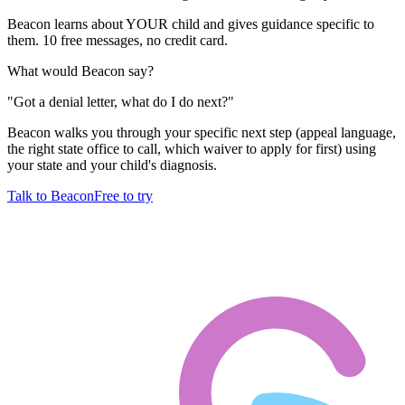
Beacon learns about YOUR child and gives guidance specific to
them. 10 free messages, no credit card.
What would Beacon say?
"
Got a denial letter, what do I do next?
"
Beacon walks you through your specific next step (appeal language,
the right state office to call, which waiver to apply for first) using
your state and your child's diagnosis.
Talk to Beacon
Free to try