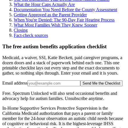
What the Hour Caps Actually Are
Documentation You Need Before the County Assessment
Getting Approved as the Parent Provider
When You're Denied: The 90-Day Fair Hearing Process
What Most Families Wish They Knew Sooner
Closing
Fact-check sources
The free autism benefits application checklist
Medicaid, a waiver, SSI, Katie Beckett, paid caregiver programs, a
dozen doors and a stack of paperwork behind each one. This one
printable checklist lays out every step and the exact documents to
gather, so nothing slips through. Enter your email and it is yours.
Email address
Send Me the Checklist
Free. Spectrum Unlocked will also send occasional benefits and
advocacy help for autism families. Unsubscribe anytime.
In-Home Supportive Services Protective Supervision is the
California Medicaid authorization that pays a parent or family
member for the 24-hour observation an autistic child needs because
of cognitive or behavioral risk. It is the highest-leverage IHSS