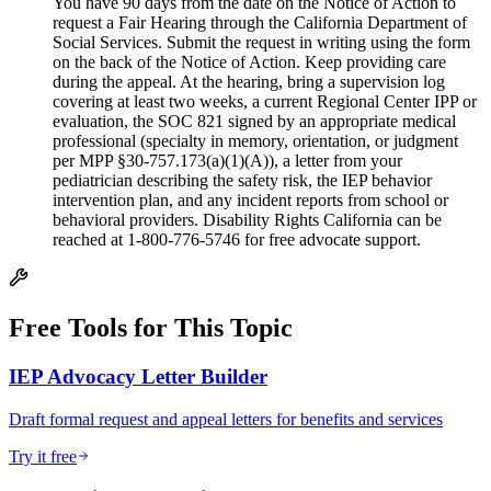
You have 90 days from the date on the Notice of Action to
request a Fair Hearing through the California Department of
Social Services. Submit the request in writing using the form
on the back of the Notice of Action. Keep providing care
during the appeal. At the hearing, bring a supervision log
covering at least two weeks, a current Regional Center IPP or
evaluation, the SOC 821 signed by an appropriate medical
professional (specialty in memory, orientation, or judgment
per MPP §30-757.173(a)(1)(A)), a letter from your
pediatrician describing the safety risk, the IEP behavior
intervention plan, and any incident reports from school or
behavioral providers. Disability Rights California can be
reached at 1-800-776-5746 for free advocate support.
Free Tools for This Topic
IEP Advocacy Letter Builder
Draft formal request and appeal letters for benefits and services
Try it free