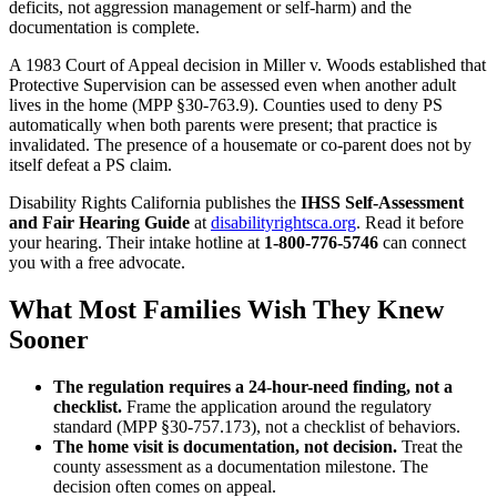
deficits, not aggression management or self-harm) and the
documentation is complete.
A 1983 Court of Appeal decision in Miller v. Woods established that
Protective Supervision can be assessed even when another adult
lives in the home (MPP §30-763.9). Counties used to deny PS
automatically when both parents were present; that practice is
invalidated. The presence of a housemate or co-parent does not by
itself defeat a PS claim.
Disability Rights California publishes the
IHSS Self-Assessment
and Fair Hearing Guide
at
disabilityrightsca.org
. Read it before
your hearing. Their intake hotline at
1-800-776-5746
can connect
you with a free advocate.
What Most Families Wish They Knew
Sooner
The regulation requires a 24-hour-need finding, not a
checklist.
Frame the application around the regulatory
standard (MPP §30-757.173), not a checklist of behaviors.
The home visit is documentation, not decision.
Treat the
county assessment as a documentation milestone. The
decision often comes on appeal.