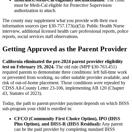
must be Medi-Cal eligible for Protective Supervision
authorization to attach.
The county may supplement what you provide with their own
information sources (per §30-757.173(a)(5)): Public Health Nurse
interview, additional licensed health care professional reports, police
reports, social services staff observations.
Getting Approved as the Parent Provider
California eliminated the pre-2024 parent provider eligibility
test on February 19, 2024.
The old rule (MPP §30-763.451)
required parents to demonstrate three conditions: left full-time work
or prevented from working, no other suitable provider available, and
risk of out-of-home placement. Those conditions were repealed by
CDSS All-County Letter 23-106, implementing AB 120 (Chapter
43, Statutes of 2023).
Today, the path to parent-provider payment depends on which IHSS
sub-program your child is enrolled in:
CFCO (Community First Choice Option), IPO (IHSS
Plus Option), and IHSS-R (IHSS Residual):
Any parent
can be the paid provider by completing standard IHSS