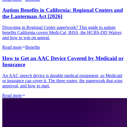
Autism Benefits in California: Regional Centers and
the Lanterman Act [2026]
Drowning in Regional Center paperwork? This guide to autism
benefits California covers Medi-Cal, IHSS, the HCBS-DD Waiver,
and how to win on appeal.
Read more
Benefits
How to Get an AAC Device Covered by Medicaid or
Insurance
An AAC speech device is durable medical equipment, so Medicaid
or insurance can cover it. The three routes, the paperwork that wins
approval, and how to start.
Read more