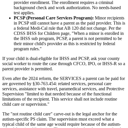
provider enrollment. The enrollment requires a criminal
background check and work authorization. No needs-based
test applies.
PCSP (Personal Care Services Program):
Minor recipients
in PCSP still cannot have a parent as the paid provider. This is
a federal Medi-Cal rule that AB 120 did not change. Per the
CDSS IHSS for Children page, "When a minor is enrolled in
the IHSS sub program, PCSP, a parent is not permitted to be
their minor child's provider as this is restricted by federal
program rules."
If your child is dual-eligible for IHSS and PCSP, ask your county
social worker to route the case through CFCO, IPO, or IHSS-R so a
parent provider is permitted.
Even after the 2024 reform, the SERVICES a parent can be paid for
are governed by §30-763.454: related services, personal care
services, assistance with travel, paramedical services, and Protective
Supervision "limited to that needed because of the functional
limitations of the recipient. This service shall not include routine
child care or supervision."
The "not routine child care" carve-out is the legal anchor for the
autism-specific PS claim. The supervision must exceed what a
typical child of the same age would require because of the autism-