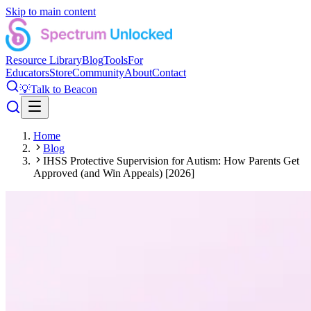
Skip to main content
Resource Library
Blog
Tools
For
Educators
Store
Community
About
Contact
💡
Talk to Beacon
Home
Blog
IHSS Protective Supervision for Autism: How Parents Get
Approved (and Win Appeals) [2026]