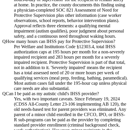
at home. In practice, the county documents this finding using
a physician-completed SOC 821 Assessment of Need for
Protective Supervision plus other information (case worker
observations, school reports, behavior intervention plans).
Approval reflects three elements: a qualifying mental
impairment (autism qualifies), poor judgment about personal
safety, and a continuous need throughout waking hours.
Q
How many hours can IHSS pay for Protective Supervision?
Per Welfare and Institutions Code §12303.4, total IHSS
authorization caps at 195 hours per month for a non-severely
impaired recipient and 283 hours per month for a severely
impaired recipient. Protective Supervision is part of that total,
not in addition to it. 'Severely impaired' means the recipient
has a total assessed need of 20 or more hours per week of
qualifying services (meal prep, feeding, bathing, paramedical).
Most autism cases fall under the 195-hour cap unless physical
care needs are also substantial.
Q
Can I be paid as my autistic child's IHSS provider?
Yes, with two important caveats. Since February 19, 2024
(CDSS All-County Letter 23-106 implementing AB 120), the
old needs-based test for parent providers was eliminated. Any
parent of a minor child enrolled in the CFCO, IPO, or IHSS-
R sub-programs can be paid as the provider by completing
standard provider enrollment (criminal background check,