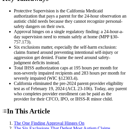
Protective Supervision is the California Medicaid
authorization that pays a parent for the 24-hour observation an
autistic child needs because they cannot recognize personal-
safety dangers on their own.
Approval hinges on a single regulatory finding: a 24-hour-a-
day supervision need to remain safely at home (MPP §30-
757.173).
Six exclusions matter, especially the self-harm exclusion:
claims framed around preventing intentional self-injury or
aggression get denied. Frame the need around safety-
judgment deficits instead.
Total IHSS authorization caps at 195 hours per month for
non-severely impaired recipients and 283 hours per month for
severely impaired (WIC §12303.4).
California eliminated the pre-2024 parent-provider eligibility
test as of February 19, 2024 (ACL 23-106). Today, any parent
who completes provider enrollment can be paid as the
provider for their CFCO, IPO, or IHSS-R minor child.
In This Article
The One Finding Approval Hinges On
The Six Exclusions That Defeat Most Autism Claims