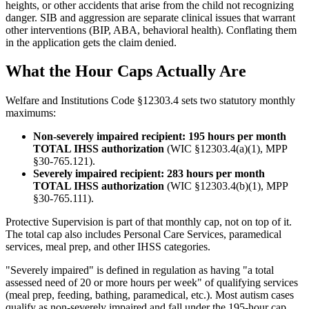
heights, or other accidents that arise from the child not recognizing
danger. SIB and aggression are separate clinical issues that warrant
other interventions (BIP, ABA, behavioral health). Conflating them
in the application gets the claim denied.
What the Hour Caps Actually Are
Welfare and Institutions Code §12303.4 sets two statutory monthly
maximums:
Non-severely impaired recipient: 195 hours per month
TOTAL IHSS authorization
(WIC §12303.4(a)(1), MPP
§30-765.121).
Severely impaired recipient: 283 hours per month
TOTAL IHSS authorization
(WIC §12303.4(b)(1), MPP
§30-765.111).
Protective Supervision is part of that monthly cap, not on top of it.
The total cap also includes Personal Care Services, paramedical
services, meal prep, and other IHSS categories.
"Severely impaired" is defined in regulation as having "a total
assessed need of 20 or more hours per week" of qualifying services
(meal prep, feeding, bathing, paramedical, etc.). Most autism cases
qualify as non-severely impaired and fall under the 195-hour cap