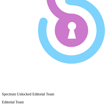
Spectrum Unlocked Editorial Team
Editorial Team