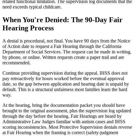
related functional limitation. The supervision log documents that the
need exceeds typical childcare.
When You're Denied: The 90-Day Fair
Hearing Process
A denial is procedural, not final. You have 90 days from the Notice
of Action date to request a Fair Hearing through the California
Department of Social Services. The request can be made in writing,
by phone, or online. Written requests create a paper trail and are
recommended.
Continue providing supervision during the appeal. IHSS does not
pay retroactively for hours worked before the eventual approval
date, so the gap between application and hearing date is unpaid by
default. This is a structural unfairness most families learn the hard
way.
At the hearing, bring the documentation packet you should have
brought to the original assessment, plus the supervision log updated
through the day before the hearing. Fair Hearings are heard by
Administrative Law Judges familiar with autism cases and IHSS
scoring inconsistencies. Most Protective Supervision denials reverse
at Fair Hearing when the framing is correct (safety-judgment