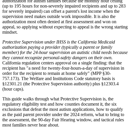
authorization for autism families because the monthly hour ceiling
(up to 195 hours for non-severely impaired recipients and up to 283
for severely impaired) can offset a parent's lost income when the
supervision need makes outside work impossible. It is also the
authorization most often denied at first assessment and won on
appeal, so applying without expecting to appeal is the wrong starting
mindset.
Protective Supervision under IHSS is the California Medicaid
authorization paying a provider (typically a parent or family
member) for the 24-hour supervision an autistic child needs because
they cannot recognize personal-safety dangers on their own.
California regulation centers approval on a single finding: that the
recipient has "a need for twenty-four-hours-a-day of supervision in
order for the recipient to remain at home safely" (MPP §30-
757.173). The Welfare and Institutions Code statutory basis is
§12301.21 (the Protective Supervision authority) plus §12303.4
(hour caps).
This guide walks through what Protective Supervision is, the
regulatory eligibility test and how counties document it, the six
exclusions that defeat the most autism applications, how to qualify
as the paid parent provider under the 2024 reform, what to bring to
the assessment, the 90-day Fair Hearing window, and tactical rules
most families never hear about.