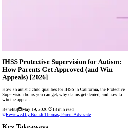
IHSS Protective Supervision for Autism:
How Parents Get Approved (and Win
Appeals) [2026]
How an autistic child qualifies for IHSS in California, the Protective
Supervision hours you can get, why claims get denied, and how to
win the appeal.
Benefits
|
May 19, 2026
|
13 min read
Reviewed by
Brandi Thomas
,
Parent Advocate
Key Takeaways