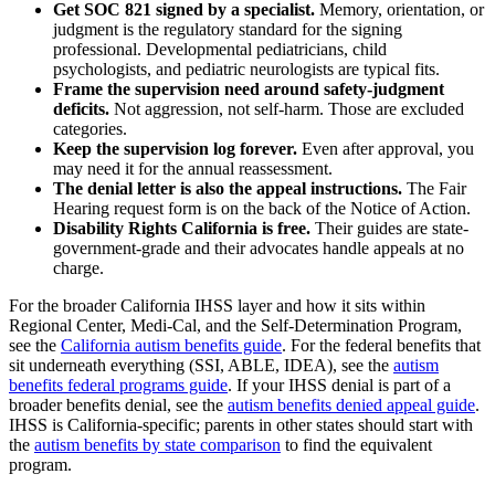
Get SOC 821 signed by a specialist.
Memory, orientation, or
judgment is the regulatory standard for the signing
professional. Developmental pediatricians, child
psychologists, and pediatric neurologists are typical fits.
Frame the supervision need around safety-judgment
deficits.
Not aggression, not self-harm. Those are excluded
categories.
Keep the supervision log forever.
Even after approval, you
may need it for the annual reassessment.
The denial letter is also the appeal instructions.
The Fair
Hearing request form is on the back of the Notice of Action.
Disability Rights California is free.
Their guides are state-
government-grade and their advocates handle appeals at no
charge.
For the broader California IHSS layer and how it sits within
Regional Center, Medi-Cal, and the Self-Determination Program,
see the
California autism benefits guide
. For the federal benefits that
sit underneath everything (SSI, ABLE, IDEA), see the
autism
benefits federal programs guide
. If your IHSS denial is part of a
broader benefits denial, see the
autism benefits denied appeal guide
.
IHSS is California-specific; parents in other states should start with
the
autism benefits by state comparison
to find the equivalent
program.