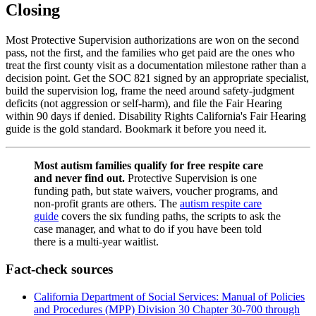
Closing
Most Protective Supervision authorizations are won on the second
pass, not the first, and the families who get paid are the ones who
treat the first county visit as a documentation milestone rather than a
decision point. Get the SOC 821 signed by an appropriate specialist,
build the supervision log, frame the need around safety-judgment
deficits (not aggression or self-harm), and file the Fair Hearing
within 90 days if denied. Disability Rights California's Fair Hearing
guide is the gold standard. Bookmark it before you need it.
Most autism families qualify for free respite care
and never find out.
Protective Supervision is one
funding path, but state waivers, voucher programs, and
non-profit grants are others. The
autism respite care
guide
covers the six funding paths, the scripts to ask the
case manager, and what to do if you have been told
there is a multi-year waitlist.
Fact-check sources
California Department of Social Services: Manual of Policies
and Procedures (MPP) Division 30 Chapter 30-700 through