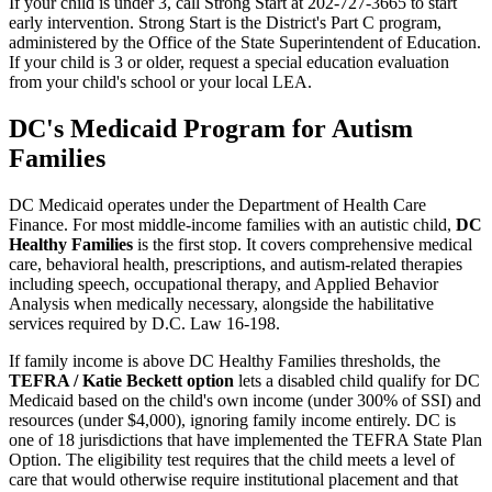
If your child is under 3, call Strong Start at 202-727-3665 to start
early intervention. Strong Start is the District's Part C program,
administered by the Office of the State Superintendent of Education.
If your child is 3 or older, request a special education evaluation
from your child's school or your local LEA.
DC's Medicaid Program for Autism
Families
DC Medicaid operates under the Department of Health Care
Finance. For most middle-income families with an autistic child,
DC
Healthy Families
is the first stop. It covers comprehensive medical
care, behavioral health, prescriptions, and autism-related therapies
including speech, occupational therapy, and Applied Behavior
Analysis when medically necessary, alongside the habilitative
services required by D.C. Law 16-198.
If family income is above DC Healthy Families thresholds, the
TEFRA / Katie Beckett option
lets a disabled child qualify for DC
Medicaid based on the child's own income (under 300% of SSI) and
resources (under $4,000), ignoring family income entirely. DC is
one of 18 jurisdictions that have implemented the TEFRA State Plan
Option. The eligibility test requires that the child meets a level of
care that would otherwise require institutional placement and that