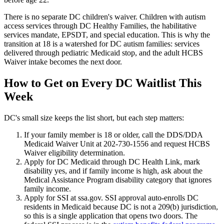
There is no separate DC children's waiver. Children with autism
access services through DC Healthy Families, the habilitative
services mandate, EPSDT, and special education. This is why the
transition at 18 is a watershed for DC autism families: services
delivered through pediatric Medicaid stop, and the adult HCBS
Waiver intake becomes the next door.
How to Get on Every DC Waitlist This
Week
DC's small size keeps the list short, but each step matters:
If your family member is 18 or older, call the DDS/DDA
Medicaid Waiver Unit at 202-730-1556 and request HCBS
Waiver eligibility determination.
Apply for DC Medicaid through DC Health Link, mark
disability yes, and if family income is high, ask about the
Medical Assistance Program disability category that ignores
family income.
Apply for SSI at ssa.gov. SSI approval auto-enrolls DC
residents in Medicaid because DC is not a 209(b) jurisdiction,
so this is a single application that opens two doors. The