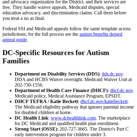
and advocacy organization for the District, and their services are
free. They handle waiver appeals, Medicaid disputes, special
education advocacy, and discrimination claims. Call them before
you treat a no as final.
Federal SSI and Medicaid appeals follow the same template across
jurisdictions; for the full process see the
autism benefits denied
appeal guide
.
DC-Specific Resources for Autism
Families
Department on Disability Services (DDS)
:
dds.dc.gov
.
DDA and HCBS Waiver oversight. Medicaid Waiver Unit at
202-730-1556.
Department of Health Care Finance (DHCF)
:
dhcf.dc.gov
.
Medicaid policy, Medical Assistance Program, EPSDT.
DHCF TEFRA / Katie Beckett
:
dhcf.dc.gov/katiebeckett
.
The Medicaid eligibility pathway that ignores parental income
for disabled children at home.
DC Health Link
:
www.dchealthlink.com
. The marketplace
for DC Medicaid and qualified health plan enrollment.
Strong Start (OSSE)
: 202-727-3665. The District's Part C
early intervention program for children under 3.