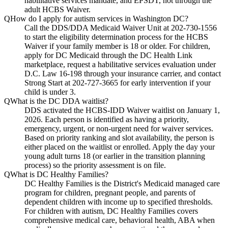
habilitative services mandate, and EPSDT, not through the
adult HCBS Waiver.
Q
How do I apply for autism services in Washington DC?
Call the DDS/DDA Medicaid Waiver Unit at 202-730-1556
to start the eligibility determination process for the HCBS
Waiver if your family member is 18 or older. For children,
apply for DC Medicaid through the DC Health Link
marketplace, request a habilitative services evaluation under
D.C. Law 16-198 through your insurance carrier, and contact
Strong Start at 202-727-3665 for early intervention if your
child is under 3.
Q
What is the DC DDA waitlist?
DDS activated the HCBS-IDD Waiver waitlist on January 1,
2026. Each person is identified as having a priority,
emergency, urgent, or non-urgent need for waiver services.
Based on priority ranking and slot availability, the person is
either placed on the waitlist or enrolled. Apply the day your
young adult turns 18 (or earlier in the transition planning
process) so the priority assessment is on file.
Q
What is DC Healthy Families?
DC Healthy Families is the District's Medicaid managed care
program for children, pregnant people, and parents of
dependent children with income up to specified thresholds.
For children with autism, DC Healthy Families covers
comprehensive medical care, behavioral health, ABA when