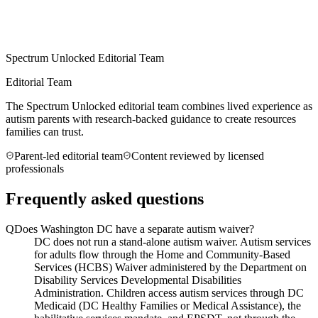
Spectrum Unlocked Editorial Team
Editorial Team
The Spectrum Unlocked editorial team combines lived experience as
autism parents with research-backed guidance to create resources
families can trust.
Parent-led editorial team
Content reviewed by licensed
professionals
Frequently asked questions
Q
Does Washington DC have a separate autism waiver?
DC does not run a stand-alone autism waiver. Autism services
for adults flow through the Home and Community-Based
Services (HCBS) Waiver administered by the Department on
Disability Services Developmental Disabilities
Administration. Children access autism services through DC
Medicaid (DC Healthy Families or Medical Assistance), the