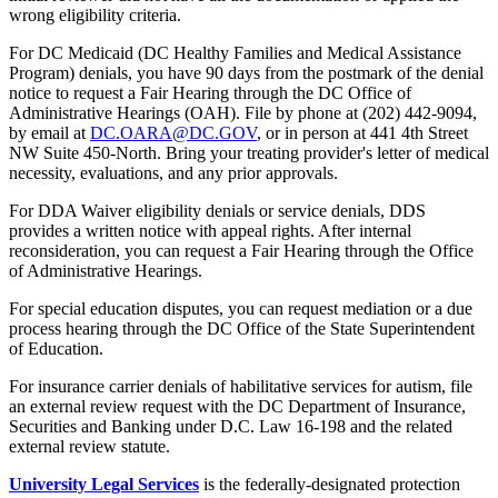
wrong eligibility criteria.
For DC Medicaid (DC Healthy Families and Medical Assistance
Program) denials, you have 90 days from the postmark of the denial
notice to request a Fair Hearing through the DC Office of
Administrative Hearings (OAH). File by phone at (202) 442-9094,
by email at
DC.OARA@DC.GOV
, or in person at 441 4th Street
NW Suite 450-North. Bring your treating provider's letter of medical
necessity, evaluations, and any prior approvals.
For DDA Waiver eligibility denials or service denials, DDS
provides a written notice with appeal rights. After internal
reconsideration, you can request a Fair Hearing through the Office
of Administrative Hearings.
For special education disputes, you can request mediation or a due
process hearing through the DC Office of the State Superintendent
of Education.
For insurance carrier denials of habilitative services for autism, file
an external review request with the DC Department of Insurance,
Securities and Banking under D.C. Law 16-198 and the related
external review statute.
University Legal Services
is the federally-designated protection