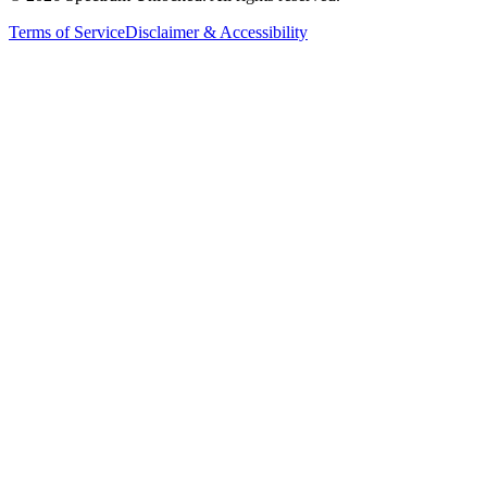
Terms of Service
Disclaimer & Accessibility