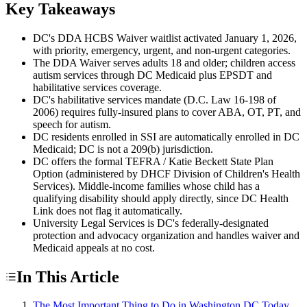
Key Takeaways
DC's DDA HCBS Waiver waitlist activated January 1, 2026,
with priority, emergency, urgent, and non-urgent categories.
The DDA Waiver serves adults 18 and older; children access
autism services through DC Medicaid plus EPSDT and
habilitative services coverage.
DC's habilitative services mandate (D.C. Law 16-198 of
2006) requires fully-insured plans to cover ABA, OT, PT, and
speech for autism.
DC residents enrolled in SSI are automatically enrolled in DC
Medicaid; DC is not a 209(b) jurisdiction.
DC offers the formal TEFRA / Katie Beckett State Plan
Option (administered by DHCF Division of Children's Health
Services). Middle-income families whose child has a
qualifying disability should apply directly, since DC Health
Link does not flag it automatically.
University Legal Services is DC's federally-designated
protection and advocacy organization and handles waiver and
Medicaid appeals at no cost.
In This Article
The Most Important Thing to Do in Washington DC Today