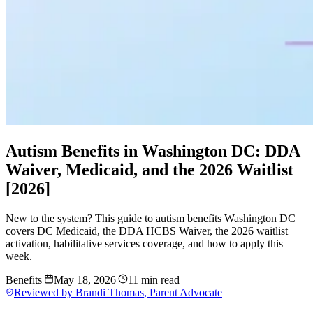
Autism Benefits in Washington DC: DDA
Waiver, Medicaid, and the 2026 Waitlist
[2026]
New to the system? This guide to autism benefits Washington DC
covers DC Medicaid, the DDA HCBS Waiver, the 2026 waitlist
activation, habilitative services coverage, and how to apply this
week.
Benefits
|
May 18, 2026
|
11 min read
Reviewed by
Brandi Thomas
,
Parent Advocate