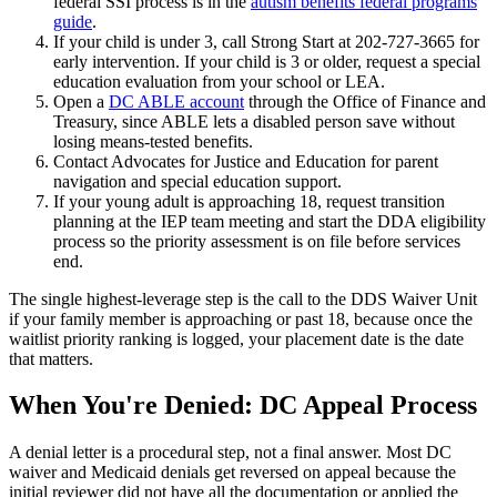
federal SSI process is in the
autism benefits federal programs
guide
.
If your child is under 3, call Strong Start at 202-727-3665 for
early intervention. If your child is 3 or older, request a special
education evaluation from your school or LEA.
Open a
DC ABLE account
through the Office of Finance and
Treasury, since ABLE lets a disabled person save without
losing means-tested benefits.
Contact Advocates for Justice and Education for parent
navigation and special education support.
If your young adult is approaching 18, request transition
planning at the IEP team meeting and start the DDA eligibility
process so the priority assessment is on file before services
end.
The single highest-leverage step is the call to the DDS Waiver Unit
if your family member is approaching or past 18, because once the
waitlist priority ranking is logged, your placement date is the date
that matters.
When You're Denied: DC Appeal Process
A denial letter is a procedural step, not a final answer. Most DC
waiver and Medicaid denials get reversed on appeal because the
initial reviewer did not have all the documentation or applied the