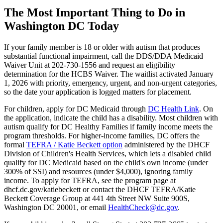
The Most Important Thing to Do in
Washington DC Today
If your family member is 18 or older with autism that produces
substantial functional impairment, call the DDS/DDA Medicaid
Waiver Unit at 202-730-1556 and request an eligibility
determination for the HCBS Waiver. The waitlist activated January
1, 2026 with priority, emergency, urgent, and non-urgent categories,
so the date your application is logged matters for placement.
For children, apply for DC Medicaid through
DC Health Link
. On
the application, indicate the child has a disability. Most children with
autism qualify for DC Healthy Families if family income meets the
program thresholds. For higher-income families, DC offers the
formal
TEFRA / Katie Beckett option
administered by the DHCF
Division of Children's Health Services, which lets a disabled child
qualify for DC Medicaid based on the child's own income (under
300% of SSI) and resources (under $4,000), ignoring family
income. To apply for TEFRA, see the program page at
dhcf.dc.gov/katiebeckett or contact the DHCF TEFRA/Katie
Beckett Coverage Group at 441 4th Street NW Suite 900S,
Washington DC 20001, or email
HealthCheck@dc.gov
.