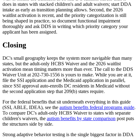
does in states with stacked children's and adult waivers; start DDA
intake as early as transition planning allows. Second, the 2026
waitlist activation is recent, and the priority categorization is still
being shaped in practice, so document functional impairment
thoroughly and ask DDS in writing which priority category your
applicant has been assigned.
Closing
DC's small geography keeps the system more navigable than many
states, but the adult-only HCBS Waiver and the 2026 waitlist
activation mean timing matters more than ever. The call to the DDS
Waiver Unit at 202-730-1556 is yours to make. While you are at it,
file the SSI application and the Medicaid application in parallel,
since SSI approval auto-enrolls DC residents in Medicaid without
the second application step that 209(b) states require.
For the federal benefits that sit underneath everything in this guide
(SSI, ABLE, IDEA), see the
autism benefits federal programs guide
.
To compare DC's adult-only HCBS Waiver to states with separate
children's waivers, the
autism benefits by state comparison
post puts
the structures side by side.
Strong adaptive behavior testing is the single biggest factor in DDA