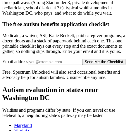
three pathways (Strong Start under 3, private developmental
pediatrician, school district at 3+), typical waitlist months in
Washington DC, who pays, and what to do while you wait.
The free autism benefits application checklist
Medicaid, a waiver, SSI, Katie Beckett, paid caregiver programs, a
dozen doors and a stack of paperwork behind each one. This one
printable checklist lays out every step and the exact documents to
gather, so nothing slips through. Enter your email and it is yours.
Email address
Send Me the Checklist
Free. Spectrum Unlocked will also send occasional benefits and
advocacy help for autism families. Unsubscribe anytime.
Autism evaluation in states near
Washington DC
Waitlists and programs differ by state. If you can travel or use
telehealth, a neighboring state’s pathway may be faster.
Maryland
Virginia