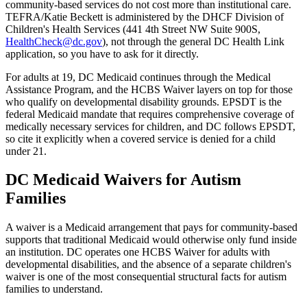
community-based services do not cost more than institutional care.
TEFRA/Katie Beckett is administered by the DHCF Division of
Children's Health Services (441 4th Street NW Suite 900S,
HealthCheck@dc.gov
), not through the general DC Health Link
application, so you have to ask for it directly.
For adults at 19, DC Medicaid continues through the Medical
Assistance Program, and the HCBS Waiver layers on top for those
who qualify on developmental disability grounds. EPSDT is the
federal Medicaid mandate that requires comprehensive coverage of
medically necessary services for children, and DC follows EPSDT,
so cite it explicitly when a covered service is denied for a child
under 21.
DC Medicaid Waivers for Autism
Families
A waiver is a Medicaid arrangement that pays for community-based
supports that traditional Medicaid would otherwise only fund inside
an institution. DC operates one HCBS Waiver for adults with
developmental disabilities, and the absence of a separate children's
waiver is one of the most consequential structural facts for autism
families to understand.