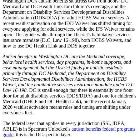
Washington DC's autism benefits sit across two front doors: DC
Medicaid and DC Health Link for children's coverage, and the
Department on Disability Services Developmental Disabilities
Administration (DDS/DDA) for adult HCBS Waiver services. A
recent waitlist activation on the IDD Waiver has shifted timing for
everyone applying for adult services, while the IFS Waiver remains
open. This guide walks through the District's habilitative services
insurance mandate (D.C. Law 16-198), both HCBS Waivers, and
how to use DC Health Link and DDS together.
Autism benefits in Washington DC are the Medicaid coverage,
behavioral health services, day programs, in-home supports, and
case management that the District funds for autistic residents
primarily through DC Medicaid, the Department on Disability
Services Developmental Disabilities Administration, the HCBS
Waiver, and the habilitative services insurance mandate under D.C.
Law 16-198.
DC is small enough that there is essentially one front
door for adult disability services (DDS/DDA) and one for children's
Medicaid (DHCF and DC Health Link), but the recent January
2026 waitlist activation means rules and timing are shifting under
everyone's feet.
The federal layer that applies in every jurisdiction (SSI, IDEA,
ABLE) is in Spectrum Unlocked's
autism benefits federal programs
guide
; this is the DC-specific layer.