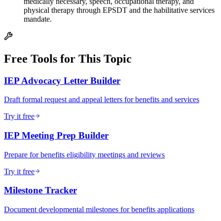
medically necessary, speech, occupational therapy, and
physical therapy through EPSDT and the habilitative services
mandate.
Free Tools for This Topic
IEP Advocacy Letter Builder
Draft formal request and appeal letters for benefits and services
Try it free
IEP Meeting Prep Builder
Prepare for benefits eligibility meetings and reviews
Try it free
Milestone Tracker
Document developmental milestones for benefits applications