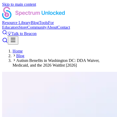
Skip to main content
Resource Library
Blog
Tools
For
Educators
Store
Community
About
Contact
💡
Talk to Beacon
Home
Blog
Autism Benefits in Washington DC: DDA Waiver,
Medicaid, and the 2026 Waitlist [2026]