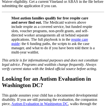
Waiver eligibility. Get a current Vineland or ABAS in the file before
submitting the application if you can.
Most autism families qualify for free respite care
and never find out.
The Medicaid waivers above
include respite as a covered service, but funded respite
slots, voucher programs, non-profit grants, and self-
directed worker arrangements all sit behind separate
applications. The full playbook is in the
respite care
guide
: the 6 funding paths, the scripts to ask the case
manager, and what to do if you have been told there is a
multi-year waitlist.
This article is for informational purposes and does not constitute
legal advice. Programs and waitlists change frequently. Always
verify current status with the linked official source before acting.
Looking for an Autism Evaluation in
Washington DC?
This guide assumes your child has a documented developmental
disability. If you are still pursuing the evaluation, the companion
piece,
Autism Evaluation in Washington DC
, walks through the