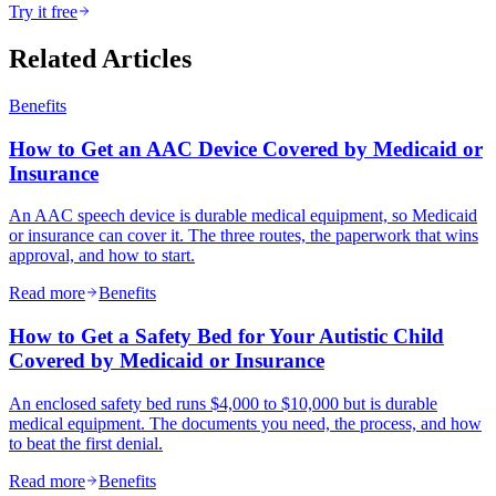
Try it free
Related Articles
Benefits
How to Get an AAC Device Covered by Medicaid or
Insurance
An AAC speech device is durable medical equipment, so Medicaid
or insurance can cover it. The three routes, the paperwork that wins
approval, and how to start.
Read more
Benefits
How to Get a Safety Bed for Your Autistic Child
Covered by Medicaid or Insurance
An enclosed safety bed runs $4,000 to $10,000 but is durable
medical equipment. The documents you need, the process, and how
to beat the first denial.
Read more
Benefits