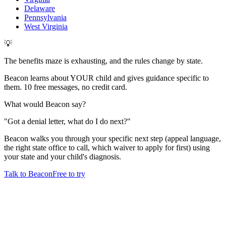
Delaware
Pennsylvania
West Virginia
💡
The benefits maze is exhausting, and the rules change by state.
Beacon learns about YOUR child and gives guidance specific to
them. 10 free messages, no credit card.
What would Beacon say?
"
Got a denial letter, what do I do next?
"
Beacon walks you through your specific next step (appeal language,
the right state office to call, which waiver to apply for first) using
your state and your child's diagnosis.
Talk to Beacon
Free to try