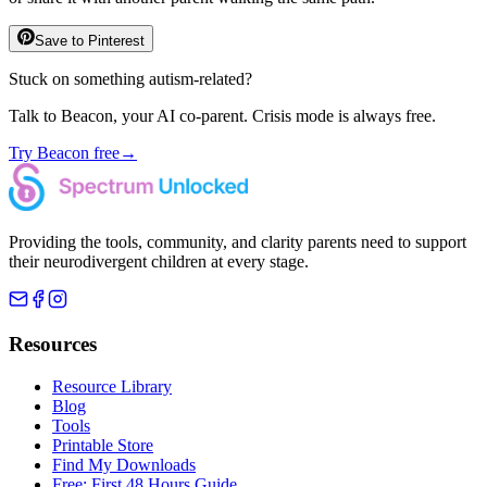
Save to Pinterest
Stuck on something autism-related?
Talk to Beacon, your AI co-parent. Crisis mode is always free.
Try Beacon free
→
Providing the tools, community, and clarity parents need to support
their neurodivergent children at every stage.
Resources
Resource Library
Blog
Tools
Printable Store
Find My Downloads
Free: First 48 Hours Guide