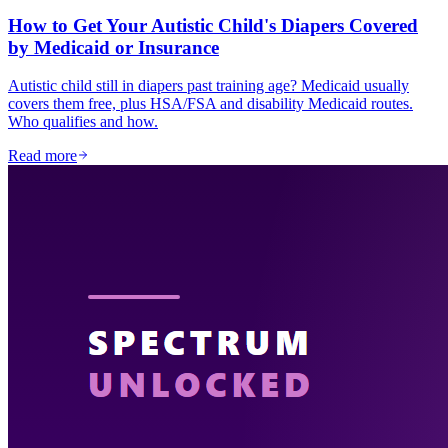
How to Get Your Autistic Child's Diapers Covered
by Medicaid or Insurance
Autistic child still in diapers past training age? Medicaid usually
covers them free, plus HSA/FSA and disability Medicaid routes.
Who qualifies and how.
Read more