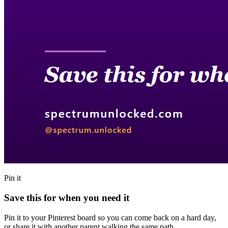
Pin it
Save this for when you need it
Pin it to your Pinterest board so you can come back on a hard day,
or share it with another parent walking the same path.