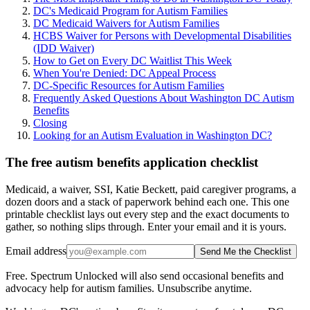
DC's Medicaid Program for Autism Families
DC Medicaid Waivers for Autism Families
HCBS Waiver for Persons with Developmental Disabilities
(IDD Waiver)
How to Get on Every DC Waitlist This Week
When You're Denied: DC Appeal Process
DC-Specific Resources for Autism Families
Frequently Asked Questions About Washington DC Autism
Benefits
Closing
Looking for an Autism Evaluation in Washington DC?
The free autism benefits application checklist
Medicaid, a waiver, SSI, Katie Beckett, paid caregiver programs, a
dozen doors and a stack of paperwork behind each one. This one
printable checklist lays out every step and the exact documents to
gather, so nothing slips through. Enter your email and it is yours.
Email address
Send Me the Checklist
Free. Spectrum Unlocked will also send occasional benefits and
advocacy help for autism families. Unsubscribe anytime.