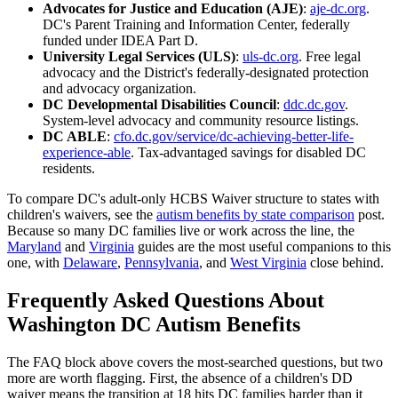
Advocates for Justice and Education (AJE)
:
aje-dc.org
.
DC's Parent Training and Information Center, federally
funded under IDEA Part D.
University Legal Services (ULS)
:
uls-dc.org
. Free legal
advocacy and the District's federally-designated protection
and advocacy organization.
DC Developmental Disabilities Council
:
ddc.dc.gov
.
System-level advocacy and community resource listings.
DC ABLE
:
cfo.dc.gov/service/dc-achieving-better-life-
experience-able
. Tax-advantaged savings for disabled DC
residents.
To compare DC's adult-only HCBS Waiver structure to states with
children's waivers, see the
autism benefits by state comparison
post.
Because so many DC families live or work across the line, the
Maryland
and
Virginia
guides are the most useful companions to this
one, with
Delaware
,
Pennsylvania
, and
West Virginia
close behind.
Frequently Asked Questions About
Washington DC Autism Benefits
The FAQ block above covers the most-searched questions, but two
more are worth flagging. First, the absence of a children's DD
waiver means the transition at 18 hits DC families harder than it