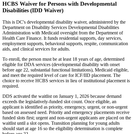
HCBS Waiver for Persons with Developmental
Disabilities (IDD Waiver)
This is DC's developmental disability waiver, administered by the
Department on Disability Services Developmental Disabilities
Administration with Medicaid oversight from the Department of
Health Care Finance. It funds residential supports, day services,
employment supports, behavioral supports, respite, communication
aids, and clinical services for adults.
To enroll, the person must be at least 18 years of age, determined
eligible for DDA services (developmental disability with onset
before age 22, substantial functional limitations), Medicaid eligible,
and meet the required level of care for ICF/IID placement. The
choice to receive HCBS services in lieu of institutional placement is
required.
DDS activated the waitlist on January 1, 2026 because demand
exceeds the legislatively-funded slot count. Once eligible, an
applicant is identified as priority, emergency, urgent, or non-urgent
based on assessed need. Priority and emergency placements receive
funded slots first; urgent and non-urgent applicants are placed on the
waitlist until a slot opens. Transition planning for young adults
should start at age 16 so the eligibility determination is complete
before age 22.