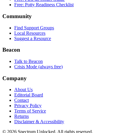
Free: Potty Readiness Checklist
Community
Find Support Groups
Local Resources
Suggest a Resource
Beacon
Talk to Beacon
Crisis Mode (always free)
Company
About Us
Editorial Board
Contact
Privacy Policy
Terms of Service
Returns
Disclaimer & Accessibility
©
2026
Spectrum Unlocked. All rights reserved.